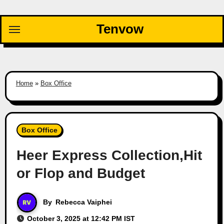
Skip
to
Tenvow
content
Home
»
Box Office
Box Office
Heer Express Collection,Hit
or Flop and Budget
By
Rebecca Vaiphei
October 3, 2025 at 12:42 PM IST