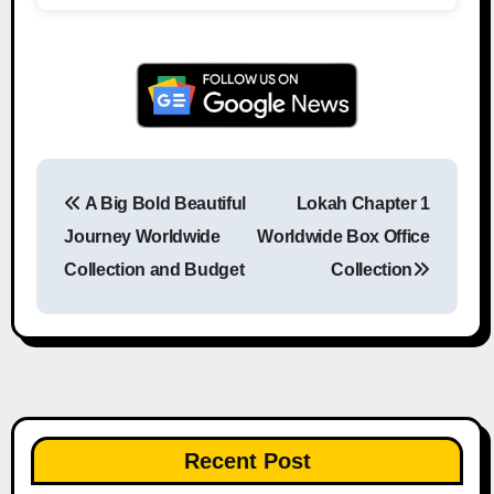
A Big Bold Beautiful
Lokah Chapter 1
Post navigation
Journey Worldwide
Worldwide Box Office
Collection and Budget
Collection
Recent Post