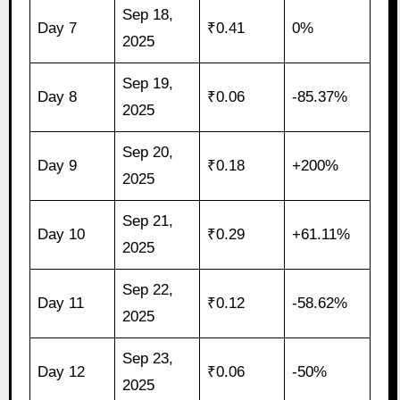
Sep 18,
Day 7
₹0.41
0%
2025
Sep 19,
Day 8
₹0.06
-85.37%
2025
Sep 20,
Day 9
₹0.18
+200%
2025
Sep 21,
Day 10
₹0.29
+61.11%
2025
Sep 22,
Day 11
₹0.12
-58.62%
2025
Sep 23,
Day 12
₹0.06
-50%
2025