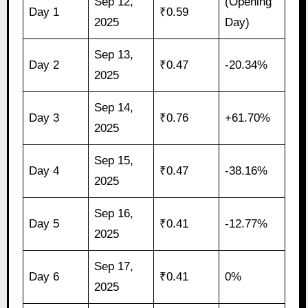
Sep 12,
(Opening
Day 1
₹0.59
2025
Day)
Sep 13,
Day 2
₹0.47
-20.34%
2025
Sep 14,
Day 3
₹0.76
+61.70%
2025
Sep 15,
Day 4
₹0.47
-38.16%
2025
Sep 16,
Day 5
₹0.41
-12.77%
2025
Sep 17,
Day 6
₹0.41
0%
2025