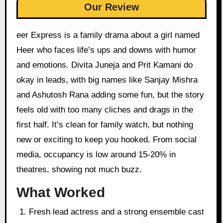
Our Review
eer Express is a family drama about a girl named
Heer who faces life’s ups and downs with humor
and emotions. Divita Juneja and Prit Kamani do
okay in leads, with big names like Sanjay Mishra
and Ashutosh Rana adding some fun, but the story
feels old with too many cliches and drags in the
first half. It’s clean for family watch, but nothing
new or exciting to keep you hooked. From social
media, occupancy is low around 15-20% in
theatres, showing not much buzz.
What Worked
Fresh lead actress and a strong ensemble cast