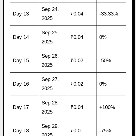
Sep 24,
Day 13
₹0.04
-33.33%
2025
Sep 25,
Day 14
₹0.04
0%
2025
Sep 26,
Day 15
₹0.02
-50%
2025
Sep 27,
Day 16
₹0.02
0%
2025
Sep 28,
Day 17
₹0.04
+100%
2025
Sep 29,
Day 18
₹0.01
-75%
2025