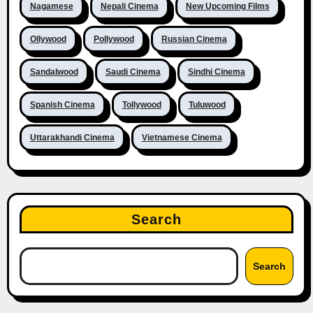
Nagamese
Nepali Cinema
New Upcoming Films
Ollywood
Pollywood
Russian Cinema
Sandalwood
Saudi Cinema
Sindhi Cinema
Spanish Cinema
Tollywood
Tuluwood
Uttarakhandi Cinema
Vietnamese Cinema
Search
Search