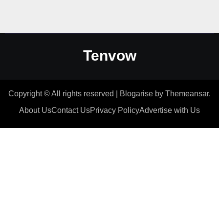
Tenvow
Copyright © All rights reserved
|
Blogarise
by
Themeansar
.
About Us
Contact Us
Privacy Policy
Advertise with Us