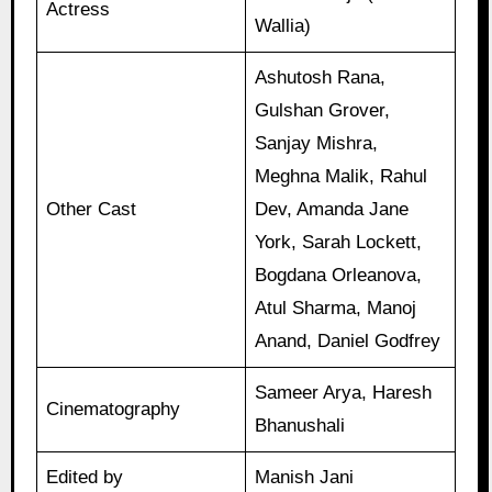
Actress
Wallia)
Ashutosh Rana,
Gulshan Grover,
Sanjay Mishra,
Meghna Malik, Rahul
Other Cast
Dev, Amanda Jane
York, Sarah Lockett,
Bogdana Orleanova,
Atul Sharma, Manoj
Anand, Daniel Godfrey
Sameer Arya, Haresh
Cinematography
Bhanushali
Edited by
Manish Jani