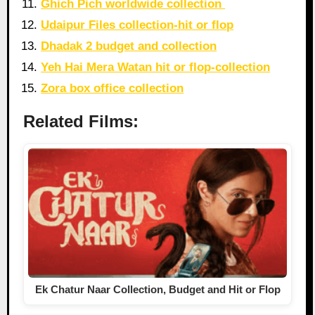
Ghich Pich worldwide collection
Udaipur Files collection-hit or flop
Dhadak 2 budget and collection
Yeh Hai Mera Watan hit or flop-collection
Zora box office collection
Related Films:
Ek Chatur Naar Collection, Budget and Hit or Flop