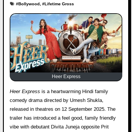
#
Bollywood
, #
Lifetime Gross
Heer Express
Heer Express
is a heartwarming Hindi family
comedy drama directed by Umesh Shukla,
released in theatres on 12 September 2025. The
trailer has introduced a feel good, family friendly
vibe with debutant Divita Juneja opposite Prit