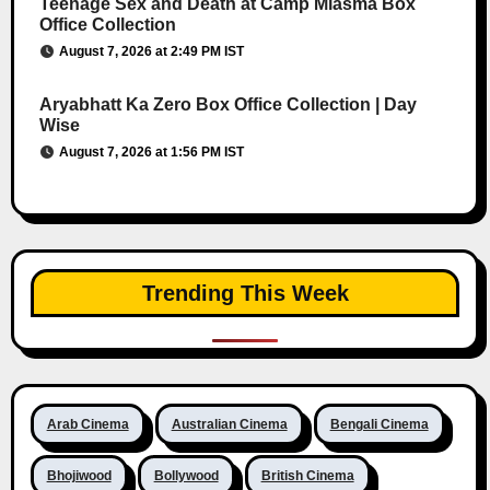
Teenage Sex and Death at Camp Miasma Box
Office Collection
August 7, 2026 at 2:49 PM IST
Aryabhatt Ka Zero Box Office Collection | Day
Wise
August 7, 2026 at 1:56 PM IST
Trending This Week
Arab Cinema
Australian Cinema
Bengali Cinema
Bhojiwood
Bollywood
British Cinema