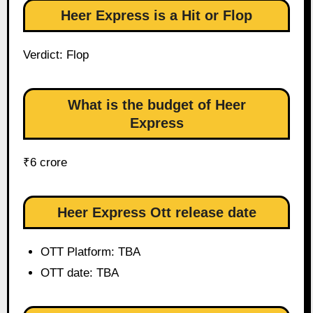
Heer Express is a Hit or Flop
Verdict: Flop
What is the budget of Heer
Express
₹6 crore
Heer Express Ott release date
OTT Platform: TBA
OTT date: TBA