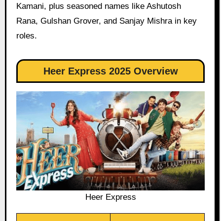
Kamani, plus seasoned names like Ashutosh
Rana, Gulshan Grover, and Sanjay Mishra in key
roles.
Heer Express 2025 Overview
Heer Express