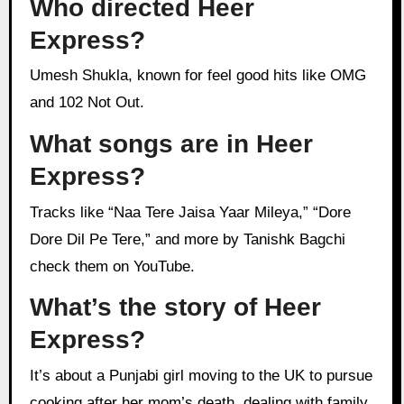
Who directed Heer
Express?
Umesh Shukla, known for feel good hits like OMG
and 102 Not Out.
What songs are in Heer
Express?
Tracks like “Naa Tere Jaisa Yaar Mileya,” “Dore
Dore Dil Pe Tere,” and more by Tanishk Bagchi
check them on YouTube.
What’s the story of Heer
Express?
It’s about a Punjabi girl moving to the UK to pursue
cooking after her mom’s death, dealing with family