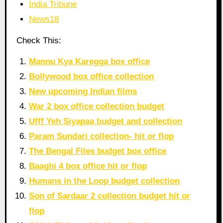
India Tribune
News18
Check This:
Mannu Kya Karegga box office
Bollywood box office collection
New upcoming Indian films
War 2 box office collection budget
Ufff Yeh Siyapaa budget and collection
Param Sundari collection- hit or flop
The Bengal Files budget box office
Baaghi 4 box office hit or flop
Humans in the Loop budget collection
Son of Sardaar 2 collection budget hit or
flop