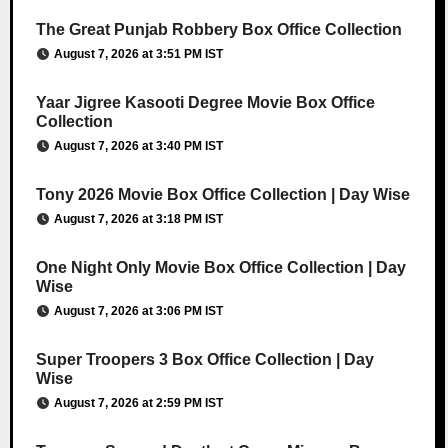
The Great Punjab Robbery Box Office Collection
August 7, 2026 at 3:51 PM IST
Yaar Jigree Kasooti Degree Movie Box Office
Collection
August 7, 2026 at 3:40 PM IST
Tony 2026 Movie Box Office Collection | Day Wise
August 7, 2026 at 3:18 PM IST
One Night Only Movie Box Office Collection | Day
Wise
August 7, 2026 at 3:06 PM IST
Super Troopers 3 Box Office Collection | Day
Wise
August 7, 2026 at 2:59 PM IST