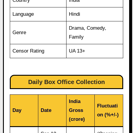
Country
India
Language
Hindi
Drama, Comedy,
Genre
Family
Censor Rating
UA 13+
Daily Box Office Collection
India
Fluctuati
Day
Date
Gross
on (%+/-)
(crore)