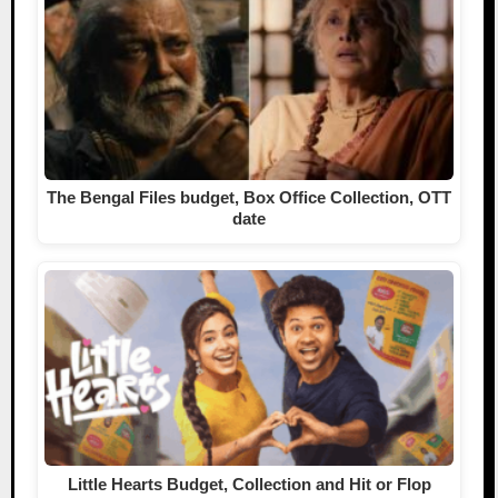
The Bengal Files budget, Box Office Collection, OTT
date
Little Hearts Budget, Collection and Hit or Flop