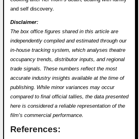
and self discovery.
Disclaimer:
The box office figures shared in this article are
independently compiled and estimated through our
in‑house tracking system, which analyses theatre
occupancy trends, distributor inputs, and regional
trade signals. These numbers reflect the most
accurate industry insights available at the time of
publishing. While minor variances may occur
compared to final official tallies, the data presented
here is considered a reliable representation of the
film’s commercial performance.
References: