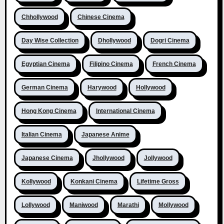
Chhollywood
Chinese Cinema
Day Wise Collection
Dhollywood
Dogri Cinema
Egyptian Cinema
Filipino Cinema
French Cinema
German Cinema
Harywood
Hollywood
Hong Kong Cinema
International Cinema
Italian Cinema
Japanese Anime
Japanese Cinema
Jhollywood
Jollywood
Kollywood
Konkani Cinema
Lifetime Gross
Lollywood
Maniwood
Marathi
Mollywood