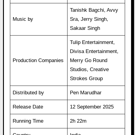
Tanishk Bagchi, Avvy
Music by
Sra, Jerry Singh,
Sakaar Singh
Tulip Entertainment,
Divisa Entertainment,
Production Companies
Merry Go Round
Studios, Creative
Strokes Group
Distributed by
Pen Marudhar
Release Date
12 September 2025
Running Time
2h 22m