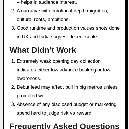
– helps in audience interest.
A narrative with emotional depth migration,
cultural roots, ambitions.
Good runtime and production values shots done
in UK and India suggest decent scale.
What Didn’t Work
Extremely weak opening day collection
indicates either low advance booking or low
awareness.
Debut lead may affect pull in big metros unless
promoted well.
Absence of any disclosed budget or marketing
spend hard to judge risk vs reward.
Frequently Asked Questions