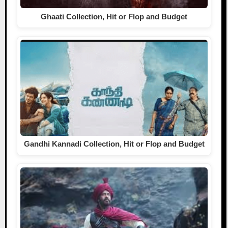
Ghaati Collection, Hit or Flop and Budget
Gandhi Kannadi Collection, Hit or Flop and Budget