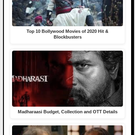
Top 10 Bollywood Movies of 2020 Hit &
Blockbusters
Madharaasi Budget, Collection and OTT Details