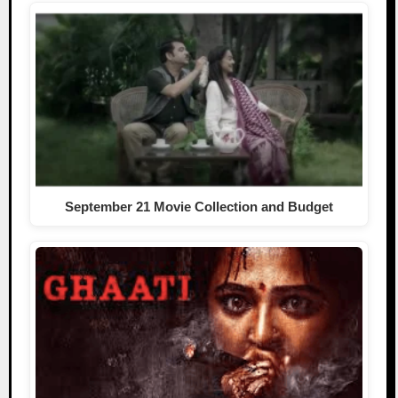
September 21 Movie Collection and Budget