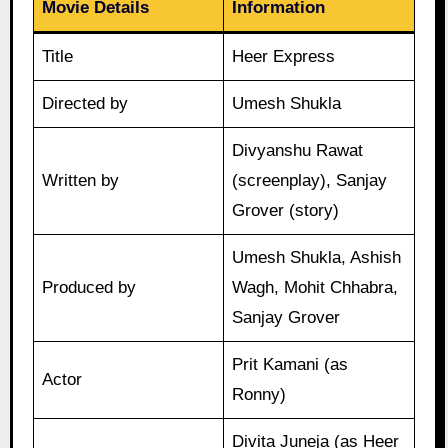
Movie Details
Information
Title
Heer Express
Directed by
Umesh Shukla
Divyanshu Rawat
Written by
(screenplay), Sanjay
Grover (story)
Umesh Shukla, Ashish
Produced by
Wagh, Mohit Chhabra,
Sanjay Grover
Prit Kamani (as
Actor
Ronny)
Divita Juneja (as Heer