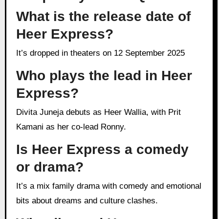
What is the release date of
Heer Express?
It’s dropped in theaters on 12 September 2025
Who plays the lead in Heer
Express?
Divita Juneja debuts as Heer Wallia, with Prit
Kamani as her co-lead Ronny.
Is Heer Express a comedy
or drama?
It’s a mix family drama with comedy and emotional
bits about dreams and culture clashes.