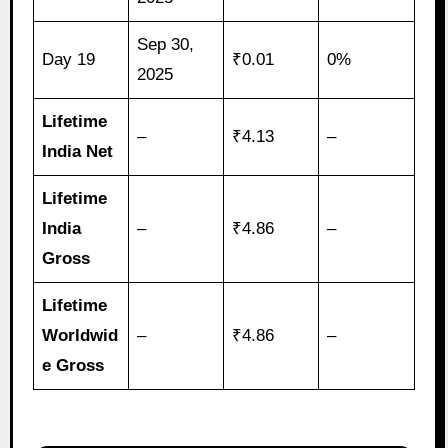
Sep 30,
Day 19
₹0.01
0%
2025
Lifetime
–
₹4.13
–
India Net
Lifetime
India
–
₹4.86
–
Gross
Lifetime
Worldwid
–
₹4.86
–
e Gross