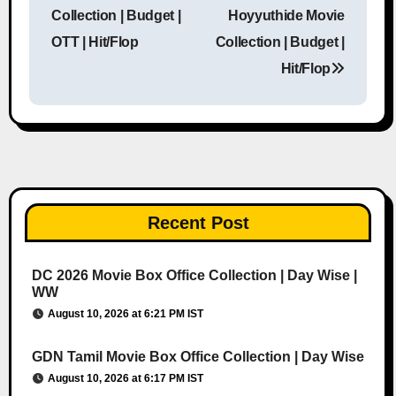
Post navigation
Collection | Budget |
Hoyyuthide Movie
OTT | Hit/Flop
Collection | Budget |
Hit/Flop
Recent Post
DC 2026 Movie Box Office Collection | Day Wise |
WW
August 10, 2026 at 6:21 PM IST
GDN Tamil Movie Box Office Collection | Day Wise
August 10, 2026 at 6:17 PM IST