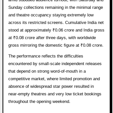
Sunday collections remaining in the minimal range
and theatre occupancy staying extremely low
across its restricted screens. Cumulative India net
stood at approximately ₹0.06 crore and India gross
at ₹0.08 crore after three days, with worldwide
gross mirroring the domestic figure at ₹0.08 crore.
The performance reflects the difficulties
encountered by small-scale independent releases
that depend on strong word-of-mouth in a
competitive market, where limited promotion and
absence of widespread star power resulted in
near-empty theatres and very low ticket bookings
throughout the opening weekend.