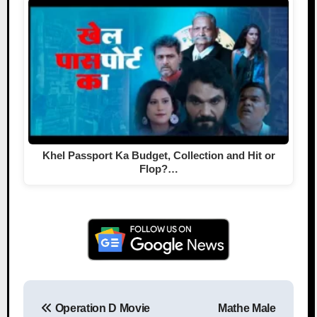
Khel Passport Ka Budget, Collection and Hit or
Flop?…
Operation D Movie
Mathe Male