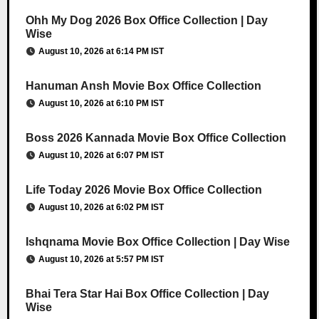
Ohh My Dog 2026 Box Office Collection | Day
Wise
August 10, 2026 at 6:14 PM IST
Hanuman Ansh Movie Box Office Collection
August 10, 2026 at 6:10 PM IST
Boss 2026 Kannada Movie Box Office Collection
August 10, 2026 at 6:07 PM IST
Life Today 2026 Movie Box Office Collection
August 10, 2026 at 6:02 PM IST
Ishqnama Movie Box Office Collection | Day Wise
August 10, 2026 at 5:57 PM IST
Bhai Tera Star Hai Box Office Collection | Day
Wise