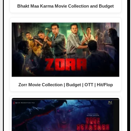
Bhakt Maa Karma Movie Collection and Budget
Zorr Movie Collection | Budget | OTT | Hit/Flop