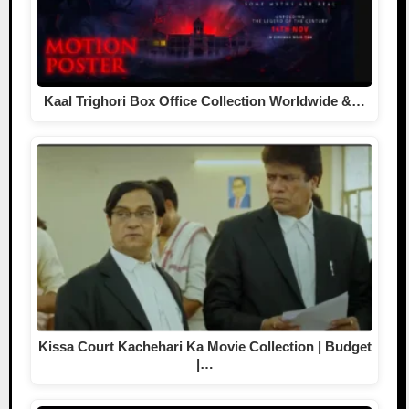
Kaal Trighori Box Office Collection Worldwide &…
Kissa Court Kachehari Ka Movie Collection | Budget
|…