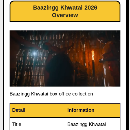
Baazingg Khwatai 2026
Overview
Baazingg Khwatai box office collection
Detail
Information
Title
Baazingg Khwatai