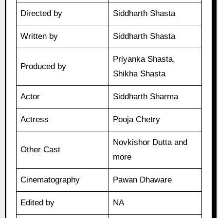
Directed by
Siddharth Shasta
Written by
Siddharth Shasta
Priyanka Shasta,
Produced by
Shikha Shasta
Actor
Siddharth Sharma
Actress
Pooja Chetry
Novkishor Dutta and
Other Cast
more
Cinematography
Pawan Dhaware
Edited by
NA