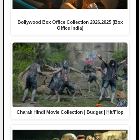
Bollywood Box Office Collection 2026,2025 (Box
Office India)
Charak Hindi Movie Collection | Budget | Hit/Flop