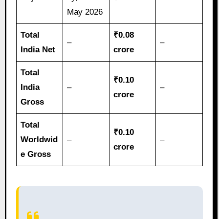
May 2026
Total
₹0.08
–
–
India Net
crore
Total
₹0.10
India
–
–
crore
Gross
Total
₹0.10
Worldwid
–
–
crore
e Gross