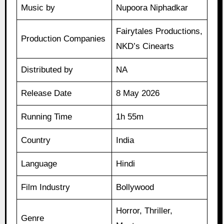
Music by
Nupoora Niphadkar
Fairytales Productions,
Production Companies
NKD’s Cinearts
Distributed by
NA
Release Date
8 May 2026
Running Time
1h 55m
Country
India
Language
Hindi
Film Industry
Bollywood
Horror, Thriller,
Genre