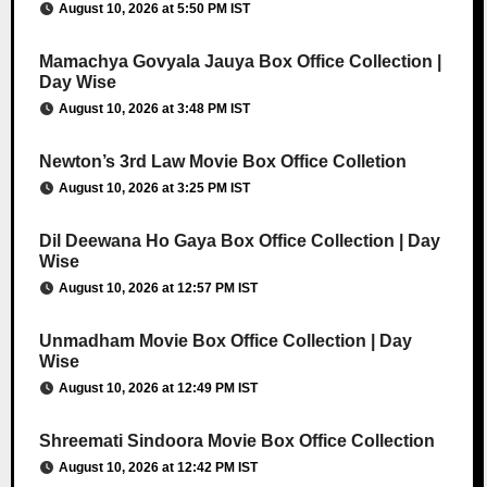
August 10, 2026 at 5:50 PM IST
Mamachya Govyala Jauya Box Office Collection |
Day Wise
August 10, 2026 at 3:48 PM IST
Newton’s 3rd Law Movie Box Office Colletion
August 10, 2026 at 3:25 PM IST
Dil Deewana Ho Gaya Box Office Collection | Day
Wise
August 10, 2026 at 12:57 PM IST
Unmadham Movie Box Office Collection | Day
Wise
August 10, 2026 at 12:49 PM IST
Shreemati Sindoora Movie Box Office Collection
August 10, 2026 at 12:42 PM IST