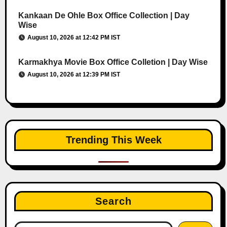
Kankaan De Ohle Box Office Collection | Day
Wise
August 10, 2026 at 12:42 PM IST
Karmakhya Movie Box Office Colletion | Day Wise
August 10, 2026 at 12:39 PM IST
Trending This Week
Search