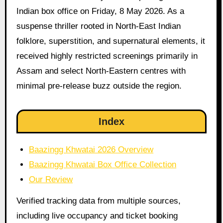
Indian box office on Friday, 8 May 2026. As a
suspense thriller rooted in North-East Indian
folklore, superstition, and supernatural elements, it
received highly restricted screenings primarily in
Assam and select North-Eastern centres with
minimal pre-release buzz outside the region.
Index
Baazingg Khwatai 2026 Overview
Baazingg Khwatai Box Office Collection
Our Review
Verified tracking data from multiple sources,
including live occupancy and ticket booking