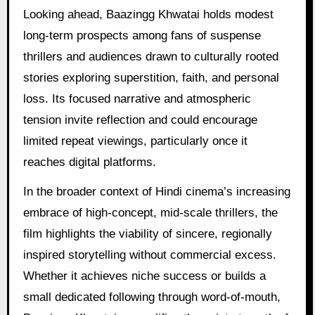
Looking ahead, Baazingg Khwatai holds modest
long-term prospects among fans of suspense
thrillers and audiences drawn to culturally rooted
stories exploring superstition, faith, and personal
loss. Its focused narrative and atmospheric
tension invite reflection and could encourage
limited repeat viewings, particularly once it
reaches digital platforms.
In the broader context of Hindi cinema’s increasing
embrace of high-concept, mid-scale thrillers, the
film highlights the viability of sincere, regionally
inspired storytelling without commercial excess.
Whether it achieves niche success or builds a
small dedicated following through word-of-mouth,