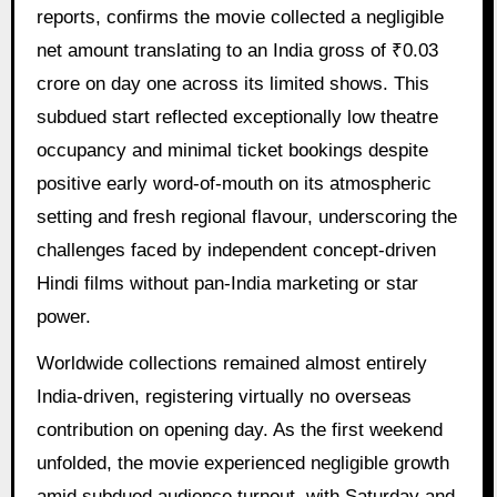
reports, confirms the movie collected a negligible
net amount translating to an India gross of ₹0.03
crore on day one across its limited shows. This
subdued start reflected exceptionally low theatre
occupancy and minimal ticket bookings despite
positive early word-of-mouth on its atmospheric
setting and fresh regional flavour, underscoring the
challenges faced by independent concept-driven
Hindi films without pan-India marketing or star
power.
Worldwide collections remained almost entirely
India-driven, registering virtually no overseas
contribution on opening day. As the first weekend
unfolded, the movie experienced negligible growth
amid subdued audience turnout, with Saturday and