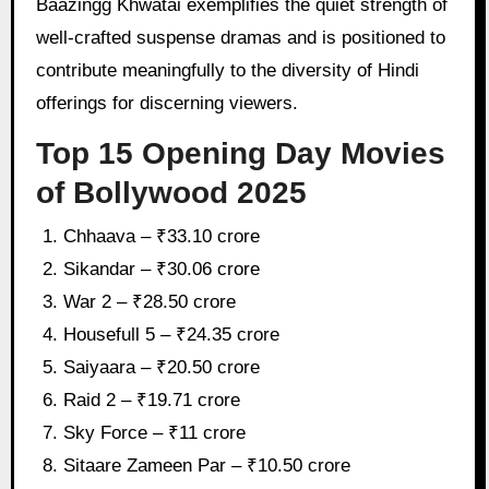
Baazingg Khwatai exemplifies the quiet strength of
well-crafted suspense dramas and is positioned to
contribute meaningfully to the diversity of Hindi
offerings for discerning viewers.
Top 15 Opening Day Movies
of Bollywood 2025
Chhaava – ₹33.10 crore
Sikandar – ₹30.06 crore
War 2 – ₹28.50 crore
Housefull 5 – ₹24.35 crore
Saiyaara – ₹20.50 crore
Raid 2 – ₹19.71 crore
Sky Force – ₹11 crore
Sitaare Zameen Par – ₹10.50 crore