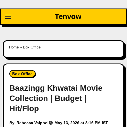
Skip
to
Tenvow
content
Home
»
Box Office
Box Office
Baazingg Khwatai Movie
Collection | Budget |
Hit/Flop
By
Rebecca Vaiphei
May 13, 2026 at 8:16 PM IST