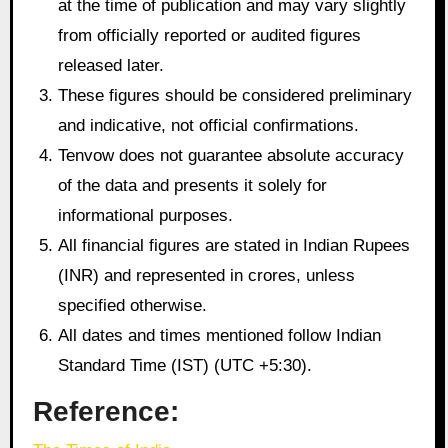
at the time of publication and may vary slightly
from officially reported or audited figures
released later.
These figures should be considered preliminary
and indicative, not official confirmations.
Tenvow does not guarantee absolute accuracy
of the data and presents it solely for
informational purposes.
All financial figures are stated in Indian Rupees
(INR) and represented in crores, unless
specified otherwise.
All dates and times mentioned follow Indian
Standard Time (IST) (UTC +5:30).
Reference: