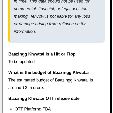
in time. This data should not be used for
commercial, financial, or legal decision-
making. Tenvow is not liable for any loss
or damage arising from reliance on this
information.
Baazingg Khwatai is a Hit or Flop
To be updated
What is the budget of Baazingg Khwatai
The estimated budget of Baazingg Khwatai is
around ₹3–5 crore.
Baazingg Khwatai OTT release date
OTT Platform: TBA