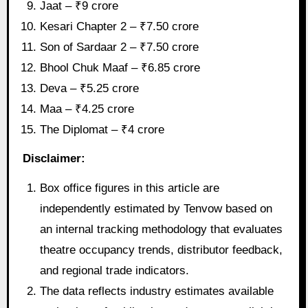
Jaat – ₹9 crore
Kesari Chapter 2 – ₹7.50 crore
Son of Sardaar 2 – ₹7.50 crore
Bhool Chuk Maaf – ₹6.85 crore
Deva – ₹5.25 crore
Maa – ₹4.25 crore
The Diplomat – ₹4 crore
Disclaimer:
Box office figures in this article are
independently estimated by Tenvow based on
an internal tracking methodology that evaluates
theatre occupancy trends, distributor feedback,
and regional trade indicators.
The data reflects industry estimates available