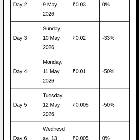
Day 2
9 May
₹0.03
0%
2026
Sunday,
Day 3
10 May
₹0.02
-33%
2026
Monday,
Day 4
11 May
₹0.01
-50%
2026
Tuesday,
Day 5
12 May
₹0.005
-50%
2026
Wednesd
Day 6
ay, 13
₹0.005
0%