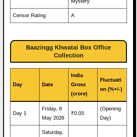
Mystery
Censor Rating
A
Baazingg Khwatai Box Office
Collection
India
Fluctuati
Day
Date
Gross
on (%+/-)
(crore)
Friday, 8
(Opening
Day 1
₹0.03
May 2026
Day)
Saturday,