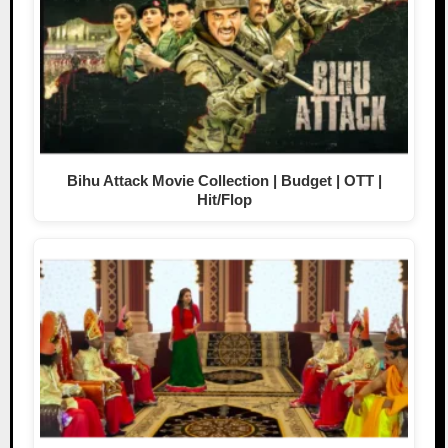
Bihu Attack Movie Collection | Budget | OTT |
Hit/Flop