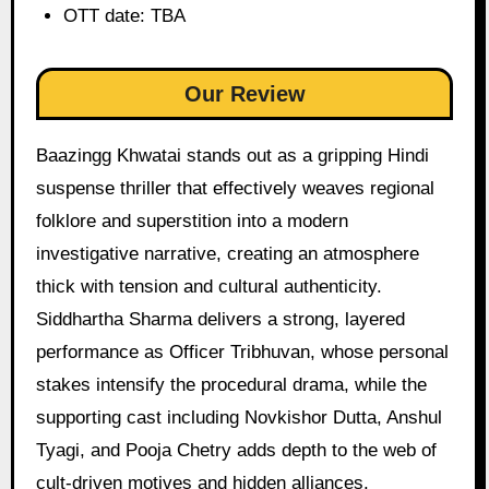
OTT date: TBA
Our Review
Baazingg Khwatai stands out as a gripping Hindi
suspense thriller that effectively weaves regional
folklore and superstition into a modern
investigative narrative, creating an atmosphere
thick with tension and cultural authenticity.
Siddhartha Sharma delivers a strong, layered
performance as Officer Tribhuvan, whose personal
stakes intensify the procedural drama, while the
supporting cast including Novkishor Dutta, Anshul
Tyagi, and Pooja Chetry adds depth to the web of
cult-driven motives and hidden alliances.