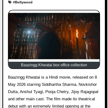
#
Bollywood
Baazingg Khwatai box office collection
Baazingg Khwatai is a Hindi movie, released on 8
May 2026 starring Siddhartha Sharma, Novkishor
Dutta, Anshul Tyagi, Pooja Chetry, Jijoy Rajagopal
and other main cast. The film made its theatrical
debut with an extremely limited opening at the