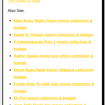
The Times of India
Also See:
Main Actor Nahin Hoon movie collection &
budget
Daadi Ki Shaadi movie collection & budget
Krishnavataram Part 1 movie collection &
budget
Aakhri Sawal movie box office collection &
budget
Shree Baba Neeb Karori Maharaj collection
budget
Pankh Hote To Udd Jate movie collection &
budget
Ek Din movie collection & budget