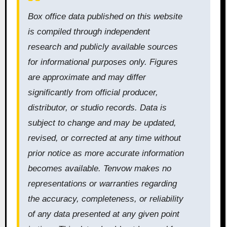
Box office data published on this website
is compiled through independent
research and publicly available sources
for informational purposes only. Figures
are approximate and may differ
significantly from official producer,
distributor, or studio records. Data is
subject to change and may be updated,
revised, or corrected at any time without
prior notice as more accurate information
becomes available. Tenvow makes no
representations or warranties regarding
the accuracy, completeness, or reliability
of any data presented at any given point