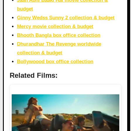
Jaan Abhi Baaki Hai movie collection &
budget
Ginny Wedss Sunny 2 collection & budget
Mercy movie collection & budget
Bhooth Bangla box office collection
Dhurandhar The Revenge worldwide
collection & budget
Bollywoood box office collection
Related Films: