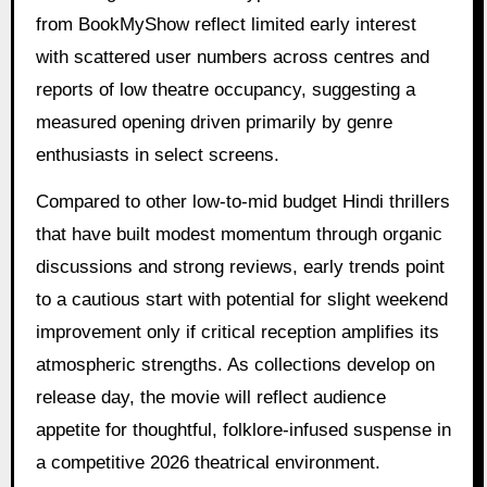
from BookMyShow reflect limited early interest
with scattered user numbers across centres and
reports of low theatre occupancy, suggesting a
measured opening driven primarily by genre
enthusiasts in select screens.
Compared to other low-to-mid budget Hindi thrillers
that have built modest momentum through organic
discussions and strong reviews, early trends point
to a cautious start with potential for slight weekend
improvement only if critical reception amplifies its
atmospheric strengths. As collections develop on
release day, the movie will reflect audience
appetite for thoughtful, folklore-infused suspense in
a competitive 2026 theatrical environment.