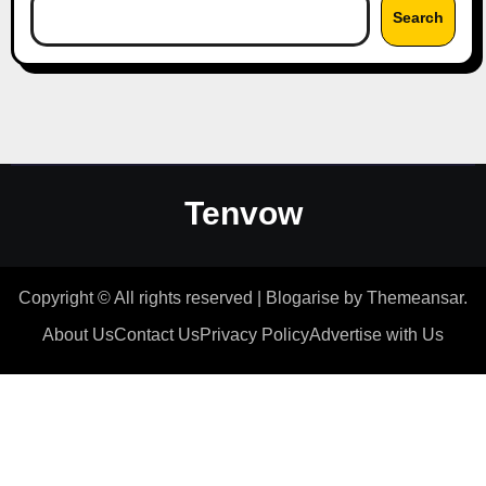
Search
Tenvow
Copyright © All rights reserved
|
Blogarise
by
Themeansar
.
About Us
Contact Us
Privacy Policy
Advertise with Us