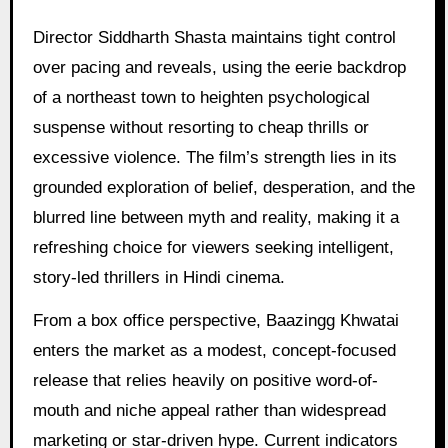
Director Siddharth Shasta maintains tight control
over pacing and reveals, using the eerie backdrop
of a northeast town to heighten psychological
suspense without resorting to cheap thrills or
excessive violence. The film’s strength lies in its
grounded exploration of belief, desperation, and the
blurred line between myth and reality, making it a
refreshing choice for viewers seeking intelligent,
story-led thrillers in Hindi cinema.
From a box office perspective, Baazingg Khwatai
enters the market as a modest, concept-focused
release that relies heavily on positive word-of-
mouth and niche appeal rather than widespread
marketing or star-driven hype. Current indicators