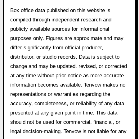
Box office data published on this website is
compiled through independent research and
publicly available sources for informational
purposes only. Figures are approximate and may
differ significantly from official producer,
distributor, or studio records. Data is subject to
change and may be updated, revised, or corrected
at any time without prior notice as more accurate
information becomes available. Tenvow makes no
representations or warranties regarding the
accuracy, completeness, or reliability of any data
presented at any given point in time. This data
should not be used for commercial, financial, or
legal decision-making. Tenvow is not liable for any