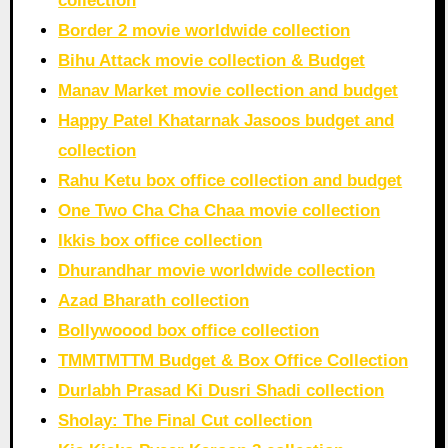
collection
Border 2 movie worldwide collection
Bihu Attack movie collection & Budget
Manav Market movie collection and budget
Happy Patel Khatarnak Jasoos budget and
collection
Rahu Ketu box office collection and budget
One Two Cha Cha Chaa movie collection
Ikkis box office collection
Dhurandhar movie worldwide collection
Azad Bharath collection
Bollywoood box office collection
TMMTMTTM Budget & Box Office Collection
Durlabh Prasad Ki Dusri Shadi collection
Sholay: The Final Cut collection