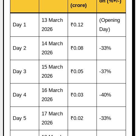
on (%+/-)
(crore)
13 March
(Opening
Day 1
₹0.12
2026
Day)
14 March
Day 2
₹0.08
-33%
2026
15 March
Day 3
₹0.05
-37%
2026
16 March
Day 4
₹0.03
-40%
2026
17 March
Day 5
₹0.02
-33%
2026