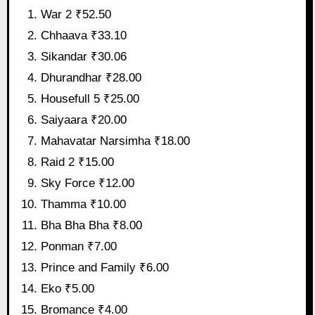
War 2 ₹52.50
Chhaava ₹33.10
Sikandar ₹30.06
Dhurandhar ₹28.00
Housefull 5 ₹25.00
Saiyaara ₹20.00
Mahavatar Narsimha ₹18.00
Raid 2 ₹15.00
Sky Force ₹12.00
Thamma ₹10.00
Bha Bha Bha ₹8.00
Ponman ₹7.00
Prince and Family ₹6.00
Eko ₹5.00
Bromance ₹4.00