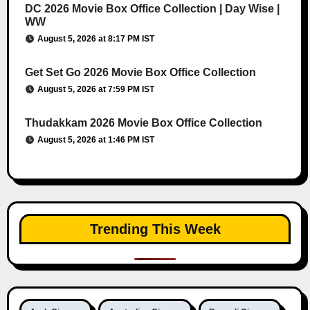
DC 2026 Movie Box Office Collection | Day Wise |
WW
August 5, 2026 at 8:17 PM IST
Get Set Go 2026 Movie Box Office Collection
August 5, 2026 at 7:59 PM IST
Thudakkam 2026 Movie Box Office Collection
August 5, 2026 at 1:46 PM IST
Trending This Week