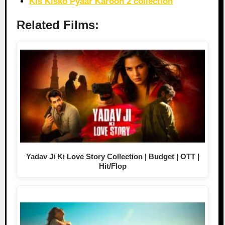
Kis Kisko Pyaar Karoon 2 collection
Related Films:
Yadav Ji Ki Love Story Collection | Budget | OTT |
Hit/Flop