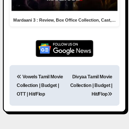
Mardaani 3 : Review, Box Office Collection, Cast,…
Vowels Tamil Movie
Divyaa Tamil Movie
Post navigation
Collection | Budget |
Collection | Budget |
OTT | Hit/Flop
Hit/Flop