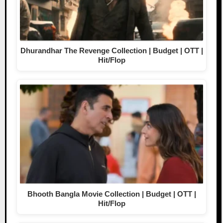
Dhurandhar The Revenge Collection | Budget | OTT |
Hit/Flop
Bhooth Bangla Movie Collection | Budget | OTT |
Hit/Flop