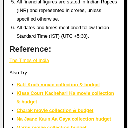
All financial figures are stated in Indian Rupees
(INR) and represented in crores, unless
specified otherwise.
All dates and times mentioned follow Indian
Standard Time (IST) (UTC +5:30).
Reference:
The Times of India
Also Try:
Batt Koch movie collection & budget
Kissa Court Kachehari Ka movie collection
& budget
Charak movie collection & budget
Na Jaane Kaun Aa Gaya collection budget
Garmi movie collection budget