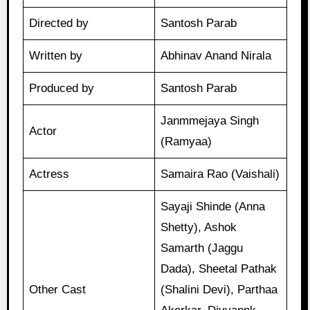
Directed by
Santosh Parab
Written by
Abhinav Anand Nirala
Produced by
Santosh Parab
Janmmejaya Singh
Actor
(Ramyaa)
Actress
Samaira Rao (Vaishali)
Sayaji Shinde (Anna
Shetty), Ashok
Samarth (Jaggu
Dada), Sheetal Pathak
Other Cast
(Shalini Devi), Parthaa