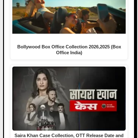
Bollywood Box Office Collection 2026,2025 (Box
Office India)
Saira Khan Case Collection, OTT Release Date and