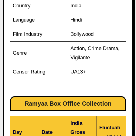
Country
India
Language
Hindi
Film Industry
Bollywood
Action, Crime Drama,
Genre
Vigilante
Censor Rating
UA13+
Ramyaa Box Office Collection
India
Fluctuati
Day
Date
Gross