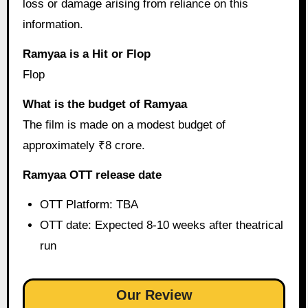
loss or damage arising from reliance on this
information.
Ramyaa is a Hit or Flop
Flop
What is the budget of Ramyaa
The film is made on a modest budget of
approximately ₹8 crore.
Ramyaa OTT release date
OTT Platform: TBA
OTT date: Expected 8-10 weeks after theatrical
run
Our Review