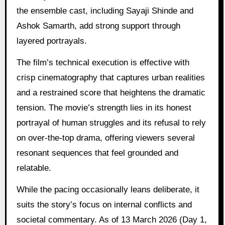
the ensemble cast, including Sayaji Shinde and
Ashok Samarth, add strong support through
layered portrayals.
The film’s technical execution is effective with
crisp cinematography that captures urban realities
and a restrained score that heightens the dramatic
tension. The movie’s strength lies in its honest
portrayal of human struggles and its refusal to rely
on over-the-top drama, offering viewers several
resonant sequences that feel grounded and
relatable.
While the pacing occasionally leans deliberate, it
suits the story’s focus on internal conflicts and
societal commentary. As of 13 March 2026 (Day 1,