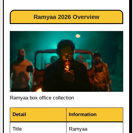
Ramyaa 2026 Overview
Ramyaa box office collection
Detail
Information
Title
Ramyaa