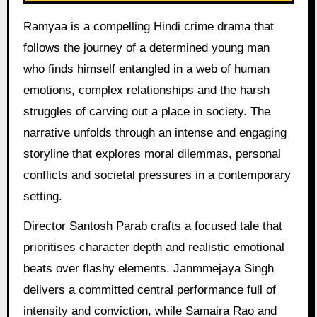
Ramyaa is a compelling Hindi crime drama that
follows the journey of a determined young man
who finds himself entangled in a web of human
emotions, complex relationships and the harsh
struggles of carving out a place in society. The
narrative unfolds through an intense and engaging
storyline that explores moral dilemmas, personal
conflicts and societal pressures in a contemporary
setting.
Director Santosh Parab crafts a focused tale that
prioritises character depth and realistic emotional
beats over flashy elements. Janmmejaya Singh
delivers a committed central performance full of
intensity and conviction, while Samaira Rao and