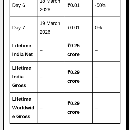
18 March
Day 6
₹0.01
-50%
2026
19 March
Day 7
₹0.01
0%
2026
Lifetime
₹0.25
–
–
India Net
crore
Lifetime
₹0.29
India
–
–
crore
Gross
Lifetime
₹0.29
Worldwid
–
–
crore
e Gross