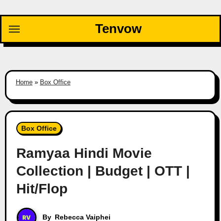
Skip
to
Tenvow
content
Home
»
Box Office
Box Office
Ramyaa Hindi Movie
Collection | Budget | OTT |
Hit/Flop
By
Rebecca Vaiphei