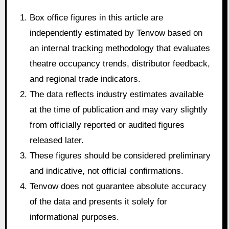
Box office figures in this article are
independently estimated by Tenvow based on
an internal tracking methodology that evaluates
theatre occupancy trends, distributor feedback,
and regional trade indicators.
The data reflects industry estimates available
at the time of publication and may vary slightly
from officially reported or audited figures
released later.
These figures should be considered preliminary
and indicative, not official confirmations.
Tenvow does not guarantee absolute accuracy
of the data and presents it solely for
informational purposes.