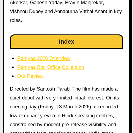
Akerkar, Ganesh Yadav, Pravin Manjrekar,
Vishnou Dubey and Annapurna Vitthal Anant in key
roles.
Index
Ramyaa 2026 Overview
Ramyaa Box Office Collection
Our Review
Directed by Santosh Parab. The film has made a
quiet debut with very limited initial interest. On its
opening day (Friday, 13 March 2026), it recorded
low occupancy even in Hindi-speaking centres,
constrained by modest pre-release visibility and