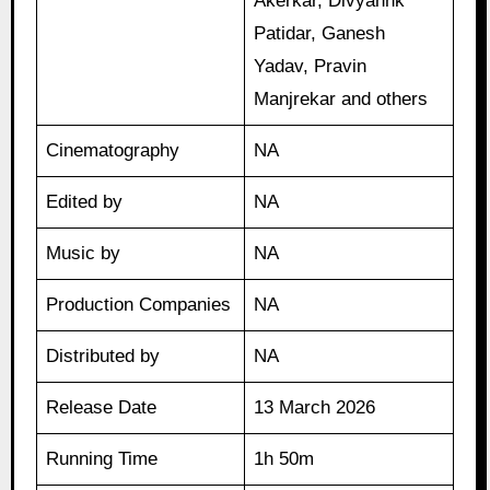
Akerkar, Divyannk
Patidar, Ganesh
Yadav, Pravin
Manjrekar and others
Cinematography
NA
Edited by
NA
Music by
NA
Production Companies
NA
Distributed by
NA
Release Date
13 March 2026
Running Time
1h 50m