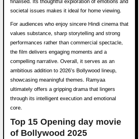
finalised. Its thoughtful exploration of emotions and
societal issues makes it ideal for home viewing.
For audiences who enjoy sincere Hindi cinema that
values substance, sharp storytelling and strong
performances rather than commercial spectacle,
the film delivers engaging moments and a
compelling narrative. Overall, it serves as an
ambitious addition to 2026’s Bollywood lineup,
showcasing meaningful themes. Ramyaa
ultimately offers a gripping drama that lingers
through its intelligent execution and emotional
core.
Top 15 Opening day movie
of Bollywood 2025