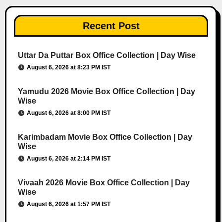
Recent Post
Uttar Da Puttar Box Office Collection | Day Wise
August 6, 2026 at 8:23 PM IST
Yamudu 2026 Movie Box Office Collection | Day
Wise
August 6, 2026 at 8:00 PM IST
Karimbadam Movie Box Office Collection | Day
Wise
August 6, 2026 at 2:14 PM IST
Vivaah 2026 Movie Box Office Collection | Day
Wise
August 6, 2026 at 1:57 PM IST