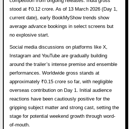
competition from ongoing releases. India gross
stood at ₹0.12 crore. As of 13 March 2026 (Day 1,
current date), early BookMyShow trends show
average advance bookings in select screens but
no explosive start.
Social media discussions on platforms like X,
Instagram and YouTube are gradually building
around the trailer’s intense premise and ensemble
performances. Worldwide gross stands at
approximately ₹0.15 crore so far, with negligible
overseas contribution on Day 1. Initial audience
reactions have been cautiously positive for the
gripping subject matter and strong cast, setting the
stage for potential weekend growth through word-
of-mouth.