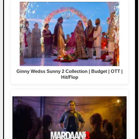
Ginny Wedss Sunny 2 Collection | Budget | OTT |
Hit/Flop