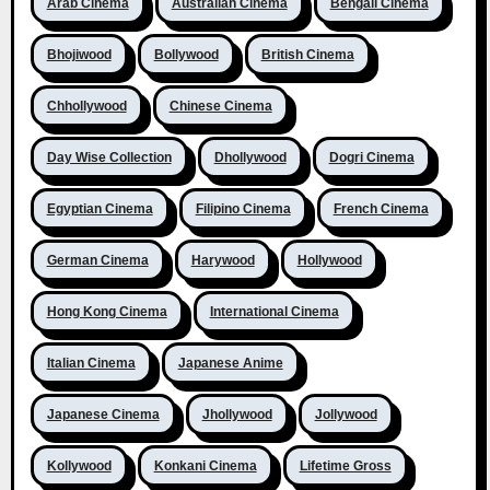
Arab Cinema
Australian Cinema
Bengali Cinema
Bhojiwood
Bollywood
British Cinema
Chhollywood
Chinese Cinema
Day Wise Collection
Dhollywood
Dogri Cinema
Egyptian Cinema
Filipino Cinema
French Cinema
German Cinema
Harywood
Hollywood
Hong Kong Cinema
International Cinema
Italian Cinema
Japanese Anime
Japanese Cinema
Jhollywood
Jollywood
Kollywood
Konkani Cinema
Lifetime Gross