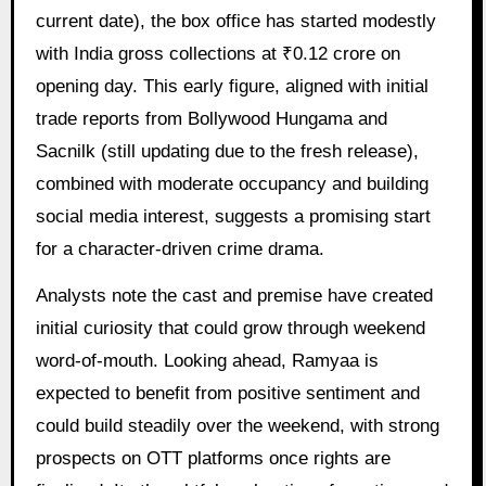
current date), the box office has started modestly
with India gross collections at ₹0.12 crore on
opening day. This early figure, aligned with initial
trade reports from Bollywood Hungama and
Sacnilk (still updating due to the fresh release),
combined with moderate occupancy and building
social media interest, suggests a promising start
for a character-driven crime drama.
Analysts note the cast and premise have created
initial curiosity that could grow through weekend
word-of-mouth. Looking ahead, Ramyaa is
expected to benefit from positive sentiment and
could build steadily over the weekend, with strong
prospects on OTT platforms once rights are