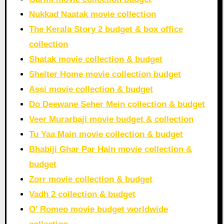
Nukkad Naatak movie collection
The Kerala Story 2 budget & box office
collection
Shatak movie collection & budget
Shelter Home movie collection budget
Assi movie collection & budget
Do Deewane Seher Mein collection & budget
Veer Murarbaji movie budget & collection
Tu Yaa Main movie collection & budget
Bhabiji Ghar Par Hain movie collection &
budget
Zorr movie collection & budget
Vadh 2 collection & budget
O’ Romeo movie budget worldwide