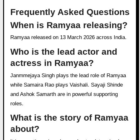
Frequently Asked Questions
When is Ramyaa releasing?
Ramyaa released on 13 March 2026 across India.
Who is the lead actor and
actress in Ramyaa?
Janmmejaya Singh plays the lead role of Ramyaa
while Samaira Rao plays Vaishali. Sayaji Shinde
and Ashok Samarth are in powerful supporting
roles.
What is the story of Ramyaa
about?