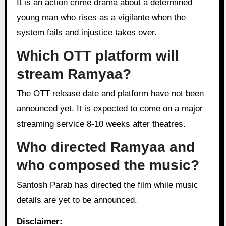
It is an action crime drama about a determined
young man who rises as a vigilante when the
system fails and injustice takes over.
Which OTT platform will
stream Ramyaa?
The OTT release date and platform have not been
announced yet. It is expected to come on a major
streaming service 8-10 weeks after theatres.
Who directed Ramyaa and
who composed the music?
Santosh Parab has directed the film while music
details are yet to be announced.
Disclaimer: