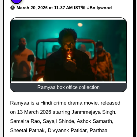
March 20, 2026 at 11:37 AM IST
#
Bollywood
Ramyaa box office collection
Ramyaa is a Hindi crime drama movie, released
on 13 March 2026 starring Janmmejaya Singh,
Samaira Rao, Sayaji Shinde, Ashok Samarth,
Sheetal Pathak, Divyannk Patidar, Parthaa