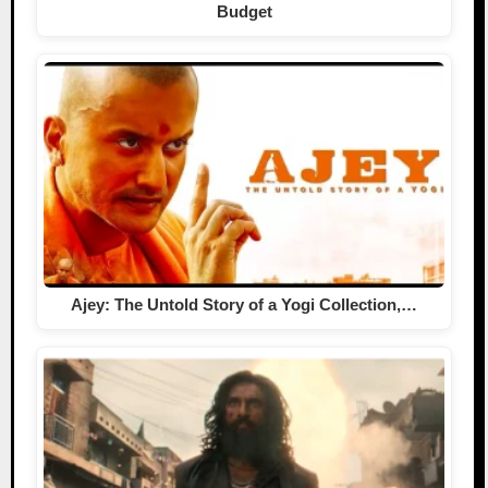
Budget
Ajey: The Untold Story of a Yogi Collection,…