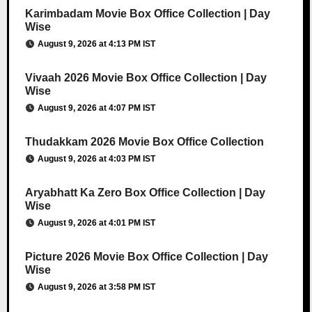
Karimbadam Movie Box Office Collection | Day
Wise
August 9, 2026 at 4:13 PM IST
Vivaah 2026 Movie Box Office Collection | Day
Wise
August 9, 2026 at 4:07 PM IST
Thudakkam 2026 Movie Box Office Collection
August 9, 2026 at 4:03 PM IST
Aryabhatt Ka Zero Box Office Collection | Day
Wise
August 9, 2026 at 4:01 PM IST
Picture 2026 Movie Box Office Collection | Day
Wise
August 9, 2026 at 3:58 PM IST