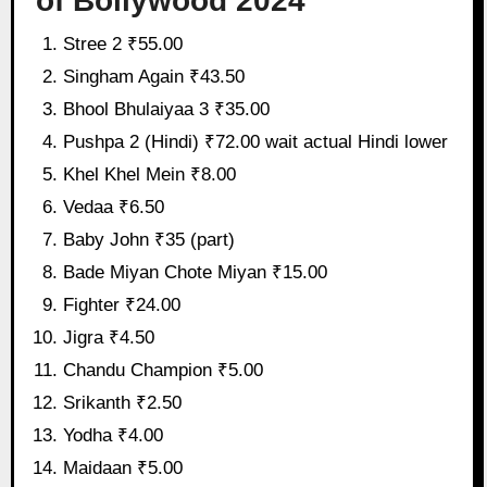
of Bollywood 2024
Stree 2 ₹55.00
Singham Again ₹43.50
Bhool Bhulaiyaa 3 ₹35.00
Pushpa 2 (Hindi) ₹72.00 wait actual Hindi lower
Khel Khel Mein ₹8.00
Vedaa ₹6.50
Baby John ₹35 (part)
Bade Miyan Chote Miyan ₹15.00
Fighter ₹24.00
Jigra ₹4.50
Chandu Champion ₹5.00
Srikanth ₹2.50
Yodha ₹4.00
Maidaan ₹5.00