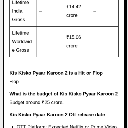
Lifetime
₹14.42
India
–
–
crore
Gross
Lifetime
₹15.06
Worldwid
–
–
crore
e Gross
Kis Kisko Pyaar Karoon 2 is a Hit or Flop
Flop
What is the budget of Kis Kisko Pyaar Karoon 2
Budget around ₹25 crore.
Kis Kisko Pyaar Karoon 2 Ott release date
OTT Platform: Expected Netflix or Prime Video