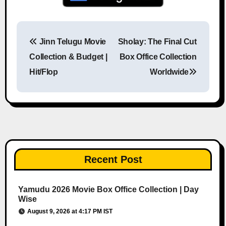
Jinn Telugu Movie
Sholay: The Final Cut
Post navigation
Collection & Budget |
Box Office Collection
Hit/Flop
Worldwide
Recent Post
Yamudu 2026 Movie Box Office Collection | Day
Wise
August 9, 2026 at 4:17 PM IST