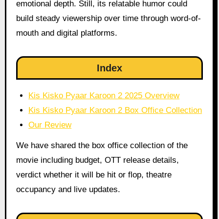
emotional depth. Still, its relatable humor could
build steady viewership over time through word-of-
mouth and digital platforms.
Index
Kis Kisko Pyaar Karoon 2 2025 Overview
Kis Kisko Pyaar Karoon 2 Box Office Collection
Our Review
We have shared the box office collection of the
movie including budget, OTT release details,
verdict whether it will be hit or flop, theatre
occupancy and live updates.