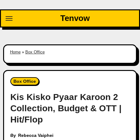
Skip
to
Tenvow
content
Home
»
Box Office
Box Office
Kis Kisko Pyaar Karoon 2
Collection, Budget & OTT |
Hit/Flop
By
Rebecca Vaiphei