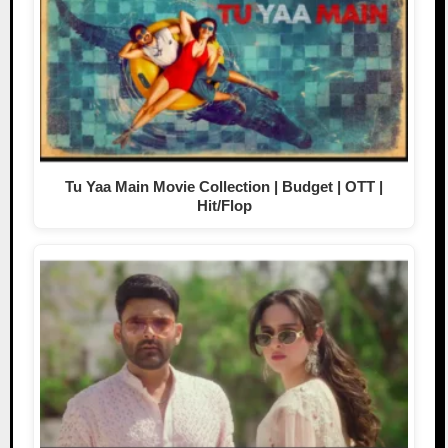
Tu Yaa Main Movie Collection | Budget | OTT |
Hit/Flop