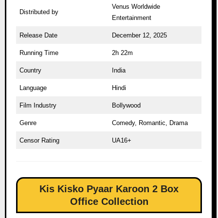
Venus Worldwide
Distributed by
Entertainment
Release Date
December 12, 2025
Running Time
2h 22m
Country
India
Language
Hindi
Film Industry
Bollywood
Genre
Comedy, Romantic, Drama
Censor Rating
UA16+
Kis Kisko Pyaar Karoon 2 Box
Office Collection