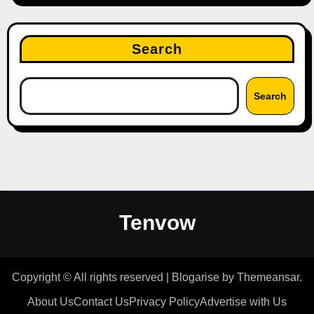
Search
Search
Tenvow
Copyright © All rights reserved
|
Blogarise
by
Themeansar
.
About Us
Contact Us
Privacy Policy
Advertise with Us