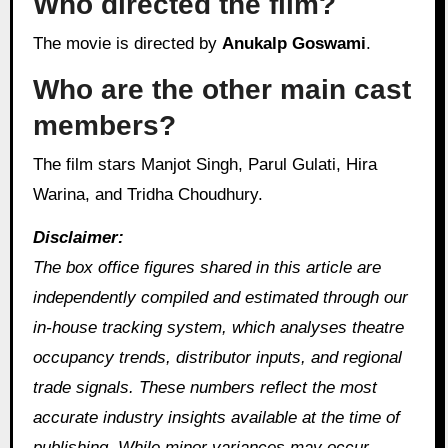
Who directed the film?
The movie is directed by
Anukalp Goswami
.
Who are the other main cast
members?
The film stars Manjot Singh, Parul Gulati, Hira
Warina, and Tridha Choudhury.
Disclaimer:
The box office figures shared in this article are
independently compiled and estimated through our
in-house tracking system, which analyses theatre
occupancy trends, distributor inputs, and regional
trade signals. These numbers reflect the most
accurate industry insights available at the time of
publishing. While minor variances may occur