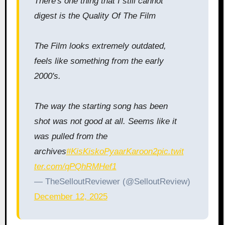
There's one thing that I still cannot
digest is the Quality Of The Film
The Film looks extremely outdated,
feels like something from the early
2000's.
The way the starting song has been
shot was not good at all. Seems like it
was pulled from the
archives
#KisKiskoPyaarKaroon2
pic.twit
ter.com/qPQhRMHef1
— TheSelloutReviewer (@SelloutReview)
December 12, 2025