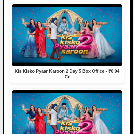
Kis Kisko Pyaar Karoon 2 Day 5 Box Office - ₹0.94
Cr