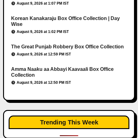
August 9, 2026 at 1:07 PM IST
Korean Kanakaraju Box Office Collection | Day
Wise
August 9, 2026 at 1:02 PM IST
The Great Punjab Robbery Box Office Collection
August 9, 2026 at 12:59 PM IST
Amma Naaku aa Abbayi Kaavaali Box Office
Collection
August 9, 2026 at 12:50 PM IST
Trending This Week