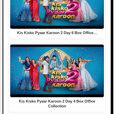
Kis Kisko Pyaar Karoon 2 Day 6 Box Office…
Kis Kisko Pyaar Karoon 2 Day 4 Box Office
Collection