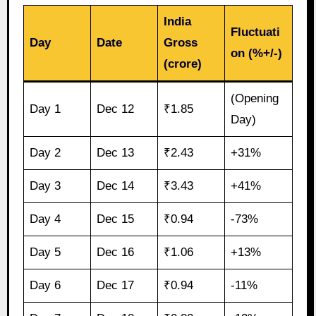
India
Fluctuati
Day
Date
Gross
on (%+/-)
(crore)
(Opening
Day 1
Dec 12
₹1.85
Day)
Day 2
Dec 13
₹2.43
+31%
Day 3
Dec 14
₹3.43
+41%
Day 4
Dec 15
₹0.94
-73%
Day 5
Dec 16
₹1.06
+13%
Day 6
Dec 17
₹0.94
-11%