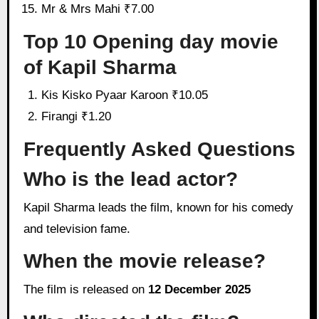
Mr & Mrs Mahi ₹7.00
Top 10 Opening day movie
of Kapil Sharma
Kis Kisko Pyaar Karoon ₹10.05
Firangi ₹1.20
Frequently Asked Questions
Who is the lead actor?
Kapil Sharma leads the film, known for his comedy
and television fame.
When the movie release?
The film is released on
12 December 2025