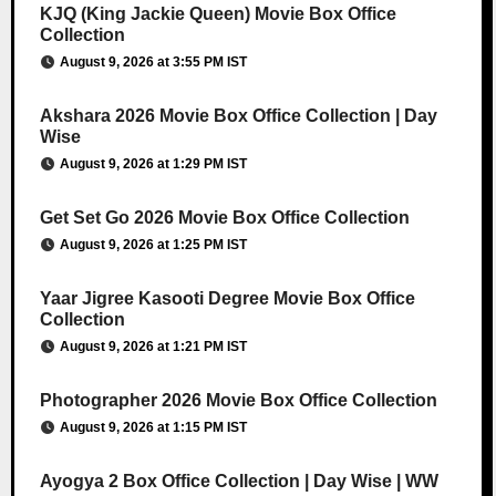
KJQ (King Jackie Queen) Movie Box Office
Collection
August 9, 2026 at 3:55 PM IST
Akshara 2026 Movie Box Office Collection | Day
Wise
August 9, 2026 at 1:29 PM IST
Get Set Go 2026 Movie Box Office Collection
August 9, 2026 at 1:25 PM IST
Yaar Jigree Kasooti Degree Movie Box Office
Collection
August 9, 2026 at 1:21 PM IST
Photographer 2026 Movie Box Office Collection
August 9, 2026 at 1:15 PM IST
Ayogya 2 Box Office Collection | Day Wise | WW