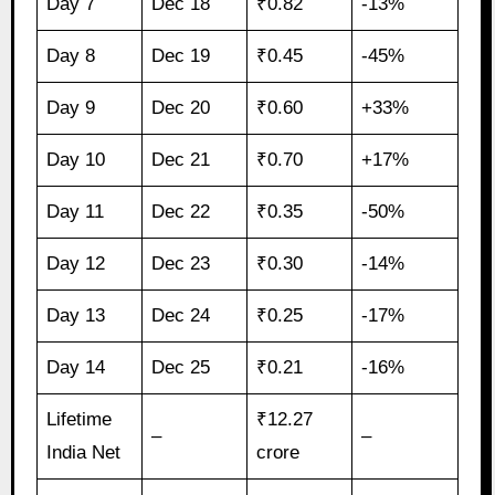
Day 7
Dec 18
₹0.82
-13%
Day 8
Dec 19
₹0.45
-45%
Day 9
Dec 20
₹0.60
+33%
Day 10
Dec 21
₹0.70
+17%
Day 11
Dec 22
₹0.35
-50%
Day 12
Dec 23
₹0.30
-14%
Day 13
Dec 24
₹0.25
-17%
Day 14
Dec 25
₹0.21
-16%
Lifetime
₹12.27
–
–
India Net
crore