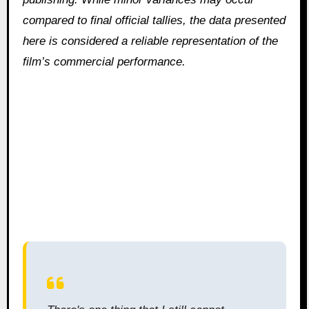
compared to final official tallies, the data presented
here is considered a reliable representation of the
film’s commercial performance.