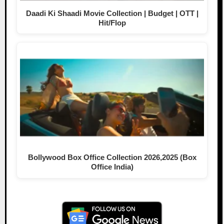
Daadi Ki Shaadi Movie Collection | Budget | OTT |
Hit/Flop
Bollywood Box Office Collection 2026,2025 (Box
Office India)