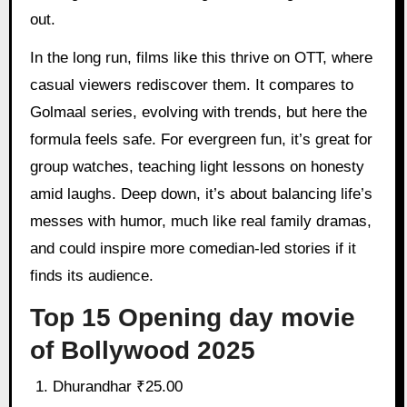
out.
In the long run, films like this thrive on OTT, where
casual viewers rediscover them. It compares to
Golmaal series, evolving with trends, but here the
formula feels safe. For evergreen fun, it’s great for
group watches, teaching light lessons on honesty
amid laughs. Deep down, it’s about balancing life’s
messes with humor, much like real family dramas,
and could inspire more comedian-led stories if it
finds its audience.
Top 15 Opening day movie
of Bollywood 2025
Dhurandhar ₹25.00