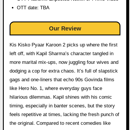
OTT date: TBA
Our Review
Kis Kisko Pyaar Karoon 2 picks up where the first
left off, with Kapil Sharma’s character tangled in
more marital mix-ups, now juggling four wives and
dodging a cop for extra chaos. It’s full of slapstick
gags and one-liners that echo 90s Govinda films
like Hero No. 1, where everyday guys face
hilarious dilemmas. Kapil shines with his comic
timing, especially in banter scenes, but the story
feels repetitive at times, lacking the fresh punch of
the original. Compared to recent comedies like