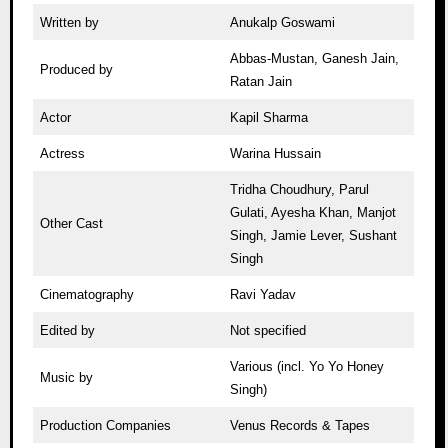
Written by
Anukalp Goswami
Abbas-Mustan, Ganesh Jain,
Produced by
Ratan Jain
Actor
Kapil Sharma
Actress
Warina Hussain
Tridha Choudhury, Parul
Gulati, Ayesha Khan, Manjot
Other Cast
Singh, Jamie Lever, Sushant
Singh
Cinematography
Ravi Yadav
Edited by
Not specified
Various (incl. Yo Yo Honey
Music by
Singh)
Production Companies
Venus Records & Tapes