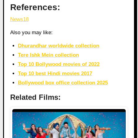
References:
News18
Also you may like:
Dhurandhar worldwide collection
Tere Ishk Mein collection
Top 10 Bollywood movies of 2022
Top 10 best Hindi movies 2017
Bollywood box office collection 2025
Related Films: