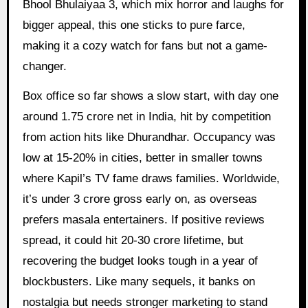
Bhool Bhulaiyaa 3, which mix horror and laughs for
bigger appeal, this one sticks to pure farce,
making it a cozy watch for fans but not a game-
changer.
Box office so far shows a slow start, with day one
around 1.75 crore net in India, hit by competition
from action hits like Dhurandhar. Occupancy was
low at 15-20% in cities, better in smaller towns
where Kapil’s TV fame draws families. Worldwide,
it’s under 3 crore gross early on, as overseas
prefers masala entertainers. If positive reviews
spread, it could hit 20-30 crore lifetime, but
recovering the budget looks tough in a year of
blockbusters. Like many sequels, it banks on
nostalgia but needs stronger marketing to stand