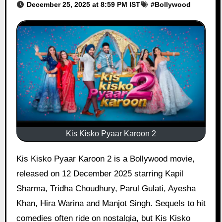
December 25, 2025 at 8:59 PM IST
#
Bollywood
Kis Kisko Pyaar Karoon 2
Kis Kisko Pyaar Karoon 2 is a Bollywood movie,
released on 12 December 2025 starring Kapil
Sharma, Tridha Choudhury, Parul Gulati, Ayesha
Khan, Hira Warina and Manjot Singh. Sequels to hit
comedies often ride on nostalgia, but Kis Kisko