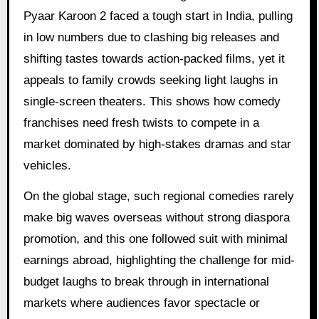
Pyaar Karoon 2 faced a tough start in India, pulling
in low numbers due to clashing big releases and
shifting tastes towards action-packed films, yet it
appeals to family crowds seeking light laughs in
single-screen theaters. This shows how comedy
franchises need fresh twists to compete in a
market dominated by high-stakes dramas and star
vehicles.
On the global stage, such regional comedies rarely
make big waves overseas without strong diaspora
promotion, and this one followed suit with minimal
earnings abroad, highlighting the challenge for mid-
budget laughs to break through in international
markets where audiences favor spectacle or