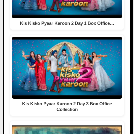
Kis Kisko Pyaar Karoon 2 Day 1 Box Office…
Kis Kisko Pyaar Karoon 2 Day 3 Box Office
Collection