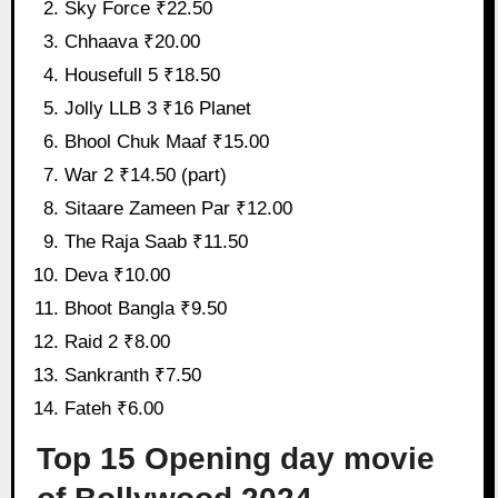
Sky Force ₹22.50
Chhaava ₹20.00
Housefull 5 ₹18.50
Jolly LLB 3 ₹16 Planet
Bhool Chuk Maaf ₹15.00
War 2 ₹14.50 (part)
Sitaare Zameen Par ₹12.00
The Raja Saab ₹11.50
Deva ₹10.00
Bhoot Bangla ₹9.50
Raid 2 ₹8.00
Sankranth ₹7.50
Fateh ₹6.00
Top 15 Opening day movie