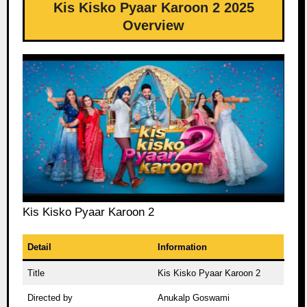
Kis Kisko Pyaar Karoon 2 2025
Overview
Kis Kisko Pyaar Karoon 2
Detail
Information
Title
Kis Kisko Pyaar Karoon 2
Directed by
Anukalp Goswami