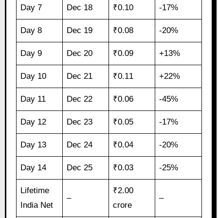
Day 7
Dec 18
₹0.10
-17%
Day 8
Dec 19
₹0.08
-20%
Day 9
Dec 20
₹0.09
+13%
Day 10
Dec 21
₹0.11
+22%
Day 11
Dec 22
₹0.06
-45%
Day 12
Dec 23
₹0.05
-17%
Day 13
Dec 24
₹0.04
-20%
Day 14
Dec 25
₹0.03
-25%
Lifetime
₹2.00
–
–
India Net
crore