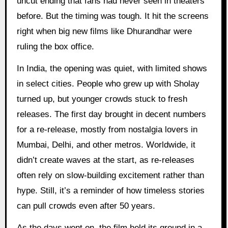
uncut ending that fans had never seen in theaters
before. But the timing was tough. It hit the screens
right when big new films like Dhurandhar were
ruling the box office.
In India, the opening was quiet, with limited shows
in select cities. People who grew up with Sholay
turned up, but younger crowds stuck to fresh
releases. The first day brought in decent numbers
for a re-release, mostly from nostalgia lovers in
Mumbai, Delhi, and other metros. Worldwide, it
didn’t create waves at the start, as re-releases
often rely on slow-building excitement rather than
hype. Still, it’s a reminder of how timeless stories
can pull crowds even after 50 years.
As the days went on, the film held its ground in a