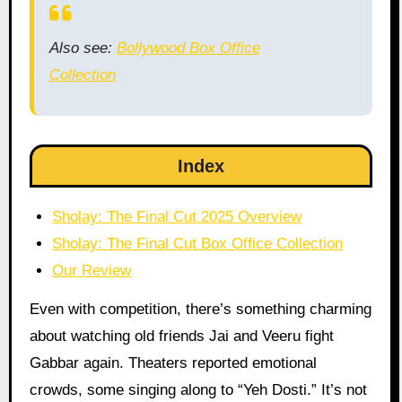
Also see:
Bollywood Box Office
Collection
Index
Sholay: The Final Cut 2025 Overview
Sholay: The Final Cut Box Office Collection
Our Review
Even with competition, there’s something charming
about watching old friends Jai and Veeru fight
Gabbar again. Theaters reported emotional
crowds, some singing along to “Yeh Dosti.” It’s not