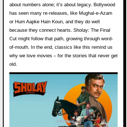
about numbers alone; it’s about legacy. Bollywood
has seen many re-releases, like Mughal-e-Azam
or Hum Aapke Hain Koun, and they do well
because they connect hearts. Sholay: The Final
Cut might follow that path, growing through word-
of-mouth. In the end, classics like this remind us
why we love movies – for the stories that never get
old.