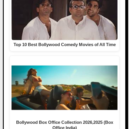
Top 10 Best Bollywood Comedy Movies of All Time
Bollywood Box Office Collection 2026,2025 (Box
Office India)