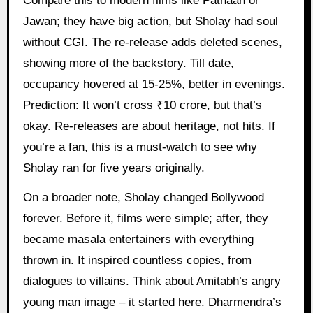
Compare this to modern films like Pathaan or
Jawan; they have big action, but Sholay had soul
without CGI. The re-release adds deleted scenes,
showing more of the backstory. Till date,
occupancy hovered at 15-25%, better in evenings.
Prediction: It won’t cross ₹10 crore, but that’s
okay. Re-releases are about heritage, not hits. If
you’re a fan, this is a must-watch to see why
Sholay ran for five years originally.
On a broader note, Sholay changed Bollywood
forever. Before it, films were simple; after, they
became masala entertainers with everything
thrown in. It inspired countless copies, from
dialogues to villains. Think about Amitabh’s angry
young man image – it started here. Dharmendra’s