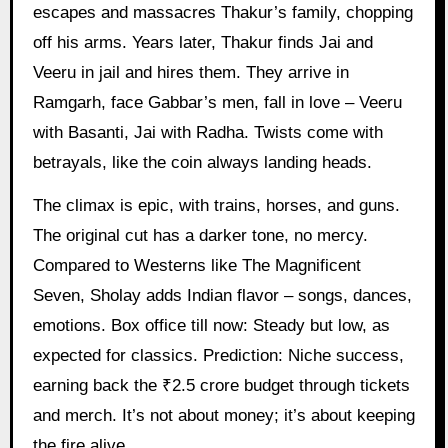
escapes and massacres Thakur’s family, chopping
off his arms. Years later, Thakur finds Jai and
Veeru in jail and hires them. They arrive in
Ramgarh, face Gabbar’s men, fall in love – Veeru
with Basanti, Jai with Radha. Twists come with
betrayals, like the coin always landing heads.
The climax is epic, with trains, horses, and guns.
The original cut has a darker tone, no mercy.
Compared to Westerns like The Magnificent
Seven, Sholay adds Indian flavor – songs, dances,
emotions. Box office till now: Steady but low, as
expected for classics. Prediction: Niche success,
earning back the ₹2.5 crore budget through tickets
and merch. It’s not about money; it’s about keeping
the fire alive.