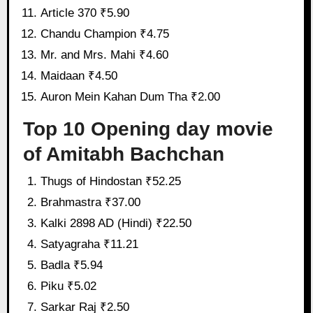
Article 370 ₹5.90
Chandu Champion ₹4.75
Mr. and Mrs. Mahi ₹4.60
Maidaan ₹4.50
Auron Mein Kahan Dum Tha ₹2.00
Top 10 Opening day movie
of Amitabh Bachchan
Thugs of Hindostan ₹52.25
Brahmastra ₹37.00
Kalki 2898 AD (Hindi) ₹22.50
Satyagraha ₹11.21
Badla ₹5.94
Piku ₹5.02
Sarkar Raj ₹2.50