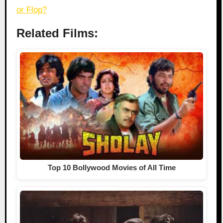
or Flop?
Related Films:
Top 10 Bollywood Movies of All Time