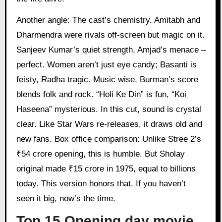
Another angle: The cast’s chemistry. Amitabh and
Dharmendra were rivals off-screen but magic on it.
Sanjeev Kumar’s quiet strength, Amjad’s menace –
perfect. Women aren’t just eye candy; Basanti is
feisty, Radha tragic. Music wise, Burman’s score
blends folk and rock. “Holi Ke Din” is fun, “Koi
Haseena” mysterious. In this cut, sound is crystal
clear. Like Star Wars re-releases, it draws old and
new fans. Box office comparison: Unlike Stree 2’s
₹54 crore opening, this is humble. But Sholay
original made ₹15 crore in 1975, equal to billions
today. This version honors that. If you haven’t
seen it big, now’s the time.
Top 15 Opening day movie