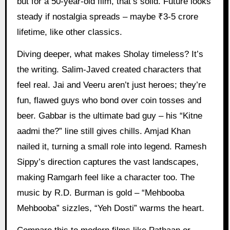
but for a 50-year-old film, that’s solid. Future looks
steady if nostalgia spreads – maybe ₹3-5 crore
lifetime, like other classics.
Diving deeper, what makes Sholay timeless? It’s
the writing. Salim-Javed created characters that
feel real. Jai and Veeru aren’t just heroes; they’re
fun, flawed guys who bond over coin tosses and
beer. Gabbar is the ultimate bad guy – his “Kitne
aadmi the?” line still gives chills. Amjad Khan
nailed it, turning a small role into legend. Ramesh
Sippy’s direction captures the vast landscapes,
making Ramgarh feel like a character too. The
music by R.D. Burman is gold – “Mehbooba
Mehbooba” sizzles, “Yeh Dosti” warms the heart.