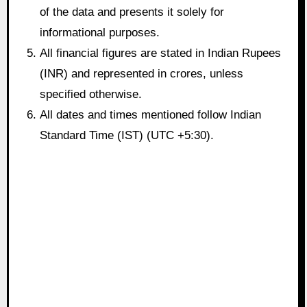
of the data and presents it solely for
informational purposes.
All financial figures are stated in Indian Rupees
(INR) and represented in crores, unless
specified otherwise.
All dates and times mentioned follow Indian
Standard Time (IST) (UTC +5:30).