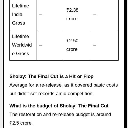
Lifetime
₹2.38
India
–
–
crore
Gross
Lifetime
₹2.50
Worldwid
–
–
crore
e Gross
Sholay: The Final Cut is a Hit or Flop
Average for a re-release, as it covered basic costs
but didn’t set records amid competition.
What is the budget of Sholay: The Final Cut
The restoration and re-release budget is around
₹2.5 crore.