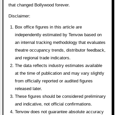
that changed Bollywood forever.
Disclaimer:
Box office figures in this article are
independently estimated by Tenvow based on
an internal tracking methodology that evaluates
theatre occupancy trends, distributor feedback,
and regional trade indicators.
The data reflects industry estimates available
at the time of publication and may vary slightly
from officially reported or audited figures
released later.
These figures should be considered preliminary
and indicative, not official confirmations.
Tenvow does not guarantee absolute accuracy