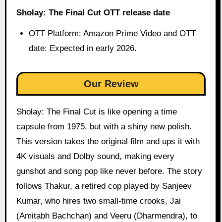
Sholay: The Final Cut OTT release date
OTT Platform: Amazon Prime Video and OTT
date: Expected in early 2026.
Our Review
Sholay: The Final Cut is like opening a time
capsule from 1975, but with a shiny new polish.
This version takes the original film and ups it with
4K visuals and Dolby sound, making every
gunshot and song pop like never before. The story
follows Thakur, a retired cop played by Sanjeev
Kumar, who hires two small-time crooks, Jai
(Amitabh Bachchan) and Veeru (Dharmendra), to