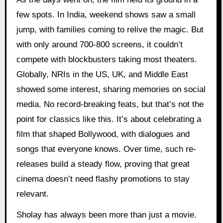
few spots. In India, weekend shows saw a small
jump, with families coming to relive the magic. But
with only around 700-800 screens, it couldn’t
compete with blockbusters taking most theaters.
Globally, NRIs in the US, UK, and Middle East
showed some interest, sharing memories on social
media. No record-breaking feats, but that’s not the
point for classics like this. It’s about celebrating a
film that shaped Bollywood, with dialogues and
songs that everyone knows. Over time, such re-
releases build a steady flow, proving that great
cinema doesn’t need flashy promotions to stay
relevant.
Sholay has always been more than just a movie.