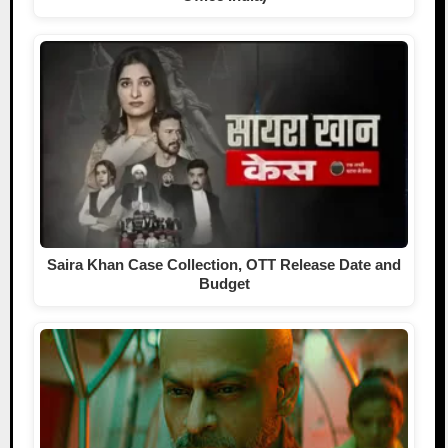
Saira Khan Case Collection, OTT Release Date and
Budget