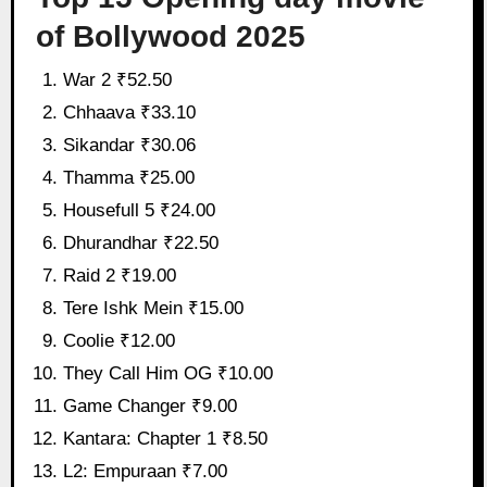
of Bollywood 2025
War 2 ₹52.50
Chhaava ₹33.10
Sikandar ₹30.06
Thamma ₹25.00
Housefull 5 ₹24.00
Dhurandhar ₹22.50
Raid 2 ₹19.00
Tere Ishk Mein ₹15.00
Coolie ₹12.00
They Call Him OG ₹10.00
Game Changer ₹9.00
Kantara: Chapter 1 ₹8.50
L2: Empuraan ₹7.00