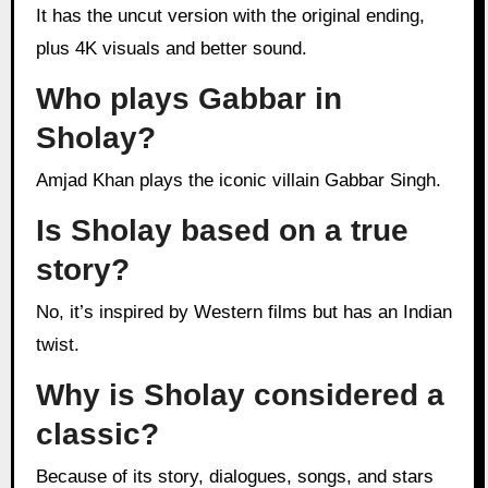
It has the uncut version with the original ending,
plus 4K visuals and better sound.
Who plays Gabbar in
Sholay?
Amjad Khan plays the iconic villain Gabbar Singh.
Is Sholay based on a true
story?
No, it’s inspired by Western films but has an Indian
twist.
Why is Sholay considered a
classic?
Because of its story, dialogues, songs, and stars