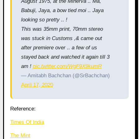
August 1975, at the Minerva .. Ma,
Babuji, Jaya, a bow tied moi .. Jaya
looking so pretty .. !
This was 35mm print, 70mm stereo
was stuck in Customs ,& came out
after premiere over .. a few of us
stayed back and watched it again till 3
am !
pic.twitter.com/WgF9X9kumR
— Amitabh Bachchan (@SrBachchan)
April 17, 2020
Reference:
Times Of India
The Mint