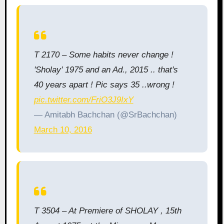
T 2170 – Some habits never change !
'Sholay' 1975 and an Ad., 2015 .. that's
40 years apart ! Pic says 35 ..wrong !
pic.twitter.com/FriO3J9IxY
— Amitabh Bachchan (@SrBachchan)
March 10, 2016
T 3504 – At Premiere of SHOLAY , 15th