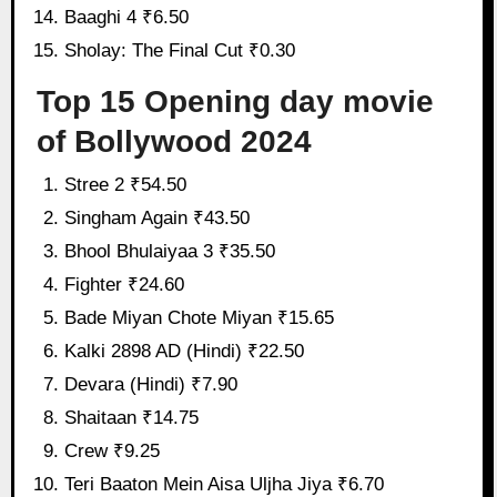
Baaghi 4 ₹6.50
Sholay: The Final Cut ₹0.30
Top 15 Opening day movie
of Bollywood 2024
Stree 2 ₹54.50
Singham Again ₹43.50
Bhool Bhulaiyaa 3 ₹35.50
Fighter ₹24.60
Bade Miyan Chote Miyan ₹15.65
Kalki 2898 AD (Hindi) ₹22.50
Devara (Hindi) ₹7.90
Shaitaan ₹14.75
Crew ₹9.25
Teri Baaton Mein Aisa Uljha Jiya ₹6.70