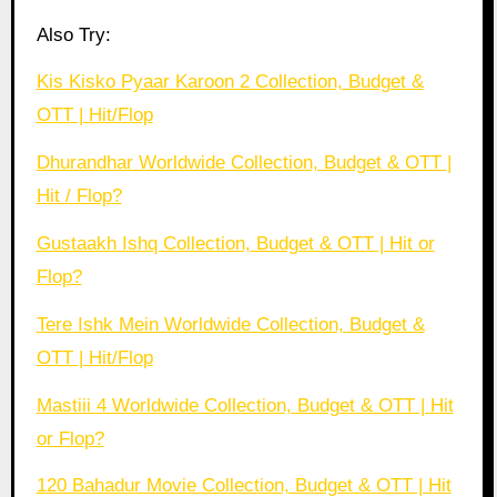
Also Try:
Kis Kisko Pyaar Karoon 2 Collection, Budget &
OTT | Hit/Flop
Dhurandhar Worldwide Collection, Budget & OTT |
Hit / Flop?
Gustaakh Ishq Collection, Budget & OTT | Hit or
Flop?
Tere Ishk Mein Worldwide Collection, Budget &
OTT | Hit/Flop
Mastiii 4 Worldwide Collection, Budget & OTT | Hit
or Flop?
120 Bahadur Movie Collection, Budget & OTT | Hit