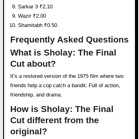
Sarkar 3 ₹2.10
Wazir ₹2.00
Shamitabh ₹0.50
Frequently Asked Questions
What is Sholay: The Final
Cut about?
It’s a restored version of the 1975 film where two
friends help a cop catch a bandit. Full of action,
friendship, and drama.
How is Sholay: The Final
Cut different from the
original?