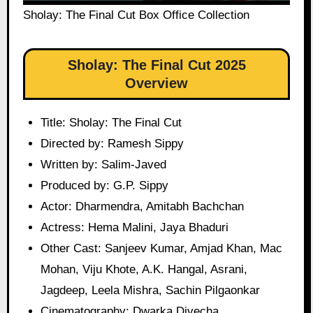
Sholay: The Final Cut Box Office Collection
Sholay: The Final Cut 2025
Overview
Title: Sholay: The Final Cut
Directed by: Ramesh Sippy
Written by: Salim-Javed
Produced by: G.P. Sippy
Actor: Dharmendra, Amitabh Bachchan
Actress: Hema Malini, Jaya Bhaduri
Other Cast: Sanjeev Kumar, Amjad Khan, Mac
Mohan, Viju Khote, A.K. Hangal, Asrani,
Jagdeep, Leela Mishra, Sachin Pilgaonkar
Cinematography: Dwarka Divecha