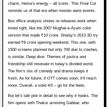
charm, Hema’s energy – all iconic. This Final Cut
reminds us of that era when movies were events.
Box office analysis shows re-releases work when
timed right, like the 2007 Mughal-e-Azam color
version that made ₹10 crore. Sholay’s 2013 3D try
earned ₹6 crore opening weekend. This one, with
1500 screens planned but only 700 due to clashes,
is similar. Deep dive: Themes of justice and
friendship still resonate in today’s divided world.
The film’s mix of comedy and drama keeps it
fresh. As for future, if OTT comes soon, it’ll reach
more. Overall, a solid 4/5 – go for the feels.
But let’s talk plot in detail to see why it hooks. The
film opens with Thakur arresting Gabbar, who