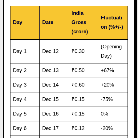
India
Fluctuati
Day
Date
Gross
on (%+/-)
(crore)
(Opening
Day 1
Dec 12
₹0.30
Day)
Day 2
Dec 13
₹0.50
+67%
Day 3
Dec 14
₹0.60
+20%
Day 4
Dec 15
₹0.15
-75%
Day 5
Dec 16
₹0.15
0%
Day 6
Dec 17
₹0.12
-20%