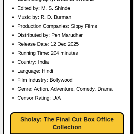
Edited by: M. S. Shinde
Music by: R. D. Burman
Production Companies: Sippy Films
Distributed by: Pen Marudhar
Release Date: 12 Dec 2025
Running Time: 204 minutes
Country: India
Language: Hindi
Film Industry: Bollywood
Genre: Action, Adventure, Comedy, Drama
Censor Rating: U/A
Sholay: The Final Cut Box Office
Collection