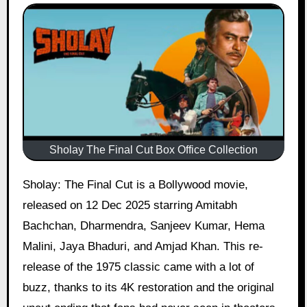
Sholay The Final Cut Box Office Collection
Sholay: The Final Cut is a Bollywood movie,
released on 12 Dec 2025 starring Amitabh
Bachchan, Dharmendra, Sanjeev Kumar, Hema
Malini, Jaya Bhaduri, and Amjad Khan. This re-
release of the 1975 classic came with a lot of
buzz, thanks to its 4K restoration and the original