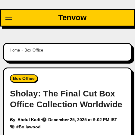
Skip
to
Tenvow
content
Home
»
Box Office
Box Office
Sholay: The Final Cut Box
Office Collection Worldwide
By
Abdul Kadir
December 25, 2025 at 9:02 PM IST
#
Bollywood