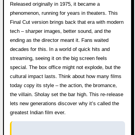
Released originally in 1975, it became a
phenomenon, running for years in theaters. This
Final Cut version brings back that era with modern
tech – sharper images, better sound, and the
ending as the director meant it. Fans waited
decades for this. In a world of quick hits and
streaming, seeing it on the big screen feels
special. The box office might not explode, but the
cultural impact lasts. Think about how many films
today copy its style – the action, the bromance,
the villain. Sholay set the bar high. This re-release
lets new generations discover why it’s called the
greatest Indian film ever.