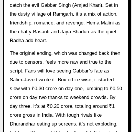
catch the evil Gabbar Singh (Amjad Khan). Set in
the dusty village of Ramgarh, it’s a mix of action,
friendship, romance, and revenge. Hema Malini as
the chatty Basanti and Jaya Bhaduri as the quiet
Radha add heart.
The original ending, which was changed back then
due to censors, feels more raw and true to the
script. Fans will love seeing Gabbar’s fate as
Salim-Javed wrote it. Box office wise, it started
slow with ₹0.30 crore on day one, jumping to ₹0.50
crore on day two thanks to weekend crowds. By
day three, it’s at ₹0.20 crore, totaling around ₹1
crore gross in India. With tough rivals like
Dhurandhar eating up screens, it’s not exploding,