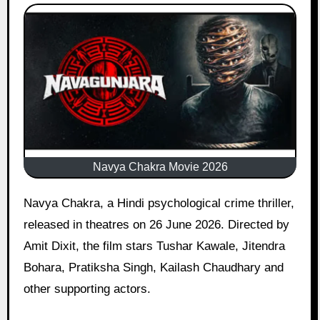
Navya Chakra Movie 2026
Navya Chakra, a Hindi psychological crime thriller,
released in theatres on 26 June 2026. Directed by
Amit Dixit, the film stars Tushar Kawale, Jitendra
Bohara, Pratiksha Singh, Kailash Chaudhary and
other supporting actors.