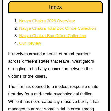
Index
Navya Chakra 2026 Overview
Navya Chakra Total Box Office Collection
Navya Chakra Box Office Collection
Our Review
It revolves around a series of brutal murders
across different states that leave investigators
struggling to find any connection between the
victims or the killers.
The film has opened to a modest response on its
first day for a mid-scale psychological thriller.
While it has not created any massive buzz, it has
managed to attract some initial interest among