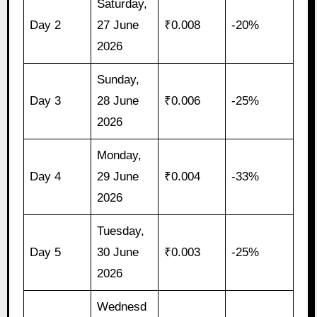
Saturday,
Day 2
27 June
₹0.008
-20%
2026
Sunday,
Day 3
28 June
₹0.006
-25%
2026
Monday,
Day 4
29 June
₹0.004
-33%
2026
Tuesday,
Day 5
30 June
₹0.003
-25%
2026
Wednesd