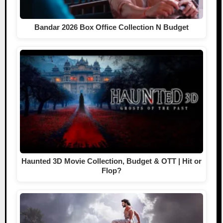
Bandar 2026 Box Office Collection N Budget
Haunted 3D Movie Collection, Budget & OTT | Hit or
Flop?