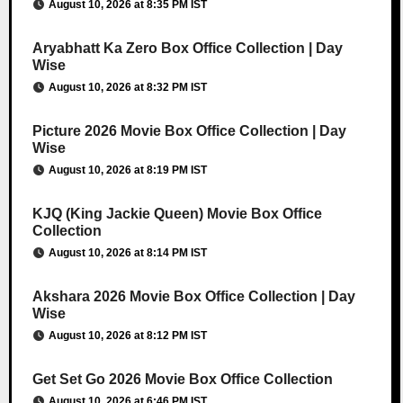
August 10, 2026 at 8:35 PM IST
Aryabhatt Ka Zero Box Office Collection | Day
Wise
August 10, 2026 at 8:32 PM IST
Picture 2026 Movie Box Office Collection | Day
Wise
August 10, 2026 at 8:19 PM IST
KJQ (King Jackie Queen) Movie Box Office
Collection
August 10, 2026 at 8:14 PM IST
Akshara 2026 Movie Box Office Collection | Day
Wise
August 10, 2026 at 8:12 PM IST
Get Set Go 2026 Movie Box Office Collection
August 10, 2026 at 6:46 PM IST