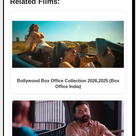
Related Films:
Bollywood Box Office Collection 2026,2025 (Box
Office India)