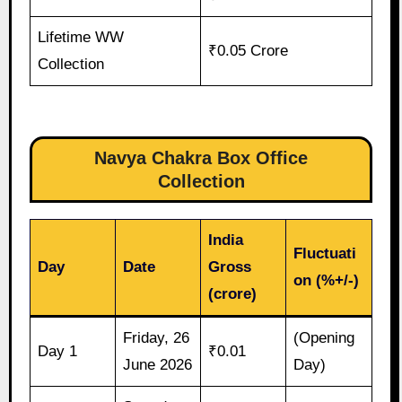
Lifetime WW
₹0.05 Crore
Collection
Navya Chakra Box Office
Collection
India
Fluctuati
Day
Date
Gross
on (%+/-)
(crore)
Friday, 26
(Opening
Day 1
₹0.01
June 2026
Day)