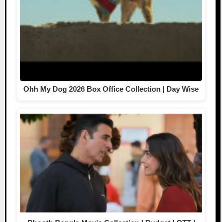
Ohh My Dog 2026 Box Office Collection | Day Wise