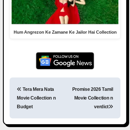
Hum Angrezon Ke Zamane Ke Jailor Hai Collection
Tera Mera Nata
Promise 2026 Tamil
Post navigation
Movie Collection n
Movie Collection n
Budget
verdict