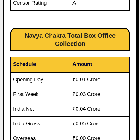
Censor Rating
A
Navya Chakra Total Box Office
Collection
Schedule
Amount
Opening Day
₹0.01 Crore
First Week
₹0.03 Crore
India Net
₹0.04 Crore
India Gross
₹0.05 Crore
Overseas
₹0.00 Crore