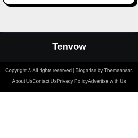
Tenvow
Copyright © All rights reserved
|
Blogarise
by
Themeansar
.
About Us
Contact Us
Privacy Policy
Advertise with Us