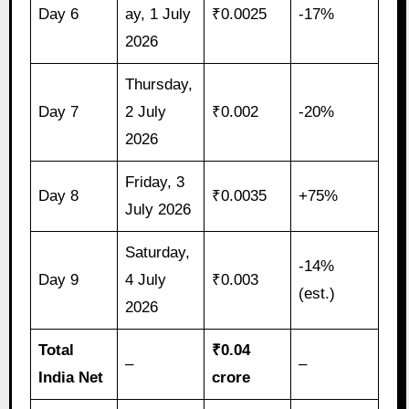
Day 6
ay, 1 July
₹0.0025
-17%
2026
Thursday,
Day 7
2 July
₹0.002
-20%
2026
Friday, 3
Day 8
₹0.0035
+75%
July 2026
Saturday,
-14%
Day 9
4 July
₹0.003
(est.)
2026
Total
₹0.04
–
–
India Net
crore