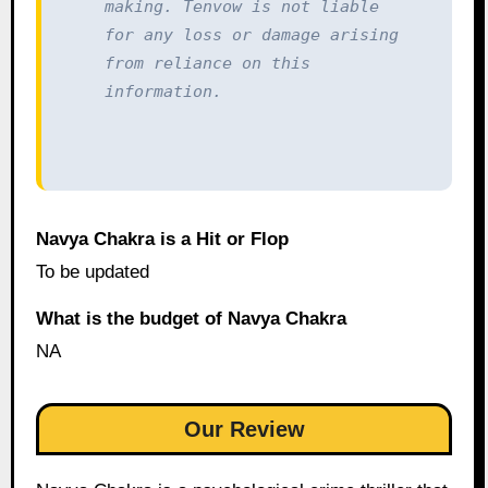
making. Tenvow is not liable 
for any loss or damage arising 
from reliance on this 
information.
Navya Chakra is a Hit or Flop
To be updated
What is the budget of Navya Chakra
NA
Our Review