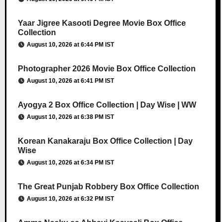
Yaar Jigree Kasooti Degree Movie Box Office
Collection
August 10, 2026 at 6:44 PM IST
Photographer 2026 Movie Box Office Collection
August 10, 2026 at 6:41 PM IST
Ayogya 2 Box Office Collection | Day Wise | WW
August 10, 2026 at 6:38 PM IST
Korean Kanakaraju Box Office Collection | Day
Wise
August 10, 2026 at 6:34 PM IST
The Great Punjab Robbery Box Office Collection
August 10, 2026 at 6:32 PM IST