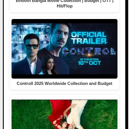
Bhooth Bangla Movie Collection | Budget | OTT |
Hit/Flop
Controll 2025 Worldwide Collection and Budget