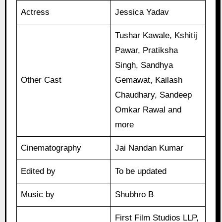
Actress
Jessica Yadav
Tushar Kawale, Kshitij
Pawar, Pratiksha
Singh, Sandhya
Other Cast
Gemawat, Kailash
Chaudhary, Sandeep
Omkar Rawal and
more
Cinematography
Jai Nandan Kumar
Edited by
To be updated
Music by
Shubhro B
First Film Studios LLP,