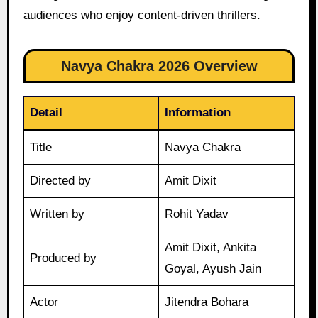
audiences who enjoy content-driven thrillers.
Navya Chakra 2026 Overview
Detail
Information
Title
Navya Chakra
Directed by
Amit Dixit
Written by
Rohit Yadav
Amit Dixit, Ankita
Produced by
Goyal, Ayush Jain
Actor
Jitendra Bohara