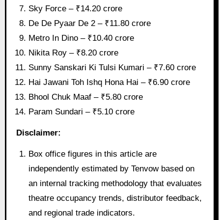
Sky Force – ₹14.20 crore
De De Pyaar De 2 – ₹11.80 crore
Metro In Dino – ₹10.40 crore
Nikita Roy – ₹8.20 crore
Sunny Sanskari Ki Tulsi Kumari – ₹7.60 crore
Hai Jawani Toh Ishq Hona Hai – ₹6.90 crore
Bhool Chuk Maaf – ₹5.80 crore
Param Sundari – ₹5.10 crore
Disclaimer:
Box office figures in this article are
independently estimated by Tenvow based on
an internal tracking methodology that evaluates
theatre occupancy trends, distributor feedback,
and regional trade indicators.