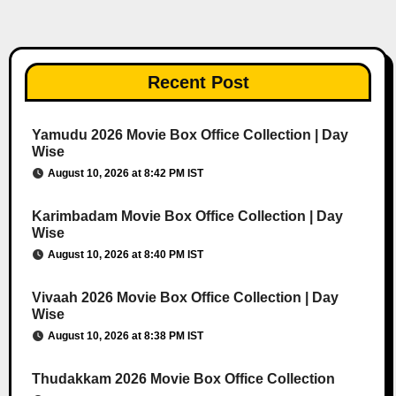
Recent Post
Yamudu 2026 Movie Box Office Collection | Day
Wise
August 10, 2026 at 8:42 PM IST
Karimbadam Movie Box Office Collection | Day
Wise
August 10, 2026 at 8:40 PM IST
Vivaah 2026 Movie Box Office Collection | Day
Wise
August 10, 2026 at 8:38 PM IST
Thudakkam 2026 Movie Box Office Collection