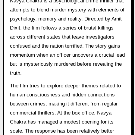
Navya Chakra is a psychological crime thriller that
attempts to blend murder mystery with elements of
psychology, memory and reality. Directed by Amit
Dixit, the film follows a series of brutal killings
across different states that leave investigators
confused and the nation terrified. The story gains
momentum when an officer uncovers a crucial lead
but is mysteriously murdered before revealing the
truth.
The film tries to explore deeper themes related to
human consciousness and hidden connections
between crimes, making it different from regular
commercial thrillers. At the box office, Navya
Chakra has managed a modest opening for its
scale. The response has been relatively better