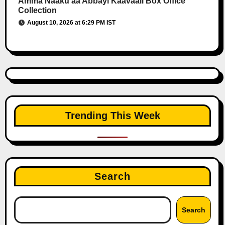
Amma Naaku aa Abbayi Kaavaali Box Office
Collection
August 10, 2026 at 6:29 PM IST
Trending This Week
Search
Search