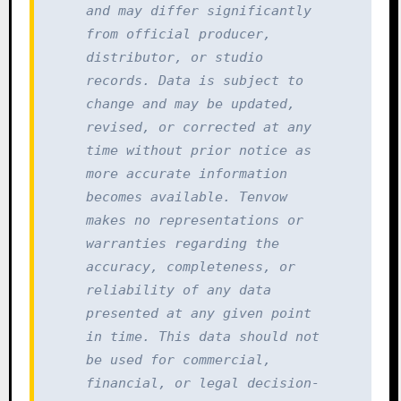
and may differ significantly 
from official producer, 
distributor, or studio 
records. Data is subject to 
change and may be updated, 
revised, or corrected at any 
time without prior notice as 
more accurate information 
becomes available. Tenvow 
makes no representations or 
warranties regarding the 
accuracy, completeness, or 
reliability of any data 
presented at any given point 
in time. This data should not 
be used for commercial, 
financial, or legal decision-