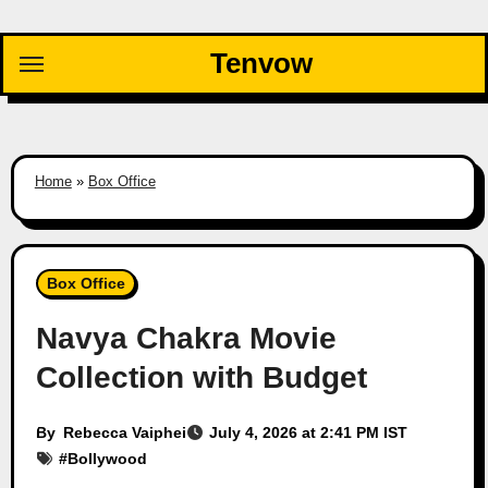
Skip
to
Tenvow
content
Home
»
Box Office
Box Office
Navya Chakra Movie
Collection with Budget
By
Rebecca Vaiphei
July 4, 2026 at 2:41 PM IST
#
Bollywood