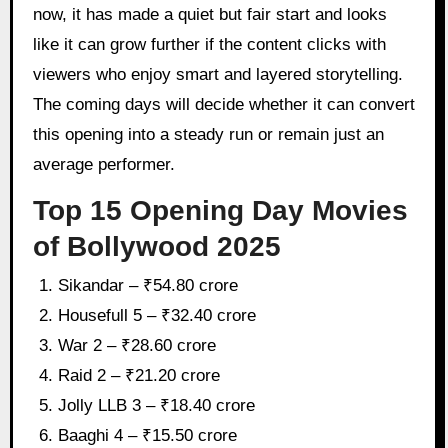
now, it has made a quiet but fair start and looks
like it can grow further if the content clicks with
viewers who enjoy smart and layered storytelling.
The coming days will decide whether it can convert
this opening into a steady run or remain just an
average performer.
Top 15 Opening Day Movies
of Bollywood 2025
Sikandar – ₹54.80 crore
Housefull 5 – ₹32.40 crore
War 2 – ₹28.60 crore
Raid 2 – ₹21.20 crore
Jolly LLB 3 – ₹18.40 crore
Baaghi 4 – ₹15.50 crore