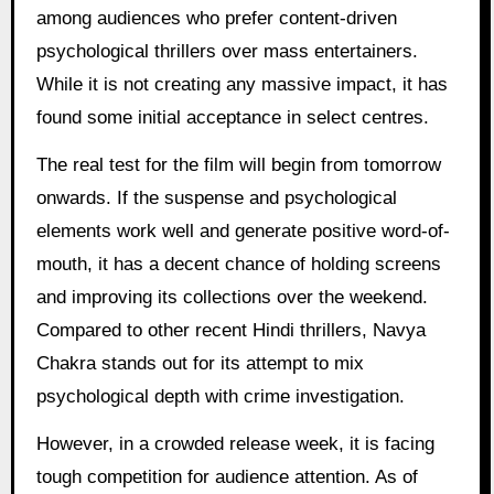
among audiences who prefer content-driven
psychological thrillers over mass entertainers.
While it is not creating any massive impact, it has
found some initial acceptance in select centres.
The real test for the film will begin from tomorrow
onwards. If the suspense and psychological
elements work well and generate positive word-of-
mouth, it has a decent chance of holding screens
and improving its collections over the weekend.
Compared to other recent Hindi thrillers, Navya
Chakra stands out for its attempt to mix
psychological depth with crime investigation.
However, in a crowded release week, it is facing
tough competition for audience attention. As of