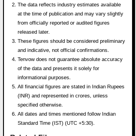
The data reflects industry estimates available
at the time of publication and may vary slightly
from officially reported or audited figures
released later.
These figures should be considered preliminary
and indicative, not official confirmations.
Tenvow does not guarantee absolute accuracy
of the data and presents it solely for
informational purposes.
All financial figures are stated in Indian Rupees
(INR) and represented in crores, unless
specified otherwise.
All dates and times mentioned follow Indian
Standard Time (IST) (UTC +5:30).