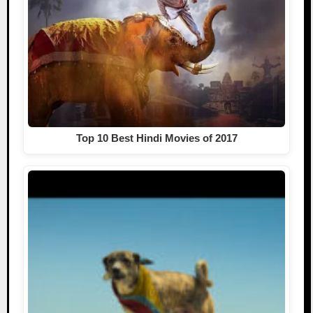
Top 10 Best Hindi Movies of 2017