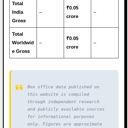
Total
₹0.05
India
–
–
crore
Gross
Total
₹0.05
Worldwid
–
–
crore
e Gross
Box office data published on 
this website is compiled 
through independent research 
and publicly available sources 
for informational purposes 
only. Figures are approximate 