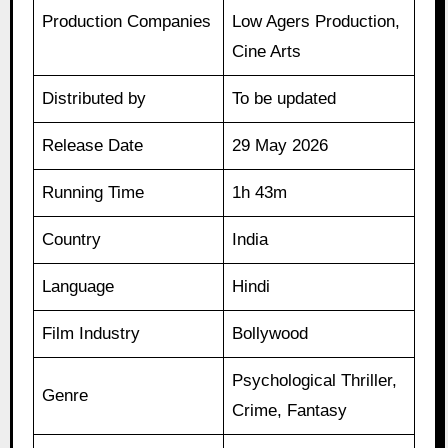
Production Companies
Low Agers Production,
Cine Arts
Distributed by
To be updated
Release Date
29 May 2026
Running Time
1h 43m
Country
India
Language
Hindi
Film Industry
Bollywood
Psychological Thriller,
Genre
Crime, Fantasy