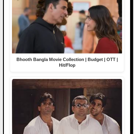
Bhooth Bangla Movie Collection | Budget | OTT |
Hit/Flop