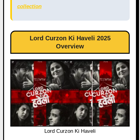
collection
Lord Curzon Ki Haveli 2025
Overview
Lord Curzon Ki Haveli