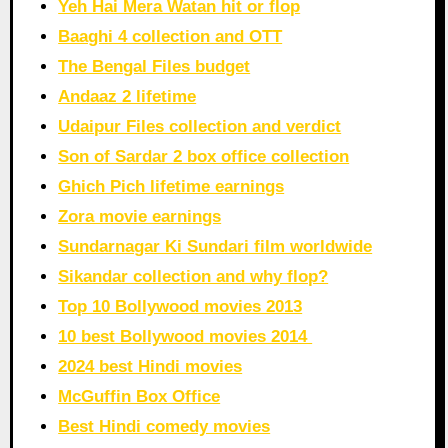
Yeh Hai Mera Watan hit or flop
Baaghi 4 collection and OTT
The Bengal Files budget
Andaaz 2 lifetime
Udaipur Files collection and verdict
Son of Sardar 2 box office collection
Ghich Pich lifetime earnings
Zora movie earnings
Sundarnagar Ki Sundari film worldwide
Sikandar collection and why flop?
Top 10 Bollywood movies 2013
10 best Bollywood movies 2014
2024 best Hindi movies
McGuffin Box Office
Best Hindi comedy movies