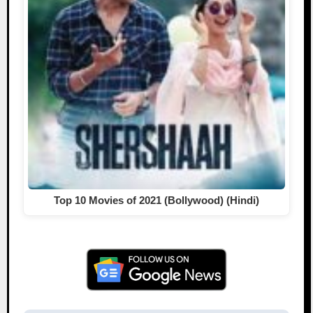
Top 10 Movies of 2021 (Bollywood) (Hindi)