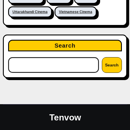
Uttarakhandi Cinema
Vietnamese Cinema
Search
Search
Tenvow