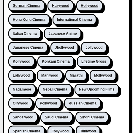
German Cinema
Harywood
Hollywood
Hong Kong Cinema
International Cinema
Italian Cinema
Japanese Anime
Japanese Cinema
Jhollywood
Jollywood
Kollywood
Konkani Cinema
Lifetime Gross
Lollywood
Maniwood
Marathi
Mollywood
Nagamese
Nepali Cinema
New Upcoming Films
Ollywood
Pollywood
Russian Cinema
Sandalwood
Saudi Cinema
Sindhi Cinema
Spanish Cinema
Tollywood
Tuluwood