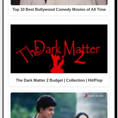
Top 10 Best Bollywood Comedy Movies of All Time
The Dark Matter 2 Budget | Collection | Hit/Flop