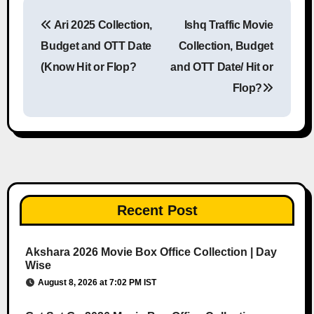
Ari 2025 Collection,
Ishq Traffic Movie
Post navigation
Budget and OTT Date
Collection, Budget
(Know Hit or Flop?
and OTT Date/ Hit or
Flop?
Recent Post
Akshara 2026 Movie Box Office Collection | Day
Wise
August 8, 2026 at 7:02 PM IST