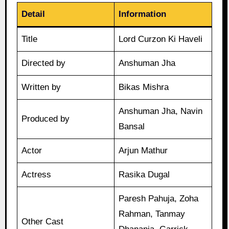
Detail
Information
Title
Lord Curzon Ki Haveli
Directed by
Anshuman Jha
Written by
Bikas Mishra
Anshuman Jha, Navin
Produced by
Bansal
Actor
Arjun Mathur
Actress
Rasika Dugal
Paresh Pahuja, Zoha
Rahman, Tanmay
Other Cast