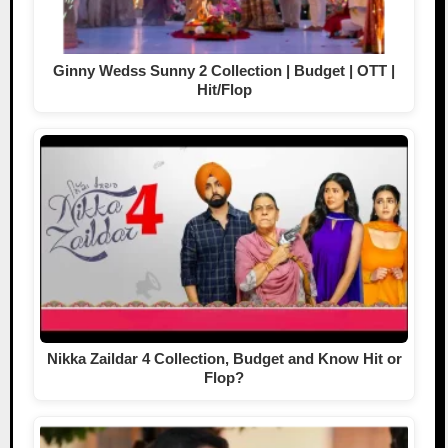
Ginny Wedss Sunny 2 Collection | Budget | OTT |
Hit/Flop
Nikka Zaildar 4 Collection, Budget and Know Hit or
Flop?