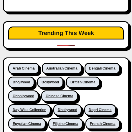
Trending This Week
Arab Cinema
Australian Cinema
Bengali Cinema
Bhojiwood
Bollywood
British Cinema
Chhollywood
Chinese Cinema
Day Wise Collection
Dhollywood
Dogri Cinema
Egyptian Cinema
Filipino Cinema
French Cinema