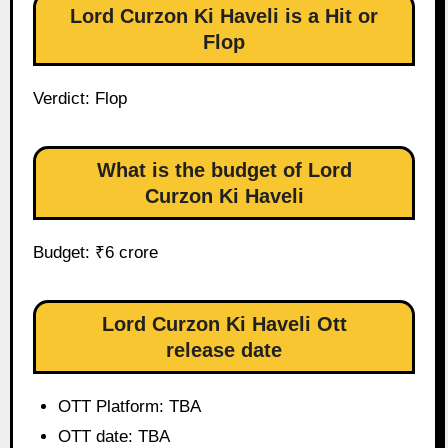
Lord Curzon Ki Haveli is a Hit or
Flop
Verdict: Flop
What is the budget of Lord
Curzon Ki Haveli
Budget: ₹6 crore
Lord Curzon Ki Haveli Ott
release date
OTT Platform: TBA
OTT date: TBA