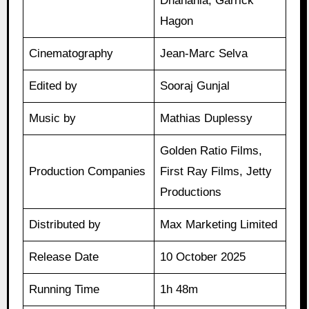
Dhanania, Garrick
Hagon
Cinematography
Jean-Marc Selva
Edited by
Sooraj Gunjal
Music by
Mathias Duplessy
Golden Ratio Films,
Production Companies
First Ray Films, Jetty
Productions
Distributed by
Max Marketing Limited
Release Date
10 October 2025
Running Time
1h 48m