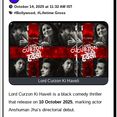
October 14, 2025 at 11:32 AM IST
#
Bollywood
, #
Lifetime Gross
Lord Curzon Ki Haveli
Lord Curzon Ki Haveli is a black comedy thriller
that release on
10 October 2025
, marking actor
Anshuman Jha’s directorial debut.