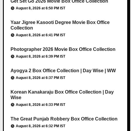
Get Set Go 2026 Movie Box Office Collection
August 8, 2026 at 6:50 PM IST
Yaar Jigree Kasooti Degree Movie Box Office
Collection
August 8, 2026 at 6:41 PM IST
Photographer 2026 Movie Box Office Collection
August 8, 2026 at 6:39 PM IST
Ayogya 2 Box Office Collection | Day Wise | WW
August 8, 2026 at 6:37 PM IST
Korean Kanakaraju Box Office Collection | Day
Wise
August 8, 2026 at 6:33 PM IST
The Great Punjab Robbery Box Office Collection
August 8, 2026 at 6:32 PM IST