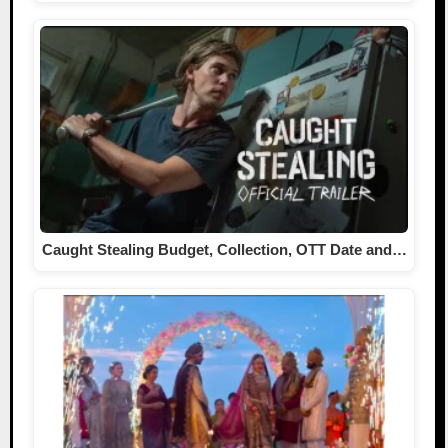
Caught Stealing Budget, Collection, OTT Date and…