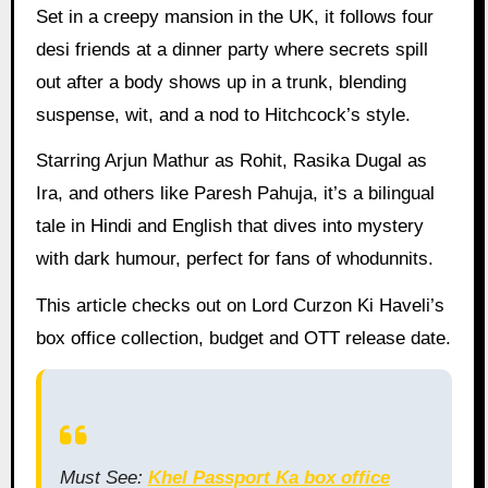
Set in a creepy mansion in the UK, it follows four
desi friends at a dinner party where secrets spill
out after a body shows up in a trunk, blending
suspense, wit, and a nod to Hitchcock’s style.
Starring Arjun Mathur as Rohit, Rasika Dugal as
Ira, and others like Paresh Pahuja, it’s a bilingual
tale in Hindi and English that dives into mystery
with dark humour, perfect for fans of whodunnits.
This article checks out on Lord Curzon Ki Haveli’s
box office collection, budget and OTT release date.
Must See:
Khel Passport Ka box office