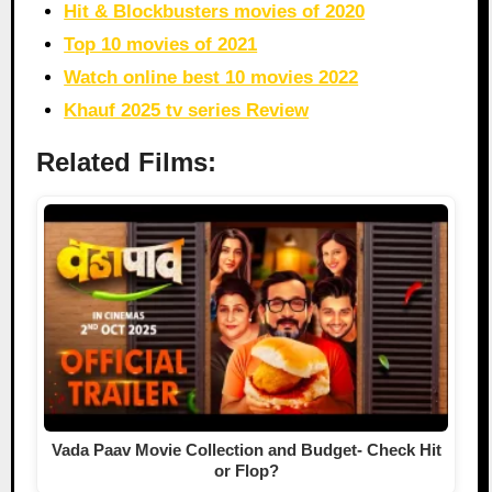
Hit & Blockbusters movies of 2020
Top 10 movies of 2021
Watch online best 10 movies 2022
Khauf 2025 tv series Review
Related Films:
Vada Paav Movie Collection and Budget- Check Hit
or Flop?