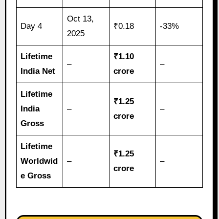
Oct 13,
Day 4
₹0.18
-33%
2025
Lifetime
₹1.10
–
–
India Net
crore
Lifetime
₹1.25
India
–
–
crore
Gross
Lifetime
₹1.25
Worldwid
–
–
crore
e Gross