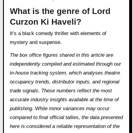
What is the genre of Lord
Curzon Ki Haveli?
It’s a black comedy thriller with elements of
mystery and suspense.
The box office figures shared in this article are
independently compiled and estimated through our
in‑house tracking system, which analyses theatre
occupancy trends, distributor inputs, and regional
trade signals. These numbers reflect the most
accurate industry insights available at the time of
publishing. While minor variances may occur
compared to final official tallies, the data presented
here is considered a reliable representation of the