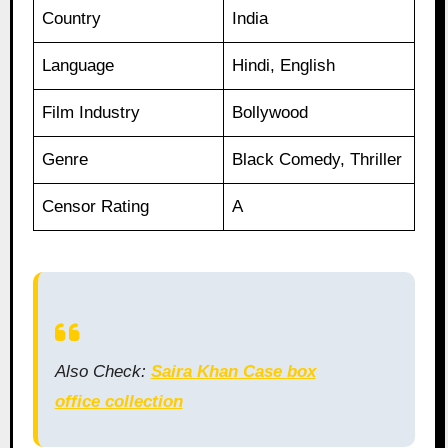
Country
India
Language
Hindi, English
Film Industry
Bollywood
Genre
Black Comedy, Thriller
Censor Rating
A
Also Check:
Saira Khan Case box
office collection