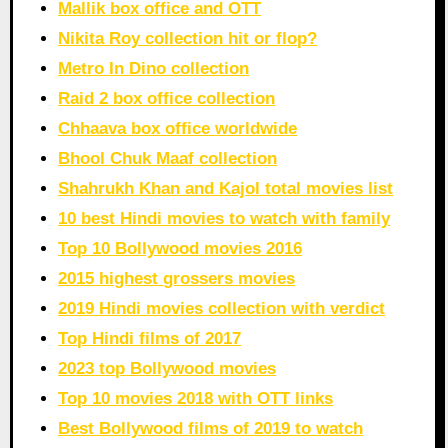
Mallik box office and OTT
Nikita Roy collection hit or flop?
Metro In Dino collection
Raid 2 box office collection
Chhaava box office worldwide
Bhool Chuk Maaf collection
Shahrukh Khan and Kajol total movies list
10 best Hindi movies to watch with family
Top 10 Bollywood movies 2016
2015 highest grossers movies
2019 Hindi movies collection with verdict
Top Hindi films of 2017
2023 top Bollywood movies
Top 10 movies 2018 with OTT links
Best Bollywood films of 2019 to watch