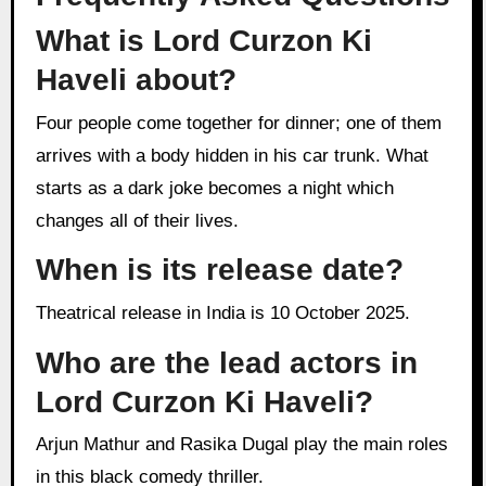
What is Lord Curzon Ki
Haveli about?
Four people come together for dinner; one of them
arrives with a body hidden in his car trunk. What
starts as a dark joke becomes a night which
changes all of their lives.
When is its release date?
Theatrical release in India is 10 October 2025.
Who are the lead actors in
Lord Curzon Ki Haveli?
Arjun Mathur and Rasika Dugal play the main roles
in this black comedy thriller.