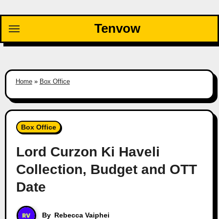
Skip
to
Tenvow
content
Home
»
Box Office
Box Office
Lord Curzon Ki Haveli
Collection, Budget and OTT
Date
By
Rebecca Vaiphei