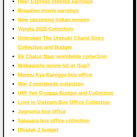
Heer Express lifetime earnings
Bisaahee movie earnings
New upcoming Indian movies
Vijeyta 2025 Collection
Unbroken The Unmukt Chand Story
Collection and Budget
Ek Chatur Naar worldwide collection
Nishaanchi movie hit or flop?
Mannu Kya Karegga box office
War 2 worldwide collection
Ufff Yeh Siyapaa Budget and Collection
Love in Vietnam Box Office Collection
Jugnuma box office
Saiyaara box office collection
Dhadak 2 budget