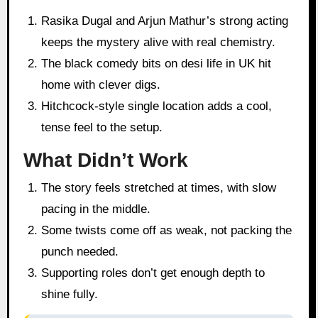
Rasika Dugal and Arjun Mathur’s strong acting
keeps the mystery alive with real chemistry.
The black comedy bits on desi life in UK hit
home with clever digs.
Hitchcock-style single location adds a cool,
tense feel to the setup.
What Didn’t Work
The story feels stretched at times, with slow
pacing in the middle.
Some twists come off as weak, not packing the
punch needed.
Supporting roles don’t get enough depth to
shine fully.