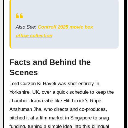
Also See:
Controll 2025 movie box
office collection
Facts and Behind the
Scenes
Lord Curzon Ki Haveli was shot entirely in
Yorkshire, UK, over a quick schedule to keep the
chamber drama vibe like Hitchcock’s Rope.
Anshuman Jha, who directs and co-produces,
pitched it at a film market in Singapore to snag
funding, turning a simple idea into this bilingual