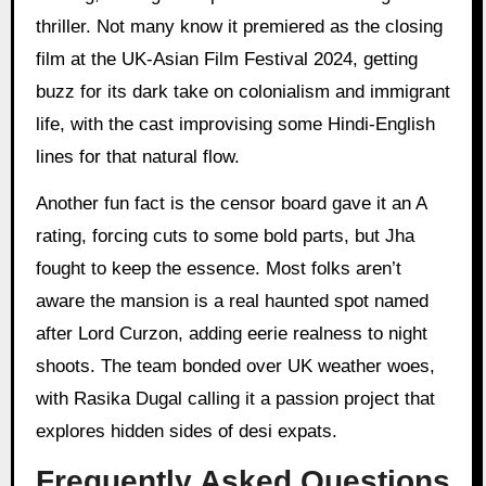
thriller. Not many know it premiered as the closing
film at the UK-Asian Film Festival 2024, getting
buzz for its dark take on colonialism and immigrant
life, with the cast improvising some Hindi-English
lines for that natural flow.
Another fun fact is the censor board gave it an A
rating, forcing cuts to some bold parts, but Jha
fought to keep the essence. Most folks aren’t
aware the mansion is a real haunted spot named
after Lord Curzon, adding eerie realness to night
shoots. The team bonded over UK weather woes,
with Rasika Dugal calling it a passion project that
explores hidden sides of desi expats.
Frequently Asked Questions