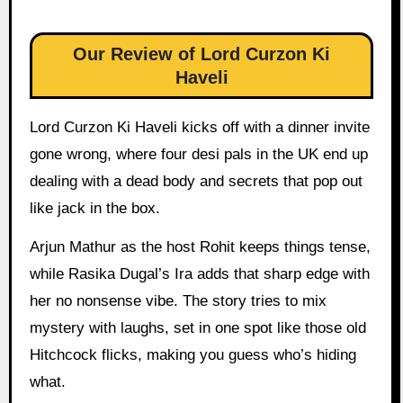
Our Review of Lord Curzon Ki
Haveli
Lord Curzon Ki Haveli kicks off with a dinner invite
gone wrong, where four desi pals in the UK end up
dealing with a dead body and secrets that pop out
like jack in the box.
Arjun Mathur as the host Rohit keeps things tense,
while Rasika Dugal’s Ira adds that sharp edge with
her no nonsense vibe. The story tries to mix
mystery with laughs, set in one spot like those old
Hitchcock flicks, making you guess who’s hiding
what.