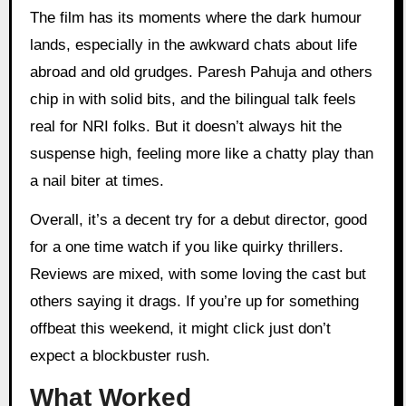
The film has its moments where the dark humour
lands, especially in the awkward chats about life
abroad and old grudges. Paresh Pahuja and others
chip in with solid bits, and the bilingual talk feels
real for NRI folks. But it doesn’t always hit the
suspense high, feeling more like a chatty play than
a nail biter at times.
Overall, it’s a decent try for a debut director, good
for a one time watch if you like quirky thrillers.
Reviews are mixed, with some loving the cast but
others saying it drags. If you’re up for something
offbeat this weekend, it might click just don’t
expect a blockbuster rush.
What Worked