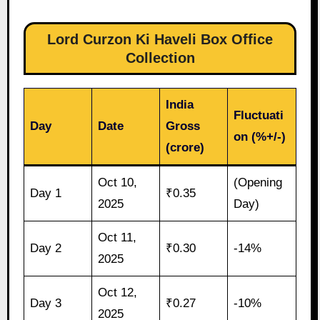
Lord Curzon Ki Haveli Box Office
Collection
India
Fluctuati
Day
Date
Gross
on (%+/-)
(crore)
Oct 10,
(Opening
Day 1
₹0.35
2025
Day)
Oct 11,
Day 2
₹0.30
-14%
2025
Oct 12,
Day 3
₹0.27
-10%
2025