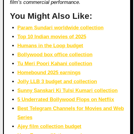
film’s commercial performance.
You Might Also Like:
Param Sundari worldwide collection
Top 10 Indian movies of 2025
Humans in the Loop budget
Bollywood box office collection
Tu Meri Poori Kahani collection
Homebound 2025 earnings
Jolly LLB 3 budget and collection
Sunny Sanskari Ki Tulsi Kumari collection
5 Underrated Bollywood Flops on Netflix
Best Telegram Channels for Movies and Web
Series
Ajey film collection budget