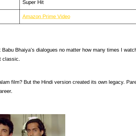
Super Hit
Amazon Prime Video
 at Babu Bhaiya’s dialogues no matter how many times I watch
t classic.
am film? But the Hindi version created its own legacy. Par
areer.