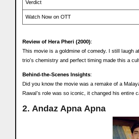
Verdict
Watch Now on OTT
Review of Hera Pheri (2000)
:
This movie is a goldmine of comedy. I still laugh
trio’s chemistry and perfect timing made this a cul
Behind‑the‑Scenes Insights
:
Did you know the movie was a remake of a Malayal
Rawal’s role was so iconic, it changed his entire c
2. Andaz Apna Apna