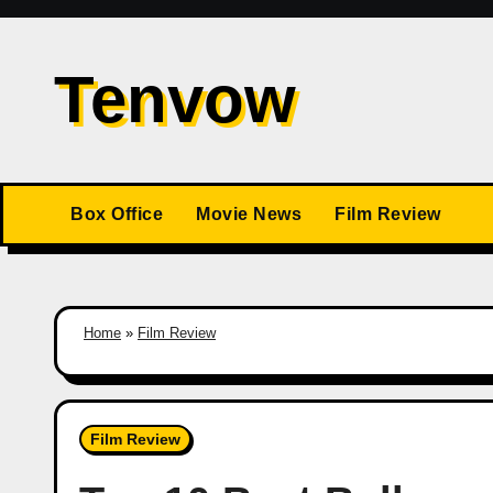
Skip
to
Tenvow
content
Box Office
Movie News
Film Review
Home
»
Film Review
Film Review