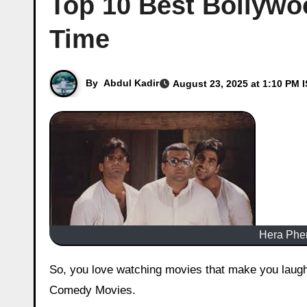
Top 10 Best Bollywo
Time
By
Abdul Kadir
August 23, 2025 at 1:10 PM 
Hera Pher
So, you love watching movies that make you laugh till your stomach hurts, right? Well, you’re in for a treat for best
Comedy Movies.