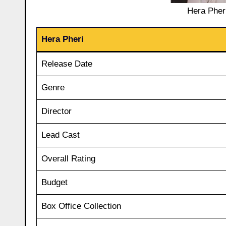
Hera Pheri
Hera Pheri
Release Date
Genre
Director
Lead Cast
Overall Rating
Budget
Box Office Collection