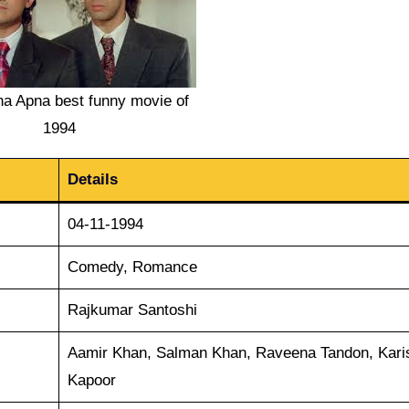
a Apna best funny movie of
1994
Details
04-11-1994
Comedy, Romance
Rajkumar Santoshi
Aamir Khan, Salman Khan, Raveena Tandon, Kar
Kapoor