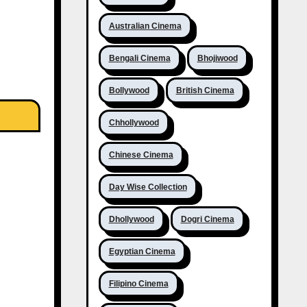
Australian Cinema
Bengali Cinema
Bhojiwood
Bollywood
British Cinema
Chhollywood
Chinese Cinema
Day Wise Collection
Dhollywood
Dogri Cinema
Egyptian Cinema
Filipino Cinema