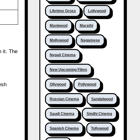
Lifetime Gross
Lollywood
Maniwood
Marathi
Mollywood
Nagamese
 it. The
Nepali Cinema
New Upcoming Films
esh
Ollywood
Pollywood
Russian Cinema
Sandalwood
Saudi Cinema
Sindhi Cinema
Spanish Cinema
Tollywood