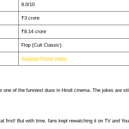
8.0/10
₹3 crore
₹8.14 crore
Flop (Cult Classic)
Amazon Prime Video
one of the funniest duos in Hindi cinema. The jokes are stil
es at first! But with time, fans kept rewatching it on TV and Yo