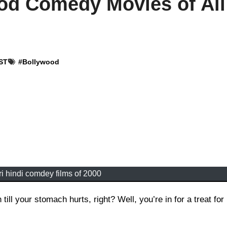
od Comedy Movies of All
IST
#
Bollywood
i hindi comdey films of 2000