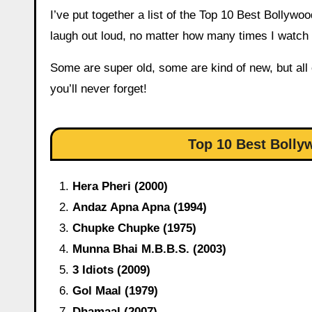
I’ve put together a list of the Top 10 Best Bolly
laugh out loud, no matter how many times I watch
Some are super old, some are kind of new, but all
you’ll never forget!
Top 10 Best Bolly
Hera Pheri (2000)
Andaz Apna Apna (1994)
Chupke Chupke (1975)
Munna Bhai M.B.B.S. (2003)
3 Idiots (2009)
Gol Maal (1979)
Dhamaal (2007)