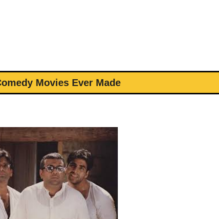
 Comedy Movies Ever Made