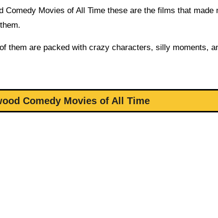
wood Comedy Movies of All Time these are the films that made
 them.
 of them are packed with crazy characters, silly moments, a
wood Comedy Movies of All Time