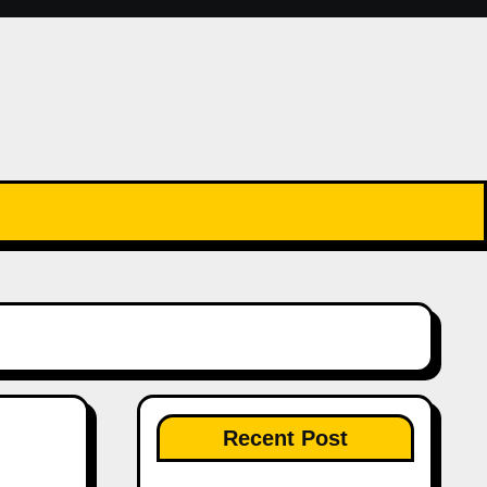
Recent Post