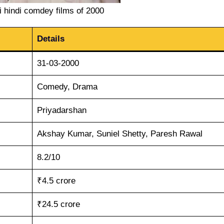
 hindi comdey films of 2000
Details
31-03-2000
Comedy, Drama
Priyadarshan
Akshay Kumar, Suniel Shetty, Paresh Rawal
8.2/10
₹4.5 crore
₹24.5 crore