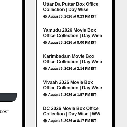
Uttar Da Puttar Box Office
Collection | Day Wise
August 6, 2026 at 8:23 PM IST
Yamudu 2026 Movie Box
Office Collection | Day Wise
August 6, 2026 at 8:00 PM IST
Karimbadam Movie Box
Office Collection | Day Wise
August 6, 2026 at 2:14 PM IST
Vivaah 2026 Movie Box
Office Collection | Day Wise
August 6, 2026 at 1:57 PM IST
DC 2026 Movie Box Office
Collection | Day Wise | WW
August 5, 2026 at 8:17 PM IST