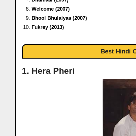
Welcome (2007)
Bhool Bhulaiyaa (2007)
Fukrey (2013)
Best Hindi
1. Hera Pheri