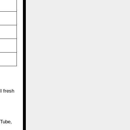
l fresh
uTube,