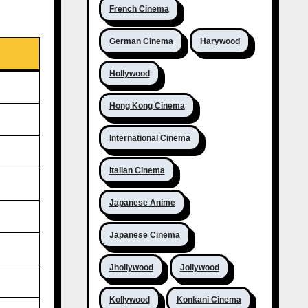
French Cinema
German Cinema
Harywood
Hollywood
Hong Kong Cinema
International Cinema
Italian Cinema
Japanese Anime
Japanese Cinema
Jhollywood
Jollywood
Kollywood
Konkani Cinema