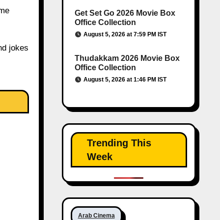
 me
Get Set Go 2026 Movie Box
Office Collection
August 5, 2026 at 7:59 PM IST
nd jokes
Thudakkam 2026 Movie Box
Office Collection
August 5, 2026 at 1:46 PM IST
Trending This
Week
Arab Cinema