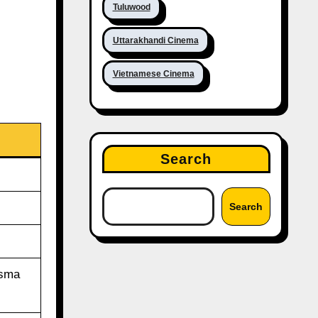
Tuluwood
Uttarakhandi Cinema
Vietnamese Cinema
Search
Search
isma