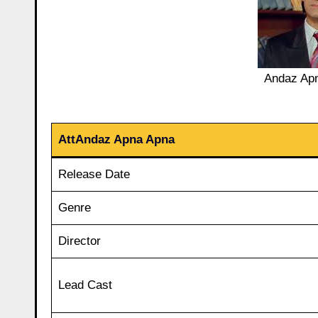
Andaz Apn
AttAndaz Apna Apna
Release Date
Genre
Director
Lead Cast