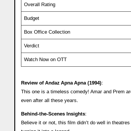
Overall Rating
Budget
Box Office Collection
Verdict
Watch Now on OTT
Review of Andaz Apna Apna (1994)
:
This one is a timeless comedy! Amar and Prem are 
even after all these years.
Behind‑the‑Scenes Insights
:
Believe it or not, this film didn’t do well in theatr