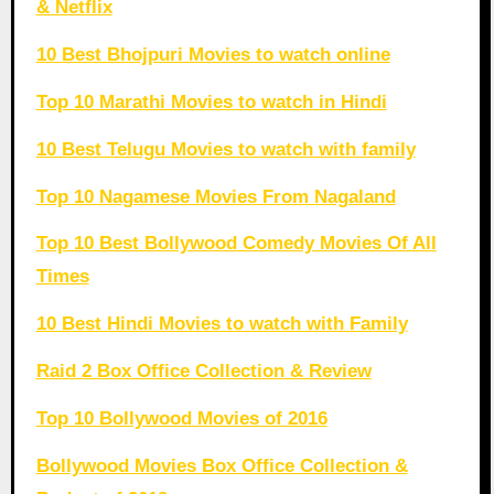
& Netflix
10 Best Bhojpuri Movies to watch online
Top 10 Marathi Movies to watch in Hindi
10 Best Telugu Movies to watch with family
Top 10 Nagamese Movies From Nagaland
Top 10 Best Bollywood Comedy Movies Of All
Times
10 Best Hindi Movies to watch with Family
Raid 2 Box Office Collection & Review
Top 10 Bollywood Movies of 2016
Bollywood Movies Box Office Collection &