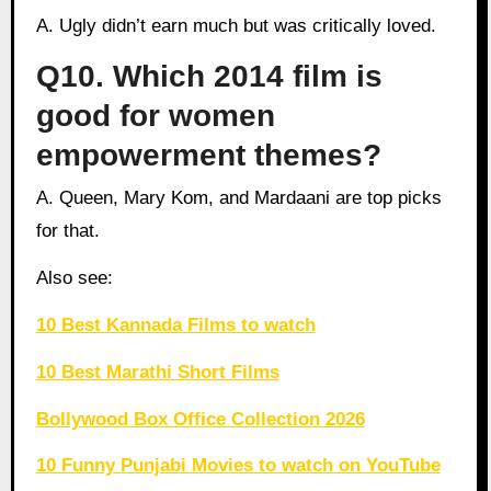
A. Ugly didn’t earn much but was critically loved.
Q10. Which 2014 film is
good for women
empowerment themes?
A. Queen, Mary Kom, and Mardaani are top picks
for that.
Also see:
10 Best Kannada Films to watch
10 Best Marathi Short Films
Bollywood Box Office Collection 2026
10 Funny Punjabi Movies to watch on YouTube