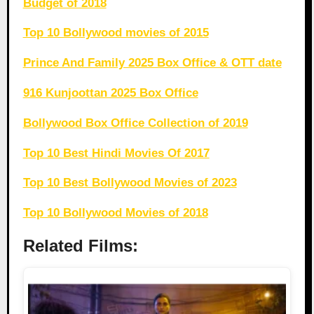
Budget of 2018
Top 10 Bollywood movies of 2015
Prince And Family 2025 Box Office & OTT date
916 Kunjoottan 2025 Box Office
Bollywood Box Office Collection of 2019
Top 10 Best Hindi Movies Of 2017
Top 10 Best Bollywood Movies of 2023
Top 10 Bollywood Movies of 2018
Related Films: