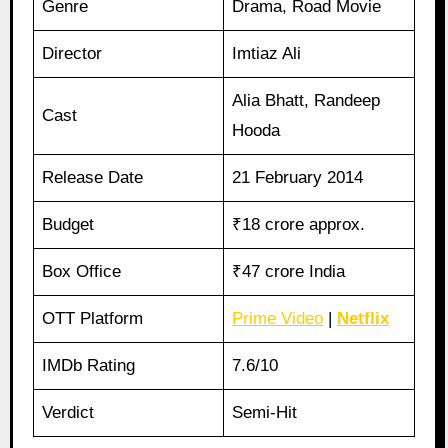
Genre
Drama, Road Movie
Director
Imtiaz Ali
Alia Bhatt, Randeep
Cast
Hooda
Release Date
21 February 2014
Budget
₹18 crore approx.
Box Office
₹47 crore India
OTT Platform
Prime Video
|
Netflix
IMDb Rating
7.6/10
Verdict
Semi-Hit