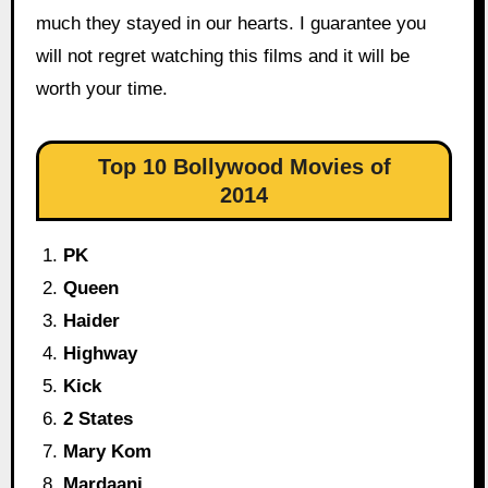
much they stayed in our hearts. I guarantee you
will not regret watching this films and it will be
worth your time.
Top 10 Bollywood Movies of
2014
PK
Queen
Haider
Highway
Kick
2 States
Mary Kom
Mardaani