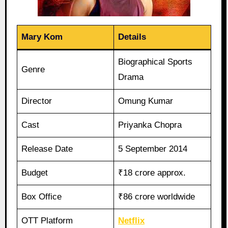
Mary Kom
Details
Biographical Sports
Genre
Drama
Director
Omung Kumar
Cast
Priyanka Chopra
Release Date
5 September 2014
Budget
₹18 crore approx.
Box Office
₹86 crore worldwide
OTT Platform
Netflix