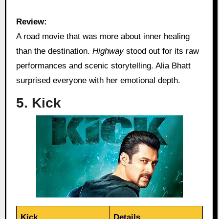
Review:
A road movie that was more about inner healing
than the destination.
Highway
stood out for its raw
performances and scenic storytelling. Alia Bhatt
surprised everyone with her emotional depth.
5. Kick
Kick
Details