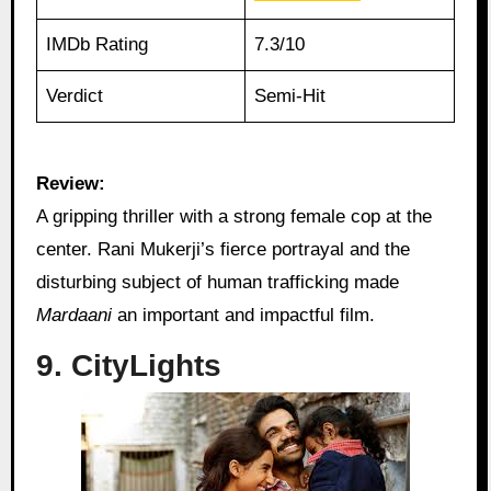
IMDb Rating
7.3/10
Verdict
Semi-Hit
Review:
A gripping thriller with a strong female cop at the
center. Rani Mukerji’s fierce portrayal and the
disturbing subject of human trafficking made
Mardaani
an important and impactful film.
9. CityLights