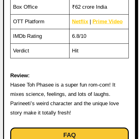
Box Office
₹62 crore India
OTT Platform
Netflix
|
Prime Video
IMDb Rating
6.8/10
Verdict
Hit
Review:
Hasee Toh Phasee is a super fun rom-com! It
mixes science, feelings, and lots of laughs.
Parineeti’s weird character and the unique love
story make it totally fresh!
FAQ