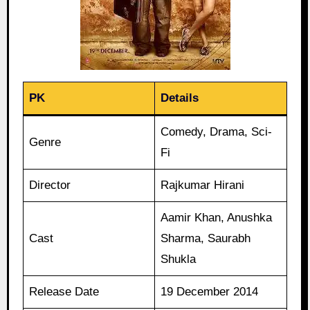
PK
Details
Comedy, Drama, Sci-
Genre
Fi
Director
Rajkumar Hirani
Aamir Khan, Anushka
Cast
Sharma, Saurabh
Shukla
Release Date
19 December 2014