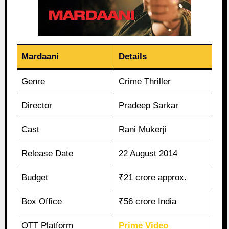
Mardaani
Details
Genre
Crime Thriller
Director
Pradeep Sarkar
Cast
Rani Mukerji
Release Date
22 August 2014
Budget
₹21 crore approx.
Box Office
₹56 crore India
OTT Platform
Prime Video