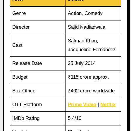
Genre
Action, Comedy
Director
Sajid Nadiadwala
Salman Khan,
Cast
Jacqueline Fernandez
Release Date
25 July 2014
Budget
₹115 crore approx.
Box Office
₹402 crore worldwide
OTT Platform
Prime Video
|
Netflix
IMDb Rating
5.4/10