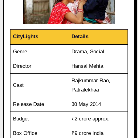
CityLights
Details
Genre
Drama, Social
Director
Hansal Mehta
Rajkummar Rao,
Cast
Patralekhaa
Release Date
30 May 2014
Budget
₹2 crore approx.
Box Office
₹9 crore India