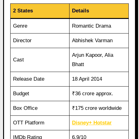
2 States
Details
Genre
Romantic Drama
Director
Abhishek Varman
Arjun Kapoor, Alia
Cast
Bhatt
Release Date
18 April 2014
Budget
₹36 crore approx.
Box Office
₹175 crore worldwide
OTT Platform
Disney+ Hotstar
IMDb Rating
6.9/10