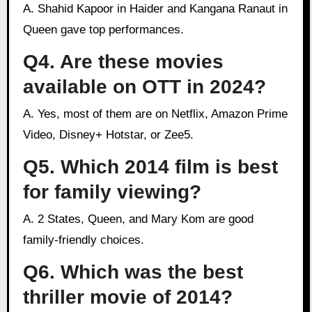
A. Shahid Kapoor in Haider and Kangana Ranaut in
Queen gave top performances.
Q4. Are these movies
available on OTT in 2024?
A. Yes, most of them are on Netflix, Amazon Prime
Video, Disney+ Hotstar, or Zee5.
Q5. Which 2014 film is best
for family viewing?
A. 2 States, Queen, and Mary Kom are good
family-friendly choices.
Q6. Which was the best
thriller movie of 2014?