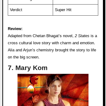
Verdict
Super Hit
Review:
Adapted from Chetan Bhagat’s novel,
2 States
is a
cross cultural love story with charm and emotion.
Alia and Arjun’s chemistry brought the story to life
on the big screen.
7. Mary Kom