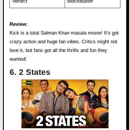
Verdict
Blockbuster
Review:
Kick is a total Salman Khan masala movie! It’s got
crazy action and huge fan vibes. Critics might not
love it, but fans got all the thrills and fun they
wanted!
6. 2 States