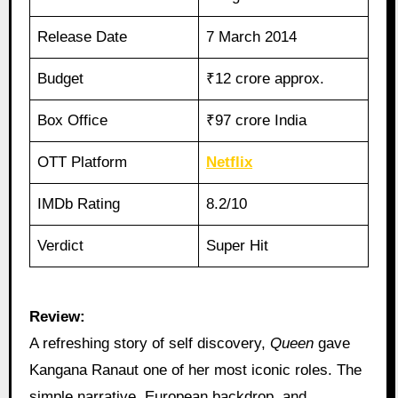
Release Date
7 March 2014
Budget
₹12 crore approx.
Box Office
₹97 crore India
OTT Platform
Netflix
IMDb Rating
8.2/10
Verdict
Super Hit
Review:
A refreshing story of self discovery,
Queen
gave
Kangana Ranaut one of her most iconic roles. The
simple narrative, European backdrop, and