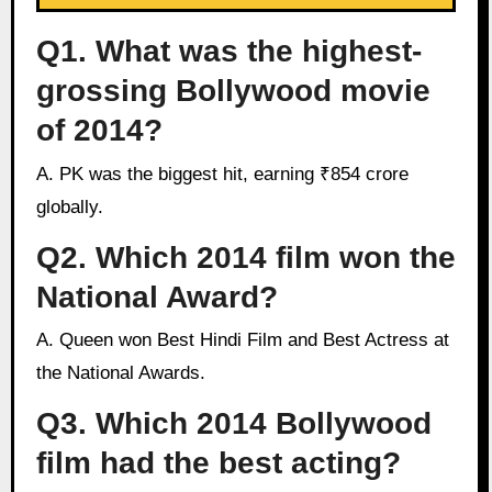
Q1. What was the highest-
grossing Bollywood movie
of 2014?
A. PK was the biggest hit, earning ₹854 crore
globally.
Q2. Which 2014 film won the
National Award?
A. Queen won Best Hindi Film and Best Actress at
the National Awards.
Q3. Which 2014 Bollywood
film had the best acting?