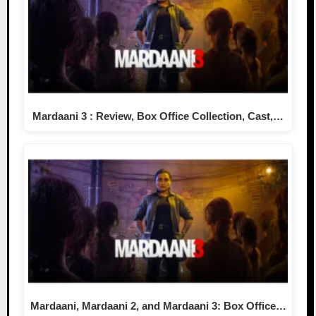
Mardaani 3 : Review, Box Office Collection, Cast,…
Mardaani, Mardaani 2, and Mardaani 3: Box Office…