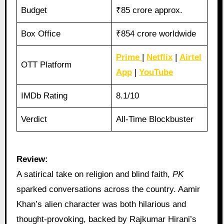
Budget
₹85 crore approx.
Box Office
₹854 crore worldwide
Prime
|
Netflix
|
Airtel
OTT Platform
App
|
YouTube
IMDb Rating
8.1/10
Verdict
All-Time Blockbuster
Review:
A satirical take on religion and blind faith,
PK
sparked conversations across the country. Aamir
Khan’s alien character was both hilarious and
thought-provoking, backed by Rajkumar Hirani’s