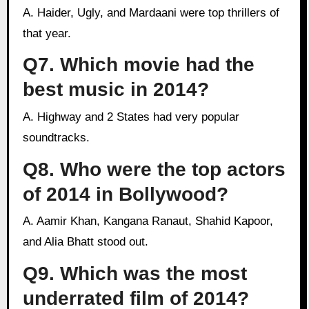
A. Haider, Ugly, and Mardaani were top thrillers of
that year.
Q7. Which movie had the
best music in 2014?
A. Highway and 2 States had very popular
soundtracks.
Q8. Who were the top actors
of 2014 in Bollywood?
A. Aamir Khan, Kangana Ranaut, Shahid Kapoor,
and Alia Bhatt stood out.
Q9. Which was the most
underrated film of 2014?