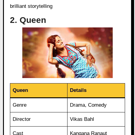
brilliant storytelling
2. Queen
Queen
Details
Genre
Drama, Comedy
Director
Vikas Bahl
Cast
Kangana Ranaut