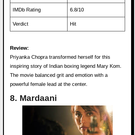
IMDb Rating
6.8/10
Verdict
Hit
Review:
Priyanka Chopra transformed herself for this
inspiring story of Indian boxing legend Mary Kom.
The movie balanced grit and emotion with a
powerful female lead at the center.
8. Mardaani