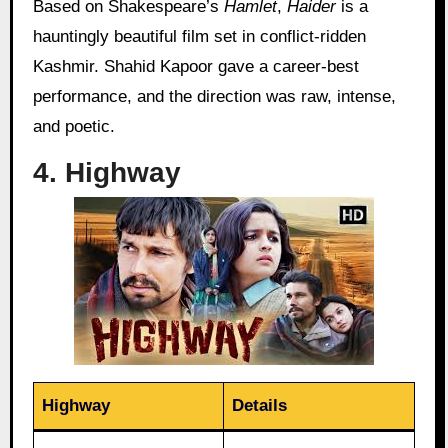
Based on Shakespeare’s
Hamlet
,
Haider
is a
hauntingly beautiful film set in conflict-ridden
Kashmir. Shahid Kapoor gave a career-best
performance, and the direction was raw, intense,
and poetic.
4. Highway
Highway
Details