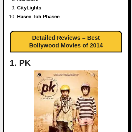
CityLights
Hasee Toh Phasee
Detailed Reviews – Best
Bollywood Movies of 2014
1. PK