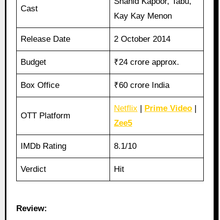
Shahid Kapoor, Tabu,
Cast
Kay Kay Menon
Release Date
2 October 2014
Budget
₹24 crore approx.
Box Office
₹60 crore India
Netflix
|
Prime Video
|
OTT Platform
Zee5
IMDb Rating
8.1/10
Verdict
Hit
Review: