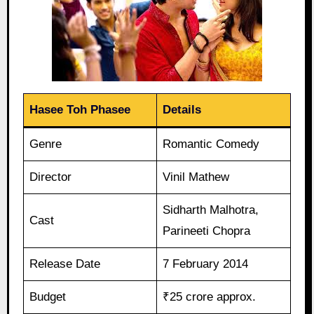
Hasee Toh Phasee
Details
Genre
Romantic Comedy
Director
Vinil Mathew
Sidharth Malhotra,
Cast
Parineeti Chopra
Release Date
7 February 2014
Budget
₹25 crore approx.