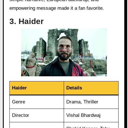
empowering message made it a fan favorite.
3. Haider
Haider
Details
Genre
Drama, Thriller
Director
Vishal Bhardwaj