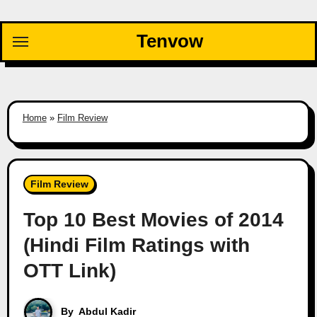
Skip
to
Tenvow
content
Home
»
Film Review
Film Review
Top 10 Best Movies of 2014
(Hindi Film Ratings with
OTT Link)
By
Abdul Kadir