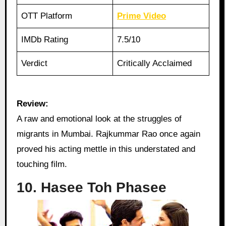
OTT Platform
Prime Video
IMDb Rating
7.5/10
Verdict
Critically Acclaimed
Review:
A raw and emotional look at the struggles of
migrants in Mumbai. Rajkummar Rao once again
proved his acting mettle in this understated and
touching film.
10. Hasee Toh Phasee