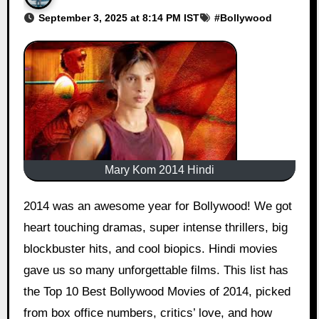
September 3, 2025 at 8:14 PM IST
#
Bollywood
Mary Kom 2014 Hindi
2014 was an awesome year for Bollywood! We got
heart touching dramas, super intense thrillers, big
blockbuster hits, and cool biopics. Hindi movies
gave us so many unforgettable films. This list has
the Top 10 Best Bollywood Movies of 2014, picked
from box office numbers, critics’ love, and how