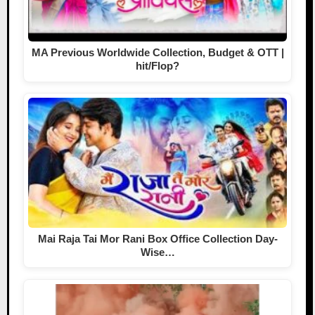
MA Previous Worldwide Collection, Budget & OTT |
hit/Flop?
Mai Raja Tai Mor Rani Box Office Collection Day-
Wise…