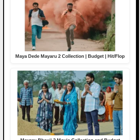
Maya Dede Mayaru 2 Collection | Budget | Hit/Flop