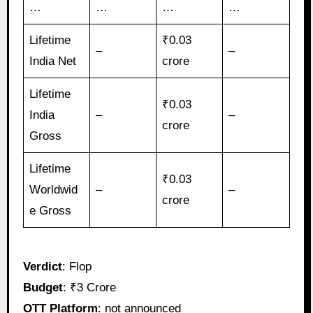
…
…
…
…
Lifetime
₹0.03
–
–
India Net
crore
Lifetime
₹0.03
India
–
–
crore
Gross
Lifetime
₹0.03
Worldwid
–
–
crore
e Gross
Verdict
: Flop
Budget
: ₹3 Crore
OTT Platform
: not announced