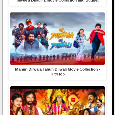
Mayaru Bhauji 2 Movie Collection and Budget
Mahun Dilwala Tahun Dilwali Movie Collection -
Hit/Flop