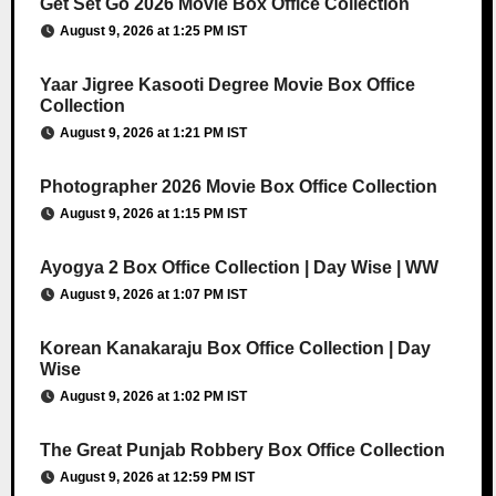
Get Set Go 2026 Movie Box Office Collection
August 9, 2026 at 1:25 PM IST
Yaar Jigree Kasooti Degree Movie Box Office
Collection
August 9, 2026 at 1:21 PM IST
Photographer 2026 Movie Box Office Collection
August 9, 2026 at 1:15 PM IST
Ayogya 2 Box Office Collection | Day Wise | WW
August 9, 2026 at 1:07 PM IST
Korean Kanakaraju Box Office Collection | Day
Wise
August 9, 2026 at 1:02 PM IST
The Great Punjab Robbery Box Office Collection
August 9, 2026 at 12:59 PM IST