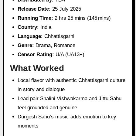
Release Date:
25 July 2025
Running Time:
2 hrs 25 mins (145 mins)
Country:
India
Language:
Chhattisgarhi
Genre:
Drama, Romance
Censor Rating:
U/A (UA13+)
What Worked
Local flavor with authentic Chhattisgarhi culture
in story and dialogue
Lead pair Shalini Vishwakarma and Jittu Sahu
feel grounded and genuine
Durgesh Sahu’s music adds emotion to key
moments