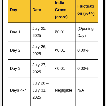
India
Fluctuati
Day
Date
Gross
on (%+/-)
(crore)
July 25,
(Opening
Day 1
₹0.01
2025
Day)
July 26,
Day 2
₹0.01
0.00%
2025
July 27,
Day 3
₹0.01
0.00%
2025
July 28 –
Days 4-7
July 31,
Negligible
N/A
2025