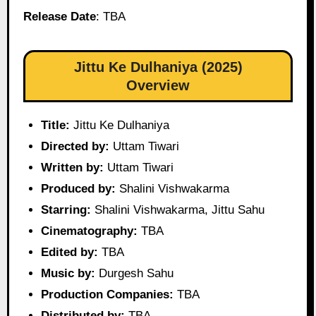
Release Date
: TBA
Jittu Ke Dulhaniya (2025)
Overview
Title:
Jittu Ke Dulhaniya
Directed by:
Uttam Tiwari
Written by:
Uttam Tiwari
Produced by:
Shalini Vishwakarma
Starring:
Shalini Vishwakarma, Jittu Sahu
Cinematography:
TBA
Edited by:
TBA
Music by:
Durgesh Sahu
Production Companies:
TBA
Distributed by:
TBA