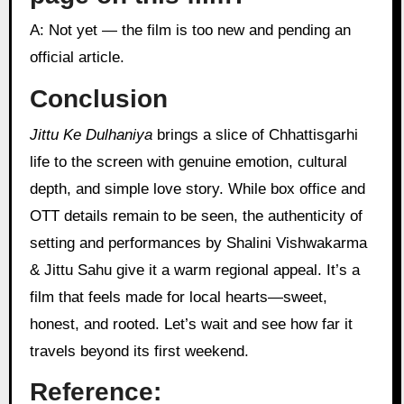
A: Not yet — the film is too new and pending an
official article.
Conclusion
Jittu Ke Dulhaniya
brings a slice of Chhattisgarhi
life to the screen with genuine emotion, cultural
depth, and simple love story. While box office and
OTT details remain to be seen, the authenticity of
setting and performances by Shalini Vishwakarma
& Jittu Sahu give it a warm regional appeal. It’s a
film that feels made for local hearts—sweet,
honest, and rooted. Let’s wait and see how far it
travels beyond its first weekend.
Reference: