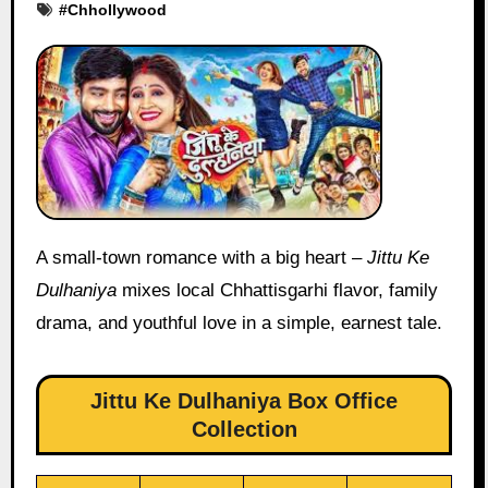
#
Chhollywood
A small-town romance with a big heart –
Jittu Ke
Dulhaniya
mixes local Chhattisgarhi flavor, family
drama, and youthful love in a simple, earnest tale.
Jittu Ke Dulhaniya Box Office
Collection