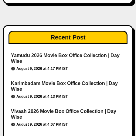
Recent Post
Yamudu 2026 Movie Box Office Collection | Day
Wise
August 9, 2026 at 4:17 PM IST
Karimbadam Movie Box Office Collection | Day
Wise
August 9, 2026 at 4:13 PM IST
Vivaah 2026 Movie Box Office Collection | Day
Wise
August 9, 2026 at 4:07 PM IST