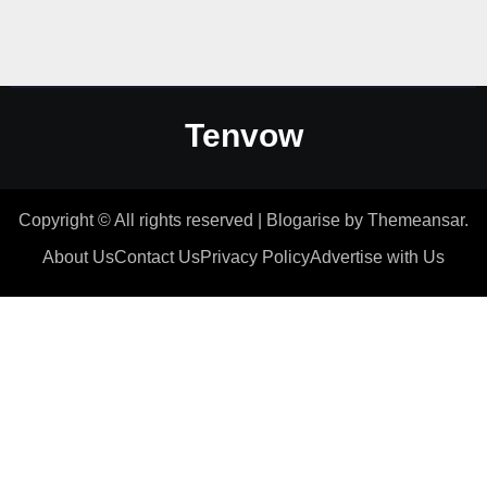
Tenvow
Copyright © All rights reserved
|
Blogarise
by
Themeansar
.
About Us
Contact Us
Privacy Policy
Advertise with Us