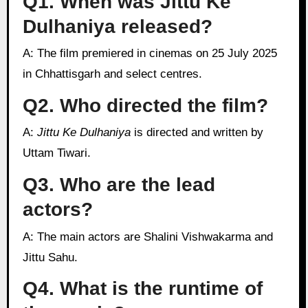
Q1. When was Jittu Ke
Dulhaniya released?
A: The film premiered in cinemas on 25 July 2025
in Chhattisgarh and select centres.
Q2. Who directed the film?
A:
Jittu Ke Dulhaniya
is directed and written by
Uttam Tiwari.
Q3. Who are the lead
actors?
A: The main actors are Shalini Vishwakarma and
Jittu Sahu.
Q4. What is the runtime of