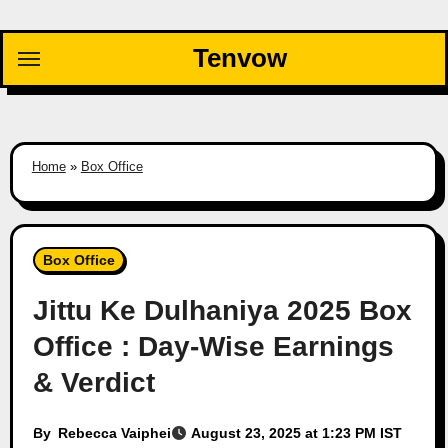
Skip
to
Tenvow
content
Home
»
Box Office
Box Office
Jittu Ke Dulhaniya 2025 Box
Office : Day-Wise Earnings
& Verdict
By
Rebecca Vaiphei
August 23, 2025 at 1:23 PM IST