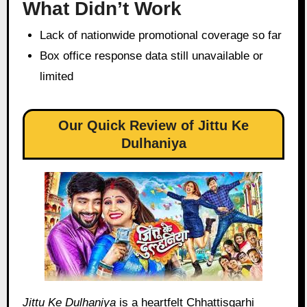
What Didn’t Work
Lack of nationwide promotional coverage so far
Box office response data still unavailable or
limited
Our Quick Review of Jittu Ke
Dulhaniya
Jittu Ke Dulhaniya
is a heartfelt Chhattisgarhi