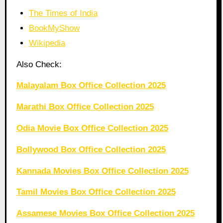
The Times of India
BookMyShow
Wikipedia
Also Check:
Malayalam Box Office Collection 2025
Marathi Box Office Collection 2025
Odia Movie Box Office Collection 2025
Bollywood Box Office Collection 2025
Kannada Movies Box Office Collection 2025
Tamil Movies Box Office Collection 2025
Assamese Movies Box Office Collection 2025