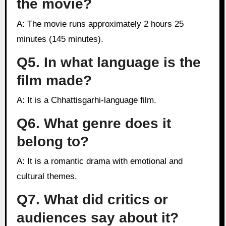
the movie?
A: The movie runs approximately 2 hours 25
minutes (145 minutes).
Q5. In what language is the
film made?
A: It is a Chhattisgarhi-language film.
Q6. What genre does it
belong to?
A: It is a romantic drama with emotional and
cultural themes.
Q7. What did critics or
audiences say about it?