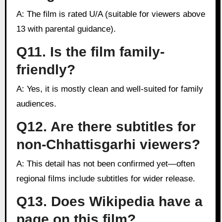
A: The film is rated U/A (suitable for viewers above
13 with parental guidance).
Q11. Is the film family-
friendly?
A: Yes, it is mostly clean and well-suited for family
audiences.
Q12. Are there subtitles for
non-Chhattisgarhi viewers?
A: This detail has not been confirmed yet—often
regional films include subtitles for wider release.
Q13. Does Wikipedia have a
page on this film?