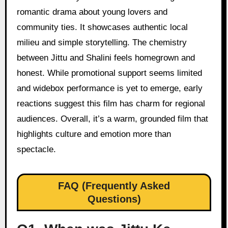
romantic drama about young lovers and
community ties. It showcases authentic local
milieu and simple storytelling. The chemistry
between Jittu and Shalini feels homegrown and
honest. While promotional support seems limited
and widebox performance is yet to emerge, early
reactions suggest this film has charm for regional
audiences. Overall, it’s a warm, grounded film that
highlights culture and emotion more than
spectacle.
FAQ (Frequently Asked
Questions)