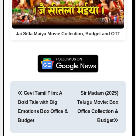
Jai Sitla Maiya Movie Collection, Budget and OTT
Gevi Tamil Film: A
Sir Madam (2025)
Post navigation
Bold Tale with Big
Telugu Movie: Box
Emotions Box Office &
Office Collection &
Budget
Budget