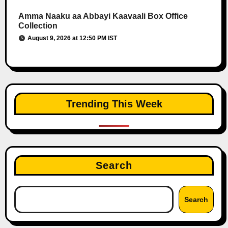
Amma Naaku aa Abbayi Kaavaali Box Office
Collection
August 9, 2026 at 12:50 PM IST
Trending This Week
Search
Search