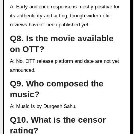
A: Early audience response is mostly positive for
its authenticity and acting, though wider critic
reviews haven’t been published yet.
Q8. Is the movie available
on OTT?
A: No, OTT release platform and date are not yet
announced.
Q9. Who composed the
music?
A: Music is by Durgesh Sahu.
Q10. What is the censor
rating?