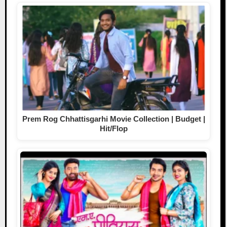
Prem Rog Chhattisgarhi Movie Collection | Budget |
Hit/Flop