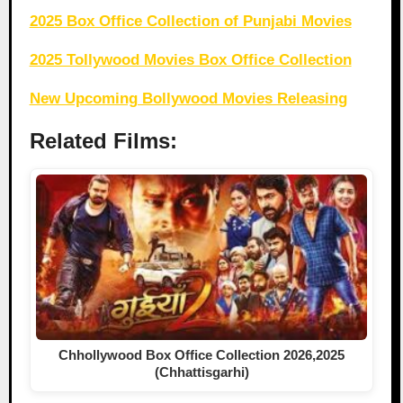
2025 Box Office Collection of Punjabi Movies
2025 Tollywood Movies Box Office Collection
New Upcoming Bollywood Movies Releasing
Related Films:
Chhollywood Box Office Collection 2026,2025
(Chhattisgarhi)