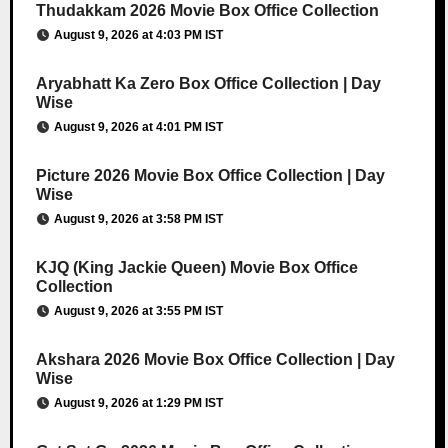
Thudakkam 2026 Movie Box Office Collection
August 9, 2026 at 4:03 PM IST
Aryabhatt Ka Zero Box Office Collection | Day
Wise
August 9, 2026 at 4:01 PM IST
Picture 2026 Movie Box Office Collection | Day
Wise
August 9, 2026 at 3:58 PM IST
KJQ (King Jackie Queen) Movie Box Office
Collection
August 9, 2026 at 3:55 PM IST
Akshara 2026 Movie Box Office Collection | Day
Wise
August 9, 2026 at 1:29 PM IST