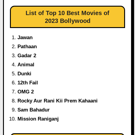
List of Top 10 Best Movies of
2023 Bollywood
Jawan
Pathaan
Gadar 2
Animal
Dunki
12th Fail
OMG 2
Rocky Aur Rani Kii Prem Kahaani
Sam Bahadur
Mission Raniganj