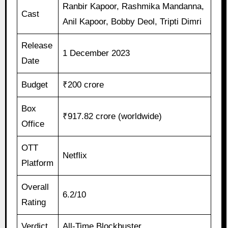
Ranbir Kapoor, Rashmika Mandanna,
Cast
Anil Kapoor, Bobby Deol, Tripti Dimri
Release
1 December 2023
Date
Budget
₹200 crore
Box
₹917.82 crore (worldwide)
Office
OTT
Netflix
Platform
Overall
6.2/10
Rating
Verdict
All-Time Blockbuster