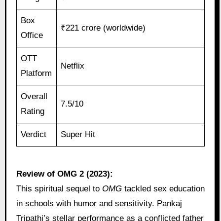
Box
₹221 crore (worldwide)
Office
OTT
Netflix
Platform
Overall
7.5/10
Rating
Verdict
Super Hit
Review of OMG 2 (2023):
This spiritual sequel to
OMG
tackled sex education
in schools with humor and sensitivity. Pankaj
Tripathi’s stellar performance as a conflicted father