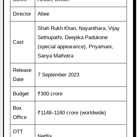
Director
Atlee
Shah Rukh Khan, Nayanthara, Vijay
Sethupathi, Deepika Padukone
Cast
(special appearance), Priyamani,
Sanya Malhotra
Release
7 September 2023
Date
Budget
₹300 crore
Box
₹1148–1160 crore (worldwide)
Office
OTT
Netflix