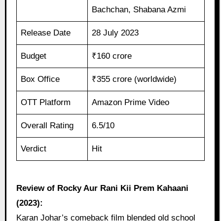
Bachchan, Shabana Azmi
Release Date
28 July 2023
Budget
₹160 crore
Box Office
₹355 crore (worldwide)
OTT Platform
Amazon Prime Video
Overall Rating
6.5/10
Verdict
Hit
Review of Rocky Aur Rani Kii Prem Kahaani
(2023):
Karan Johar’s comeback film blended old school