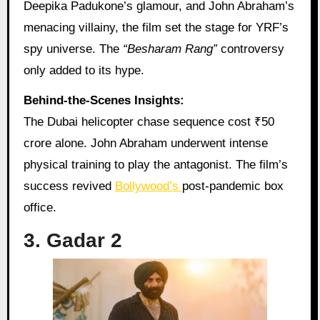
Deepika Padukone’s glamour, and John Abraham’s
menacing villainy, the film set the stage for YRF’s
spy universe. The
“Besharam Rang”
controversy
only added to its hype.
Behind-the-Scenes Insights:
The Dubai helicopter chase sequence cost ₹50
crore alone. John Abraham underwent intense
physical training to play the antagonist. The film’s
success revived
Bollywood’s
post-pandemic box
office.
3. Gadar 2