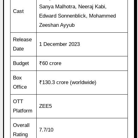
Sanya Malhotra, Neeraj Kabi,
Cast
Edward Sonnenblick, Mohammed
Zeeshan Ayyub
Release
1 December 2023
Date
Budget
₹60 crore
Box
₹130.3 crore (worldwide)
Office
OTT
ZEE5
Platform
Overall
7.7/10
Rating