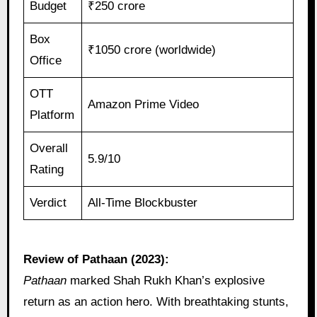
Budget
₹250 crore
Box
₹1050 crore (worldwide)
Office
OTT
Amazon Prime Video
Platform
Overall
5.9/10
Rating
Verdict
All-Time Blockbuster
Review of Pathaan (2023):
Pathaan
marked Shah Rukh Khan’s explosive
return as an action hero. With breathtaking stunts,