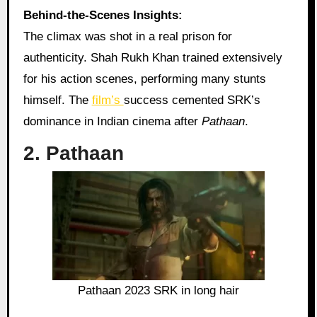
Behind-the-Scenes Insights:
The climax was shot in a real prison for
authenticity. Shah Rukh Khan trained extensively
for his action scenes, performing many stunts
himself. The
film’s
success cemented SRK’s
dominance in Indian cinema after
Pathaan
.
2. Pathaan
Pathaan 2023 SRK in long hair