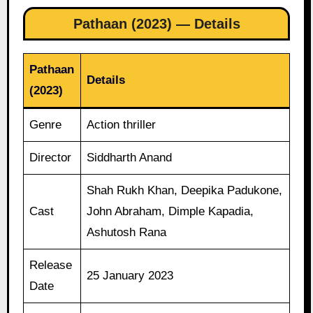
Pathaan (2023) — Details
Pathaan
Details
(2023)
Genre
Action thriller
Director
Siddharth Anand
Shah Rukh Khan, Deepika Padukone,
Cast
John Abraham, Dimple Kapadia,
Ashutosh Rana
Release
25 January 2023
Date