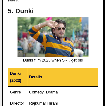
years.
5. Dunki
Dunki film 2023 when SRK get old
Dunki
Details
(2023)
Genre
Comedy, Drama
Director
Rajkumar Hirani