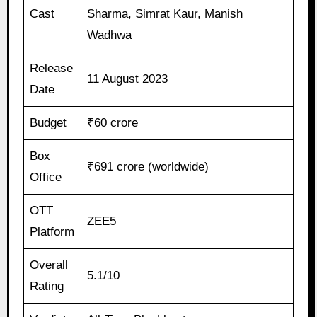
Cast
Sharma, Simrat Kaur, Manish
Wadhwa
Release
11 August 2023
Date
Budget
₹60 crore
Box
₹691 crore (worldwide)
Office
OTT
ZEE5
Platform
Overall
5.1/10
Rating