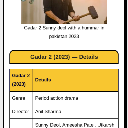
Gadar 2 Sunny deol with a hummar in
pakistan 2023
Gadar 2 (2023) — Details
Gadar 2
Details
(2023)
Genre
Period action drama
Director
Anil Sharma
Sunny Deol, Ameesha Patel, Utkarsh