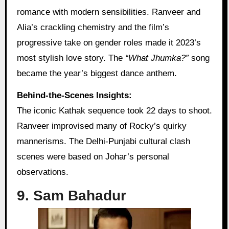
romance with modern sensibilities. Ranveer and
Alia’s crackling chemistry and the film’s
progressive take on gender roles made it 2023’s
most stylish love story. The
“What Jhumka?”
song
became the year’s biggest dance anthem.
Behind-the-Scenes Insights:
The iconic Kathak sequence took 22 days to shoot.
Ranveer improvised many of Rocky’s quirky
mannerisms. The Delhi-Punjabi cultural clash
scenes were based on Johar’s personal
observations.
9. Sam Bahadur