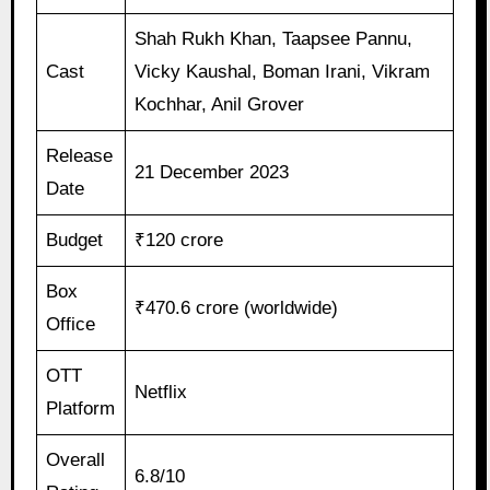
Shah Rukh Khan, Taapsee Pannu,
Cast
Vicky Kaushal, Boman Irani, Vikram
Kochhar, Anil Grover
Release
21 December 2023
Date
Budget
₹120 crore
Box
₹470.6 crore (worldwide)
Office
OTT
Netflix
Platform
Overall
6.8/10