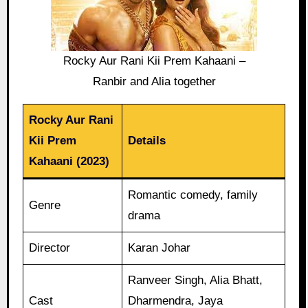
Rocky Aur Rani Kii Prem Kahaani –
Ranbir and Alia together
Rocky Aur Rani
Kii Prem
Details
Kahaani (2023)
Romantic comedy, family
Genre
drama
Director
Karan Johar
Ranveer Singh, Alia Bhatt,
Cast
Dharmendra, Jaya