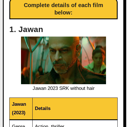
Complete details of each film
below:
1. Jawan
Jawan 2023 SRK without hair
Jawan
Details
(2023)
Genre
Action, thriller