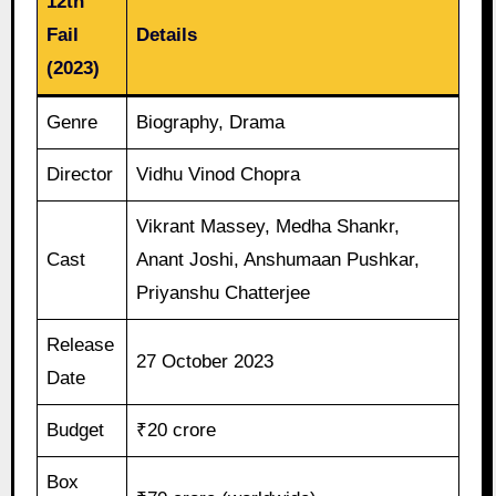
12th
Fail
Details
(2023)
Genre
Biography, Drama
Director
Vidhu Vinod Chopra
Vikrant Massey, Medha Shankr,
Cast
Anant Joshi, Anshumaan Pushkar,
Priyanshu Chatterjee
Release
27 October 2023
Date
Budget
₹20 crore
Box