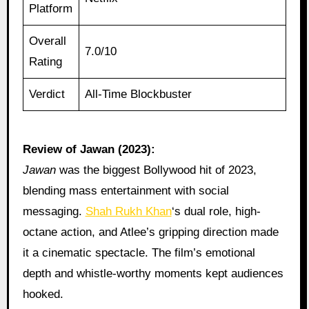
Platform
Overall
7.0/10
Rating
Verdict
All-Time Blockbuster
Review of Jawan (2023):
Jawan
was the biggest Bollywood hit of 2023,
blending mass entertainment with social
messaging.
Shah Rukh Khan
‘s dual role, high-
octane action, and Atlee’s gripping direction made
it a cinematic spectacle. The film’s emotional
depth and whistle-worthy moments kept audiences
hooked.