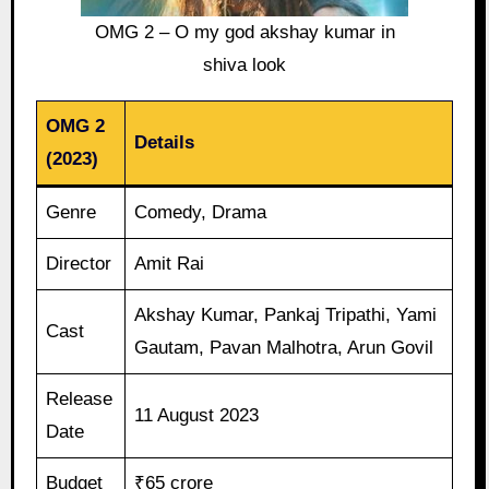
OMG 2 – O my god akshay kumar in
shiva look
OMG 2
Details
(2023)
Genre
Comedy, Drama
Director
Amit Rai
Akshay Kumar, Pankaj Tripathi, Yami
Cast
Gautam, Pavan Malhotra, Arun Govil
Release
11 August 2023
Date
Budget
₹65 crore