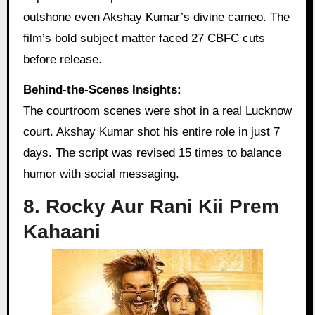
outshone even Akshay Kumar’s divine cameo. The
film’s bold subject matter faced 27 CBFC cuts
before release.
Behind-the-Scenes Insights:
The courtroom scenes were shot in a real Lucknow
court. Akshay Kumar shot his entire role in just 7
days. The script was revised 15 times to balance
humor with social messaging.
8. Rocky Aur Rani Kii Prem
Kahaani