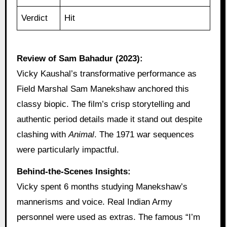
Verdict
Hit
Review of Sam Bahadur (2023):
Vicky Kaushal’s transformative performance as
Field Marshal Sam Manekshaw anchored this
classy biopic. The film’s crisp storytelling and
authentic period details made it stand out despite
clashing with
Animal
. The 1971 war sequences
were particularly impactful.
Behind-the-Scenes Insights:
Vicky spent 6 months studying Manekshaw’s
mannerisms and voice. Real Indian Army
personnel were used as extras. The famous “I’m