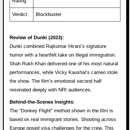
Rating
Verdict
Blockbuster
Review of Dunki (2023):
Dunki
combined Rajkumar Hirani’s signature
humor with a heartfelt take on illegal immigration.
Shah Rukh Khan delivered one of his most natural
performances, while Vicky Kaushal’s cameo stole
the show. The film’s emotional second half
resonated deeply with NRI audiences.
Behind-the-Scenes Insights:
The “Donkey Flight” method shown in the film is
based on real immigrant stories. Shooting across
Europe posed visa challenges for the crew. This