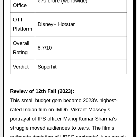
₹70 crore (worldwide)
Office
OTT
Disney+ Hotstar
Platform
Overall
8.7/10
Rating
Verdict
Superhit
Review of 12th Fail (2023):
This small budget gem became 2023’s highest-
rated Indian film on IMDb. Vikrant Massey’s
portrayal of IPS officer Manoj Kumar Sharma’s
struggle moved audiences to tears. The film’s