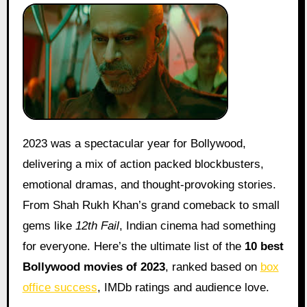
2023 was a spectacular year for Bollywood,
delivering a mix of action packed blockbusters,
emotional dramas, and thought-provoking stories.
From Shah Rukh Khan’s grand comeback to small
gems like
12th Fail
, Indian cinema had something
for everyone. Here’s the ultimate list of the
10 best
Bollywood movies of 2023
, ranked based on
box
office success
, IMDb ratings and audience love.