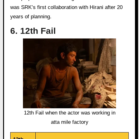
was SRK’s first collaboration with Hirani after 20
years of planning.
6. 12th Fail
12th Fail when the actor was working in
atta mile factory