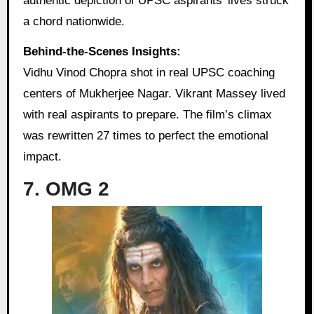
authentic depiction of UPSC aspirants’ lives struck
a chord nationwide.
Behind-the-Scenes Insights:
Vidhu Vinod Chopra shot in real UPSC coaching
centers of Mukherjee Nagar. Vikrant Massey lived
with real aspirants to prepare. The film’s climax
was rewritten 27 times to perfect the emotional
impact.
7. OMG 2