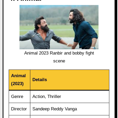
Animal 2023 Ranbir and bobby fight
scene
Animal
Details
(2023)
Genre
Action, Thriller
Director
Sandeep Reddy Vanga