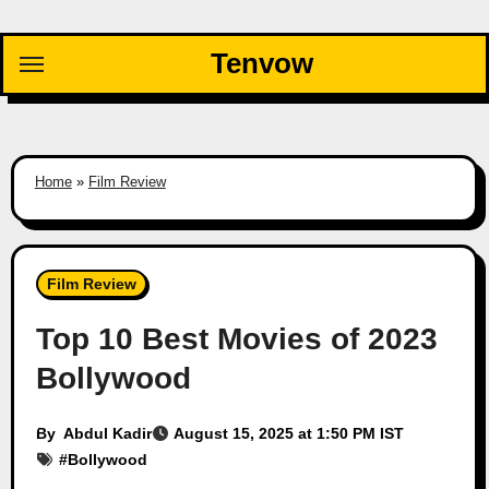
Skip
to
Tenvow
content
Home
»
Film Review
Film Review
Top 10 Best Movies of 2023
Bollywood
By
Abdul Kadir
August 15, 2025 at 1:50 PM IST
#
Bollywood