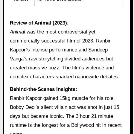
Review of Animal (2023):
Animal
was the most controversial yet
commercially successful film of 2023. Ranbir
Kapoor’s intense performance and Sandeep
Vanga’s raw storytelling divided audiences but
created massive buzz. The film’s violence and
complex characters sparked nationwide debates.
Behind-the-Scenes Insights:
Ranbir Kapoor gained 15kg muscle for his role.
Bobby Deol’s silent villain act was shot in just 15
days but became iconic. The 3 hour 21 minute
runtime is the longest for a Bollywood hit in recent