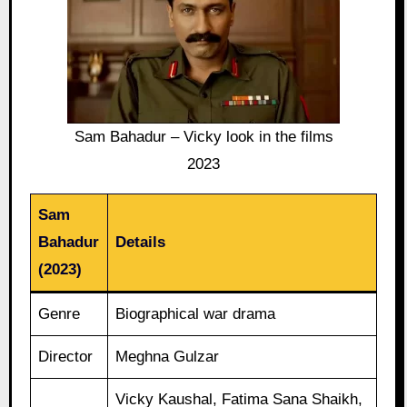
Sam Bahadur – Vicky look in the films
2023
Sam
Bahadur
Details
(2023)
Genre
Biographical war drama
Director
Meghna Gulzar
Vicky Kaushal, Fatima Sana Shaikh,