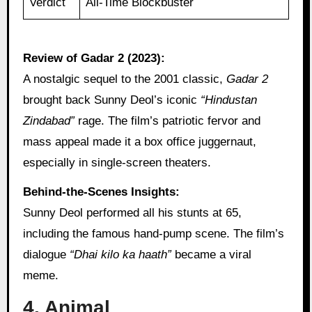
Verdict
All-Time Blockbuster
Review of Gadar 2 (2023):
A nostalgic sequel to the 2001 classic,
Gadar 2
brought back Sunny Deol’s iconic
“Hindustan
Zindabad”
rage. The film’s patriotic fervor and
mass appeal made it a box office juggernaut,
especially in single-screen theaters.
Behind-the-Scenes Insights:
Sunny Deol performed all his stunts at 65,
including the famous hand-pump scene. The film’s
dialogue
“Dhai kilo ka haath”
became a viral
meme.
4. Animal