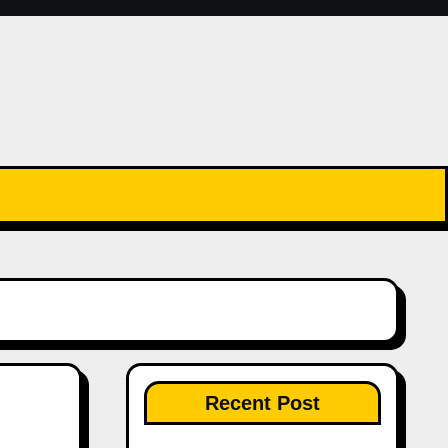
Recent Post