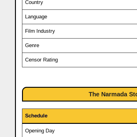
Country
Language
Film Industry
Genre
Censor Rating
The Narmada Sto
Schedule
Opening Day