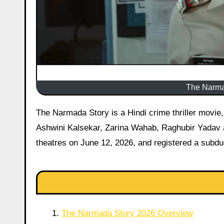
The Narmad
The Narmada Story is a Hindi crime thriller movie, released on 12 June 2026 starring Simala Prasad, Anjali Patil,
Ashwini Kalsekar, Zarina Wahab, Raghubir Yadav a
theatres on June 12, 2026, and registered a subdue
The Narmada Story 2026 Overview