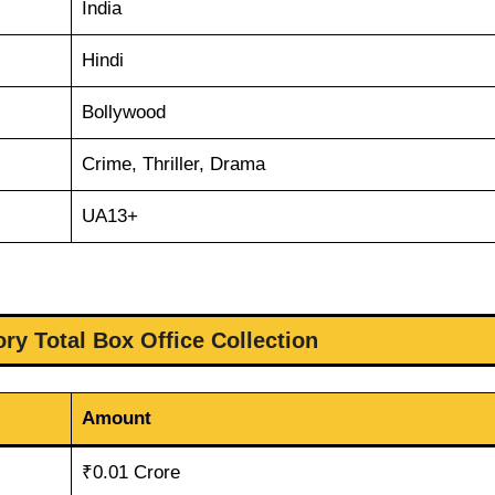
India
Hindi
Bollywood
Crime, Thriller, Drama
UA13+
ry Total Box Office Collection
Amount
₹0.01 Crore