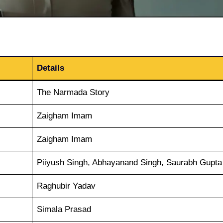
Details
The Narmada Story
Zaigham Imam
Zaigham Imam
Piiyush Singh, Abhayanand Singh, Saurabh Gupta
Raghubir Yadav
Simala Prasad