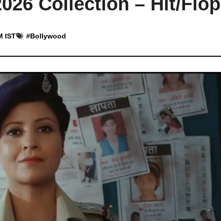
26 Collection – Hit/Flop
M IST
#
Bollywood