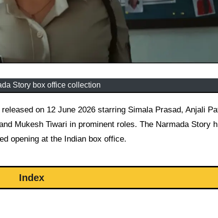
a Story box office collection
nd Mukesh Tiwari in prominent roles. The Narmada Story hi
d opening at the Indian box office.
Index