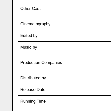
Other Cast
Cinematography
Edited by
Music by
Production Companies
Distributed by
Release Date
Running Time