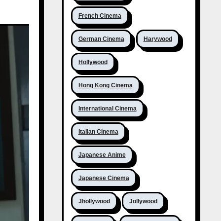
French Cinema
German Cinema
Harywood
Hollywood
Hong Kong Cinema
International Cinema
Italian Cinema
Japanese Anime
Japanese Cinema
Jhollywood
Jollywood