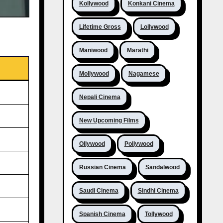
Kollywood
Konkani Cinema
Lifetime Gross
Lollywood
Maniwood
Marathi
Mollywood
Nagamese
Nepali Cinema
New Upcoming Films
Ollywood
Pollywood
Russian Cinema
Sandalwood
Saudi Cinema
Sindhi Cinema
Spanish Cinema
Tollywood