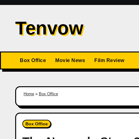
Skip
to
Tenvow
content
Box Office
Movie News
Film Review
Home
»
Box Office
Box Office