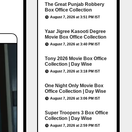
The Great Punjab Robbery
Box Office Collection
August 7, 2026 at 3:51 PM IST
Yaar Jigree Kasooti Degree
Movie Box Office Collection
August 7, 2026 at 3:40 PM IST
Tony 2026 Movie Box Office
Collection | Day Wise
August 7, 2026 at 3:18 PM IST
One Night Only Movie Box
Office Collection | Day Wise
August 7, 2026 at 3:06 PM IST
Super Troopers 3 Box Office
Collection | Day Wise
August 7, 2026 at 2:59 PM IST