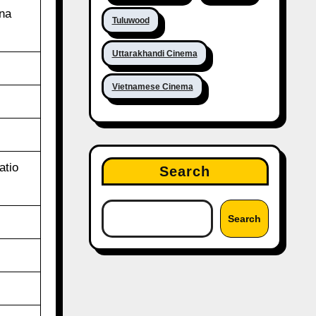
ina
Tuluwood
Uttarakhandi Cinema
Vietnamese Cinema
atio
Search
Search