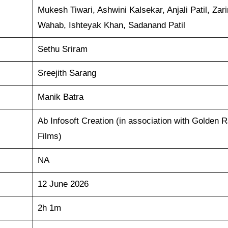
Mukesh Tiwari, Ashwini Kalsekar, Anjali Patil, Zar
Wahab, Ishteyak Khan, Sadanand Patil
Sethu Sriram
Sreejith Sarang
Manik Batra
Ab Infosoft Creation (in association with Golden R
Films)
NA
12 June 2026
2h 1m