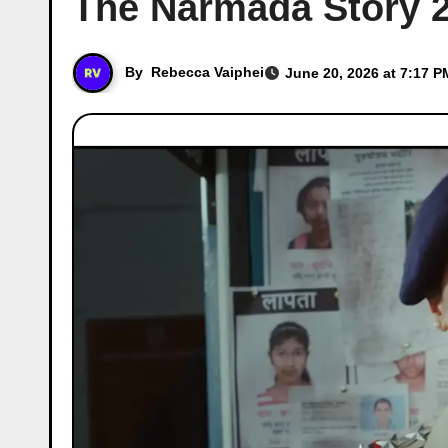
The Narmada Story 20
By
Rebecca Vaiphei
June 20, 2026 at 7:17 P