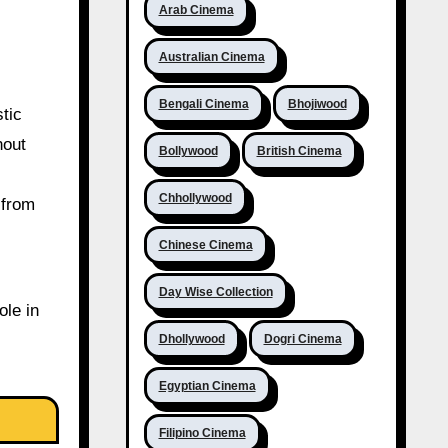
Arab Cinema
Australian Cinema
Bengali Cinema
Bhojiwood
tic
nout
Bollywood
British Cinema
Chhollywood
 from
Chinese Cinema
Day Wise Collection
ole in
Dhollywood
Dogri Cinema
Egyptian Cinema
Filipino Cinema