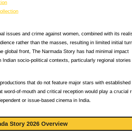
tion
llection
ibal issues and crime against women, combined with its realis
dience rather than the masses, resulting in limited initial tur
he global front, The Narmada Story has had minimal impact
Indian socio-political contexts, particularly regional stories
productions that do not feature major stars with established
t word-of-mouth and critical reception would play a crucial r
independent or issue-based cinema in India.
da Story 2026 Overview