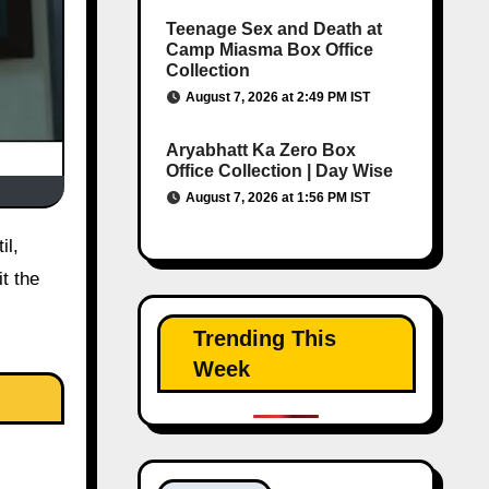
Teenage Sex and Death at
Camp Miasma Box Office
Collection
August 7, 2026 at 2:49 PM IST
Aryabhatt Ka Zero Box
Office Collection | Day Wise
August 7, 2026 at 1:56 PM IST
t the
Trending This
Week