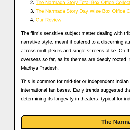
The Narmada Story Total Box Office Collec
The Narmada Story Day Wise Box Office Co
Our Review
The film’s sensitive subject matter dealing with tr
narrative style, meant it catered to a discerning au
across multiplexes and single screens alike. On t
overseas so far, as its themes are deeply rooted in 
Madhya Pradesh.
This is common for mid-tier or independent Indian 
international fan bases. Early trends suggested tha
determining its longevity in theaters, typical for 
The Narma