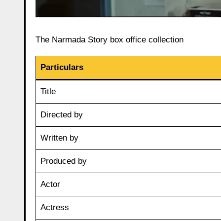
The Narmada Story box office collection
Particulars
Title
Directed by
Written by
Produced by
Actor
Actress