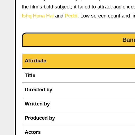
the film’s bold subject, it failed to attract audienc
Ishq Hona Hai
and
Peddi
. Low screen count and li
Ban
Attribute
Title
Directed by
Written by
Produced by
Actors