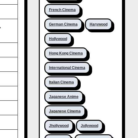
French Cinema
German Cinema
Harywood
,
Hollywood
Hong Kong Cinema
International Cinema
Italian Cinema
Japanese Anime
Japanese Cinema
Jhollywood
Jollywood