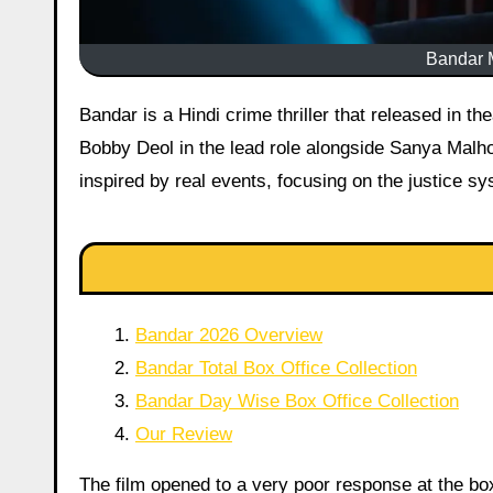
Bandar M
Bandar is a Hindi crime thriller that released in theatres on 5 June 2026. Directed by Anurag Kashyap, the film stars
Bobby Deol in the lead role alongside Sanya Malho
inspired by real events, focusing on the justice s
Bandar 2026 Overview
Bandar Total Box Office Collection
Bandar Day Wise Box Office Collection
Our Review
The film opened to a very poor response at the box