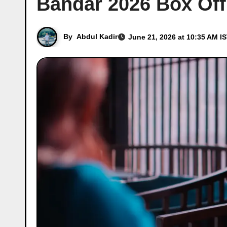
Bandar 2026 Box Off
By
Abdul Kadir
June 21, 2026 at 10:35 AM I