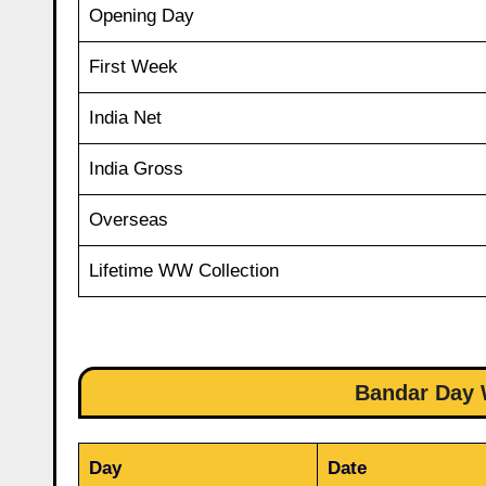
Opening Day
First Week
India Net
India Gross
Overseas
Lifetime WW Collection
Bandar Day W
Day
Date