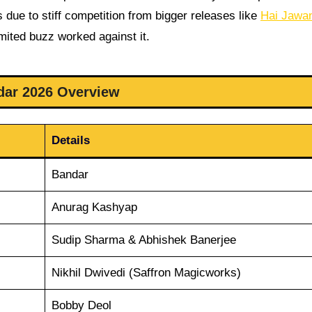
es due to stiff competition from bigger releases like
Hai Jawan
mited buzz worked against it.
dar 2026 Overview
Details
Bandar
Anurag Kashyap
Sudip Sharma & Abhishek Banerjee
Nikhil Dwivedi (Saffron Magicworks)
Bobby Deol