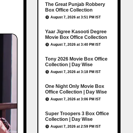
The Great Punjab Robbery
Box Office Collection
August 7, 2026 at 3:51 PM IST
Yaar Jigree Kasooti Degree
Movie Box Office Collection
August 7, 2026 at 3:40 PM IST
Tony 2026 Movie Box Office
Collection | Day Wise
August 7, 2026 at 3:18 PM IST
One Night Only Movie Box
Office Collection | Day Wise
August 7, 2026 at 3:06 PM IST
Super Troopers 3 Box Office
Collection | Day Wise
August 7, 2026 at 2:59 PM IST