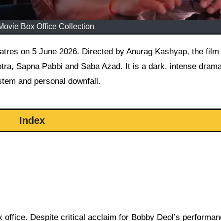
ovie Box Office Collection
tra, Sapna Pabbi and Saba Azad. It is a dark, intense dram
ystem and personal downfall.
Index
 office. Despite critical acclaim for Bobby Deol’s performa