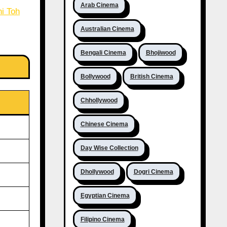
Arab Cinema
i Toh
Australian Cinema
Bengali Cinema
Bhojiwood
Bollywood
British Cinema
Chhollywood
Chinese Cinema
Day Wise Collection
Dhollywood
Dogri Cinema
Egyptian Cinema
Filipino Cinema