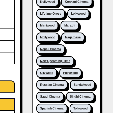
Kollywood
Konkani Cinema
Lifetime Gross
Lollywood
Maniwood
Marathi
Mollywood
Nagamese
Nepali Cinema
New Upcoming Films
Ollywood
Pollywood
Russian Cinema
Sandalwood
Saudi Cinema
Sindhi Cinema
Spanish Cinema
Tollywood