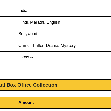
India
Hindi, Marathi, English
Bollywood
Crime Thriller, Drama, Mystery
Likely A
al Box Office Collection
Amount