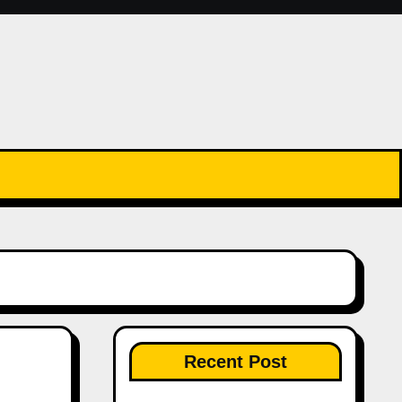
Recent Post