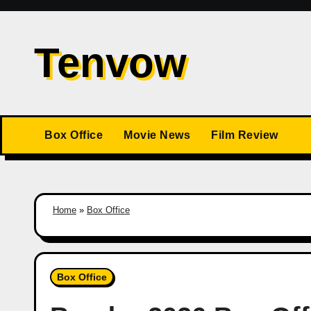
Skip
to
Tenvow
content
Box Office
Movie News
Film Review
Home
»
Box Office
Box Office