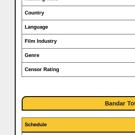
Country
Language
Film Industry
Genre
Censor Rating
Bandar Tot
Schedule