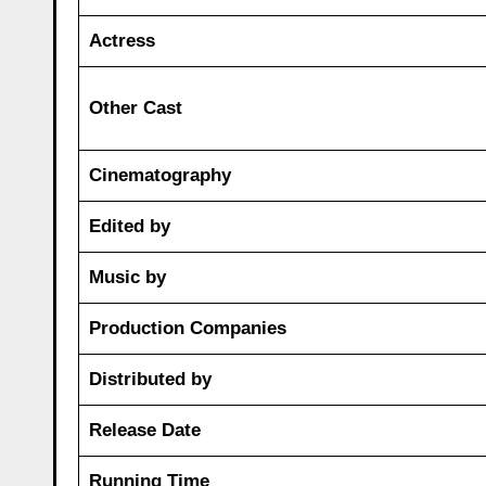
Actress
Other Cast
Cinematography
Edited by
Music by
Production Companies
Distributed by
Release Date
Running Time