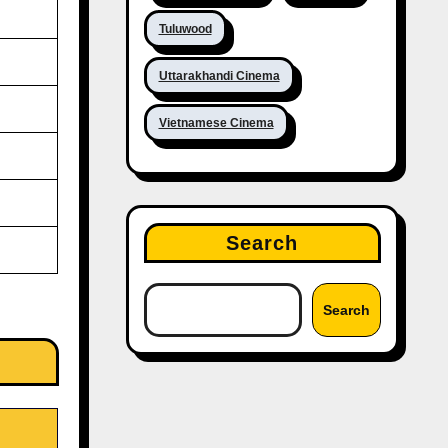
Tuluwood
Uttarakhandi Cinema
Vietnamese Cinema
Search
Search