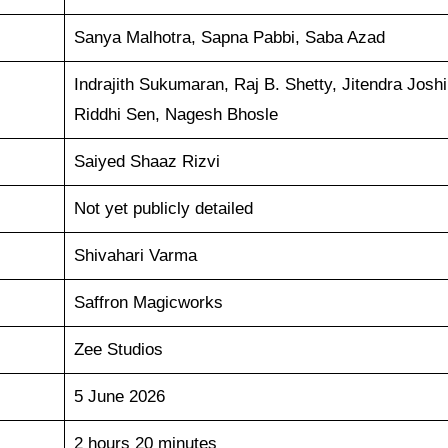
Sanya Malhotra, Sapna Pabbi, Saba Azad
Indrajith Sukumaran, Raj B. Shetty, Jitendra Joshi
Riddhi Sen, Nagesh Bhosle
Saiyed Shaaz Rizvi
Not yet publicly detailed
Shivahari Varma
Saffron Magicworks
Zee Studios
5 June 2026
2 hours 20 minutes