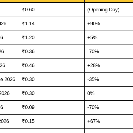
6
₹0.60
(Opening Day)
026
₹1.14
+90%
26
₹1.20
+5%
26
₹0.36
-70%
026
₹0.46
+28%
e 2026
₹0.30
-35%
2026
₹0.30
0%
26
₹0.09
-70%
2026
₹0.15
+67%