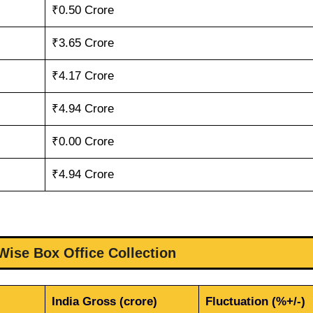
₹0.50 Crore
₹3.65 Crore
₹4.17 Crore
₹4.94 Crore
₹0.00 Crore
₹4.94 Crore
ise Box Office Collection
India Gross (crore)
Fluctuation (%+/-)