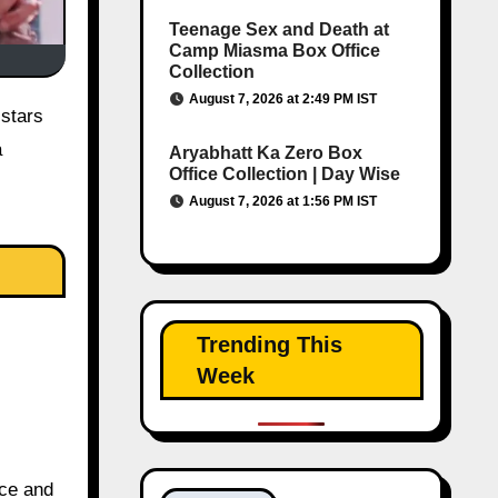
Teenage Sex and Death at
Camp Miasma Box Office
Collection
August 7, 2026 at 2:49 PM IST
a
Aryabhatt Ka Zero Box
Office Collection | Day Wise
August 7, 2026 at 1:56 PM IST
Trending This
Week
nce and