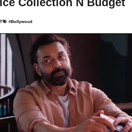
ice Collection N Budget
ST
#
Bollywood