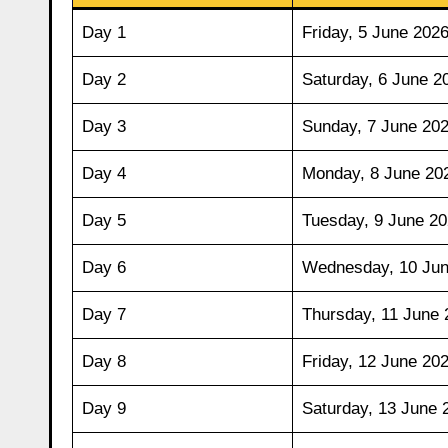
Day 1
Friday, 5 June 202
Day 2
Saturday, 6 June 2
Day 3
Sunday, 7 June 20
Day 4
Monday, 8 June 20
Day 5
Tuesday, 9 June 2
Day 6
Wednesday, 10 Jun
Day 7
Thursday, 11 June 
Day 8
Friday, 12 June 20
Day 9
Saturday, 13 June 