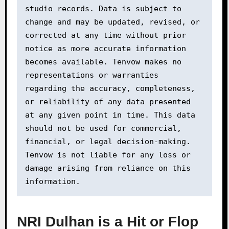
studio records. Data is subject to 
change and may be updated, revised, or 
corrected at any time without prior 
notice as more accurate information 
becomes available. Tenvow makes no 
representations or warranties 
regarding the accuracy, completeness, 
or reliability of any data presented 
at any given point in time. This data 
should not be used for commercial, 
financial, or legal decision-making. 
Tenvow is not liable for any loss or 
damage arising from reliance on this 
information.
NRI Dulhan is a Hit or Flop