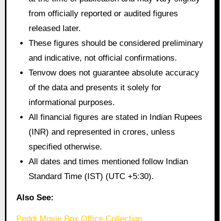
from officially reported or audited figures
released later.
These figures should be considered preliminary
and indicative, not official confirmations.
Tenvow does not guarantee absolute accuracy
of the data and presents it solely for
informational purposes.
All financial figures are stated in Indian Rupees
(INR) and represented in crores, unless
specified otherwise.
All dates and times mentioned follow Indian
Standard Time (IST) (UTC +5:30).
Also See:
Peddi Movie Box Office Collection