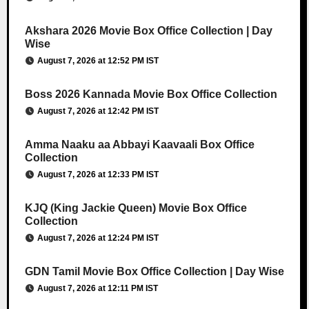
Akshara 2026 Movie Box Office Collection | Day
Wise
August 7, 2026 at 12:52 PM IST
Boss 2026 Kannada Movie Box Office Collection
August 7, 2026 at 12:42 PM IST
Amma Naaku aa Abbayi Kaavaali Box Office
Collection
August 7, 2026 at 12:33 PM IST
KJQ (King Jackie Queen) Movie Box Office
Collection
August 7, 2026 at 12:24 PM IST
GDN Tamil Movie Box Office Collection | Day Wise
August 7, 2026 at 12:11 PM IST