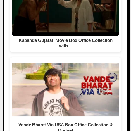
Kabanda Gujarati Movie Box Office Collection
with…
Vande Bharat Via USA Box Office Collection &
Budget