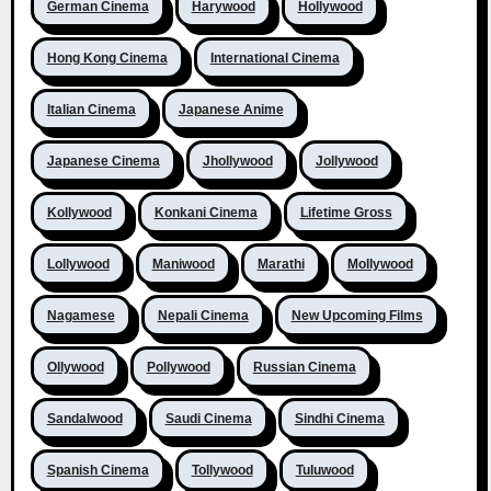
German Cinema
Harywood
Hollywood
Hong Kong Cinema
International Cinema
Italian Cinema
Japanese Anime
Japanese Cinema
Jhollywood
Jollywood
Kollywood
Konkani Cinema
Lifetime Gross
Lollywood
Maniwood
Marathi
Mollywood
Nagamese
Nepali Cinema
New Upcoming Films
Ollywood
Pollywood
Russian Cinema
Sandalwood
Saudi Cinema
Sindhi Cinema
Spanish Cinema
Tollywood
Tuluwood