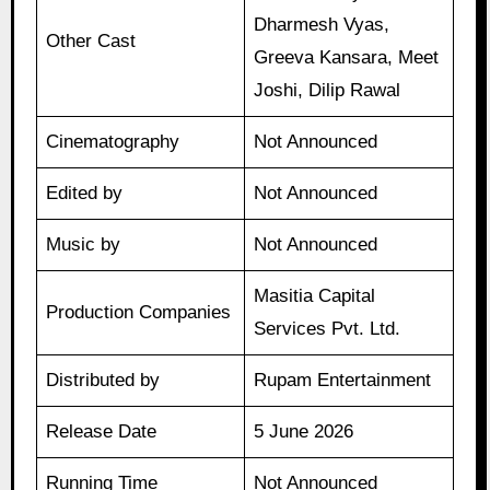
Dharmesh Vyas,
Other Cast
Greeva Kansara, Meet
Joshi, Dilip Rawal
Cinematography
Not Announced
Edited by
Not Announced
Music by
Not Announced
Masitia Capital
Production Companies
Services Pvt. Ltd.
Distributed by
Rupam Entertainment
Release Date
5 June 2026
Running Time
Not Announced