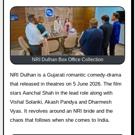
NRI Dulhan Box Office Collection
NRI Dulhan is a Gujarati romantic comedy-drama
that released in theatres on 5 June 2026. The film
stars Aanchal Shah in the lead role along with
Vishal Solanki, Akash Pandya and Dharmesh
Vyas. It revolves around an NRI bride and the
chaos that follows when she comes to India.