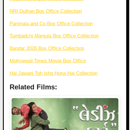
NRI Dulhan Box Office Collection
Parimala and Co Box Office Collection
Tumbadchi Manjula Box Office Collection
Bandar 2026 Box Office Collection
Mollywood Times Movie Box Office
Hai Jawani Toh Ishq Hona Hai Collection
Related Films: