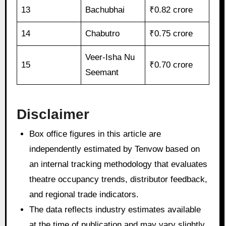
13
Bachubhai
₹0.82 crore
14
Chabutro
₹0.75 crore
Veer-Isha Nu
15
₹0.70 crore
Seemant
Disclaimer
Box office figures in this article are
independently estimated by Tenvow based on
an internal tracking methodology that evaluates
theatre occupancy trends, distributor feedback,
and regional trade indicators.
The data reflects industry estimates available
at the time of publication and may vary slightly