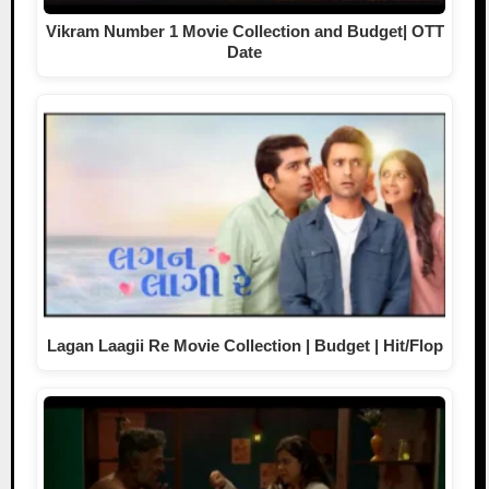
Vikram Number 1 Movie Collection and Budget| OTT
Date
Lagan Laagii Re Movie Collection | Budget | Hit/Flop