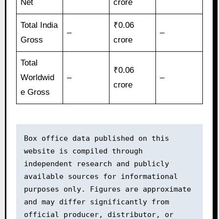
Net
crore
Total India
₹0.06
–
–
Gross
crore
Total
₹0.06
Worldwid
–
–
crore
e Gross
Box office data published on this 
website is compiled through 
independent research and publicly 
available sources for informational 
purposes only. Figures are approximate 
and may differ significantly from 
official producer, distributor, or 