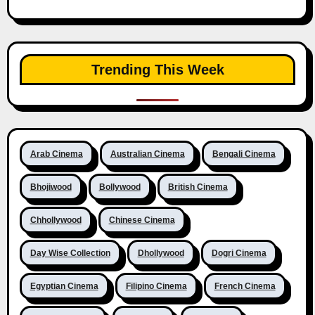
Trending This Week
Arab Cinema
Australian Cinema
Bengali Cinema
Bhojiwood
Bollywood
British Cinema
Chhollywood
Chinese Cinema
Day Wise Collection
Dhollywood
Dogri Cinema
Egyptian Cinema
Filipino Cinema
French Cinema