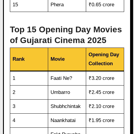
15
Phera
₹0.65 crore
Top 15 Opening Day Movies
of Gujarati Cinema 2025
Opening Day
Rank
Movie
Collection
1
Faati Ne?
₹3.20 crore
2
Umbarro
₹2.45 crore
3
Shubhchintak
₹2.10 crore
4
Naankhatai
₹1.95 crore