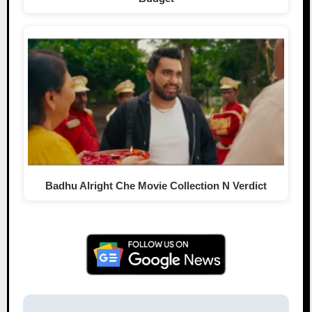
Badhu Alright Che Movie Collection N Verdict