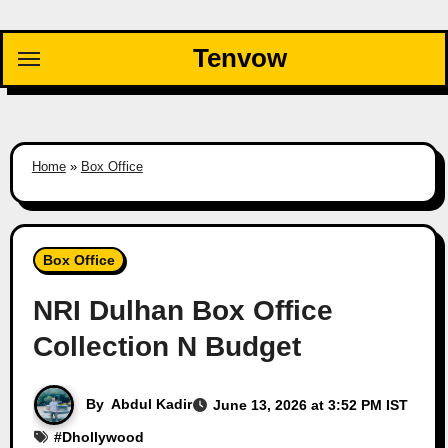
Skip
to
Tenvow
content
Home
»
Box Office
Box Office
NRI Dulhan Box Office
Collection N Budget
By
Abdul Kadir
June 13, 2026 at 3:52 PM IST
#
Dhollywood