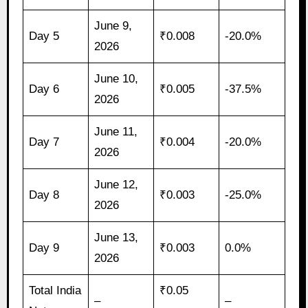
June 9,
Day 5
₹0.008
-20.0%
2026
June 10,
Day 6
₹0.005
-37.5%
2026
June 11,
Day 7
₹0.004
-20.0%
2026
June 12,
Day 8
₹0.003
-25.0%
2026
June 13,
Day 9
₹0.003
0.0%
2026
Total India
₹0.05
–
–