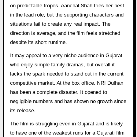
on predictable tropes. Aanchal Shah tries her best
in the lead role, but the supporting characters and
situations fail to create any real impact. The
direction is average, and the film feels stretched
despite its short runtime.
It may appeal to a very niche audience in Gujarat
who enjoy simple family dramas, but overall it
lacks the spark needed to stand out in the current
competitive market. At the box office, NRI Dulhan
has been a complete disaster. It opened to
negligible numbers and has shown no growth since
its release.
The film is struggling even in Gujarat and is likely
to have one of the weakest runs for a Gujarati film