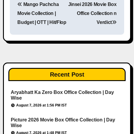
Mango Pachcha
Jinsei 2026 Movie Box
Post navigation
Movie Collection |
Office Collection n
Budget | OTT | Hit/Flop
Verdict
Recent Post
Aryabhatt Ka Zero Box Office Collection | Day
Wise
August 7, 2026 at 1:56 PM IST
Picture 2026 Movie Box Office Collection | Day
Wise
August 7, 2026 at 1:48 PM IST