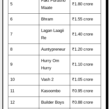
Fakt Purusho
5
₹1.80 crore
Maate
6
Bhram
₹1.55 crore
Lagan Laagii
7
₹1.40 crore
Re
8
Auntypreneur
₹1.20 crore
Hurry Om
9
₹1.10 crore
Hurry
10
Vash 2
₹1.05 crore
11
Kasoombo
₹0.95 crore
12
Builder Boys
₹0.88 crore