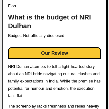
Flop
What is the budget of NRI
Dulhan
Budget: Not officially disclosed
Our Review
NRI Dulhan attempts to tell a light-hearted story
about an NRI bride navigating cultural clashes and
family expectations in India. While the premise has
potential for humour and emotion, the execution
falls flat.
The screenplay lacks freshness and relies heavily