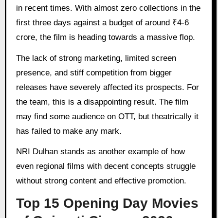
in recent times. With almost zero collections in the
first three days against a budget of around ₹4-6
crore, the film is heading towards a massive flop.
The lack of strong marketing, limited screen
presence, and stiff competition from bigger
releases have severely affected its prospects. For
the team, this is a disappointing result. The film
may find some audience on OTT, but theatrically it
has failed to make any mark.
NRI Dulhan stands as another example of how
even regional films with decent concepts struggle
without strong content and effective promotion.
Top 15 Opening Day Movies