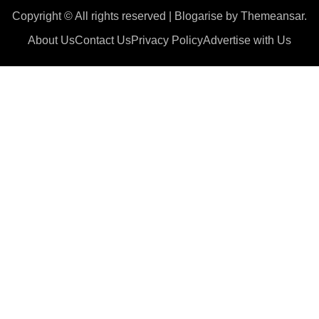
Copyright © All rights reserved
|
Blogarise
by
Themeansar
.
About Us
Contact Us
Privacy Policy
Advertise with Us