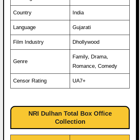
Country
India
Language
Gujarati
Film Industry
Dhollywood
Family, Drama,
Genre
Romance, Comedy
Censor Rating
UA7+
NRI Dulhan Total Box Office
Collection