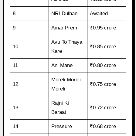
8
NRI Dulhan
Awaited
9
Amar Prem
₹0.95 crore
Avu To Thaya
10
₹0.85 crore
Kare
11
Ani Mane
₹0.80 crore
Moreli Moreli
12
₹0.75 crore
Moreli
Rajni Ki
13
₹0.72 crore
Baraat
14
Pressure
₹0.68 crore