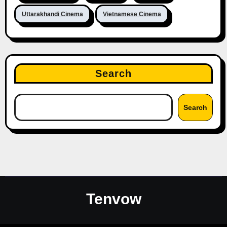
Uttarakhandi Cinema
Vietnamese Cinema
Search
Search
Tenvow