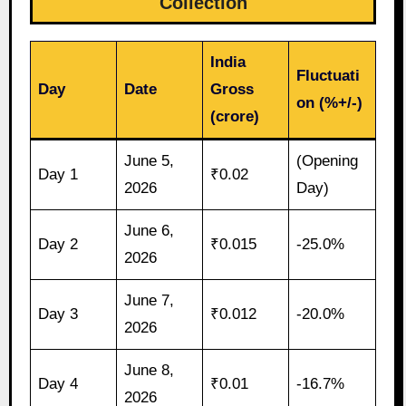
Collection
India
Fluctuati
Day
Date
Gross
on (%+/-)
(crore)
June 5,
(Opening
Day 1
₹0.02
2026
Day)
June 6,
Day 2
₹0.015
-25.0%
2026
June 7,
Day 3
₹0.012
-20.0%
2026
June 8,
Day 4
₹0.01
-16.7%
2026