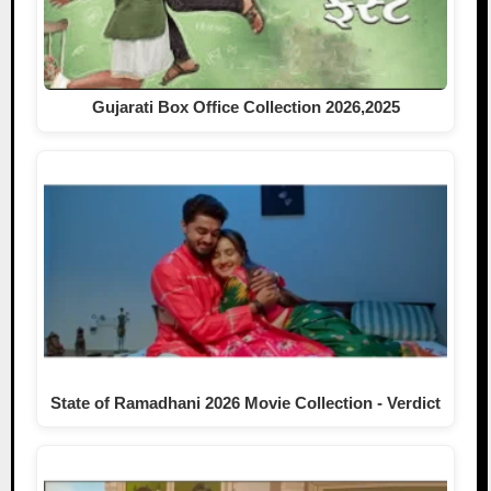
Gujarati Box Office Collection 2026,2025
State of Ramadhani 2026 Movie Collection - Verdict