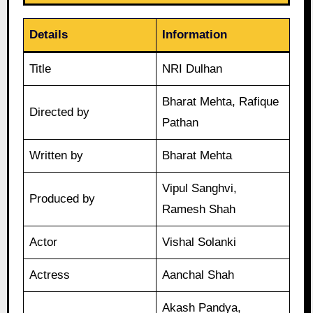
Details
Information
Title
NRI Dulhan
Bharat Mehta, Rafique
Directed by
Pathan
Written by
Bharat Mehta
Vipul Sanghvi,
Produced by
Ramesh Shah
Actor
Vishal Solanki
Actress
Aanchal Shah
Akash Pandya,