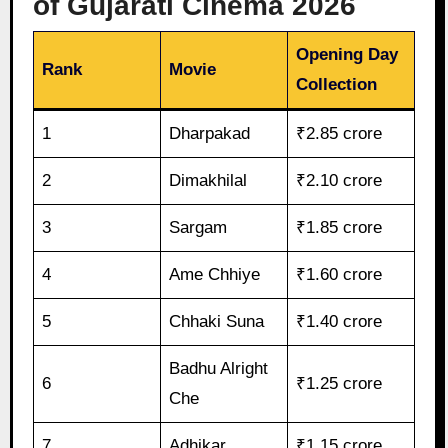
of Gujarati Cinema 2026
Opening Day
Rank
Movie
Collection
1
Dharpakad
₹2.85 crore
2
Dimakhilal
₹2.10 crore
3
Sargam
₹1.85 crore
4
Ame Chhiye
₹1.60 crore
5
Chhaki Suna
₹1.40 crore
Badhu Alright
6
₹1.25 crore
Che
7
Adhikar
₹1.15 crore