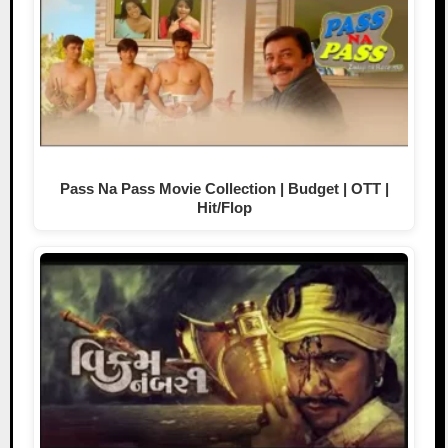
Pass Na Pass Movie Collection | Budget | OTT |
Hit/Flop