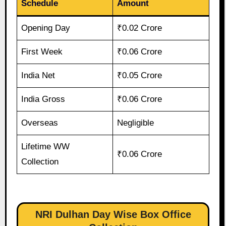
Schedule
Amount
Opening Day
₹0.02 Crore
First Week
₹0.06 Crore
India Net
₹0.05 Crore
India Gross
₹0.06 Crore
Overseas
Negligible
Lifetime WW
₹0.06 Crore
Collection
NRI Dulhan Day Wise Box Office