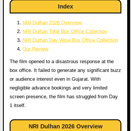
Index
NRI Dulhan 2026 Overview
NRI Dulhan Total Box Office Collection
NRI Dulhan Day Wise Box Office Collection
Our Review
The film opened to a disastrous response at the
box office. It failed to generate any significant buzz
or audience interest even in Gujarat. With
negligible advance bookings and very limited
screen presence, the film has struggled from Day
1 itself.
NRI Dulhan 2026 Overview