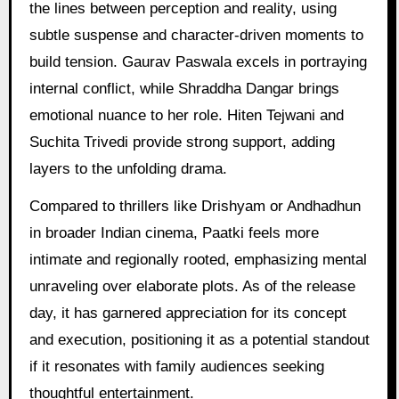
the lines between perception and reality, using
subtle suspense and character-driven moments to
build tension. Gaurav Paswala excels in portraying
internal conflict, while Shraddha Dangar brings
emotional nuance to her role. Hiten Tejwani and
Suchita Trivedi provide strong support, adding
layers to the unfolding drama.
Compared to thrillers like Drishyam or Andhadhun
in broader Indian cinema, Paatki feels more
intimate and regionally rooted, emphasizing mental
unraveling over elaborate plots. As of the release
day, it has garnered appreciation for its concept
and execution, positioning it as a potential standout
if it resonates with family audiences seeking
thoughtful entertainment.