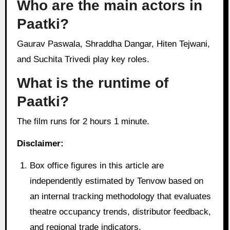
Who are the main actors in
Paatki?
Gaurav Paswala, Shraddha Dangar, Hiten Tejwani,
and Suchita Trivedi play key roles.
What is the runtime of
Paatki?
The film runs for 2 hours 1 minute.
Disclaimer:
Box office figures in this article are
independently estimated by Tenvow based on
an internal tracking methodology that evaluates
theatre occupancy trends, distributor feedback,
and regional trade indicators.