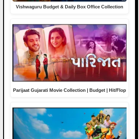
Vishwaguru Budget & Daily Box Office Collection
Parijaat Gujarati Movie Collection | Budget | Hit/Flop