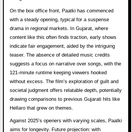
On the box office front, Paatki has commenced
with a steady opening, typical for a suspense
drama in regional markets. In Gujarat, where
content like this often finds traction, early shows
indicate fair engagement, aided by the intriguing
teaser. The absence of detailed music credits
suggests a focus on narrative over songs, with the
121-minute runtime keeping viewers hooked
without excess. The film’s exploration of guilt and
societal judgment offers relatable depth, potentially
drawing comparisons to previous Gujarati hits like
Hellaro that grew on themes.
Against 2025’s openers with varying scales, Paatki
aims for longevity. Future projection: with