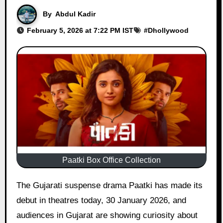
By
Abdul Kadir
February 5, 2026 at 7:22 PM IST
#
Dhollywood
Paatki Box Office Collection
The Gujarati suspense drama Paatki has made its
debut in theatres today, 30 January 2026, and
audiences in Gujarat are showing curiosity about