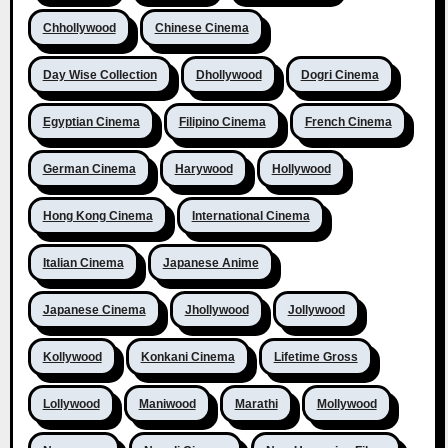
Chhollywood
Chinese Cinema
Day Wise Collection
Dhollywood
Dogri Cinema
Egyptian Cinema
Filipino Cinema
French Cinema
German Cinema
Harywood
Hollywood
Hong Kong Cinema
International Cinema
Italian Cinema
Japanese Anime
Japanese Cinema
Jhollywood
Jollywood
Kollywood
Konkani Cinema
Lifetime Gross
Lollywood
Maniwood
Marathi
Mollywood