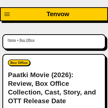
Skip
to
Tenvow
content
Home
»
Box Office
Box Office
Paatki Movie (2026):
Review, Box Office
Collection, Cast, Story, and
OTT Release Date