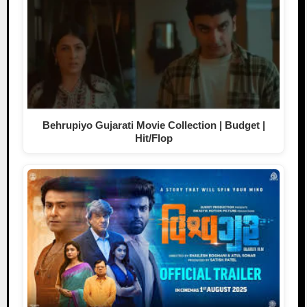
Behrupiyo Gujarati Movie Collection | Budget |
Hit/Flop