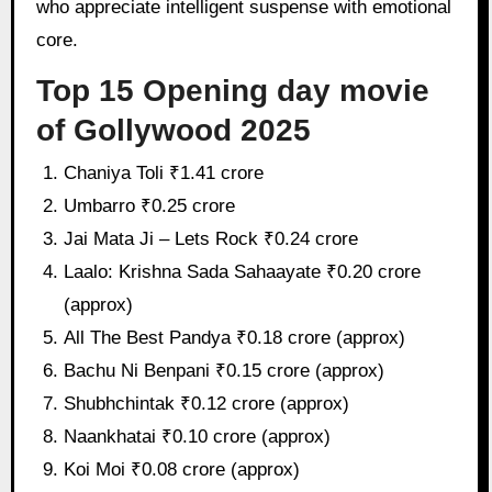
who appreciate intelligent suspense with emotional
core.
Top 15 Opening day movie
of Gollywood 2025
Chaniya Toli ₹1.41 crore
Umbarro ₹0.25 crore
Jai Mata Ji – Lets Rock ₹0.24 crore
Laalo: Krishna Sada Sahaayate ₹0.20 crore
(approx)
All The Best Pandya ₹0.18 crore (approx)
Bachu Ni Benpani ₹0.15 crore (approx)
Shubhchintak ₹0.12 crore (approx)
Naankhatai ₹0.10 crore (approx)
Koi Moi ₹0.08 crore (approx)