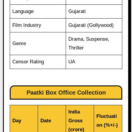
Language
Gujarati
Film Industry
Gujarati (Gollywood)
Drama, Suspense,
Genre
Thriller
Censor Rating
UA
Paatki Box Office Collection
India
Fluctuati
Day
Date
Gross
on (%+/-)
(crore)