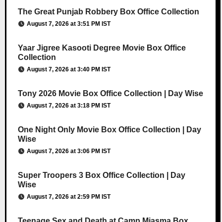
The Great Punjab Robbery Box Office Collection
August 7, 2026 at 3:51 PM IST
Yaar Jigree Kasooti Degree Movie Box Office
Collection
August 7, 2026 at 3:40 PM IST
Tony 2026 Movie Box Office Collection | Day Wise
August 7, 2026 at 3:18 PM IST
One Night Only Movie Box Office Collection | Day
Wise
August 7, 2026 at 3:06 PM IST
Super Troopers 3 Box Office Collection | Day
Wise
August 7, 2026 at 2:59 PM IST
Teenage Sex and Death at Camp Miasma Box