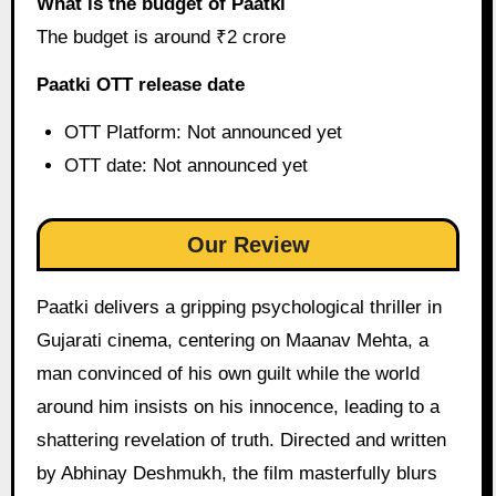
What is the budget of Paatki
The budget is around ₹2 crore
Paatki OTT release date
OTT Platform: Not announced yet
OTT date: Not announced yet
Our Review
Paatki delivers a gripping psychological thriller in
Gujarati cinema, centering on Maanav Mehta, a
man convinced of his own guilt while the world
around him insists on his innocence, leading to a
shattering revelation of truth. Directed and written
by Abhinay Deshmukh, the film masterfully blurs