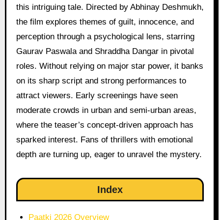
this intriguing tale. Directed by Abhinay Deshmukh,
the film explores themes of guilt, innocence, and
perception through a psychological lens, starring
Gaurav Paswala and Shraddha Dangar in pivotal
roles. Without relying on major star power, it banks
on its sharp script and strong performances to
attract viewers. Early screenings have seen
moderate crowds in urban and semi-urban areas,
where the teaser’s concept-driven approach has
sparked interest. Fans of thrillers with emotional
depth are turning up, eager to unravel the mystery.
Index
Paatki 2026 Overview