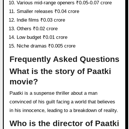
Various mid-range openers ₹0.05-0.07 crore
Smaller releases ₹0.04 crore
Indie films ₹0.03 crore
Others ₹0.02 crore
Low budget ₹0.01 crore
Niche dramas ₹0.005 crore
Frequently Asked Questions
What is the story of Paatki
movie?
Paatki is a suspense thriller about a man
convinced of his guilt facing a world that believes
in his innocence, leading to a breakdown of reality.
Who is the director of Paatki