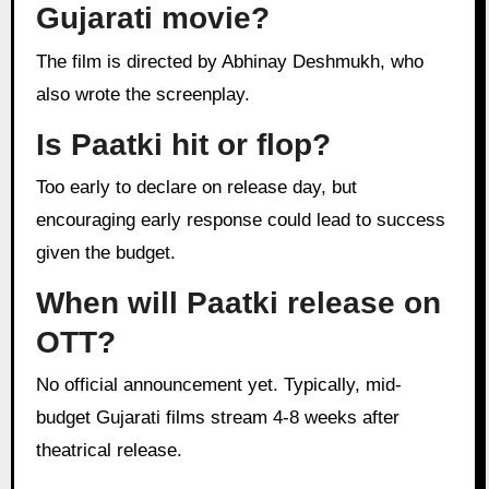
Gujarati movie?
The film is directed by Abhinay Deshmukh, who
also wrote the screenplay.
Is Paatki hit or flop?
Too early to declare on release day, but
encouraging early response could lead to success
given the budget.
When will Paatki release on
OTT?
No official announcement yet. Typically, mid-
budget Gujarati films stream 4-8 weeks after
theatrical release.