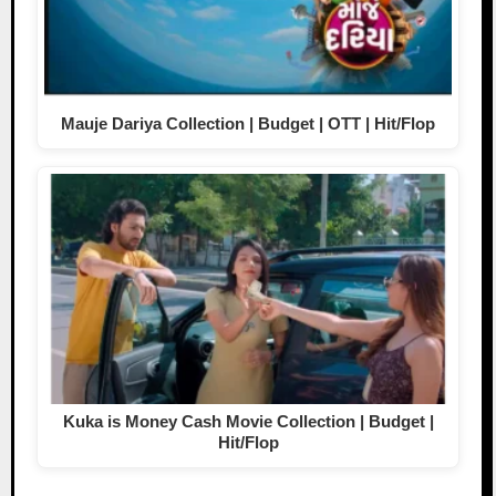
Mauje Dariya Collection | Budget | OTT | Hit/Flop
Kuka is Money Cash Movie Collection | Budget |
Hit/Flop