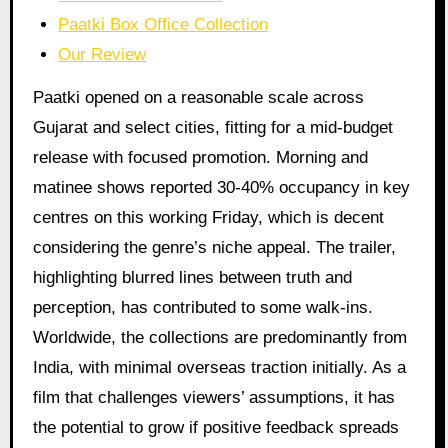
Paatki Box Office Collection
Our Review
Paatki opened on a reasonable scale across
Gujarat and select cities, fitting for a mid-budget
release with focused promotion. Morning and
matinee shows reported 30-40% occupancy in key
centres on this working Friday, which is decent
considering the genre’s niche appeal. The trailer,
highlighting blurred lines between truth and
perception, has contributed to some walk-ins.
Worldwide, the collections are predominantly from
India, with minimal overseas traction initially. As a
film that challenges viewers’ assumptions, it has
the potential to grow if positive feedback spreads