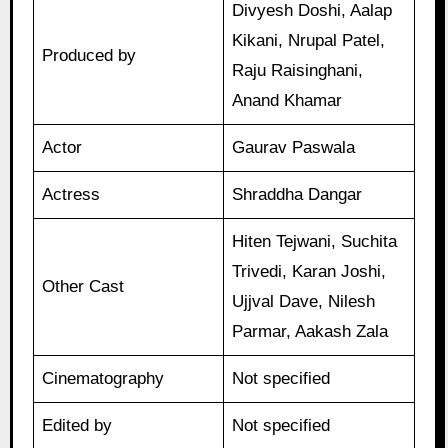
Divyesh Doshi, Aalap
Kikani, Nrupal Patel,
Produced by
Raju Raisinghani,
Anand Khamar
Actor
Gaurav Paswala
Actress
Shraddha Dangar
Hiten Tejwani, Suchita
Trivedi, Karan Joshi,
Other Cast
Ujjval Dave, Nilesh
Parmar, Aakash Zala
Cinematography
Not specified
Edited by
Not specified