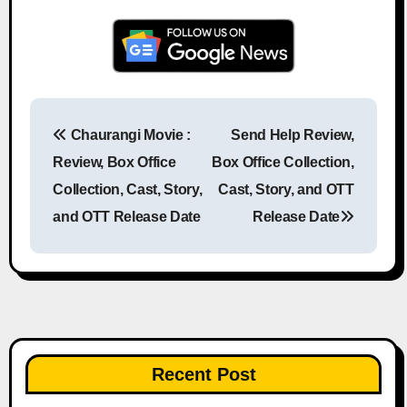
Chaurangi Movie :
Send Help Review,
Post navigation
Review, Box Office
Box Office Collection,
Collection, Cast, Story,
Cast, Story, and OTT
and OTT Release Date
Release Date
Recent Post