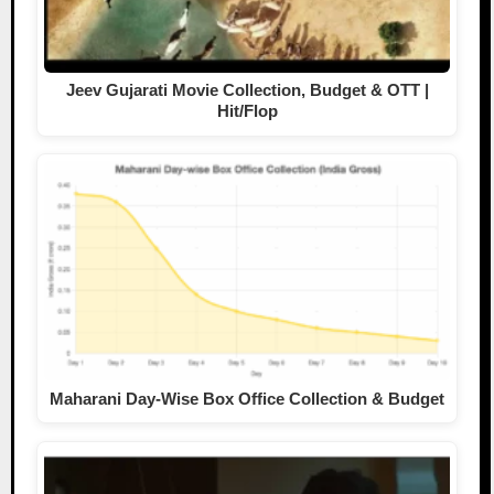
Jeev Gujarati Movie Collection, Budget & OTT |
Hit/Flop
Maharani Day-Wise Box Office Collection & Budget