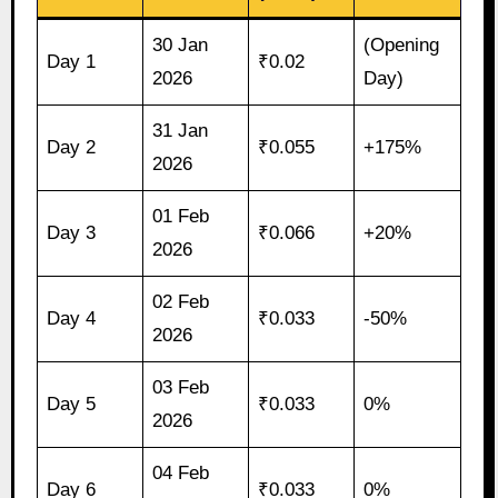
30 Jan
(Opening
Day 1
₹0.02
2026
Day)
31 Jan
Day 2
₹0.055
+175%
2026
01 Feb
Day 3
₹0.066
+20%
2026
02 Feb
Day 4
₹0.033
-50%
2026
03 Feb
Day 5
₹0.033
0%
2026
04 Feb
Day 6
₹0.033
0%