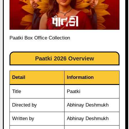
Paatki Box Office Collection
Paatki 2026 Overview
Detail
Information
Title
Paatki
Directed by
Abhinay Deshmukh
Written by
Abhinay Deshmukh