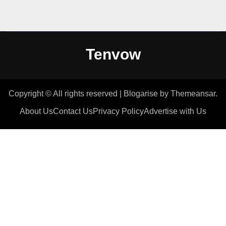
Tenvow
Copyright © All rights reserved
|
Blogarise
by
Themeansar
.
About Us
Contact Us
Privacy Policy
Advertise with Us