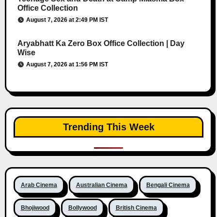
Office Collection
August 7, 2026 at 2:49 PM IST
Aryabhatt Ka Zero Box Office Collection | Day
Wise
August 7, 2026 at 1:56 PM IST
Trending This Week
Arab Cinema
Australian Cinema
Bengali Cinema
Bhojiwood
Bollywood
British Cinema