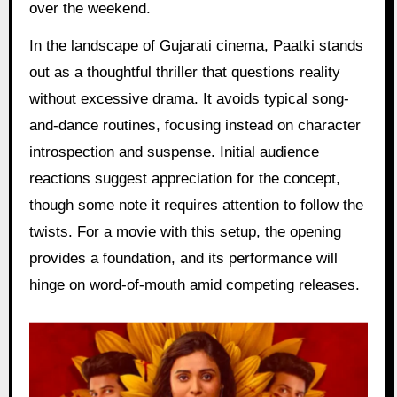
over the weekend.
In the landscape of Gujarati cinema, Paatki stands
out as a thoughtful thriller that questions reality
without excessive drama. It avoids typical song-
and-dance routines, focusing instead on character
introspection and suspense. Initial audience
reactions suggest appreciation for the concept,
though some note it requires attention to follow the
twists. For a movie with this setup, the opening
provides a foundation, and its performance will
hinge on word-of-mouth amid competing releases.