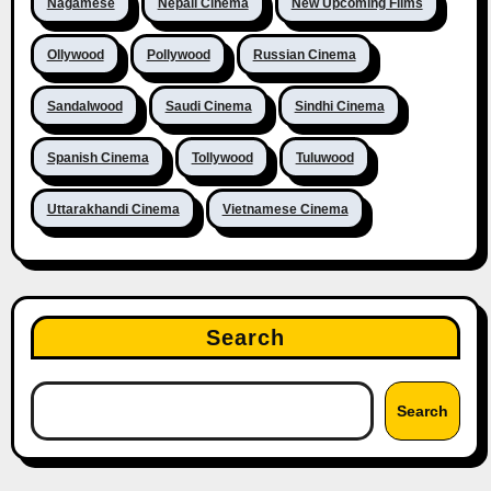
Nagamese
Nepali Cinema
New Upcoming Films
Ollywood
Pollywood
Russian Cinema
Sandalwood
Saudi Cinema
Sindhi Cinema
Spanish Cinema
Tollywood
Tuluwood
Uttarakhandi Cinema
Vietnamese Cinema
Search
Search