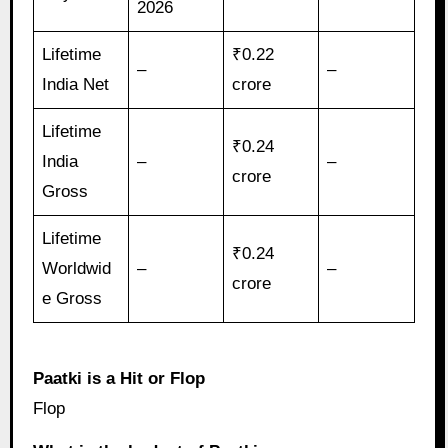
2026
Lifetime
₹0.22
–
–
India Net
crore
Lifetime
₹0.24
India
–
–
crore
Gross
Lifetime
₹0.24
Worldwid
–
–
crore
e Gross
Paatki is a Hit or Flop
Flop