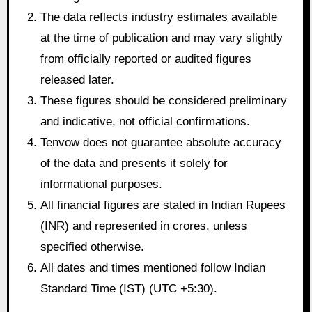
The data reflects industry estimates available
at the time of publication and may vary slightly
from officially reported or audited figures
released later.
These figures should be considered preliminary
and indicative, not official confirmations.
Tenvow does not guarantee absolute accuracy
of the data and presents it solely for
informational purposes.
All financial figures are stated in Indian Rupees
(INR) and represented in crores, unless
specified otherwise.
All dates and times mentioned follow Indian
Standard Time (IST) (UTC +5:30).