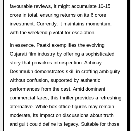
favourable reviews, it might accumulate 10-15
crore in total, ensuring returns on its 6 crore
investment. Currently, it maintains momentum,
with the weekend pivotal for escalation.
In essence, Paatki exemplifies the evolving
Gujarati film industry by offering a sophisticated
story that provokes introspection. Abhinay
Deshmukh demonstrates skill in crafting ambiguity
without confusion, supported by authentic
performances from the cast. Amid dominant
commercial fares, this thriller provides a refreshing
alternative. While box office figures may remain
moderate, its impact on discussions about truth
and guilt could define its legacy. Suitable for those