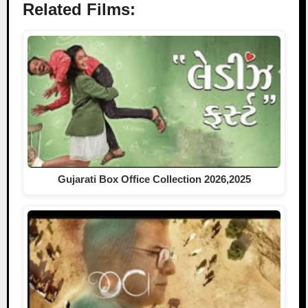
Related Films:
Gujarati Box Office Collection 2026,2025