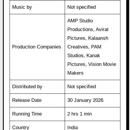
Music by
Not specified
AMP Studio
Productions, Avirat
Pictures, Kalaansh
Production Companies
Creatives, PAM
Studios, Kanak
Pictures, Vision Movie
Makers
Distributed by
Not specified
Release Date
30 January 2026
Running Time
2 hrs 1 min
Country
India