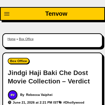
Skip
to
Tenvow
content
Home
»
Box Office
Box Office
Jindgi Haji Baki Che Dost
Movie Collection – Verdict
By
Rebecca Vaiphei
June 21, 2026 at 2:21 PM IST
#
Dhollywood