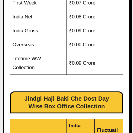
First Week
₹0.07 Crore
India Net
₹0.08 Crore
India Gross
₹0.09 Crore
Overseas
₹0.00 Crore
Lifetime WW
₹0.09 Crore
Collection
Jindgi Haji Baki Che Dost Day
Wise Box Office Collection
India
Fluctuati