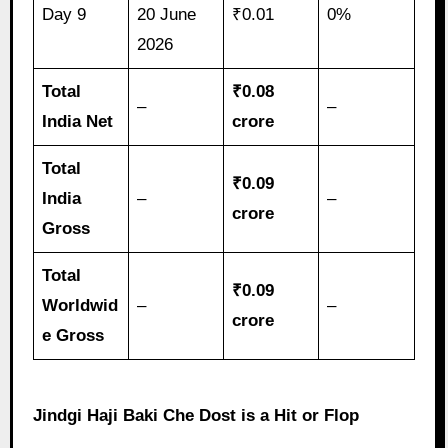
Day 9
20 June
₹0.01
0%
2026
Total
₹0.08
–
–
India Net
crore
Total
₹0.09
India
–
–
crore
Gross
Total
₹0.09
Worldwid
–
–
crore
e Gross
Jindgi Haji Baki Che Dost is a Hit or Flop