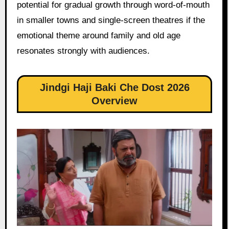
potential for gradual growth through word-of-mouth
in smaller towns and single-screen theatres if the
emotional theme around family and old age
resonates strongly with audiences.
Jindgi Haji Baki Che Dost 2026
Overview