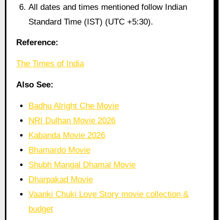
All dates and times mentioned follow Indian
Standard Time (IST) (UTC +5:30).
Reference:
The Times of India
Also See:
Badhu Alright Che Movie
NRI Dulhan Movie 2026
Kabanda Movie 2026
Bhamardo Movie
Shubh Mangal Dhamal Movie
Dharpakad Movie
Vaanki Chuki Love Story movie collection &
budget