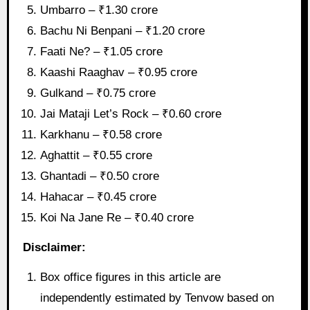
Umbarro – ₹1.30 crore
Bachu Ni Benpani – ₹1.20 crore
Faati Ne? – ₹1.05 crore
Kaashi Raaghav – ₹0.95 crore
Gulkand – ₹0.75 crore
Jai Mataji Let’s Rock – ₹0.60 crore
Karkhanu – ₹0.58 crore
Aghattit – ₹0.55 crore
Ghantadi – ₹0.50 crore
Hahacar – ₹0.45 crore
Koi Na Jane Re – ₹0.40 crore
Disclaimer:
Box office figures in this article are
independently estimated by Tenvow based on