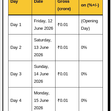
Day
Date
Gross
on (%+/-)
(crore)
Friday, 12
(Opening
Day 1
₹0.01
June 2026
Day)
Saturday,
Day 2
13 June
₹0.01
0%
2026
Sunday,
Day 3
14 June
₹0.01
0%
2026
Monday,
Day 4
15 June
₹0.01
0%
2026