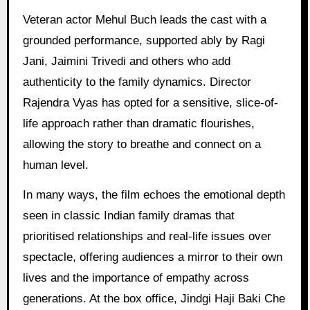
Veteran actor Mehul Buch leads the cast with a
grounded performance, supported ably by Ragi
Jani, Jaimini Trivedi and others who add
authenticity to the family dynamics. Director
Rajendra Vyas has opted for a sensitive, slice-of-
life approach rather than dramatic flourishes,
allowing the story to breathe and connect on a
human level.
In many ways, the film echoes the emotional depth
seen in classic Indian family dramas that
prioritised relationships and real-life issues over
spectacle, offering audiences a mirror to their own
lives and the importance of empathy across
generations. At the box office, Jindgi Haji Baki Che