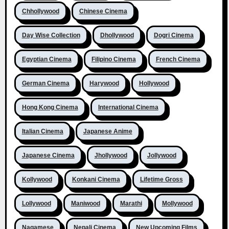
Chhollywood
Chinese Cinema
Day Wise Collection
Dhollywood
Dogri Cinema
Egyptian Cinema
Filipino Cinema
French Cinema
German Cinema
Harywood
Hollywood
Hong Kong Cinema
International Cinema
Italian Cinema
Japanese Anime
Japanese Cinema
Jhollywood
Jollywood
Kollywood
Konkani Cinema
Lifetime Gross
Lollywood
Maniwood
Marathi
Mollywood
Nagamese
Nepali Cinema
New Upcoming Films