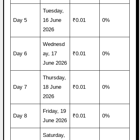
Tuesday,
Day 5
16 June
₹0.01
0%
2026
Wednesd
Day 6
ay, 17
₹0.01
0%
June 2026
Thursday,
Day 7
18 June
₹0.01
0%
2026
Friday, 19
Day 8
₹0.01
0%
June 2026
Saturday,