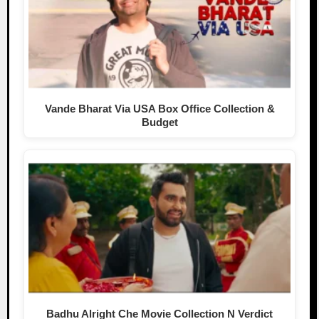
Vande Bharat Via USA Box Office Collection &
Budget
Badhu Alright Che Movie Collection N Verdict