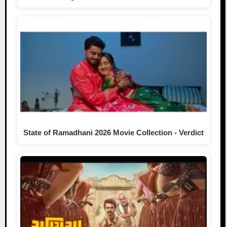
State of Ramadhani 2026 Movie Collection - Verdict