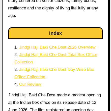
story centered on senior citizens, family bonds,
resilience and the dignity of living life fully at any
age.
Index
Jindgi Haji Baki Che Dost 2026 Overview
Jindgi Haji Baki Che Dost Total Box Office
Collection
Jindgi Haji Baki Che Dost Day Wise Box
Office Collection
Our Review
Jindgi Haji Baki Che Dost made a modest opening
at the Indian box office on its release date of 12
June 2026. The film registered an opening day