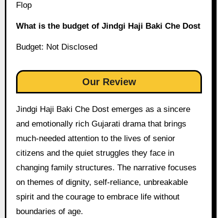
Flop
What is the budget of Jindgi Haji Baki Che Dost
Budget: Not Disclosed
Our Review
Jindgi Haji Baki Che Dost emerges as a sincere
and emotionally rich Gujarati drama that brings
much-needed attention to the lives of senior
citizens and the quiet struggles they face in
changing family structures. The narrative focuses
on themes of dignity, self-reliance, unbreakable
spirit and the courage to embrace life without
boundaries of age.