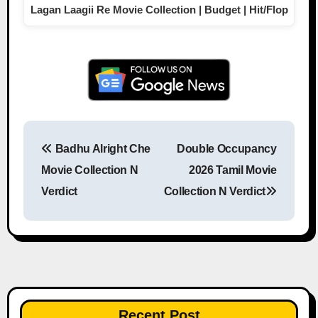
Lagan Laagii Re Movie Collection | Budget | Hit/Flop
Badhu Alright Che
Double Occupancy
Post navigation
Movie Collection N
2026 Tamil Movie
Verdict
Collection N Verdict
Recent Post