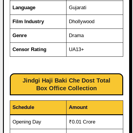
Language
Gujarati
Film Industry
Dhollywood
Genre
Drama
Censor Rating
UA13+
Jindgi Haji Baki Che Dost Total
Box Office Collection
Schedule
Amount
Opening Day
₹0.01 Crore