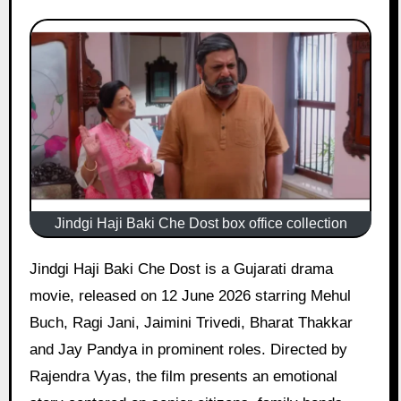
Jindgi Haji Baki Che Dost box office collection
Jindgi Haji Baki Che Dost is a Gujarati drama
movie, released on 12 June 2026 starring Mehul
Buch, Ragi Jani, Jaimini Trivedi, Bharat Thakkar
and Jay Pandya in prominent roles. Directed by
Rajendra Vyas, the film presents an emotional