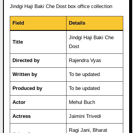
Jindgi Haji Baki Che Dost box office collection
Field
Details
Jindgi Haji Baki Che
Title
Dost
Directed by
Rajendra Vyas
Written by
To be updated
Produced by
To be updated
Actor
Mehul Buch
Actress
Jaimini Trivedi
Ragi Jani, Bharat