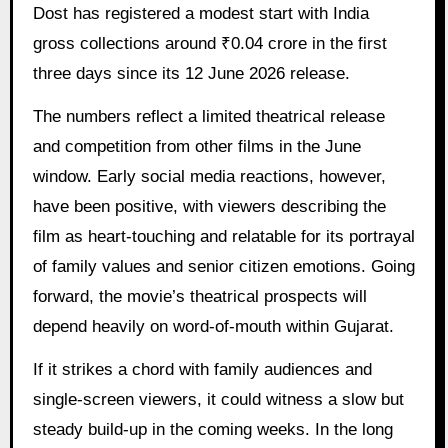
Dost has registered a modest start with India
gross collections around ₹0.04 crore in the first
three days since its 12 June 2026 release.
The numbers reflect a limited theatrical release
and competition from other films in the June
window. Early social media reactions, however,
have been positive, with viewers describing the
film as heart-touching and relatable for its portrayal
of family values and senior citizen emotions. Going
forward, the movie’s theatrical prospects will
depend heavily on word-of-mouth within Gujarat.
If it strikes a chord with family audiences and
single-screen viewers, it could witness a slow but
steady build-up in the coming weeks. In the long