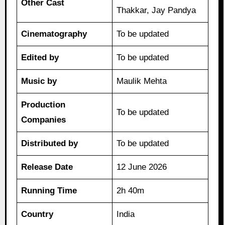
Other Cast
Thakkar, Jay Pandya
Cinematography
To be updated
Edited by
To be updated
Music by
Maulik Mehta
Production
To be updated
Companies
Distributed by
To be updated
Release Date
12 June 2026
Running Time
2h 40m
Country
India