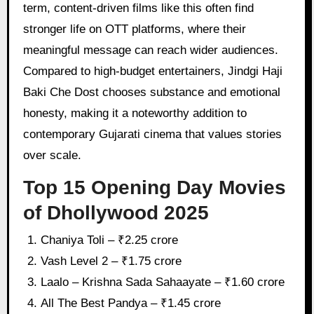
term, content-driven films like this often find
stronger life on OTT platforms, where their
meaningful message can reach wider audiences.
Compared to high-budget entertainers, Jindgi Haji
Baki Che Dost chooses substance and emotional
honesty, making it a noteworthy addition to
contemporary Gujarati cinema that values stories
over scale.
Top 15 Opening Day Movies
of Dhollywood 2025
Chaniya Toli – ₹2.25 crore
Vash Level 2 – ₹1.75 crore
Laalo – Krishna Sada Sahaayate – ₹1.60 crore
All The Best Pandya – ₹1.45 crore