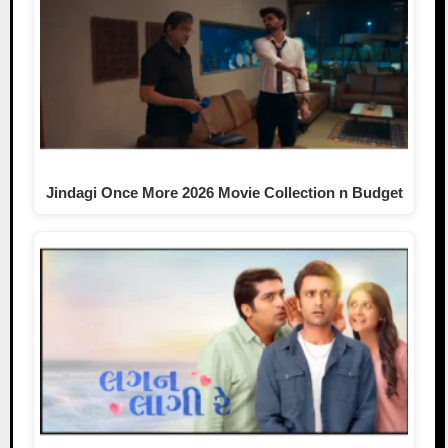
Jindagi Once More 2026 Movie Collection n Budget