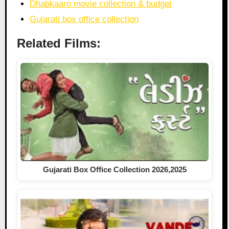
Dhabkaaro movie collection & budget
Gujarati box office collection
Related Films:
Gujarati Box Office Collection 2026,2025