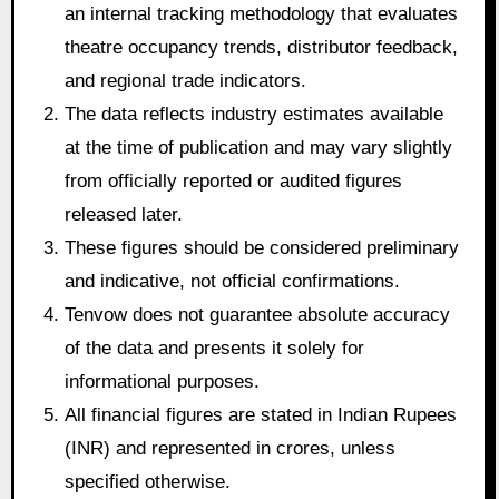
an internal tracking methodology that evaluates
theatre occupancy trends, distributor feedback,
and regional trade indicators.
The data reflects industry estimates available
at the time of publication and may vary slightly
from officially reported or audited figures
released later.
These figures should be considered preliminary
and indicative, not official confirmations.
Tenvow does not guarantee absolute accuracy
of the data and presents it solely for
informational purposes.
All financial figures are stated in Indian Rupees
(INR) and represented in crores, unless
specified otherwise.