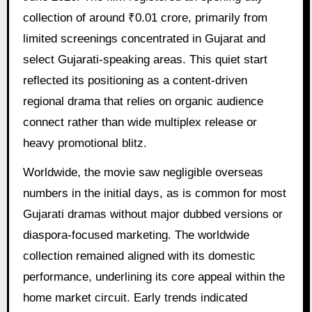
collection of around ₹0.01 crore, primarily from
limited screenings concentrated in Gujarat and
select Gujarati-speaking areas. This quiet start
reflected its positioning as a content-driven
regional drama that relies on organic audience
connect rather than wide multiplex release or
heavy promotional blitz.
Worldwide, the movie saw negligible overseas
numbers in the initial days, as is common for most
Gujarati dramas without major dubbed versions or
diaspora-focused marketing. The worldwide
collection remained aligned with its domestic
performance, underlining its core appeal within the
home market circuit. Early trends indicated