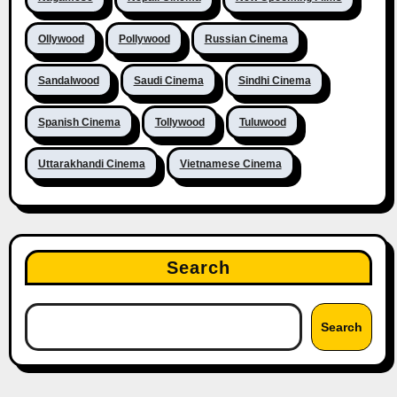
Ollywood
Pollywood
Russian Cinema
Sandalwood
Saudi Cinema
Sindhi Cinema
Spanish Cinema
Tollywood
Tuluwood
Uttarakhandi Cinema
Vietnamese Cinema
Search
Search