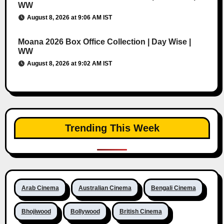
WW
August 8, 2026 at 9:06 AM IST
Moana 2026 Box Office Collection | Day Wise |
WW
August 8, 2026 at 9:02 AM IST
Trending This Week
Arab Cinema
Australian Cinema
Bengali Cinema
Bhojiwood
Bollywood
British Cinema