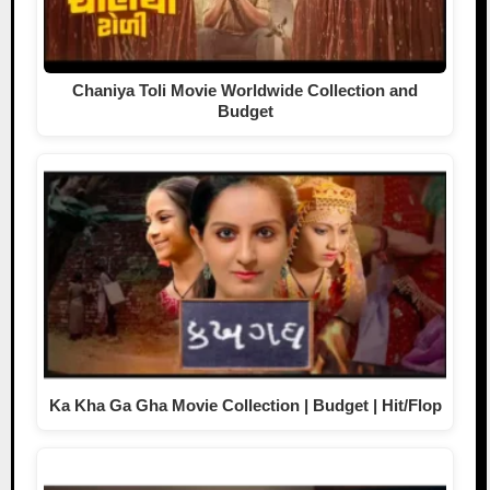
Chaniya Toli Movie Worldwide Collection and
Budget
Ka Kha Ga Gha Movie Collection | Budget | Hit/Flop