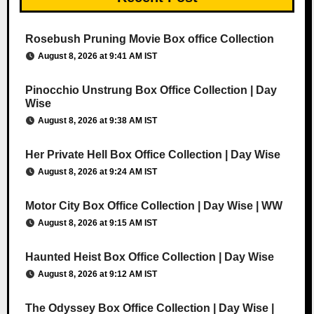
Rosebush Pruning Movie Box office Collection
August 8, 2026 at 9:41 AM IST
Pinocchio Unstrung Box Office Collection | Day
Wise
August 8, 2026 at 9:38 AM IST
Her Private Hell Box Office Collection | Day Wise
August 8, 2026 at 9:24 AM IST
Motor City Box Office Collection | Day Wise | WW
August 8, 2026 at 9:15 AM IST
Haunted Heist Box Office Collection | Day Wise
August 8, 2026 at 9:12 AM IST
The Odyssey Box Office Collection | Day Wise |