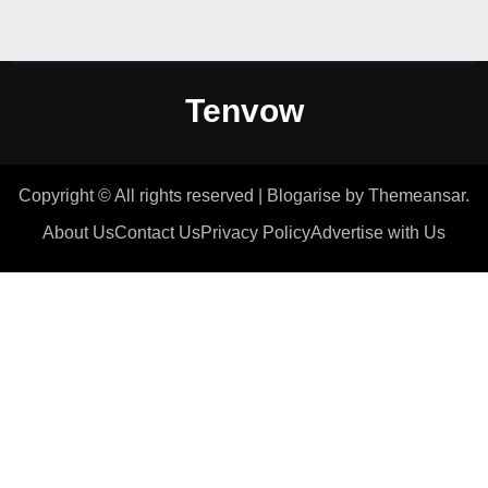
Tenvow
Copyright © All rights reserved
|
Blogarise
by
Themeansar
.
About Us
Contact Us
Privacy Policy
Advertise with Us