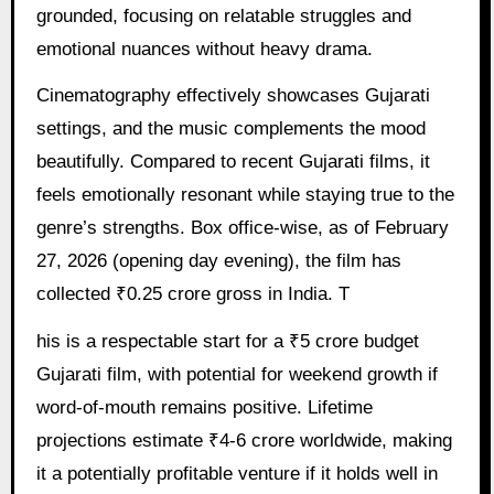
grounded, focusing on relatable struggles and
emotional nuances without heavy drama.
Cinematography effectively showcases Gujarati
settings, and the music complements the mood
beautifully. Compared to recent Gujarati films, it
feels emotionally resonant while staying true to the
genre’s strengths. Box office-wise, as of February
27, 2026 (opening day evening), the film has
collected ₹0.25 crore gross in India. T
his is a respectable start for a ₹5 crore budget
Gujarati film, with potential for weekend growth if
word-of-mouth remains positive. Lifetime
projections estimate ₹4-6 crore worldwide, making
it a potentially profitable venture if it holds well in