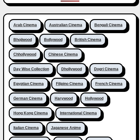
Arab Cinema
Australian Cinema
Bengali Cinema
Bhojiwood
Bollywood
British Cinema
Chhollywood
Chinese Cinema
Day Wise Collection
Dhollywood
Dogri Cinema
Egyptian Cinema
Filipino Cinema
French Cinema
German Cinema
Harywood
Hollywood
Hong Kong Cinema
International Cinema
Italian Cinema
Japanese Anime