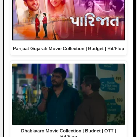
Parijaat Gujarati Movie Collection | Budget | Hit/Flop
Dhabkaaro Movie Collection | Budget | OTT |
Hit/Flop