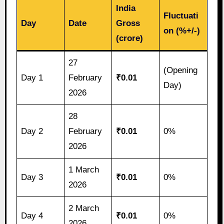
India
Fluctuati
Day
Date
Gross
on (%+/-)
(crore)
27
(Opening
Day 1
February
₹0.01
Day)
2026
28
Day 2
February
₹0.01
0%
2026
1 March
Day 3
₹0.01
0%
2026
2 March
Day 4
₹0.01
0%
2026