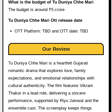
What is the budget of Tu Duniya Chhe Mari
The budget is around ₹5 crore
Tu Duniya Chhe Mari Ott release date
OTT Platform: TBD and OTT date: TBD
Our Review
Tu Duniya Chhe Mari is a heartfelt Gujarati
romantic drama that explores love, family
expectations, and emotional relationships with
cultural authenticity. The film features Vikram
Thakor in a lead role, delivering a sincere
performance, supported by Riyu Jaiswal and the
ensemble cast. The screenplay keeps things