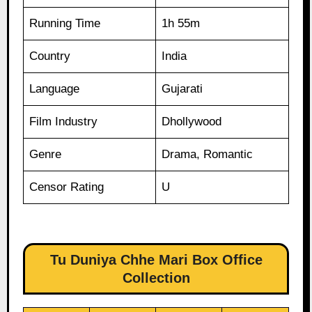
Running Time
1h 55m
Country
India
Language
Gujarati
Film Industry
Dhollywood
Genre
Drama, Romantic
Censor Rating
U
Tu Duniya Chhe Mari Box Office
Collection