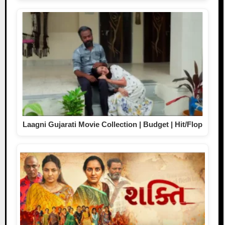
Laagni Gujarati Movie Collection | Budget | Hit/Flop