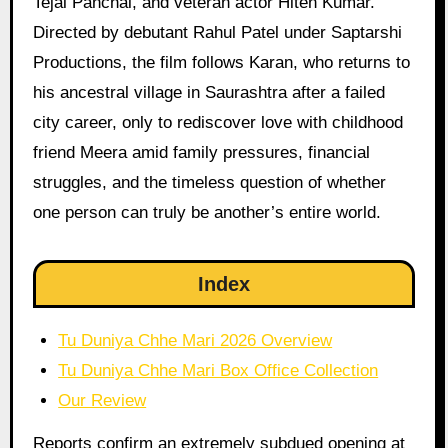
Tejal Panchal, and veteran actor Hiten Kumar.
Directed by debutant Rahul Patel under Saptarshi
Productions, the film follows Karan, who returns to
his ancestral village in Saurashtra after a failed
city career, only to rediscover love with childhood
friend Meera amid family pressures, financial
struggles, and the timeless question of whether
one person can truly be another’s entire world.
Index
Tu Duniya Chhe Mari 2026 Overview
Tu Duniya Chhe Mari Box Office Collection
Our Review
Reports confirm an extremely subdued opening at