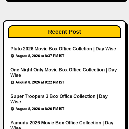
Recent Post
Pluto 2026 Movie Box Office Colletion | Day Wise
August 8, 2026 at 8:37 PM IST
One Night Only Movie Box Office Collection | Day
Wise
August 8, 2026 at 8:22 PM IST
Super Troopers 3 Box Office Collection | Day
Wise
August 8, 2026 at 8:20 PM IST
Yamudu 2026 Movie Box Office Collection | Day
Wise