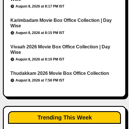
August 8, 2026 at 8:17 PM IST
Karimbadam Movie Box Office Collection | Day
Wise
August 8, 2026 at 8:15 PM IST
Vivaah 2026 Movie Box Office Collection | Day
Wise
August 8, 2026 at 8:10 PM IST
Thudakkam 2026 Movie Box Office Collection
August 8, 2026 at 7:58 PM IST
Trending This Week