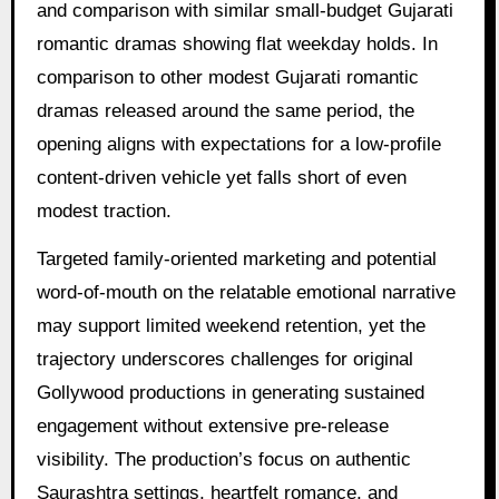
and comparison with similar small-budget Gujarati
romantic dramas showing flat weekday holds. In
comparison to other modest Gujarati romantic
dramas released around the same period, the
opening aligns with expectations for a low-profile
content-driven vehicle yet falls short of even
modest traction.
Targeted family-oriented marketing and potential
word-of-mouth on the relatable emotional narrative
may support limited weekend retention, yet the
trajectory underscores challenges for original
Gollywood productions in generating sustained
engagement without extensive pre-release
visibility. The production’s focus on authentic
Saurashtra settings, heartfelt romance, and