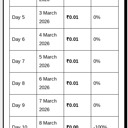
3 March
Day 5
₹0.01
0%
2026
4 March
Day 6
₹0.01
0%
2026
5 March
Day 7
₹0.01
0%
2026
6 March
Day 8
₹0.01
0%
2026
7 March
Day 9
₹0.01
0%
2026
8 March
Day 10
₹0.00
-100%