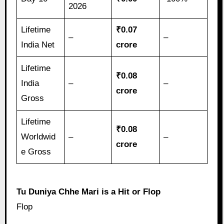
2026
Lifetime
₹0.07
–
–
India Net
crore
Lifetime
₹0.08
India
–
–
crore
Gross
Lifetime
₹0.08
Worldwid
–
–
crore
e Gross
Tu Duniya Chhe Mari is a Hit or Flop
Flop