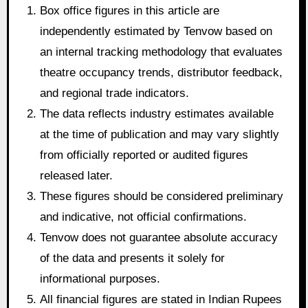
Box office figures in this article are
independently estimated by Tenvow based on
an internal tracking methodology that evaluates
theatre occupancy trends, distributor feedback,
and regional trade indicators.
The data reflects industry estimates available
at the time of publication and may vary slightly
from officially reported or audited figures
released later.
These figures should be considered preliminary
and indicative, not official confirmations.
Tenvow does not guarantee absolute accuracy
of the data and presents it solely for
informational purposes.
All financial figures are stated in Indian Rupees