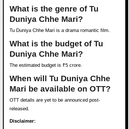
What is the genre of Tu
Duniya Chhe Mari?
Tu Duniya Chhe Mari is a drama romantic film.
What is the budget of Tu
Duniya Chhe Mari?
The estimated budget is ₹5 crore.
When will Tu Duniya Chhe
Mari be available on OTT?
OTT details are yet to be announced post-
released.
Disclaimer: