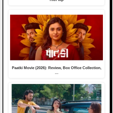
Paatki Movie (2026): Review, Box Office Collection,
…