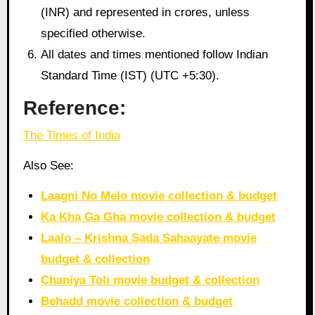
(INR) and represented in crores, unless
specified otherwise.
All dates and times mentioned follow Indian
Standard Time (IST) (UTC +5:30).
Reference:
The Times of India
Also See:
Laagni No Melo movie collection & budget
Ka Kha Ga Gha movie collection & budget
Laalo – Krishna Sada Sahaayate movie
budget & collection
Chaniya Toli movie budget & collection
Behadd movie collection & budget