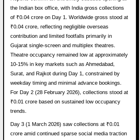
the Indian box office, with India gross collections
of ₹0.04 crore on Day 1. Worldwide gross stood at
₹0.04 crore, reflecting negligible overseas
contribution and limited footfalls primarily in
Gujarat single-screen and multiplex theatres.
Theatre occupancy remained low at approximately
10-15% in key markets such as Ahmedabad,
Surat, and Rajkot during Day 1, constrained by
weekday timing and minimal advance bookings.
For Day 2 (28 February 2026), collections stood at
₹0.01 crore based on sustained low occupancy
trends.
Day 3 (1 March 2026) saw collections at ₹0.01
crore amid continued sparse social media traction