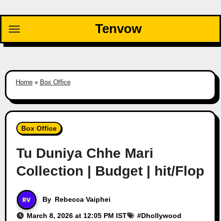
Skip
to
Tenvow
content
Home
»
Box Office
Box Office
Tu Duniya Chhe Mari
Collection | Budget | hit/Flop
By
Rebecca Vaiphei
March 8, 2026 at 12:05 PM IST
#
Dhollywood