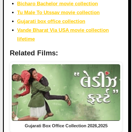
Bicharo Bachelor movie collection
Tu Male To Utssav movie collection
Gujarati box office collection
Vande Bharat Via USA movie collection
lifetime
Related Films:
Gujarati Box Office Collection 2026,2025