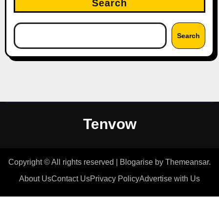
Search
Search
Tenvow
Copyright © All rights reserved
|
Blogarise
by
Themeansar
.
About Us
Contact Us
Privacy Policy
Advertise with Us