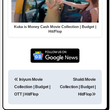
Kuka is Money Cash Movie Collection | Budget |
Hit/Flop
Iniyum Movie
Shakti Movie
Post navigation
Collection | Budget |
Collection | Budget |
OTT | Hit/Flop
Hit/Flop