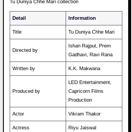
Tu Duniya Chhe Mari collection
Detail
Information
Title
Tu Duniya Chhe Mari
Ishan Rajput, Prem
Directed by
Gadhavi, Ravi Rana
Written by
K.K. Makwana
LED Entertainment,
Produced by
Capricorn Films
Production
Actor
Vikram Thakor
Actress
Riyu Jaiswal