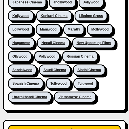
Japanese Cinema
Jhollywood
Jollywood
Kollywood
Konkani Cinema
Lifetime Gross
Lollywood
Maniwood
Marathi
Mollywood
Nagamese
Nepali Cinema
New Upcoming Films
Ollywood
Pollywood
Russian Cinema
Sandalwood
Saudi Cinema
Sindhi Cinema
Spanish Cinema
Tollywood
Tuluwood
Uttarakhandi Cinema
Vietnamese Cinema