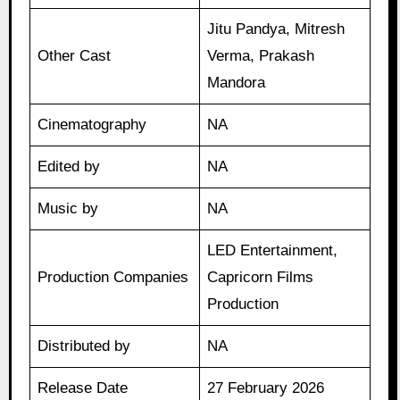
Jitu Pandya, Mitresh
Other Cast
Verma, Prakash
Mandora
Cinematography
NA
Edited by
NA
Music by
NA
LED Entertainment,
Production Companies
Capricorn Films
Production
Distributed by
NA
Release Date
27 February 2026