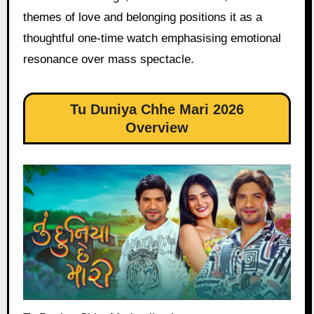
themes of love and belonging positions it as a
thoughtful one-time watch emphasising emotional
resonance over mass spectacle.
Tu Duniya Chhe Mari 2026
Overview