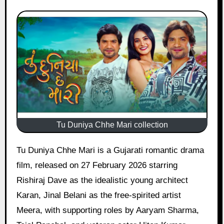
Tu Duniya Chhe Mari collection
Tu Duniya Chhe Mari is a Gujarati romantic drama
film, released on 27 February 2026 starring
Rishiraj Dave as the idealistic young architect
Karan, Jinal Belani as the free-spirited artist
Meera, with supporting roles by Aaryam Sharma,