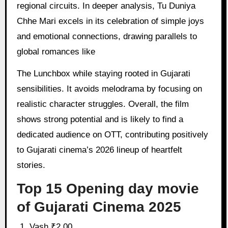
regional circuits. In deeper analysis, Tu Duniya
Chhe Mari excels in its celebration of simple joys
and emotional connections, drawing parallels to
global romances like
The Lunchbox while staying rooted in Gujarati
sensibilities. It avoids melodrama by focusing on
realistic character struggles. Overall, the film
shows strong potential and is likely to find a
dedicated audience on OTT, contributing positively
to Gujarati cinema’s 2026 lineup of heartfelt
stories.
Top 15 Opening day movie
of Gujarati Cinema 2025
Vash ₹2.00