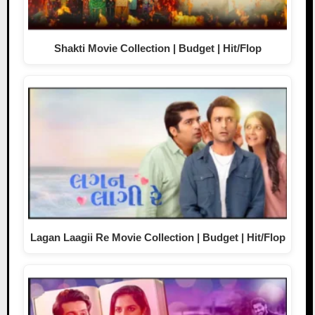
Shakti Movie Collection | Budget | Hit/Flop
Lagan Laagii Re Movie Collection | Budget | Hit/Flop