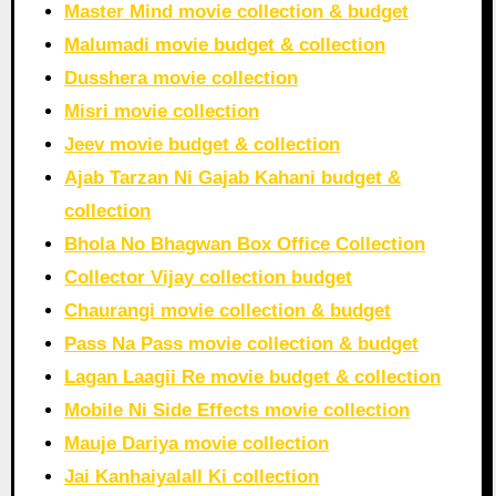
Master Mind movie collection & budget
Malumadi movie budget & collection
Dusshera movie collection
Misri movie collection
Jeev movie budget & collection
Ajab Tarzan Ni Gajab Kahani budget &
collection
Bhola No Bhagwan Box Office Collection
Collector Vijay collection budget
Chaurangi movie collection & budget
Pass Na Pass movie collection & budget
Lagan Laagii Re movie budget & collection
Mobile Ni Side Effects movie collection
Mauje Dariya movie collection
Jai Kanhaiyalall Ki collection