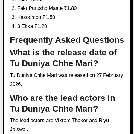
Fakt Purusho Maate ₹1.80
Kasoombo ₹1.50
3 Ekka ₹1.20
Frequently Asked Questions
What is the release date of
Tu Duniya Chhe Mari?
Tu Duniya Chhe Mari was released on 27 February
2026.
Who are the lead actors in
Tu Duniya Chhe Mari?
The lead actors are Vikram Thakor and Riyu
Jaiswal.