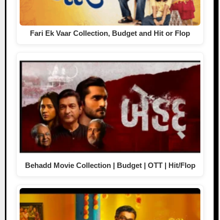
Fari Ek Vaar Collection, Budget and Hit or Flop
Behadd Movie Collection | Budget | OTT | Hit/Flop