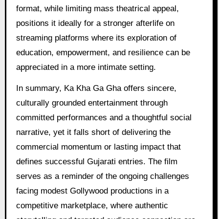
format, while limiting mass theatrical appeal,
positions it ideally for a stronger afterlife on
streaming platforms where its exploration of
education, empowerment, and resilience can be
appreciated in a more intimate setting.
In summary, Ka Kha Ga Gha offers sincere,
culturally grounded entertainment through
committed performances and a thoughtful social
narrative, yet it falls short of delivering the
commercial momentum or lasting impact that
defines successful Gujarati entries. The film
serves as a reminder of the ongoing challenges
facing modest Gollywood productions in a
competitive marketplace, where authentic