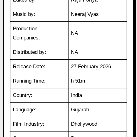
Music by:
Neeraj Vyas
Production
NA
Companies:
Distributed by:
NA
Release Date:
27 February 2026
Running Time:
h 51m
Country:
India
Language:
Gujarati
Film Industry:
Dhollywood