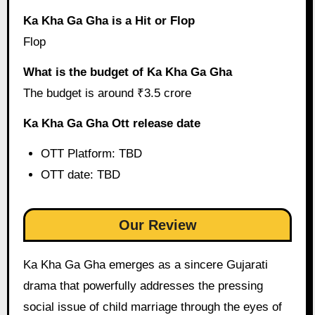
Ka Kha Ga Gha is a Hit or Flop
Flop
What is the budget of Ka Kha Ga Gha
The budget is around ₹3.5 crore
Ka Kha Ga Gha Ott release date
OTT Platform: TBD
OTT date: TBD
Our Review
Ka Kha Ga Gha emerges as a sincere Gujarati
drama that powerfully addresses the pressing
social issue of child marriage through the eyes of