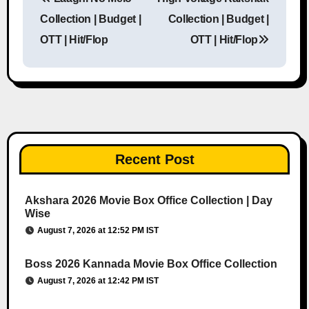
Post navigation
Collection | Budget |
Collection | Budget |
OTT | Hit/Flop
OTT | Hit/Flop
Recent Post
Akshara 2026 Movie Box Office Collection | Day
Wise
August 7, 2026 at 12:52 PM IST
Boss 2026 Kannada Movie Box Office Collection
August 7, 2026 at 12:42 PM IST