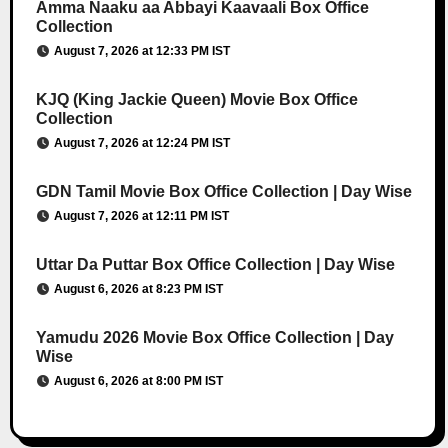
Amma Naaku aa Abbayi Kaavaali Box Office
Collection
August 7, 2026 at 12:33 PM IST
KJQ (King Jackie Queen) Movie Box Office
Collection
August 7, 2026 at 12:24 PM IST
GDN Tamil Movie Box Office Collection | Day Wise
August 7, 2026 at 12:11 PM IST
Uttar Da Puttar Box Office Collection | Day Wise
August 6, 2026 at 8:23 PM IST
Yamudu 2026 Movie Box Office Collection | Day
Wise
August 6, 2026 at 8:00 PM IST