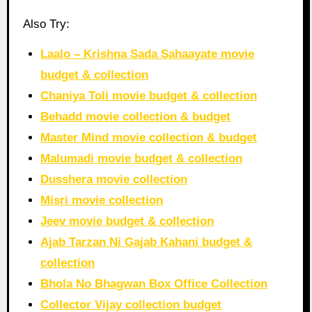
Also Try:
Laalo – Krishna Sada Sahaayate movie
budget & collection
Chaniya Toli movie budget & collection
Behadd movie collection & budget
Master Mind movie collection & budget
Malumadi movie budget & collection
Dusshera movie collection
Misri movie collection
Jeev movie budget & collection
Ajab Tarzan Ni Gajab Kahani budget &
collection
Bhola No Bhagwan Box Office Collection
Collector Vijay collection budget