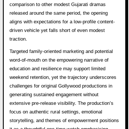
comparison to other modest Gujarati dramas
released around the same period, the opening
aligns with expectations for a low-profile content-
driven vehicle yet falls short of even modest
traction.
Targeted family-oriented marketing and potential
word-of-mouth on the empowering narrative of
education and resilience may support limited
weekend retention, yet the trajectory underscores
challenges for original Gollywood productions in
generating sustained engagement without
extensive pre-release visibility. The production’s
focus on authentic rural settings, emotional
storytelling, and themes of empowerment positions