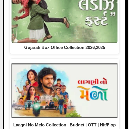
Gujarati Box Office Collection 2026,2025
Laagni No Melo Collection | Budget | OTT | Hit/Flop