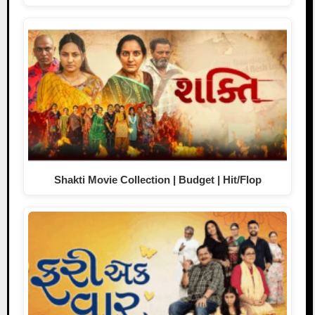
Shakti Movie Collection | Budget | Hit/Flop