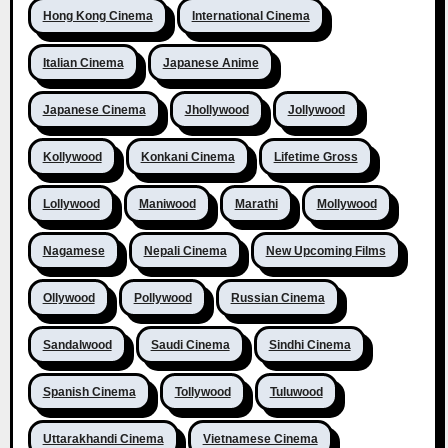
Hong Kong Cinema
International Cinema
Italian Cinema
Japanese Anime
Japanese Cinema
Jhollywood
Jollywood
Kollywood
Konkani Cinema
Lifetime Gross
Lollywood
Maniwood
Marathi
Mollywood
Nagamese
Nepali Cinema
New Upcoming Films
Ollywood
Pollywood
Russian Cinema
Sandalwood
Saudi Cinema
Sindhi Cinema
Spanish Cinema
Tollywood
Tuluwood
Uttarakhandi Cinema
Vietnamese Cinema