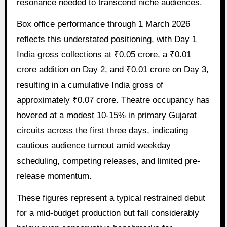
resonance needed to transcend niche audiences.
Box office performance through 1 March 2026
reflects this understated positioning, with Day 1
India gross collections at ₹0.05 crore, a ₹0.01
crore addition on Day 2, and ₹0.01 crore on Day 3,
resulting in a cumulative India gross of
approximately ₹0.07 crore. Theatre occupancy has
hovered at a modest 10-15% in primary Gujarat
circuits across the first three days, indicating
cautious audience turnout amid weekday
scheduling, competing releases, and limited pre-
release momentum.
These figures represent a typical restrained debut
for a mid-budget production but fall considerably