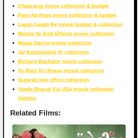
Chaurangi movie collection & budget
Pass Na Pass movie collection & budget
Lagan Laagii Re movie budget & collection
Mobile Ni Side Effects movie collection
Mauje Dariya movie collection
Jai Kanhaiyalall Ki collection
Bicharo Bachelor movie collection
Tu Male To Utssav movie collection
Gujarati box office collection
Vande Bharat Via USA movie collection
lifetime
Related Films: