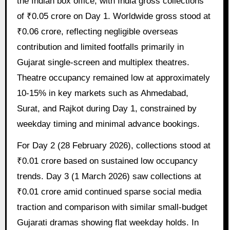
the Indian box office, with India gross collections
of ₹0.05 crore on Day 1. Worldwide gross stood at
₹0.06 crore, reflecting negligible overseas
contribution and limited footfalls primarily in
Gujarat single-screen and multiplex theatres.
Theatre occupancy remained low at approximately
10-15% in key markets such as Ahmedabad,
Surat, and Rajkot during Day 1, constrained by
weekday timing and minimal advance bookings.
For Day 2 (28 February 2026), collections stood at
₹0.01 crore based on sustained low occupancy
trends. Day 3 (1 March 2026) saw collections at
₹0.01 crore amid continued sparse social media
traction and comparison with similar small-budget
Gujarati dramas showing flat weekday holds. In