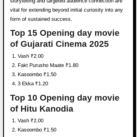
storytelling and targeted audience connection are
vital for extending beyond initial curiosity into any
form of sustained success.
Top 15 Opening day movie
of Gujarati Cinema 2025
Vash ₹2.00
Fakt Purusho Maate ₹1.80
Kasoombo ₹1.50
3 Ekka ₹1.20
Top 10 Opening day movie
of Hitu Kanodia
Vash ₹2.00
Kasoombo ₹1.50