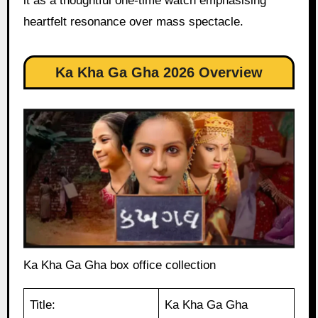
it as a thoughtful one-time watch emphasising
heartfelt resonance over mass spectacle.
Ka Kha Ga Gha 2026 Overview
Ka Kha Ga Gha box office collection
Title:
Ka Kha Ga Gha