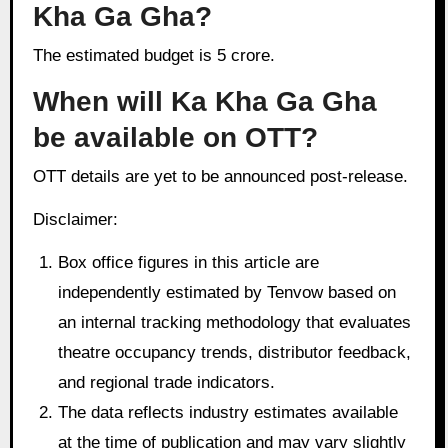
Kha Ga Gha?
The estimated budget is 5 crore.
When will Ka Kha Ga Gha
be available on OTT?
OTT details are yet to be announced post-release.
Disclaimer:
Box office figures in this article are
independently estimated by Tenvow based on
an internal tracking methodology that evaluates
theatre occupancy trends, distributor feedback,
and regional trade indicators.
The data reflects industry estimates available
at the time of publication and may vary slightly