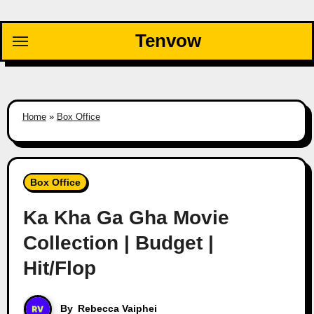
Skip
to
Tenvow
content
Home
»
Box Office
Box Office
Ka Kha Ga Gha Movie
Collection | Budget |
Hit/Flop
By
Rebecca Vaiphei