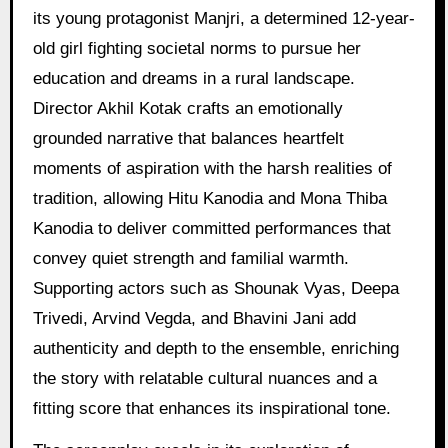
its young protagonist Manjri, a determined 12-year-
old girl fighting societal norms to pursue her
education and dreams in a rural landscape.
Director Akhil Kotak crafts an emotionally
grounded narrative that balances heartfelt
moments of aspiration with the harsh realities of
tradition, allowing Hitu Kanodia and Mona Thiba
Kanodia to deliver committed performances that
convey quiet strength and familial warmth.
Supporting actors such as Shounak Vyas, Deepa
Trivedi, Arvind Vegda, and Bhavini Jani add
authenticity and depth to the ensemble, enriching
the story with relatable cultural nuances and a
fitting score that enhances its inspirational tone.