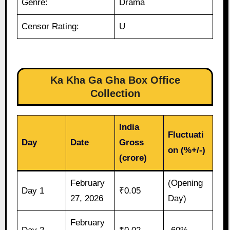
Genre:
Drama
Censor Rating:
U
Ka Kha Ga Gha Box Office
Collection
India
Fluctuati
Day
Date
Gross
on (%+/-)
(crore)
February
(Opening
Day 1
₹0.05
27, 2026
Day)
February