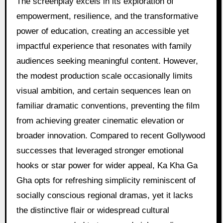
The screenplay excels in its exploration of
empowerment, resilience, and the transformative
power of education, creating an accessible yet
impactful experience that resonates with family
audiences seeking meaningful content. However,
the modest production scale occasionally limits
visual ambition, and certain sequences lean on
familiar dramatic conventions, preventing the film
from achieving greater cinematic elevation or
broader innovation. Compared to recent Gollywood
successes that leveraged stronger emotional
hooks or star power for wider appeal, Ka Kha Ga
Gha opts for refreshing simplicity reminiscent of
socially conscious regional dramas, yet it lacks
the distinctive flair or widespread cultural