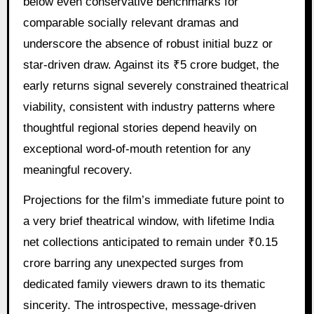
below even conservative benchmarks for
comparable socially relevant dramas and
underscore the absence of robust initial buzz or
star-driven draw. Against its ₹5 crore budget, the
early returns signal severely constrained theatrical
viability, consistent with industry patterns where
thoughtful regional stories depend heavily on
exceptional word-of-mouth retention for any
meaningful recovery.
Projections for the film’s immediate future point to
a very brief theatrical window, with lifetime India
net collections anticipated to remain under ₹0.15
crore barring any unexpected surges from
dedicated family viewers drawn to its thematic
sincerity. The introspective, message-driven