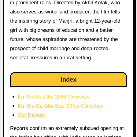
in prominent roles. Directed by Akhil Kotak, who
also serves as writer and producer, the film tells
the inspiring story of Manjri, a bright 12-year-old
girl with big dreams of education and a better
future, whose aspirations are threatened by the
prospect of child marriage and deep-rooted
societal pressures in a rural setting.
Index
Ka Kha Ga Gha 2026 Overview
Ka Kha Ga Gha Box Office Collection
Our Review
Reports confirm an extremely subdued opening at