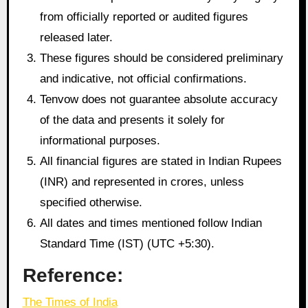
from officially reported or audited figures
released later.
These figures should be considered preliminary
and indicative, not official confirmations.
Tenvow does not guarantee absolute accuracy
of the data and presents it solely for
informational purposes.
All financial figures are stated in Indian Rupees
(INR) and represented in crores, unless
specified otherwise.
All dates and times mentioned follow Indian
Standard Time (IST) (UTC +5:30).
Reference:
The Times of India