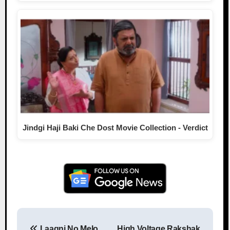
Jindgi Haji Baki Che Dost Movie Collection - Verdict
Laagni No Melo
High Voltage Rakshak