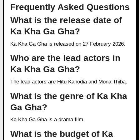
Frequently Asked Questions
What is the release date of
Ka Kha Ga Gha?
Ka Kha Ga Gha is released on 27 February 2026.
Who are the lead actors in
Ka Kha Ga Gha?
The lead actors are Hitu Kanodia and Mona Thiba.
What is the genre of Ka Kha
Ga Gha?
Ka Kha Ga Gha is a drama film.
What is the budget of Ka