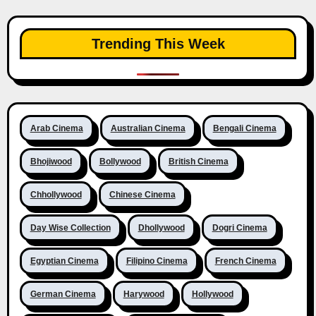
Trending This Week
Arab Cinema
Australian Cinema
Bengali Cinema
Bhojiwood
Bollywood
British Cinema
Chhollywood
Chinese Cinema
Day Wise Collection
Dhollywood
Dogri Cinema
Egyptian Cinema
Filipino Cinema
French Cinema
German Cinema
Harywood
Hollywood