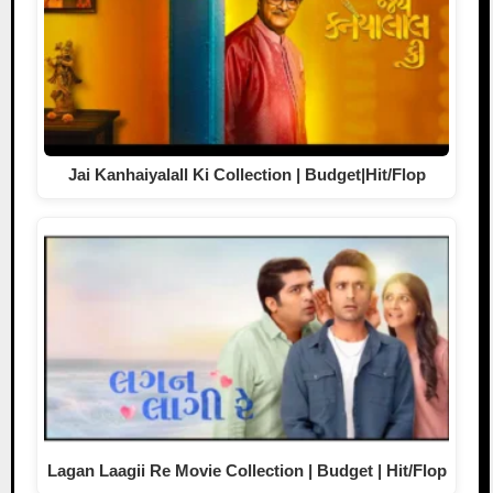
Jai Kanhaiyalall Ki Collection | Budget|Hit/Flop
Lagan Laagii Re Movie Collection | Budget | Hit/Flop