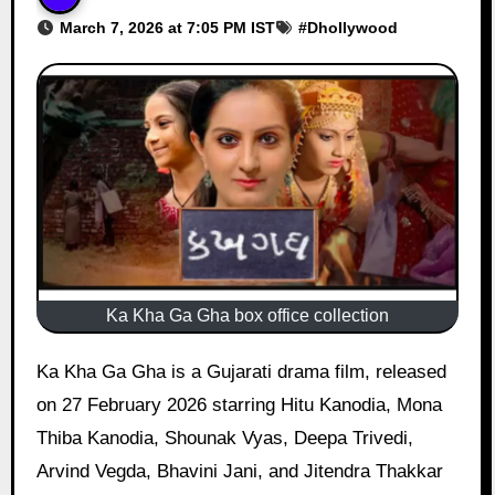
March 7, 2026 at 7:05 PM IST
#
Dhollywood
Ka Kha Ga Gha box office collection
Ka Kha Ga Gha is a Gujarati drama film, released
on 27 February 2026 starring Hitu Kanodia, Mona
Thiba Kanodia, Shounak Vyas, Deepa Trivedi,
Arvind Vegda, Bhavini Jani, and Jitendra Thakkar