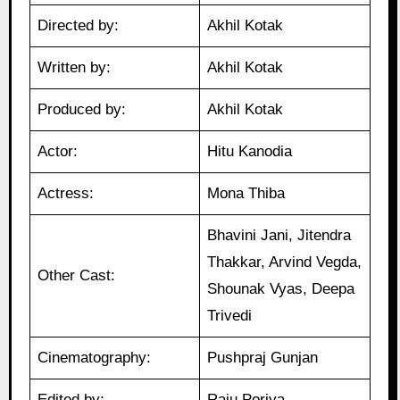
Directed by:
Akhil Kotak
Written by:
Akhil Kotak
Produced by:
Akhil Kotak
Actor:
Hitu Kanodia
Actress:
Mona Thiba
Bhavini Jani, Jitendra
Thakkar, Arvind Vegda,
Other Cast:
Shounak Vyas, Deepa
Trivedi
Cinematography:
Pushpraj Gunjan
Edited by:
Raju Poriya