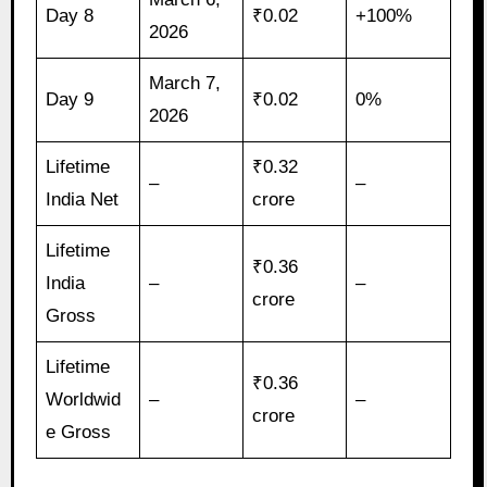
Day 8
₹0.02
+100%
2026
March 7,
Day 9
₹0.02
0%
2026
Lifetime
₹0.32
–
–
India Net
crore
Lifetime
₹0.36
India
–
–
crore
Gross
Lifetime
₹0.36
Worldwid
–
–
crore
e Gross