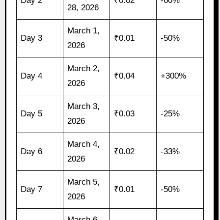
Day 2
₹0.02
-60%
28, 2026
March 1,
Day 3
₹0.01
-50%
2026
March 2,
Day 4
₹0.04
+300%
2026
March 3,
Day 5
₹0.03
-25%
2026
March 4,
Day 6
₹0.02
-33%
2026
March 5,
Day 7
₹0.01
-50%
2026
March 6,