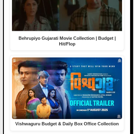
Behrupiyo Gujarati Movie Collection | Budget |
Hit/Flop
Vishwaguru Budget & Daily Box Office Collection