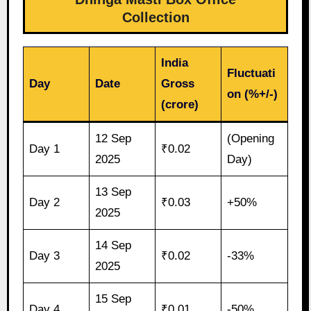
Collection
India
Fluctuati
Day
Date
Gross
on (%+/-)
(crore)
12 Sep
(Opening
Day 1
₹0.02
2025
Day)
13 Sep
Day 2
₹0.03
+50%
2025
14 Sep
Day 3
₹0.02
-33%
2025
15 Sep
Day 4
₹0.01
-50%