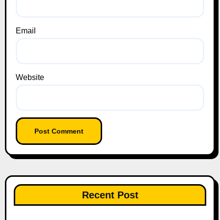
Email
Website
Recent Post