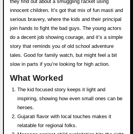
they find out about a smuggling racket using
innocent children. It’s got that mix of fun masti and
serious bravery, where the kids and their principal
join hands to fight the bad guys. The young actors
do a decent job showing courage, and it’s a simple
story that reminds you of old school adventure
tales. Good for family watch, but might feel a bit
slow in parts if you’re looking for high action.
What Worked
The kid focused story keeps it light and
inspiring, showing how even small ones can be
heroes.
Gujarati flavor with local touches makes it
relatable for regional folks.