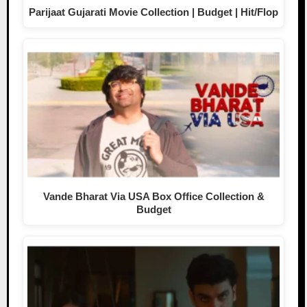
Parijaat Gujarati Movie Collection | Budget | Hit/Flop
Vande Bharat Via USA Box Office Collection &
Budget