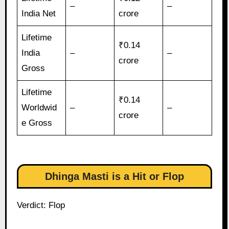
–
–
India Net
crore
Lifetime
₹0.14
India
–
–
crore
Gross
Lifetime
₹0.14
Worldwid
–
–
crore
e Gross
Dhinga Masti is a Hit or Flop
Verdict: Flop