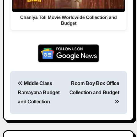
Chaniya Toli Movie Worldwide Collection and
Budget
Middle Class
Room Boy Box Office
Post navigation
Ramayana Budget
Collection and Budget
and Collection