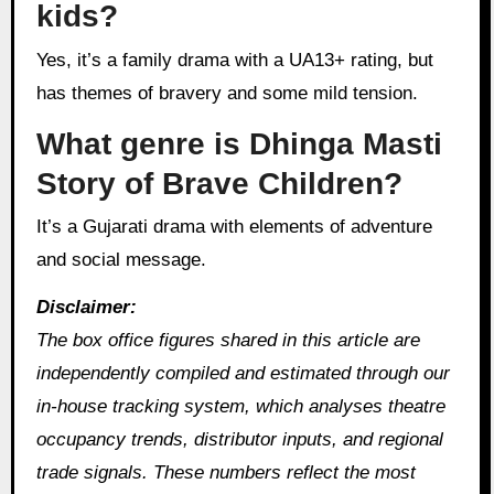
kids?
Yes, it’s a family drama with a UA13+ rating, but
has themes of bravery and some mild tension.
What genre is Dhinga Masti
Story of Brave Children?
It’s a Gujarati drama with elements of adventure
and social message.
Disclaimer:
The box office figures shared in this article are
independently compiled and estimated through our
in‑house tracking system, which analyses theatre
occupancy trends, distributor inputs, and regional
trade signals. These numbers reflect the most