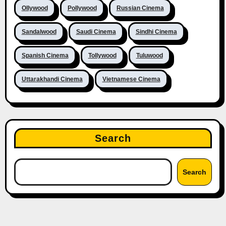
Ollywood
Pollywood
Russian Cinema
Sandalwood
Saudi Cinema
Sindhi Cinema
Spanish Cinema
Tollywood
Tuluwood
Uttarakhandi Cinema
Vietnamese Cinema
Search
Search