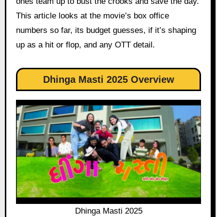
ones team up to bust the crooks and save the day.
This article looks at the movie’s box office
numbers so far, its budget guesses, if it’s shaping
up as a hit or flop, and any OTT detail.
Dhinga Masti 2025 Overview
Dhinga Masti 2025