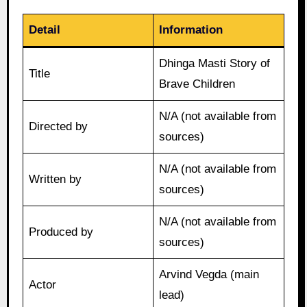
Detail
Information
Dhinga Masti Story of
Title
Brave Children
N/A (not available from
Directed by
sources)
N/A (not available from
Written by
sources)
N/A (not available from
Produced by
sources)
Arvind Vegda (main
Actor
lead)