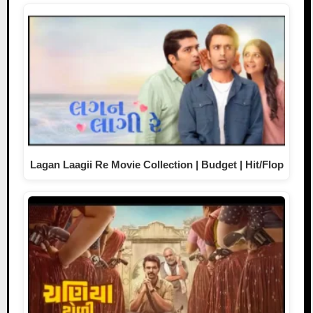
Lagan Laagii Re Movie Collection | Budget | Hit/Flop