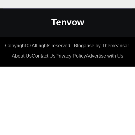
Tenvow
Copyright © All rights reserved
|
Blogarise
by
Themeansar
.
About Us
Contact Us
Privacy Policy
Advertise with Us