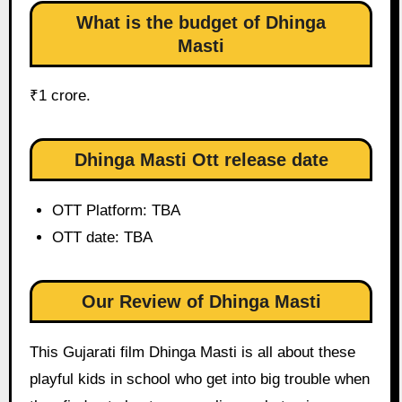
What is the budget of Dhinga
Masti
₹1 crore.
Dhinga Masti Ott release date
OTT Platform: TBA
OTT date: TBA
Our Review of Dhinga Masti
This Gujarati film Dhinga Masti is all about these
playful kids in school who get into big trouble when