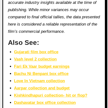
accurate industry insights available at the time of
publishing. While minor variances may occur
compared to final official tallies, the data presented
here is considered a reliable representation of the
film’s commercial performance.
Also See:
Gujarati film box office
Vash level 2 collection
Fari Ek Vaar budget earnings
Bachu Ni Benpani box office
Love In Vietnam collection
Aarpar collection and budget
Kishkindhapuri collection- hit or flop?
Dashavatar box office collection