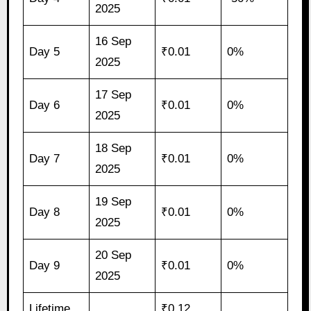
2025
16 Sep
Day 5
₹0.01
0%
2025
17 Sep
Day 6
₹0.01
0%
2025
18 Sep
Day 7
₹0.01
0%
2025
19 Sep
Day 8
₹0.01
0%
2025
20 Sep
Day 9
₹0.01
0%
2025
Lifetime
₹0.12