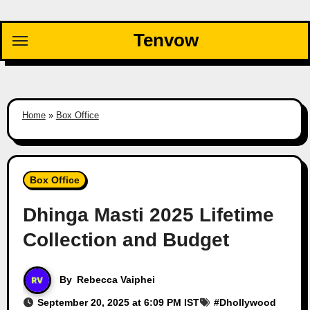
Skip
to
Tenvow
content
Home
»
Box Office
Box Office
Dhinga Masti 2025 Lifetime
Collection and Budget
By
Rebecca Vaiphei
September 20, 2025 at 6:09 PM IST
#
Dhollywood