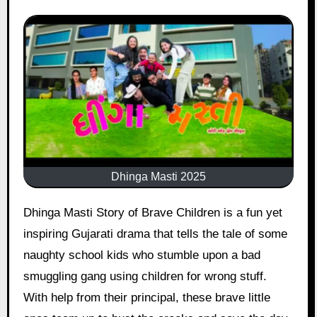
Dhinga Masti 2025
Dhinga Masti Story of Brave Children is a fun yet
inspiring Gujarati drama that tells the tale of some
naughty school kids who stumble upon a bad
smuggling gang using children for wrong stuff.
With help from their principal, these brave little