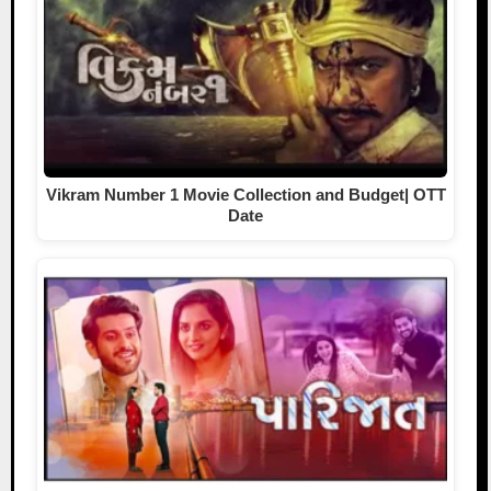
Vikram Number 1 Movie Collection and Budget| OTT
Date