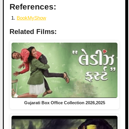
References:
BookMyShow
Related Films:
Gujarati Box Office Collection 2026,2025