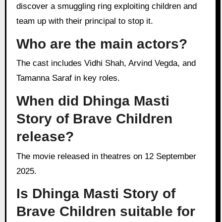
discover a smuggling ring exploiting children and
team up with their principal to stop it.
Who are the main actors?
The cast includes Vidhi Shah, Arvind Vegda, and
Tamanna Saraf in key roles.
When did Dhinga Masti
Story of Brave Children
release?
The movie released in theatres on 12 September
2025.
Is Dhinga Masti Story of
Brave Children suitable for