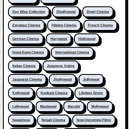
Day Wise Collection
Dhollywood
Dogri Cinema
Egyptian Cinema
Filipino Cinema
French Cinema
German Cinema
Harywood
Hollywood
Hong Kong Cinema
International Cinema
Italian Cinema
Japanese Anime
Japanese Cinema
Jhollywood
Jollywood
Kollywood
Konkani Cinema
Lifetime Gross
Lollywood
Maniwood
Marathi
Mollywood
Nagamese
Nepali Cinema
New Upcoming Films