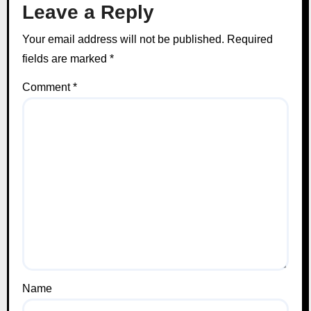
Leave a Reply
Your email address will not be published.
Required
fields are marked
*
Comment
*
Name