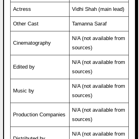
Actress
Vidhi Shah (main lead)
Other Cast
Tamanna Saraf
N/A (not available from
Cinematography
sources)
N/A (not available from
Edited by
sources)
N/A (not available from
Music by
sources)
N/A (not available from
Production Companies
sources)
N/A (not available from
Distributed by