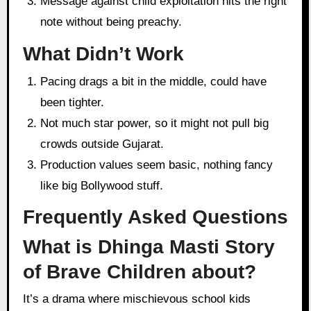
Message against child exploitation hits the right
note without being preachy.
What Didn’t Work
Pacing drags a bit in the middle, could have
been tighter.
Not much star power, so it might not pull big
crowds outside Gujarat.
Production values seem basic, nothing fancy
like big Bollywood stuff.
Frequently Asked Questions
What is Dhinga Masti Story
of Brave Children about?
It’s a drama where mischievous school kids