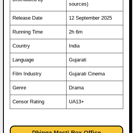
sources)
Release Date
12 September 2025
Running Time
2h 6m
Country
India
Language
Gujarati
Film Industry
Gujarati Cinema
Genre
Drama
Censor Rating
UA13+
Dhinga Masti Box Office