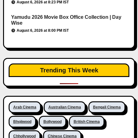
August 6, 2026 at 8:23 PM IST
Yamudu 2026 Movie Box Office Collection | Day
Wise
August 6, 2026 at 8:00 PM IST
Trending This Week
Arab Cinema
Australian Cinema
Bengali Cinema
Bhojiwood
Bollywood
British Cinema
Chhollywood
Chinese Cinema