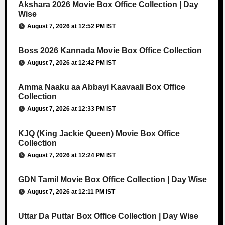
Akshara 2026 Movie Box Office Collection | Day
Wise
August 7, 2026 at 12:52 PM IST
Boss 2026 Kannada Movie Box Office Collection
August 7, 2026 at 12:42 PM IST
Amma Naaku aa Abbayi Kaavaali Box Office
Collection
August 7, 2026 at 12:33 PM IST
KJQ (King Jackie Queen) Movie Box Office
Collection
August 7, 2026 at 12:24 PM IST
GDN Tamil Movie Box Office Collection | Day Wise
August 7, 2026 at 12:11 PM IST
Uttar Da Puttar Box Office Collection | Day Wise