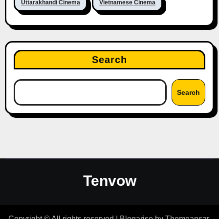
Uttarakhandi Cinema
Vietnamese Cinema
Search
Search
Tenvow
Copyright © All rights reserved
|
Blogarise
by
Themeansar
.