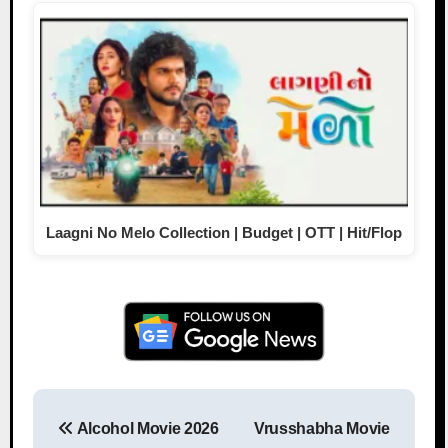
Laagni No Melo Collection | Budget | OTT | Hit/Flop
Alcohol Movie 2026
Vrusshabha Movie
Post navigation