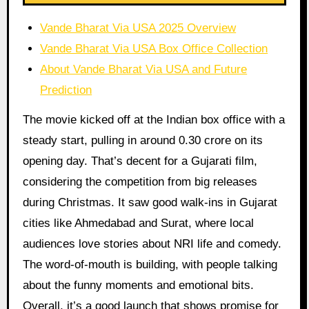
Vande Bharat Via USA 2025 Overview
Vande Bharat Via USA Box Office Collection
About Vande Bharat Via USA and Future
Prediction
The movie kicked off at the Indian box office with a
steady start, pulling in around 0.30 crore on its
opening day. That’s decent for a Gujarati film,
considering the competition from big releases
during Christmas. It saw good walk-ins in Gujarat
cities like Ahmedabad and Surat, where local
audiences love stories about NRI life and comedy.
The word-of-mouth is building, with people talking
about the funny moments and emotional bits.
Overall, it’s a good launch that shows promise for