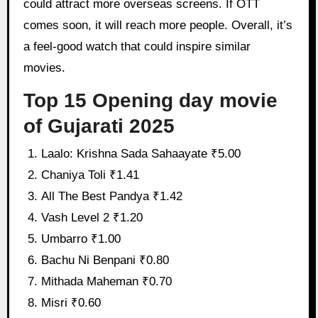
could attract more overseas screens. If OTT
comes soon, it will reach more people. Overall, it’s
a feel-good watch that could inspire similar
movies.
Top 15 Opening day movie
of Gujarati 2025
Laalo: Krishna Sada Sahaayate ₹5.00
Chaniya Toli ₹1.41
All The Best Pandya ₹1.42
Vash Level 2 ₹1.20
Umbarro ₹1.00
Bachu Ni Benpani ₹0.80
Mithada Maheman ₹0.70
Misri ₹0.60