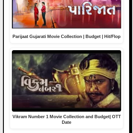
Parijaat Gujarati Movie Collection | Budget | Hit/Flop
Vikram Number 1 Movie Collection and Budget| OTT
Date