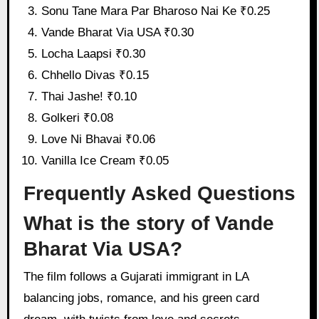
Sonu Tane Mara Par Bharoso Nai Ke ₹0.25
Vande Bharat Via USA ₹0.30
Locha Laapsi ₹0.30
Chhello Divas ₹0.15
Thai Jashe! ₹0.10
Golkeri ₹0.08
Love Ni Bhavai ₹0.06
Vanilla Ice Cream ₹0.05
Frequently Asked Questions
What is the story of Vande
Bharat Via USA?
The film follows a Gujarati immigrant in LA
balancing jobs, romance, and his green card