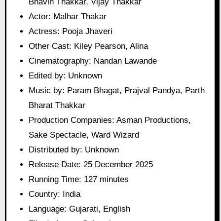
Bhavin Thakkar, Vijay Thakkar
Actor: Malhar Thakar
Actress: Pooja Jhaveri
Other Cast: Kiley Pearson, Alina
Cinematography: Nandan Lawande
Edited by: Unknown
Music by: Param Bhagat, Prajval Pandya, Parth
Bharat Thakkar
Production Companies: Asman Productions,
Sake Spectacle, Ward Wizard
Distributed by: Unknown
Release Date: 25 December 2025
Running Time: 127 minutes
Country: India
Language: Gujarati, English