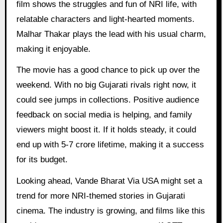
film shows the struggles and fun of NRI life, with
relatable characters and light-hearted moments.
Malhar Thakar plays the lead with his usual charm,
making it enjoyable.
The movie has a good chance to pick up over the
weekend. With no big Gujarati rivals right now, it
could see jumps in collections. Positive audience
feedback on social media is helping, and family
viewers might boost it. If it holds steady, it could
end up with 5-7 crore lifetime, making it a success
for its budget.
Looking ahead, Vande Bharat Via USA might set a
trend for more NRI-themed stories in Gujarati
cinema. The industry is growing, and films like this