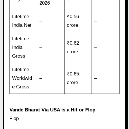
2026
Lifetime
₹0.56
–
–
India Net
crore
Lifetime
₹0.62
India
–
–
crore
Gross
Lifetime
₹0.65
Worldwid
–
–
crore
e Gross
Vande Bharat Via USA is a Hit or Flop
Flop