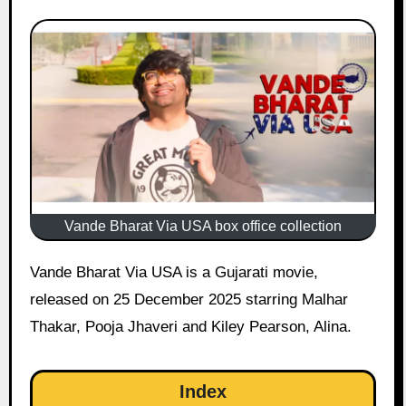
Vande Bharat Via USA box office collection
Vande Bharat Via USA is a Gujarati movie,
released on 25 December 2025 starring Malhar
Thakar, Pooja Jhaveri and Kiley Pearson, Alina.
Index