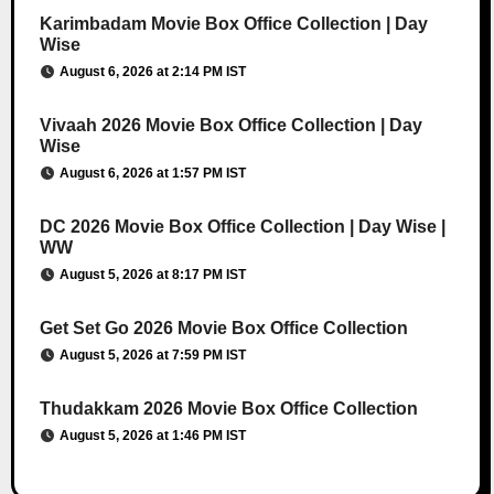
Karimbadam Movie Box Office Collection | Day
Wise
August 6, 2026 at 2:14 PM IST
Vivaah 2026 Movie Box Office Collection | Day
Wise
August 6, 2026 at 1:57 PM IST
DC 2026 Movie Box Office Collection | Day Wise |
WW
August 5, 2026 at 8:17 PM IST
Get Set Go 2026 Movie Box Office Collection
August 5, 2026 at 7:59 PM IST
Thudakkam 2026 Movie Box Office Collection
August 5, 2026 at 1:46 PM IST