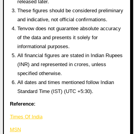
released later.
These figures should be considered preliminary
and indicative, not official confirmations.
Tenvow does not guarantee absolute accuracy
of the data and presents it solely for
informational purposes.
All financial figures are stated in Indian Rupees
(INR) and represented in crores, unless
specified otherwise.
All dates and times mentioned follow Indian
Standard Time (IST) (UTC +5:30).
Reference:
Times Of India
MSN