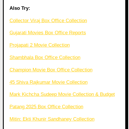
Also Try:
Collector Viraj Box Office Collection
Gujarati Movies Box Office Reports
Projapati 2 Movie Collection
Shambhala Box Office Collection
Champion Movie Box Office Collection
45 Shiva Rajkumar Movie Collection
Mark Kichcha Sudeep Movie Collection & Budget
Patang 2025 Box Office Collection
Mitin: Ekti Khunir Sandhaney Collection