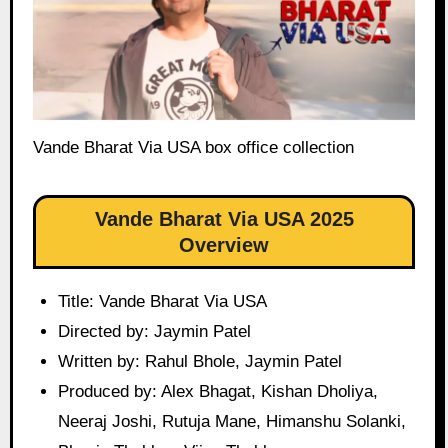
Vande Bharat Via USA box office collection
Vande Bharat Via USA 2025
Overview
Title: Vande Bharat Via USA
Directed by: Jaymin Patel
Written by: Rahul Bhole, Jaymin Patel
Produced by: Alex Bhagat, Kishan Dholiya,
Neeraj Joshi, Rutuja Mane, Himanshu Solanki,