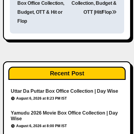
Box Office Collection,
Collection, Budget &
Budget, OTT & Hit or
OTT |Hit/Flop
Flop
Recent Post
Uttar Da Puttar Box Office Collection | Day Wise
August 6, 2026 at 8:23 PM IST
Yamudu 2026 Movie Box Office Collection | Day
Wise
August 6, 2026 at 8:00 PM IST