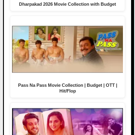
Dharpakad 2026 Movie Collection with Budget
Pass Na Pass Movie Collection | Budget | OTT |
Hit/Flop