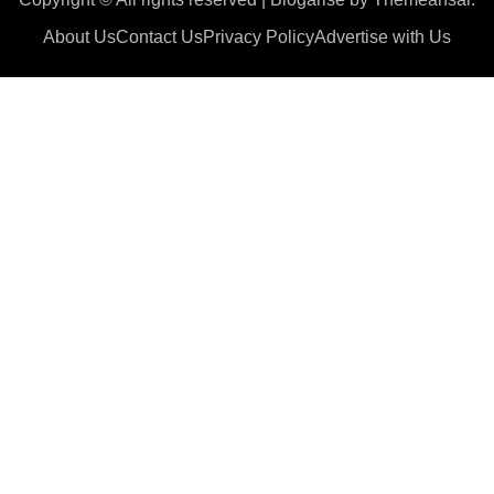
About Us
Contact Us
Privacy Policy
Advertise with Us