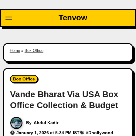
Skip
to
Tenvow
content
Home
»
Box Office
Box Office
Vande Bharat Via USA Box
Office Collection & Budget
By
Abdul Kadir
January 1, 2026 at 5:34 PM IST
#
Dhollywood