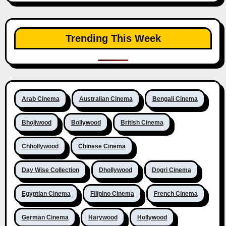
Trending This Week
Arab Cinema
Australian Cinema
Bengali Cinema
Bhojiwood
Bollywood
British Cinema
Chhollywood
Chinese Cinema
Day Wise Collection
Dhollywood
Dogri Cinema
Egyptian Cinema
Filipino Cinema
French Cinema
German Cinema
Harywood
Hollywood