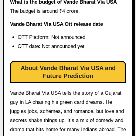
What is the budget of Vande Bharat Via USA
The budget is around ₹4 crore.
Vande Bharat Via USA Ott release date
OTT Platform: Not announced
OTT date: Not announced yet
About Vande Bharat Via USA and
Future Prediction
Vande Bharat Via USA tells the story of a Gujarati
guy in LA chasing his green card dreams. He
juggles jobs, schemes, and romance, but love and
secrets shake things up. It’s a mix of comedy and
drama that hits home for many Indians abroad. The