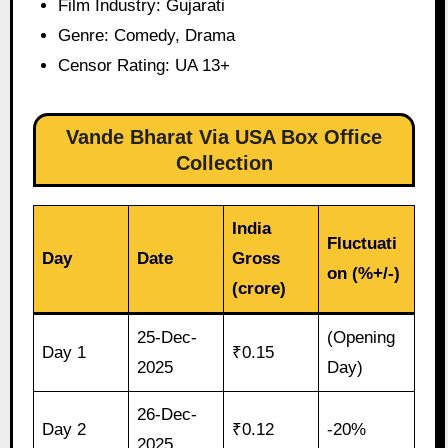
Film Industry: Gujarati
Genre: Comedy, Drama
Censor Rating: UA 13+
Vande Bharat Via USA Box Office
Collection
India
Fluctuati
Day
Date
Gross
on (%+/-)
(crore)
25-Dec-
(Opening
Day 1
₹0.15
2025
Day)
26-Dec-
Day 2
₹0.12
-20%
2025