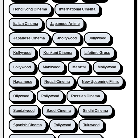
Hong Kong Cinema
International Cinema
Italian Cinema
Japanese Anime
Japanese Cinema
Jhollywood
Jollywood
Kollywood
Konkani Cinema
Lifetime Gross
Lollywood
Maniwood
Marathi
Mollywood
Nagamese
Nepali Cinema
New Upcoming Films
Ollywood
Pollywood
Russian Cinema
Sandalwood
Saudi Cinema
Sindhi Cinema
Spanish Cinema
Tollywood
Tuluwood