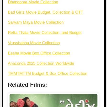
Dhandoraa Movie Collection
Bad Girlz Movie Budget, Collection & OTT
Sarvam Maya Movie Collection
Retta Thala Movie Collection, and Budget
Vrusshabha Movie Collection
Eesha Movie Box Office Collection
Anaconda 2025 Collection Worldwide
TMMTMTTM Budget & Box Office Collection
Related Films: