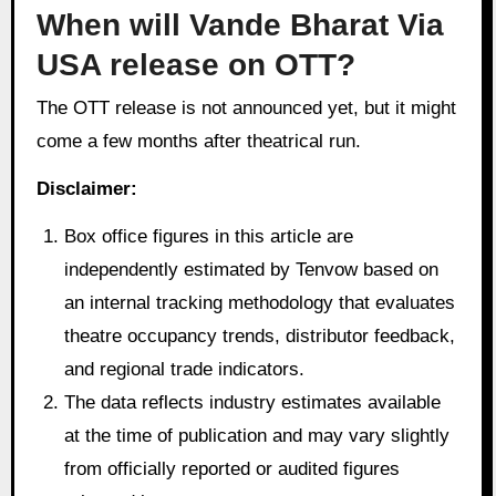
When will Vande Bharat Via
USA release on OTT?
The OTT release is not announced yet, but it might
come a few months after theatrical run.
Disclaimer:
Box office figures in this article are
independently estimated by Tenvow based on
an internal tracking methodology that evaluates
theatre occupancy trends, distributor feedback,
and regional trade indicators.
The data reflects industry estimates available
at the time of publication and may vary slightly
from officially reported or audited figures