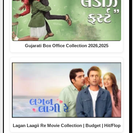
Gujarati Box Office Collection 2026,2025
Lagan Laagii Re Movie Collection | Budget | Hit/Flop