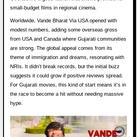
small-budget films in regional cinema.
Worldwide, Vande Bharat Via USA opened with
modest numbers, adding some overseas gross
from USA and Canada where Gujarati communities
are strong. The global appeal comes from its
theme of immigration and dreams, resonating with
NRIs. It didn’t break records, but the initial buzz
suggests it could grow if positive reviews spread.
For Gujarati movies, this kind of start means it’s in
the race to become a hit without needing massive
hype.