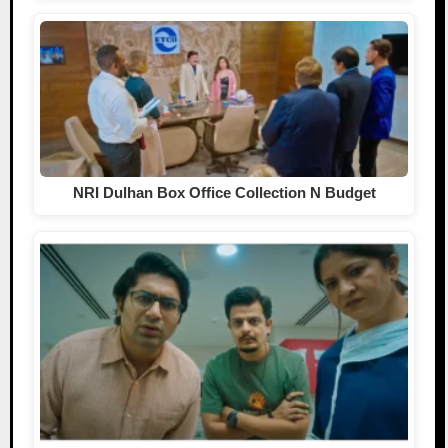
NRI Dulhan Box Office Collection N Budget