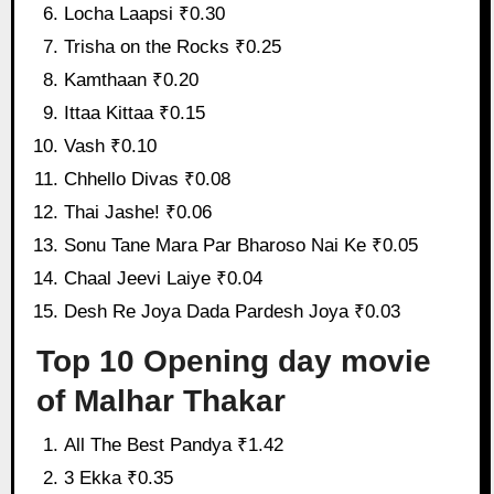
Locha Laapsi ₹0.30
Trisha on the Rocks ₹0.25
Kamthaan ₹0.20
Ittaa Kittaa ₹0.15
Vash ₹0.10
Chhello Divas ₹0.08
Thai Jashe! ₹0.06
Sonu Tane Mara Par Bharoso Nai Ke ₹0.05
Chaal Jeevi Laiye ₹0.04
Desh Re Joya Dada Pardesh Joya ₹0.03
Top 10 Opening day movie
of Malhar Thakar
All The Best Pandya ₹1.42
3 Ekka ₹0.35