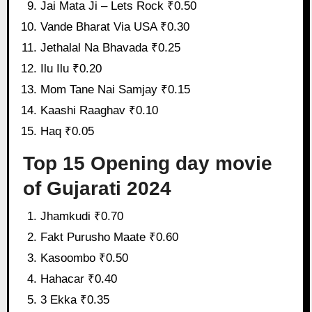
Jai Mata Ji – Lets Rock ₹0.50
Vande Bharat Via USA ₹0.30
Jethalal Na Bhavada ₹0.25
Ilu Ilu ₹0.20
Mom Tane Nai Samjay ₹0.15
Kaashi Raaghav ₹0.10
Haq ₹0.05
Top 15 Opening day movie
of Gujarati 2024
Jhamkudi ₹0.70
Fakt Purusho Maate ₹0.60
Kasoombo ₹0.50
Hahacar ₹0.40
3 Ekka ₹0.35