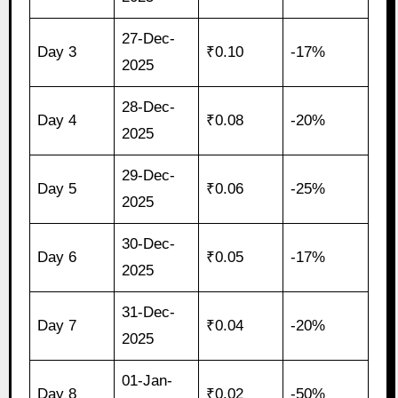
27-Dec-
Day 3
₹0.10
-17%
2025
28-Dec-
Day 4
₹0.08
-20%
2025
29-Dec-
Day 5
₹0.06
-25%
2025
30-Dec-
Day 6
₹0.05
-17%
2025
31-Dec-
Day 7
₹0.04
-20%
2025
01-Jan-
Day 8
₹0.02
-50%