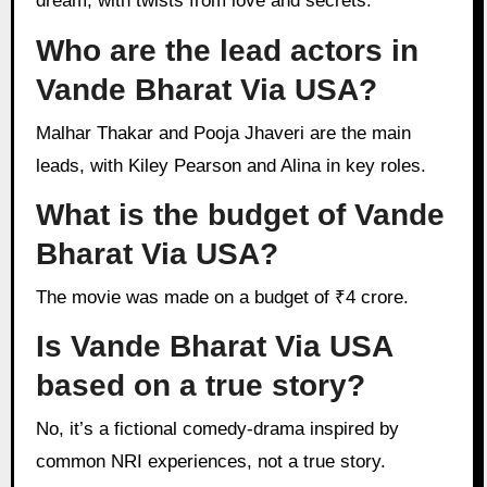
dream, with twists from love and secrets.
Who are the lead actors in
Vande Bharat Via USA?
Malhar Thakar and Pooja Jhaveri are the main
leads, with Kiley Pearson and Alina in key roles.
What is the budget of Vande
Bharat Via USA?
The movie was made on a budget of ₹4 crore.
Is Vande Bharat Via USA
based on a true story?
No, it’s a fictional comedy-drama inspired by
common NRI experiences, not a true story.