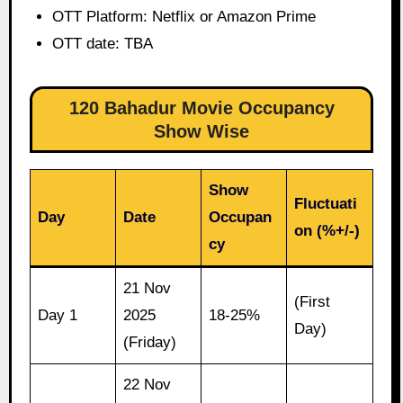
OTT Platform: Netflix or Amazon Prime
OTT date: TBA
120 Bahadur Movie Occupancy
Show Wise
Show
Fluctuati
Day
Date
Occupan
on (%+/-)
cy
21 Nov
(First
Day 1
2025
18-25%
Day)
(Friday)
22 Nov