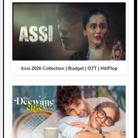
Assi 2026 Collection | Budget | OTT | Hit/Flop