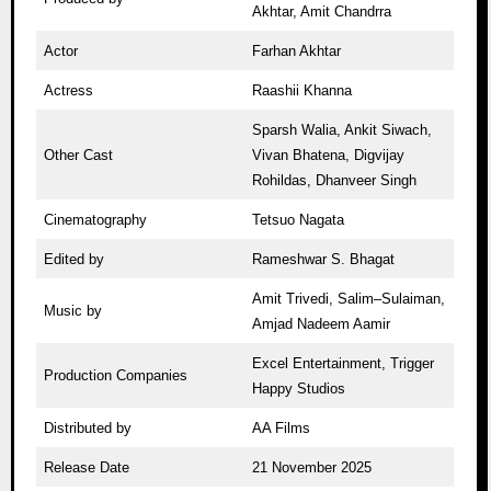
Akhtar, Amit Chandrra
Actor
Farhan Akhtar
Actress
Raashii Khanna
Sparsh Walia, Ankit Siwach,
Other Cast
Vivan Bhatena, Digvijay
Rohildas, Dhanveer Singh
Cinematography
Tetsuo Nagata
Edited by
Rameshwar S. Bhagat
Amit Trivedi, Salim–Sulaiman,
Music by
Amjad Nadeem Aamir
Excel Entertainment, Trigger
Production Companies
Happy Studios
Distributed by
AA Films
Release Date
21 November 2025