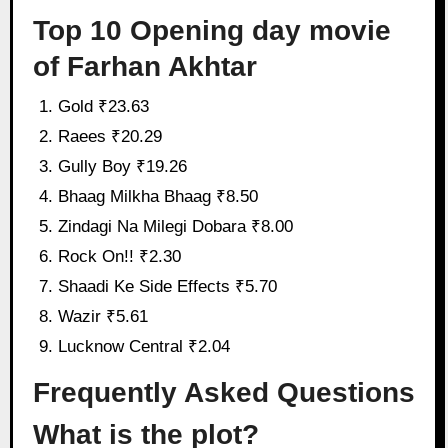
Top 10 Opening day movie
of Farhan Akhtar
Gold ₹23.63
Raees ₹20.29
Gully Boy ₹19.26
Bhaag Milkha Bhaag ₹8.50
Zindagi Na Milegi Dobara ₹8.00
Rock On!! ₹2.30
Shaadi Ke Side Effects ₹5.70
Wazir ₹5.61
Lucknow Central ₹2.04
Frequently Asked Questions
What is the plot?