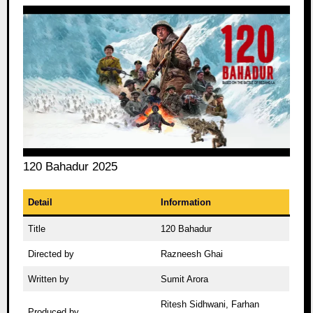
120 Bahadur 2025
Detail
Information
Title
120 Bahadur
Directed by
Razneesh Ghai
Written by
Sumit Arora
Ritesh Sidhwani, Farhan
Produced by