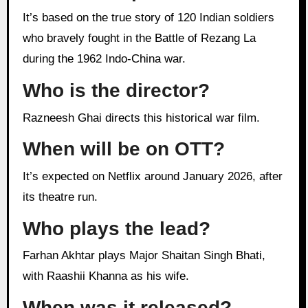
It’s based on the true story of 120 Indian soldiers
who bravely fought in the Battle of Rezang La
during the 1962 Indo-China war.
Who is the director?
Razneesh Ghai directs this historical war film.
When will be on OTT?
It’s expected on Netflix around January 2026, after
its theatre run.
Who plays the lead?
Farhan Akhtar plays Major Shaitan Singh Bhati,
with Raashii Khanna as his wife.
When was it released?