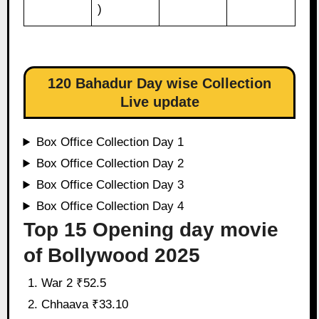
)
120 Bahadur Day wise Collection
Live update
Box Office Collection Day 1
Box Office Collection Day 2
Box Office Collection Day 3
Box Office Collection Day 4
Top 15 Opening day movie
of Bollywood 2025
War 2 ₹52.5
Chhaava ₹33.10