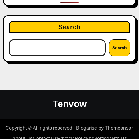
Search
Search
Tenvow
Copyright © All rights reserved
|
Blogarise
by
Themeansar
.
About Us
Contact Us
Privacy Policy
Advertise with Us