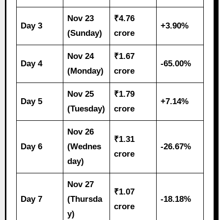
Nov 23
₹4.76
Day 3
+3.90%
(Sunday)
crore
Nov 24
₹1.67
Day 4
-65.00%
(Monday)
crore
Nov 25
₹1.79
Day 5
+7.14%
(Tuesday)
crore
Nov 26
₹1.31
Day 6
(Wednes
-26.67%
crore
day)
Nov 27
₹1.07
Day 7
(Thursda
-18.18%
crore
y)