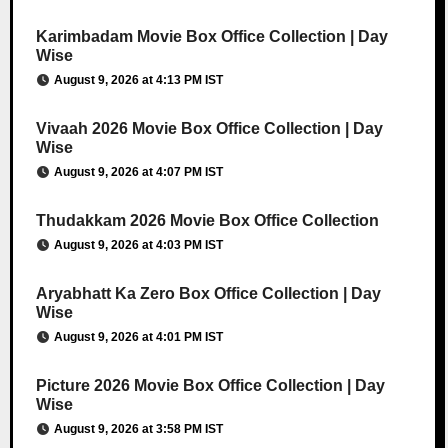
Karimbadam Movie Box Office Collection | Day
Wise
August 9, 2026 at 4:13 PM IST
Vivaah 2026 Movie Box Office Collection | Day
Wise
August 9, 2026 at 4:07 PM IST
Thudakkam 2026 Movie Box Office Collection
August 9, 2026 at 4:03 PM IST
Aryabhatt Ka Zero Box Office Collection | Day
Wise
August 9, 2026 at 4:01 PM IST
Picture 2026 Movie Box Office Collection | Day
Wise
August 9, 2026 at 3:58 PM IST