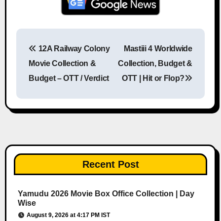
12A Railway Colony
Mastiii 4 Worldwide
Post navigation
Movie Collection &
Collection, Budget &
Budget – OTT / Verdict
OTT | Hit or Flop?
Recent Post
Yamudu 2026 Movie Box Office Collection | Day
Wise
August 9, 2026 at 4:17 PM IST