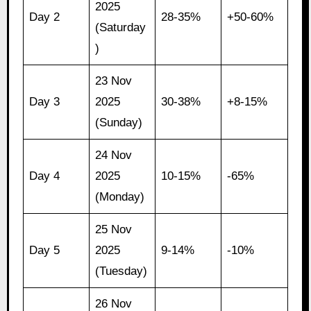
2025
Day 2
28-35%
+50-60%
(Saturday
)
23 Nov
Day 3
2025
30-38%
+8-15%
(Sunday)
24 Nov
Day 4
2025
10-15%
-65%
(Monday)
25 Nov
Day 5
2025
9-14%
-10%
(Tuesday)
26 Nov