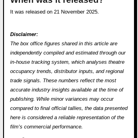
It was released on 21 November 2025.
Disclaimer:
The box office figures shared in this article are
independently compiled and estimated through our
in‑house tracking system, which analyses theatre
occupancy trends, distributor inputs, and regional
trade signals. These numbers reflect the most
accurate industry insights available at the time of
publishing. While minor variances may occur
compared to final official tallies, the data presented
here is considered a reliable representation of the
film’s commercial performance.