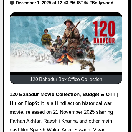
December 1, 2025 at 12:43 PM IST
#
Bollywood
120 Bahadur Box Office Collection
120 Bahadur Movie Collection, Budget & OTT |
Hit or Flop?:
It is a Hindi action historical war
movie, released on 21 November 2025 starring
Farhan Akhtar, Raashii Khanna and other main
cast like Sparsh Walia, Ankit Siwach, Vivan