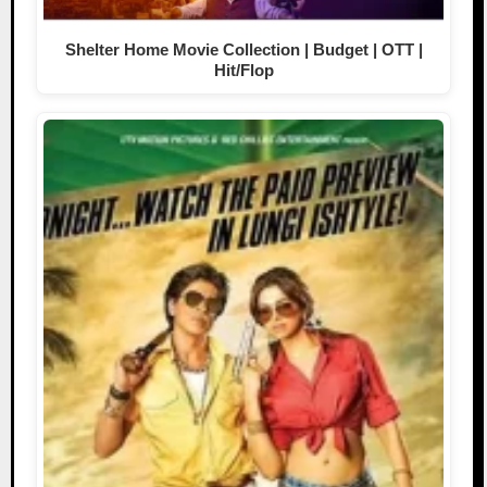
Shelter Home Movie Collection | Budget | OTT |
Hit/Flop