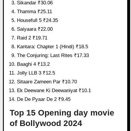
Sikandar ₹30.06
Thamma ₹25.11
Housefull 5 ₹24.35
Saiyaara ₹22.00
Raid 2 ₹19.71
Kantara: Chapter 1 (Hindi) ₹18.5
The Conjuring: Last Rites ₹17.33
Baaghi 4 ₹13.2
Jolly LLB 3 ₹12.5
Sitaare Zameen Par ₹10.70
Ek Deewane Ki Deewaniyat ₹10.1
De De Pyaar De 2 ₹9.45
Top 15 Opening day movie
of Bollywood 2024