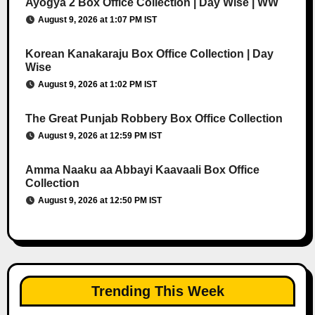
Ayogya 2 Box Office Collection | Day Wise | WW
August 9, 2026 at 1:07 PM IST
Korean Kanakaraju Box Office Collection | Day
Wise
August 9, 2026 at 1:02 PM IST
The Great Punjab Robbery Box Office Collection
August 9, 2026 at 12:59 PM IST
Amma Naaku aa Abbayi Kaavaali Box Office
Collection
August 9, 2026 at 12:50 PM IST
Trending This Week