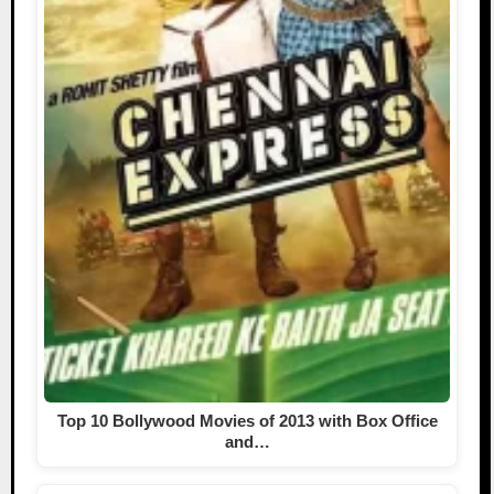
Top 10 Bollywood Movies of 2013 with Box Office
and…