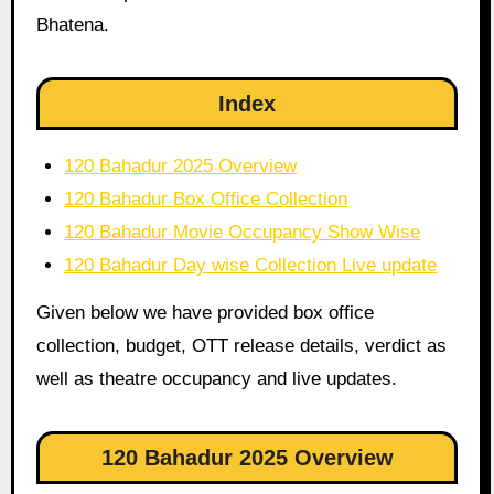
Bhatena.
Index
120 Bahadur 2025 Overview
120 Bahadur Box Office Collection
120 Bahadur Movie Occupancy Show Wise
120 Bahadur Day wise Collection Live update
Given below we have provided box office
collection, budget, OTT release details, verdict as
well as theatre occupancy and live updates.
120 Bahadur 2025 Overview