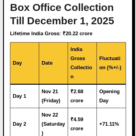
Box Office Collection
Till December 1, 2025
Lifetime India Gross: ₹20.22 crore
India
Gross
Fluctuati
Day
Date
Collectio
on (%+/-)
n
Nov 21
₹2.68
Opening
Day 1
(Friday)
crore
Day
Nov 22
₹4.59
Day 2
(Saturday
+71.11%
crore
)