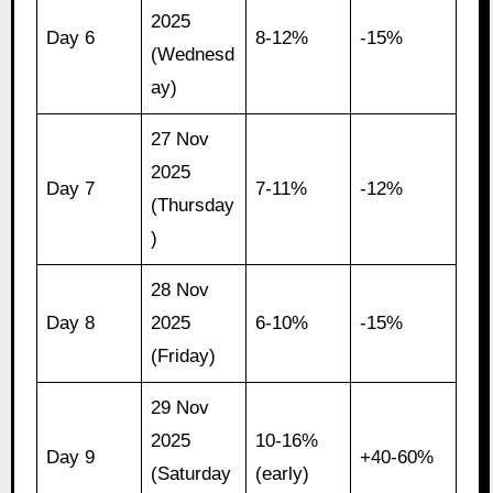
2025
Day 6
8-12%
-15%
(Wednesd
ay)
27 Nov
2025
Day 7
7-11%
-12%
(Thursday
)
28 Nov
Day 8
2025
6-10%
-15%
(Friday)
29 Nov
2025
10-16%
Day 9
+40-60%
(Saturday
(early)