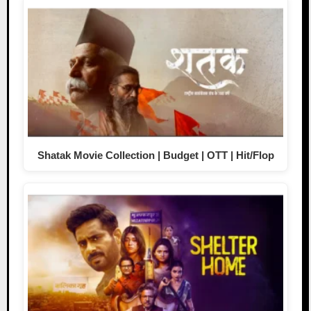
Shatak Movie Collection | Budget | OTT | Hit/Flop