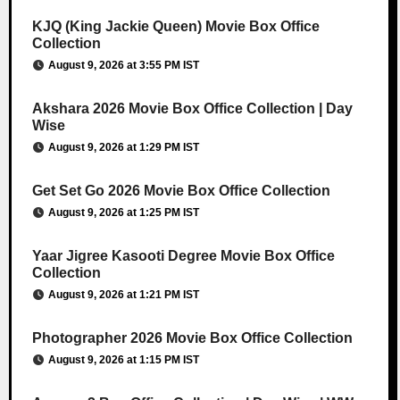
KJQ (King Jackie Queen) Movie Box Office
Collection
August 9, 2026 at 3:55 PM IST
Akshara 2026 Movie Box Office Collection | Day
Wise
August 9, 2026 at 1:29 PM IST
Get Set Go 2026 Movie Box Office Collection
August 9, 2026 at 1:25 PM IST
Yaar Jigree Kasooti Degree Movie Box Office
Collection
August 9, 2026 at 1:21 PM IST
Photographer 2026 Movie Box Office Collection
August 9, 2026 at 1:15 PM IST