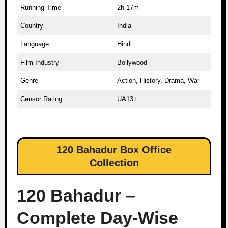
Running Time
2h 17m
Country
India
Language
Hindi
Film Industry
Bollywood
Genre
Action, History, Drama, War
Censor Rating
UA13+
120 Bahadur Box Office
Collection
120 Bahadur –
Complete Day-Wise