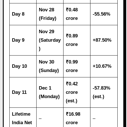
Nov 28
₹0.48
Day 8
-55.56%
(Friday)
crore
Nov 29
₹0.89
Day 9
(Saturday
+87.50%
crore
)
Nov 30
₹0.99
Day 10
+10.67%
(Sunday)
crore
₹0.42
Dec 1
-57.83%
Day 11
crore
(Monday)
(est.)
(est.)
Lifetime
₹16.98
–
–
India Net
crore