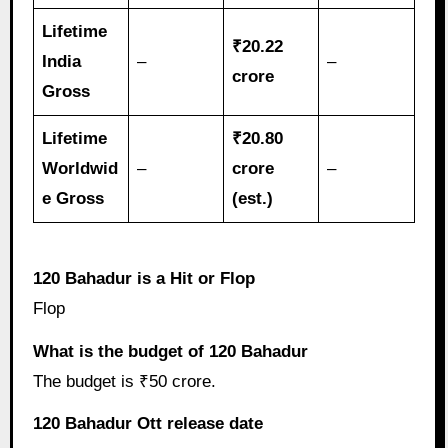
Lifetime
₹20.22
India
–
–
crore
Gross
Lifetime
₹20.80
Worldwid
–
crore
–
e Gross
(est.)
120 Bahadur is a Hit or Flop
Flop
What is the budget of 120 Bahadur
The budget is ₹50 crore.
120 Bahadur Ott release date