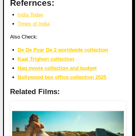
Refernces:
India Today
Times of India
Also Check:
De De Pyar De 2 worldwide collection
Kaal Trighori collection
Haq movie collection and budget
Bollywood box office collection 2025
Related Films: