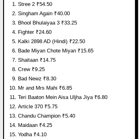
Stree 2 ₹54.50
Singham Again ₹40.00
Bhool Bhulaiyaa 3 ₹33.25
Fighter ₹24.60
Kalki 2898 AD (Hindi) ₹22.50
Bade Miyan Chote Miyan ₹15.65
Shaitaan ₹14.75
Crew ₹9.25
Bad Newz ₹8.30
Mr and Mrs Mahi ₹6.85
Teri Baaton Mein Aisa Uljha Jiya ₹6.80
Article 370 ₹5.75
Chandu Champion ₹5.40
Maidaan ₹4.25
Yodha ₹4.10