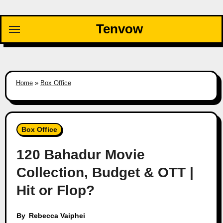
Skip
to
Tenvow
content
Home
»
Box Office
Box Office
120 Bahadur Movie
Collection, Budget & OTT |
Hit or Flop?
By
Rebecca Vaiphei