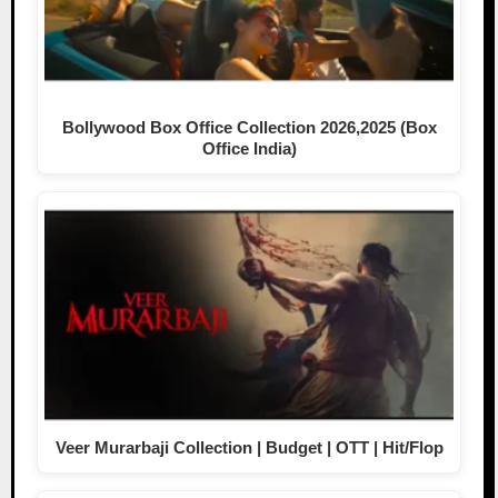
Bollywood Box Office Collection 2026,2025 (Box
Office India)
Veer Murarbaji Collection | Budget | OTT | Hit/Flop