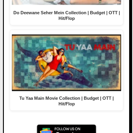
Do Deewane Seher Mein Collection | Budget | OTT |
Hit/Flop
Tu Yaa Main Movie Collection | Budget | OTT |
Hit/Flop