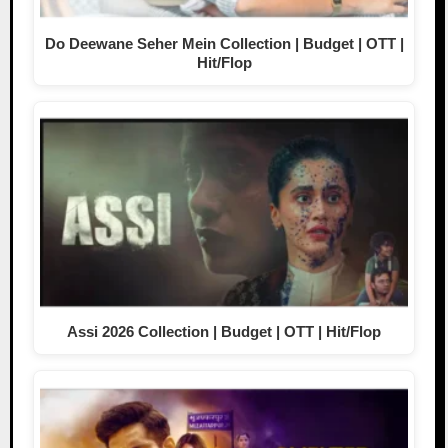
Do Deewane Seher Mein Collection | Budget | OTT |
Hit/Flop
Assi 2026 Collection | Budget | OTT | Hit/Flop