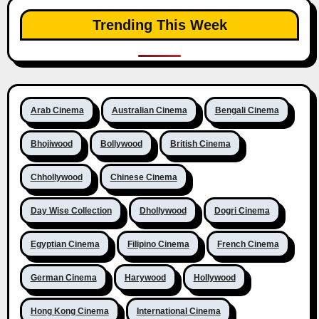
Trending This Week
Arab Cinema
Australian Cinema
Bengali Cinema
Bhojiwood
Bollywood
British Cinema
Chhollywood
Chinese Cinema
Day Wise Collection
Dhollywood
Dogri Cinema
Egyptian Cinema
Filipino Cinema
French Cinema
German Cinema
Harywood
Hollywood
Hong Kong Cinema
International Cinema