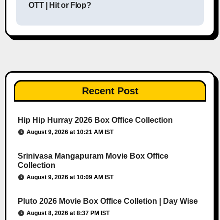
OTT | Hit or Flop?
Recent Post
Hip Hip Hurray 2026 Box Office Collection
August 9, 2026 at 10:21 AM IST
Srinivasa Mangapuram Movie Box Office
Collection
August 9, 2026 at 10:09 AM IST
Pluto 2026 Movie Box Office Colletion | Day Wise
August 8, 2026 at 8:37 PM IST