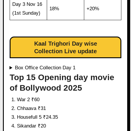
Day 3 Nov 16
18%
+20%
(1st Sunday)
Kaal Trighori Day wise
Collection Live update
Box Office Collection Day 1
Top 15 Opening day movie
of Bollywood 2025
War 2 ₹60
Chhaava ₹31
Housefull 5 ₹24.35
Sikandar ₹20