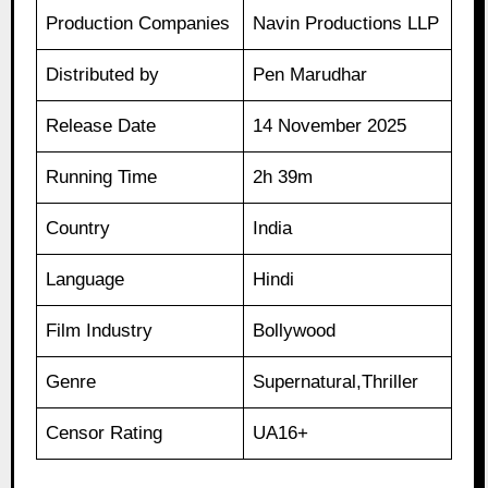
Production Companies
Navin Productions LLP
Distributed by
Pen Marudhar
Release Date
14 November 2025
Running Time
2h 39m
Country
India
Language
Hindi
Film Industry
Bollywood
Genre
Supernatural,Thriller
Censor Rating
UA16+