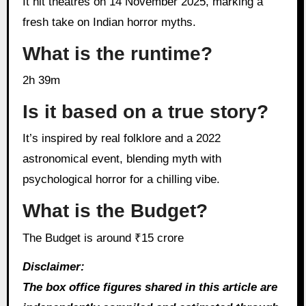
It hit theatres on 14 November 2025, marking a
fresh take on Indian horror myths.
What is the runtime?
2h 39m
Is it based on a true story?
It’s inspired by real folklore and a 2022
astronomical event, blending myth with
psychological horror for a chilling vibe.
What is the Budget?
The Budget is around ₹15 crore
Disclaimer:
The box office figures shared in this article are