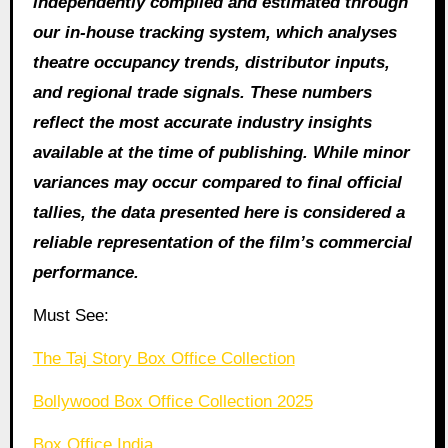
independently compiled and estimated through
our in‑house tracking system, which analyses
theatre occupancy trends, distributor inputs,
and regional trade signals. These numbers
reflect the most accurate industry insights
available at the time of publishing. While minor
variances may occur compared to final official
tallies, the data presented here is considered a
reliable representation of the film’s commercial
performance.
Must See:
The Taj Story Box Office Collection
Bollywood Box Office Collection 2025
Box Office India