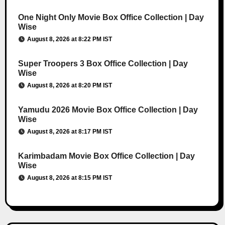
One Night Only Movie Box Office Collection | Day
Wise
August 8, 2026 at 8:22 PM IST
Super Troopers 3 Box Office Collection | Day
Wise
August 8, 2026 at 8:20 PM IST
Yamudu 2026 Movie Box Office Collection | Day
Wise
August 8, 2026 at 8:17 PM IST
Karimbadam Movie Box Office Collection | Day
Wise
August 8, 2026 at 8:15 PM IST