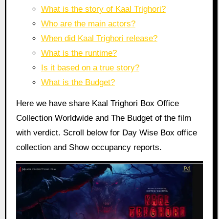
What is the story of Kaal Trighori?
Who are the main actors?
When did Kaal Trighori release?
What is the runtime?
Is it based on a true story?
What is the Budget?
Here we have share Kaal Trighori Box Office
Collection Worldwide and The Budget of the film
with verdict. Scroll below for Day Wise Box office
collection and Show occupancy reports.