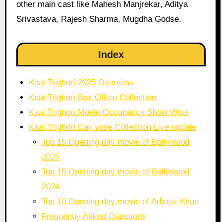
other main cast like Mahesh Manjrekar, Aditya
Srivastava, Rajesh Sharma, Mugdha Godse.
Index
Kaal Trighori 2025 Overview
Kaal Trighori Box Office Collection
Kaal Trighori Movie Occupancy Show Wise
Kaal Trighori Day wise Collection Live update
Top 15 Opening day movie of Bollywood
2025
Top 15 Opening day movie of Bollywood
2024
Top 10 Opening day movie of Arbaaz Khan
Frequently Asked Questions