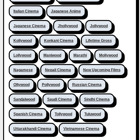
Italian Cinema
Japanese Anime
Japanese Cinema
Jhollywood
Jollywood
Kollywood
Konkani Cinema
Lifetime Gross
Lollywood
Maniwood
Marathi
Mollywood
Nagamese
Nepali Cinema
New Upcoming Films
Ollywood
Pollywood
Russian Cinema
Sandalwood
Saudi Cinema
Sindhi Cinema
Spanish Cinema
Tollywood
Tuluwood
Uttarakhandi Cinema
Vietnamese Cinema