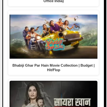
Office India)
Bhabiji Ghar Par Hain Movie Collection | Budget |
Hit/Flop