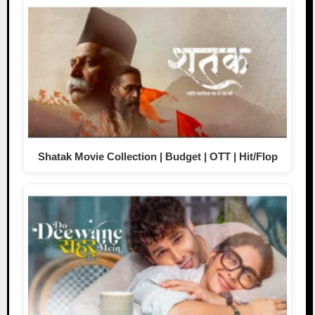
Shatak Movie Collection | Budget | OTT | Hit/Flop