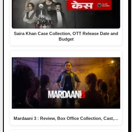
Saira Khan Case Collection, OTT Release Date and
Budget
Mardaani 3 : Review, Box Office Collection, Cast,…