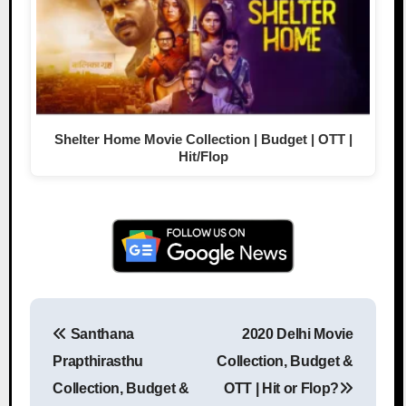
Shelter Home Movie Collection | Budget | OTT |
Hit/Flop
Santhana
2020 Delhi Movie
Post navigation
Prapthirasthu
Collection, Budget &
Collection, Budget &
OTT | Hit or Flop?