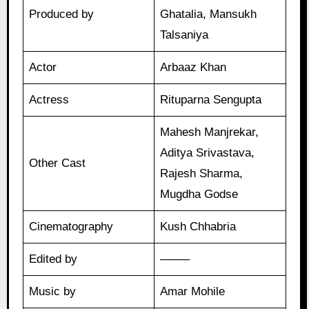
Produced by
Ghatalia, Mansukh
Talsaniya
Actor
Arbaaz Khan
Actress
Rituparna Sengupta
Mahesh Manjrekar,
Aditya Srivastava,
Other Cast
Rajesh Sharma,
Mugdha Godse
Cinematography
Kush Chhabria
Edited by
——–
Music by
Amar Mohile