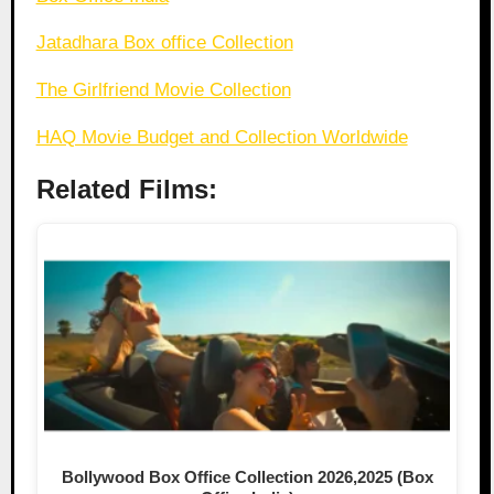
Jatadhara Box office Collection
The Girlfriend Movie Collection
HAQ Movie Budget and Collection Worldwide
Related Films:
Bollywood Box Office Collection 2026,2025 (Box