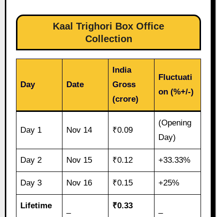
Kaal Trighori Box Office
Collection
India
Fluctuati
Day
Date
Gross
on (%+/-)
(crore)
(Opening
Day 1
Nov 14
₹0.09
Day)
Day 2
Nov 15
₹0.12
+33.33%
Day 3
Nov 16
₹0.15
+25%
Lifetime
₹0.33
–
–