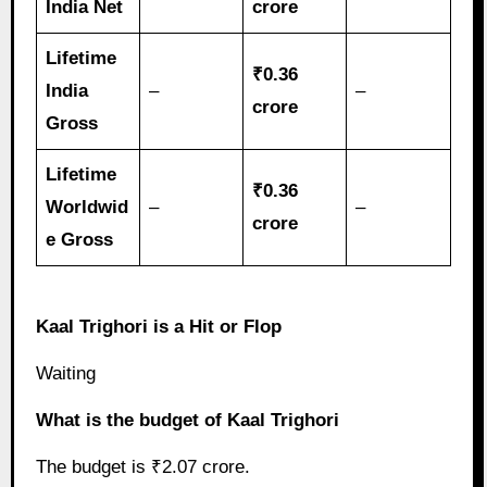
India Net
crore
Lifetime
₹0.36
India
–
–
crore
Gross
Lifetime
₹0.36
Worldwid
–
–
crore
e Gross
Kaal Trighori is a Hit or Flop
Waiting
What is the budget of Kaal Trighori
The budget is ₹2.07 crore.