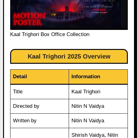
Kaal Trighori Box Office Collection
Kaal Trighori 2025 Overview
Detail
Information
Title
Kaal Trighori
Directed by
Nitin N Vaidya
Written by
Nitin N Vaidya
Shirish Vaidya, Nitin