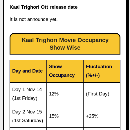
Kaal Trighori Ott release date
It is not announce yet.
Kaal Trighori Movie Occupancy
Show Wise
Show
Fluctuation
Day and Date
Occupancy
(%+/-)
Day 1 Nov 14
12%
(First Day)
(1st Friday)
Day 2 Nov 15
15%
+25%
(1st Saturday)