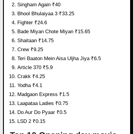
Singham Again ₹40
Bhool Bhulaiyaa 3 ₹33.25
Fighter ₹24.6
Bade Miyan Chote Miyan ₹15.65
Shaitaan ₹14.75
Crew ₹9.25
Teri Baaton Mein Aisa Uljha Jiya ₹6.5
Article 370 ₹5.9
Crakk ₹4.25
Yodha ₹4.1
Madgaon Express ₹1.5
Laapataa Ladies ₹0.75
Do Aur Do Pyaar ₹0.5
LSD 2 ₹0.15