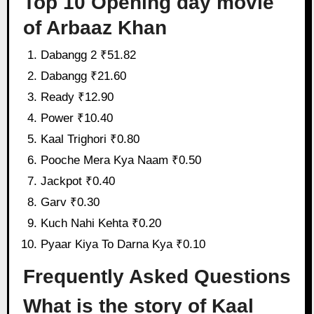
Top 10 Opening day movie
of Arbaaz Khan
Dabangg 2 ₹51.82
Dabangg ₹21.60
Ready ₹12.90
Power ₹10.40
Kaal Trighori ₹0.80
Pooche Mera Kya Naam ₹0.50
Jackpot ₹0.40
Garv ₹0.30
Kuch Nahi Kehta ₹0.20
Pyaar Kiya To Darna Kya ₹0.10
Frequently Asked Questions
What is the story of Kaal