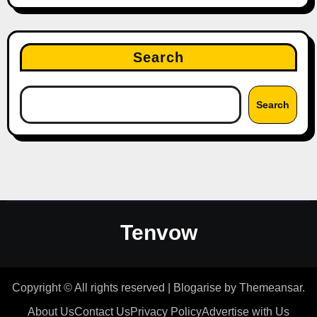
Search
Search
Tenvow
Copyright © All rights reserved
|
Blogarise
by
Themeansar
.
About Us
Contact Us
Privacy Policy
Advertise with Us