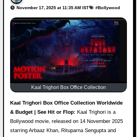
November 17, 2025 at 11:35 AM IST
#
Bollywood
Kaal Trighori Box Office Collection
Kaal Trighori Box Office Collection Worldwide
& Budget | See Hit or Flop:
Kaal Trighori is a
Bollywood movie, released on 14 November 2025
starring Arbaaz Khan, Rituparna Sengupta and