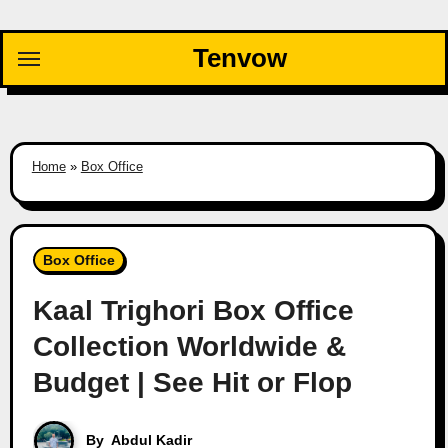
Skip
to
Tenvow
content
Home
»
Box Office
Box Office
Kaal Trighori Box Office
Collection Worldwide &
Budget | See Hit or Flop
By
Abdul Kadir