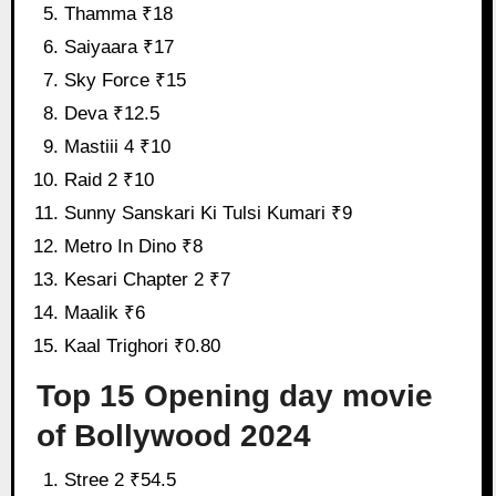
Thamma ₹18
Saiyaara ₹17
Sky Force ₹15
Deva ₹12.5
Mastiii 4 ₹10
Raid 2 ₹10
Sunny Sanskari Ki Tulsi Kumari ₹9
Metro In Dino ₹8
Kesari Chapter 2 ₹7
Maalik ₹6
Kaal Trighori ₹0.80
Top 15 Opening day movie
of Bollywood 2024
Stree 2 ₹54.5