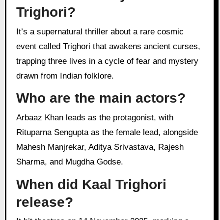
Trighori?
It’s a supernatural thriller about a rare cosmic
event called Trighori that awakens ancient curses,
trapping three lives in a cycle of fear and mystery
drawn from Indian folklore.
Who are the main actors?
Arbaaz Khan leads as the protagonist, with
Rituparna Sengupta as the female lead, alongside
Mahesh Manjrekar, Aditya Srivastava, Rajesh
Sharma, and Mugdha Godse.
When did Kaal Trighori
release?