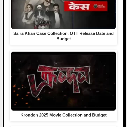
Saira Khan Case Collection, OTT Release Date and
Budget
Krondon 2025 Movie Collection and Budget