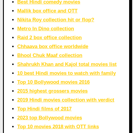
Best Hindi comedy movies
Mallik box office and OTT
Nikita Roy collection hit or flop?
Metro In Dino collection
Raid 2 box office collection
Chhaava box office worldwide
Bhool Chuk Maaf collection
Shahrukh Khan and Kajol total movies list
10 best Hindi movies to watch with family
Top 10 Bollywood movies 2016
2015 highest grossers movies
2019 Hindi movies collection with verdict
Top Hindi films of 2017
2023 top Bollywood movies
Top 10 movies 2018 with OTT links