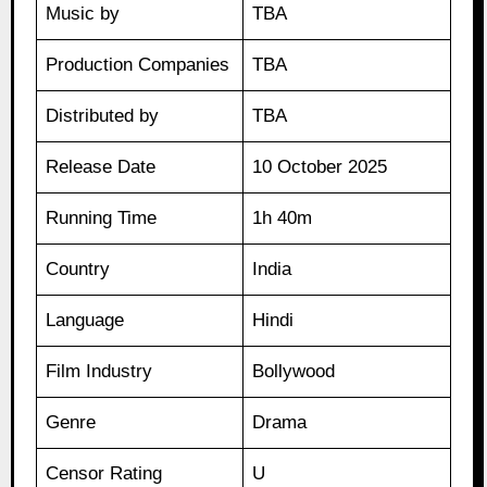
Music by
TBA
Production Companies
TBA
Distributed by
TBA
Release Date
10 October 2025
Running Time
1h 40m
Country
India
Language
Hindi
Film Industry
Bollywood
Genre
Drama
Censor Rating
U