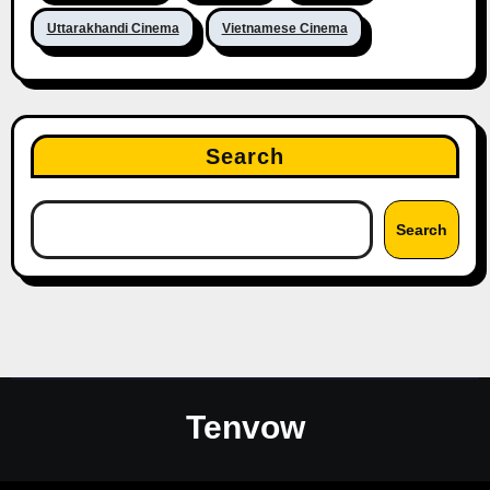
Uttarakhandi Cinema
Vietnamese Cinema
Search
Search
Tenvow