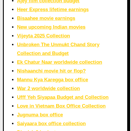
Ajey film collection budget
Heer Express lifetime earnings
Bisaahee movie earnings
New upcoming Indian movies
Vijeyta 2025 Collection
Unbroken The Unmukt Chand Story
Collection and Budget
Ek Chatur Naar worldwide collection
Nishaanchi movie hit or flop?
Mannu Kya Karegga box office
War 2 worldwide collection
Ufff Yeh Siyapaa Budget and Collection
Love in Vietnam Box Office Collection
Jugnuma box office
Saiyaara box office collection