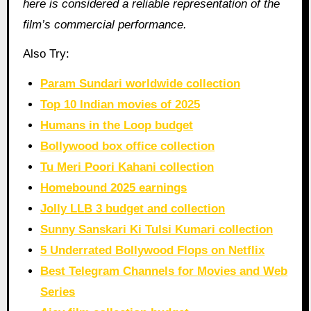
here is considered a reliable representation of the
film’s commercial performance.
Also Try:
Param Sundari worldwide collection
Top 10 Indian movies of 2025
Humans in the Loop budget
Bollywood box office collection
Tu Meri Poori Kahani collection
Homebound 2025 earnings
Jolly LLB 3 budget and collection
Sunny Sanskari Ki Tulsi Kumari collection
5 Underrated Bollywood Flops on Netflix
Best Telegram Channels for Movies and Web
Series