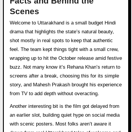
Facts and Behind the
Scenes
Welcome to Uttarakhand is a small budget Hindi
drama that highlights the state’s natural beauty,
shot mostly in real spots to keep that authentic
feel. The team kept things tight with a small crew,
wrapping up to hit the October release amid festive
buzz. Not many know it’s Rehana Khan’s return to
screens after a break, choosing this for its simple
story, and Mahesh Prakash brought his experience
from TV to add depth without overacting.
Another interesting bit is the film got delayed from
an earlier slot, building quiet hype on social media
with scenic posters. Most folks aren’t aware it