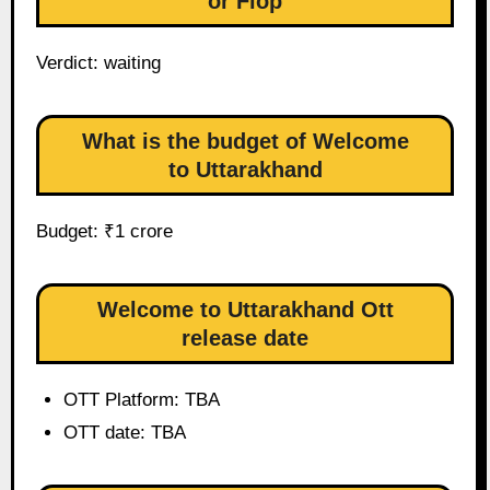
or Flop
Verdict: waiting
What is the budget of Welcome
to Uttarakhand
Budget: ₹1 crore
Welcome to Uttarakhand Ott
release date
OTT Platform: TBA
OTT date: TBA