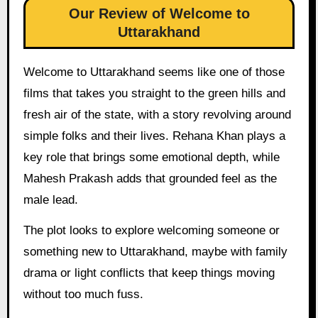
Our Review of Welcome to
Uttarakhand
Welcome to Uttarakhand seems like one of those
films that takes you straight to the green hills and
fresh air of the state, with a story revolving around
simple folks and their lives. Rehana Khan plays a
key role that brings some emotional depth, while
Mahesh Prakash adds that grounded feel as the
male lead.
The plot looks to explore welcoming someone or
something new to Uttarakhand, maybe with family
drama or light conflicts that keep things moving
without too much fuss.