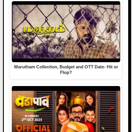
Marutham Collection, Budget and OTT Date- Hit or
Flop?