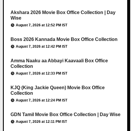
Akshara 2026 Movie Box Office Collection | Day
Wise
August 7, 2026 at 12:52 PM IST
Boss 2026 Kannada Movie Box Office Collection
August 7, 2026 at 12:42 PM IST
Amma Naaku aa Abbayi Kaavaali Box Office
Collection
August 7, 2026 at 12:33 PM IST
KJQ (King Jackie Queen) Movie Box Office
Collection
August 7, 2026 at 12:24 PM IST
GDN Tamil Movie Box Office Collection | Day Wise
August 7, 2026 at 12:11 PM IST