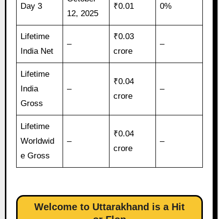
Day 3
₹0.01
0%
12, 2025
Lifetime
₹0.03
–
–
India Net
crore
Lifetime
₹0.04
India
–
–
crore
Gross
Lifetime
₹0.04
Worldwid
–
–
crore
e Gross
Welcome to Uttarakhand is a Hit