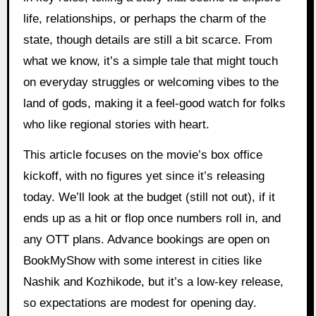
life, relationships, or perhaps the charm of the
state, though details are still a bit scarce. From
what we know, it’s a simple tale that might touch
on everyday struggles or welcoming vibes to the
land of gods, making it a feel-good watch for folks
who like regional stories with heart.
This article focuses on the movie’s box office
kickoff, with no figures yet since it’s releasing
today. We’ll look at the budget (still not out), if it
ends up as a hit or flop once numbers roll in, and
any OTT plans. Advance bookings are open on
BookMyShow with some interest in cities like
Nashik and Kozhikode, but it’s a low-key release,
so expectations are modest for opening day.