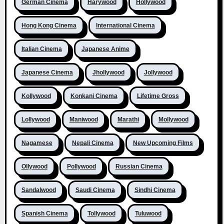
German Cinema
Harywood
Hollywood
Hong Kong Cinema
International Cinema
Italian Cinema
Japanese Anime
Japanese Cinema
Jhollywood
Jollywood
Kollywood
Konkani Cinema
Lifetime Gross
Lollywood
Maniwood
Marathi
Mollywood
Nagamese
Nepali Cinema
New Upcoming Films
Ollywood
Pollywood
Russian Cinema
Sandalwood
Saudi Cinema
Sindhi Cinema
Spanish Cinema
Tollywood
Tuluwood