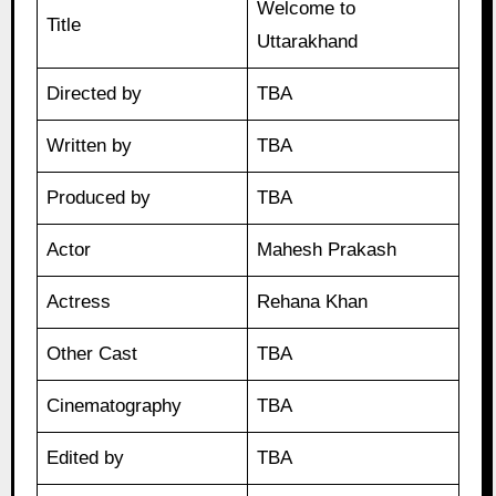
Welcome to
Title
Uttarakhand
Directed by
TBA
Written by
TBA
Produced by
TBA
Actor
Mahesh Prakash
Actress
Rehana Khan
Other Cast
TBA
Cinematography
TBA
Edited by
TBA