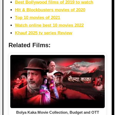
Best Bollywood films of 2019 to watch
Hit & Blockbusters movies of 2020
Top 10 movies of 2021
Watch online best 10 movies 2022
Khauf 2025 tv series Review
Related Films:
Bolya Kaka Movie Collection, Budget and OTT