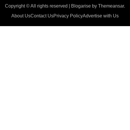
Copyright © All rights reserved
|
Blogarise
by
Themeansar
.
About Us
Contact Us
Privacy Policy
Advertise with Us