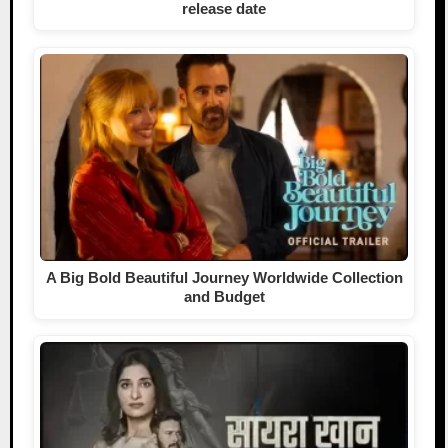
release date
A Big Bold Beautiful Journey Worldwide Collection
and Budget