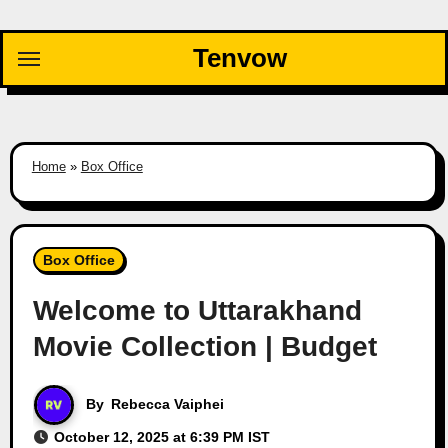
Skip
to
Tenvow
content
Home
»
Box Office
Box Office
Welcome to Uttarakhand
Movie Collection | Budget
By
Rebecca Vaiphei
October 12, 2025 at 6:39 PM IST