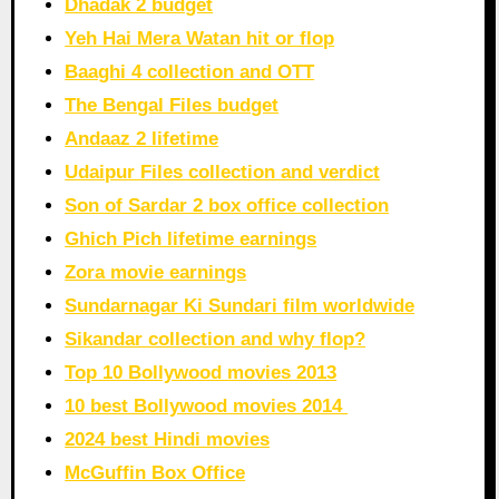
Dhadak 2 budget
Yeh Hai Mera Watan hit or flop
Baaghi 4 collection and OTT
The Bengal Files budget
Andaaz 2 lifetime
Udaipur Files collection and verdict
Son of Sardar 2 box office collection
Ghich Pich lifetime earnings
Zora movie earnings
Sundarnagar Ki Sundari film worldwide
Sikandar collection and why flop?
Top 10 Bollywood movies 2013
10 best Bollywood movies 2014
2024 best Hindi movies
McGuffin Box Office