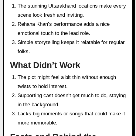
The stunning Uttarakhand locations make every
scene look fresh and inviting.
Rehana Khan’s performance adds a nice
emotional touch to the lead role.
Simple storytelling keeps it relatable for regular
folks.
What Didn’t Work
The plot might feel a bit thin without enough
twists to hold interest.
Supporting cast doesn’t get much to do, staying
in the background.
Lacks big moments or songs that could make it
more memorable.