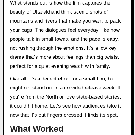
What stands out is how the film captures the
beauty of Uttarakhand think scenic shots of
mountains and rivers that make you want to pack
your bags. The dialogues feel everyday, like how
people talk in small towns, and the pace is easy,
not rushing through the emotions. It’s a low key
drama that’s more about feelings than big twists,
perfect for a quiet evening watch with family.
Overall, it’s a decent effort for a small film, but it
might not stand out in a crowded release week. If
you’re from the North or love state-based stories,
it could hit home. Let’s see how audiences take it
now that it’s out fingers crossed it finds its spot.
What Worked