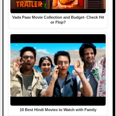
Vada Paav Movie Collection and Budget- Check Hit
or Flop?
10 Best Hindi Movies to Watch with Family