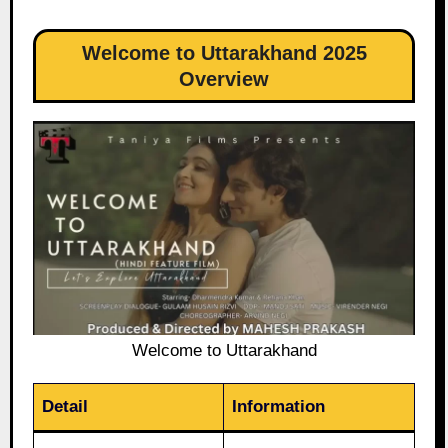
Welcome to Uttarakhand 2025
Overview
Welcome to Uttarakhand
Detail
Information