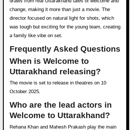
draws from real Uttarakhand tales of welcome and
change, making it more than just a movie. The
director focused on natural light for shots, which
was tough but exciting for the young team, creating
a family like vibe on set.
Frequently Asked Questions
When is Welcome to
Uttarakhand releasing?
The movie is set to release in theatres on 10
October 2025.
Who are the lead actors in
Welcome to Uttarakhand?
Rehana Khan and Mahesh Prakash play the main