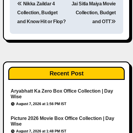
Nikka Zaildar 4
Jai Sitla Maiya Movie
Post navigation
Collection, Budget
Collection, Budget
and Know Hit or Flop?
and OTT
Recent Post
Aryabhatt Ka Zero Box Office Collection | Day
Wise
August 7, 2026 at 1:56 PM IST
Picture 2026 Movie Box Office Collection | Day
Wise
August 7, 2026 at 1:48 PM IST