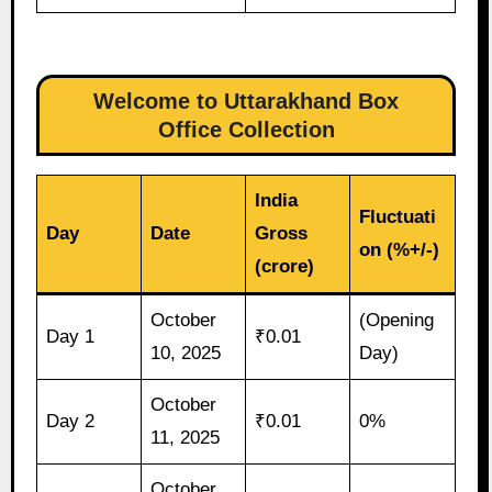
Welcome to Uttarakhand Box
Office Collection
India
Fluctuati
Day
Date
Gross
on (%+/-)
(crore)
October
(Opening
Day 1
₹0.01
10, 2025
Day)
October
Day 2
₹0.01
0%
11, 2025
October