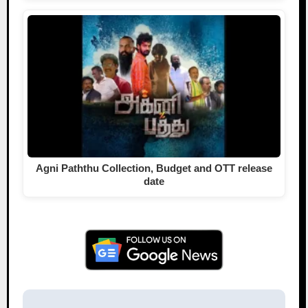
Agni Paththu Collection, Budget and OTT release
date