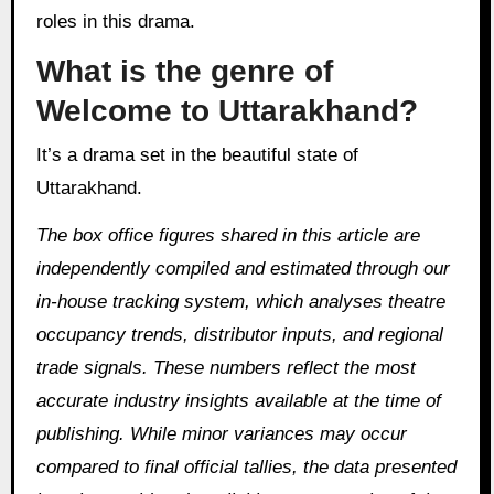
roles in this drama.
What is the genre of
Welcome to Uttarakhand?
It’s a drama set in the beautiful state of
Uttarakhand.
The box office figures shared in this article are
independently compiled and estimated through our
in‑house tracking system, which analyses theatre
occupancy trends, distributor inputs, and regional
trade signals. These numbers reflect the most
accurate industry insights available at the time of
publishing. While minor variances may occur
compared to final official tallies, the data presented