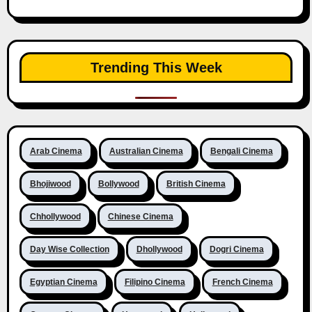
Trending This Week
Arab Cinema
Australian Cinema
Bengali Cinema
Bhojiwood
Bollywood
British Cinema
Chhollywood
Chinese Cinema
Day Wise Collection
Dhollywood
Dogri Cinema
Egyptian Cinema
Filipino Cinema
French Cinema