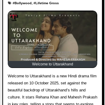
#
Bollywood
, #
Lifetime Gross
Welcome to Uttarakhand
Welcome to Uttarakhand is a new Hindi drama film
released on 10 October 2025, set against the
beautiful backdrop of Uttarakhand’s hills and
culture. It stars Rehana Khan and Mahesh Prakash
in key roles, telling a story that seems to explore