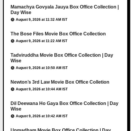
Mamachya Govyala Jauya Box Office Collection |
Day Wise
August 9, 2026 at 11:32 AM IST
The Bose Files Movie Box Office Collection
August 9, 2026 at 11:22 AM IST
Tadviruddha Movie Box Office Collection | Day
Wise
August 9, 2026 at 10:50 AM IST
Newton’s 3rd Law Movie Box Office Colletion
August 9, 2026 at 10:44 AM IST
Dil Deewana Ho Gaya Box Office Collection | Day
Wise
August 9, 2026 at 10:42 AM IST
Unmadham Movie Box Office Collection | Day