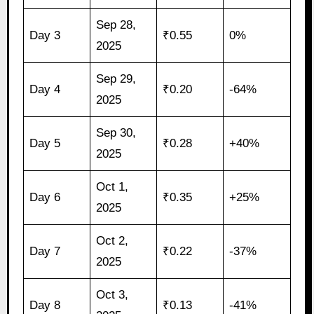
Sep 28,
Day 3
₹0.55
0%
2025
Sep 29,
Day 4
₹0.20
-64%
2025
Sep 30,
Day 5
₹0.28
+40%
2025
Oct 1,
Day 6
₹0.35
+25%
2025
Oct 2,
Day 7
₹0.22
-37%
2025
Oct 3,
Day 8
₹0.13
-41%