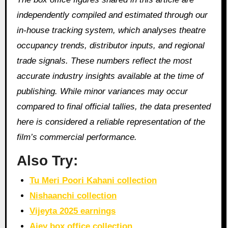
independently compiled and estimated through our
in‑house tracking system, which analyses theatre
occupancy trends, distributor inputs, and regional
trade signals. These numbers reflect the most
accurate industry insights available at the time of
publishing. While minor variances may occur
compared to final official tallies, the data presented
here is considered a reliable representation of the
film’s commercial performance.
Also Try:
Tu Meri Poori Kahani collection
Nishaanchi collection
Vijeyta 2025 earnings
Ajey box office collection