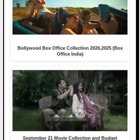
Bollywood Box Office Collection 2026,2025 (Box
Office India)
September 21 Movie Collection and Budget