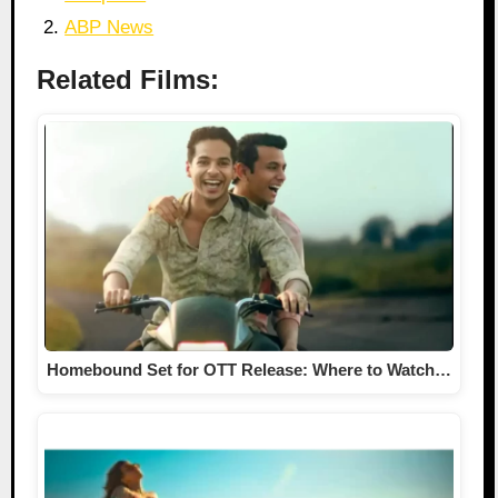
ABP News
Related Films:
Homebound Set for OTT Release: Where to Watch…