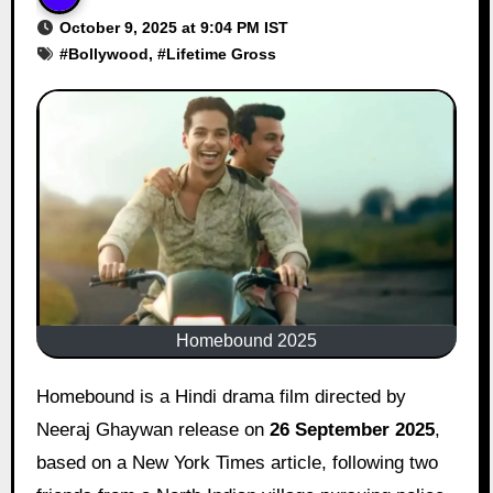
October 9, 2025 at 9:04 PM IST
#
Bollywood
, #
Lifetime Gross
Homebound 2025
Homebound is a Hindi drama film directed by
Neeraj Ghaywan release on
26 September 2025
,
based on a New York Times article, following two