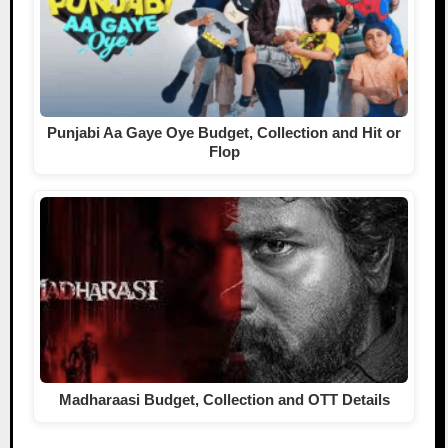
Punjabi Aa Gaye Oye Budget, Collection and Hit or
Flop
Madharaasi Budget, Collection and OTT Details