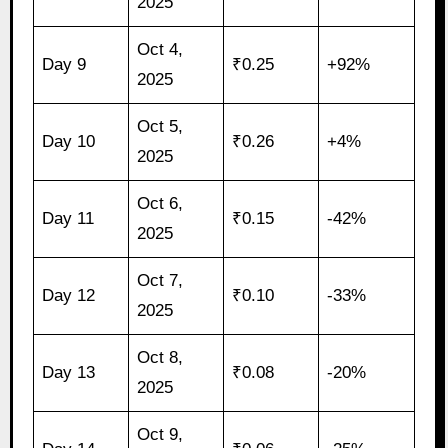
2025
Oct 4,
Day 9
₹0.25
+92%
2025
Oct 5,
Day 10
₹0.26
+4%
2025
Oct 6,
Day 11
₹0.15
-42%
2025
Oct 7,
Day 12
₹0.10
-33%
2025
Oct 8,
Day 13
₹0.08
-20%
2025
Oct 9,