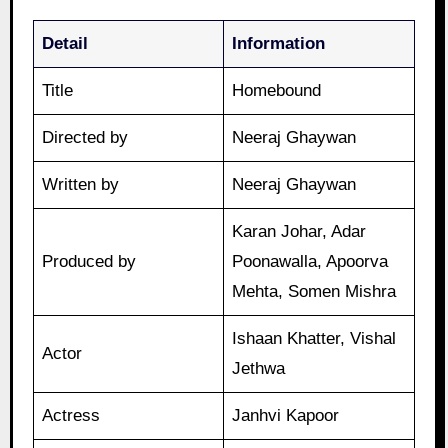
Detail
Information
Title
Homebound
Directed by
Neeraj Ghaywan
Written by
Neeraj Ghaywan
Karan Johar, Adar
Produced by
Poonawalla, Apoorva
Mehta, Somen Mishra
Ishaan Khatter, Vishal
Actor
Jethwa
Actress
Janhvi Kapoor