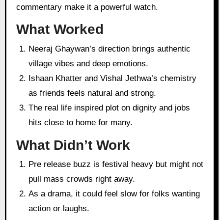
commentary make it a powerful watch.
What Worked
Neeraj Ghaywan’s direction brings authentic
village vibes and deep emotions.
Ishaan Khatter and Vishal Jethwa’s chemistry
as friends feels natural and strong.
The real life inspired plot on dignity and jobs
hits close to home for many.
What Didn’t Work
Pre release buzz is festival heavy but might not
pull mass crowds right away.
As a drama, it could feel slow for folks wanting
action or laughs.