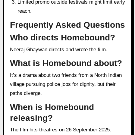
Limited promo outside festivals might limit early
reach.
Frequently Asked Questions
Who directs Homebound?
Neeraj Ghaywan directs and wrote the film.
What is Homebound about?
It’s a drama about two friends from a North Indian
village pursuing police jobs for dignity, but their
paths diverge.
When is Homebound
releasing?
The film hits theatres on 26 September 2025.