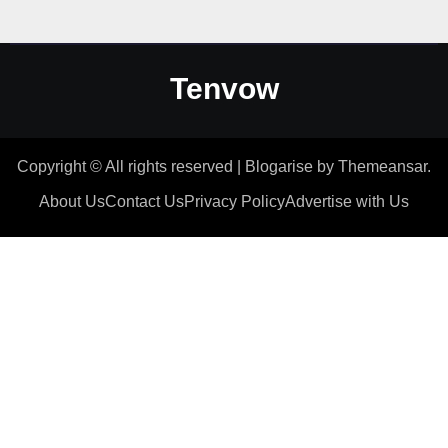
Tenvow
Copyright © All rights reserved
|
Blogarise
by
Themeansar
.
About Us
Contact Us
Privacy Policy
Advertise with Us