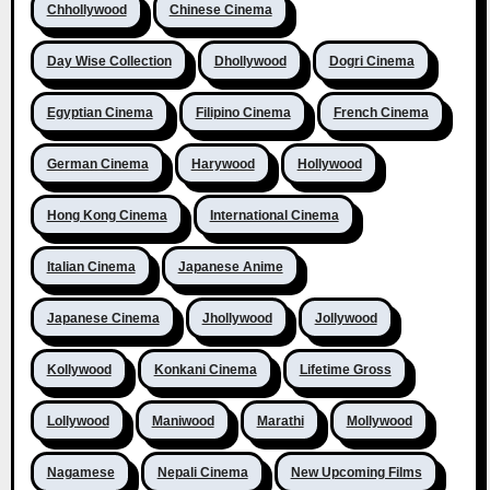
Chhollywood
Chinese Cinema
Day Wise Collection
Dhollywood
Dogri Cinema
Egyptian Cinema
Filipino Cinema
French Cinema
German Cinema
Harywood
Hollywood
Hong Kong Cinema
International Cinema
Italian Cinema
Japanese Anime
Japanese Cinema
Jhollywood
Jollywood
Kollywood
Konkani Cinema
Lifetime Gross
Lollywood
Maniwood
Marathi
Mollywood
Nagamese
Nepali Cinema
New Upcoming Films