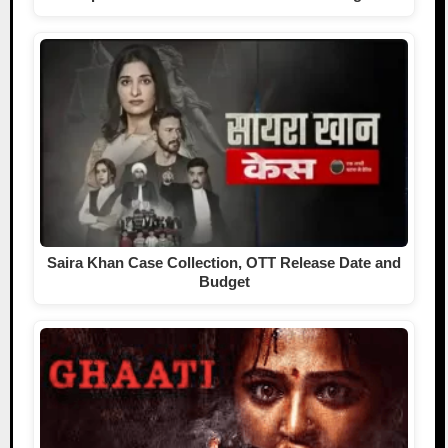
Saira Khan Case Collection, OTT Release Date and
Budget