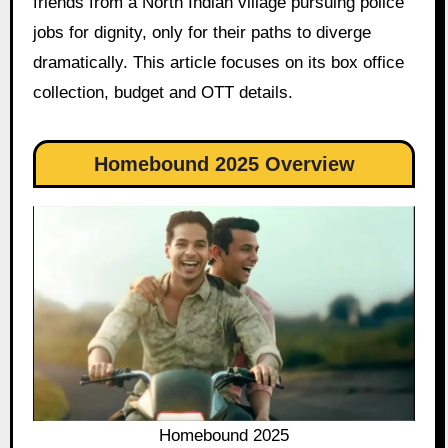
friends from a North Indian village pursuing police
jobs for dignity, only for their paths to diverge
dramatically. This article focuses on its box office
collection, budget and OTT details.
Homebound 2025 Overview
Homebound 2025