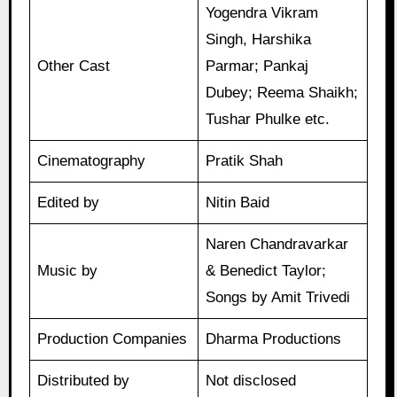
Yogendra Vikram
Singh, Harshika
Other Cast
Parmar; Pankaj
Dubey; Reema Shaikh;
Tushar Phulke etc.
Cinematography
Pratik Shah
Edited by
Nitin Baid
Naren Chandravarkar
Music by
& Benedict Taylor;
Songs by Amit Trivedi
Production Companies
Dharma Productions
Distributed by
Not disclosed