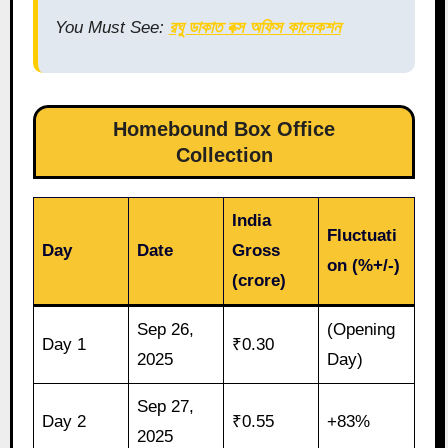
You Must See:
রঘু ডাকাত বক্স অফিস কালেকশন
Homebound Box Office
Collection
India
Fluctuati
Day
Date
Gross
on (%+/-)
(crore)
Sep 26,
(Opening
Day 1
₹0.30
2025
Day)
Sep 27,
Day 2
₹0.55
+83%
2025