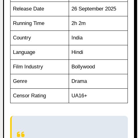
Release Date
26 September 2025
Running Time
2h 2m
Country
India
Language
Hindi
Film Industry
Bollywood
Genre
Drama
Censor Rating
UA16+