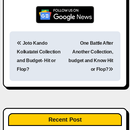
Joto Kando
One Battle After
Post navigation
Kolkatatei Collection
Another Collection,
and Budget- Hit or
budget and Know Hit
Flop?
or Flop?
Recent Post