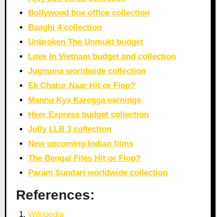
Bollywood box office collection
Baaghi 4 collection
Unbroken The Unmukt budget
Love In Vietnam budget and collection
Jugnuma worldwide collection
Ek Chatur Naar Hit or Flop?
Mannu Kya Karegga earnings
Heer Express budget collection
Jolly LLB 3 collection
New upcoming Indian films
The Bengal Files Hit or Flop?
Param Sundari worldwide collection
References:
Wikipedia