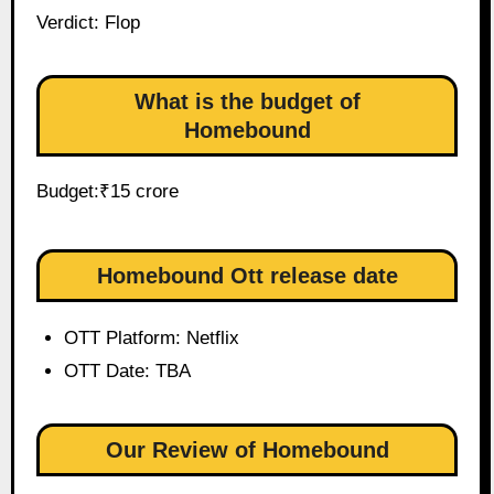
Verdict: Flop
What is the budget of
Homebound
Budget:₹15 crore
Homebound Ott release date
OTT Platform: Netflix
OTT Date: TBA
Our Review of Homebound