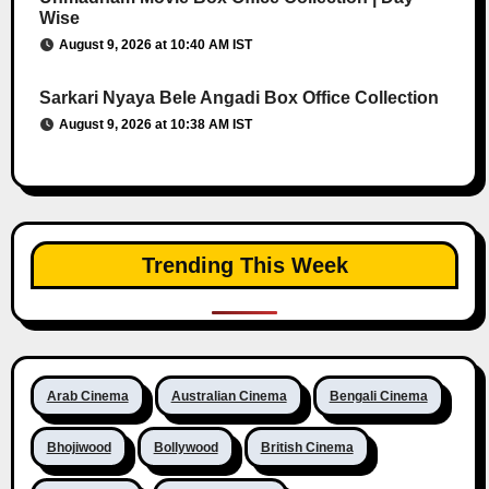
Wise
August 9, 2026 at 10:40 AM IST
Sarkari Nyaya Bele Angadi Box Office Collection
August 9, 2026 at 10:38 AM IST
Trending This Week
Arab Cinema
Australian Cinema
Bengali Cinema
Bhojiwood
Bollywood
British Cinema