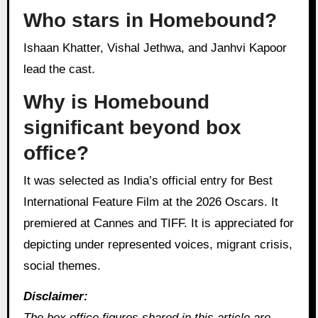
Who stars in Homebound?
Ishaan Khatter, Vishal Jethwa, and Janhvi Kapoor
lead the cast.
Why is Homebound
significant beyond box
office?
It was selected as India’s official entry for Best
International Feature Film at the 2026 Oscars. It
premiered at Cannes and TIFF. It is appreciated for
depicting under represented voices, migrant crisis,
social themes.
Disclaimer:
The box office figures shared in this article are