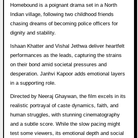
Homebound is a poignant drama set in a North
Indian village, following two childhood friends
chasing dreams of becoming police officers for
dignity and stability.
Ishaan Khatter and Vishal Jethwa deliver heartfelt
performances as the leads, capturing the strains
on their bond amid societal pressures and
desperation. Janhvi Kapoor adds emotional layers
in a supporting role.
Directed by Neeraj Ghaywan, the film excels in its
realistic portrayal of caste dynamics, faith, and
human struggles, with stunning cinematography
and a subtle score. While the slow pacing might
test some viewers, its emotional depth and social