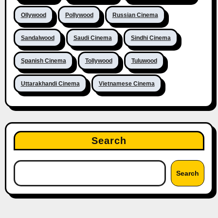
Ollywood
Pollywood
Russian Cinema
Sandalwood
Saudi Cinema
Sindhi Cinema
Spanish Cinema
Tollywood
Tuluwood
Uttarakhandi Cinema
Vietnamese Cinema
Search
Search