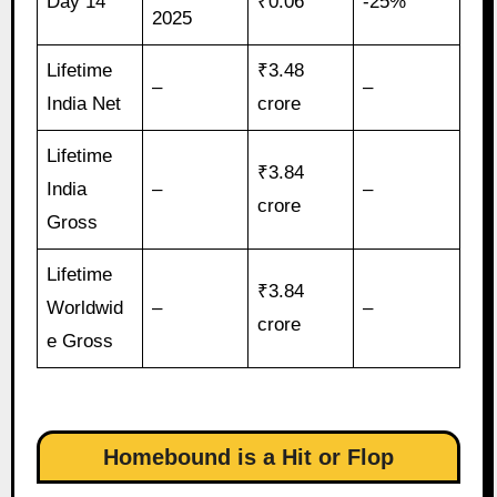
Day 14
₹0.06
-25%
2025
Lifetime
₹3.48
–
–
India Net
crore
Lifetime
₹3.84
India
–
–
crore
Gross
Lifetime
₹3.84
Worldwid
–
–
crore
e Gross
Homebound is a Hit or Flop