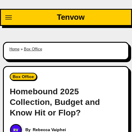
Skip
to
Tenvow
content
Home
»
Box Office
Box Office
Homebound 2025
Collection, Budget and
Know Hit or Flop?
By
Rebecca Vaiphei