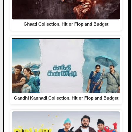
Ghaati Collection, Hit or Flop and Budget
Gandhi Kannadi Collection, Hit or Flop and Budget