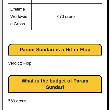
Lifetime
Worldwid
–
₹70 crore
–
e Gross
Param Sundari is a Hit or Flop
Verdict: Flop
What is the budget of Param
Sundari
₹60 crore.