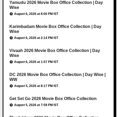
Yamudu 2026 Movie Box Office Collection | Day
Wise
August 6, 2026 at 8:00 PM IST
Karimbadam Movie Box Office Collection | Day
Wise
August 6, 2026 at 2:14 PM IST
Vivaah 2026 Movie Box Office Collection | Day
Wise
August 6, 2026 at 1:57 PM IST
DC 2026 Movie Box Office Collection | Day Wise |
WW
August 5, 2026 at 8:17 PM IST
Get Set Go 2026 Movie Box Office Collection
August 5, 2026 at 7:59 PM IST