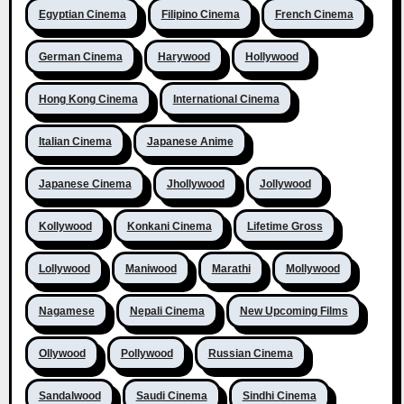
Egyptian Cinema
Filipino Cinema
French Cinema
German Cinema
Harywood
Hollywood
Hong Kong Cinema
International Cinema
Italian Cinema
Japanese Anime
Japanese Cinema
Jhollywood
Jollywood
Kollywood
Konkani Cinema
Lifetime Gross
Lollywood
Maniwood
Marathi
Mollywood
Nagamese
Nepali Cinema
New Upcoming Films
Ollywood
Pollywood
Russian Cinema
Sandalwood
Saudi Cinema
Sindhi Cinema