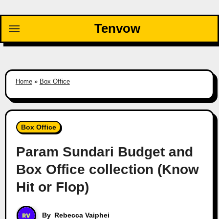
Skip
to
Tenvow
content
Home
»
Box Office
Box Office
Param Sundari Budget and
Box Office collection (Know
Hit or Flop)
By
Rebecca Vaiphei