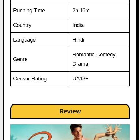
Running Time
2h 16m
Country
India
Language
Hindi
Romantic Comedy,
Genre
Drama
Censor Rating
UA13+
Review