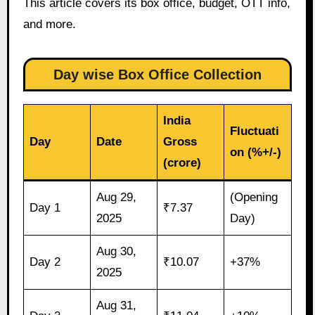
This article covers its box office, budget, OTT info,
and more.
Day wise Box Office Collection
India
Fluctuati
Day
Date
Gross
on (%+/-)
(crore)
Aug 29,
(Opening
Day 1
₹7.37
2025
Day)
Aug 30,
Day 2
₹10.07
+37%
2025
Aug 31,