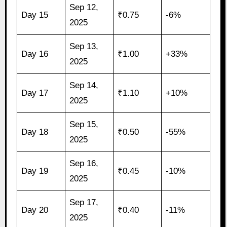
Sep 12,
Day 15
₹0.75
-6%
2025
Sep 13,
Day 16
₹1.00
+33%
2025
Sep 14,
Day 17
₹1.10
+10%
2025
Sep 15,
Day 18
₹0.50
-55%
2025
Sep 16,
Day 19
₹0.45
-10%
2025
Sep 17,
Day 20
₹0.40
-11%
2025