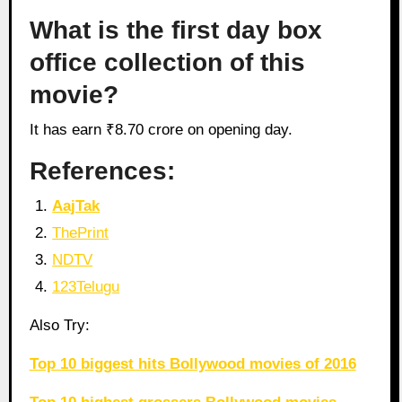
What is the first day box
office collection of this
movie?
It has earn ₹8.70 crore on opening day.
References:
AajTak
ThePrint
NDTV
123Telugu
Also Try:
Top 10 biggest hits Bollywood movies of 2016