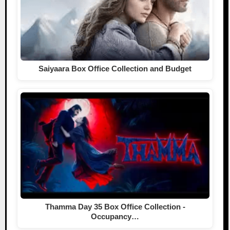
Saiyaara Box Office Collection and Budget
Thamma Day 35 Box Office Collection -
Occupancy…