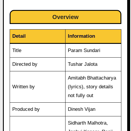
Overview
Detail
Information
Title
Param Sundari
Directed by
Tushar Jalota
Amitabh Bhattacharya
Written by
(lyrics), story details
not fully out
Produced by
Dinesh Vijan
Sidharth Malhotra,