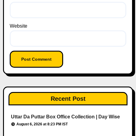
Website
Recent Post
Uttar Da Puttar Box Office Collection | Day Wise
August 6, 2026 at 8:23 PM IST