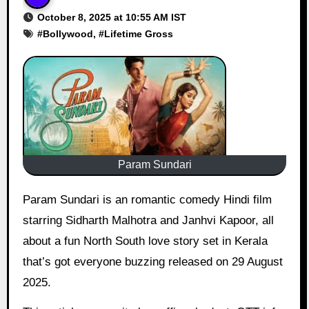
October 8, 2025 at 10:55 AM IST
#
Bollywood
, #
Lifetime Gross
Param Sundari
Param Sundari is an romantic comedy Hindi film
starring Sidharth Malhotra and Janhvi Kapoor, all
about a fun North South love story set in Kerala
that’s got everyone buzzing released on 29 August
2025.