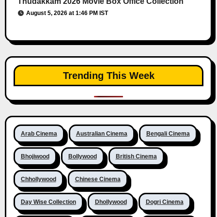
Thudakkam 2026 Movie Box Office Collection
August 5, 2026 at 1:46 PM IST
Trending This Week
Arab Cinema
Australian Cinema
Bengali Cinema
Bhojiwood
Bollywood
British Cinema
Chhollywood
Chinese Cinema
Day Wise Collection
Dhollywood
Dogri Cinema