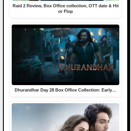
Raid 2 Review, Box Office collection, OTT date & Hit
or Flop
Dhurandhar Day 28 Box Office Collection: Early…