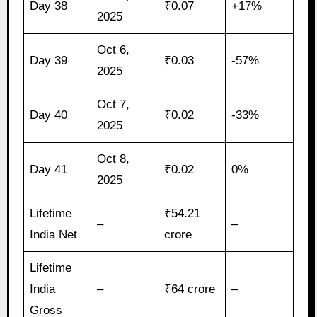
Day 38
₹0.07
+17%
2025
Oct 6,
Day 39
₹0.03
-57%
2025
Oct 7,
Day 40
₹0.02
-33%
2025
Oct 8,
Day 41
₹0.02
0%
2025
Lifetime
₹54.21
–
–
India Net
crore
Lifetime
India
–
₹64 crore
–
Gross