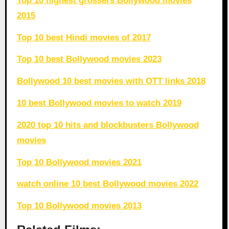
Top 10 highest grossers Bollywood movies
2015
Top 10 best Hindi movies of 2017
Top 10 best Bollywood movies 2023
Bollywood 10 best movies with OTT links 2018
10 best Bollywood movies to watch 2019
2020 top 10 hits and blockbusters Bollywood
movies
Top 10 Bollywood movies 2021
watch online 10 best Bollywood movies 2022
Top 10 Bollywood movies 2013