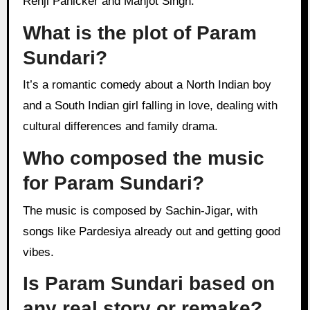
Renji Panicker and Manjot Singh.
What is the plot of Param
Sundari?
It’s a romantic comedy about a North Indian boy
and a South Indian girl falling in love, dealing with
cultural differences and family drama.
Who composed the music
for Param Sundari?
The music is composed by Sachin-Jigar, with
songs like Pardesiya already out and getting good
vibes.
Is Param Sundari based on
any real story or remake?