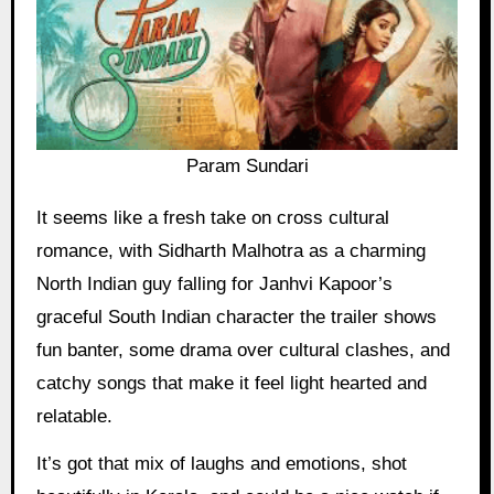
Param Sundari
It seems like a fresh take on cross cultural
romance, with Sidharth Malhotra as a charming
North Indian guy falling for Janhvi Kapoor’s
graceful South Indian character the trailer shows
fun banter, some drama over cultural clashes, and
catchy songs that make it feel light hearted and
relatable.
It’s got that mix of laughs and emotions, shot