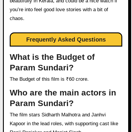
beautifully in Kerala, and could be a nice watch if
you’re into feel good love stories with a bit of
chaos.
Frequently Asked Questions
What is the Budget of
Param Sundari?
The Budget of this film is ₹60 crore.
Who are the main actors in
Param Sundari?
The film stars Sidharth Malhotra and Janhvi
Kapoor in the lead roles, with supporting cast like