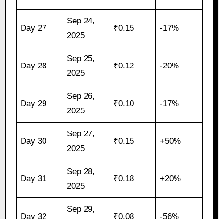
Sep 24,
Day 27
₹0.15
-17%
2025
Sep 25,
Day 28
₹0.12
-20%
2025
Sep 26,
Day 29
₹0.10
-17%
2025
Sep 27,
Day 30
₹0.15
+50%
2025
Sep 28,
Day 31
₹0.18
+20%
2025
Sep 29,
Day 32
₹0.08
-56%