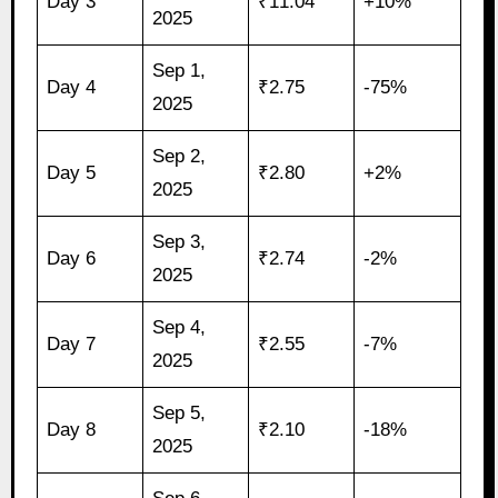
Day 3
₹11.04
+10%
2025
Sep 1,
Day 4
₹2.75
-75%
2025
Sep 2,
Day 5
₹2.80
+2%
2025
Sep 3,
Day 6
₹2.74
-2%
2025
Sep 4,
Day 7
₹2.55
-7%
2025
Sep 5,
Day 8
₹2.10
-18%
2025