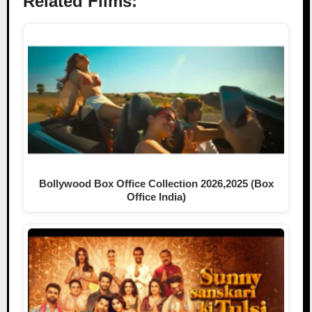
Related Films:
Bollywood Box Office Collection 2026,2025 (Box
Office India)