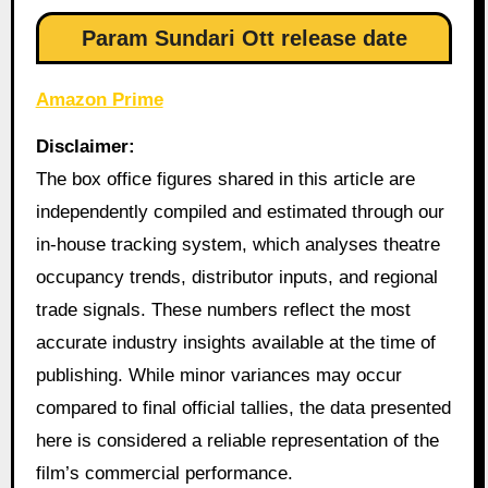
Param Sundari Ott release date
Amazon Prime
Disclaimer:
The box office figures shared in this article are
independently compiled and estimated through our
in-house tracking system, which analyses theatre
occupancy trends, distributor inputs, and regional
trade signals. These numbers reflect the most
accurate industry insights available at the time of
publishing. While minor variances may occur
compared to final official tallies, the data presented
here is considered a reliable representation of the
film’s commercial performance.