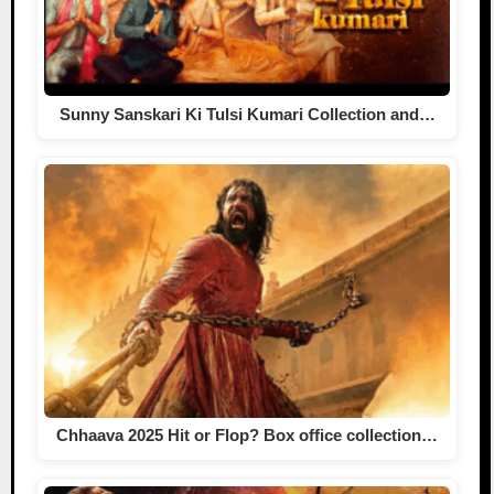
Sunny Sanskari Ki Tulsi Kumari Collection and…
Chhaava 2025 Hit or Flop? Box office collection…