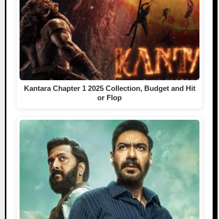
Kantara Chapter 1 2025 Collection, Budget and Hit
or Flop