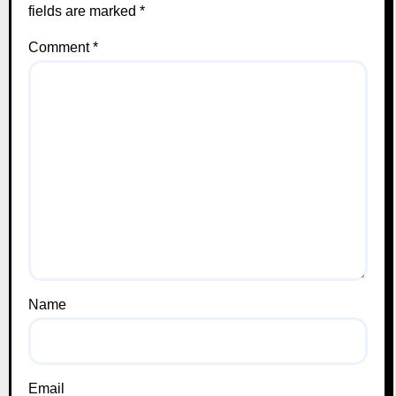
fields are marked
*
Comment
*
Name
Email