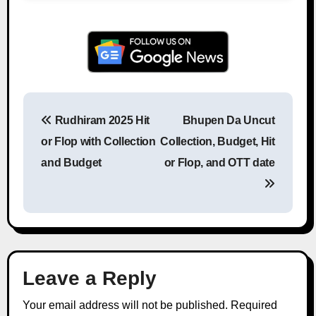
Rudhiram 2025 Hit
Bhupen Da Uncut
Post navigation
or Flop with Collection
Collection, Budget, Hit
and Budget
or Flop, and OTT date
Leave a Reply
Your email address will not be published.
Required