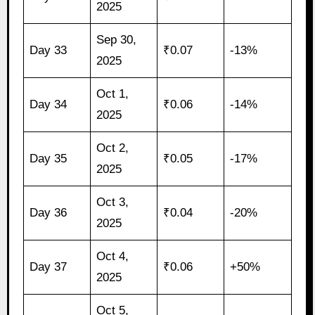
2025
Sep 30,
Day 33
₹0.07
-13%
2025
Oct 1,
Day 34
₹0.06
-14%
2025
Oct 2,
Day 35
₹0.05
-17%
2025
Oct 3,
Day 36
₹0.04
-20%
2025
Oct 4,
Day 37
₹0.06
+50%
2025
Oct 5,