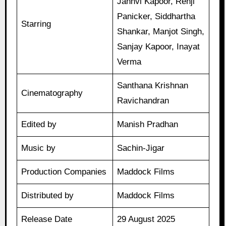
Janhvi Kapoor, Renji
Panicker, Siddhartha
Starring
Shankar, Manjot Singh,
Sanjay Kapoor, Inayat
Verma
Santhana Krishnan
Cinematography
Ravichandran
Edited by
Manish Pradhan
Music by
Sachin-Jigar
Production Companies
Maddock Films
Distributed by
Maddock Films
Release Date
29 August 2025