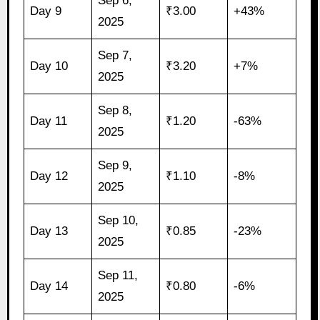
Sep 6,
Day 9
₹3.00
+43%
2025
Sep 7,
Day 10
₹3.20
+7%
2025
Sep 8,
Day 11
₹1.20
-63%
2025
Sep 9,
Day 12
₹1.10
-8%
2025
Sep 10,
Day 13
₹0.85
-23%
2025
Sep 11,
Day 14
₹0.80
-6%
2025