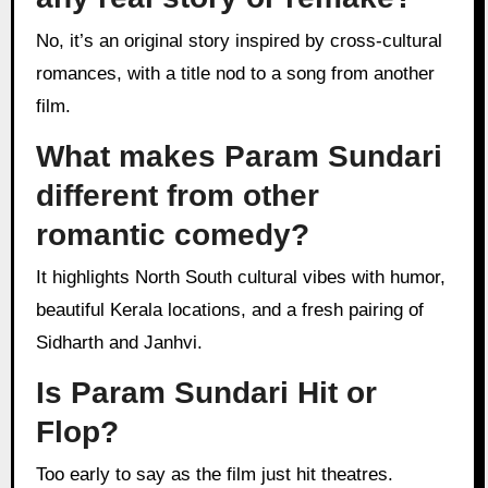
No, it’s an original story inspired by cross-cultural
romances, with a title nod to a song from another
film.
What makes Param Sundari
different from other
romantic comedy?
It highlights North South cultural vibes with humor,
beautiful Kerala locations, and a fresh pairing of
Sidharth and Janhvi.
Is Param Sundari Hit or
Flop?
Too early to say as the film just hit theatres.