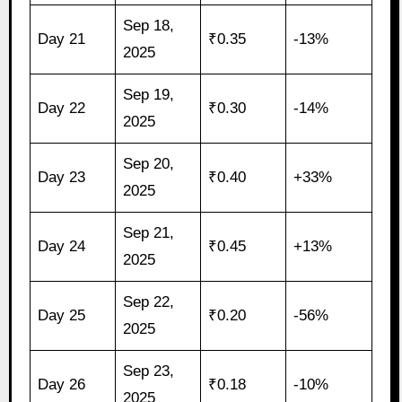
Sep 18,
Day 21
₹0.35
-13%
2025
Sep 19,
Day 22
₹0.30
-14%
2025
Sep 20,
Day 23
₹0.40
+33%
2025
Sep 21,
Day 24
₹0.45
+13%
2025
Sep 22,
Day 25
₹0.20
-56%
2025
Sep 23,
Day 26
₹0.18
-10%
2025