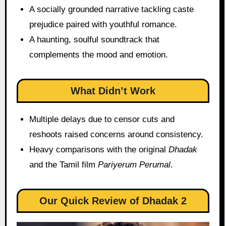
A socially grounded narrative tackling caste
prejudice paired with youthful romance.
A haunting, soulful soundtrack that
complements the mood and emotion.
What Didn’t Work
Multiple delays due to censor cuts and
reshoots raised concerns around consistency.
Heavy comparisons with the original
Dhadak
and the Tamil film
Pariyerum Perumal
.
Our Quick Review of Dhadak 2