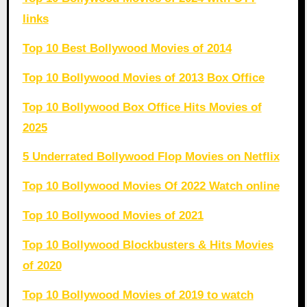
links
Top 10 Best Bollywood Movies of 2014
Top 10 Bollywood Movies of 2013 Box Office
Top 10 Bollywood Box Office Hits Movies of
2025
5 Underrated Bollywood Flop Movies on Netflix
Top 10 Bollywood Movies Of 2022 Watch online
Top 10 Bollywood Movies of 2021
Top 10 Bollywood Blockbusters & Hits Movies
of 2020
Top 10 Bollywood Movies of 2019 to watch