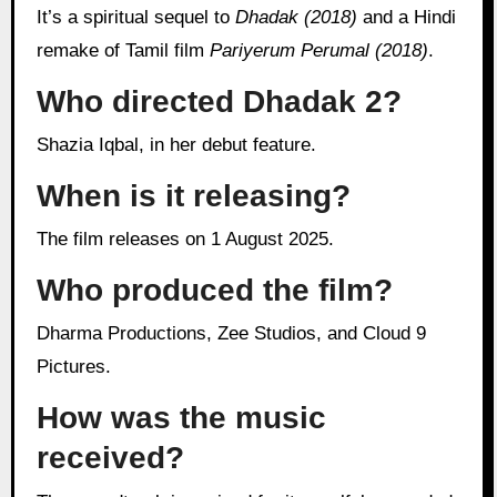
It’s a spiritual sequel to
Dhadak (2018)
and a Hindi
remake of Tamil film
Pariyerum Perumal (2018)
.
Who directed Dhadak 2?
Shazia Iqbal, in her debut feature.
When is it releasing?
The film releases on 1 August 2025.
Who produced the film?
Dharma Productions, Zee Studios, and Cloud 9
Pictures.
How was the music
received?