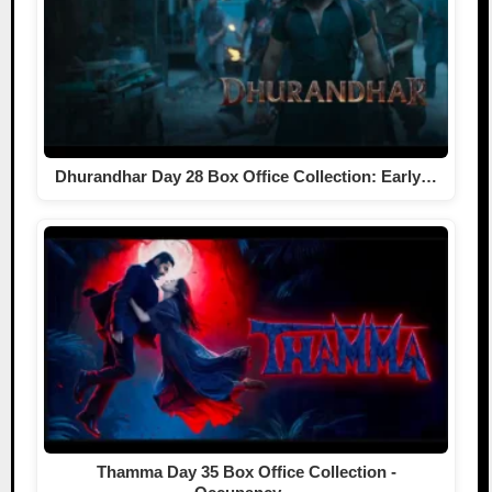
Dhurandhar Day 28 Box Office Collection: Early…
Thamma Day 35 Box Office Collection -