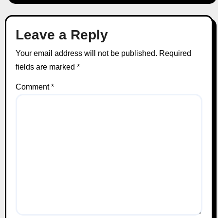
Leave a Reply
Your email address will not be published.
Required
fields are marked
*
Comment
*