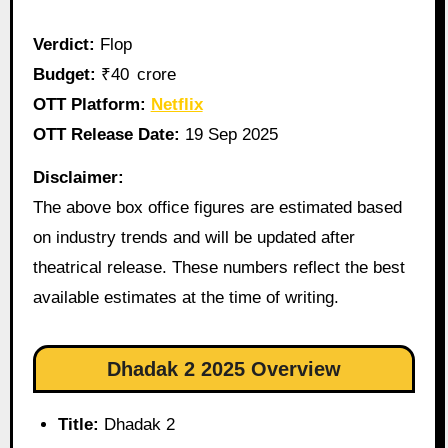
Verdict:
Flop
Budget:
₹40 crore
OTT Platform:
Netflix
OTT Release Date:
19 Sep 2025
Disclaimer:
The above box office figures are estimated based
on industry trends and will be updated after
theatrical release. These numbers reflect the best
available estimates at the time of writing.
Dhadak 2 2025 Overview
Title:
Dhadak 2