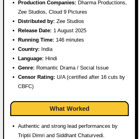
Production Companies:
Dharma Productions,
Zee Studios, Cloud 9 Pictures
Distributed by:
Zee Studios
Release Date:
1 August 2025
Running Time:
146 minutes
Country:
India
Language:
Hindi
Genre:
Romantic Drama / Social Issue
Censor Rating:
U/A (certified after 16 cuts by
CBFC)
What Worked
Authentic and strong lead performances by
Triptii Dimri and Siddhant Chaturvedi.