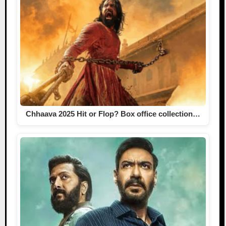
Chhaava 2025 Hit or Flop? Box office collection…