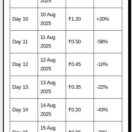
2025
10 Aug
Day 10
₹1.20
+20%
2025
11 Aug
Day 11
₹0.50
-58%
2025
12 Aug
Day 12
₹0.45
-10%
2025
13 Aug
Day 13
₹0.35
-22%
2025
14 Aug
Day 14
₹0.20
-43%
2025
15 Aug