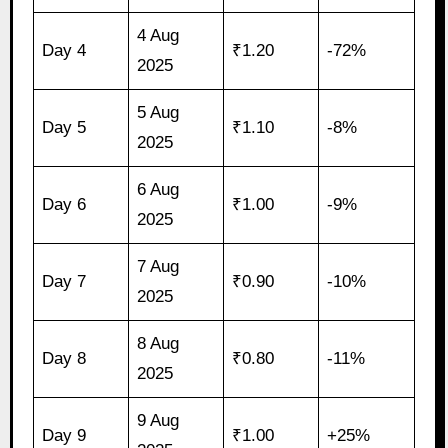
4 Aug
Day 4
₹1.20
-72%
2025
5 Aug
Day 5
₹1.10
-8%
2025
6 Aug
Day 6
₹1.00
-9%
2025
7 Aug
Day 7
₹0.90
-10%
2025
8 Aug
Day 8
₹0.80
-11%
2025
9 Aug
Day 9
₹1.00
+25%