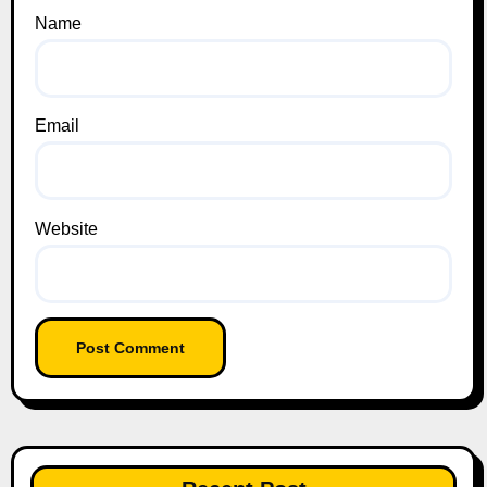
Name
Email
Website