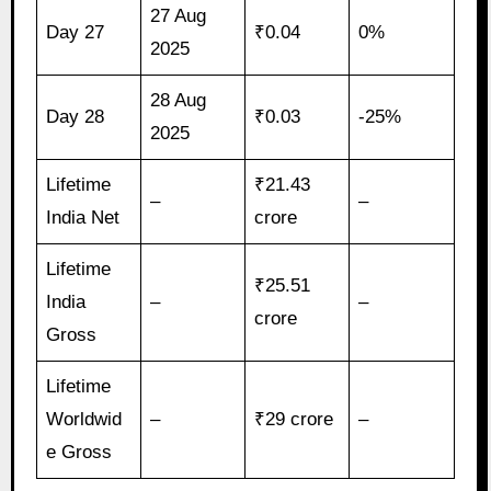
27 Aug
Day 27
₹0.04
0%
2025
28 Aug
Day 28
₹0.03
-25%
2025
Lifetime
₹21.43
–
–
India Net
crore
Lifetime
₹25.51
India
–
–
crore
Gross
Lifetime
Worldwid
–
₹29 crore
–
e Gross