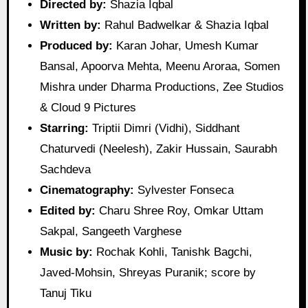
Directed by:
Shazia Iqbal
Written by:
Rahul Badwelkar & Shazia Iqbal
Produced by:
Karan Johar, Umesh Kumar
Bansal, Apoorva Mehta, Meenu Aroraa, Somen
Mishra under Dharma Productions, Zee Studios
& Cloud 9 Pictures
Starring:
Triptii Dimri (Vidhi), Siddhant
Chaturvedi (Neelesh), Zakir Hussain, Saurabh
Sachdeva
Cinematography:
Sylvester Fonseca
Edited by:
Charu Shree Roy, Omkar Uttam
Sakpal, Sangeeth Varghese
Music by:
Rochak Kohli, Tanishk Bagchi,
Javed‑Mohsin, Shreyas Puranik; score by
Tanuj Tiku