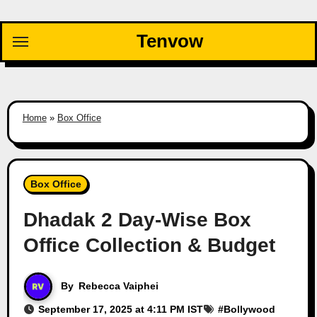
Skip
to
Tenvow
content
Home
»
Box Office
Box Office
Dhadak 2 Day-Wise Box
Office Collection & Budget
By
Rebecca Vaiphei
September 17, 2025 at 4:11 PM IST
#
Bollywood