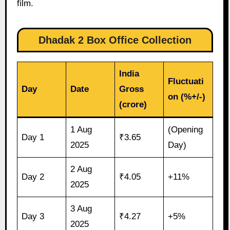
film.
Dhadak 2 Box Office Collection
India
Fluctuati
Day
Date
Gross
on (%+/-)
(crore)
1 Aug
(Opening
Day 1
₹3.65
2025
Day)
2 Aug
Day 2
₹4.05
+11%
2025
3 Aug
Day 3
₹4.27
+5%
2025