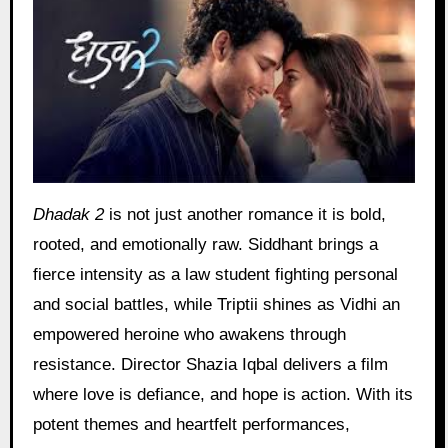
Dhadak 2
is not just another romance it is bold,
rooted, and emotionally raw. Siddhant brings a
fierce intensity as a law student fighting personal
and social battles, while Triptii shines as Vidhi an
empowered heroine who awakens through
resistance. Director Shazia Iqbal delivers a film
where love is defiance, and hope is action. With its
potent themes and heartfelt performances,