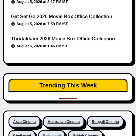
August 5, 2026 at 8:17 PM IST
Get Set Go 2026 Movie Box Office Collection
August 5, 2026 at 7:59 PM IST
Thudakkam 2026 Movie Box Office Collection
August 5, 2026 at 1:46 PM IST
Trending This Week
Arab Cinema
Australian Cinema
Bengali Cinema