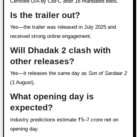
Certified U/A by CBFC after 16 mandated edits.
Is the trailer out?
Yes—the trailer was released in July 2025 and
received strong online engagement.
Will Dhadak 2 clash with
other releases?
Yes—it releases the same day as
Son of Sardaar 2
(1 August).
What opening day is
expected?
Industry predictions estimate ₹5–7 crore net on
opening day.