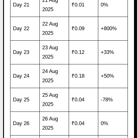
21 Aug
Day 21
₹0.01
0%
2025
22 Aug
Day 22
₹0.09
+800%
2025
23 Aug
Day 23
₹0.12
+33%
2025
24 Aug
Day 24
₹0.18
+50%
2025
25 Aug
Day 25
₹0.04
-78%
2025
26 Aug
Day 26
₹0.04
0%
2025