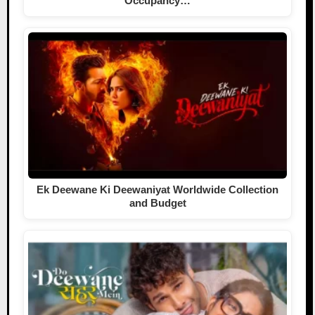
Occupancy…
Ek Deewane Ki Deewaniyat Worldwide Collection
and Budget