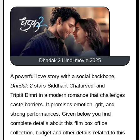
Dhadak 2 Hindi movie 2025
A powerful love story with a social backbone,
Dhadak 2
stars Siddhant Chaturvedi and
Triptii Dimri in a modern romance that challenges
caste barriers. It promises emotion, grit, and
strong performances. Given below you find
complete details about this film box office
collection, budget and other details related to this