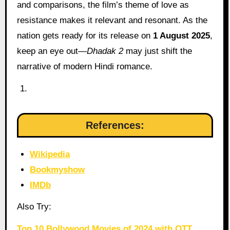
and comparisons, the film’s theme of love as
resistance makes it relevant and resonant. As the
nation gets ready for its release on
1 August 2025
,
keep an eye out—
Dhadak 2
may just shift the
narrative of modern Hindi romance.
References:
Wikipedia
Bookmyshow
IMDb
Also Try:
Top 10 Bollywood Movies of 2024 with OTT