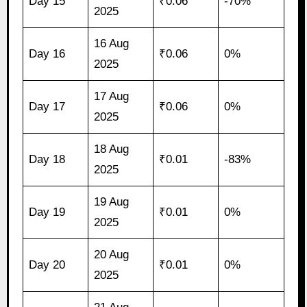
Day 15
₹0.06
-70%
2025
16 Aug
Day 16
₹0.06
0%
2025
17 Aug
Day 17
₹0.06
0%
2025
18 Aug
Day 18
₹0.01
-83%
2025
19 Aug
Day 19
₹0.01
0%
2025
20 Aug
Day 20
₹0.01
0%
2025