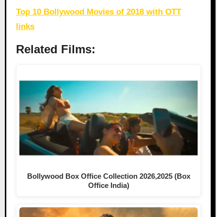
Top 10 Bollywood Movies of 2018 with OTT
links
Related Films:
Bollywood Box Office Collection 2026,2025 (Box
Office India)