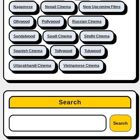
Nagamese
Nepali Cinema
New Upcoming Films
Ollywood
Pollywood
Russian Cinema
Sandalwood
Saudi Cinema
Sindhi Cinema
Spanish Cinema
Tollywood
Tuluwood
Uttarakhandi Cinema
Vietnamese Cinema
Search
Search