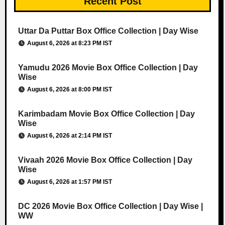
Recent Post
Uttar Da Puttar Box Office Collection | Day Wise
August 6, 2026 at 8:23 PM IST
Yamudu 2026 Movie Box Office Collection | Day
Wise
August 6, 2026 at 8:00 PM IST
Karimbadam Movie Box Office Collection | Day
Wise
August 6, 2026 at 2:14 PM IST
Vivaah 2026 Movie Box Office Collection | Day
Wise
August 6, 2026 at 1:57 PM IST
DC 2026 Movie Box Office Collection | Day Wise |
WW