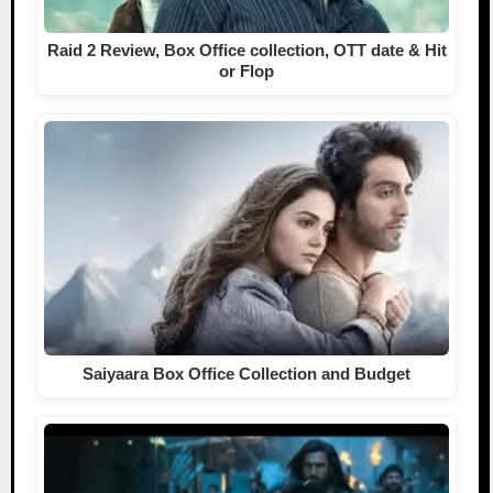
Raid 2 Review, Box Office collection, OTT date & Hit
or Flop
Saiyaara Box Office Collection and Budget