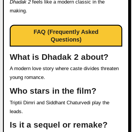
Dhadak 2
feels like a modern classic in the
making.
FAQ (Frequently Asked
Questions)
What is Dhadak 2 about?
A modern love story where caste divides threaten
young romance.
Who stars in the film?
Triptii Dimri and Siddhant Chaturvedi play the
leads.
Is it a sequel or remake?