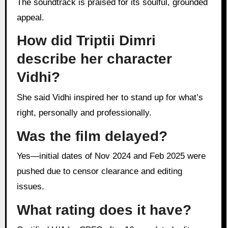
The soundtrack is praised for its soulful, grounded
appeal.
How did Triptii Dimri
describe her character
Vidhi?
She said Vidhi inspired her to stand up for what’s
right, personally and professionally.
Was the film delayed?
Yes—initial dates of Nov 2024 and Feb 2025 were
pushed due to censor clearance and editing
issues.
What rating does it have?