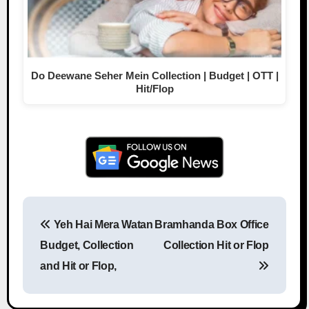
Do Deewane Seher Mein Collection | Budget | OTT |
Hit/Flop
Yeh Hai Mera Watan
Bramhanda Box Office
Post navigation
Budget, Collection
Collection Hit or Flop
and Hit or Flop,