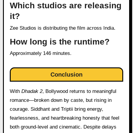
Which studios are releasing
it?
Zee Studios is distributing the film across India.
How long is the runtime?
Approximately 146 minutes.
Conclusion
With
Dhadak 2
, Bollywood returns to meaningful
romance—broken down by caste, but rising in
courage. Siddhant and Triptii bring energy,
fearlessness, and heartbreaking honesty that feel
both ground-level and cinematic. Despite delays