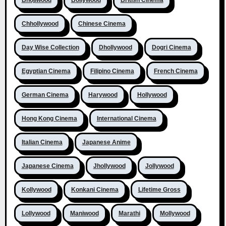
Bhojiwood
Bollywood
British Cinema
Chhollywood
Chinese Cinema
Day Wise Collection
Dhollywood
Dogri Cinema
Egyptian Cinema
Filipino Cinema
French Cinema
German Cinema
Harywood
Hollywood
Hong Kong Cinema
International Cinema
Italian Cinema
Japanese Anime
Japanese Cinema
Jhollywood
Jollywood
Kollywood
Konkani Cinema
Lifetime Gross
Lollywood
Maniwood
Marathi
Mollywood