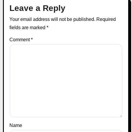
Leave a Reply
Your email address will not be published.
Required
fields are marked
*
Comment
*
Name