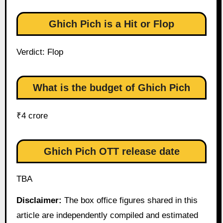
Ghich Pich is a Hit or Flop
Verdict: Flop
What is the budget of Ghich Pich
₹4 crore
Ghich Pich OTT release date
TBA
Disclaimer:
The box office figures shared in this
article are independently compiled and estimated