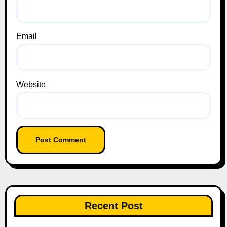
Email
Website
Recent Post