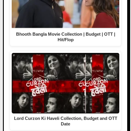
Bhooth Bangla Movie Collection | Budget | OTT |
Hit/Flop
Lord Curzon Ki Haveli Collection, Budget and OTT
Date