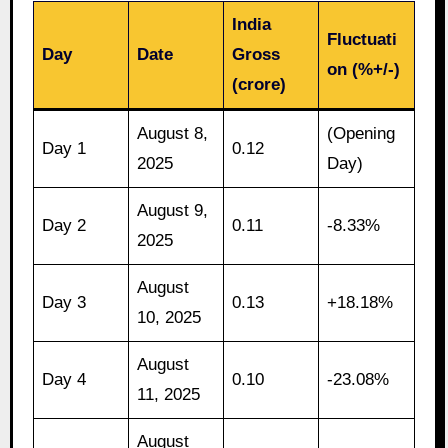
India
Fluctuati
Day
Date
Gross
on (%+/-)
(crore)
August 8,
(Opening
Day 1
0.12
2025
Day)
August 9,
Day 2
0.11
-8.33%
2025
August
Day 3
0.13
+18.18%
10, 2025
August
Day 4
0.10
-23.08%
11, 2025
August