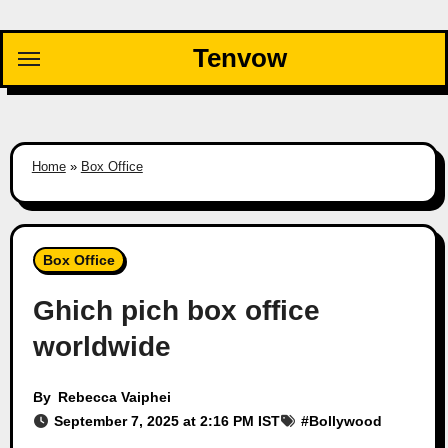
Skip
to
Tenvow
content
Home
»
Box Office
Box Office
Ghich pich box office
worldwide
By
Rebecca Vaiphei
September 7, 2025 at 2:16 PM IST
#
Bollywood