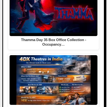
Thamma Day 35 Box Office Collection -
Occupancy…