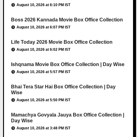
August 10, 2026 at 6:10 PM IST
Boss 2026 Kannada Movie Box Office Collection
August 10, 2026 at 6:07 PM IST
Life Today 2026 Movie Box Office Collection
August 10, 2026 at 6:02 PM IST
Ishqnama Movie Box Office Collection | Day Wise
August 10, 2026 at 5:57 PM IST
Bhai Tera Star Hai Box Office Collection | Day
Wise
August 10, 2026 at 5:50 PM IST
Mamachya Govyala Jauya Box Office Collection |
Day Wise
August 10, 2026 at 3:48 PM IST