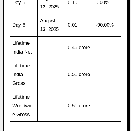
Day 5
0.10
0.00%
12, 2025
August
Day 6
0.01
-90.00%
13, 2025
Lifetime
–
0.46 crore
–
India Net
Lifetime
India
–
0.51 crore
–
Gross
Lifetime
Worldwid
–
0.51 crore
–
e Gross