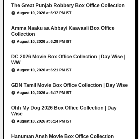
The Great Punjab Robbery Box Office Collection
August 10, 2026 at 6:32 PM IST
Amma Naaku aa Abbayi Kaavaali Box Office
Collection
August 10, 2026 at 6:29 PM IST
DC 2026 Movie Box Office Collection | Day Wise |
WW
August 10, 2026 at 6:21 PM IST
GDN Tamil Movie Box Office Collection | Day Wise
August 10, 2026 at 6:17 PM IST
Ohh My Dog 2026 Box Office Collection | Day
Wise
August 10, 2026 at 6:14 PM IST
Hanuman Ansh Movie Box Office Collection