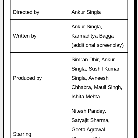
Directed by
Ankur Singla
Ankur Singla,
Written by
Karmaditya Bagga
(additional screenplay)
Simran Dhir, Ankur
Singla, Sushil Kumar
Produced by
Singla, Avneesh
Chhabra, Mauli Singh,
Ishita Mehta
Nitesh Pandey,
Satyajit Sharma,
Geeta Agrawal
Starring