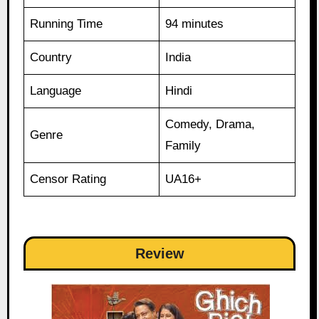
Running Time
94 minutes
Country
India
Language
Hindi
Comedy, Drama,
Genre
Family
Censor Rating
UA16+
Review