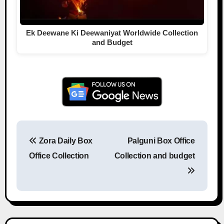
Ek Deewane Ki Deewaniyat Worldwide Collection
and Budget
Zora Daily Box
Palguni Box Office
Post navigation
Office Collection
Collection and budget