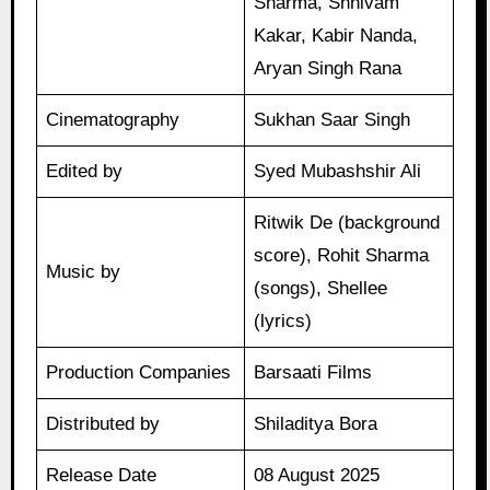
Sharma, Shhivam
Kakar, Kabir Nanda,
Aryan Singh Rana
Cinematography
Sukhan Saar Singh
Edited by
Syed Mubashshir Ali
Ritwik De (background
score), Rohit Sharma
Music by
(songs), Shellee
(lyrics)
Production Companies
Barsaati Films
Distributed by
Shiladitya Bora
Release Date
08 August 2025