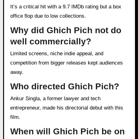
It’s a critical hit with a 9.7 IMDb rating but a box
office flop due to low collections.
Why did Ghich Pich not do
well commercially?
Limited screens, niche indie appeal, and
competition from bigger releases kept audiences
away.
Who directed Ghich Pich?
Ankur Singla, a former lawyer and tech
entrepreneur, made his directorial debut with this
film.
When will Ghich Pich be on