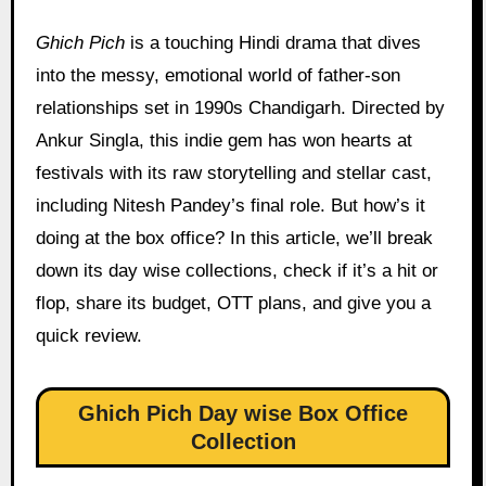
Ghich Pich
is a touching Hindi drama that dives
into the messy, emotional world of father-son
relationships set in 1990s Chandigarh. Directed by
Ankur Singla, this indie gem has won hearts at
festivals with its raw storytelling and stellar cast,
including Nitesh Pandey’s final role. But how’s it
doing at the box office? In this article, we’ll break
down its day wise collections, check if it’s a hit or
flop, share its budget, OTT plans, and give you a
quick review.
Ghich Pich Day wise Box Office
Collection