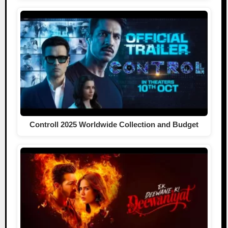
Controll 2025 Worldwide Collection and Budget