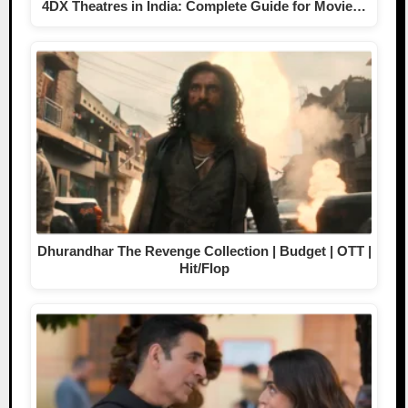
4DX Theatres in India: Complete Guide for Movie…
Dhurandhar The Revenge Collection | Budget | OTT |
Hit/Flop