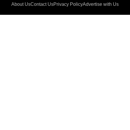
About Us
Contact Us
Privacy Policy
Advertise with Us