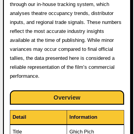
through our in-house tracking system, which
analyses theatre occupancy trends, distributor
inputs, and regional trade signals. These numbers
reflect the most accurate industry insights
available at the time of publishing. While minor
variances may occur compared to final official
tallies, the data presented here is considered a
reliable representation of the film’s commercial
performance.
Overview
Detail
Information
Title
Ghich Pich