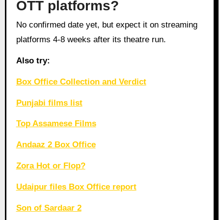
OTT platforms?
No confirmed date yet, but expect it on streaming
platforms 4-8 weeks after its theatre run.
Also try:
Box Office Collection and Verdict
Punjabi films list
Top Assamese Films
Andaaz 2 Box Office
Zora Hot or Flop?
Udaipur files Box Office report
Son of Sardaar 2