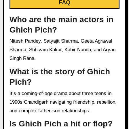
FAQ
Who are the main actors in
Ghich Pich?
Nitesh Pandey, Satyajit Sharma, Geeta Agrawal
Sharma, Shhivam Kakar, Kabir Nanda, and Aryan
Singh Rana.
What is the story of Ghich
Pich?
It’s a coming-of-age drama about three teens in
1990s Chandigarh navigating friendship, rebellion,
and complex father-son relationships.
Is Ghich Pich a hit or flop?