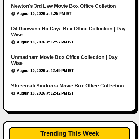
Newton’s 3rd Law Movie Box Office Colletion
August 10, 2026 at 3:25 PM IST
Dil Deewana Ho Gaya Box Office Collection | Day
Wise
August 10, 2026 at 12:57 PM IST
Unmadham Movie Box Office Collection | Day
Wise
August 10, 2026 at 12:49 PM IST
Shreemati Sindoora Movie Box Office Collection
August 10, 2026 at 12:42 PM IST
Trending This Week