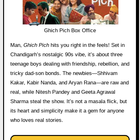
Ghich Pich Box Office
Man,
Ghich Pich
hits you right in the feels! Set in
Chandigarh’s nostalgic 90s vibe, it’s about three
teenage boys dealing with friendship, rebellion, and
tricky dad-son bonds. The newbies—Shhivam
Kakar, Kabir Nanda, and Aryan Rana—are raw and
real, while Nitesh Pandey and Geeta Agrawal
Sharma steal the show. It’s not a masala flick, but
its heart and simplicity make it a gem for anyone
who loves real stories.