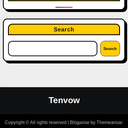
Search
Search
Tenvow
Copyright © All rights reserved
|
Blogarise
by
Themeansar
.