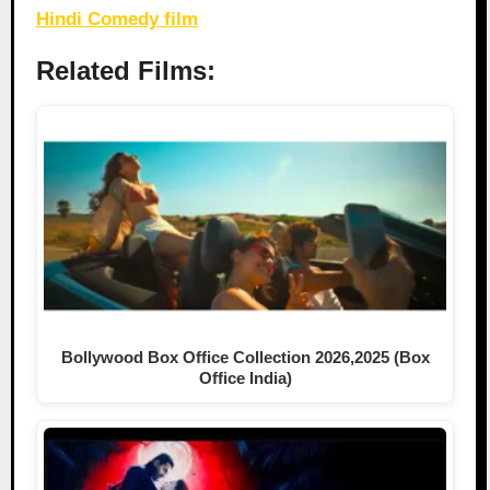
Hindi Comedy film
Related Films:
Bollywood Box Office Collection 2026,2025 (Box
Office India)