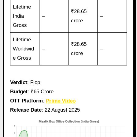
Lifetime
₹28.65
India
–
–
crore
Gross
Lifetime
₹28.65
Worldwid
–
–
crore
e Gross
Verdict
: Flop
Budget
: ₹65 Crore
OTT Platform
:
Prime Video
Release Date
: 22 August 2025