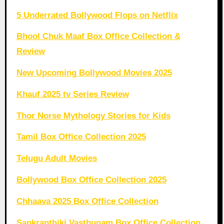
5 Underrated Bollywood Flops on Netflix
Bhool Chuk Maaf Box Office Collection &
Review
New Upcoming Bollywood Movies 2025
Khauf 2025 tv Series Review
Thor Norse Mythology Stories for Kids
Tamil Box Office Collection 2025
Telugu Adult Movies
Bollywood Box Office Collection 2025
Chhaava 2025 Box Office Collection
Sankranthiki Vasthunam Box Office Collection