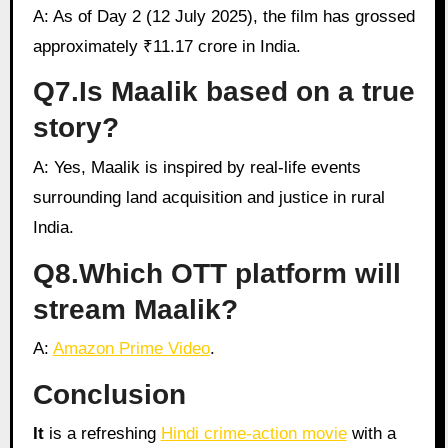
A: As of Day 2 (12 July 2025), the film has grossed
approximately ₹11.17 crore in India.
Q7.Is Maalik based on a true
story?
A: Yes, Maalik is inspired by real-life events
surrounding land acquisition and justice in rural
India.
Q8.Which OTT platform will
stream Maalik?
A:
Amazon Prime Video
.
Conclusion
It
is a refreshing
Hindi crime-action movie
with a