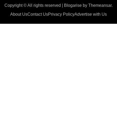
Copyright © All rights reserved
|
Blogarise
by
Themeansar
.
About Us
Contact Us
Privacy Policy
Advertise with Us