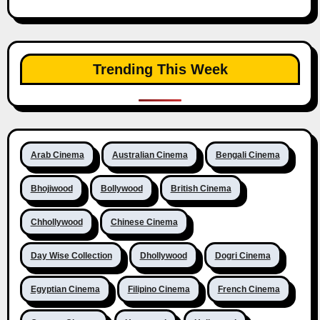
Trending This Week
Arab Cinema
Australian Cinema
Bengali Cinema
Bhojiwood
Bollywood
British Cinema
Chhollywood
Chinese Cinema
Day Wise Collection
Dhollywood
Dogri Cinema
Egyptian Cinema
Filipino Cinema
French Cinema