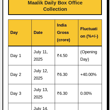
Maalik Daily Box Office
Collection
India
Fluctuati
Day
Date
Gross
on (%+/-)
(crore)
July 11,
(Opening
Day 1
₹4.50
2025
Day)
July 12,
Day 2
₹6.30
+40.00%
2025
July 13,
Day 3
₹6.30
0.00%
2025
July 14,