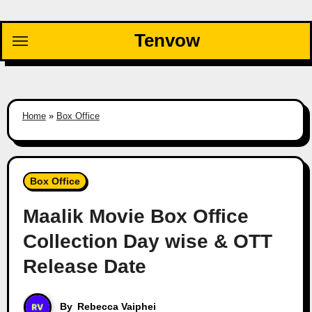
Skip
to
Tenvow
content
Home
»
Box Office
Box Office
Maalik Movie Box Office
Collection Day wise & OTT
Release Date
By
Rebecca Vaiphei