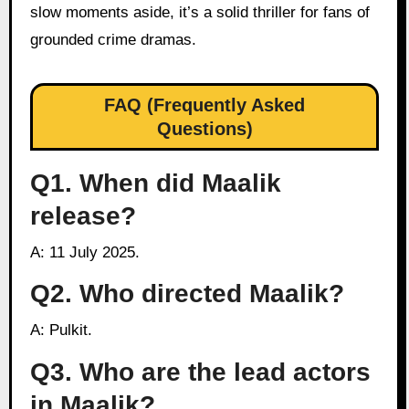
slow moments aside, it’s a solid thriller for fans of
grounded crime dramas.
FAQ (Frequently Asked
Questions)
Q1. When did Maalik
release?
A: 11 July 2025.
Q2. Who directed Maalik?
A: Pulkit.
Q3. Who are the lead actors
in Maalik?