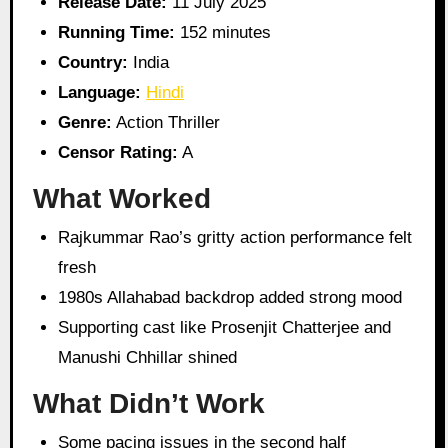
Release Date:
11 July 2025
Running Time:
152 minutes
Country:
India
Language:
Hindi
Genre:
Action Thriller
Censor Rating:
A
What Worked
Rajkummar Rao’s gritty action performance felt
fresh
1980s Allahabad backdrop added strong mood
Supporting cast like Prosenjit Chatterjee and
Manushi Chhillar shined
What Didn’t Work
Some pacing issues in the second half