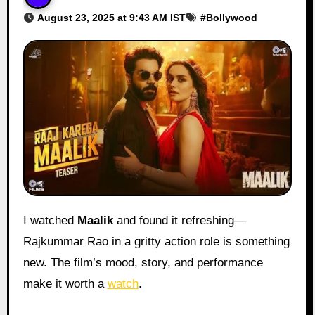
August 23, 2025 at 9:43 AM IST
#
Bollywood
I watched
Maalik
and found it refreshing—
Rajkummar Rao in a gritty action role is something
new. The film’s mood, story, and performance
make it worth a
watch
.