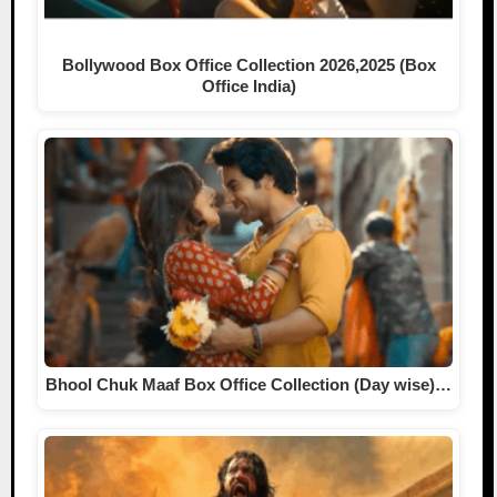
Bollywood Box Office Collection 2026,2025 (Box
Office India)
Bhool Chuk Maaf Box Office Collection (Day wise)…