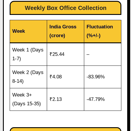
Weekly Box Office Collection
India Gross
Fluctuation
Week
(crore)
(%+/-)
Week 1 (Days
₹25.44
–
1-7)
Week 2 (Days
₹4.08
-83.96%
8-14)
Week 3+
₹2.13
-47.79%
(Days 15-35)