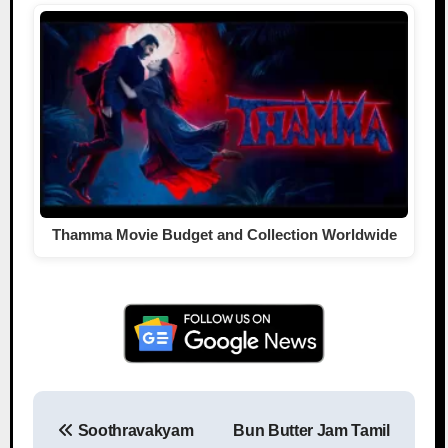
Thamma Movie Budget and Collection Worldwide
Soothravakyam
Bun Butter Jam Tamil
Post navigation