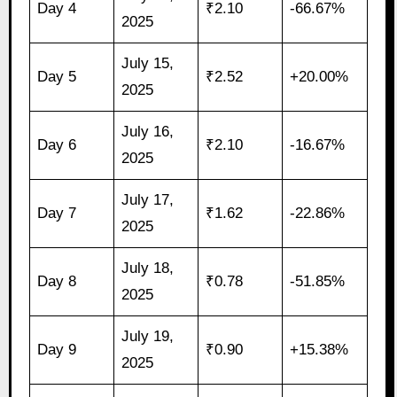
Day 4
₹2.10
-66.67%
2025
July 15,
Day 5
₹2.52
+20.00%
2025
July 16,
Day 6
₹2.10
-16.67%
2025
July 17,
Day 7
₹1.62
-22.86%
2025
July 18,
Day 8
₹0.78
-51.85%
2025
July 19,
Day 9
₹0.90
+15.38%
2025