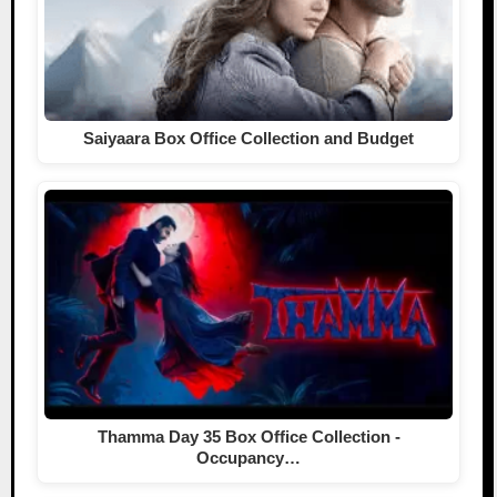
Saiyaara Box Office Collection and Budget
Thamma Day 35 Box Office Collection -
Occupancy…