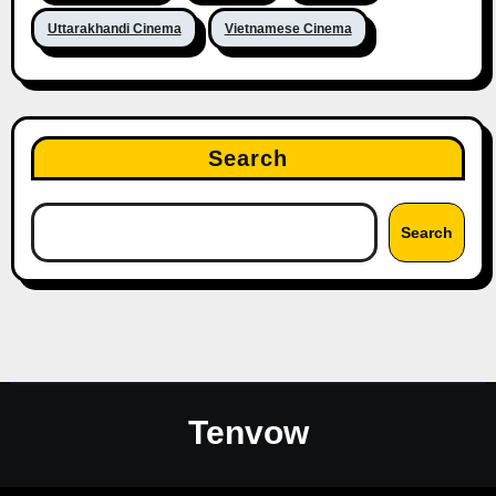
Uttarakhandi Cinema
Vietnamese Cinema
Search
Search
Tenvow