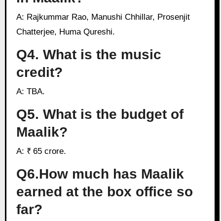
A: Rajkummar Rao, Manushi Chhillar, Prosenjit
Chatterjee, Huma Qureshi.
Q4. What is the music
credit?
A: TBA.
Q5. What is the budget of
Maalik?
A: ₹ 65 crore.
Q6.How much has Maalik
earned at the box office so
far?