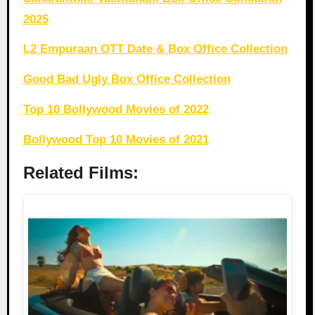
2025
L2 Empuraan OTT Date & Box Office Collection
Good Bad Ugly Box Office Collection
Top 10 Bollywood Movies of 2022
Bollywood Top 10 Movies of 2021
Related Films: