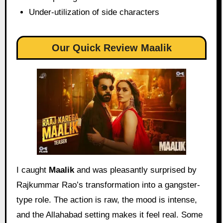
Under-utilization of side characters
Our Quick Review Maalik
I caught
Maalik
and was pleasantly surprised by
Rajkummar Rao’s transformation into a gangster-
type role. The action is raw, the mood is intense,
and the Allahabad setting makes it feel real. Some