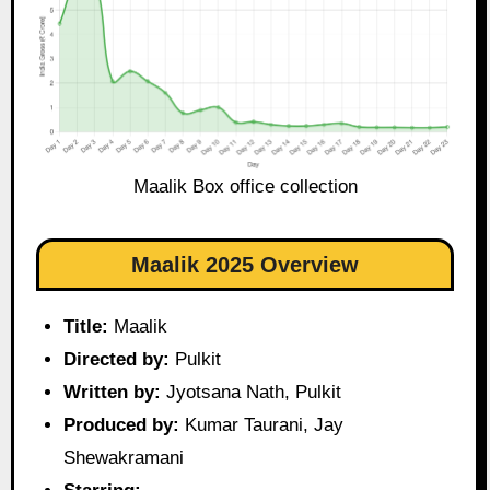
Maalik Box office collection
Maalik 2025 Overview
Title:
Maalik
Directed by:
Pulkit
Written by:
Jyotsana Nath, Pulkit
Produced by:
Kumar Taurani, Jay
Shewakramani