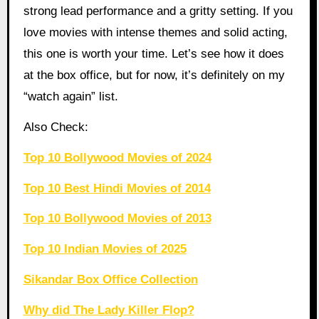
strong lead performance and a gritty setting. If you
love movies with intense themes and solid acting,
this one is worth your time. Let’s see how it does
at the box office, but for now, it’s definitely on my
“watch again” list.
Also Check:
Top 10 Bollywood Movies of 2024
Top 10 Best Hindi Movies of 2014
Top 10 Bollywood Movies of 2013
Top 10 Indian Movies of 2025
Sikandar Box Office Collection
Why did The Lady Killer Flop?