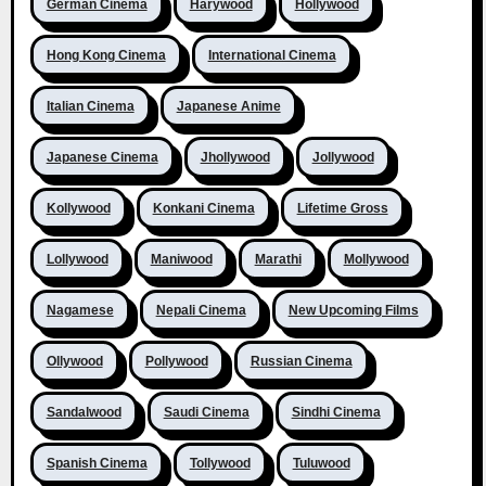
German Cinema
Harywood
Hollywood
Hong Kong Cinema
International Cinema
Italian Cinema
Japanese Anime
Japanese Cinema
Jhollywood
Jollywood
Kollywood
Konkani Cinema
Lifetime Gross
Lollywood
Maniwood
Marathi
Mollywood
Nagamese
Nepali Cinema
New Upcoming Films
Ollywood
Pollywood
Russian Cinema
Sandalwood
Saudi Cinema
Sindhi Cinema
Spanish Cinema
Tollywood
Tuluwood