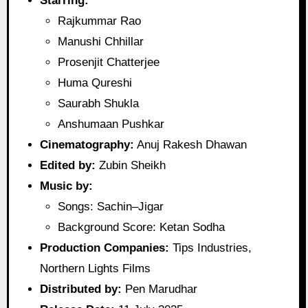
Starring:
Rajkummar Rao
Manushi Chhillar
Prosenjit Chatterjee
Huma Qureshi
Saurabh Shukla
Anshumaan Pushkar
Cinematography:
Anuj Rakesh Dhawan
Edited by:
Zubin Sheikh
Music by:
Songs: Sachin–Jigar
Background Score: Ketan Sodha
Production Companies:
Tips Industries,
Northern Lights Films
Distributed by:
Pen Marudhar