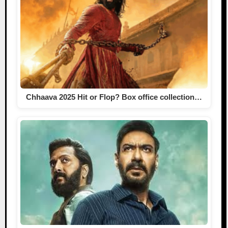
Chhaava 2025 Hit or Flop? Box office collection…