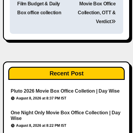
Film Budget & Daily
Movie Box Office
Box office collection
Collection, OTT &
Verdict
Recent Post
Pluto 2026 Movie Box Office Colletion | Day Wise
August 8, 2026 at 8:37 PM IST
One Night Only Movie Box Office Collection | Day
Wise
August 8, 2026 at 8:22 PM IST