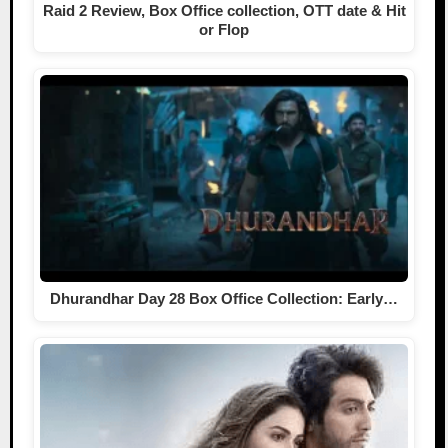
Raid 2 Review, Box Office collection, OTT date & Hit
or Flop
Dhurandhar Day 28 Box Office Collection: Early…