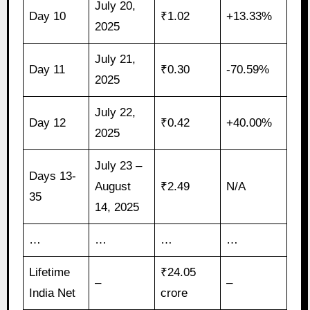
July 20,
Day 10
₹1.02
+13.33%
2025
July 21,
Day 11
₹0.30
-70.59%
2025
July 22,
Day 12
₹0.42
+40.00%
2025
July 23 –
Days 13-
August
₹2.49
N/A
35
14, 2025
…
…
…
…
Lifetime
₹24.05
–
–
India Net
crore