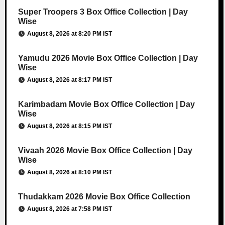
Super Troopers 3 Box Office Collection | Day
Wise
August 8, 2026 at 8:20 PM IST
Yamudu 2026 Movie Box Office Collection | Day
Wise
August 8, 2026 at 8:17 PM IST
Karimbadam Movie Box Office Collection | Day
Wise
August 8, 2026 at 8:15 PM IST
Vivaah 2026 Movie Box Office Collection | Day
Wise
August 8, 2026 at 8:10 PM IST
Thudakkam 2026 Movie Box Office Collection
August 8, 2026 at 7:58 PM IST