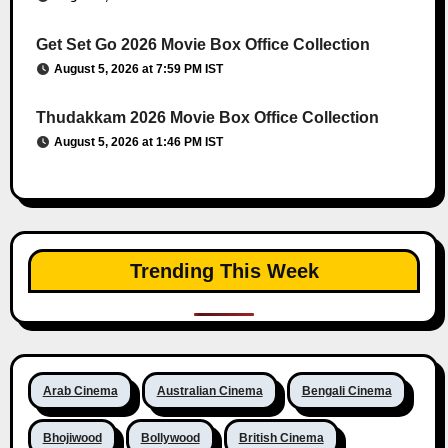
Get Set Go 2026 Movie Box Office Collection
August 5, 2026 at 7:59 PM IST
Thudakkam 2026 Movie Box Office Collection
August 5, 2026 at 1:46 PM IST
Trending This Week
Arab Cinema
Australian Cinema
Bengali Cinema
Bhojiwood
Bollywood
British Cinema