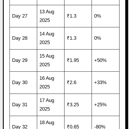
13 Aug
Day 27
₹1.3
0%
2025
14 Aug
Day 28
₹1.3
0%
2025
15 Aug
Day 29
₹1.95
+50%
2025
16 Aug
Day 30
₹2.6
+33%
2025
17 Aug
Day 31
₹3.25
+25%
2025
18 Aug
Day 32
₹0.65
-80%