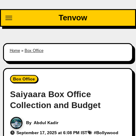
Skip
to
Tenvow
content
Home
»
Box Office
Box Office
Saiyaara Box Office
Collection and Budget
By
Abdul Kadir
September 17, 2025 at 6:08 PM IST
#
Bollywood