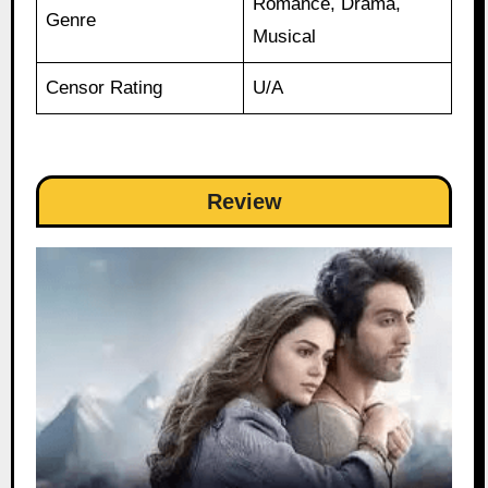
Romance, Drama,
Genre
Musical
Censor Rating
U/A
Review