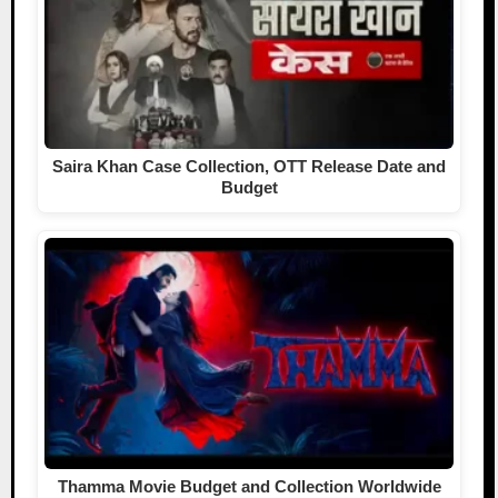
Saira Khan Case Collection, OTT Release Date and
Budget
Thamma Movie Budget and Collection Worldwide