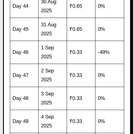
30 Aug
Day 44
₹0.65
0%
2025
31 Aug
Day 45
₹0.65
0%
2025
1 Sep
Day 46
₹0.33
-49%
2025
2 Sep
Day 47
₹0.33
0%
2025
3 Sep
Day 48
₹0.33
0%
2025
4 Sep
Day 49
₹0.33
0%
2025