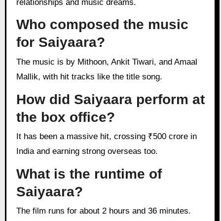
relationships and music dreams.
Who composed the music
for Saiyaara?
The music is by Mithoon, Ankit Tiwari, and Amaal
Mallik, with hit tracks like the title song.
How did Saiyaara perform at
the box office?
It has been a massive hit, crossing ₹500 crore in
India and earning strong overseas too.
What is the runtime of
Saiyaara?
The film runs for about 2 hours and 36 minutes.