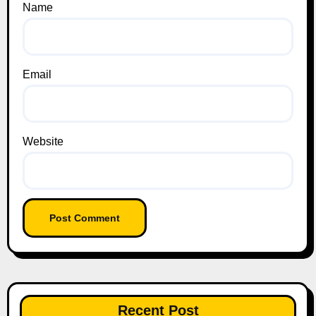
Name
Email
Website
Recent Post