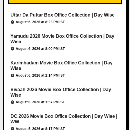
Uttar Da Puttar Box Office Collection | Day Wise
August 6, 2026 at 8:23 PM IST
Yamudu 2026 Movie Box Office Collection | Day
Wise
August 6, 2026 at 8:00 PM IST
Karimbadam Movie Box Office Collection | Day
Wise
August 6, 2026 at 2:14 PM IST
Vivaah 2026 Movie Box Office Collection | Day
Wise
August 6, 2026 at 1:57 PM IST
DC 2026 Movie Box Office Collection | Day Wise |
WW
August 5, 2026 at 8:17 PM IST