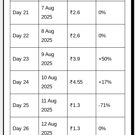
7 Aug
Day 21
₹2.6
0%
2025
8 Aug
Day 22
₹2.6
0%
2025
9 Aug
Day 23
₹3.9
+50%
2025
10 Aug
Day 24
₹4.55
+17%
2025
11 Aug
Day 25
₹1.3
-71%
2025
12 Aug
Day 26
₹1.3
0%
2025