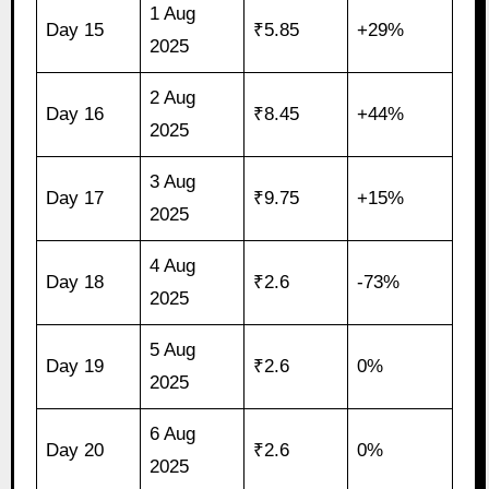
1 Aug
Day 15
₹5.85
+29%
2025
2 Aug
Day 16
₹8.45
+44%
2025
3 Aug
Day 17
₹9.75
+15%
2025
4 Aug
Day 18
₹2.6
-73%
2025
5 Aug
Day 19
₹2.6
0%
2025
6 Aug
Day 20
₹2.6
0%
2025