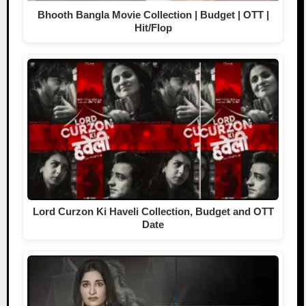
Bhooth Bangla Movie Collection | Budget | OTT |
Hit/Flop
Lord Curzon Ki Haveli Collection, Budget and OTT
Date