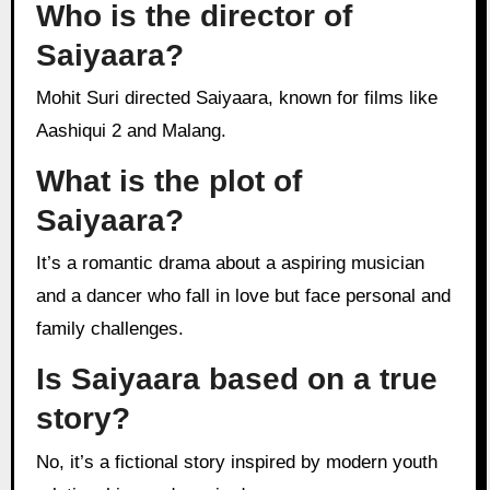
Who is the director of
Saiyaara?
Mohit Suri directed Saiyaara, known for films like
Aashiqui 2 and Malang.
What is the plot of
Saiyaara?
It’s a romantic drama about a aspiring musician
and a dancer who fall in love but face personal and
family challenges.
Is Saiyaara based on a true
story?
No, it’s a fictional story inspired by modern youth