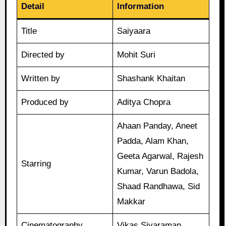
Detail
Information
Title
Saiyaara
Directed by
Mohit Suri
Written by
Shashank Khaitan
Produced by
Aditya Chopra
Ahaan Panday, Aneet
Padda, Alam Khan,
Geeta Agarwal, Rajesh
Starring
Kumar, Varun Badola,
Shaad Randhawa, Sid
Makkar
Cinematography
Vikas Sivaraman