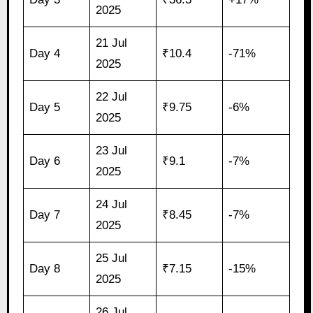
2025
21 Jul
Day 4
₹10.4
-71%
2025
22 Jul
Day 5
₹9.75
-6%
2025
23 Jul
Day 6
₹9.1
-7%
2025
24 Jul
Day 7
₹8.45
-7%
2025
25 Jul
Day 8
₹7.15
-15%
2025
26 Jul