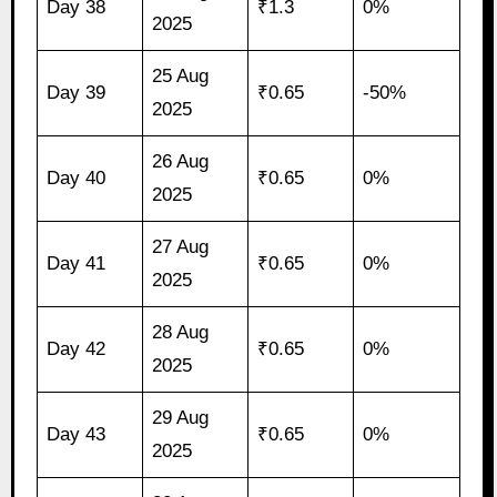
Day 38
₹1.3
0%
2025
25 Aug
Day 39
₹0.65
-50%
2025
26 Aug
Day 40
₹0.65
0%
2025
27 Aug
Day 41
₹0.65
0%
2025
28 Aug
Day 42
₹0.65
0%
2025
29 Aug
Day 43
₹0.65
0%
2025