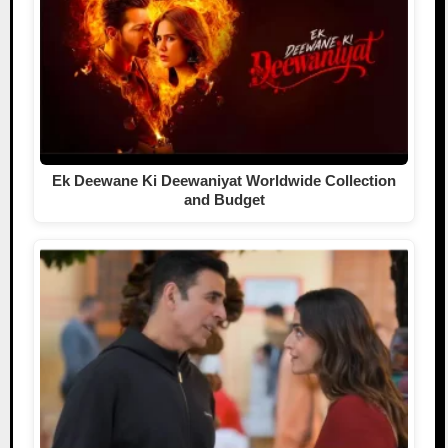
Ek Deewane Ki Deewaniyat Worldwide Collection
and Budget