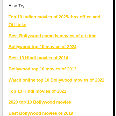
Also Try:
Top 10 Indian movies of 2025- box office and
Ott links
Best Bollywood comedy movies of all time
Bollywood top 10 movies of 2024
Best 10 Hindi movies of 2014
Bollywood top 10 movies of 2013
Watch online top 10 Bollywood movies of 2022
Top 10 Hindi movies of 2021
2020 top 10 Bollywood movies
Best Bollywood movies of 2019