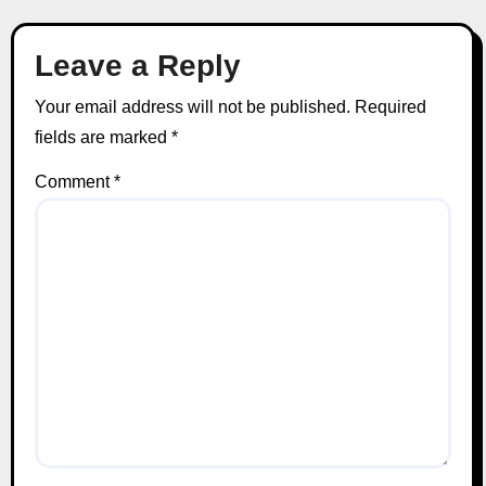
Leave a Reply
Your email address will not be published.
Required
fields are marked
*
Comment
*