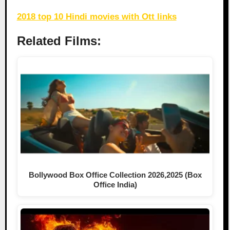
2018 top 10 Hindi movies with Ott links
Related Films:
Bollywood Box Office Collection 2026,2025 (Box
Office India)