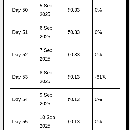
5 Sep
Day 50
₹0.33
0%
2025
6 Sep
Day 51
₹0.33
0%
2025
7 Sep
Day 52
₹0.33
0%
2025
8 Sep
Day 53
₹0.13
-61%
2025
9 Sep
Day 54
₹0.13
0%
2025
10 Sep
Day 55
₹0.13
0%
2025