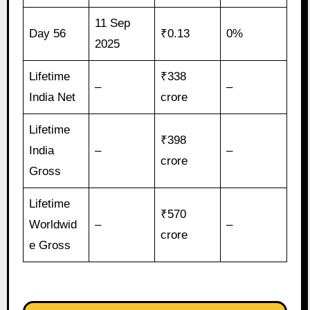
11 Sep
Day 56
₹0.13
0%
2025
Lifetime
₹338
–
–
India Net
crore
Lifetime
₹398
India
–
–
crore
Gross
Lifetime
₹570
Worldwid
–
–
crore
e Gross