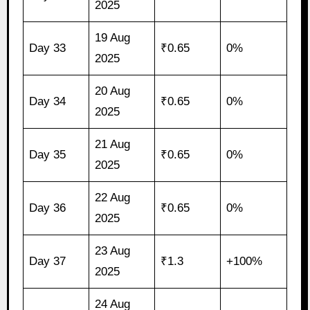
2025
19 Aug
Day 33
₹0.65
0%
2025
20 Aug
Day 34
₹0.65
0%
2025
21 Aug
Day 35
₹0.65
0%
2025
22 Aug
Day 36
₹0.65
0%
2025
23 Aug
Day 37
₹1.3
+100%
2025
24 Aug