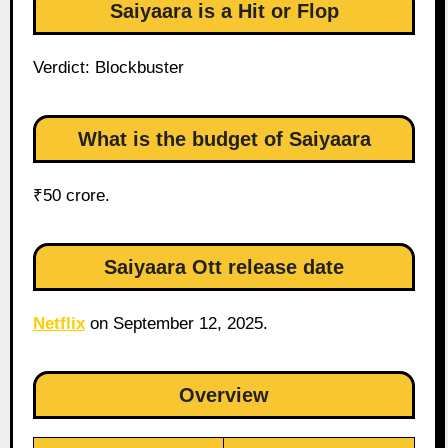
Saiyaara is a Hit or Flop
Verdict: Blockbuster
What is the budget of Saiyaara
₹50 crore.
Saiyaara Ott release date
Netflix
on September 12, 2025.
Overview