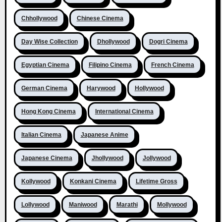
Chhollywood
Chinese Cinema
Day Wise Collection
Dhollywood
Dogri Cinema
Egyptian Cinema
Filipino Cinema
French Cinema
German Cinema
Harywood
Hollywood
Hong Kong Cinema
International Cinema
Italian Cinema
Japanese Anime
Japanese Cinema
Jhollywood
Jollywood
Kollywood
Konkani Cinema
Lifetime Gross
Lollywood
Maniwood
Marathi
Mollywood