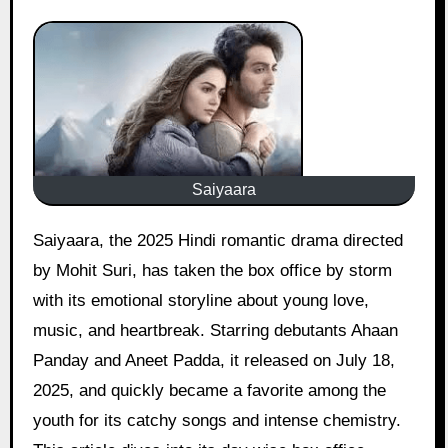
Saiyaara
Saiyaara, the 2025 Hindi romantic drama directed
by Mohit Suri, has taken the box office by storm
with its emotional storyline about young love,
music, and heartbreak. Starring debutants Ahaan
Panday and Aneet Padda, it released on July 18,
2025, and quickly became a favorite among the
youth for its catchy songs and intense chemistry.