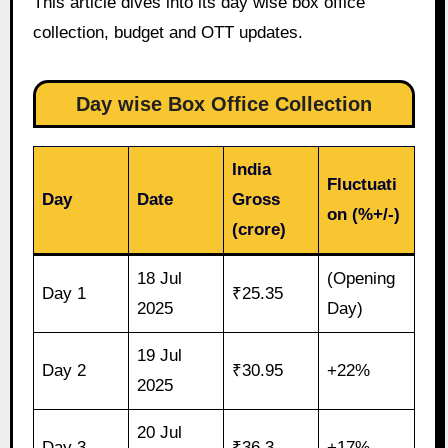
This article dives into its day wise box office
collection, budget and OTT updates.
Day wise Box Office Collection
India
Fluctuati
Day
Date
Gross
on (%+/-)
(crore)
18 Jul
(Opening
Day 1
₹25.35
2025
Day)
19 Jul
Day 2
₹30.95
+22%
2025
20 Jul
Day 3
₹36.3
+17%