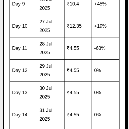
Day 9
₹10.4
+45%
2025
27 Jul
Day 10
₹12.35
+19%
2025
28 Jul
Day 11
₹4.55
-63%
2025
29 Jul
Day 12
₹4.55
0%
2025
30 Jul
Day 13
₹4.55
0%
2025
31 Jul
Day 14
₹4.55
0%
2025