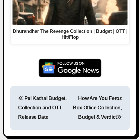
Dhurandhar The Revenge Collection | Budget | OTT |
Hit/Flop
Pei Kathai Budget,
How Are You Feroz
Post navigation
Collection and OTT
Box Office Collection,
Release Date
Budget & Verdict