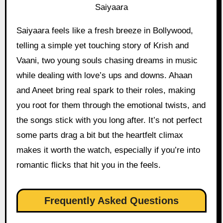
Saiyaara
Saiyaara feels like a fresh breeze in Bollywood,
telling a simple yet touching story of Krish and
Vaani, two young souls chasing dreams in music
while dealing with love’s ups and downs. Ahaan
and Aneet bring real spark to their roles, making
you root for them through the emotional twists, and
the songs stick with you long after. It’s not perfect
some parts drag a bit but the heartfelt climax
makes it worth the watch, especially if you’re into
romantic flicks that hit you in the feels.
Frequently Asked Questions