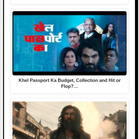
Khel Passport Ka Budget, Collection and Hit or
Flop?…