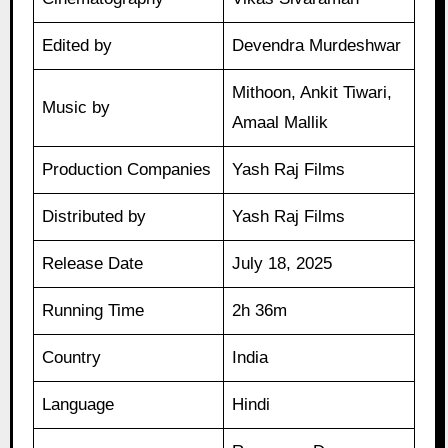
Edited by
Devendra Murdeshwar
Mithoon, Ankit Tiwari,
Music by
Amaal Mallik
Production Companies
Yash Raj Films
Distributed by
Yash Raj Films
Release Date
July 18, 2025
Running Time
2h 36m
Country
India
Language
Hindi