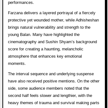
performances.
Farzana delivers a layered portrayal of a fiercely
protective yet wounded mother, while Adhisheshan
brings natural vulnerability and strength to the
young Balan. Many have highlighted the
cinematography and Sushin Shyam’s background
score for creating a haunting, melancholic
atmosphere that enhances key emotional
moments.
The interval sequence and underlying suspense
have also received positive mentions. On the other
side, some audience members noted that the
second half feels slower and lengthier, with the
heavy themes of trauma and survival making parts