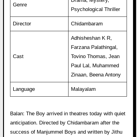
Drama, Mystery,
Genre
Psychological Thriller
Director
Chidambaram
Adhisheshan K R,
Farzana Palathingal,
Cast
Tovino Thomas, Jean
Paul Lal, Muhammed
Zinaan, Beena Antony
Language
Malayalam
Balan: The Boy arrived in theatres today with quiet
anticipation. Directed by Chidambaram after the
success of Manjummel Boys and written by Jithu