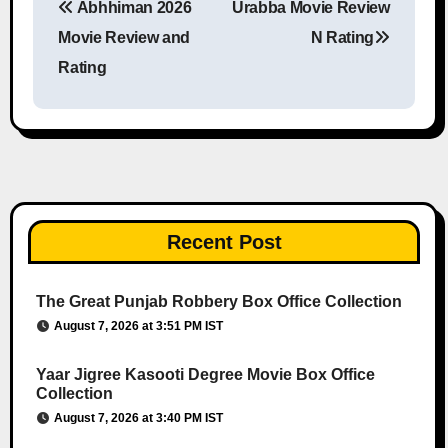
Abhhiman 2026
Urabba Movie Review
Post navigation
Movie Review and
N Rating
Rating
Recent Post
The Great Punjab Robbery Box Office Collection
August 7, 2026 at 3:51 PM IST
Yaar Jigree Kasooti Degree Movie Box Office
Collection
August 7, 2026 at 3:40 PM IST