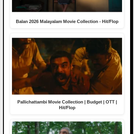
Balan 2026 Malayalam Movie Collection - Hit/Flop
Pallichattambi Movie Collection | Budget | OTT |
Hit/Flop