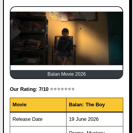
Balan Movie 2026
Our Rating: 7/10
⭐⭐⭐⭐⭐⭐⭐
Movie
Balan: The Boy
Release Date
19 June 2026