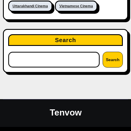
Uttarakhandi Cinema
Vietnamese Cinema
Search
Search
Tenvow