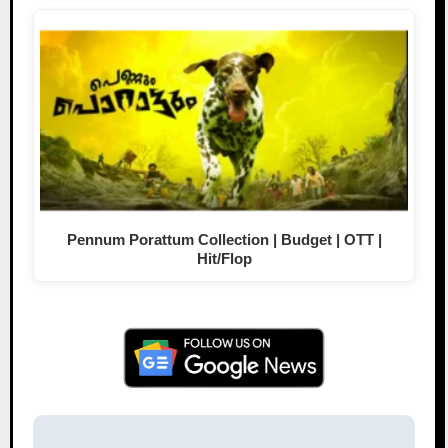
Pennum Porattum Collection | Budget | OTT |
Hit/Flop