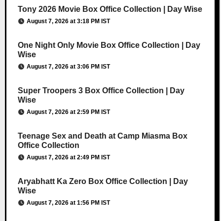
Tony 2026 Movie Box Office Collection | Day Wise
August 7, 2026 at 3:18 PM IST
One Night Only Movie Box Office Collection | Day
Wise
August 7, 2026 at 3:06 PM IST
Super Troopers 3 Box Office Collection | Day
Wise
August 7, 2026 at 2:59 PM IST
Teenage Sex and Death at Camp Miasma Box
Office Collection
August 7, 2026 at 2:49 PM IST
Aryabhatt Ka Zero Box Office Collection | Day
Wise
August 7, 2026 at 1:56 PM IST