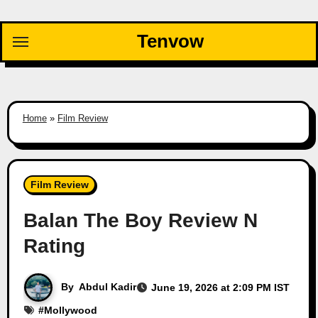
Skip
to
Tenvow
content
Home
»
Film Review
Film Review
Balan The Boy Review N
Rating
By
Abdul Kadir
June 19, 2026 at 2:09 PM IST
#
Mollywood