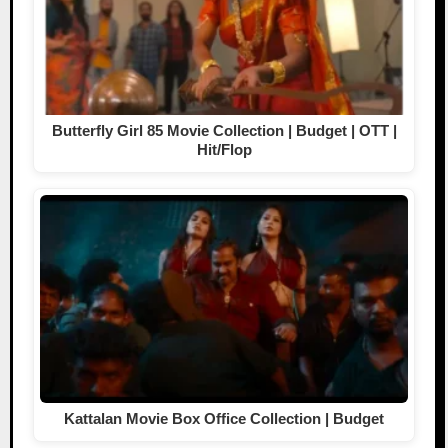
Butterfly Girl 85 Movie Collection | Budget | OTT |
Hit/Flop
Kattalan Movie Box Office Collection | Budget