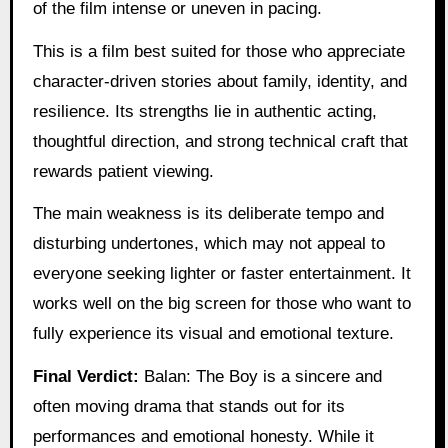
of the film intense or uneven in pacing.
This is a film best suited for those who appreciate
character-driven stories about family, identity, and
resilience. Its strengths lie in authentic acting,
thoughtful direction, and strong technical craft that
rewards patient viewing.
The main weakness is its deliberate tempo and
disturbing undertones, which may not appeal to
everyone seeking lighter or faster entertainment. It
works well on the big screen for those who want to
fully experience its visual and emotional texture.
Final Verdict:
Balan: The Boy is a sincere and
often moving drama that stands out for its
performances and emotional honesty. While it