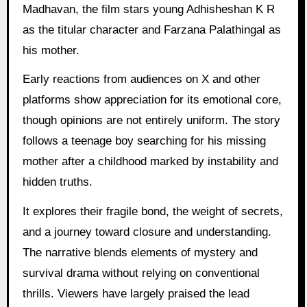
Madhavan, the film stars young Adhisheshan K R
as the titular character and Farzana Palathingal as
his mother.
Early reactions from audiences on X and other
platforms show appreciation for its emotional core,
though opinions are not entirely uniform. The story
follows a teenage boy searching for his missing
mother after a childhood marked by instability and
hidden truths.
It explores their fragile bond, the weight of secrets,
and a journey toward closure and understanding.
The narrative blends elements of mystery and
survival drama without relying on conventional
thrills. Viewers have largely praised the lead