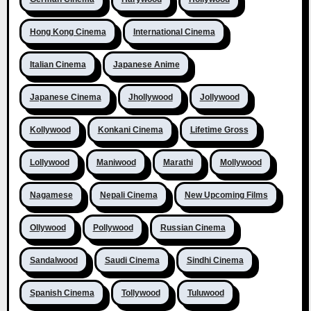
Hong Kong Cinema
International Cinema
Italian Cinema
Japanese Anime
Japanese Cinema
Jhollywood
Jollywood
Kollywood
Konkani Cinema
Lifetime Gross
Lollywood
Maniwood
Marathi
Mollywood
Nagamese
Nepali Cinema
New Upcoming Films
Ollywood
Pollywood
Russian Cinema
Sandalwood
Saudi Cinema
Sindhi Cinema
Spanish Cinema
Tollywood
Tuluwood