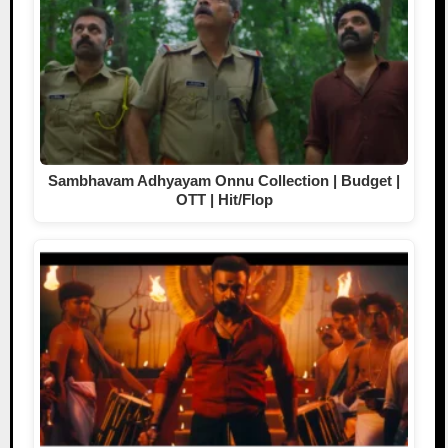
Sambhavam Adhyayam Onnu Collection | Budget |
OTT | Hit/Flop