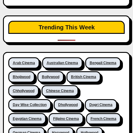
Trending This Week
Arab Cinema
Australian Cinema
Bengali Cinema
Bhojiwood
Bollywood
British Cinema
Chhollywood
Chinese Cinema
Day Wise Collection
Dhollywood
Dogri Cinema
Egyptian Cinema
Filipino Cinema
French Cinema
German Cinema
Harywood
Hollywood