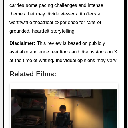
carries some pacing challenges and intense
themes that may divide viewers, it offers a
worthwhile theatrical experience for fans of
grounded, heartfelt storytelling.
Disclaimer:
This review is based on publicly
available audience reactions and discussions on X
at the time of writing. Individual opinions may vary.
Related Films: