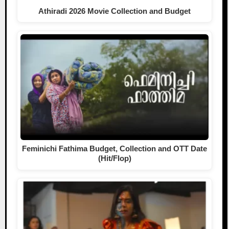
Athiradi 2026 Movie Collection and Budget
Feminichi Fathima Budget, Collection and OTT Date
(Hit/Flop)