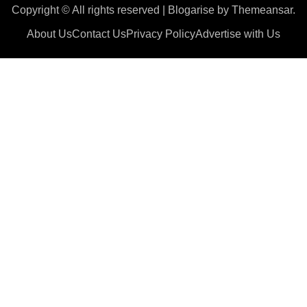
Copyright © All rights reserved
|
Blogarise
by
Themeansar
.
About Us
Contact Us
Privacy Policy
Advertise with Us