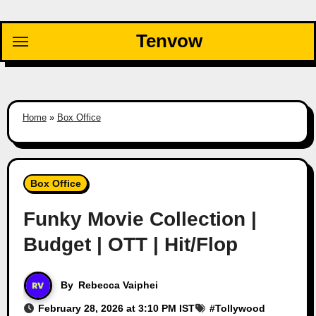
Skip
to
Tenvow
content
Home
»
Box Office
Box Office
Funky Movie Collection |
Budget | OTT | Hit/Flop
By
Rebecca Vaiphei
February 28, 2026 at 3:10 PM IST
#
Tollywood