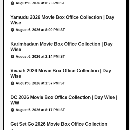
August 6, 2026 at 8:23 PM IST
Yamudu 2026 Movie Box Office Collection | Day
Wise
August 6, 2026 at 8:00 PM IST
Karimbadam Movie Box Office Collection | Day
Wise
August 6, 2026 at 2:14 PM IST
Vivaah 2026 Movie Box Office Collection | Day
Wise
August 6, 2026 at 1:57 PM IST
DC 2026 Movie Box Office Collection | Day Wise |
WW
August 5, 2026 at 8:17 PM IST
Get Set Go 2026 Movie Box Office Collection