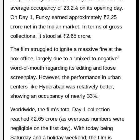
average occupancy of 23.2% on its opening day.
On Day 1, Funky earned approximately ₹2.25
crore net in the Indian market. In terms of gross
collections, it stood at ₹2.65 crore.
The film struggled to ignite a massive fire at the
box office, largely due to a “mixed-to-negative”
word-of-mouth regarding its editing and loose
screenplay. However, the performance in urban
centers like Hyderabad was relatively better,
showing an occupancy of nearly 33%.
Worldwide, the film’s total Day 1 collection
reached ₹2.65 crore (as overseas numbers were
negligible on the first day). With today being
Saturday and a holiday weekend, the film is