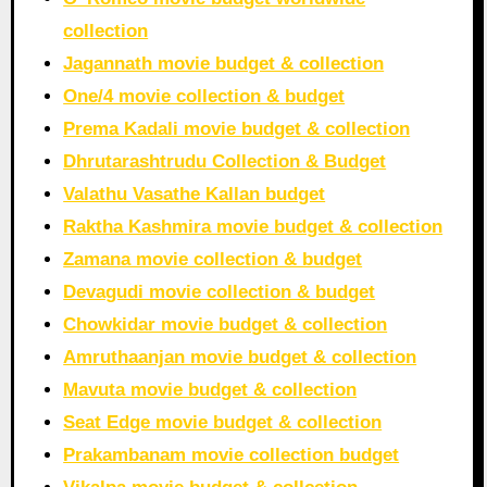
collection
Jagannath movie budget & collection
One/4 movie collection & budget
Prema Kadali movie budget & collection
Dhrutarashtrudu Collection & Budget
Valathu Vasathe Kallan budget
Raktha Kashmira movie budget & collection
Zamana movie collection & budget
Devagudi movie collection & budget
Chowkidar movie budget & collection
Amruthaanjan movie budget & collection
Mavuta movie budget & collection
Seat Edge movie budget & collection
Prakambanam movie collection budget