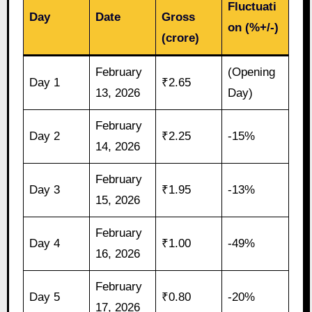
Fluctuati
Day
Date
Gross
on (%+/-)
(crore)
February
(Opening
Day 1
₹2.65
13, 2026
Day)
February
Day 2
₹2.25
-15%
14, 2026
February
Day 3
₹1.95
-13%
15, 2026
February
Day 4
₹1.00
-49%
16, 2026
February
Day 5
₹0.80
-20%
17, 2026