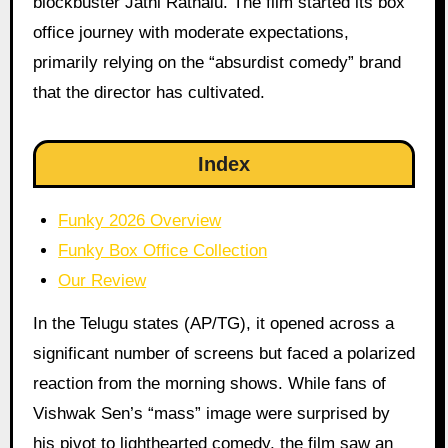
blockbuster Jathi Ratnalu. The film started its box
office journey with moderate expectations,
primarily relying on the “absurdist comedy” brand
that the director has cultivated.
Index
Funky 2026 Overview
Funky Box Office Collection
Our Review
In the Telugu states (AP/TG), it opened across a
significant number of screens but faced a polarized
reaction from the morning shows. While fans of
Vishwak Sen’s “mass” image were surprised by
his pivot to lighthearted comedy, the film saw an