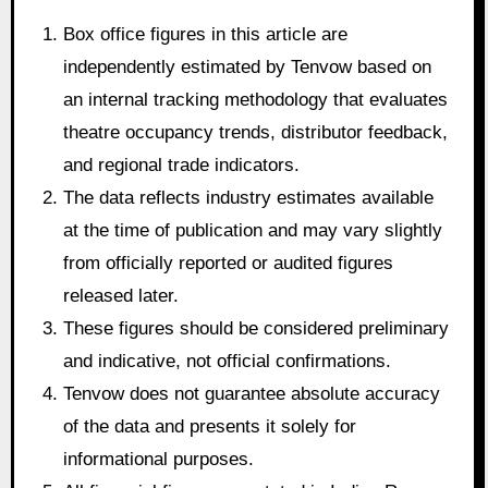
Box office figures in this article are
independently estimated by Tenvow based on
an internal tracking methodology that evaluates
theatre occupancy trends, distributor feedback,
and regional trade indicators.
The data reflects industry estimates available
at the time of publication and may vary slightly
from officially reported or audited figures
released later.
These figures should be considered preliminary
and indicative, not official confirmations.
Tenvow does not guarantee absolute accuracy
of the data and presents it solely for
informational purposes.