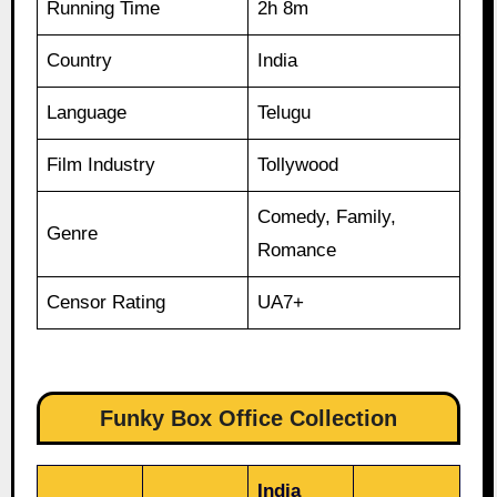
Running Time
2h 8m
Country
India
Language
Telugu
Film Industry
Tollywood
Comedy, Family,
Genre
Romance
Censor Rating
UA7+
Funky Box Office Collection
India