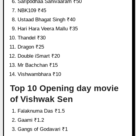
Saripodhaa Sanivaaram ₹50
NBK109 ₹45
Ustaad Bhagat Singh ₹40
Hari Hara Veera Mallu ₹35
Thandel ₹30
Dragon ₹25
Double iSmart ₹20
Mr Bachchan ₹15
Vishwambhara ₹10
Top 10 Opening day movie
of Vishwak Sen
Falaknuma Das ₹1.5
Gaami ₹1.2
Gangs of Godavari ₹1