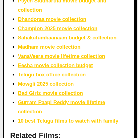
Psych Siddhartha movie budget and
collection
Dhandoraa movie collection
Champion 2025 movie collection
Sahakutumbaanaam budget & collection
Madham movie collection
VanaVeera movie lifetime collection
Eesha movie collection budget
Telugu box office collection
Mowgli 2025 collection
Bad Girlz movie collection
Gurram Paapi Reddy movie lifetime
collection
10 best Telugu films to watch with family
Related Films: