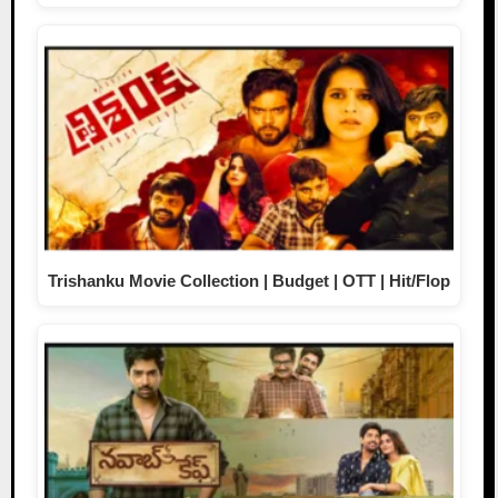
Trishanku Movie Collection | Budget | OTT | Hit/Flop