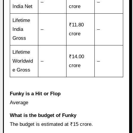
–
–
India Net
crore
Lifetime
₹11.80
India
–
–
crore
Gross
Lifetime
₹14.00
Worldwid
–
–
crore
e Gross
Funky is a Hit or Flop
Average
What is the budget of Funky
The budget is estimated at ₹15 crore.