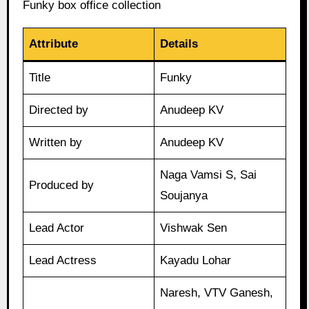
Funky box office collection
Attribute
Details
Title
Funky
Directed by
Anudeep KV
Written by
Anudeep KV
Naga Vamsi S, Sai
Produced by
Soujanya
Lead Actor
Vishwak Sen
Lead Actress
Kayadu Lohar
Naresh, VTV Ganesh,