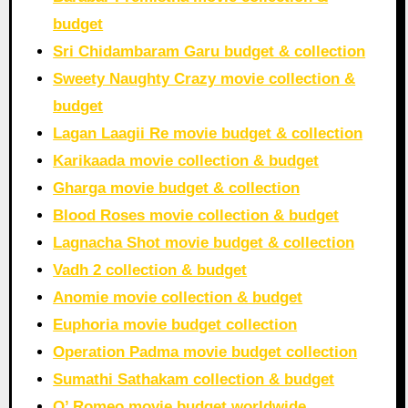
budget
Sri Chidambaram Garu budget & collection
Sweety Naughty Crazy movie collection &
budget
Lagan Laagii Re movie budget & collection
Karikaada movie collection & budget
Gharga movie budget & collection
Blood Roses movie collection & budget
Lagnacha Shot movie budget & collection
Vadh 2 collection & budget
Anomie movie collection & budget
Euphoria movie budget collection
Operation Padma movie budget collection
Sumathi Sathakam collection & budget
O’ Romeo movie budget worldwide