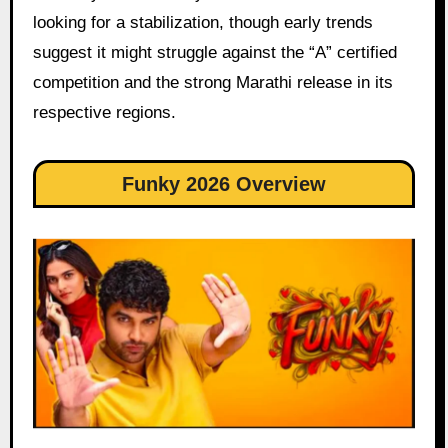
looking for a stabilization, though early trends
suggest it might struggle against the “A” certified
competition and the strong Marathi release in its
respective regions.
Funky 2026 Overview