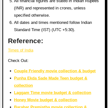
All financial figures are stated in Indian Rupees
(INR) and represented in crores, unless
specified otherwise.
All dates and times mentioned follow Indian
Standard Time (IST) (UTC +5:30).
Reference:
Times of India
Check Out:
Couple Friendly movie collection & budget
Punha Ekda Sade Made Teen budget &
collection
Laggam Time movie budget & collection
Honey Movie budget & collection
Barabar Premistha movie collection &