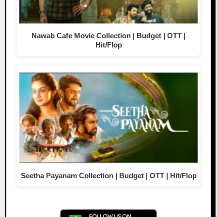
Nawab Cafe Movie Collection | Budget | OTT |
Hit/Flop
Seetha Payanam Collection | Budget | OTT | Hit/Flop