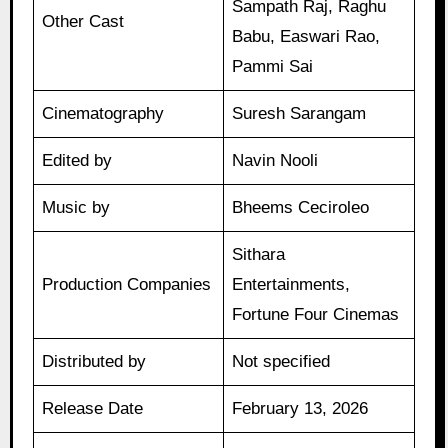
Sampath Raj, Raghu
Other Cast
Babu, Easwari Rao,
Pammi Sai
Cinematography
Suresh Sarangam
Edited by
Navin Nooli
Music by
Bheems Ceciroleo
Sithara
Production Companies
Entertainments,
Fortune Four Cinemas
Distributed by
Not specified
Release Date
February 13, 2026