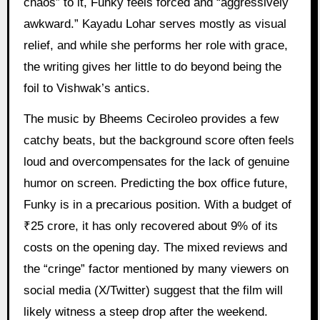
chaos” to it, Funky feels forced and “aggressively
awkward.” Kayadu Lohar serves mostly as visual
relief, and while she performs her role with grace,
the writing gives her little to do beyond being the
foil to Vishwak’s antics.
The music by Bheems Ceciroleo provides a few
catchy beats, but the background score often feels
loud and overcompensates for the lack of genuine
humor on screen. Predicting the box office future,
Funky is in a precarious position. With a budget of
₹25 crore, it has only recovered about 9% of its
costs on the opening day. The mixed reviews and
the “cringe” factor mentioned by many viewers on
social media (X/Twitter) suggest that the film will
likely witness a steep drop after the weekend.