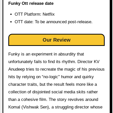
Funky Ott release date
OTT Platform: Netflix
OTT date: To be announced post-release.
Our Review
Funky is an experiment in absurdity that
unfortunately fails to find its rhythm. Director KV
Anudeep tries to recreate the magic of his previous
hits by relying on “no-logic” humor and quirky
character traits, but the result feels more like a
collection of disjointed social media skits rather
than a cohesive film. The story revolves around
Komal (Vishwak Sen), a struggling director whose