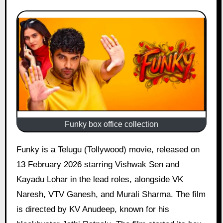
Funky box office collection
Funky is a Telugu (Tollywood) movie, released on
13 February 2026 starring Vishwak Sen and
Kayadu Lohar in the lead roles, alongside VK
Naresh, VTV Ganesh, and Murali Sharma. The film
is directed by KV Anudeep, known for his