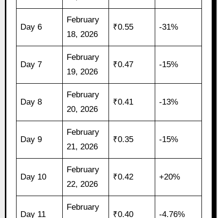
February
Day 6
₹0.55
-31%
18, 2026
February
Day 7
₹0.47
-15%
19, 2026
February
Day 8
₹0.41
-13%
20, 2026
February
Day 9
₹0.35
-15%
21, 2026
February
Day 10
₹0.42
+20%
22, 2026
February
Day 11
₹0.40
-4.76%