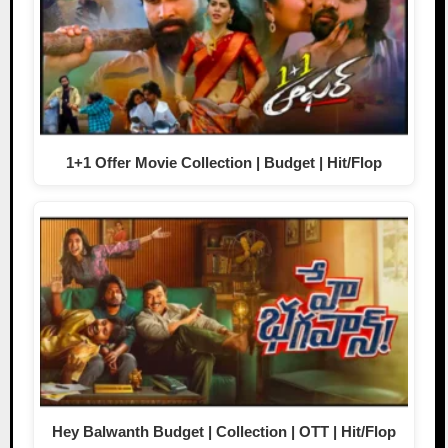
1+1 Offer Movie Collection | Budget | Hit/Flop
Hey Balwanth Budget | Collection | OTT | Hit/Flop