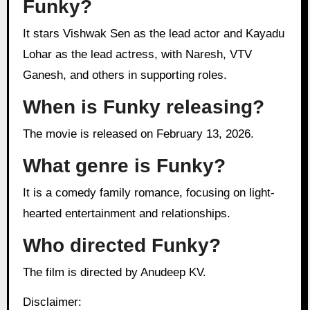
Funky?
It stars Vishwak Sen as the lead actor and Kayadu
Lohar as the lead actress, with Naresh, VTV
Ganesh, and others in supporting roles.
When is Funky releasing?
The movie is released on February 13, 2026.
What genre is Funky?
It is a comedy family romance, focusing on light-
hearted entertainment and relationships.
Who directed Funky?
The film is directed by Anudeep KV.
Disclaimer: