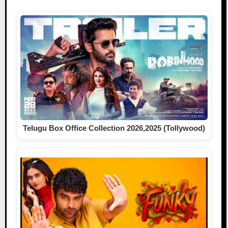
Telugu Box Office Collection 2026,2025 (Tollywood)