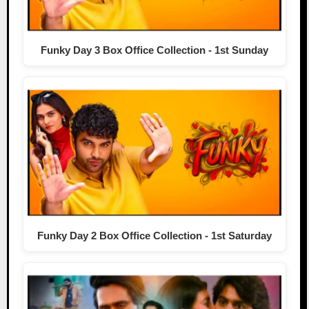
Funky Day 3 Box Office Collection - 1st Sunday
Funky Day 2 Box Office Collection - 1st Saturday