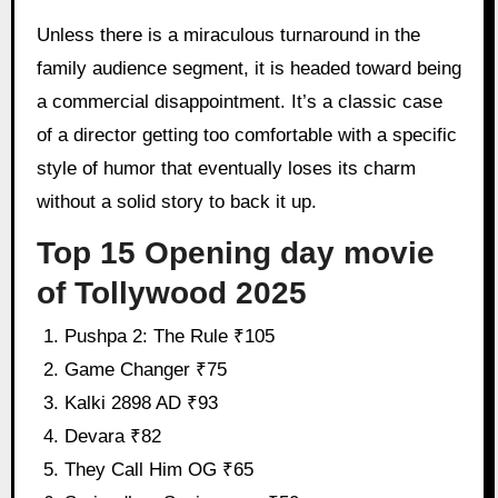
Unless there is a miraculous turnaround in the
family audience segment, it is headed toward being
a commercial disappointment. It’s a classic case
of a director getting too comfortable with a specific
style of humor that eventually loses its charm
without a solid story to back it up.
Top 15 Opening day movie
of Tollywood 2025
Pushpa 2: The Rule ₹105
Game Changer ₹75
Kalki 2898 AD ₹93
Devara ₹82
They Call Him OG ₹65