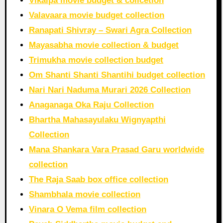
Vikalpa movie budget & collcetion
Valavaara movie budget collection
Ranapati Shivray – Swari Agra Collection
Mayasabha movie collection & budget
Trimukha movie collection budget
Om Shanti Shanti Shantihi budget collection
Nari Nari Naduma Murari 2026 Collection
Anaganaga Oka Raju Collection
Bhartha Mahasayulaku Wignyapthi
Collection
Mana Shankara Vara Prasad Garu worldwide
collection
The Raja Saab box office collection
Shambhala movie collection
Vinara O Vema film collection