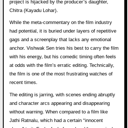
project is hijacked by the producer’s daughter,
Chitra (Kayadu Lohar).
While the meta-commentary on the film industry
had potential, it is buried under layers of repetitive
gags and a screenplay that lacks any emotional
anchor. Vishwak Sen tries his best to carry the film
with his energy, but his comedic timing often feels
at odds with the film’s erratic editing. Technically,
the film is one of the most frustrating watches of
recent times.
The editing is jarring, with scenes ending abruptly
and character arcs appearing and disappearing
without warning. When compared to a film like
Jathi Ratnalu, which had a certain “innocent