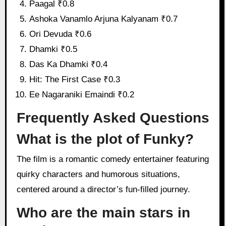
Paagal ₹0.8
Ashoka Vanamlo Arjuna Kalyanam ₹0.7
Ori Devuda ₹0.6
Dhamki ₹0.5
Das Ka Dhamki ₹0.4
Hit: The First Case ₹0.3
Ee Nagaraniki Emaindi ₹0.2
Frequently Asked Questions
What is the plot of Funky?
The film is a romantic comedy entertainer featuring
quirky characters and humorous situations,
centered around a director’s fun-filled journey.
Who are the main stars in