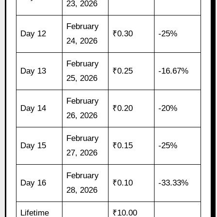
23, 2026
February
Day 12
₹0.30
-25%
24, 2026
February
Day 13
₹0.25
-16.67%
25, 2026
February
Day 14
₹0.20
-20%
26, 2026
February
Day 15
₹0.15
-25%
27, 2026
February
Day 16
₹0.10
-33.33%
28, 2026
Lifetime
₹10.00