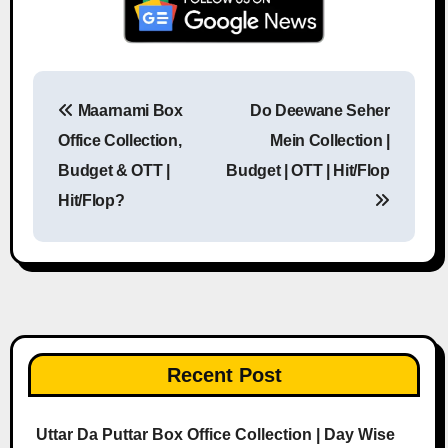
Maarnami Box
Do Deewane Seher
Post navigation
Office Collection,
Mein Collection |
Budget & OTT |
Budget | OTT | Hit/Flop
Hit/Flop?
Recent Post
Uttar Da Puttar Box Office Collection | Day Wise