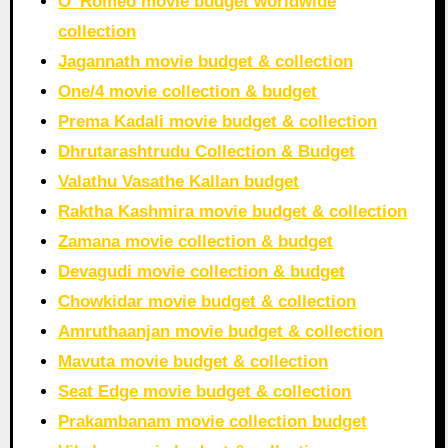
O’ Romeo movie budget worldwide
collection
Jagannath movie budget & collection
One/4 movie collection & budget
Prema Kadali movie budget & collection
Dhrutarashtrudu Collection & Budget
Valathu Vasathe Kallan budget
Raktha Kashmira movie budget & collection
Zamana movie collection & budget
Devagudi movie collection & budget
Chowkidar movie budget & collection
Amruthaanjan movie budget & collection
Mavuta movie budget & collection
Seat Edge movie budget & collection
Prakambanam movie collection budget