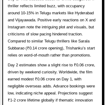
thriller reflects limited buzz, with occupancy
around 10-15% in Telugu markets like Hyderabad
and Vijayawada. Positive early reactions on X and
Instagram note the intriguing plot and visuals, but
criticisms of slow pacing hindered traction.
Compared to similar Telugu thrillers like Sarala
Subbarao (₹0.14 crore opening), Trishanku’s start
relies on word-of-mouth rather than promotions.
Day 2 estimates show a slight rise to ₹0.06 crore,
driven by weekend curiosity. Worldwide, the film
earned modest ₹0.06 crore on Day 1, with
negligible overseas adds. Advance bookings were
low, indicating niche appeal. Projections suggest
₹1-2 crore lifetime globally if thematic innovation