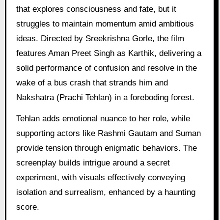
that explores consciousness and fate, but it
struggles to maintain momentum amid ambitious
ideas. Directed by Sreekrishna Gorle, the film
features Aman Preet Singh as Karthik, delivering a
solid performance of confusion and resolve in the
wake of a bus crash that strands him and
Nakshatra (Prachi Tehlan) in a foreboding forest.
Tehlan adds emotional nuance to her role, while
supporting actors like Rashmi Gautam and Suman
provide tension through enigmatic behaviors. The
screenplay builds intrigue around a secret
experiment, with visuals effectively conveying
isolation and surrealism, enhanced by a haunting
score.