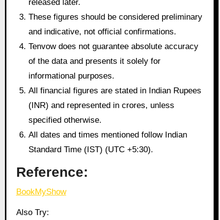
released later.
These figures should be considered preliminary
and indicative, not official confirmations.
Tenvow does not guarantee absolute accuracy
of the data and presents it solely for
informational purposes.
All financial figures are stated in Indian Rupees
(INR) and represented in crores, unless
specified otherwise.
All dates and times mentioned follow Indian
Standard Time (IST) (UTC +5:30).
Reference:
BookMyShow
Also Try: