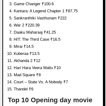
Game Changer ₹100.6
Kantara: A Legend Chapter 1 ₹87.75
Sankranthiki Vasthunam ₹222
War 2 ₹220.39
Daaku Maharaaj ₹41.25
HIT: The Third Case ₹16.5
Mirai ₹14.5
Kuberaa ₹13.5
Akhanda 2 ₹12
Hari Hara Veera Mallu ₹10
Mad Square ₹8
Court – State Vs. A Nobody ₹7
Thandel ₹6
Top 10 Opening day movie