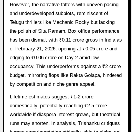
However, the narrative falters with uneven pacing
and underdeveloped subplots, reminiscent of
Telugu thrillers like Mechanic Rocky but lacking
the polish of Sita Ramam. Box office performance
has been dismal, with ₹0.11 crore gross in India as
of February 21, 2026, opening at ₹0.05 crore and
edging to ₹0.06 crore on Day 2 amid low
occupancy. This underperforms against a ₹2 crore
budget, mirroring flops like Rakta Golapa, hindered
by competition and niche genre appeal.
Lifetime estimates suggest ₹1-2 crore
domestically, potentially reaching ₹2.5 crore
worldwide if diaspora interest grows, but theatrical
runs may shorten. In analysis, Trishanku critiques