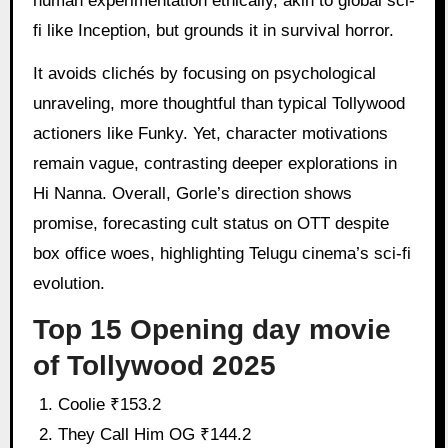
human experimentation ethically, akin to global sci-
fi like Inception, but grounds it in survival horror.
It avoids clichés by focusing on psychological
unraveling, more thoughtful than typical Tollywood
actioners like Funky. Yet, character motivations
remain vague, contrasting deeper explorations in
Hi Nanna. Overall, Gorle’s direction shows
promise, forecasting cult status on OTT despite
box office woes, highlighting Telugu cinema’s sci-fi
evolution.
Top 15 Opening day movie
of Tollywood 2025
Coolie ₹153.2
They Call Him OG ₹144.2