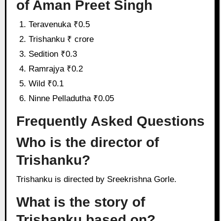
of Aman Preet Singh
Teravenuka ₹0.5
Trishanku ₹ crore
Sedition ₹0.3
Ramrajya ₹0.2
Wild ₹0.1
Ninne Pelladutha ₹0.05
Frequently Asked Questions
Who is the director of
Trishanku?
Trishanku is directed by Sreekrishna Gorle.
What is the story of
Trishanku based on?