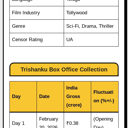
Film Industry
Tollywood
Genre
Sci-Fi, Drama, Thriller
Censor Rating
UA
Trishanku Box Office Collection
India
Fluctuati
Day
Date
Gross
on (%+/-)
(crore)
February
(Opening
Day 1
₹0.38
20, 2026
Day)