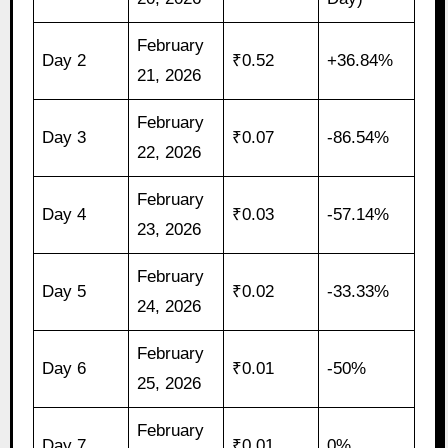
February
Day 2
₹0.52
+36.84%
21, 2026
February
Day 3
₹0.07
-86.54%
22, 2026
February
Day 4
₹0.03
-57.14%
23, 2026
February
Day 5
₹0.02
-33.33%
24, 2026
February
Day 6
₹0.01
-50%
25, 2026
February
Day 7
₹0.01
0%