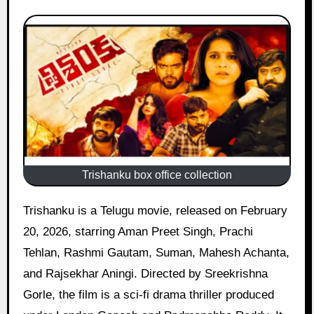
Trishanku box office collection
Trishanku is a Telugu movie, released on February
20, 2026, starring Aman Preet Singh, Prachi
Tehlan, Rashmi Gautam, Suman, Mahesh Achanta,
and Rajsekhar Aningi. Directed by Sreekrishna
Gorle, the film is a sci-fi drama thriller produced