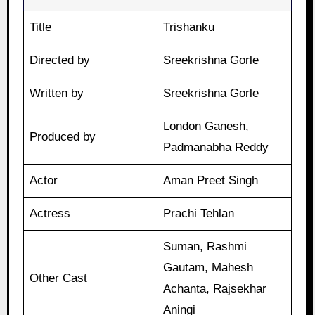
Title
Trishanku
Directed by
Sreekrishna Gorle
Written by
Sreekrishna Gorle
London Ganesh,
Produced by
Padmanabha Reddy
Actor
Aman Preet Singh
Actress
Prachi Tehlan
Suman, Rashmi
Gautam, Mahesh
Other Cast
Achanta, Rajsekhar
Aningi