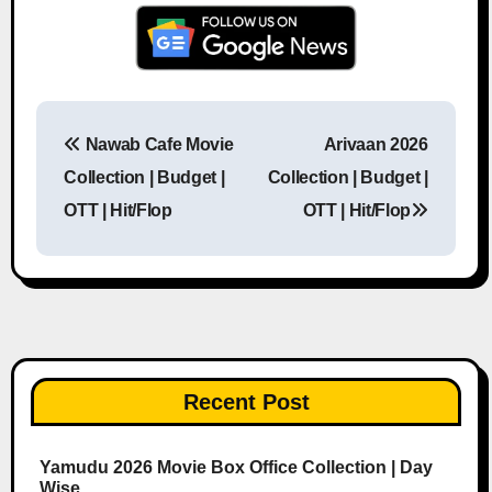
Nawab Cafe Movie
Arivaan 2026
Post navigation
Collection | Budget |
Collection | Budget |
OTT | Hit/Flop
OTT | Hit/Flop
Recent Post
Yamudu 2026 Movie Box Office Collection | Day
Wise