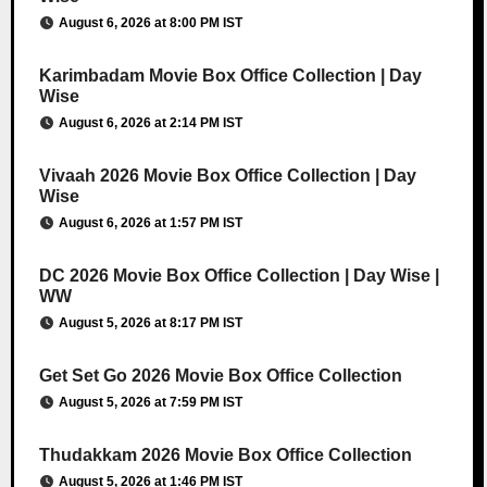
August 6, 2026 at 8:00 PM IST
Karimbadam Movie Box Office Collection | Day
Wise
August 6, 2026 at 2:14 PM IST
Vivaah 2026 Movie Box Office Collection | Day
Wise
August 6, 2026 at 1:57 PM IST
DC 2026 Movie Box Office Collection | Day Wise |
WW
August 5, 2026 at 8:17 PM IST
Get Set Go 2026 Movie Box Office Collection
August 5, 2026 at 7:59 PM IST
Thudakkam 2026 Movie Box Office Collection
August 5, 2026 at 1:46 PM IST