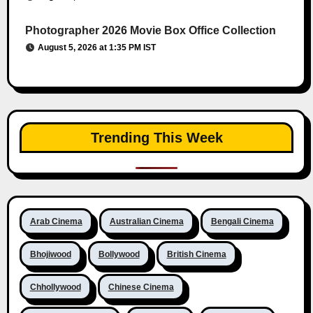
Photographer 2026 Movie Box Office Collection
August 5, 2026 at 1:35 PM IST
Trending This Week
Arab Cinema
Australian Cinema
Bengali Cinema
Bhojiwood
Bollywood
British Cinema
Chhollywood
Chinese Cinema