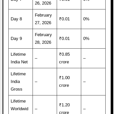
26, 2026
February
Day 8
₹0.01
0%
27, 2026
February
Day 9
₹0.01
0%
28, 2026
Lifetime
₹0.85
–
–
India Net
crore
Lifetime
₹1.00
India
–
–
crore
Gross
Lifetime
₹1.20
Worldwid
–
–
crore