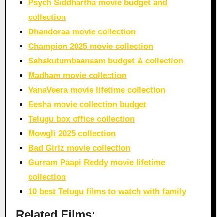
Psych Siddhartha movie budget and
collection
Dhandoraa movie collection
Champion 2025 movie collection
Sahakutumbaanaam budget & collection
Madham movie collection
VanaVeera movie lifetime collection
Eesha movie collection budget
Telugu box office collection
Mowgli 2025 collection
Bad Girlz movie collection
Gurram Paapi Reddy movie lifetime
collection
10 best Telugu films to watch with family
Related Films: