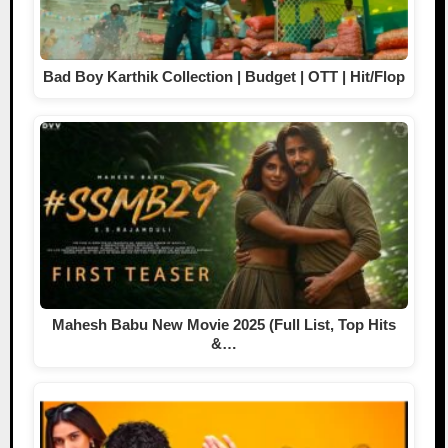
Bad Boy Karthik Collection | Budget | OTT | Hit/Flop
Mahesh Babu New Movie 2025 (Full List, Top Hits
&…