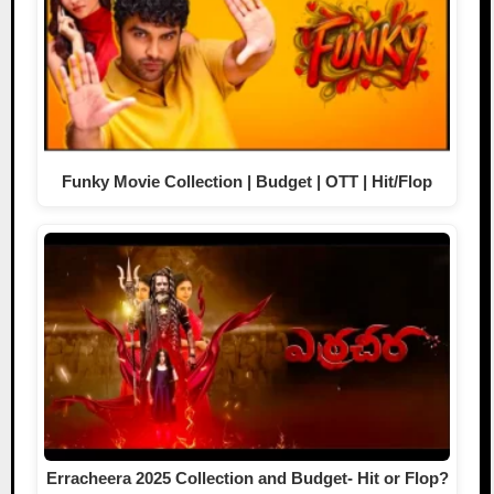
Funky Movie Collection | Budget | OTT | Hit/Flop
Erracheera 2025 Collection and Budget- Hit or Flop?