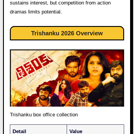
sustains interest, but competition from action
dramas limits potential.
Trishanku 2026 Overview
Trishanku box office collection
Detail
Value