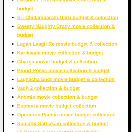
budget
Sri Chidambaram Garu budget & collection
Sweety Naughty Crazy movie collection &
budget
Lagan Laagii Re movie budget & collection
Karikaada movie collection & budget
Gharga movie budget & collection
Blood Roses movie collection & budget
Lagnacha Shot movie budget & collection
Vadh 2 collection & budget
Anomie movie collection & budget
Euphoria movie budget collection
Operation Padma movie budget collection
Sumathi Sathakam collection & budget