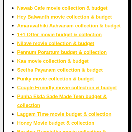
Nawab Cafe movie collection & budget
Hey Balwanth movie collection & budget
Amaravathiki Aahvanam collection & budget
1+1 Offer movie budget & collection
Nilave movie collection & budget
Pennum Porattum budget & collection
Kaa movie collection & budget
Seetha Payanam collection & budget
Funky movie collection & budget
Couple Friendly movie collection & budget
Punha Ekda Sade Made Teen budget &
collection
Laggam Time movie budget & collection
Honey Movie budget & collection
Barabar Premistha movie collection &