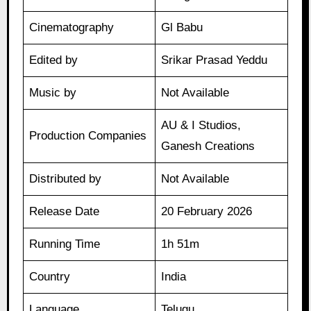
Cinematography
Gl Babu
Edited by
Srikar Prasad Yeddu
Music by
Not Available
AU & I Studios,
Production Companies
Ganesh Creations
Distributed by
Not Available
Release Date
20 February 2026
Running Time
1h 51m
Country
India
Language
Telugu