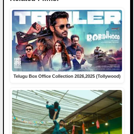
Telugu Box Office Collection 2026,2025 (Tollywood)