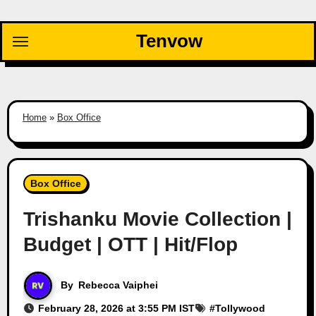
Skip
to
Tenvow
content
Home
»
Box Office
Box Office
Trishanku Movie Collection |
Budget | OTT | Hit/Flop
By
Rebecca Vaiphei
February 28, 2026 at 3:55 PM IST
#
Tollywood