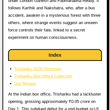
under London Ganesh and Padmanabha Reddy. It
follows Karthik and Nakshatra, who, after a bus
accident, awaken in a mysterious forest with three
others, where strange events suggest an unseen
force controls their fate, linked to a secret
experiment on human consciousness.
Index
Trishanku 2026 Overview
Trishanku Box Office Collection
Our Review
At the Indian box office, Trishanku had a lackluster
opening, grossing approximately ₹0.05 crore on
Day 1. This subdued debut for a mid-budget sci-fi