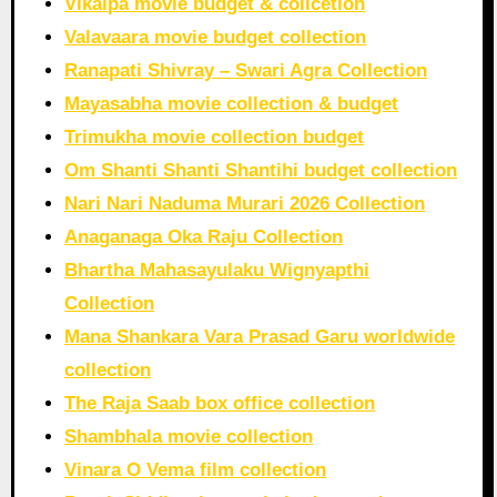
Vikalpa movie budget & collcetion
Valavaara movie budget collection
Ranapati Shivray – Swari Agra Collection
Mayasabha movie collection & budget
Trimukha movie collection budget
Om Shanti Shanti Shantihi budget collection
Nari Nari Naduma Murari 2026 Collection
Anaganaga Oka Raju Collection
Bhartha Mahasayulaku Wignyapthi
Collection
Mana Shankara Vara Prasad Garu worldwide
collection
The Raja Saab box office collection
Shambhala movie collection
Vinara O Vema film collection