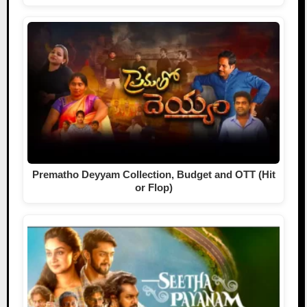
Prematho Deyyam Collection, Budget and OTT (Hit
or Flop)