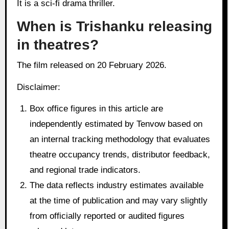
It is a sci-fi drama thriller.
When is Trishanku releasing
in theatres?
The film released on 20 February 2026.
Disclaimer:
Box office figures in this article are
independently estimated by Tenvow based on
an internal tracking methodology that evaluates
theatre occupancy trends, distributor feedback,
and regional trade indicators.
The data reflects industry estimates available
at the time of publication and may vary slightly
from officially reported or audited figures