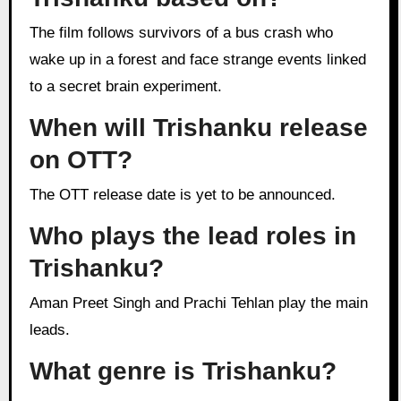
The film follows survivors of a bus crash who
wake up in a forest and face strange events linked
to a secret brain experiment.
When will Trishanku release
on OTT?
The OTT release date is yet to be announced.
Who plays the lead roles in
Trishanku?
Aman Preet Singh and Prachi Tehlan play the main
leads.
What genre is Trishanku?