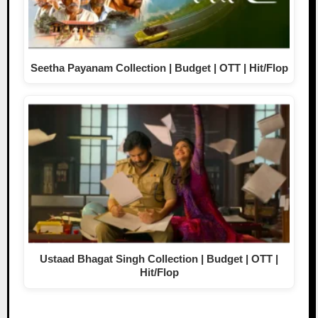
Seetha Payanam Collection | Budget | OTT | Hit/Flop
Ustaad Bhagat Singh Collection | Budget | OTT |
Hit/Flop