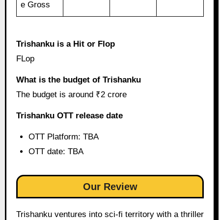
e Gross
Trishanku is a Hit or Flop
FLop
What is the budget of Trishanku
The budget is around ₹2 crore
Trishanku OTT release date
OTT Platform: TBA
OTT date: TBA
Our Review
Trishanku ventures into sci-fi territory with a thriller