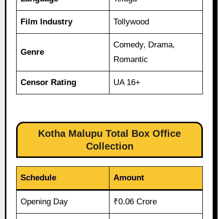
Film Industry
Tollywood
Comedy, Drama,
Genre
Romantic
Censor Rating
UA 16+
Kotha Malupu Total Box Office
Collection
Schedule
Amount
Opening Day
₹0.06 Crore