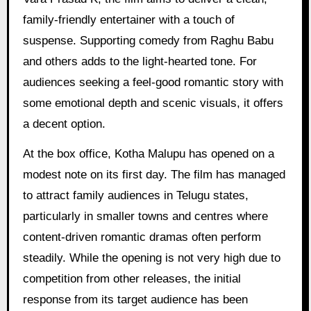
family-friendly entertainer with a touch of
suspense. Supporting comedy from Raghu Babu
and others adds to the light-hearted tone. For
audiences seeking a feel-good romantic story with
some emotional depth and scenic visuals, it offers
a decent option.
At the box office, Kotha Malupu has opened on a
modest note on its first day. The film has managed
to attract family audiences in Telugu states,
particularly in smaller towns and centres where
content-driven romantic dramas often perform
steadily. While the opening is not very high due to
competition from other releases, the initial
response from its target audience has been