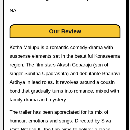
NA
Our Review
Kotha Malupu is a romantic comedy-drama with
suspense elements set in the beautiful Konaseema
region. The film stars Akash Goparaju (son of
singer Sunitha Upadrashta) and debutante Bhairavi
Ardhya in lead roles. It revolves around a cousin
bond that gradually turns into romance, mixed with
family drama and mystery.
The trailer has been appreciated for its mix of
humour, emotions and songs. Directed by Siva
Vara Prasad K, the film aims to deliver a clean,