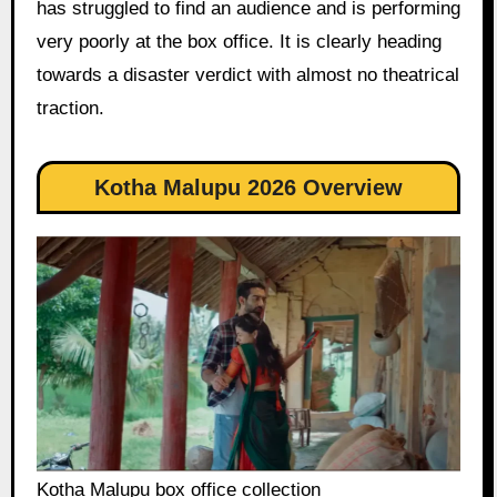
has struggled to find an audience and is performing
very poorly at the box office. It is clearly heading
towards a disaster verdict with almost no theatrical
traction.
Kotha Malupu 2026 Overview
Kotha Malupu box office collection