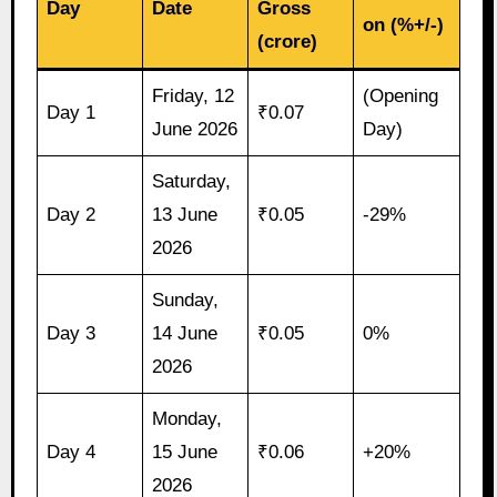
Day
Date
Gross
on (%+/-)
(crore)
Friday, 12
(Opening
Day 1
₹0.07
June 2026
Day)
Saturday,
Day 2
13 June
₹0.05
-29%
2026
Sunday,
Day 3
14 June
₹0.05
0%
2026
Monday,
Day 4
15 June
₹0.06
+20%
2026