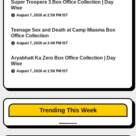
Super Troopers 3 Box Office Collection | Day
Wise
August 7, 2026 at 2:59 PM IST
Teenage Sex and Death at Camp Miasma Box
Office Collection
August 7, 2026 at 2:49 PM IST
Aryabhatt Ka Zero Box Office Collection | Day
Wise
August 7, 2026 at 1:56 PM IST
Trending This Week