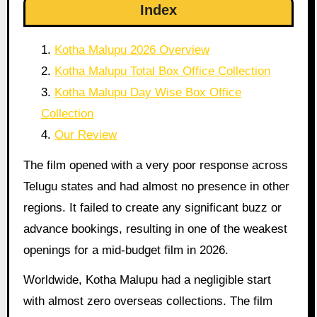
Index
Kotha Malupu 2026 Overview
Kotha Malupu Total Box Office Collection
Kotha Malupu Day Wise Box Office
Collection
Our Review
The film opened with a very poor response across
Telugu states and had almost no presence in other
regions. It failed to create any significant buzz or
advance bookings, resulting in one of the weakest
openings for a mid-budget film in 2026.
Worldwide, Kotha Malupu had a negligible start
with almost zero overseas collections. The film