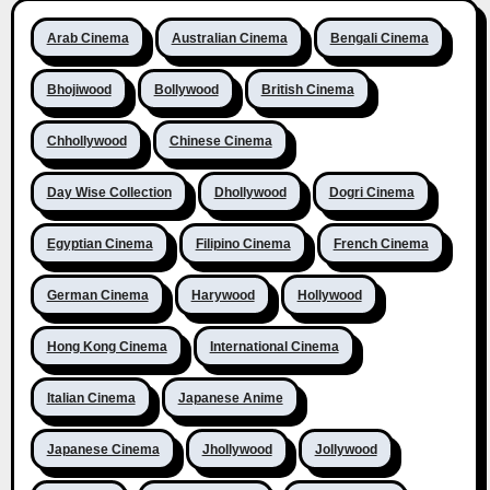
Arab Cinema
Australian Cinema
Bengali Cinema
Bhojiwood
Bollywood
British Cinema
Chhollywood
Chinese Cinema
Day Wise Collection
Dhollywood
Dogri Cinema
Egyptian Cinema
Filipino Cinema
French Cinema
German Cinema
Harywood
Hollywood
Hong Kong Cinema
International Cinema
Italian Cinema
Japanese Anime
Japanese Cinema
Jhollywood
Jollywood