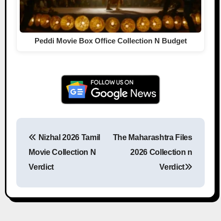
Peddi Movie Box Office Collection N Budget
Nizhal 2026 Tamil
The Maharashtra Files
Post navigation
Movie Collection N
2026 Collection n
Verdict
Verdict