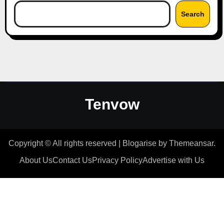
Search
Tenvow
Copyright © All rights reserved
|
Blogarise
by
Themeansar
.
About Us
Contact Us
Privacy Policy
Advertise with Us