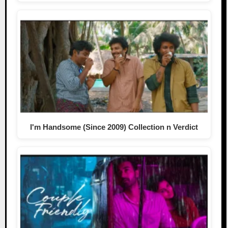
I'm Handsome (Since 2009) Collection n Verdict