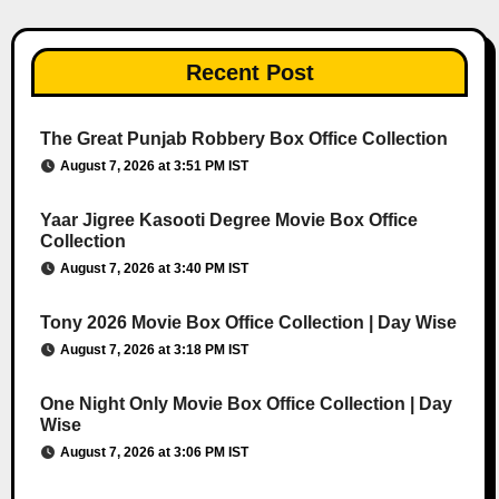
Recent Post
The Great Punjab Robbery Box Office Collection
August 7, 2026 at 3:51 PM IST
Yaar Jigree Kasooti Degree Movie Box Office
Collection
August 7, 2026 at 3:40 PM IST
Tony 2026 Movie Box Office Collection | Day Wise
August 7, 2026 at 3:18 PM IST
One Night Only Movie Box Office Collection | Day
Wise
August 7, 2026 at 3:06 PM IST