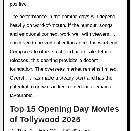
positive.
The performance in the coming days will depend
heavily on word-of-mouth. If the humour, songs
and emotional connect work well with viewers, it
could see improved collections over the weekend.
Compared to other small and mid-scale Telugu
releases, this opening provides a decent
foundation. The overseas market remains limited.
Overall, it has made a steady start and has the
potential to grow if audience feedback remains
favourable.
Top 15 Opening Day Movies
of Tollywood 2025
They Call Him OG – ₹52.00 crore