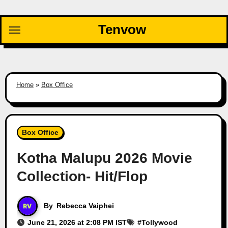
Skip
to
Tenvow
content
Home
»
Box Office
Box Office
Kotha Malupu 2026 Movie
Collection- Hit/Flop
By
Rebecca Vaiphei
June 21, 2026 at 2:08 PM IST
#
Tollywood