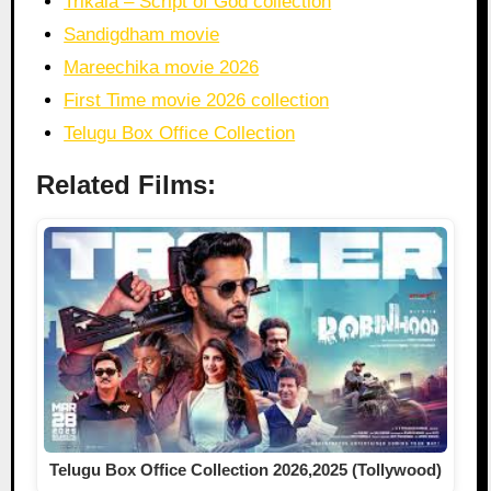
Trikala – Script of God collection
Sandigdham movie
Mareechika movie 2026
First Time movie 2026 collection
Telugu Box Office Collection
Related Films:
Telugu Box Office Collection 2026,2025 (Tollywood)