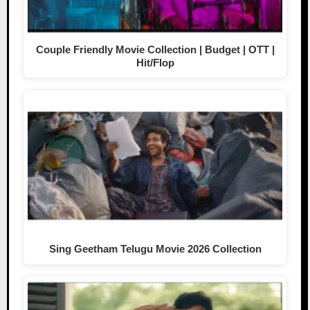
Couple Friendly Movie Collection | Budget | OTT |
Hit/Flop
Sing Geetham Telugu Movie 2026 Collection