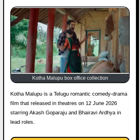
Kotha Malupu box office collection
Kotha Malupu is a Telugu romantic comedy-drama
film that released in theatres on 12 June 2026
starring Akash Goparaju and Bhairavi Ardhya in
lead roles.