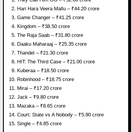
Hari Hara Veera Mallu – ₹44.20 crore
Game Changer – ₹41.25 crore
Kingdom – ₹38.50 crore
The Raja Saab – ₹31.80 crore
Daaku Maharaaj – ₹25.35 crore
Thandel – ₹21.30 crore
HIT: The Third Case – ₹21.00 crore
Kuberaa – ₹18.50 crore
Robinhood – ₹18.75 crore
Mirai – ₹17.20 crore
Jack – ₹9.80 crore
Mazaka – ₹8.65 crore
Court: State vs A Nobody – ₹5.90 crore
Single – ₹4.85 crore