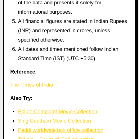
of the data and presents it solely for
informational purposes.
All financial figures are stated in Indian Rupees
(INR) and represented in crores, unless
specified otherwise.
All dates and times mentioned follow Indian
Standard Time (IST) (UTC +5:30).
Reference:
The Times of India
Also Try:
Police Complaint Movie Collection
Sing Geetham Movie Collection
Peddi worldwide box office collection