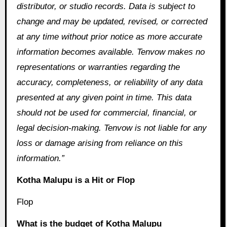
distributor, or studio records. Data is subject to
change and may be updated, revised, or corrected
at any time without prior notice as more accurate
information becomes available. Tenvow makes no
representations or warranties regarding the
accuracy, completeness, or reliability of any data
presented at any given point in time. This data
should not be used for commercial, financial, or
legal decision-making. Tenvow is not liable for any
loss or damage arising from reliance on this
information.”
Kotha Malupu is a Hit or Flop
Flop
What is the budget of Kotha Malupu