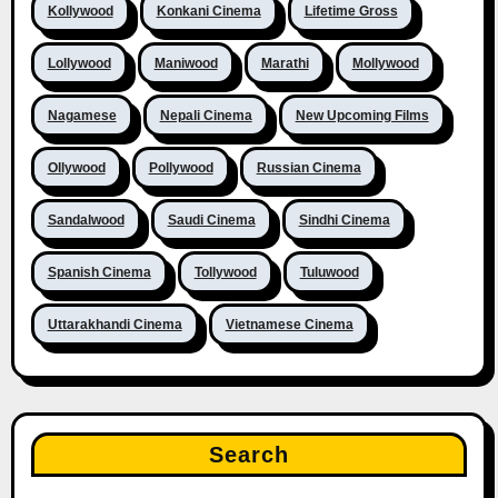
Kollywood
Konkani Cinema
Lifetime Gross
Lollywood
Maniwood
Marathi
Mollywood
Nagamese
Nepali Cinema
New Upcoming Films
Ollywood
Pollywood
Russian Cinema
Sandalwood
Saudi Cinema
Sindhi Cinema
Spanish Cinema
Tollywood
Tuluwood
Uttarakhandi Cinema
Vietnamese Cinema
Search