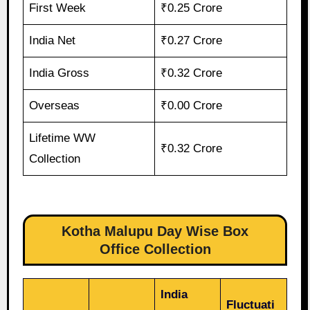
First Week
₹0.25 Crore
India Net
₹0.27 Crore
India Gross
₹0.32 Crore
Overseas
₹0.00 Crore
Lifetime WW
₹0.32 Crore
Collection
Kotha Malupu Day Wise Box
Office Collection
India
Fluctuati