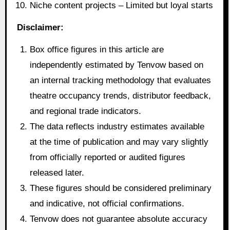
Niche content projects – Limited but loyal starts
Disclaimer:
Box office figures in this article are
independently estimated by Tenvow based on
an internal tracking methodology that evaluates
theatre occupancy trends, distributor feedback,
and regional trade indicators.
The data reflects industry estimates available
at the time of publication and may vary slightly
from officially reported or audited figures
released later.
These figures should be considered preliminary
and indicative, not official confirmations.
Tenvow does not guarantee absolute accuracy