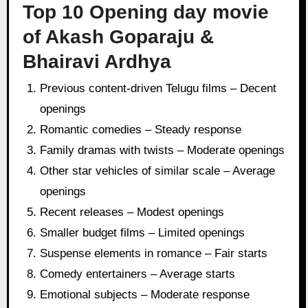
Top 10 Opening day movie
of Akash Goparaju &
Bhairavi Ardhya
Previous content-driven Telugu films – Decent
openings
Romantic comedies – Steady response
Family dramas with twists – Moderate openings
Other star vehicles of similar scale – Average
openings
Recent releases – Modest openings
Smaller budget films – Limited openings
Suspense elements in romance – Fair starts
Comedy entertainers – Average starts
Emotional subjects – Moderate response