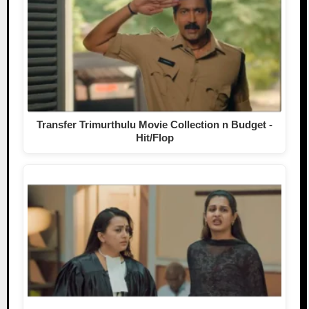
Transfer Trimurthulu Movie Collection n Budget -
Hit/Flop