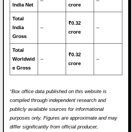
–
–
India Net
crore
Total
₹0.32
India
–
–
crore
Gross
Total
₹0.32
Worldwid
–
–
crore
e Gross
“Box office data published on this website is
compiled through independent research and
publicly available sources for informational
purposes only. Figures are approximate and may
differ significantly from official producer,