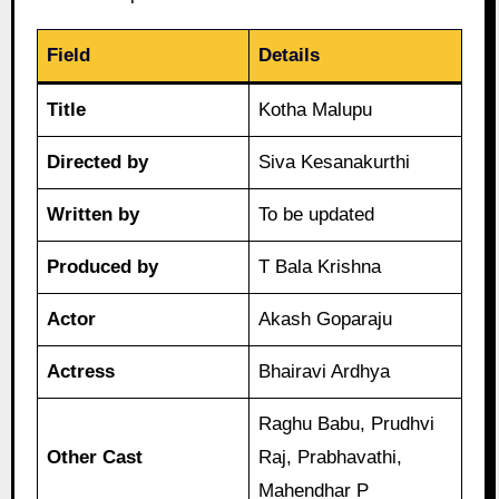
Field
Details
Title
Kotha Malupu
Directed by
Siva Kesanakurthi
Written by
To be updated
Produced by
T Bala Krishna
Actor
Akash Goparaju
Actress
Bhairavi Ardhya
Raghu Babu, Prudhvi
Other Cast
Raj, Prabhavathi,
Mahendhar P