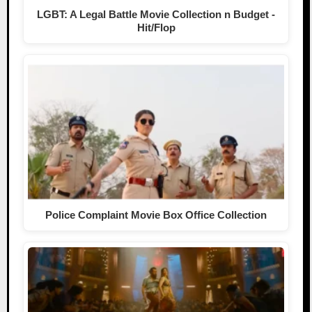
LGBT: A Legal Battle Movie Collection n Budget -
Hit/Flop
Police Complaint Movie Box Office Collection