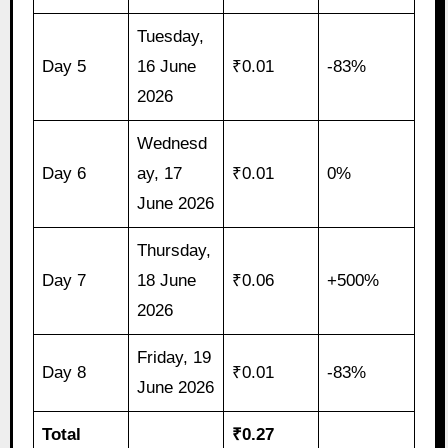
Tuesday,
Day 5
16 June
₹0.01
-83%
2026
Wednesd
Day 6
ay, 17
₹0.01
0%
June 2026
Thursday,
Day 7
18 June
₹0.06
+500%
2026
Friday, 19
Day 8
₹0.01
-83%
June 2026
Total
₹0.27