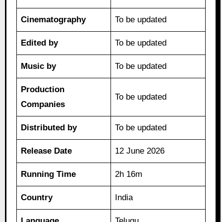
Cinematography
To be updated
Edited by
To be updated
Music by
To be updated
Production
To be updated
Companies
Distributed by
To be updated
Release Date
12 June 2026
Running Time
2h 16m
Country
India
Language
Telugu