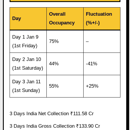
Overall
Fluctuation
Day
Occupancy
(%+/-)
Day 1 Jan 9
75%
–
(1st Friday)
Day 2 Jan 10
44%
-41%
(1st Saturday)
Day 3 Jan 11
55%
+25%
(1st Sunday)
3 Days India Net Collection ₹111.58 Cr
3 Days India Gross Collection ₹133.90 Cr