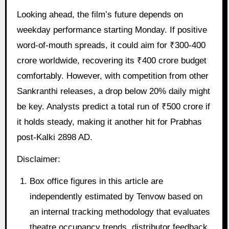
Looking ahead, the film’s future depends on
weekday performance starting Monday. If positive
word-of-mouth spreads, it could aim for ₹300-400
crore worldwide, recovering its ₹400 crore budget
comfortably. However, with competition from other
Sankranthi releases, a drop below 20% daily might
be key. Analysts predict a total run of ₹500 crore if
it holds steady, making it another hit for Prabhas
post-Kalki 2898 AD.
Disclaimer:
Box office figures in this article are
independently estimated by Tenvow based on
an internal tracking methodology that evaluates
theatre occupancy trends, distributor feedback,