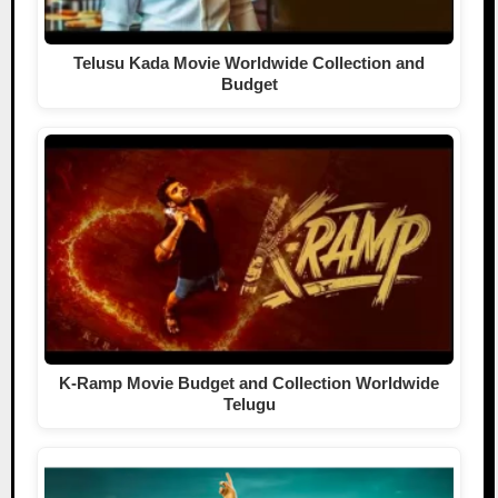
Telusu Kada Movie Worldwide Collection and
Budget
K-Ramp Movie Budget and Collection Worldwide
Telugu