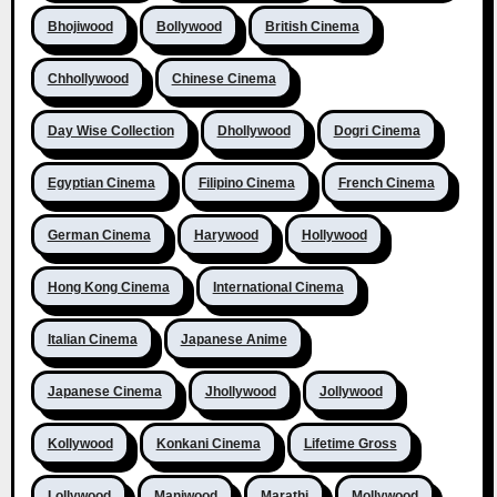
Bhojiwood
Bollywood
British Cinema
Chhollywood
Chinese Cinema
Day Wise Collection
Dhollywood
Dogri Cinema
Egyptian Cinema
Filipino Cinema
French Cinema
German Cinema
Harywood
Hollywood
Hong Kong Cinema
International Cinema
Italian Cinema
Japanese Anime
Japanese Cinema
Jhollywood
Jollywood
Kollywood
Konkani Cinema
Lifetime Gross
Lollywood
Maniwood
Marathi
Mollywood