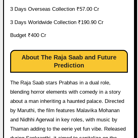
3 Days Overseas Collection ₹57.00 Cr
3 Days Worldwide Collection ₹190.90 Cr
Budget ₹400 Cr
About The Raja Saab and Future
Prediction
The Raja Saab stars Prabhas in a dual role,
blending horror elements with comedy in a story
about a man inheriting a haunted palace. Directed
by Maruthi, the film features Malavika Mohanan
and Nidhhi Agerwal in key roles, with music by
Thaman adding to the eerie yet fun vibe. Released