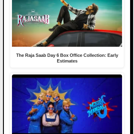
The Raja Saab Day 6 Box Office Collection: Early
Estimates