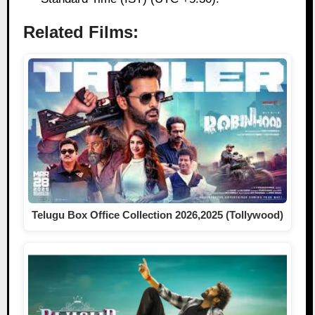
Related Films:
Telugu Box Office Collection 2026,2025 (Tollywood)