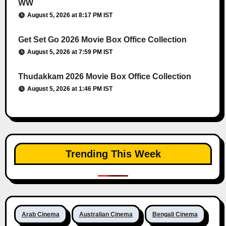
WW
August 5, 2026 at 8:17 PM IST
Get Set Go 2026 Movie Box Office Collection
August 5, 2026 at 7:59 PM IST
Thudakkam 2026 Movie Box Office Collection
August 5, 2026 at 1:46 PM IST
Trending This Week
Arab Cinema
Australian Cinema
Bengali Cinema