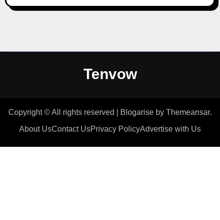
Tenvow
Copyright © All rights reserved
|
Blogarise
by
Themeansar
.
About Us
Contact Us
Privacy Policy
Advertise with Us