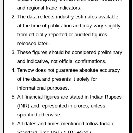
and regional trade indicators.
The data reflects industry estimates available
at the time of publication and may vary slightly
from officially reported or audited figures
released later.
These figures should be considered preliminary
and indicative, not official confirmations.
Tenvow does not guarantee absolute accuracy
of the data and presents it solely for
informational purposes.
All financial figures are stated in Indian Rupees
(INR) and represented in crores, unless
specified otherwise.
All dates and times mentioned follow Indian
Standard Time (IST) (UTC +5:30).