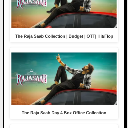
The Raja Saab Collection | Budget | OTT| Hit/Flop
The Raja Saab Day 4 Box Office Collection