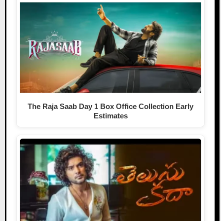
The Raja Saab Day 1 Box Office Collection Early
Estimates