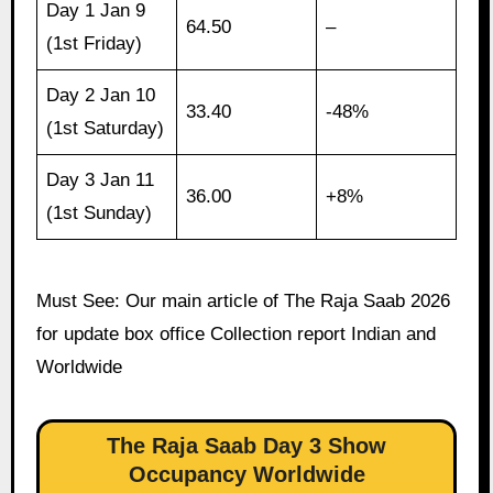
Day 1 Jan 9
64.50
–
(1st Friday)
Day 2 Jan 10
33.40
-48%
(1st Saturday)
Day 3 Jan 11
36.00
+8%
(1st Sunday)
Must See: Our main article of The Raja Saab 2026
for update box office Collection report Indian and
Worldwide
The Raja Saab Day 3 Show
Occupancy Worldwide