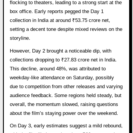
flocking to theaters, leading to a strong start at the
box office. Early reports pegged the Day 1
collection in India at around ₹53.75 crore net,
setting a decent tone despite mixed reviews on the
storyline.
However, Day 2 brought a noticeable dip, with
collections dropping to ₹27.83 crore net in India.
This decline, around 48%, was attributed to
weekday-like attendance on Saturday, possibly
due to competition from other releases and varying
audience feedback. Some regions held steady, but
overall, the momentum slowed, raising questions
about the film’s staying power over the weekend.
On Day 3, early estimates suggest a mild rebound,