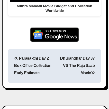
Mithra Mandali Movie Budget and Collection
Worldwide
Parasakthi Day 2
Dhurandhar Day 37
Post navigation
Box Office Collection
VS The Raja Saab
Early Estimate
Movie