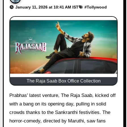
January 11, 2026 at 10:41 AM IST
#
Tollywood
The Raja Saab Box Office Collection
Prabhas’ latest venture, The Raja Saab, kicked off
with a bang on its opening day, pulling in solid
crowds thanks to the Sankranthi festivities. The
horror-comedy, directed by Maruthi, saw fans