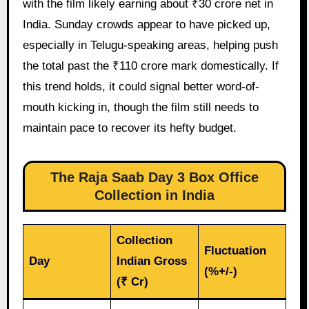
with the film likely earning about ₹30 crore net in
India. Sunday crowds appear to have picked up,
especially in Telugu-speaking areas, helping push
the total past the ₹110 crore mark domestically. If
this trend holds, it could signal better word-of-
mouth kicking in, though the film still needs to
maintain pace to recover its hefty budget.
The Raja Saab Day 3 Box Office
Collection in India
Collection
Fluctuation
Day
Indian Gross
(%+/-)
(₹ Cr)