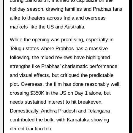
during Sankranthi, it aimed to capitalize on the
holiday season, drawing families and Prabhas fans
alike to theaters across India and overseas
markets like the US and Australia.
While the opening was promising, especially in
Telugu states where Prabhas has a massive
following, the mixed reviews have highlighted
strengths like Prabhas’ charismatic performance
and visual effects, but critiqued the predictable
plot. Overseas, the film has done reasonably well,
crossing $350K in the US on Day 1 alone, but
needs sustained interest to hit breakeven.
Domestically, Andhra Pradesh and Telangana
contributed the bulk, with Karnataka showing
decent traction too.