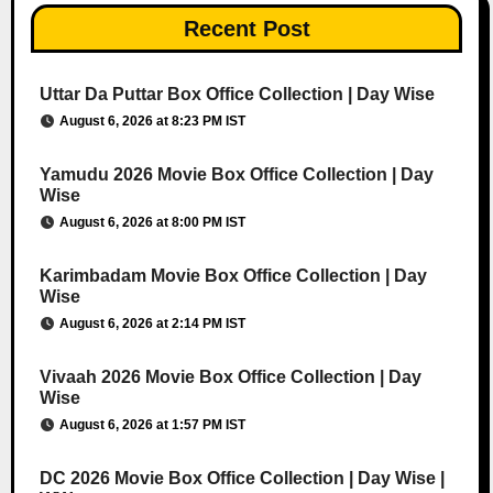
Recent Post
Uttar Da Puttar Box Office Collection | Day Wise
August 6, 2026 at 8:23 PM IST
Yamudu 2026 Movie Box Office Collection | Day
Wise
August 6, 2026 at 8:00 PM IST
Karimbadam Movie Box Office Collection | Day
Wise
August 6, 2026 at 2:14 PM IST
Vivaah 2026 Movie Box Office Collection | Day
Wise
August 6, 2026 at 1:57 PM IST
DC 2026 Movie Box Office Collection | Day Wise |