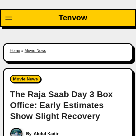
Skip
to
Tenvow
content
Home
»
Movie News
Movie News
The Raja Saab Day 3 Box
Office: Early Estimates
Show Slight Recovery
By
Abdul Kadir