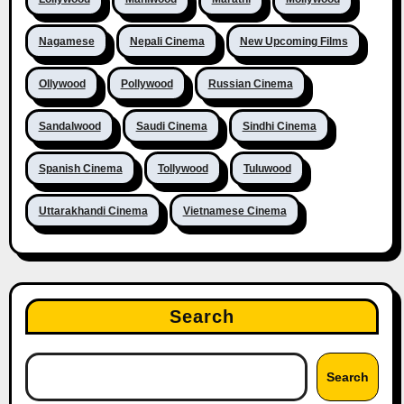
Nagamese
Nepali Cinema
New Upcoming Films
Ollywood
Pollywood
Russian Cinema
Sandalwood
Saudi Cinema
Sindhi Cinema
Spanish Cinema
Tollywood
Tuluwood
Uttarakhandi Cinema
Vietnamese Cinema
Search
Search