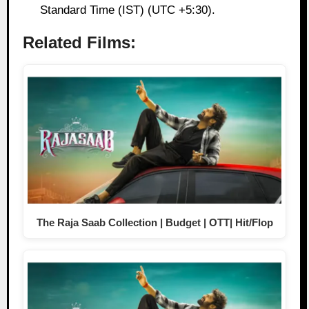
Standard Time (IST) (UTC +5:30).
Related Films:
The Raja Saab Collection | Budget | OTT| Hit/Flop