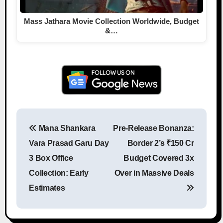
Mass Jathara Movie Collection Worldwide, Budget
&…
Mana Shankara
Pre-Release Bonanza:
Post navigation
Vara Prasad Garu Day
Border 2’s ₹150 Cr
3 Box Office
Budget Covered 3x
Collection: Early
Over in Massive Deals
Estimates