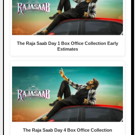
The Raja Saab Day 1 Box Office Collection Early
Estimates
The Raja Saab Day 4 Box Office Collection