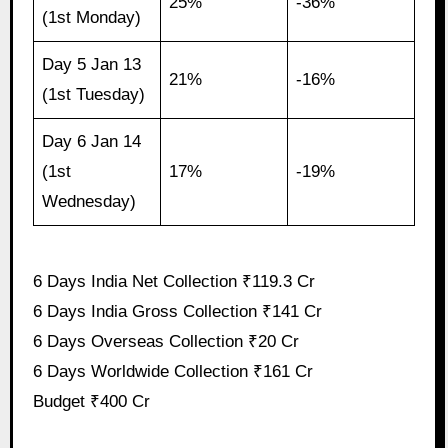
25%
-36%
(1st Monday)
Day 5 Jan 13
21%
-16%
(1st Tuesday)
Day 6 Jan 14
(1st
17%
-19%
Wednesday)
6 Days India Net Collection ₹119.3 Cr
6 Days India Gross Collection ₹141 Cr
6 Days Overseas Collection ₹20 Cr
6 Days Worldwide Collection ₹161 Cr
Budget ₹400 Cr