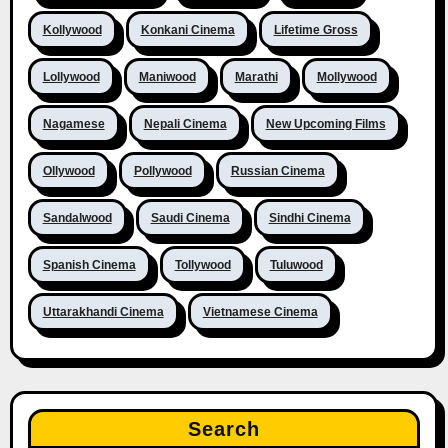
Kollywood
Konkani Cinema
Lifetime Gross
Lollywood
Maniwood
Marathi
Mollywood
Nagamese
Nepali Cinema
New Upcoming Films
Ollywood
Pollywood
Russian Cinema
Sandalwood
Saudi Cinema
Sindhi Cinema
Spanish Cinema
Tollywood
Tuluwood
Uttarakhandi Cinema
Vietnamese Cinema
Search