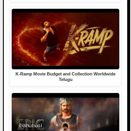
K-Ramp Movie Budget and Collection Worldwide
Telugu