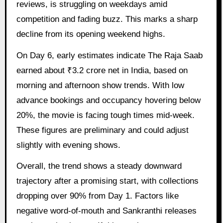
reviews, is struggling on weekdays amid
competition and fading buzz. This marks a sharp
decline from its opening weekend highs.
On Day 6, early estimates indicate The Raja Saab
earned about ₹3.2 crore net in India, based on
morning and afternoon show trends. With low
advance bookings and occupancy hovering below
20%, the movie is facing tough times mid-week.
These figures are preliminary and could adjust
slightly with evening shows.
Overall, the trend shows a steady downward
trajectory after a promising start, with collections
dropping over 90% from Day 1. Factors like
negative word-of-mouth and Sankranthi releases