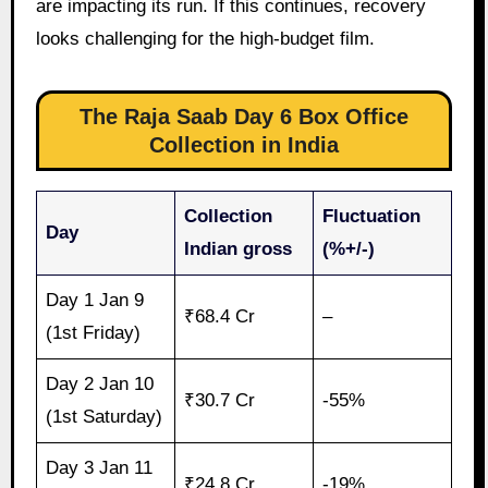
are impacting its run. If this continues, recovery
looks challenging for the high-budget film.
The Raja Saab Day 6 Box Office
Collection in India
Collection
Fluctuation
Day
Indian gross
(%+/-)
Day 1 Jan 9
₹68.4 Cr
–
(1st Friday)
Day 2 Jan 10
₹30.7 Cr
-55%
(1st Saturday)
Day 3 Jan 11
₹24.8 Cr
-19%