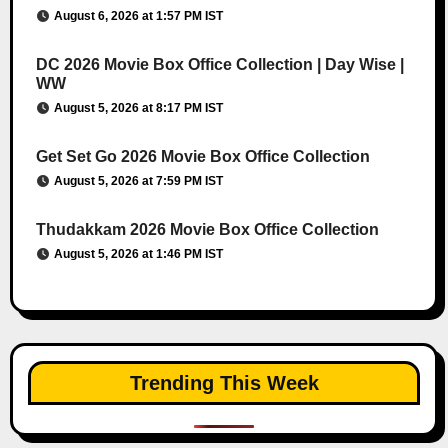
August 6, 2026 at 1:57 PM IST
DC 2026 Movie Box Office Collection | Day Wise |
WW
August 5, 2026 at 8:17 PM IST
Get Set Go 2026 Movie Box Office Collection
August 5, 2026 at 7:59 PM IST
Thudakkam 2026 Movie Box Office Collection
August 5, 2026 at 1:46 PM IST
Trending This Week