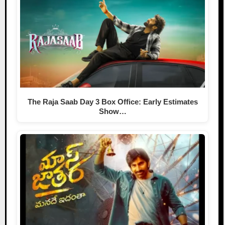
The Raja Saab Day 3 Box Office: Early Estimates
Show…