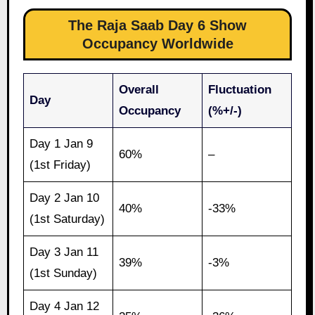
The Raja Saab Day 6 Show
Occupancy Worldwide
Overall
Fluctuation
Day
Occupancy
(%+/-)
Day 1 Jan 9
60%
–
(1st Friday)
Day 2 Jan 10
40%
-33%
(1st Saturday)
Day 3 Jan 11
39%
-3%
(1st Sunday)
Day 4 Jan 12