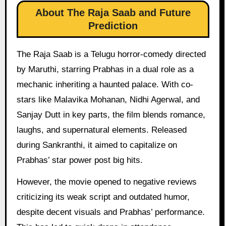
About The Raja Saab and Future
Prediction
The Raja Saab is a Telugu horror-comedy directed
by Maruthi, starring Prabhas in a dual role as a
mechanic inheriting a haunted palace. With co-
stars like Malavika Mohanan, Nidhi Agerwal, and
Sanjay Dutt in key parts, the film blends romance,
laughs, and supernatural elements. Released
during Sankranthi, it aimed to capitalize on
Prabhas’ star power post big hits.
However, the movie opened to negative reviews
criticizing its weak script and outdated humor,
despite decent visuals and Prabhas’ performance.