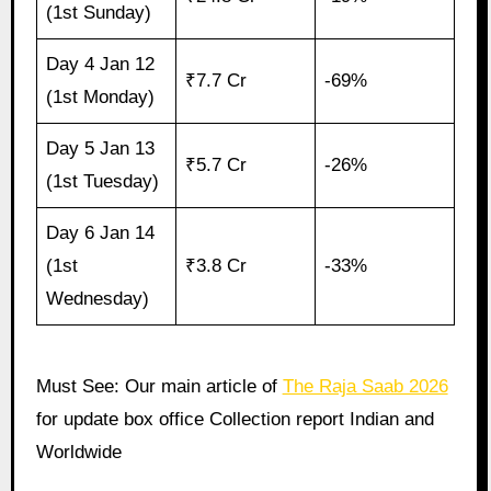
(1st Sunday)
Day 4 Jan 12
₹7.7 Cr
-69%
(1st Monday)
Day 5 Jan 13
₹5.7 Cr
-26%
(1st Tuesday)
Day 6 Jan 14
(1st
₹3.8 Cr
-33%
Wednesday)
Must See: Our main article of
The Raja Saab 2026
for update box office Collection report Indian and
Worldwide