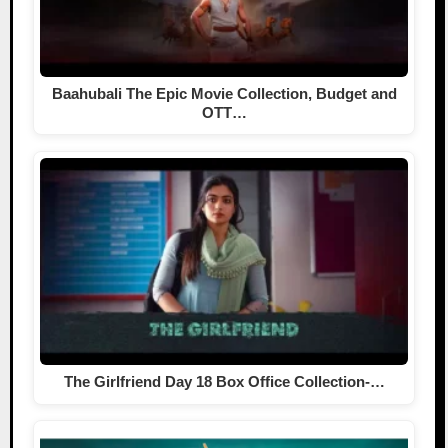
Baahubali The Epic Movie Collection, Budget and
OTT…
The Girlfriend Day 18 Box Office Collection-…