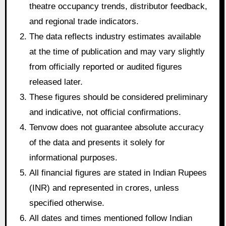
theatre occupancy trends, distributor feedback,
and regional trade indicators.
The data reflects industry estimates available
at the time of publication and may vary slightly
from officially reported or audited figures
released later.
These figures should be considered preliminary
and indicative, not official confirmations.
Tenvow does not guarantee absolute accuracy
of the data and presents it solely for
informational purposes.
All financial figures are stated in Indian Rupees
(INR) and represented in crores, unless
specified otherwise.
All dates and times mentioned follow Indian