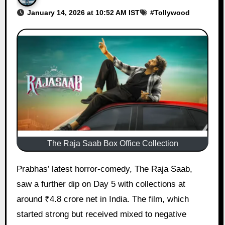
January 14, 2026 at 10:52 AM IST
#
Tollywood
The Raja Saab Box Office Collection
Prabhas’ latest horror-comedy, The Raja Saab,
saw a further dip on Day 5 with collections at
around ₹4.8 crore net in India. The film, which
started strong but received mixed to negative