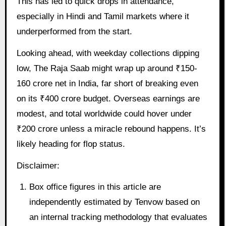
This has led to quick drops in attendance,
especially in Hindi and Tamil markets where it
underperformed from the start.
Looking ahead, with weekday collections dipping
low, The Raja Saab might wrap up around ₹150-
160 crore net in India, far short of breaking even
on its ₹400 crore budget. Overseas earnings are
modest, and total worldwide could hover under
₹200 crore unless a miracle rebound happens. It’s
likely heading for flop status.
Disclaimer:
Box office figures in this article are
independently estimated by Tenvow based on
an internal tracking methodology that evaluates