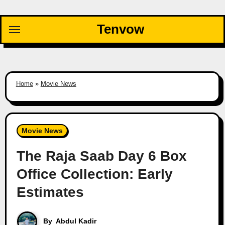
Skip
to
Tenvow
content
Home
»
Movie News
Movie News
The Raja Saab Day 6 Box
Office Collection: Early
Estimates
By
Abdul Kadir