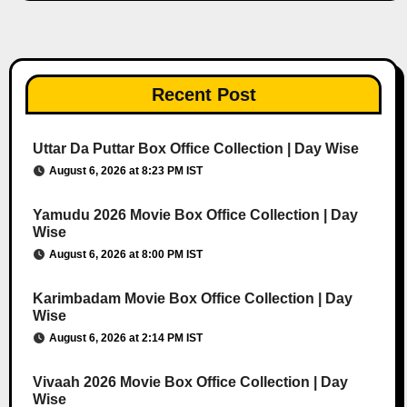
Recent Post
Uttar Da Puttar Box Office Collection | Day Wise
August 6, 2026 at 8:23 PM IST
Yamudu 2026 Movie Box Office Collection | Day
Wise
August 6, 2026 at 8:00 PM IST
Karimbadam Movie Box Office Collection | Day
Wise
August 6, 2026 at 2:14 PM IST
Vivaah 2026 Movie Box Office Collection | Day
Wise