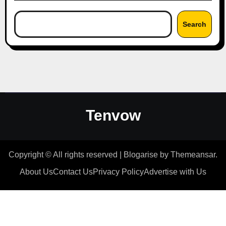
Search
Tenvow
Copyright © All rights reserved
|
Blogarise
by
Themeansar
.
About Us
Contact Us
Privacy Policy
Advertise with Us