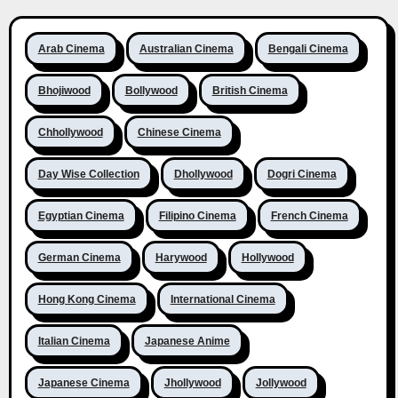
Arab Cinema
Australian Cinema
Bengali Cinema
Bhojiwood
Bollywood
British Cinema
Chhollywood
Chinese Cinema
Day Wise Collection
Dhollywood
Dogri Cinema
Egyptian Cinema
Filipino Cinema
French Cinema
German Cinema
Harywood
Hollywood
Hong Kong Cinema
International Cinema
Italian Cinema
Japanese Anime
Japanese Cinema
Jhollywood
Jollywood