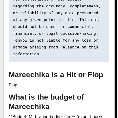
regarding the accuracy, completeness, 
or reliability of any data presented 
at any given point in time. This data 
should not be used for commercial, 
financial, or legal decision-making. 
Tenvow is not liable for any loss or 
damage arising from reliance on this 
information.
Mareechika is a Hit or Flop
Flop
What is the budget of
Mareechika
**Budget: Mid-range budget film** (exact figures