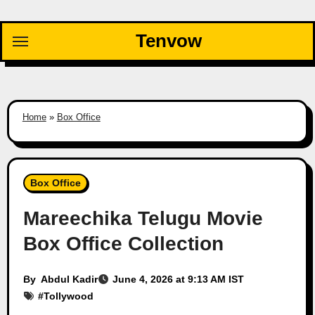
Skip
to
Tenvow
content
Home
»
Box Office
Box Office
Mareechika Telugu Movie
Box Office Collection
By
Abdul Kadir
June 4, 2026 at 9:13 AM IST
#
Tollywood