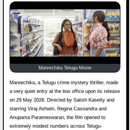
Mareechika Telugu Movie
Mareechika, a Telugu crime mystery thriller, made
a very quiet entry at the box office upon its release
on 29 May 2026. Directed by Satish Kasetty and
starring Viraj Ashwin, Regina Cassandra and
Anupama Parameswaran, the film opened to
extremely modest numbers across Telugu-