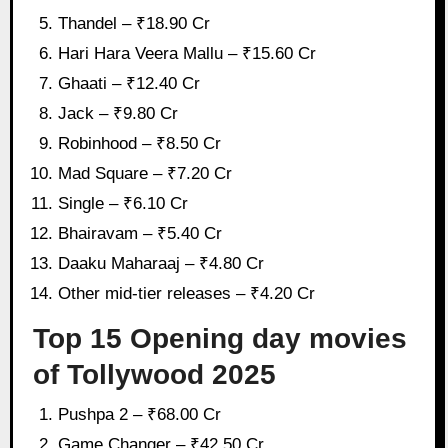
Thandel – ₹18.90 Cr
Hari Hara Veera Mallu – ₹15.60 Cr
Ghaati – ₹12.40 Cr
Jack – ₹9.80 Cr
Robinhood – ₹8.50 Cr
Mad Square – ₹7.20 Cr
Single – ₹6.10 Cr
Bhairavam – ₹5.40 Cr
Daaku Maharaaj – ₹4.80 Cr
Other mid-tier releases – ₹4.20 Cr
Top 15 Opening day movies
of Tollywood 2025
Pushpa 2 – ₹68.00 Cr
Game Changer – ₹42.50 Cr