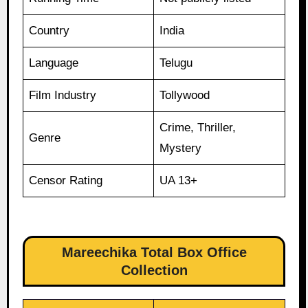
Country
India
Language
Telugu
Film Industry
Tollywood
Crime, Thriller,
Genre
Mystery
Censor Rating
UA 13+
Mareechika Total Box Office
Collection