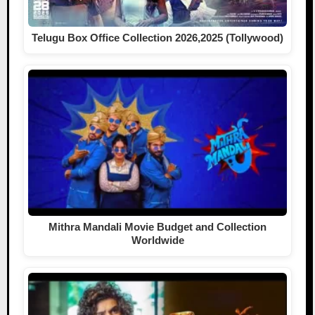
Telugu Box Office Collection 2026,2025 (Tollywood)
Mithra Mandali Movie Budget and Collection
Worldwide