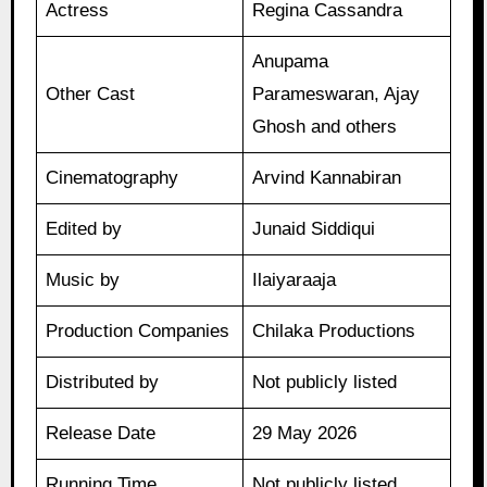
Actress
Regina Cassandra
Anupama
Other Cast
Parameswaran, Ajay
Ghosh and others
Cinematography
Arvind Kannabiran
Edited by
Junaid Siddiqui
Music by
Ilaiyaraaja
Production Companies
Chilaka Productions
Distributed by
Not publicly listed
Release Date
29 May 2026
Running Time
Not publicly listed