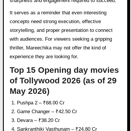
sharpness and engagement required to succeed.
It serves as a reminder that even interesting
concepts need strong execution, effective
storytelling, and proper presentation to connect
with audiences. For viewers seeking a gripping
thriller, Mareechika may not offer the kind of
experience they are looking for.
Top 15 Opening day movies
of Tollywood 2026 (as of 29
May 2026)
Pushpa 2 – ₹68.00 Cr
Game Changer – ₹42.50 Cr
Devara – ₹38.20 Cr
Sankranthiki Vasthunam – ₹24.80 Cr