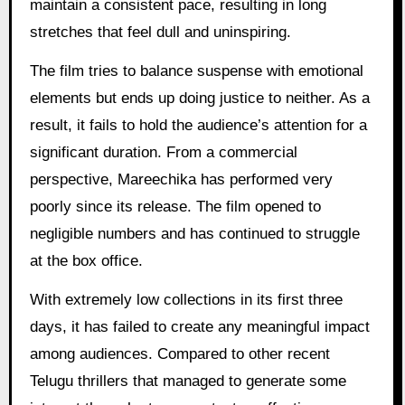
maintain a consistent pace, resulting in long
stretches that feel dull and uninspiring.
The film tries to balance suspense with emotional
elements but ends up doing justice to neither. As a
result, it fails to hold the audience’s attention for a
significant duration. From a commercial
perspective, Mareechika has performed very
poorly since its release. The film opened to
negligible numbers and has continued to struggle
at the box office.
With extremely low collections in its first three
days, it has failed to create any meaningful impact
among audiences. Compared to other recent
Telugu thrillers that managed to generate some