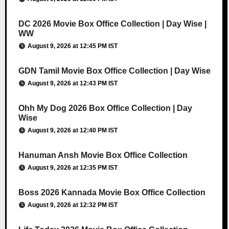
DC 2026 Movie Box Office Collection | Day Wise |
WW
August 9, 2026 at 12:45 PM IST
GDN Tamil Movie Box Office Collection | Day Wise
August 9, 2026 at 12:43 PM IST
Ohh My Dog 2026 Box Office Collection | Day
Wise
August 9, 2026 at 12:40 PM IST
Hanuman Ansh Movie Box Office Collection
August 9, 2026 at 12:35 PM IST
Boss 2026 Kannada Movie Box Office Collection
August 9, 2026 at 12:32 PM IST