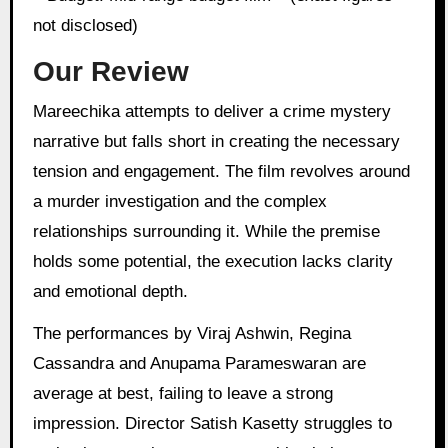
not disclosed)
Our Review
Mareechika attempts to deliver a crime mystery
narrative but falls short in creating the necessary
tension and engagement. The film revolves around
a murder investigation and the complex
relationships surrounding it. While the premise
holds some potential, the execution lacks clarity
and emotional depth.
The performances by Viraj Ashwin, Regina
Cassandra and Anupama Parameswaran are
average at best, failing to leave a strong
impression. Director Satish Kasetty struggles to