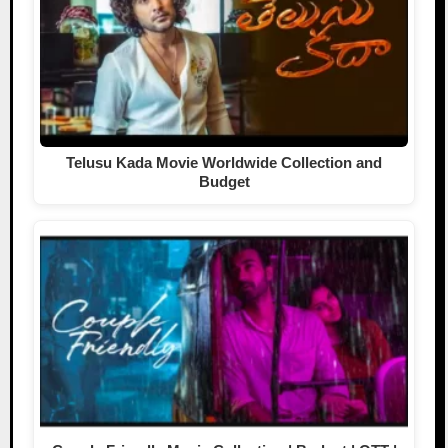
Telusu Kada Movie Worldwide Collection and
Budget