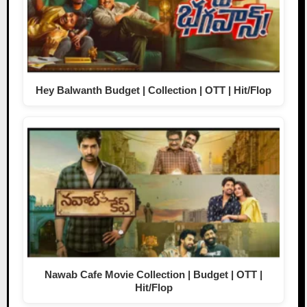
Hey Balwanth Budget | Collection | OTT | Hit/Flop
Nawab Cafe Movie Collection | Budget | OTT |
Hit/Flop