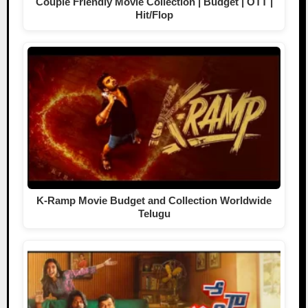
Couple Friendly Movie Collection | Budget | OTT |
Hit/Flop
K-Ramp Movie Budget and Collection Worldwide
Telugu