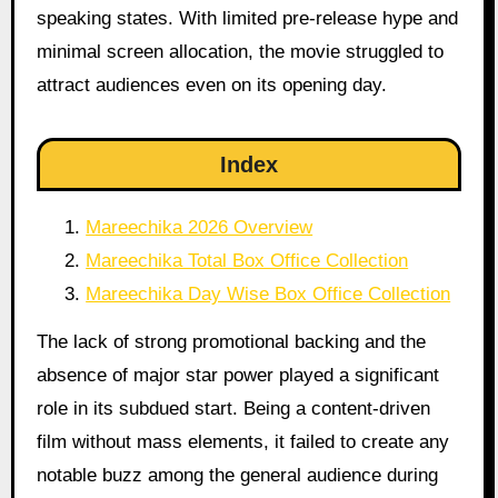
speaking states. With limited pre-release hype and
minimal screen allocation, the movie struggled to
attract audiences even on its opening day.
Index
Mareechika 2026 Overview
Mareechika Total Box Office Collection
Mareechika Day Wise Box Office Collection
The lack of strong promotional backing and the
absence of major star power played a significant
role in its subdued start. Being a content-driven
film without mass elements, it failed to create any
notable buzz among the general audience during