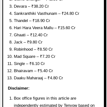
Devara – ₹38.20 Cr
Sankranthiki Vasthunam – ₹24.80 Cr
Thandel – ₹18.90 Cr
Hari Hara Veera Mallu – ₹15.60 Cr
Ghaati – ₹12.40 Cr
Jack – ₹9.80 Cr
Robinhood – ₹8.50 Cr
Mad Square – ₹7.20 Cr
Single – ₹6.10 Cr
Bhairavam – ₹5.40 Cr
Daaku Maharaaj – ₹4.80 Cr
Disclaimer:
Box office figures in this article are
independently estimated by Tenvow based on