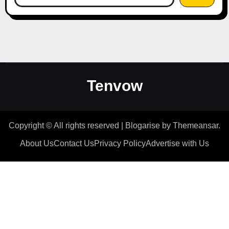
Tenvow
Copyright © All rights reserved
|
Blogarise
by
Themeansar
.
About Us
Contact Us
Privacy Policy
Advertise with Us