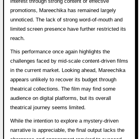
interest through strong content or effective
promotions, Mareechika has remained largely
unnoticed. The lack of strong word-of-mouth and
limited screen presence have further restricted its
reach.
This performance once again highlights the
challenges faced by mid-scale content-driven films
in the current market. Looking ahead, Mareechika
appears unlikely to recover its budget through
theatrical collections. The film may find some
audience on digital platforms, but its overall
theatrical journey seems limited.
While the intention to explore a mystery-driven
narrative is appreciable, the final output lacks the