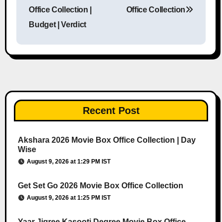
Post navigation
Office Collection |
Office Collection
Budget | Verdict
Recent Post
Akshara 2026 Movie Box Office Collection | Day
Wise
August 9, 2026 at 1:29 PM IST
Get Set Go 2026 Movie Box Office Collection
August 9, 2026 at 1:25 PM IST
Yaar Jigree Kasooti Degree Movie Box Office