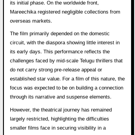
its initial phase. On the worldwide front,
Mareechika registered negligible collections from
overseas markets.
The film primarily depended on the domestic
circuit, with the diaspora showing little interest in
its early days. This performance reflects the
challenges faced by mid-scale Telugu thrillers that
do not carry strong pre-release appeal or
established star value. For a film of this nature, the
focus was expected to be on building a connection
through its narrative and suspense elements.
However, the theatrical journey has remained
largely restricted, highlighting the difficulties
smaller films face in securing visibility in a