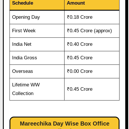
Schedule
Amount
Opening Day
₹0.18 Crore
First Week
₹0.45 Crore (approx)
India Net
₹0.40 Crore
India Gross
₹0.45 Crore
Overseas
₹0.00 Crore
Lifetime WW
₹0.45 Crore
Collection
Mareechika Day Wise Box Office