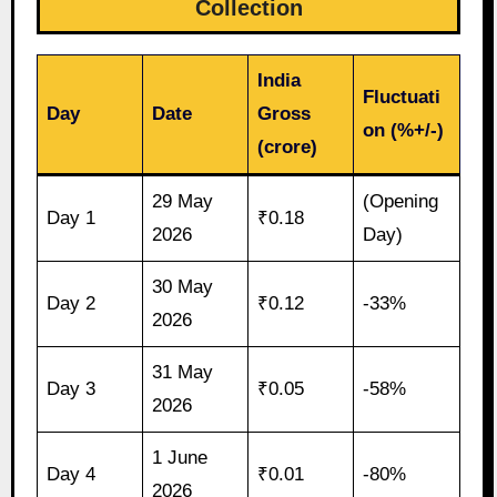
Collection
India
Fluctuati
Day
Date
Gross
on (%+/-)
(crore)
29 May
(Opening
Day 1
₹0.18
2026
Day)
30 May
Day 2
₹0.12
-33%
2026
31 May
Day 3
₹0.05
-58%
2026
1 June
Day 4
₹0.01
-80%
2026