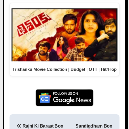
Trishanku Movie Collection | Budget | OTT | Hit/Flop
Rajni Ki Baraat Box
Sandigdham Box