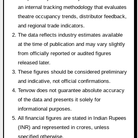
an internal tracking methodology that evaluates
theatre occupancy trends, distributor feedback,
and regional trade indicators.
The data reflects industry estimates available
at the time of publication and may vary slightly
from officially reported or audited figures
released later.
These figures should be considered preliminary
and indicative, not official confirmations.
Tenvow does not guarantee absolute accuracy
of the data and presents it solely for
informational purposes.
All financial figures are stated in Indian Rupees
(INR) and represented in crores, unless
specified otherwise.