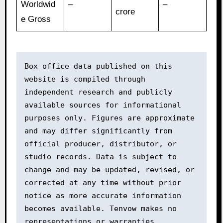
Worldwid
–
–
crore
e Gross
Box office data published on this 
website is compiled through 
independent research and publicly 
available sources for informational 
purposes only. Figures are approximate 
and may differ significantly from 
official producer, distributor, or 
studio records. Data is subject to 
change and may be updated, revised, or 
corrected at any time without prior 
notice as more accurate information 
becomes available. Tenvow makes no 
representations or warranties 