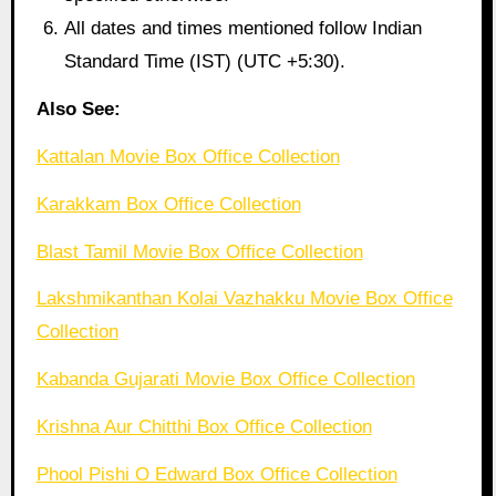
All dates and times mentioned follow Indian
Standard Time (IST) (UTC +5:30).
Also See:
Kattalan Movie Box Office Collection
Karakkam Box Office Collection
Blast Tamil Movie Box Office Collection
Lakshmikanthan Kolai Vazhakku Movie Box Office
Collection
Kabanda Gujarati Movie Box Office Collection
Krishna Aur Chitthi Box Office Collection
Phool Pishi O Edward Box Office Collection