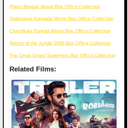
Phera Bengali Movie Box Office Collection
Dodmansa Kannada Movie Box Office Collection
Chardikala Punjabi Movie Box Office Collection
Return of the Jungle 2026 Box Office Collection
The Great Grand Superhero Box Office Collection
Related Films: