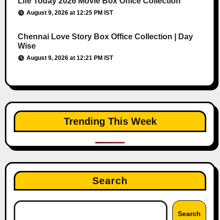
Life Today 2026 Movie Box Office Collection
August 9, 2026 at 12:25 PM IST
Chennai Love Story Box Office Collection | Day
Wise
August 9, 2026 at 12:21 PM IST
Trending This Week
Search
Search