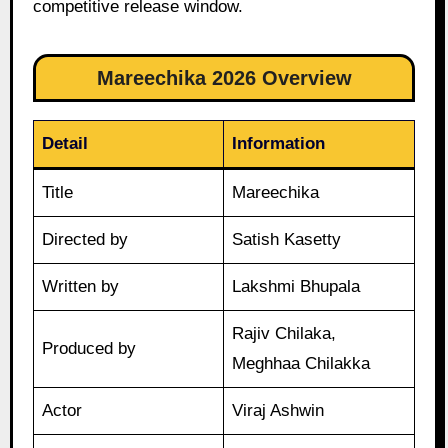
competitive release window.
Mareechika 2026 Overview
Detail
Information
Title
Mareechika
Directed by
Satish Kasetty
Written by
Lakshmi Bhupala
Rajiv Chilaka,
Produced by
Meghhaa Chilakka
Actor
Viraj Ashwin