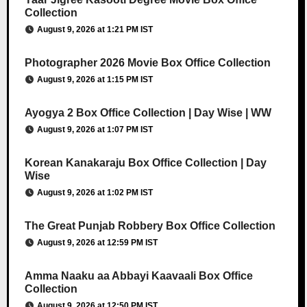
Collection
August 9, 2026 at 1:21 PM IST
Photographer 2026 Movie Box Office Collection
August 9, 2026 at 1:15 PM IST
Ayogya 2 Box Office Collection | Day Wise | WW
August 9, 2026 at 1:07 PM IST
Korean Kanakaraju Box Office Collection | Day
Wise
August 9, 2026 at 1:02 PM IST
The Great Punjab Robbery Box Office Collection
August 9, 2026 at 12:59 PM IST
Amma Naaku aa Abbayi Kaavaali Box Office
Collection
August 9, 2026 at 12:50 PM IST