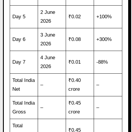
2 June
Day 5
₹0.02
+100%
2026
3 June
Day 6
₹0.08
+300%
2026
4 June
Day 7
₹0.01
-88%
2026
Total India
₹0.40
–
–
Net
crore
Total India
₹0.45
–
–
Gross
crore
Total
₹0.45