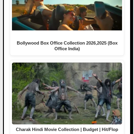
Bollywood Box Office Collection 2026,2025 (Box
Office India)
Charak Hindi Movie Collection | Budget | Hit/Flop