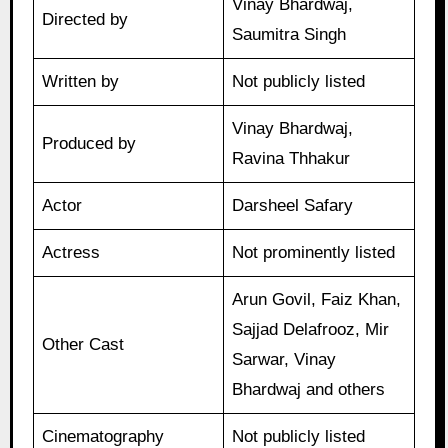
Vinay Bhardwaj,
Directed by
Saumitra Singh
Written by
Not publicly listed
Vinay Bhardwaj,
Produced by
Ravina Thhakur
Actor
Darsheel Safary
Actress
Not prominently listed
Arun Govil, Faiz Khan,
Sajjad Delafrooz, Mir
Other Cast
Sarwar, Vinay
Bhardwaj and others
Cinematography
Not publicly listed