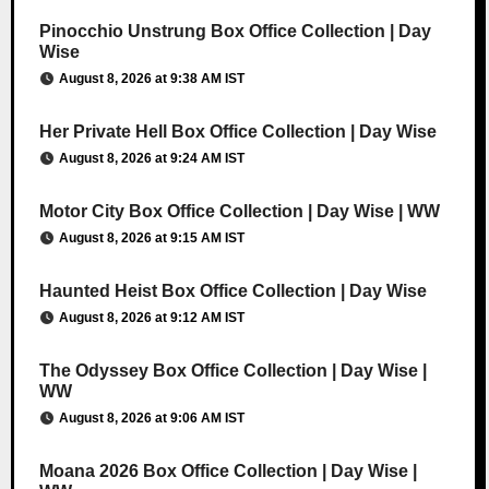
Pinocchio Unstrung Box Office Collection | Day
Wise
August 8, 2026 at 9:38 AM IST
Her Private Hell Box Office Collection | Day Wise
August 8, 2026 at 9:24 AM IST
Motor City Box Office Collection | Day Wise | WW
August 8, 2026 at 9:15 AM IST
Haunted Heist Box Office Collection | Day Wise
August 8, 2026 at 9:12 AM IST
The Odyssey Box Office Collection | Day Wise |
WW
August 8, 2026 at 9:06 AM IST
Moana 2026 Box Office Collection | Day Wise |