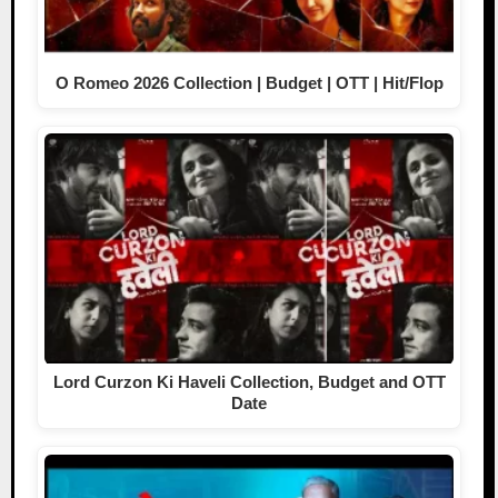
O Romeo 2026 Collection | Budget | OTT | Hit/Flop
Lord Curzon Ki Haveli Collection, Budget and OTT
Date