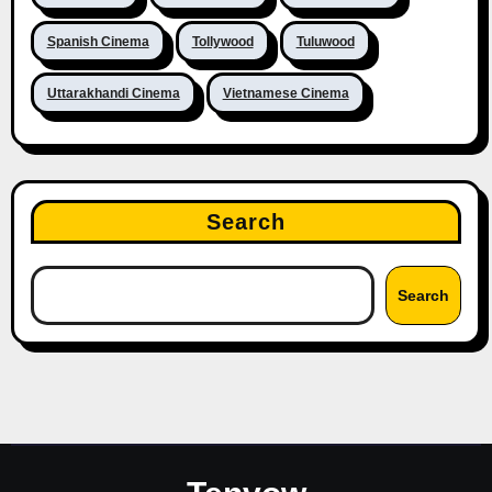
Spanish Cinema
Tollywood
Tuluwood
Uttarakhandi Cinema
Vietnamese Cinema
Search
Search