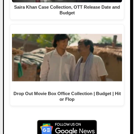
Saira Khan Case Collection, OTT Release Date and
Budget
Drop Out Movie Box Office Collection | Budget | Hit
or Flop