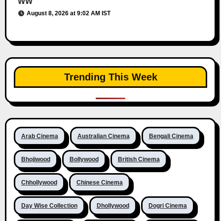
WW
August 8, 2026 at 9:02 AM IST
Trending This Week
Arab Cinema
Australian Cinema
Bengali Cinema
Bhojiwood
Bollywood
British Cinema
Chhollywood
Chinese Cinema
Day Wise Collection
Dhollywood
Dogri Cinema