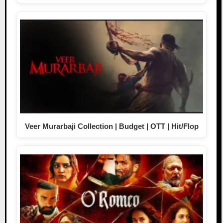
Veer Murarbaji Collection | Budget | OTT | Hit/Flop