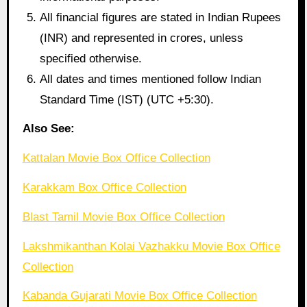
All financial figures are stated in Indian Rupees
(INR) and represented in crores, unless
specified otherwise.
All dates and times mentioned follow Indian
Standard Time (IST) (UTC +5:30).
Also See:
Kattalan Movie Box Office Collection
Karakkam Box Office Collection
Blast Tamil Movie Box Office Collection
Lakshmikanthan Kolai Vazhakku Movie Box Office
Collection
Kabanda Gujarati Movie Box Office Collection