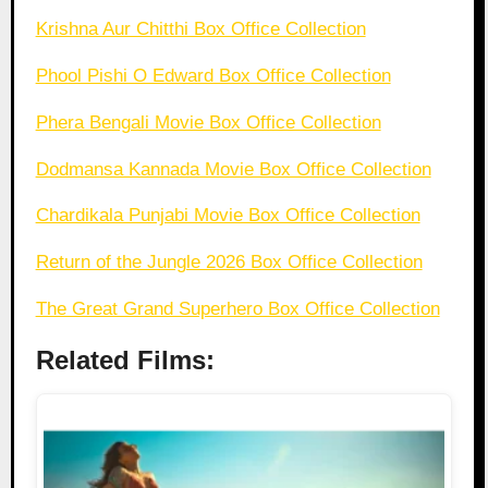
Krishna Aur Chitthi Box Office Collection
Phool Pishi O Edward Box Office Collection
Phera Bengali Movie Box Office Collection
Dodmansa Kannada Movie Box Office Collection
Chardikala Punjabi Movie Box Office Collection
Return of the Jungle 2026 Box Office Collection
The Great Grand Superhero Box Office Collection
Related Films: