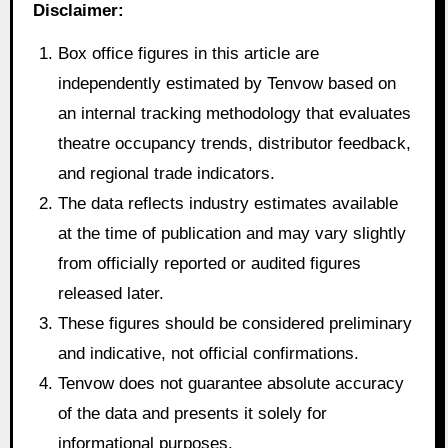
Disclaimer:
Box office figures in this article are
independently estimated by Tenvow based on
an internal tracking methodology that evaluates
theatre occupancy trends, distributor feedback,
and regional trade indicators.
The data reflects industry estimates available
at the time of publication and may vary slightly
from officially reported or audited figures
released later.
These figures should be considered preliminary
and indicative, not official confirmations.
Tenvow does not guarantee absolute accuracy
of the data and presents it solely for
informational purposes.