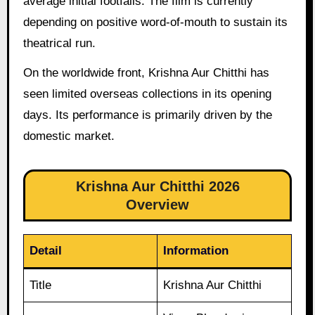
average initial footfalls. The film is currently
depending on positive word-of-mouth to sustain its
theatrical run.
On the worldwide front, Krishna Aur Chitthi has
seen limited overseas collections in its opening
days. Its performance is primarily driven by the
domestic market.
Krishna Aur Chitthi 2026
Overview
Detail
Information
Title
Krishna Aur Chitthi