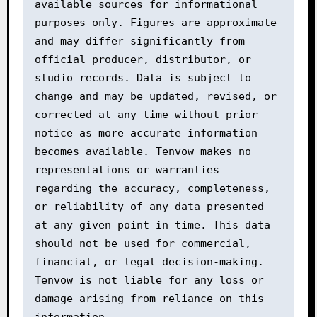
available sources for informational 
purposes only. Figures are approximate 
and may differ significantly from 
official producer, distributor, or 
studio records. Data is subject to 
change and may be updated, revised, or 
corrected at any time without prior 
notice as more accurate information 
becomes available. Tenvow makes no 
representations or warranties 
regarding the accuracy, completeness, 
or reliability of any data presented 
at any given point in time. This data 
should not be used for commercial, 
financial, or legal decision-making. 
Tenvow is not liable for any loss or 
damage arising from reliance on this 