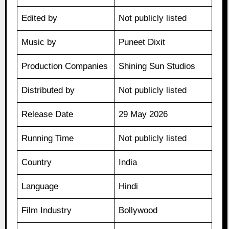
Edited by
Not publicly listed
Music by
Puneet Dixit
Production Companies
Shining Sun Studios
Distributed by
Not publicly listed
Release Date
29 May 2026
Running Time
Not publicly listed
Country
India
Language
Hindi
Film Industry
Bollywood