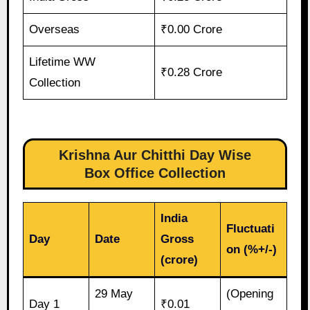
Overseas
₹0.00 Crore
Lifetime WW
₹0.28 Crore
Collection
Krishna Aur Chitthi Day Wise
Box Office Collection
India
Fluctuati
Day
Date
Gross
on (%+/-)
(crore)
29 May
(Opening
Day 1
₹0.01