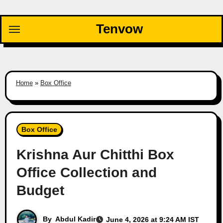
Skip
to
Tenvow
content
Home
»
Box Office
Box Office
Krishna Aur Chitthi Box
Office Collection and
Budget
By
Abdul Kadir
June 4, 2026 at 9:24 AM IST