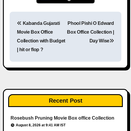
Kabanda Gujarati
Phool Pishi O Edward
Post navigation
Movie Box Office
Box Office Collection |
Collection with Budget
Day Wise
| hit or flop ?
Recent Post
Rosebush Pruning Movie Box office Collection
August 8, 2026 at 9:41 AM IST