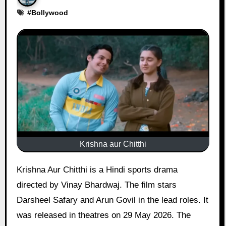
#
Bollywood
Krishna aur Chitthi
Krishna Aur Chitthi is a Hindi sports drama
directed by Vinay Bhardwaj. The film stars
Darsheel Safary and Arun Govil in the lead roles. It
was released in theatres on 29 May 2026. The