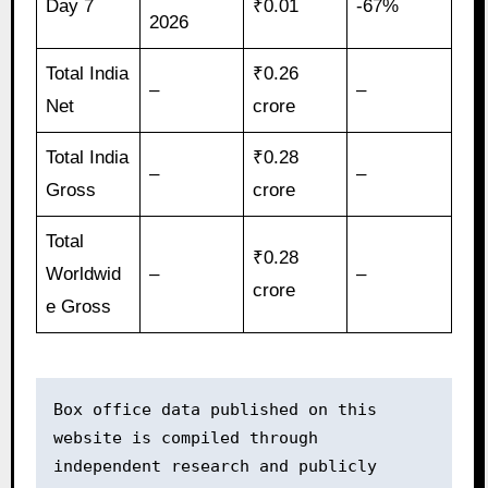
Day 7
₹0.01
-67%
2026
Total India
₹0.26
–
–
Net
crore
Total India
₹0.28
–
–
Gross
crore
Total
₹0.28
Worldwid
–
–
crore
e Gross
Box office data published on this 
website is compiled through 
independent research and publicly 