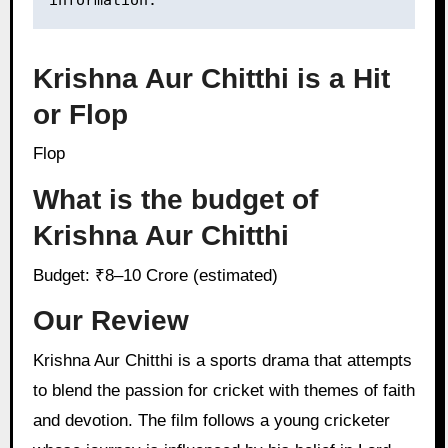
information.
Krishna Aur Chitthi is a Hit
or Flop
Flop
What is the budget of
Krishna Aur Chitthi
Budget: ₹8–10 Crore (estimated)
Our Review
Krishna Aur Chitthi is a sports drama that attempts
to blend the passion for cricket with themes of faith
and devotion. The film follows a young cricketer