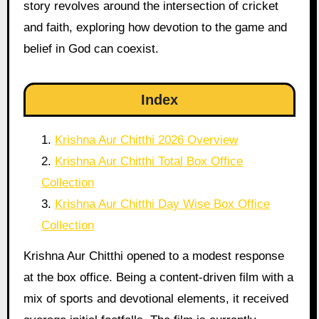
story revolves around the intersection of cricket
and faith, exploring how devotion to the game and
belief in God can coexist.
Index
Krishna Aur Chitthi 2026 Overview
Krishna Aur Chitthi Total Box Office
Collection
Krishna Aur Chitthi Day Wise Box Office
Collection
Krishna Aur Chitthi opened to a modest response
at the box office. Being a content-driven film with a
mix of sports and devotional elements, it received