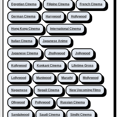
Egyptian Cinema
Filipino Cinema
French Cinema
German Cinema
Harywood
Hollywood
Hong Kong Cinema
International Cinema
Italian Cinema
Japanese Anime
Japanese Cinema
Jhollywood
Jollywood
Kollywood
Konkani Cinema
Lifetime Gross
Lollywood
Maniwood
Marathi
Mollywood
Nagamese
Nepali Cinema
New Upcoming Films
Ollywood
Pollywood
Russian Cinema
Sandalwood
Saudi Cinema
Sindhi Cinema