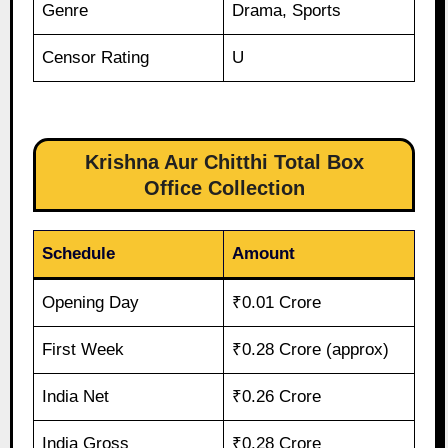
Genre
Drama, Sports
Censor Rating
U
Krishna Aur Chitthi Total Box
Office Collection
Schedule
Amount
Opening Day
₹0.01 Crore
First Week
₹0.28 Crore (approx)
India Net
₹0.26 Crore
India Gross
₹0.28 Crore