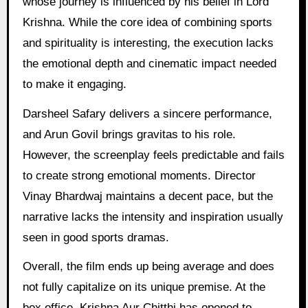
whose journey is influenced by his belief in Lord
Krishna. While the core idea of combining sports
and spirituality is interesting, the execution lacks
the emotional depth and cinematic impact needed
to make it engaging.
Darsheel Safary delivers a sincere performance,
and Arun Govil brings gravitas to his role.
However, the screenplay feels predictable and fails
to create strong emotional moments. Director
Vinay Bhardwaj maintains a decent pace, but the
narrative lacks the intensity and inspiration usually
seen in good sports dramas.
Overall, the film ends up being average and does
not fully capitalize on its unique premise. At the
box office, Krishna Aur Chitthi has opened to