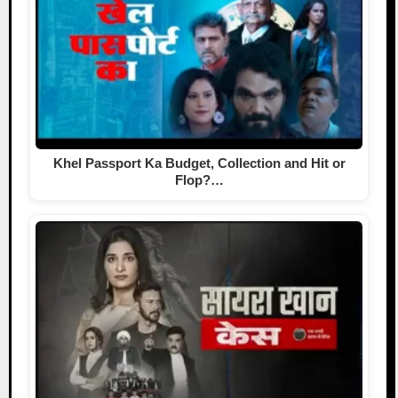
Khel Passport Ka Budget, Collection and Hit or
Flop?…