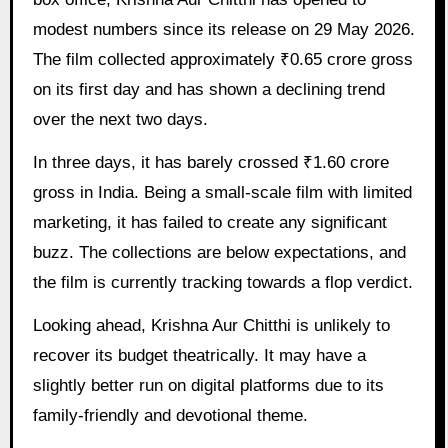
modest numbers since its release on 29 May 2026.
The film collected approximately ₹0.65 crore gross
on its first day and has shown a declining trend
over the next two days.
In three days, it has barely crossed ₹1.60 crore
gross in India. Being a small-scale film with limited
marketing, it has failed to create any significant
buzz. The collections are below expectations, and
the film is currently tracking towards a flop verdict.
Looking ahead, Krishna Aur Chitthi is unlikely to
recover its budget theatrically. It may have a
slightly better run on digital platforms due to its
family-friendly and devotional theme.