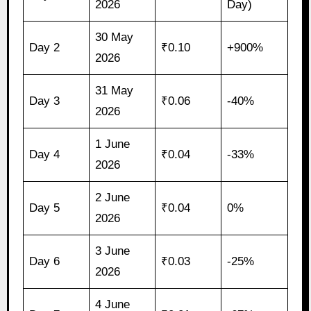
2026
Day)
30 May
Day 2
₹0.10
+900%
2026
31 May
Day 3
₹0.06
-40%
2026
1 June
Day 4
₹0.04
-33%
2026
2 June
Day 5
₹0.04
0%
2026
3 June
Day 6
₹0.03
-25%
2026
4 June