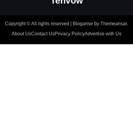
Tenvow
Copyright © All rights reserved
|
Blogarise
by
Themeansar
.
About Us
Contact Us
Privacy Policy
Advertise with Us