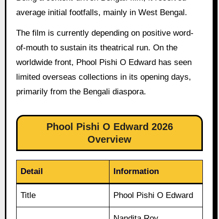
average initial footfalls, mainly in West Bengal.
The film is currently depending on positive word-
of-mouth to sustain its theatrical run. On the
worldwide front, Phool Pishi O Edward has seen
limited overseas collections in its opening days,
primarily from the Bengali diaspora.
Phool Pishi O Edward 2026
Overview
Detail
Information
Title
Phool Pishi O Edward
Nandita Roy,