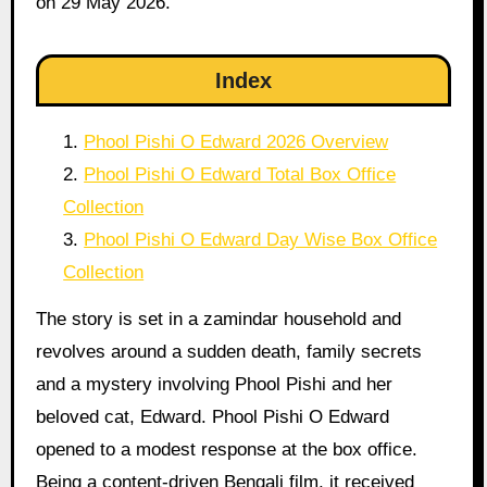
on 29 May 2026.
Index
Phool Pishi O Edward 2026 Overview
Phool Pishi O Edward Total Box Office
Collection
Phool Pishi O Edward Day Wise Box Office
Collection
The story is set in a zamindar household and
revolves around a sudden death, family secrets
and a mystery involving Phool Pishi and her
beloved cat, Edward. Phool Pishi O Edward
opened to a modest response at the box office.
Being a content-driven Bengali film, it received