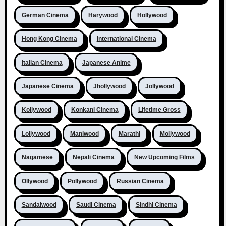
German Cinema
Harywood
Hollywood
Hong Kong Cinema
International Cinema
Italian Cinema
Japanese Anime
Japanese Cinema
Jhollywood
Jollywood
Kollywood
Konkani Cinema
Lifetime Gross
Lollywood
Maniwood
Marathi
Mollywood
Nagamese
Nepali Cinema
New Upcoming Films
Ollywood
Pollywood
Russian Cinema
Sandalwood
Saudi Cinema
Sindhi Cinema