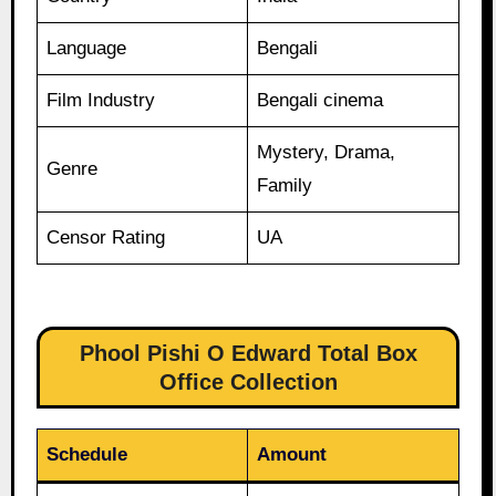
Language
Bengali
Film Industry
Bengali cinema
Mystery, Drama,
Genre
Family
Censor Rating
UA
Phool Pishi O Edward Total Box
Office Collection
Schedule
Amount