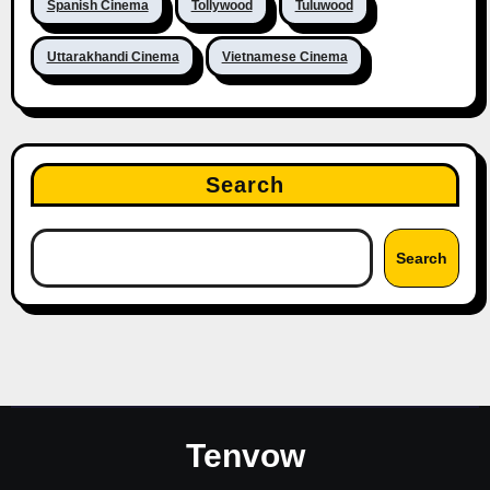
Spanish Cinema
Tollywood
Tuluwood
Uttarakhandi Cinema
Vietnamese Cinema
Search
Search
Tenvow