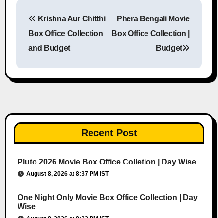
Krishna Aur Chitthi
Phera Bengali Movie
Post navigation
Box Office Collection
Box Office Collection |
and Budget
Budget
Recent Post
Pluto 2026 Movie Box Office Colletion | Day Wise
August 8, 2026 at 8:37 PM IST
One Night Only Movie Box Office Collection | Day
Wise