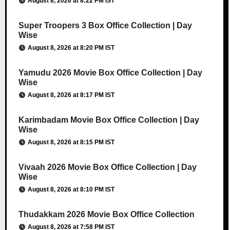
August 8, 2026 at 8:22 PM IST
Super Troopers 3 Box Office Collection | Day
Wise
August 8, 2026 at 8:20 PM IST
Yamudu 2026 Movie Box Office Collection | Day
Wise
August 8, 2026 at 8:17 PM IST
Karimbadam Movie Box Office Collection | Day
Wise
August 8, 2026 at 8:15 PM IST
Vivaah 2026 Movie Box Office Collection | Day
Wise
August 8, 2026 at 8:10 PM IST
Thudakkam 2026 Movie Box Office Collection
August 8, 2026 at 7:58 PM IST