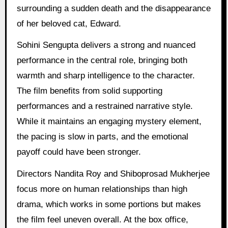
surrounding a sudden death and the disappearance
of her beloved cat, Edward.
Sohini Sengupta delivers a strong and nuanced
performance in the central role, bringing both
warmth and sharp intelligence to the character.
The film benefits from solid supporting
performances and a restrained narrative style.
While it maintains an engaging mystery element,
the pacing is slow in parts, and the emotional
payoff could have been stronger.
Directors Nandita Roy and Shiboprosad Mukherjee
focus more on human relationships than high
drama, which works in some portions but makes
the film feel uneven overall. At the box office,