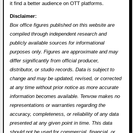
it find a better audience on OTT platforms.
Disclaimer:
Box office figures published on this website are
compiled through independent research and
publicly available sources for informational
purposes only. Figures are approximate and may
differ significantly from official producer,
distributor, or studio records. Data is subject to
change and may be updated, revised, or corrected
at any time without prior notice as more accurate
information becomes available. Tenvow makes no
representations or warranties regarding the
accuracy, completeness, or reliability of any data
presented at any given point in time. This data
should not be used for commercial, financial, or