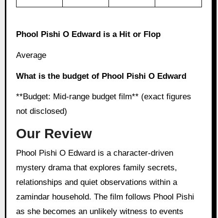
Phool Pishi O Edward is a Hit or Flop
Average
What is the budget of Phool Pishi O Edward
**Budget: Mid-range budget film** (exact figures
not disclosed)
Our Review
Phool Pishi O Edward is a character-driven
mystery drama that explores family secrets,
relationships and quiet observations within a
zamindar household. The film follows Phool Pishi
as she becomes an unlikely witness to events