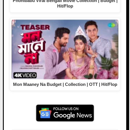
Phonibabu Viral Bengali Movie Collection | Budget |
Hit/Flop
Mon Maaney Na Budget | Collection | OTT | Hit/Flop