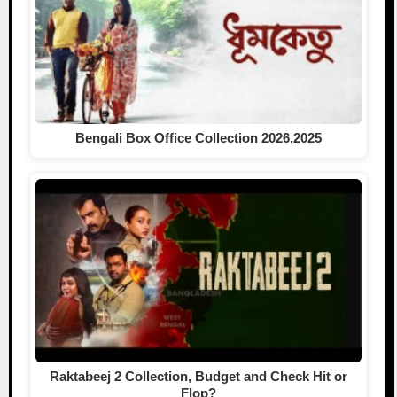
Bengali Box Office Collection 2026,2025
Raktabeej 2 Collection, Budget and Check Hit or
Flop?