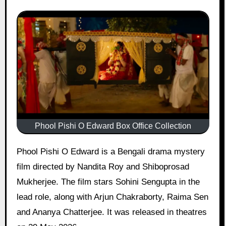
Phool Pishi O Edward Box Office Collection
Phool Pishi O Edward is a Bengali drama mystery
film directed by Nandita Roy and Shiboprosad
Mukherjee. The film stars Sohini Sengupta in the
lead role, along with Arjun Chakraborty, Raima Sen
and Ananya Chatterjee. It was released in theatres