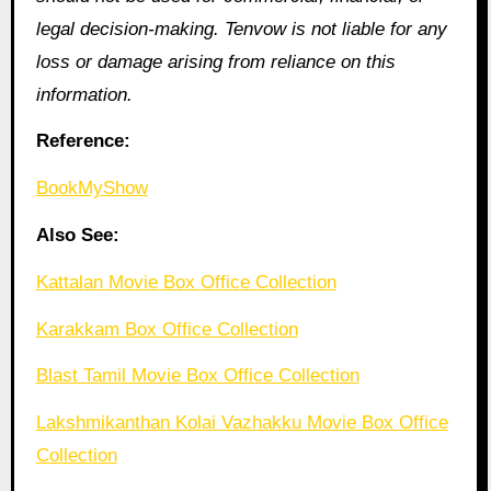
legal decision-making. Tenvow is not liable for any
loss or damage arising from reliance on this
information.
Reference:
BookMyShow
Also See:
Kattalan Movie Box Office Collection
Karakkam Box Office Collection
Blast Tamil Movie Box Office Collection
Lakshmikanthan Kolai Vazhakku Movie Box Office
Collection