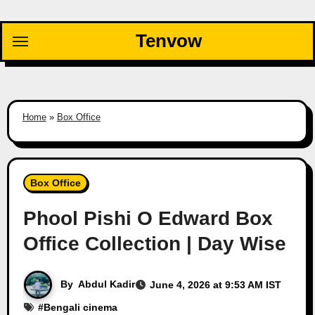
Skip
to
Tenvow
content
Home
»
Box Office
Box Office
Phool Pishi O Edward Box
Office Collection | Day Wise
By
Abdul Kadir
June 4, 2026 at 9:53 AM IST
#
Bengali cinema