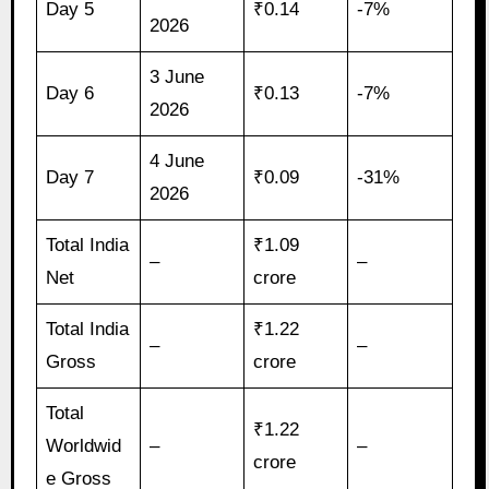
Day 5
₹0.14
-7%
2026
3 June
Day 6
₹0.13
-7%
2026
4 June
Day 7
₹0.09
-31%
2026
Total India
₹1.09
–
–
Net
crore
Total India
₹1.22
–
–
Gross
crore
Total
₹1.22
Worldwid
–
–
crore
e Gross