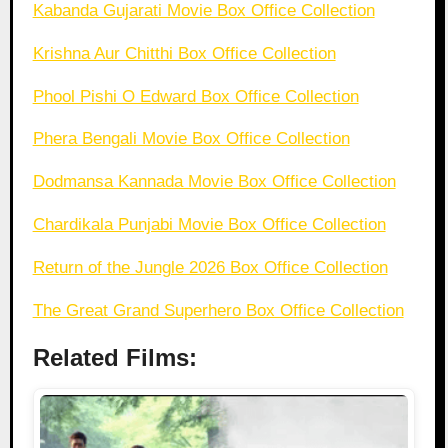
Kabanda Gujarati Movie Box Office Collection
Krishna Aur Chitthi Box Office Collection
Phool Pishi O Edward Box Office Collection
Phera Bengali Movie Box Office Collection
Dodmansa Kannada Movie Box Office Collection
Chardikala Punjabi Movie Box Office Collection
Return of the Jungle 2026 Box Office Collection
The Great Grand Superhero Box Office Collection
Related Films: