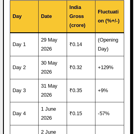
India
Fluctuati
Day
Date
Gross
on (%+/-)
(crore)
29 May
(Opening
Day 1
₹0.14
2026
Day)
30 May
Day 2
₹0.32
+129%
2026
31 May
Day 3
₹0.35
+9%
2026
1 June
Day 4
₹0.15
-57%
2026
2 June