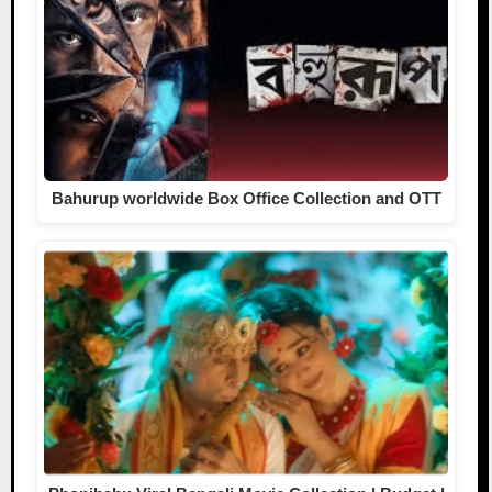
Bahurup worldwide Box Office Collection and OTT