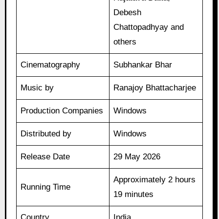
Debesh
Chattopadhyay and
others
Cinematography
Subhankar Bhar
Music by
Ranajoy Bhattacharjee
Production Companies
Windows
Distributed by
Windows
Release Date
29 May 2026
Approximately 2 hours
Running Time
19 minutes
Country
India