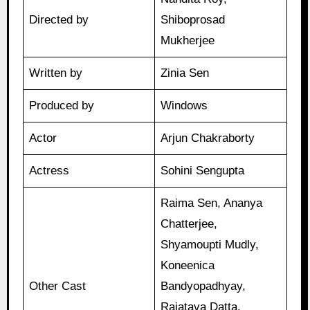
Directed by
Shiboprosad
Mukherjee
Written by
Zinia Sen
Produced by
Windows
Actor
Arjun Chakraborty
Actress
Sohini Sengupta
Raima Sen, Ananya
Chatterjee,
Shyamoupti Mudly,
Koneenica
Other Cast
Bandyopadhyay,
Rajatava Datta,