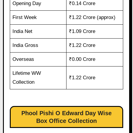
Opening Day
₹0.14 Crore
First Week
₹1.22 Crore (approx)
India Net
₹1.09 Crore
India Gross
₹1.22 Crore
Overseas
₹0.00 Crore
Lifetime WW
₹1.22 Crore
Collection
Phool Pishi O Edward Day Wise
Box Office Collection