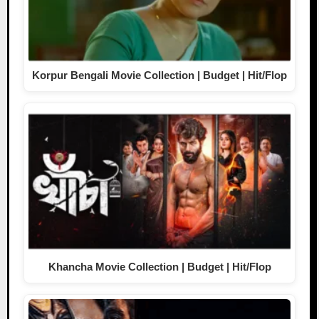
Korpur Bengali Movie Collection | Budget | Hit/Flop
Khancha Movie Collection | Budget | Hit/Flop