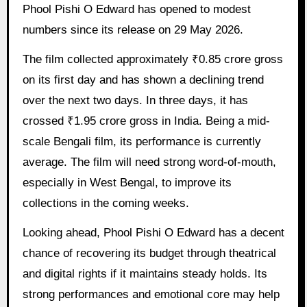
Phool Pishi O Edward has opened to modest
numbers since its release on 29 May 2026.
The film collected approximately ₹0.85 crore gross
on its first day and has shown a declining trend
over the next two days. In three days, it has
crossed ₹1.95 crore gross in India. Being a mid-
scale Bengali film, its performance is currently
average. The film will need strong word-of-mouth,
especially in West Bengal, to improve its
collections in the coming weeks.
Looking ahead, Phool Pishi O Edward has a decent
chance of recovering its budget through theatrical
and digital rights if it maintains steady holds. Its
strong performances and emotional core may help