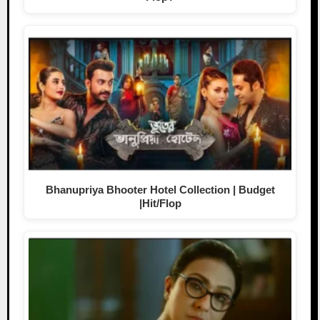
Bhanupriya Bhooter Hotel Collection | Budget
|Hit/Flop