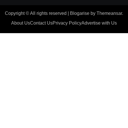
Copyright © All rights reserved
|
Blogarise
by
Themeansar
.
About Us
Contact Us
Privacy Policy
Advertise with Us