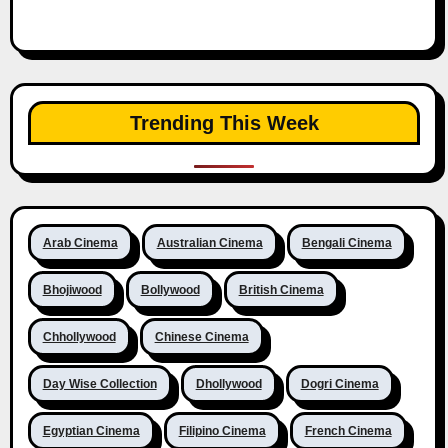
Trending This Week
Arab Cinema
Australian Cinema
Bengali Cinema
Bhojiwood
Bollywood
British Cinema
Chhollywood
Chinese Cinema
Day Wise Collection
Dhollywood
Dogri Cinema
Egyptian Cinema
Filipino Cinema
French Cinema