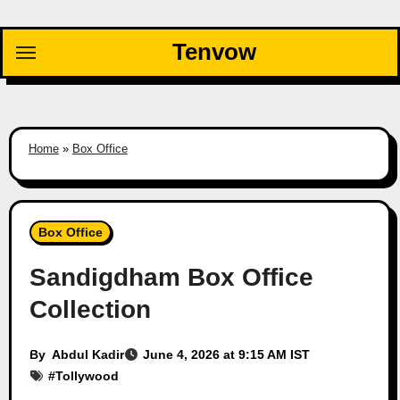
Skip
to
Tenvow
content
Home
»
Box Office
Box Office
Sandigdham Box Office
Collection
By
Abdul Kadir
June 4, 2026 at 9:15 AM IST
#
Tollywood