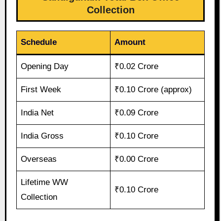
Collection
Schedule
Amount
Opening Day
₹0.02 Crore
First Week
₹0.10 Crore (approx)
India Net
₹0.09 Crore
India Gross
₹0.10 Crore
Overseas
₹0.00 Crore
Lifetime WW
₹0.10 Crore
Collection