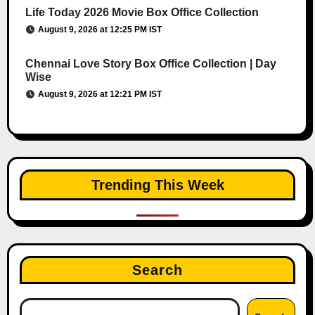
Life Today 2026 Movie Box Office Collection
August 9, 2026 at 12:25 PM IST
Chennai Love Story Box Office Collection | Day
Wise
August 9, 2026 at 12:21 PM IST
Trending This Week
Search