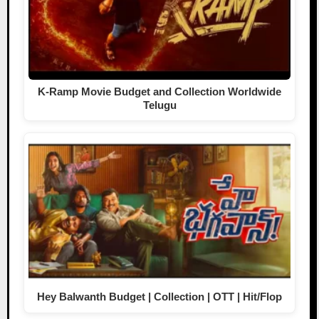
K-Ramp Movie Budget and Collection Worldwide
Telugu
Hey Balwanth Budget | Collection | OTT | Hit/Flop