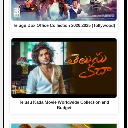
Telugu Box Office Collection 2026,2025 (Tollywood)
Telusu Kada Movie Worldwide Collection and
Budget