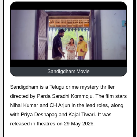
Sandigdham Movie
Sandigdham is a Telugu crime mystery thriller
directed by Parda Saradhi Kommoju. The film stars
Nihal Kumar and CH Arjun in the lead roles, along
with Priya Deshapag and Kajal Tiwari. It was
released in theatres on 29 May 2026.