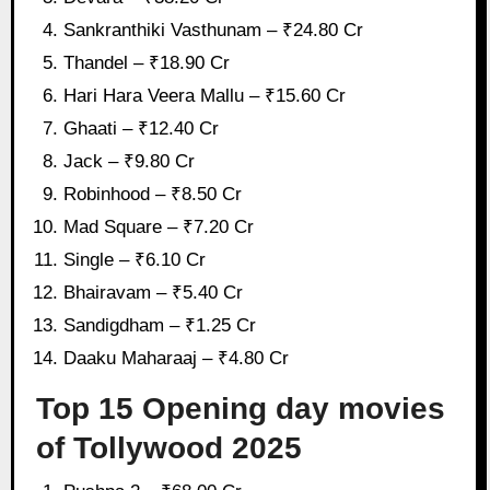
Sankranthiki Vasthunam – ₹24.80 Cr
Thandel – ₹18.90 Cr
Hari Hara Veera Mallu – ₹15.60 Cr
Ghaati – ₹12.40 Cr
Jack – ₹9.80 Cr
Robinhood – ₹8.50 Cr
Mad Square – ₹7.20 Cr
Single – ₹6.10 Cr
Bhairavam – ₹5.40 Cr
Sandigdham – ₹1.25 Cr
Daaku Maharaaj – ₹4.80 Cr
Top 15 Opening day movies
of Tollywood 2025