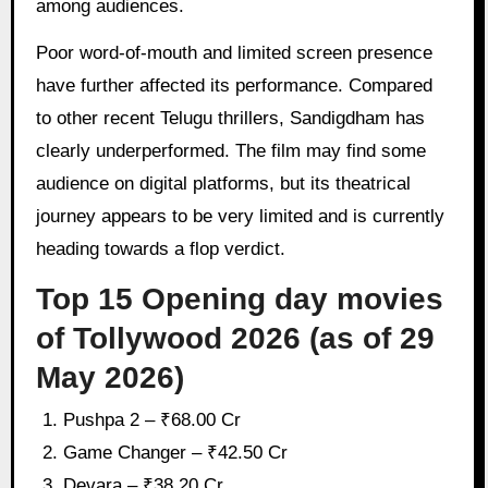
among audiences.
Poor word-of-mouth and limited screen presence
have further affected its performance. Compared
to other recent Telugu thrillers, Sandigdham has
clearly underperformed. The film may find some
audience on digital platforms, but its theatrical
journey appears to be very limited and is currently
heading towards a flop verdict.
Top 15 Opening day movies
of Tollywood 2026 (as of 29
May 2026)
Pushpa 2 – ₹68.00 Cr
Game Changer – ₹42.50 Cr
Devara – ₹38.20 Cr