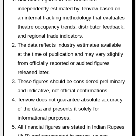
independently estimated by Tenvow based on
an internal tracking methodology that evaluates
theatre occupancy trends, distributor feedback,
and regional trade indicators.
The data reflects industry estimates available
at the time of publication and may vary slightly
from officially reported or audited figures
released later.
These figures should be considered preliminary
and indicative, not official confirmations.
Tenvow does not guarantee absolute accuracy
of the data and presents it solely for
informational purposes.
All financial figures are stated in Indian Rupees