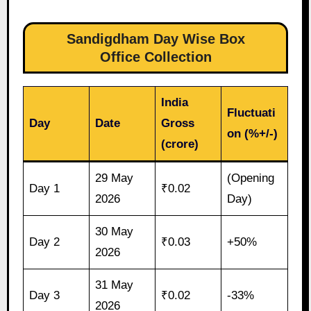
Sandigdham Day Wise Box
Office Collection
India
Fluctuati
Day
Date
Gross
on (%+/-)
(crore)
29 May
(Opening
Day 1
₹0.02
2026
Day)
30 May
Day 2
₹0.03
+50%
2026
31 May
Day 3
₹0.02
-33%
2026