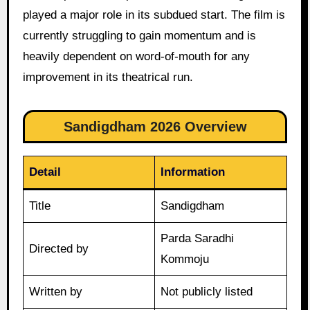
played a major role in its subdued start. The film is
currently struggling to gain momentum and is
heavily dependent on word-of-mouth for any
improvement in its theatrical run.
Sandigdham 2026 Overview
Detail
Information
Title
Sandigdham
Parda Saradhi
Directed by
Kommoju
Written by
Not publicly listed