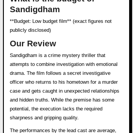
Sandigdham
**Budget: Low budget film** (exact figures not
publicly disclosed)
Our Review
Sandigdham is a crime mystery thriller that
attempts to combine investigation with emotional
drama. The film follows a secret investigative
officer who returns to his hometown for a murder
case and gets caught in unexpected relationships
and hidden truths. While the premise has some
potential, the execution lacks the required
sharpness and gripping quality.
The performances by the lead cast are average,