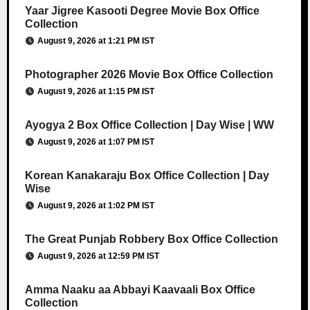
Yaar Jigree Kasooti Degree Movie Box Office
Collection
August 9, 2026 at 1:21 PM IST
Photographer 2026 Movie Box Office Collection
August 9, 2026 at 1:15 PM IST
Ayogya 2 Box Office Collection | Day Wise | WW
August 9, 2026 at 1:07 PM IST
Korean Kanakaraju Box Office Collection | Day
Wise
August 9, 2026 at 1:02 PM IST
The Great Punjab Robbery Box Office Collection
August 9, 2026 at 12:59 PM IST
Amma Naaku aa Abbayi Kaavaali Box Office
Collection