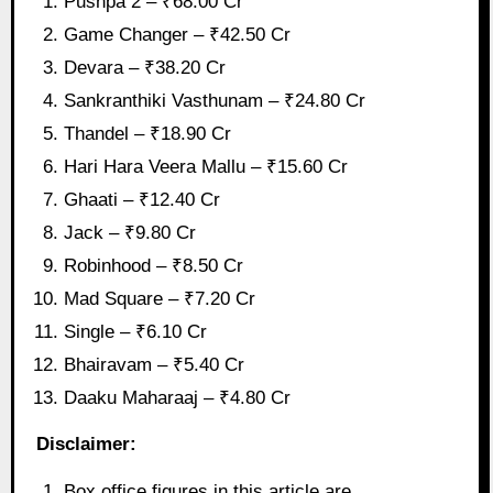
Pushpa 2 – ₹68.00 Cr
Game Changer – ₹42.50 Cr
Devara – ₹38.20 Cr
Sankranthiki Vasthunam – ₹24.80 Cr
Thandel – ₹18.90 Cr
Hari Hara Veera Mallu – ₹15.60 Cr
Ghaati – ₹12.40 Cr
Jack – ₹9.80 Cr
Robinhood – ₹8.50 Cr
Mad Square – ₹7.20 Cr
Single – ₹6.10 Cr
Bhairavam – ₹5.40 Cr
Daaku Maharaaj – ₹4.80 Cr
Disclaimer:
Box office figures in this article are