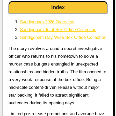
Index
Sandigdham 2026 Overview
Sandigdham Total Box Office Collection
Sandigdham Day Wise Box Office Collection
The story revolves around a secret investigative
officer who returns to his hometown to solve a
murder case but gets entangled in unexpected
relationships and hidden truths. The film opened to
a very weak response at the box office. Being a
mid-scale content-driven release without major
star backing, it failed to attract significant
audiences during its opening days.
Limited pre-release promotions and average buzz