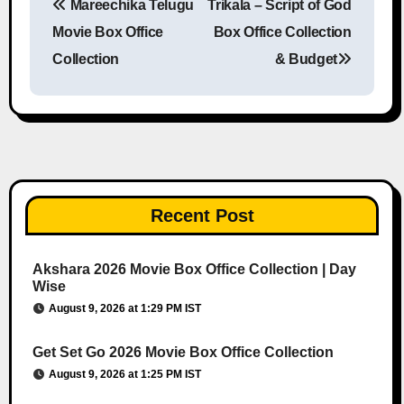
Mareechika Telugu
Trikala – Script of God
Post navigation
Movie Box Office
Box Office Collection
Collection
& Budget
Recent Post
Akshara 2026 Movie Box Office Collection | Day
Wise
August 9, 2026 at 1:29 PM IST
Get Set Go 2026 Movie Box Office Collection
August 9, 2026 at 1:25 PM IST