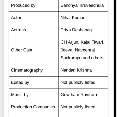
Produced by
Sandhya Tiruveedhula
Actor
Nihal Kumar
Actress
Priya Deshapag
CH Arjun, Kajal Tiwari,
Other Cast
Jeeva, Naveenraj
Sankarapu and others
Cinematography
Nandan Krishna
Edited by
Not publicly listed
Music by
Gowtham Raviram
Production Companies
Not publicly listed