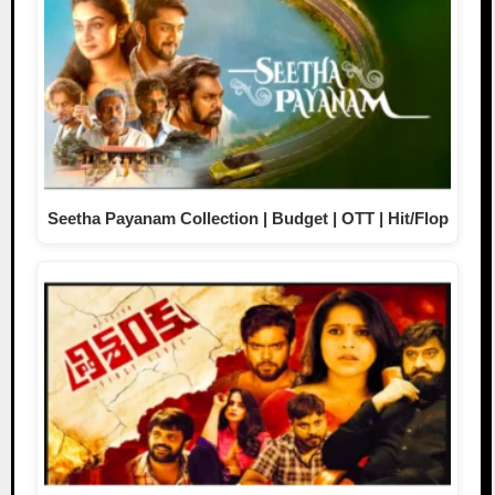
Seetha Payanam Collection | Budget | OTT | Hit/Flop