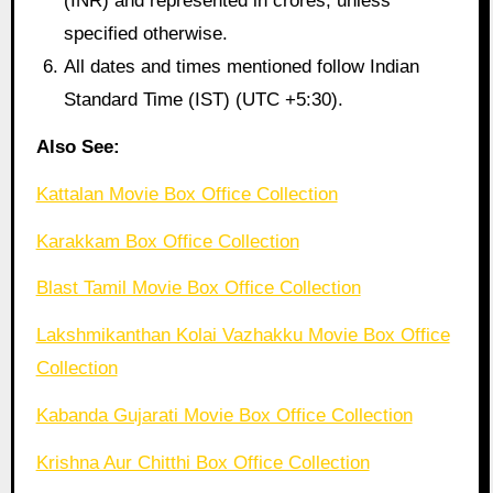
(INR) and represented in crores, unless
specified otherwise.
All dates and times mentioned follow Indian
Standard Time (IST) (UTC +5:30).
Also See:
Kattalan Movie Box Office Collection
Karakkam Box Office Collection
Blast Tamil Movie Box Office Collection
Lakshmikanthan Kolai Vazhakku Movie Box Office
Collection
Kabanda Gujarati Movie Box Office Collection
Krishna Aur Chitthi Box Office Collection