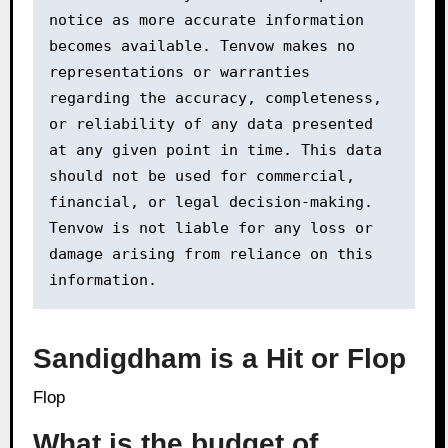
notice as more accurate information 
becomes available. Tenvow makes no 
representations or warranties 
regarding the accuracy, completeness, 
or reliability of any data presented 
at any given point in time. This data 
should not be used for commercial, 
financial, or legal decision-making. 
Tenvow is not liable for any loss or 
damage arising from reliance on this 
information.
Sandigdham is a Hit or Flop
Flop
What is the budget of