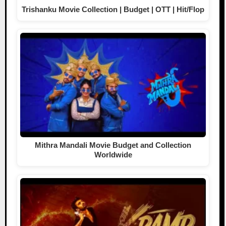
Trishanku Movie Collection | Budget | OTT | Hit/Flop
Mithra Mandali Movie Budget and Collection
Worldwide