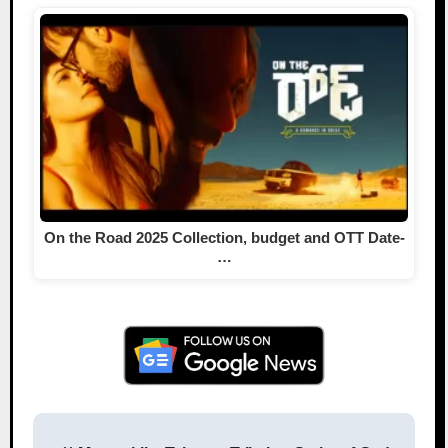
On the Road 2025 Collection, budget and OTT Date-
…