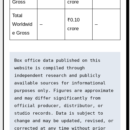
Gross
crore
Total
₹0.10
Worldwid
–
–
crore
e Gross
Box office data published on this 
website is compiled through 
independent research and publicly 
available sources for informational 
purposes only. Figures are approximate 
and may differ significantly from 
official producer, distributor, or 
studio records. Data is subject to 
change and may be updated, revised, or 
corrected at any time without prior 