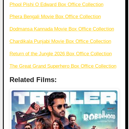
Phool Pishi O Edward Box Office Collection
Phera Bengali Movie Box Office Collection
Dodmansa Kannada Movie Box Office Collection
Chardikala Punjabi Movie Box Office Collection
Return of the Jungle 2026 Box Office Collection
The Great Grand Superhero Box Office Collection
Related Films: