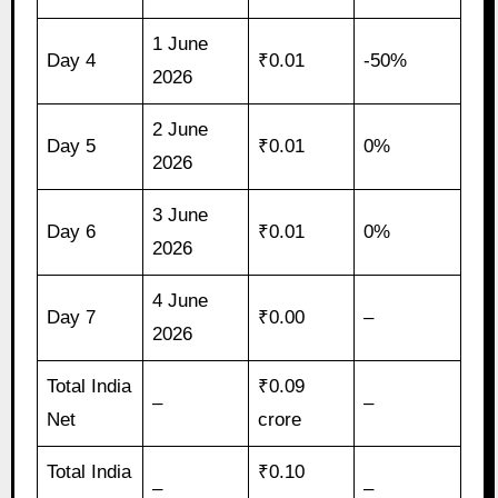
1 June
Day 4
₹0.01
-50%
2026
2 June
Day 5
₹0.01
0%
2026
3 June
Day 6
₹0.01
0%
2026
4 June
Day 7
₹0.00
–
2026
Total India
₹0.09
–
–
Net
crore
Total India
₹0.10
–
–