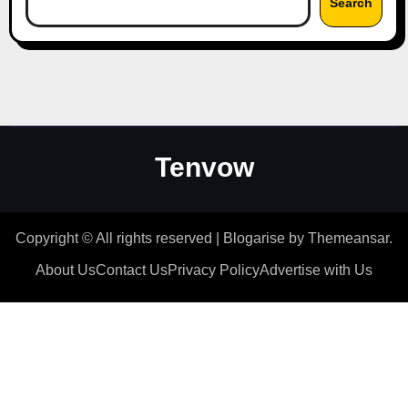
Search
Tenvow
Copyright © All rights reserved
|
Blogarise
by
Themeansar
.
About Us
Contact Us
Privacy Policy
Advertise with Us