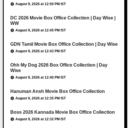
August 9, 2026 at 12:50 PM IST
DC 2026 Movie Box Office Collection | Day Wise |
WW
August 9, 2026 at 12:45 PM IST
GDN Tamil Movie Box Office Collection | Day Wise
August 9, 2026 at 12:43 PM IST
Ohh My Dog 2026 Box Office Collection | Day
Wise
August 9, 2026 at 12:40 PM IST
Hanuman Ansh Movie Box Office Collection
August 9, 2026 at 12:35 PM IST
Boss 2026 Kannada Movie Box Office Collection
August 9, 2026 at 12:32 PM IST