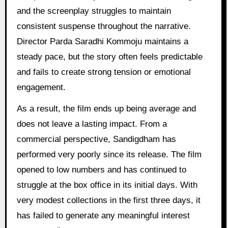
and the screenplay struggles to maintain
consistent suspense throughout the narrative.
Director Parda Saradhi Kommoju maintains a
steady pace, but the story often feels predictable
and fails to create strong tension or emotional
engagement.
As a result, the film ends up being average and
does not leave a lasting impact. From a
commercial perspective, Sandigdham has
performed very poorly since its release. The film
opened to low numbers and has continued to
struggle at the box office in its initial days. With
very modest collections in the first three days, it
has failed to generate any meaningful interest