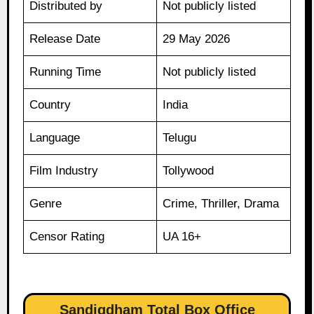
Distributed by
Not publicly listed
Release Date
29 May 2026
Running Time
Not publicly listed
Country
India
Language
Telugu
Film Industry
Tollywood
Genre
Crime, Thriller, Drama
Censor Rating
UA 16+
Sandigdham Total Box Office