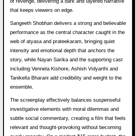
of revenge, delivering a dark and layered narrative
that keeps viewers on edge.
Sangeeth Shobhan delivers a strong and believable
performance as the central character caught in the
web of atyasa and prateekaram, bringing quiet
intensity and emotional depth that anchors the
story, while Nayan Sarika and the supporting cast
including Vennela Kishore, Ashish Vidyarthi and
Tanikella Bharani add credibility and weight to the
ensemble.
The screenplay effectively balances suspenseful
investigative elements with moral dilemmas and
subtle social commentary, creating a film that feels
relevant and thought-provoking without becoming