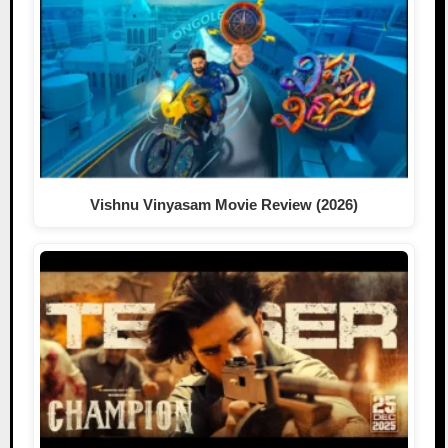
Vishnu Vinyasam Movie Review (2026)