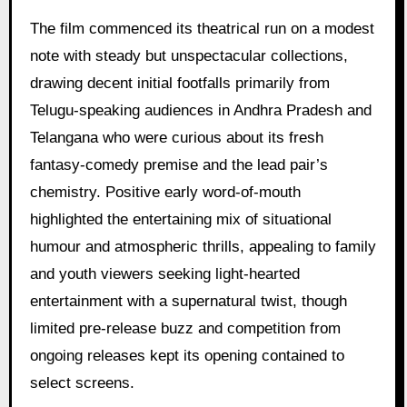
The film commenced its theatrical run on a modest
note with steady but unspectacular collections,
drawing decent initial footfalls primarily from
Telugu-speaking audiences in Andhra Pradesh and
Telangana who were curious about its fresh
fantasy-comedy premise and the lead pair’s
chemistry. Positive early word-of-mouth
highlighted the entertaining mix of situational
humour and atmospheric thrills, appealing to family
and youth viewers seeking light-hearted
entertainment with a supernatural twist, though
limited pre-release buzz and competition from
ongoing releases kept its opening contained to
select screens.