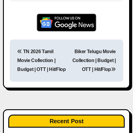
TN 2026 Tamil
Biker Telugu Movie
Post navigation
Movie Collection |
Collection | Budget |
Budget | OTT | Hit/Flop
OTT | Hit/Flop
Recent Post