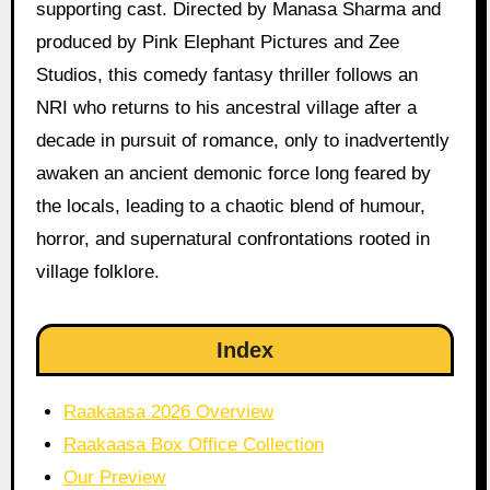
supporting cast. Directed by Manasa Sharma and
produced by Pink Elephant Pictures and Zee
Studios, this comedy fantasy thriller follows an
NRI who returns to his ancestral village after a
decade in pursuit of romance, only to inadvertently
awaken an ancient demonic force long feared by
the locals, leading to a chaotic blend of humour,
horror, and supernatural confrontations rooted in
village folklore.
Index
Raakaasa 2026 Overview
Raakaasa Box Office Collection
Our Preview