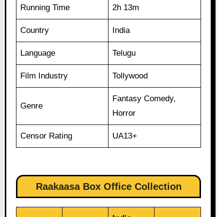
Running Time
2h 13m
Country
India
Language
Telugu
Film Industry
Tollywood
Fantasy Comedy,
Genre
Horror
Censor Rating
UA13+
Raakaasa Box Office Collection