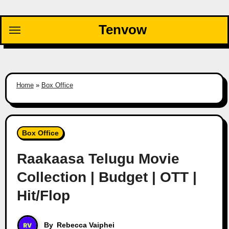
Skip
to
Tenvow
content
Home
»
Box Office
Box Office
Raakaasa Telugu Movie
Collection | Budget | OTT |
Hit/Flop
By
Rebecca Vaiphei