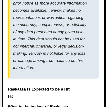
prior notice as more accurate information
becomes available. Tenvow makes no
representations or warranties regarding
the accuracy, completeness, or reliability
of any data presented at any given point
in time. This data should not be used for
commercial, financial, or legal decision-
making. Tenvow is not liable for any loss
or damage arising from reliance on this
information.
Raakaasa is Expected to be a Hit
Hit
What is the budget of Raakaasa