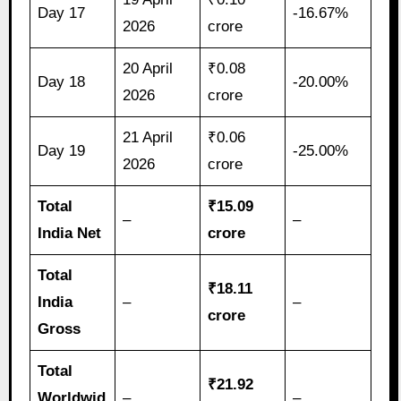
Day 17
-16.67%
2026
crore
20 April
₹0.08
Day 18
-20.00%
2026
crore
21 April
₹0.06
Day 19
-25.00%
2026
crore
Total
₹15.09
–
–
India Net
crore
Total
₹18.11
India
–
–
crore
Gross
Total
₹21.92
Worldwid
–
–