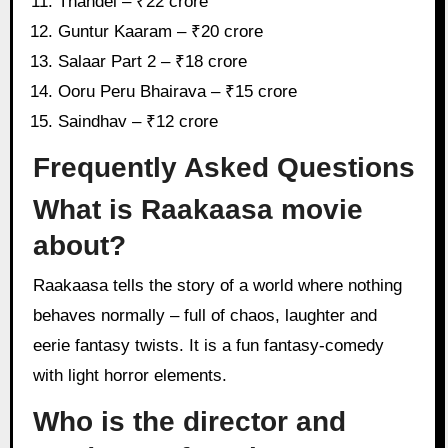
Thandel – ₹22 crore
Guntur Kaaram – ₹20 crore
Salaar Part 2 – ₹18 crore
Ooru Peru Bhairava – ₹15 crore
Saindhav – ₹12 crore
Frequently Asked Questions
What is Raakaasa movie
about?
Raakaasa tells the story of a world where nothing
behaves normally – full of chaos, laughter and
eerie fantasy twists. It is a fun fantasy-comedy
with light horror elements.
Who is the director and