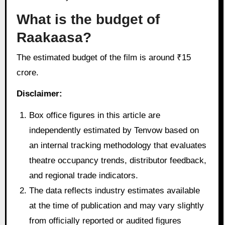
What is the budget of
Raakaasa?
The estimated budget of the film is around ₹15
crore.
Disclaimer:
Box office figures in this article are
independently estimated by Tenvow based on
an internal tracking methodology that evaluates
theatre occupancy trends, distributor feedback,
and regional trade indicators.
The data reflects industry estimates available
at the time of publication and may vary slightly
from officially reported or audited figures