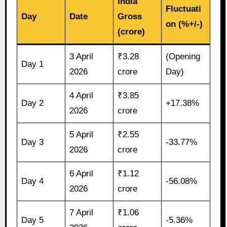
India
Fluctuati
Day
Date
Gross
on (%+/-)
(crore)
3 April
₹3.28
(Opening
Day 1
2026
crore
Day)
4 April
₹3.85
Day 2
+17.38%
2026
crore
5 April
₹2.55
Day 3
-33.77%
2026
crore
6 April
₹1.12
Day 4
-56.08%
2026
crore
7 April
₹1.06
Day 5
-5.36%