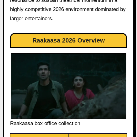
resonance to sustain theatrical momentum in a
highly competitive 2026 environment dominated by
larger entertainers.
Raakaasa 2026 Overview
Raakaasa box office collection