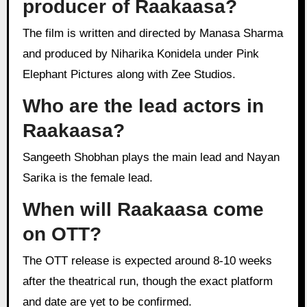
producer of Raakaasa?
The film is written and directed by Manasa Sharma
and produced by Niharika Konidela under Pink
Elephant Pictures along with Zee Studios.
Who are the lead actors in
Raakaasa?
Sangeeth Shobhan plays the main lead and Nayan
Sarika is the female lead.
When will Raakaasa come
on OTT?
The OTT release is expected around 8-10 weeks
after the theatrical run, though the exact platform
and date are yet to be confirmed.