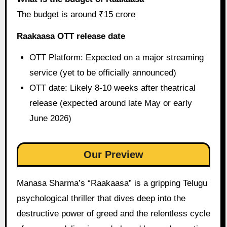
The budget is around ₹15 crore
Raakaasa OTT release date
OTT Platform: Expected on a major streaming
service (yet to be officially announced)
OTT date: Likely 8-10 weeks after theatrical
release (expected around late May or early
June 2026)
Our Preview
Manasa Sharma’s “Raakaasa” is a gripping Telugu
psychological thriller that dives deep into the
destructive power of greed and the relentless cycle