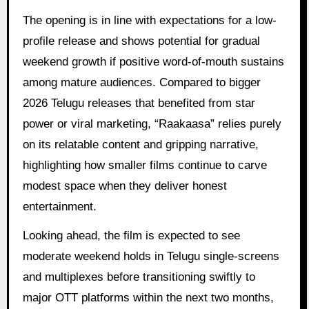
The opening is in line with expectations for a low-
profile release and shows potential for gradual
weekend growth if positive word-of-mouth sustains
among mature audiences. Compared to bigger
2026 Telugu releases that benefited from star
power or viral marketing, “Raakaasa” relies purely
on its relatable content and gripping narrative,
highlighting how smaller films continue to carve
modest space when they deliver honest
entertainment.
Looking ahead, the film is expected to see
moderate weekend holds in Telugu single-screens
and multiplexes before transitioning swiftly to
major OTT platforms within the next two months,