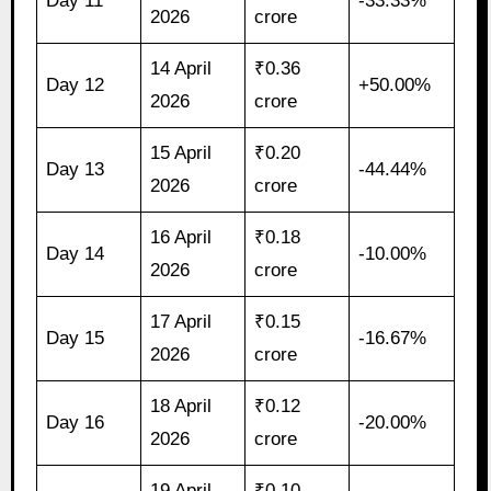
Day 11
-33.33%
2026
crore
14 April
₹0.36
Day 12
+50.00%
2026
crore
15 April
₹0.20
Day 13
-44.44%
2026
crore
16 April
₹0.18
Day 14
-10.00%
2026
crore
17 April
₹0.15
Day 15
-16.67%
2026
crore
18 April
₹0.12
Day 16
-20.00%
2026
crore
19 April
₹0.10