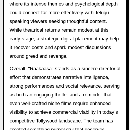
where its intense themes and psychological depth
could connect far more effectively with Telugu-
speaking viewers seeking thoughtful content.
While theatrical returns remain modest at this
early stage, a strategic digital placement may help
it recover costs and spark modest discussions
around greed and revenge.
Overall, “Raakaasa” stands as a sincere directorial
effort that demonstrates narrative intelligence,
strong performances and social relevance, serving
as both an engaging thriller and a reminder that
even well-crafted niche films require enhanced
visibility to achieve commercial viability in today’s
competitive Tollywood landscape. The team has
created something purposeful that deserves