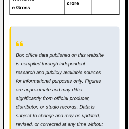
crore
e Gross
Box office data published on this website
is compiled through independent
research and publicly available sources
for informational purposes only. Figures
are approximate and may differ
significantly from official producer,
distributor, or studio records. Data is
subject to change and may be updated,
revised, or corrected at any time without