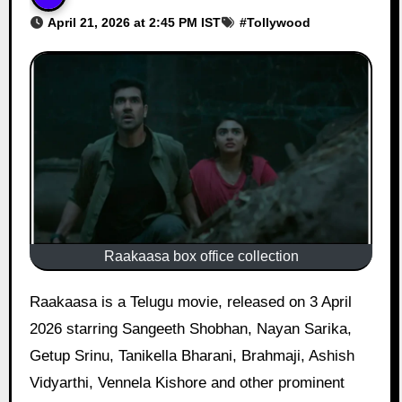
April 21, 2026 at 2:45 PM IST
#
Tollywood
Raakaasa box office collection
Raakaasa is a Telugu movie, released on 3 April
2026 starring Sangeeth Shobhan, Nayan Sarika,
Getup Srinu, Tanikella Bharani, Brahmaji, Ashish
Vidyarthi, Vennela Kishore and other prominent