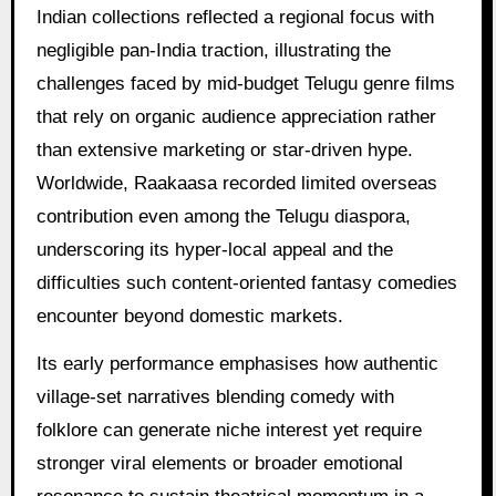
Indian collections reflected a regional focus with
negligible pan-India traction, illustrating the
challenges faced by mid-budget Telugu genre films
that rely on organic audience appreciation rather
than extensive marketing or star-driven hype.
Worldwide, Raakaasa recorded limited overseas
contribution even among the Telugu diaspora,
underscoring its hyper-local appeal and the
difficulties such content-oriented fantasy comedies
encounter beyond domestic markets.
Its early performance emphasises how authentic
village-set narratives blending comedy with
folklore can generate niche interest yet require
stronger viral elements or broader emotional