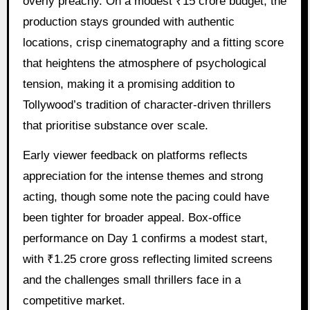
overly preachy. On a modest ₹15 crore budget, the
production stays grounded with authentic
locations, crisp cinematography and a fitting score
that heightens the atmosphere of psychological
tension, making it a promising addition to
Tollywood’s tradition of character-driven thrillers
that prioritise substance over scale.
Early viewer feedback on platforms reflects
appreciation for the intense themes and strong
acting, though some note the pacing could have
been tighter for broader appeal. Box-office
performance on Day 1 confirms a modest start,
with ₹1.25 crore gross reflecting limited screens
and the challenges small thrillers face in a
competitive market.