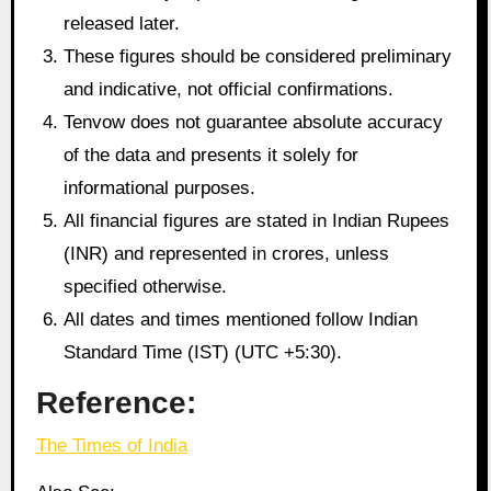
released later.
These figures should be considered preliminary
and indicative, not official confirmations.
Tenvow does not guarantee absolute accuracy
of the data and presents it solely for
informational purposes.
All financial figures are stated in Indian Rupees
(INR) and represented in crores, unless
specified otherwise.
All dates and times mentioned follow Indian
Standard Time (IST) (UTC +5:30).
Reference:
The Times of India