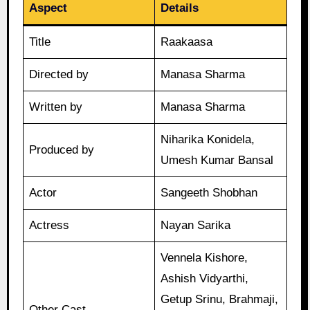
Aspect
Details
Title
Raakaasa
Directed by
Manasa Sharma
Written by
Manasa Sharma
Niharika Konidela,
Produced by
Umesh Kumar Bansal
Actor
Sangeeth Shobhan
Actress
Nayan Sarika
Vennela Kishore,
Ashish Vidyarthi,
Getup Srinu, Brahmaji,
Other Cast