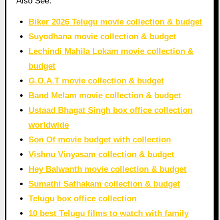
Also See:
Biker 2026 Telugu movie collection & budget
Suyodhana movie collection & budget
Lechindi Mahila Lokam movie collection &
budget
G.O.A.T movie collection & budget
Band Melam movie collection & budget
Ustaad Bhagat Singh box office collection
worldwide
Son Of movie budget with collection
Vishnu Vinyasam collection & budget
Hey Balwanth movie collection & budget
Sumathi Sathakam collection & budget
Telugu box office collection
10 best Telugu films to watch with family