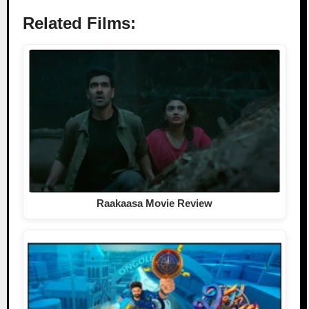
Related Films:
Raakaasa Movie Review