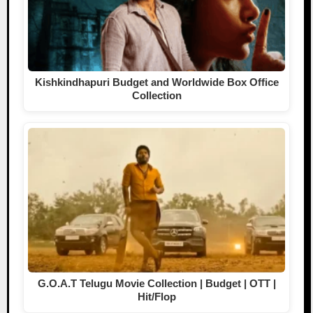
Kishkindhapuri Budget and Worldwide Box Office
Collection
G.O.A.T Telugu Movie Collection | Budget | OTT |
Hit/Flop