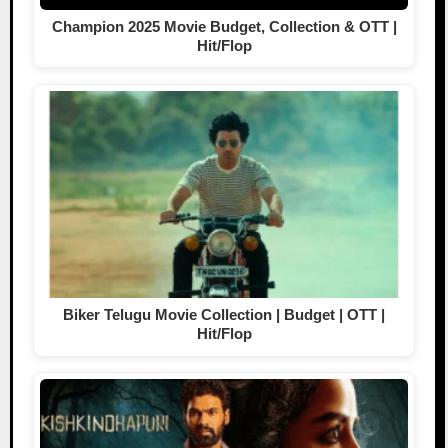
Champion 2025 Movie Budget, Collection & OTT |
Hit/Flop
Biker Telugu Movie Collection | Budget | OTT |
Hit/Flop