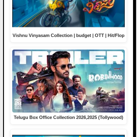
Vishnu Vinyasam Collection | budget | OTT | Hit/Flop
Telugu Box Office Collection 2026,2025 (Tollywood)