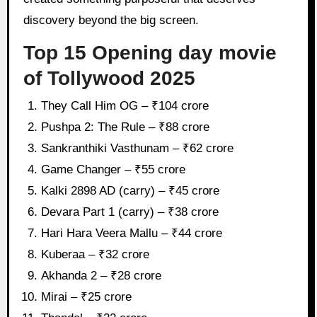
discovery beyond the big screen.
Top 15 Opening day movie
of Tollywood 2025
They Call Him OG – ₹104 crore
Pushpa 2: The Rule – ₹88 crore
Sankranthiki Vasthunam – ₹62 crore
Game Changer – ₹55 crore
Kalki 2898 AD (carry) – ₹45 crore
Devara Part 1 (carry) – ₹38 crore
Hari Hara Veera Mallu – ₹44 crore
Kuberaa – ₹32 crore
Akhanda 2 – ₹28 crore
Mirai – ₹25 crore