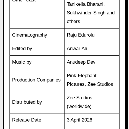
Tanikella Bharani,
Sukhwinder Singh and
others
Cinematography
Raju Edurolu
Edited by
Anwar Ali
Music by
Anudeep Dev
Pink Elephant
Production Companies
Pictures, Zee Studios
Zee Studios
Distributed by
(worldwide)
Release Date
3 April 2026