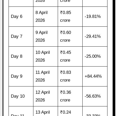
2026
crore
8 April
₹0.85
Day 6
-19.81%
2026
crore
9 April
₹0.60
Day 7
-29.41%
2026
crore
10 April
₹0.45
Day 8
-25.00%
2026
crore
11 April
₹0.83
Day 9
+84.44%
2026
crore
12 April
₹0.36
Day 10
-56.63%
2026
crore
13 April
₹0.24