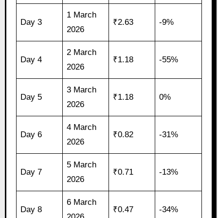
1 March
Day 3
₹2.63
-9%
2026
2 March
Day 4
₹1.18
-55%
2026
3 March
Day 5
₹1.18
0%
2026
4 March
Day 6
₹0.82
-31%
2026
5 March
Day 7
₹0.71
-13%
2026
6 March
Day 8
₹0.47
-34%
2026