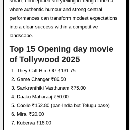
smart, concept-led storytelling in Telugu cinema,
where authentic humour and strong central
performances can transform modest expectations
into a clear success within a competitive
landscape.
Top 15 Opening day movie
of Tollywood 2025
They Call Him OG ₹131.75
Game Changer ₹86.50
Sankranthiki Vasthunam ₹75.00
Daaku Maharaaj ₹50.00
Coolie ₹152.80 (pan-India but Telugu base)
Mirai ₹20.00
Kuberaa ₹18.00