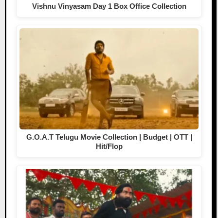
Vishnu Vinyasam Day 1 Box Office Collection
G.O.A.T Telugu Movie Collection | Budget | OTT |
Hit/Flop