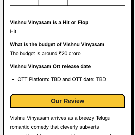
Vishnu Vinyasam is a Hit or Flop
Hit
What is the budget of Vishnu Vinyasam
The budget is around ₹20 crore
Vishnu Vinyasam Ott release date
OTT Platform: TBD and OTT date: TBD
Our Review
Vishnu Vinyasam arrives as a breezy Telugu
romantic comedy that cleverly subverts