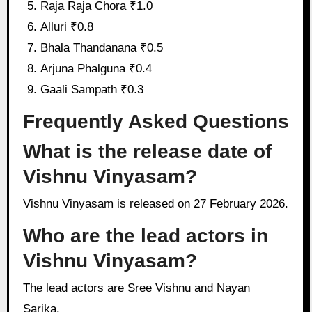
Raja Raja Chora ₹1.0
Alluri ₹0.8
Bhala Thandanana ₹0.5
Arjuna Phalguna ₹0.4
Gaali Sampath ₹0.3
Frequently Asked Questions
What is the release date of
Vishnu Vinyasam?
Vishnu Vinyasam is released on 27 February 2026.
Who are the lead actors in
Vishnu Vinyasam?
The lead actors are Sree Vishnu and Nayan
Sarika.