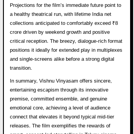
Projections for the film’s immediate future point to
a healthy theatrical run, with lifetime India net
collections anticipated to comfortably exceed ₹8
crore driven by weekend growth and positive
critical reception. The breezy, dialogue-rich format
positions it ideally for extended play in multiplexes
and single-screens alike before a strong digital
transition.
In summary, Vishnu Vinyasam offers sincere,
entertaining escapism through its innovative
premise, committed ensemble, and genuine
emotional core, achieving a level of audience
connect that elevates it beyond typical mid-tier
releases. The film exemplifies the rewards of