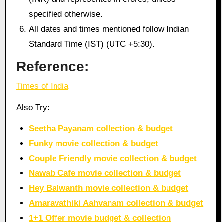
specified otherwise.
All dates and times mentioned follow Indian
Standard Time (IST) (UTC +5:30).
Reference:
Times of India
Also Try:
Seetha Payanam collection & budget
Funky movie collection & budget
Couple Friendly movie collection & budget
Nawab Cafe movie collection & budget
Hey Balwanth movie collection & budget
Amaravathiki Aahvanam collection & budget
1+1 Offer movie budget & collection