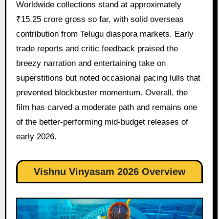
Worldwide collections stand at approximately
₹15.25 crore gross so far, with solid overseas
contribution from Telugu diaspora markets. Early
trade reports and critic feedback praised the
breezy narration and entertaining take on
superstitions but noted occasional pacing lulls that
prevented blockbuster momentum. Overall, the
film has carved a moderate path and remains one
of the better-performing mid-budget releases of
early 2026.
Vishnu Vinyasam 2026 Overview