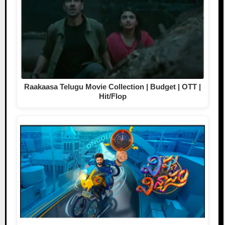
Raakaasa Telugu Movie Collection | Budget | OTT |
Hit/Flop