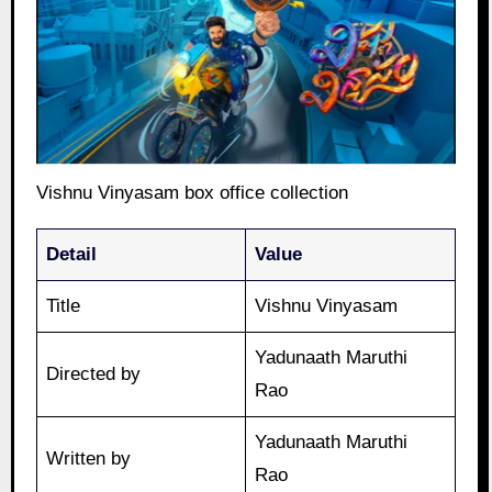
Vishnu Vinyasam box office collection
Detail
Value
Title
Vishnu Vinyasam
Yadunaath Maruthi
Directed by
Rao
Yadunaath Maruthi
Written by
Rao