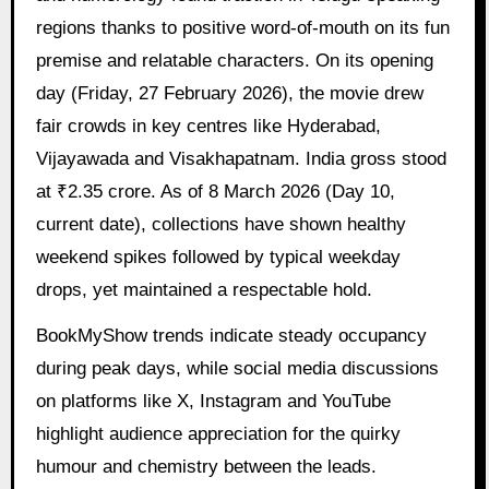
regions thanks to positive word-of-mouth on its fun
premise and relatable characters. On its opening
day (Friday, 27 February 2026), the movie drew
fair crowds in key centres like Hyderabad,
Vijayawada and Visakhapatnam. India gross stood
at ₹2.35 crore. As of 8 March 2026 (Day 10,
current date), collections have shown healthy
weekend spikes followed by typical weekday
drops, yet maintained a respectable hold.
BookMyShow trends indicate steady occupancy
during peak days, while social media discussions
on platforms like X, Instagram and YouTube
highlight audience appreciation for the quirky
humour and chemistry between the leads.