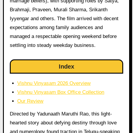
marriage beliefs), with supporting roles by Satya,
Brahmaji, Praveen, Murali Sharma, Srikanth
Iyyengar and others. The film arrived with decent
expectations among family audiences and
managed a respectable opening weekend before
settling into steady weekday business.
Index
Vishnu Vinyasam 2026 Overview
Vishnu Vinyasam Box Office Collection
Our Review
Directed by Yadunaath Maruthi Rao, this light-
hearted story about defying destiny through love
and numerology found traction in Telugu-speaking