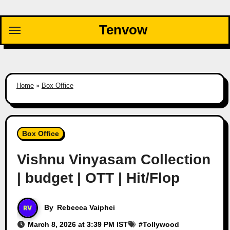
Skip
to
Tenvow
content
Home
»
Box Office
Box Office
Vishnu Vinyasam Collection
| budget | OTT | Hit/Flop
By
Rebecca Vaiphei
March 8, 2026 at 3:39 PM IST
#
Tollywood