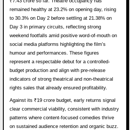
₹7.43 crore so far. Theatre occupancy has
remained healthy at 23.2% on opening day, rising
to 30.3% on Day 2 before settling at 21.38% on
Day 3 in primary circuits, reflecting strong
weekend footfalls amid positive word-of-mouth on
social media platforms highlighting the film’s
humour and performances. These figures
represent a respectable debut for a controlled-
budget production and align with pre-release
indicators of strong theatrical and non-theatrical
rights sales that already ensured profitability.
Against its ₹19 crore budget, early returns signal
clear commercial viability, consistent with industry
patterns where content-focused comedies thrive
on sustained audience retention and organic buzz.