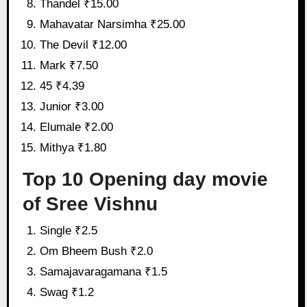
Thandel ₹15.00
Mahavatar Narsimha ₹25.00
The Devil ₹12.00
Mark ₹7.50
45 ₹4.39
Junior ₹3.00
Elumale ₹2.00
Mithya ₹1.80
Top 10 Opening day movie
of Sree Vishnu
Single ₹2.5
Om Bheem Bush ₹2.0
Samajavaragamana ₹1.5
Swag ₹1.2