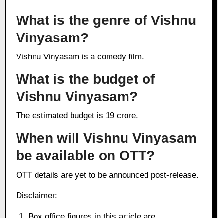
What is the genre of Vishnu
Vinyasam?
Vishnu Vinyasam is a comedy film.
What is the budget of
Vishnu Vinyasam?
The estimated budget is 19 crore.
When will Vishnu Vinyasam
be available on OTT?
OTT details are yet to be announced post-release.
Disclaimer:
Box office figures in this article are