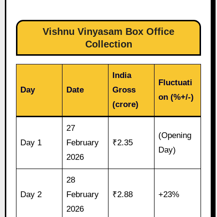
Vishnu Vinyasam Box Office
Collection
India
Fluctuati
Day
Date
Gross
on (%+/-)
(crore)
27
(Opening
Day 1
February
₹2.35
Day)
2026
28
Day 2
February
₹2.88
+23%
2026