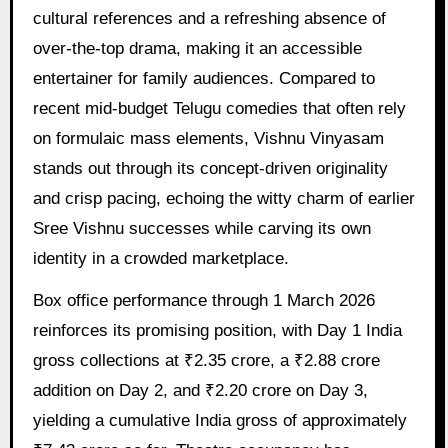
cultural references and a refreshing absence of
over-the-top drama, making it an accessible
entertainer for family audiences. Compared to
recent mid-budget Telugu comedies that often rely
on formulaic mass elements, Vishnu Vinyasam
stands out through its concept-driven originality
and crisp pacing, echoing the witty charm of earlier
Sree Vishnu successes while carving its own
identity in a crowded marketplace.
Box office performance through 1 March 2026
reinforces its promising position, with Day 1 India
gross collections at ₹2.35 crore, a ₹2.88 crore
addition on Day 2, and ₹2.20 crore on Day 3,
yielding a cumulative India gross of approximately