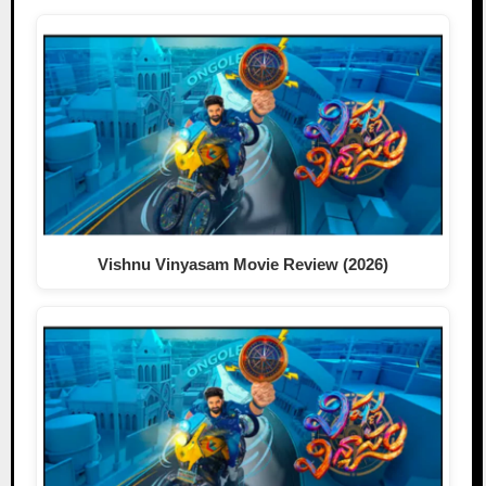
Vishnu Vinyasam Movie Review (2026)