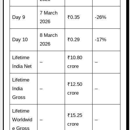
7 March
Day 9
₹0.35
-26%
2026
8 March
Day 10
₹0.29
-17%
2026
Lifetime
₹10.80
–
–
India Net
crore
Lifetime
₹12.50
India
–
–
crore
Gross
Lifetime
₹15.25
Worldwid
–
–
crore
e Gross