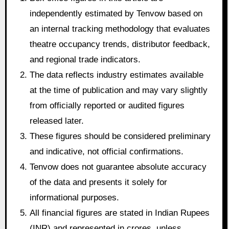
independently estimated by Tenvow based on
an internal tracking methodology that evaluates
theatre occupancy trends, distributor feedback,
and regional trade indicators.
The data reflects industry estimates available
at the time of publication and may vary slightly
from officially reported or audited figures
released later.
These figures should be considered preliminary
and indicative, not official confirmations.
Tenvow does not guarantee absolute accuracy
of the data and presents it solely for
informational purposes.
All financial figures are stated in Indian Rupees
(INR) and represented in crores, unless