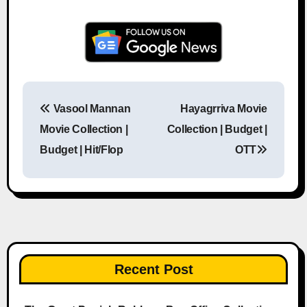
Vasool Mannan
Hayagrriva Movie
Post navigation
Movie Collection |
Collection | Budget |
Budget | Hit/Flop
OTT
Recent Post