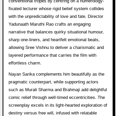
conventional tropes by centring on a numerology-
fixated lecturer whose rigid belief system collides
with the unpredictability of love and fate. Director
Yadunaath Maruthi Rao crafts an engaging
narrative that balances quirky situational humour,
sharp one-liners, and heartfelt emotional beats,
allowing Sree Vishnu to deliver a charismatic and
layered performance that carries the film with
effortless charm.
Nayan Sarika complements him beautifully as the
pragmatic counterpart, while supporting actors
such as Murali Sharma and Brahmaji add delightful
comic relief through well-timed eccentricities. The
screenplay excels in its light-hearted exploration of
destiny versus free will, infused with relatable