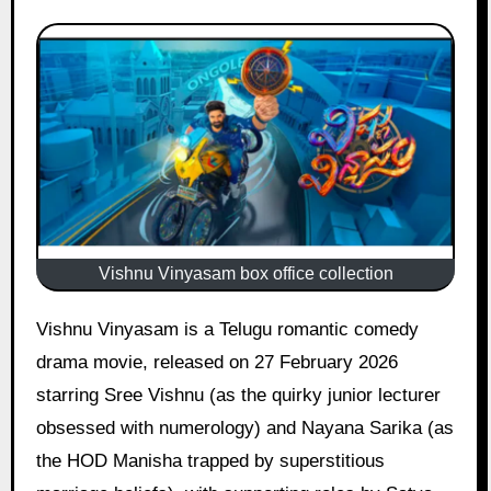
Vishnu Vinyasam box office collection
Vishnu Vinyasam is a Telugu romantic comedy
drama movie, released on 27 February 2026
starring Sree Vishnu (as the quirky junior lecturer
obsessed with numerology) and Nayana Sarika (as
the HOD Manisha trapped by superstitious