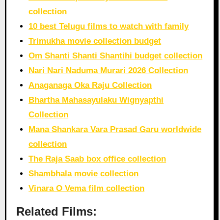
collection
10 best Telugu films to watch with family
Trimukha movie collection budget
Om Shanti Shanti Shantihi budget collection
Nari Nari Naduma Murari 2026 Collection
Anaganaga Oka Raju Collection
Bhartha Mahasayulaku Wignyapthi
Collection
Mana Shankara Vara Prasad Garu worldwide
collection
The Raja Saab box office collection
Shambhala movie collection
Vinara O Vema film collection
Related Films: