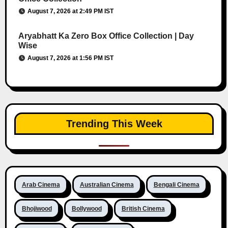
August 7, 2026 at 2:49 PM IST
Aryabhatt Ka Zero Box Office Collection | Day
Wise
August 7, 2026 at 1:56 PM IST
Trending This Week
Arab Cinema
Australian Cinema
Bengali Cinema
Bhojiwood
Bollywood
British Cinema