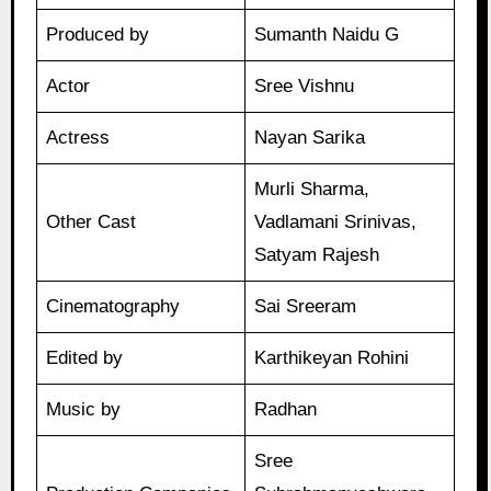
Produced by
Sumanth Naidu G
Actor
Sree Vishnu
Actress
Nayan Sarika
Murli Sharma,
Other Cast
Vadlamani Srinivas,
Satyam Rajesh
Cinematography
Sai Sreeram
Edited by
Karthikeyan Rohini
Music by
Radhan
Sree