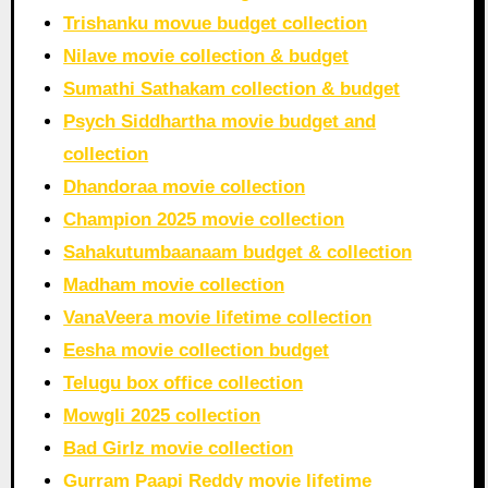
Trishanku movue budget collection
Nilave movie collection & budget
Sumathi Sathakam collection & budget
Psych Siddhartha movie budget and
collection
Dhandoraa movie collection
Champion 2025 movie collection
Sahakutumbaanaam budget & collection
Madham movie collection
VanaVeera movie lifetime collection
Eesha movie collection budget
Telugu box office collection
Mowgli 2025 collection
Bad Girlz movie collection
Gurram Paapi Reddy movie lifetime