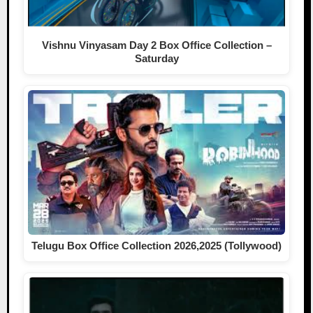
Vishnu Vinyasam Day 2 Box Office Collection –
Saturday
Telugu Box Office Collection 2026,2025 (Tollywood)