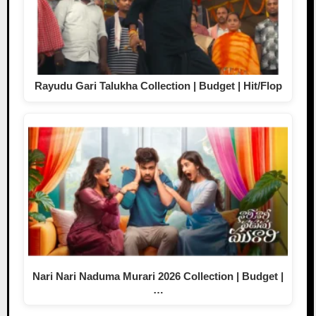
Rayudu Gari Talukha Collection | Budget | Hit/Flop
Nari Nari Naduma Murari 2026 Collection | Budget |
…