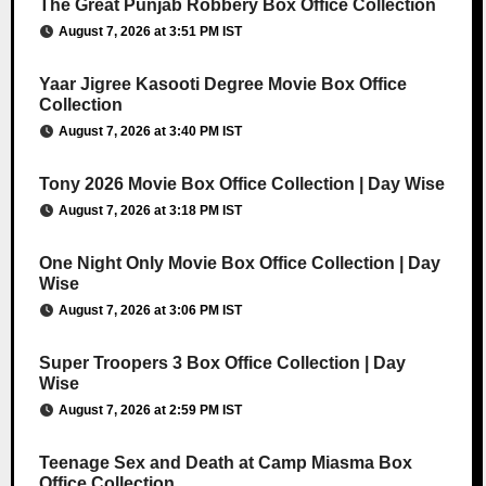
The Great Punjab Robbery Box Office Collection
August 7, 2026 at 3:51 PM IST
Yaar Jigree Kasooti Degree Movie Box Office
Collection
August 7, 2026 at 3:40 PM IST
Tony 2026 Movie Box Office Collection | Day Wise
August 7, 2026 at 3:18 PM IST
One Night Only Movie Box Office Collection | Day
Wise
August 7, 2026 at 3:06 PM IST
Super Troopers 3 Box Office Collection | Day
Wise
August 7, 2026 at 2:59 PM IST
Teenage Sex and Death at Camp Miasma Box
Office Collection