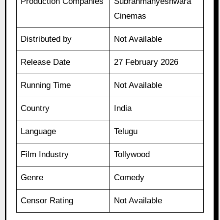
Production Companies
Subrahmanyeshwara
Cinemas
Distributed by
Not Available
Release Date
27 February 2026
Running Time
Not Available
Country
India
Language
Telugu
Film Industry
Tollywood
Genre
Comedy
Censor Rating
Not Available