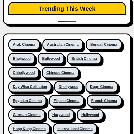
Trending This Week
Arab Cinema
Australian Cinema
Bengali Cinema
Bhojiwood
Bollywood
British Cinema
Chhollywood
Chinese Cinema
Day Wise Collection
Dhollywood
Dogri Cinema
Egyptian Cinema
Filipino Cinema
French Cinema
German Cinema
Harywood
Hollywood
Hong Kong Cinema
International Cinema