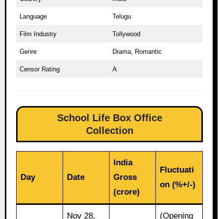
Language
Telugu
Film Industry
Tollywood
Genre
Drama, Romantic
Censor Rating
A
School Life Box Office
Collection
India
Fluctuati
Day
Date
Gross
on (%+/-)
(crore)
Nov 28,
(Opening