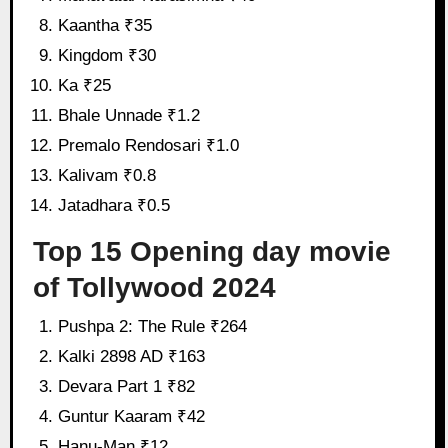
Kaantha ₹35
Kingdom ₹30
Ka ₹25
Bhale Unnade ₹1.2
Premalo Rendosari ₹1.0
Kalivam ₹0.8
Jatadhara ₹0.5
Top 15 Opening day movie
of Tollywood 2024
Pushpa 2: The Rule ₹264
Kalki 2898 AD ₹163
Devara Part 1 ₹82
Guntur Kaaram ₹42
Hanu-Man ₹12