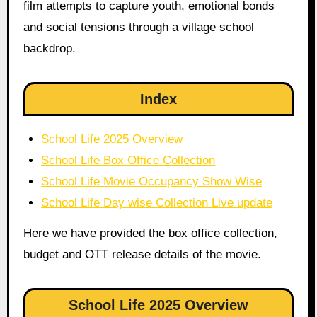
film attempts to capture youth, emotional bonds
and social tensions through a village school
backdrop.
Index
School Life 2025 Overview
School Life Box Office Collection
School Life Movie Occupancy Show Wise
School Life Day wise Collection Live update
Here we have provided the box office collection,
budget and OTT release details of the movie.
School Life 2025 Overview