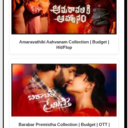
Amaravathiki Aahvanam Collection | Budget |
Hit/Flop
Barabar Premistha Collection | Budget | OTT |