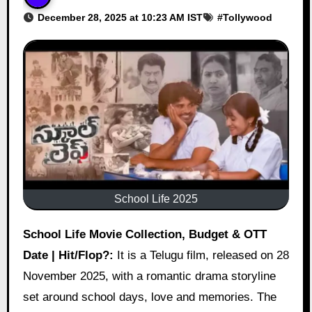
December 28, 2025 at 10:23 AM IST
#
Tollywood
School Life 2025
School Life Movie Collection, Budget & OTT
Date | Hit/Flop?:
It is a Telugu film, released on 28
November 2025, with a romantic drama storyline
set around school days, love and memories. The