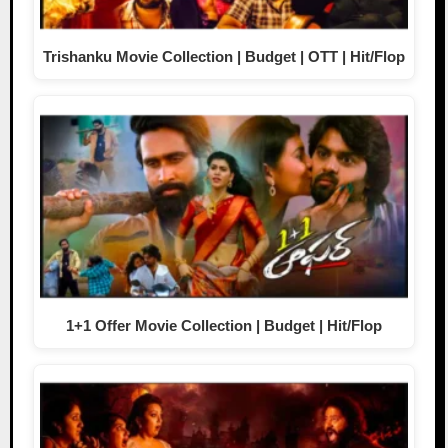
Trishanku Movie Collection | Budget | OTT | Hit/Flop
1+1 Offer Movie Collection | Budget | Hit/Flop