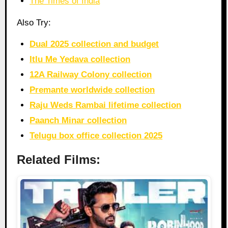
The Times of India
Also Try:
Dual 2025 collection and budget
Itlu Me Yedava collection
12A Railway Colony collection
Premante worldwide collection
Raju Weds Rambai lifetime collection
Paanch Minar collection
Telugu box office collection 2025
Related Films: