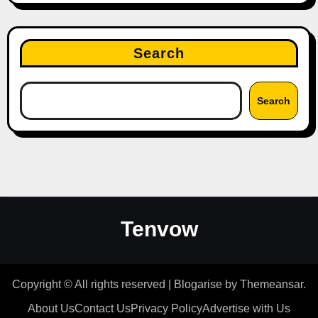
Search
Search
Tenvow
Copyright © All rights reserved
|
Blogarise
by
Themeansar
.
About Us
Contact Us
Privacy Policy
Advertise with Us