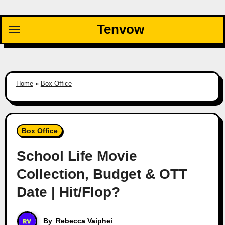
Skip
to
Tenvow
content
Home
»
Box Office
Box Office
School Life Movie
Collection, Budget & OTT
Date | Hit/Flop?
By
Rebecca Vaiphei