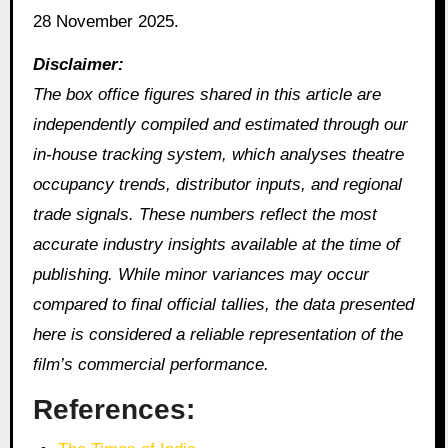
28 November 2025.
Disclaimer:
The box office figures shared in this article are
independently compiled and estimated through our
in‑house tracking system, which analyses theatre
occupancy trends, distributor inputs, and regional
trade signals. These numbers reflect the most
accurate industry insights available at the time of
publishing. While minor variances may occur
compared to final official tallies, the data presented
here is considered a reliable representation of the
film’s commercial performance.
References: