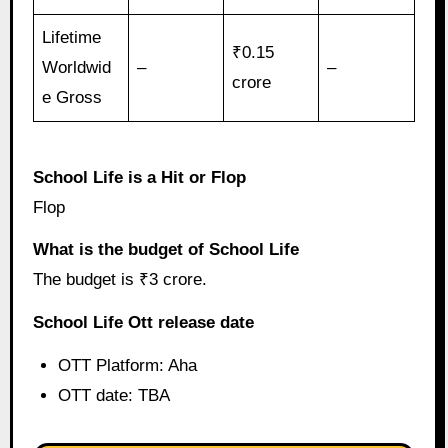
Lifetime
₹0.15
Worldwid
–
–
crore
e Gross
School Life is a Hit or Flop
Flop
What is the budget of School Life
The budget is ₹3 crore.
School Life Ott release date
OTT Platform: Aha
OTT date: TBA