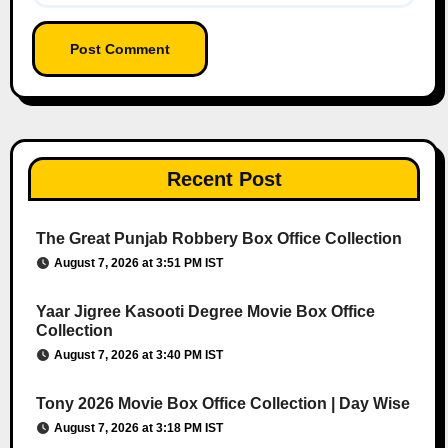
Recent Post
The Great Punjab Robbery Box Office Collection
August 7, 2026 at 3:51 PM IST
Yaar Jigree Kasooti Degree Movie Box Office
Collection
August 7, 2026 at 3:40 PM IST
Tony 2026 Movie Box Office Collection | Day Wise
August 7, 2026 at 3:18 PM IST