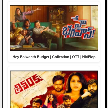
Hey Balwanth Budget | Collection | OTT | Hit/Flop