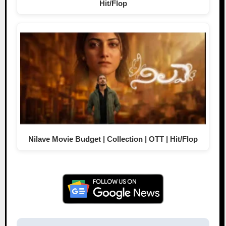
Hit/Flop
Nilave Movie Budget | Collection | OTT | Hit/Flop