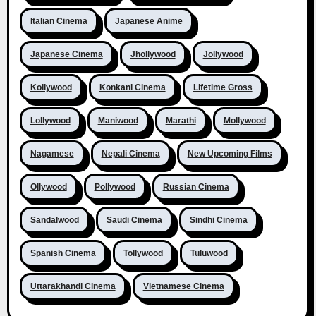
Italian Cinema
Japanese Anime
Japanese Cinema
Jhollywood
Jollywood
Kollywood
Konkani Cinema
Lifetime Gross
Lollywood
Maniwood
Marathi
Mollywood
Nagamese
Nepali Cinema
New Upcoming Films
Ollywood
Pollywood
Russian Cinema
Sandalwood
Saudi Cinema
Sindhi Cinema
Spanish Cinema
Tollywood
Tuluwood
Uttarakhandi Cinema
Vietnamese Cinema