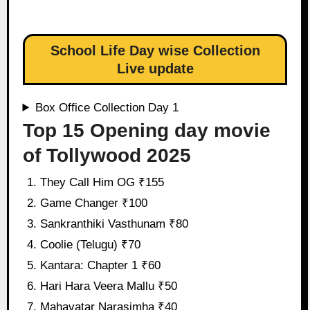
School Life Day wise Collection
Live update
Box Office Collection Day 1
Top 15 Opening day movie
of Tollywood 2025
They Call Him OG ₹155
Game Changer ₹100
Sankranthiki Vasthunam ₹80
Coolie (Telugu) ₹70
Kantara: Chapter 1 ₹60
Hari Hara Veera Mallu ₹50
Mahavatar Narasimha ₹40