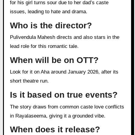
for his girl turns sour due to her dad’s caste
issues, leading to hate and drama.
Who is the director?
Pulivendula Mahesh directs and also stars in the
lead role for this romantic tale.
When will be on OTT?
Look for it on Aha around January 2026, after its
short theatre run.
Is it based on true events?
The story draws from common caste love conflicts
in Rayalaseema, giving it a grounded vibe.
When does it release?