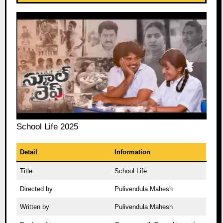
School Life 2025
Detail
Information
Title
School Life
Directed by
Pulivendula Mahesh
Written by
Pulivendula Mahesh