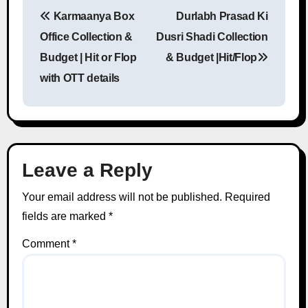
Karmaanya Box
Durlabh Prasad Ki
Post navigation
Office Collection &
Dusri Shadi Collection
Budget | Hit or Flop
& Budget |Hit/Flop
with OTT details
Leave a Reply
Your email address will not be published.
Required
fields are marked
*
Comment
*