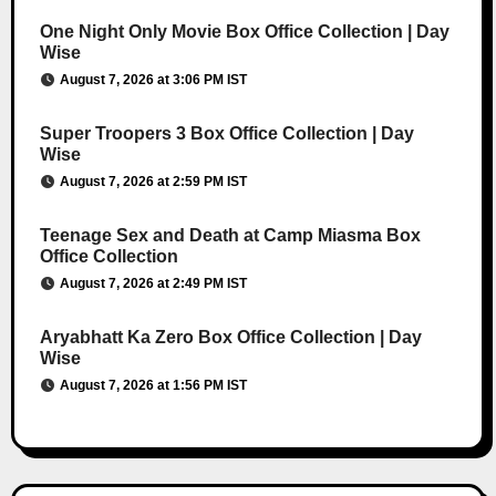
One Night Only Movie Box Office Collection | Day
Wise
August 7, 2026 at 3:06 PM IST
Super Troopers 3 Box Office Collection | Day
Wise
August 7, 2026 at 2:59 PM IST
Teenage Sex and Death at Camp Miasma Box
Office Collection
August 7, 2026 at 2:49 PM IST
Aryabhatt Ka Zero Box Office Collection | Day
Wise
August 7, 2026 at 1:56 PM IST