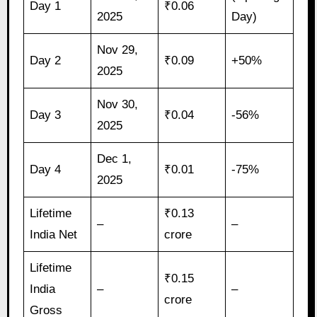
Day 1
₹0.06
2025
Day)
Nov 29,
Day 2
₹0.09
+50%
2025
Nov 30,
Day 3
₹0.04
-56%
2025
Dec 1,
Day 4
₹0.01
-75%
2025
Lifetime
₹0.13
–
–
India Net
crore
Lifetime
₹0.15
India
–
–
crore
Gross