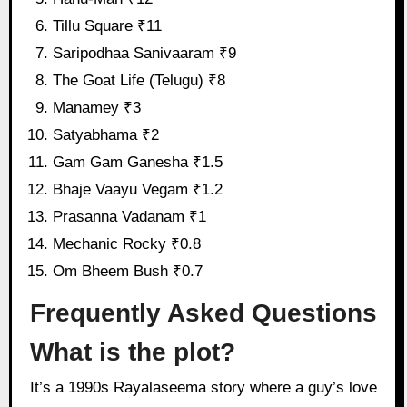
Tillu Square ₹11
Saripodhaa Sanivaaram ₹9
The Goat Life (Telugu) ₹8
Manamey ₹3
Satyabhama ₹2
Gam Gam Ganesha ₹1.5
Bhaje Vaayu Vegam ₹1.2
Prasanna Vadanam ₹1
Mechanic Rocky ₹0.8
Om Bheem Bush ₹0.7
Frequently Asked Questions
What is the plot?
It’s a 1990s Rayalaseema story where a guy’s love