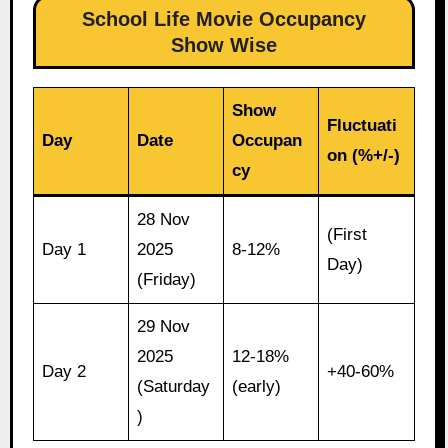
School Life Movie Occupancy
Show Wise
Show
Fluctuati
Day
Date
Occupan
on (%+/-)
cy
28 Nov
(First
Day 1
2025
8-12%
Day)
(Friday)
29 Nov
2025
12-18%
Day 2
+40-60%
(Saturday
(early)
)