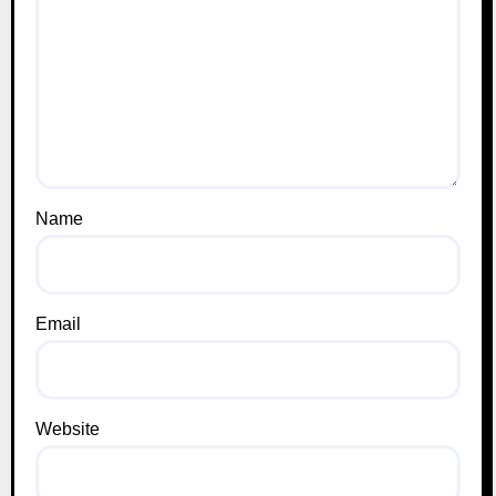
Name
Email
Website