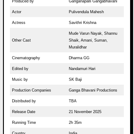
Produced by
Ganganapalli Gangabhavani
Actor
Pulivendula Mahesh
Actress
Savithri Krishna
Mude Varun Nayak, Shannu
Other Cast
Shaik, Amani, Suman,
Muralidhar
Cinematography
Dharma GG
Edited by
Nandamuri Hari
Music by
SK Baji
Production Companies
Ganga Bhavani Productions
Distributed by
TBA
Release Date
21 November 2025
Running Time
2h 35m
Country
India