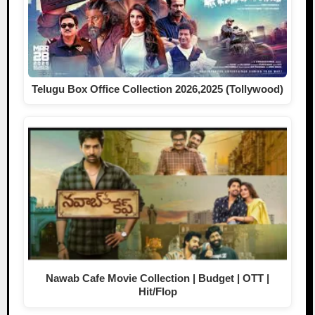
Telugu Box Office Collection 2026,2025 (Tollywood)
Nawab Cafe Movie Collection | Budget | OTT |
Hit/Flop