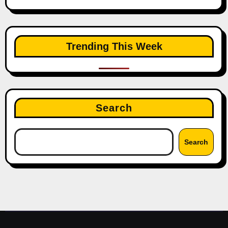
Trending This Week
Search
Search