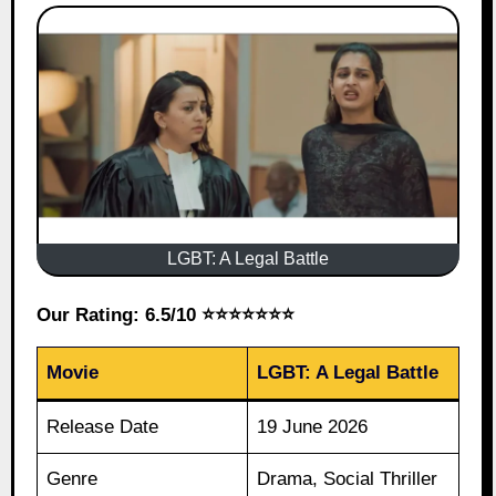
LGBT: A Legal Battle
Our Rating: 6.5/10 ⭐⭐⭐⭐⭐⭐⭐
Movie
LGBT: A Legal Battle
Release Date
19 June 2026
Genre
Drama, Social Thriller