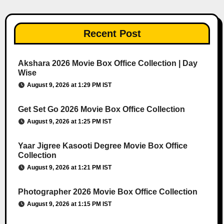
Recent Post
Akshara 2026 Movie Box Office Collection | Day
Wise
August 9, 2026 at 1:29 PM IST
Get Set Go 2026 Movie Box Office Collection
August 9, 2026 at 1:25 PM IST
Yaar Jigree Kasooti Degree Movie Box Office
Collection
August 9, 2026 at 1:21 PM IST
Photographer 2026 Movie Box Office Collection
August 9, 2026 at 1:15 PM IST