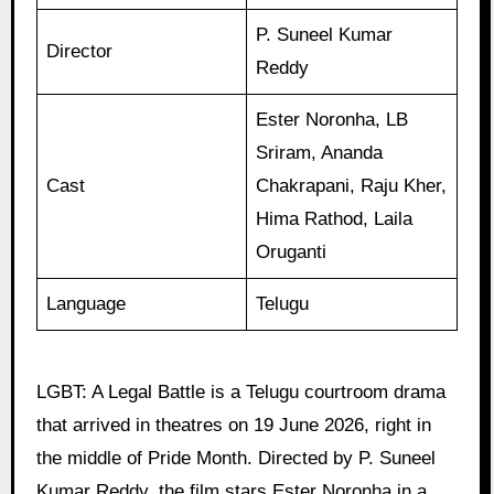
P. Suneel Kumar
Director
Reddy
Ester Noronha, LB
Sriram, Ananda
Cast
Chakrapani, Raju Kher,
Hima Rathod, Laila
Oruganti
Language
Telugu
LGBT: A Legal Battle is a Telugu courtroom drama
that arrived in theatres on 19 June 2026, right in
the middle of Pride Month. Directed by P. Suneel
Kumar Reddy, the film stars Ester Noronha in a