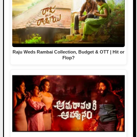
Raju Weds Rambai Collection, Budget & OTT | Hit or
Flop?