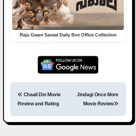
Raju Gaani Savaal Daily Box Office Collection
Chaali Din Movie
Jindagi Once More
Post navigation
Review and Rating
Movie Review