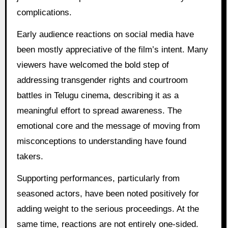
complications.
Early audience reactions on social media have
been mostly appreciative of the film’s intent. Many
viewers have welcomed the bold step of
addressing transgender rights and courtroom
battles in Telugu cinema, describing it as a
meaningful effort to spread awareness. The
emotional core and the message of moving from
misconceptions to understanding have found
takers.
Supporting performances, particularly from
seasoned actors, have been noted positively for
adding weight to the serious proceedings. At the
same time, reactions are not entirely one-sided.