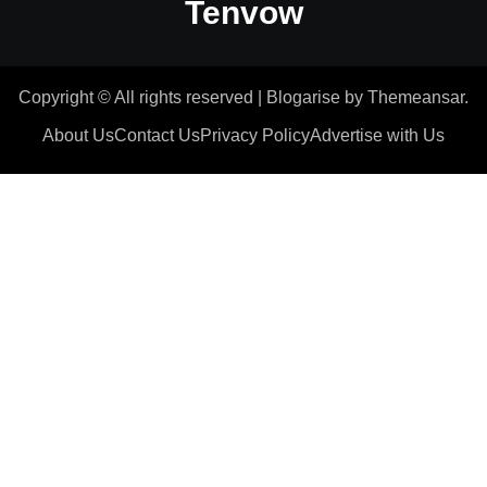
Tenvow
Copyright © All rights reserved
|
Blogarise
by
Themeansar
.
About Us
Contact Us
Privacy Policy
Advertise with Us