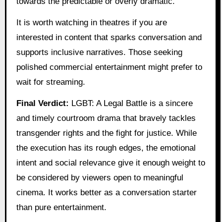
towards the predictable or overly dramatic.
It is worth watching in theatres if you are
interested in content that sparks conversation and
supports inclusive narratives. Those seeking
polished commercial entertainment might prefer to
wait for streaming.
Final Verdict:
LGBT: A Legal Battle is a sincere
and timely courtroom drama that bravely tackles
transgender rights and the fight for justice. While
the execution has its rough edges, the emotional
intent and social relevance give it enough weight to
be considered by viewers open to meaningful
cinema. It works better as a conversation starter
than pure entertainment.