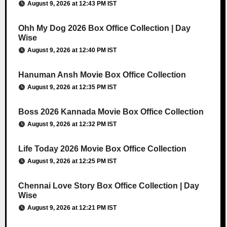
August 9, 2026 at 12:43 PM IST
Ohh My Dog 2026 Box Office Collection | Day
Wise
August 9, 2026 at 12:40 PM IST
Hanuman Ansh Movie Box Office Collection
August 9, 2026 at 12:35 PM IST
Boss 2026 Kannada Movie Box Office Collection
August 9, 2026 at 12:32 PM IST
Life Today 2026 Movie Box Office Collection
August 9, 2026 at 12:25 PM IST
Chennai Love Story Box Office Collection | Day
Wise
August 9, 2026 at 12:21 PM IST