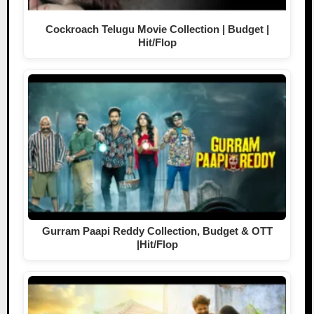
Cockroach Telugu Movie Collection | Budget |
Hit/Flop
Gurram Paapi Reddy Collection, Budget & OTT
|Hit/Flop