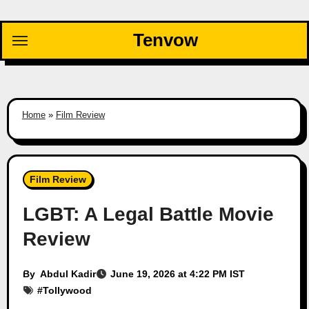
Skip
to
Tenvow
content
Home
»
Film Review
Film Review
LGBT: A Legal Battle Movie
Review
By
Abdul Kadir
June 19, 2026 at 4:22 PM IST
#
Tollywood