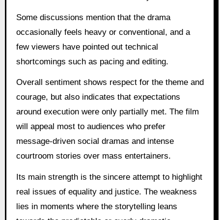
Some discussions mention that the drama
occasionally feels heavy or conventional, and a
few viewers have pointed out technical
shortcomings such as pacing and editing.
Overall sentiment shows respect for the theme and
courage, but also indicates that expectations
around execution were only partially met. The film
will appeal most to audiences who prefer
message-driven social dramas and intense
courtroom stories over mass entertainers.
Its main strength is the sincere attempt to highlight
real issues of equality and justice. The weakness
lies in moments where the storytelling leans