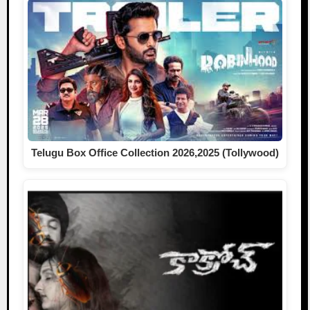
Telugu Box Office Collection 2026,2025 (Tollywood)