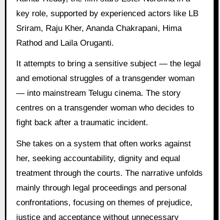
key role, supported by experienced actors like LB
Sriram, Raju Kher, Ananda Chakrapani, Hima
Rathod and Laila Oruganti.
It attempts to bring a sensitive subject — the legal
and emotional struggles of a transgender woman
— into mainstream Telugu cinema. The story
centres on a transgender woman who decides to
fight back after a traumatic incident.
She takes on a system that often works against
her, seeking accountability, dignity and equal
treatment through the courts. The narrative unfolds
mainly through legal proceedings and personal
confrontations, focusing on themes of prejudice,
justice and acceptance without unnecessary