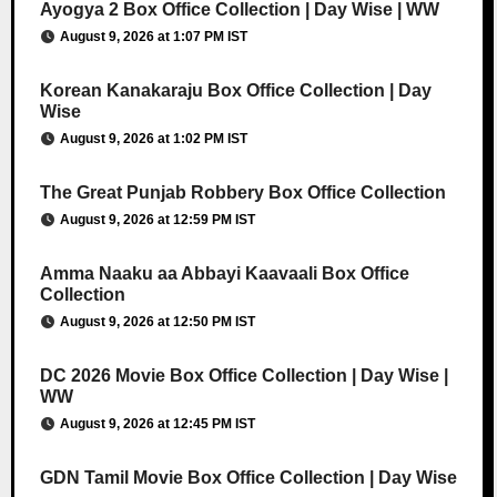
Ayogya 2 Box Office Collection | Day Wise | WW
August 9, 2026 at 1:07 PM IST
Korean Kanakaraju Box Office Collection | Day
Wise
August 9, 2026 at 1:02 PM IST
The Great Punjab Robbery Box Office Collection
August 9, 2026 at 12:59 PM IST
Amma Naaku aa Abbayi Kaavaali Box Office
Collection
August 9, 2026 at 12:50 PM IST
DC 2026 Movie Box Office Collection | Day Wise |
WW
August 9, 2026 at 12:45 PM IST
GDN Tamil Movie Box Office Collection | Day Wise