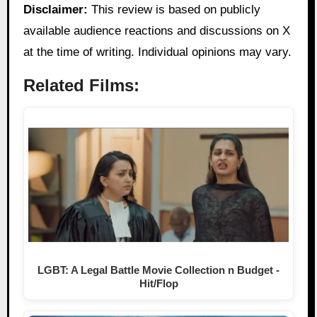
Disclaimer:
This review is based on publicly
available audience reactions and discussions on X
at the time of writing. Individual opinions may vary.
Related Films:
LGBT: A Legal Battle Movie Collection n Budget -
Hit/Flop