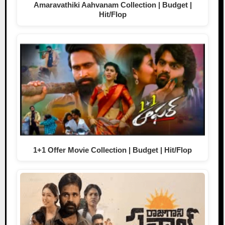
Amaravathiki Aahvanam Collection | Budget |
Hit/Flop
1+1 Offer Movie Collection | Budget | Hit/Flop