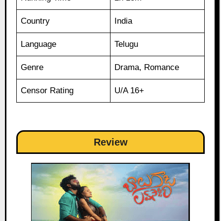
Country
India
Language
Telugu
Genre
Drama, Romance
Censor Rating
U/A 16+
Review