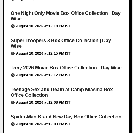
One Night Only Movie Box Office Collection | Day
Wise
August 10, 2026 at 12:18 PM IST
Super Troopers 3 Box Office Collection | Day
Wise
August 10, 2026 at 12:15 PM IST
Tony 2026 Movie Box Office Collection | Day Wise
August 10, 2026 at 12:12 PM IST
Teenage Sex and Death at Camp Miasma Box
Office Collection
August 10, 2026 at 12:08 PM IST
Spider-Man Brand New Day Box Office Collection
August 10, 2026 at 12:03 PM IST