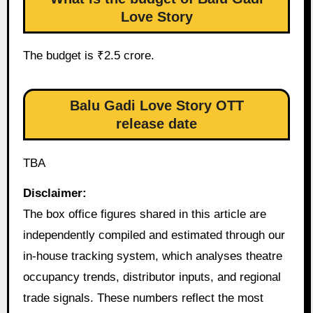
Love Story
The budget is ₹2.5 crore.
Balu Gadi Love Story OTT
release date
TBA
Disclaimer:
The box office figures shared in this article are
independently compiled and estimated through our
in-house tracking system, which analyses theatre
occupancy trends, distributor inputs, and regional
trade signals. These numbers reflect the most