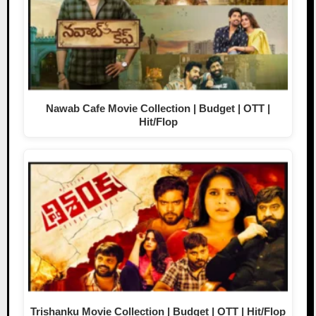
Nawab Cafe Movie Collection | Budget | OTT |
Hit/Flop
Trishanku Movie Collection | Budget | OTT | Hit/Flop