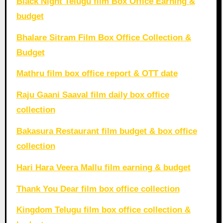
Black Night Telugu film Box Office Earning &
budget
Bhalare Sitram Film Box Office Collection &
Budget
Mathru film box office report & OTT date
Raju Gaani Saaval film daily box office
collection
Bakasura Restaurant film budget & box office
collection
Hari Hara Veera Mallu film earning & budget
Thank You Dear film box office collection
Kingdom Telugu film box office collection &