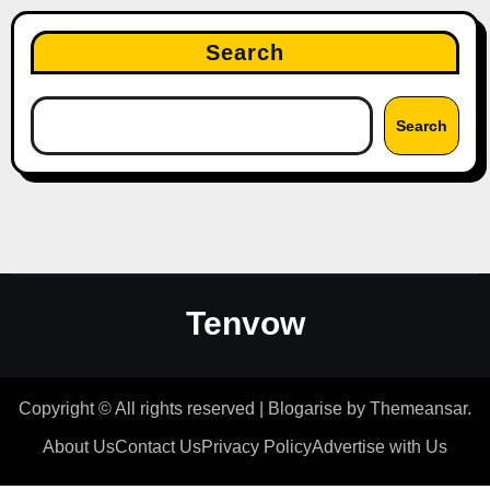
Search
Search
Tenvow
Copyright © All rights reserved
|
Blogarise
by
Themeansar
.
About Us
Contact Us
Privacy Policy
Advertise with Us