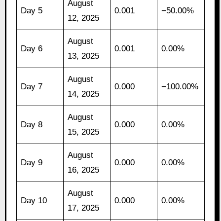
August
Day 5
0.001
−50.00%
12, 2025
August
Day 6
0.001
0.00%
13, 2025
August
Day 7
0.000
−100.00%
14, 2025
August
Day 8
0.000
0.00%
15, 2025
August
Day 9
0.000
0.00%
16, 2025
August
Day 10
0.000
0.00%
17, 2025