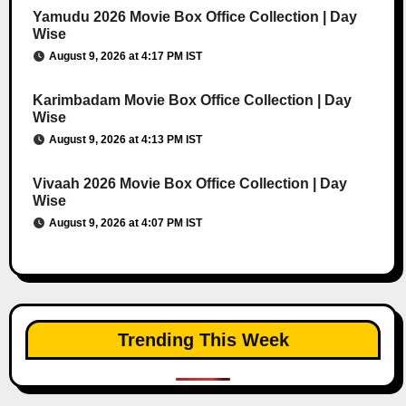
Yamudu 2026 Movie Box Office Collection | Day
Wise
August 9, 2026 at 4:17 PM IST
Karimbadam Movie Box Office Collection | Day
Wise
August 9, 2026 at 4:13 PM IST
Vivaah 2026 Movie Box Office Collection | Day
Wise
August 9, 2026 at 4:07 PM IST
Trending This Week