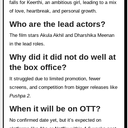
falls for Keerthi, an ambitious girl, leading to a mix
of love, heartbreak, and personal growth.
Who are the lead actors?
The film stars Akula Akhil and Dharshika Meenan
in the lead roles.
Why did it did not do well at
the box office?
It struggled due to limited promotion, fewer
screens, and competition from bigger releases like
Pushpa 2
.
When it will be on OTT?
No confirmed date yet, but it’s expected on