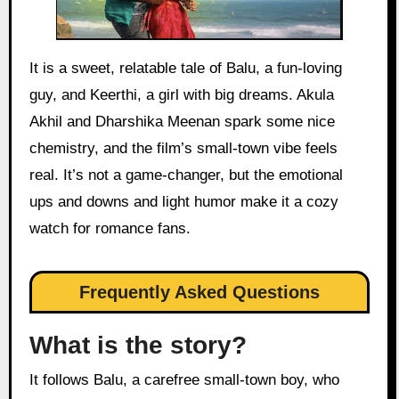
It is a sweet, relatable tale of Balu, a fun-loving
guy, and Keerthi, a girl with big dreams. Akula
Akhil and Dharshika Meenan spark some nice
chemistry, and the film’s small-town vibe feels
real. It’s not a game-changer, but the emotional
ups and downs and light humor make it a cozy
watch for romance fans.
Frequently Asked Questions
What is the story?
It follows Balu, a carefree small-town boy, who