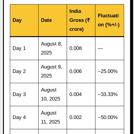
India
Fluctuati
Day
Date
Gross (₹
on (%+/-)
crore)
August 8,
Day 1
0.008
—
2025
August 9,
Day 2
0.006
−25.00%
2025
August
Day 3
0.004
−33.33%
10, 2025
August
Day 4
0.002
−50.00%
11, 2025