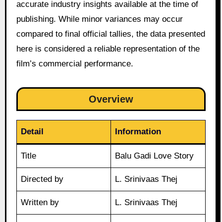
accurate industry insights available at the time of
publishing. While minor variances may occur
compared to final official tallies, the data presented
here is considered a reliable representation of the
film’s commercial performance.
Overview
Detail
Information
Title
Balu Gadi Love Story
Directed by
L. Srinivaas Thej
Written by
L. Srinivaas Thej