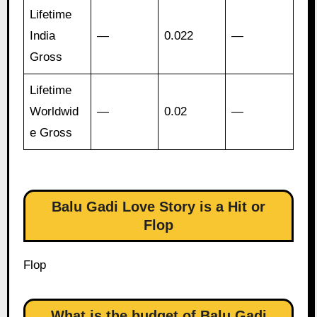
Lifetime
India
—
0.022
—
Gross
Lifetime
Worldwid
—
0.02
—
e Gross
Balu Gadi Love Story is a Hit or
Flop
Flop
What is the budget of Balu Gadi