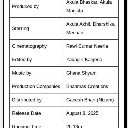
Akula Bhaskar, Akula
Produced by
Manjula
Akula Akhil, Dharshika
Starring
Meenan
Cinematography
Rawi Cumar Neerla
Edited by
Yadagiri Kanjerla
Music by
Ghana Shyam
Production Companies
Bhaamas Creations
Distributed by
Ganesh Bhari (Nizam)
Release Date
August 8, 2025
Running Time
2h 13m