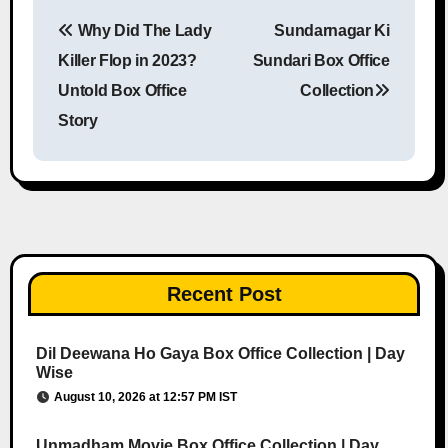
Why Did The Lady
Sundarnagar Ki
Post navigation
Killer Flop in 2023?
Sundari Box Office
Untold Box Office
Collection
Story
Recent Post
Dil Deewana Ho Gaya Box Office Collection | Day
Wise
August 10, 2026 at 12:57 PM IST
Unmadham Movie Box Office Collection | Day