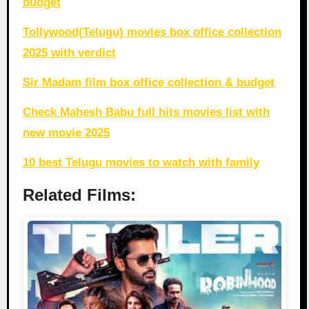
budget
Tollywood(Telugu) movies box office collection
2025 with verdict
Sir Madam film box office collection & budget
Check Mahesh Babu full hits movies list with
new movie 2025
10 best Telugu movies to watch with family
Related Films: