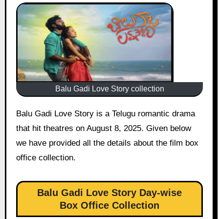
Balu Gadi Love Story collection
Balu Gadi Love Story is a Telugu romantic drama
that hit theatres on August 8, 2025. Given below
we have provided all the details about the film box
office collection.
Balu Gadi Love Story Day-wise
Box Office Collection