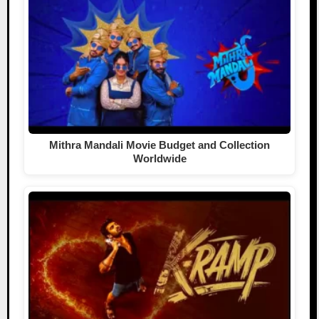
Mithra Mandali Movie Budget and Collection
Worldwide