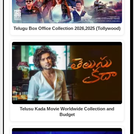
Telugu Box Office Collection 2026,2025 (Tollywood)
Telusu Kada Movie Worldwide Collection and
Budget