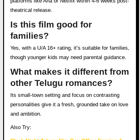
platforms like Aha or Netflix within 4-6 weeks post-
theatrical release.
Is this film good for
families?
Yes, with a U/A 16+ rating, it’s suitable for families,
though younger kids may need parental guidance.
What makes it different from
other Telugu romances?
Its small-town setting and focus on contrasting
personalities give it a fresh, grounded take on love
and ambition.
Also Try: