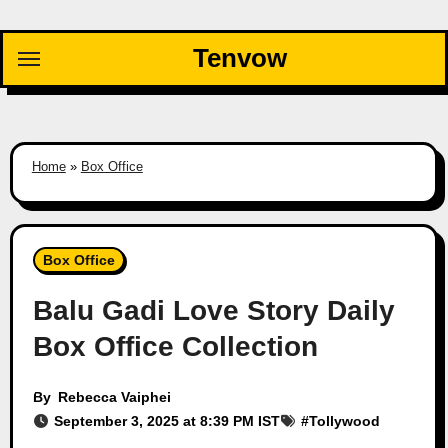
Skip
to
Tenvow
content
Home
»
Box Office
Box Office
Balu Gadi Love Story Daily
Box Office Collection
By
Rebecca Vaiphei
September 3, 2025 at 8:39 PM IST
#
Tollywood