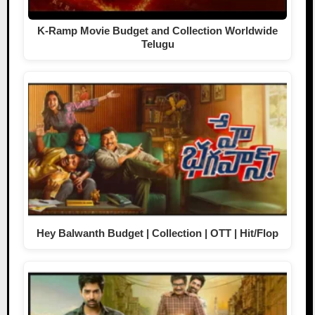
K-Ramp Movie Budget and Collection Worldwide
Telugu
Hey Balwanth Budget | Collection | OTT | Hit/Flop