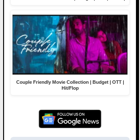
Couple Friendly Movie Collection | Budget | OTT |
Hit/Flop