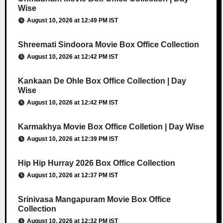
Wise
August 10, 2026 at 12:49 PM IST
Shreemati Sindoora Movie Box Office Collection
August 10, 2026 at 12:42 PM IST
Kankaan De Ohle Box Office Collection | Day
Wise
August 10, 2026 at 12:42 PM IST
Karmakhya Movie Box Office Colletion | Day Wise
August 10, 2026 at 12:39 PM IST
Hip Hip Hurray 2026 Box Office Collection
August 10, 2026 at 12:37 PM IST
Srinivasa Mangapuram Movie Box Office
Collection
August 10, 2026 at 12:32 PM IST