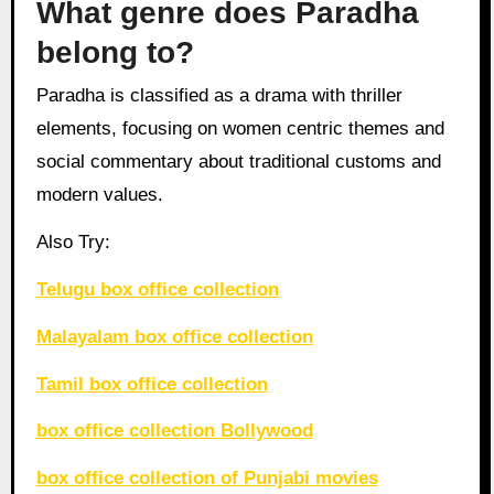
What genre does Paradha
belong to?
Paradha is classified as a drama with thriller
elements, focusing on women centric themes and
social commentary about traditional customs and
modern values.
Also Try:
Telugu box office collection
Malayalam box office collection
Tamil box office collection
box office collection Bollywood
box office collection of Punjabi movies