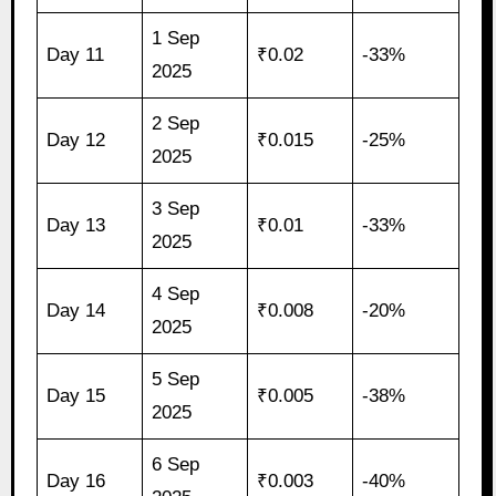
1 Sep
Day 11
₹0.02
-33%
2025
2 Sep
Day 12
₹0.015
-25%
2025
3 Sep
Day 13
₹0.01
-33%
2025
4 Sep
Day 14
₹0.008
-20%
2025
5 Sep
Day 15
₹0.005
-38%
2025
6 Sep
Day 16
₹0.003
-40%