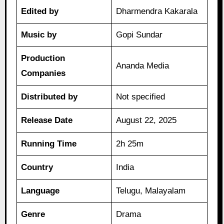
Edited by
Dharmendra Kakarala
Music by
Gopi Sundar
Production
Ananda Media
Companies
Distributed by
Not specified
Release Date
August 22, 2025
Running Time
2h 25m
Country
India
Language
Telugu, Malayalam
Genre
Drama