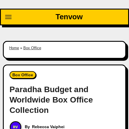
Skip
to
Tenvow
content
Home
»
Box Office
Box Office
Paradha Budget and
Worldwide Box Office
Collection
By
Rebecca Vaiphei