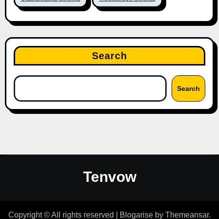
Search
Search
Tenvow
Copyright © All rights reserved
|
Blogarise
by
Themeansar
.