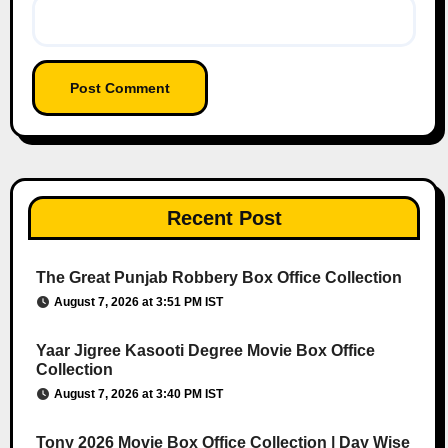
Recent Post
The Great Punjab Robbery Box Office Collection
August 7, 2026 at 3:51 PM IST
Yaar Jigree Kasooti Degree Movie Box Office
Collection
August 7, 2026 at 3:40 PM IST
Tony 2026 Movie Box Office Collection | Day Wise