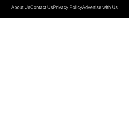
About Us
Contact Us
Privacy Policy
Advertise with Us