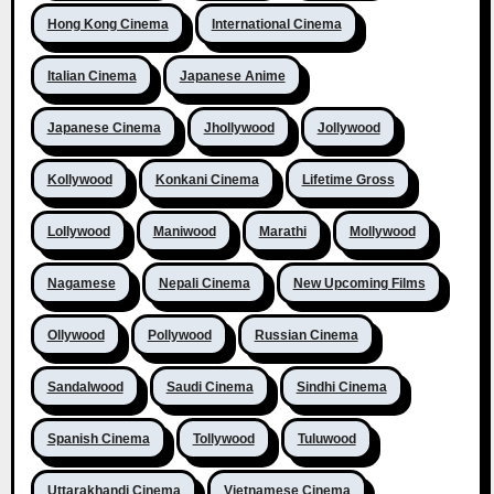
Hong Kong Cinema
International Cinema
Italian Cinema
Japanese Anime
Japanese Cinema
Jhollywood
Jollywood
Kollywood
Konkani Cinema
Lifetime Gross
Lollywood
Maniwood
Marathi
Mollywood
Nagamese
Nepali Cinema
New Upcoming Films
Ollywood
Pollywood
Russian Cinema
Sandalwood
Saudi Cinema
Sindhi Cinema
Spanish Cinema
Tollywood
Tuluwood
Uttarakhandi Cinema
Vietnamese Cinema