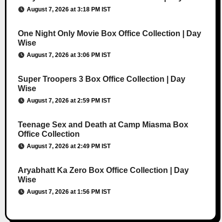
August 7, 2026 at 3:18 PM IST
One Night Only Movie Box Office Collection | Day
Wise
August 7, 2026 at 3:06 PM IST
Super Troopers 3 Box Office Collection | Day
Wise
August 7, 2026 at 2:59 PM IST
Teenage Sex and Death at Camp Miasma Box
Office Collection
August 7, 2026 at 2:49 PM IST
Aryabhatt Ka Zero Box Office Collection | Day
Wise
August 7, 2026 at 1:56 PM IST