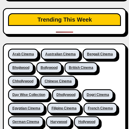
Trending This Week
Arab Cinema
Australian Cinema
Bengali Cinema
Bhojiwood
Bollywood
British Cinema
Chhollywood
Chinese Cinema
Day Wise Collection
Dhollywood
Dogri Cinema
Egyptian Cinema
Filipino Cinema
French Cinema
German Cinema
Harywood
Hollywood