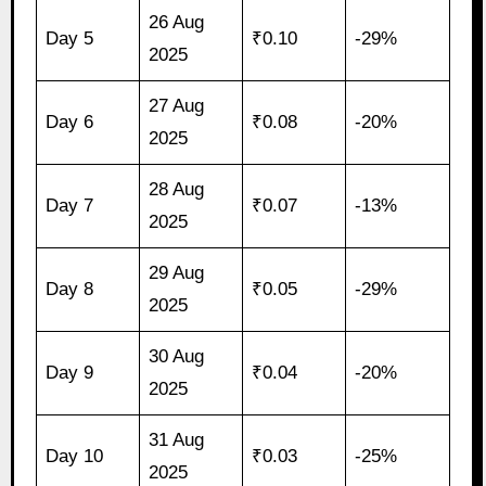
26 Aug
Day 5
₹0.10
-29%
2025
27 Aug
Day 6
₹0.08
-20%
2025
28 Aug
Day 7
₹0.07
-13%
2025
29 Aug
Day 8
₹0.05
-29%
2025
30 Aug
Day 9
₹0.04
-20%
2025
31 Aug
Day 10
₹0.03
-25%
2025