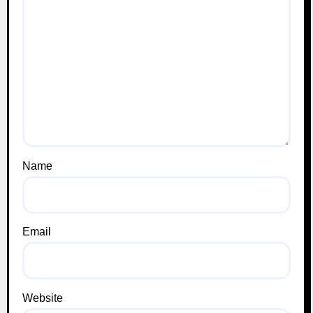
Name
Email
Website