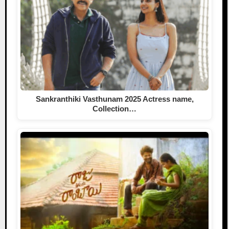
Sankranthiki Vasthunam 2025 Actress name,
Collection…