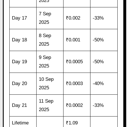
2025
7 Sep
Day 17
₹0.002
-33%
2025
8 Sep
Day 18
₹0.001
-50%
2025
9 Sep
Day 19
₹0.0005
-50%
2025
10 Sep
Day 20
₹0.0003
-40%
2025
11 Sep
Day 21
₹0.0002
-33%
2025
Lifetime
₹1.09