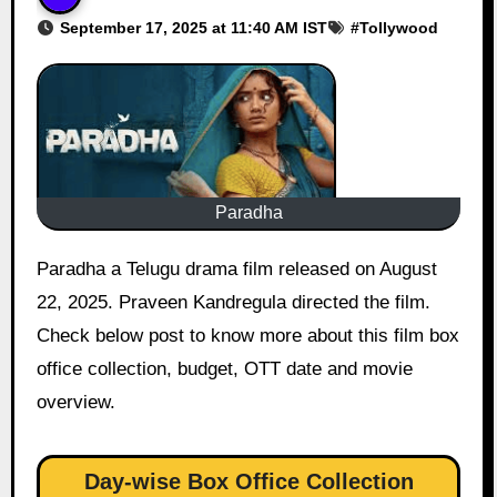
September 17, 2025 at 11:40 AM IST
#
Tollywood
Paradha
Paradha a Telugu drama film released on August
22, 2025. Praveen Kandregula directed the film.
Check below post to know more about this film box
office collection, budget, OTT date and movie
overview.
Day-wise Box Office Collection