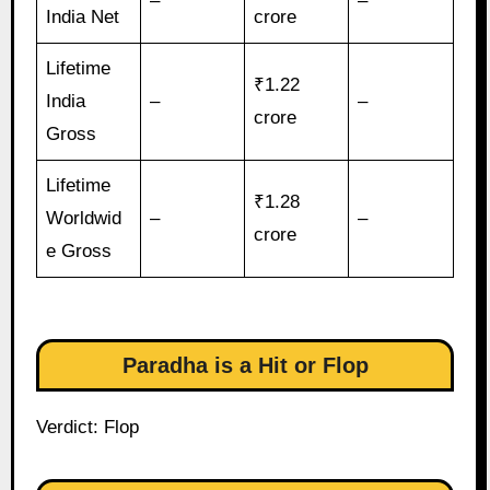
–
–
India Net
crore
Lifetime
₹1.22
India
–
–
crore
Gross
Lifetime
₹1.28
Worldwid
–
–
crore
e Gross
Paradha is a Hit or Flop
Verdict: Flop