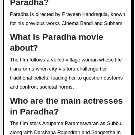
Paradha?
Paradha is directed by Praveen Kandregula, known
for his previous works Cinema Bandi and Subham.
What is Paradha movie
about?
The film follows a veiled village woman whose life
transforms when city visitors challenge her
traditional beliefs, leading her to question customs
and confront societal norms.
Who are the main actresses
in Paradha?
The film stars Anupama Parameswaran as Subbu,
along with Darshana Rajendran and Sangeetha in