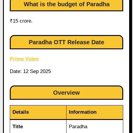
What is the budget of Paradha
₹15 crore.
Paradha OTT Release Date
Prime Video
Date: 12 Sep 2025
Overview
Details
Information
Title
Paradha