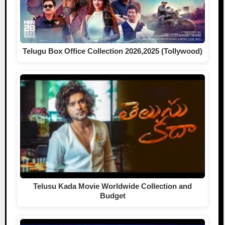
Telugu Box Office Collection 2026,2025 (Tollywood)
Telusu Kada Movie Worldwide Collection and
Budget