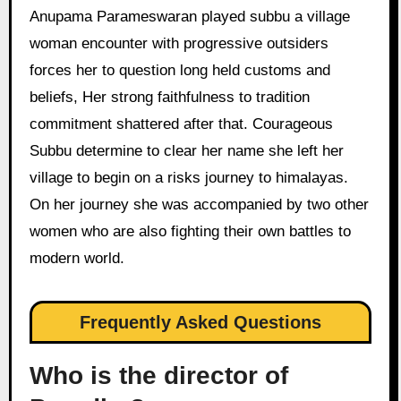
Anupama Parameswaran played subbu a village
woman encounter with progressive outsiders
forces her to question long held customs and
beliefs, Her strong faithfulness to tradition
commitment shattered after that. Courageous
Subbu determine to clear her name she left her
village to begin on a risks journey to himalayas.
On her journey she was accompanied by two other
women who are also fighting their own battles to
modern world.
Frequently Asked Questions
Who is the director of