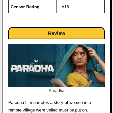
Censor Rating
UA16+
Review
Paradha
Paradha film narrates a story of women in a
remote village were veiled must be put on.