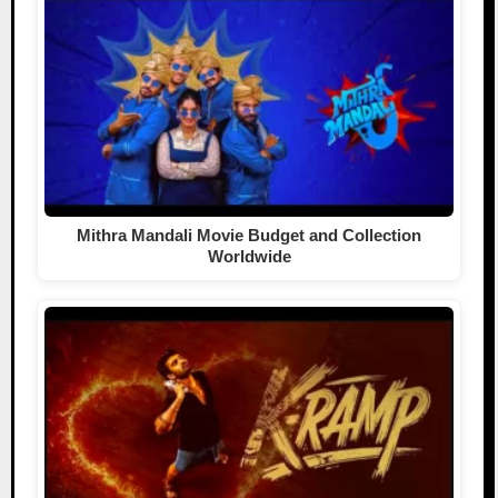
Mithra Mandali Movie Budget and Collection
Worldwide