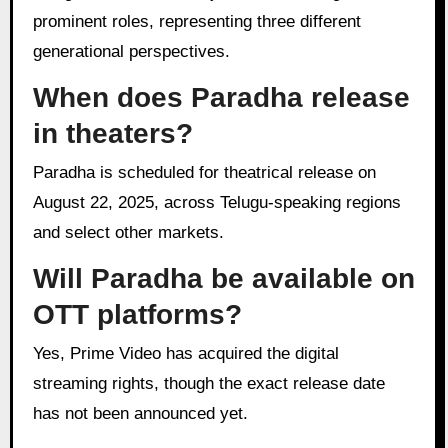
prominent roles, representing three different
generational perspectives.
When does Paradha release
in theaters?
Paradha is scheduled for theatrical release on
August 22, 2025, across Telugu-speaking regions
and select other markets.
Will Paradha be available on
OTT platforms?
Yes, Prime Video has acquired the digital
streaming rights, though the exact release date
has not been announced yet.