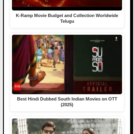
K-Ramp Movie Budget and Collection Worldwide
Telugu
Best Hindi Dubbed South Indian Movies on OTT
(2025)