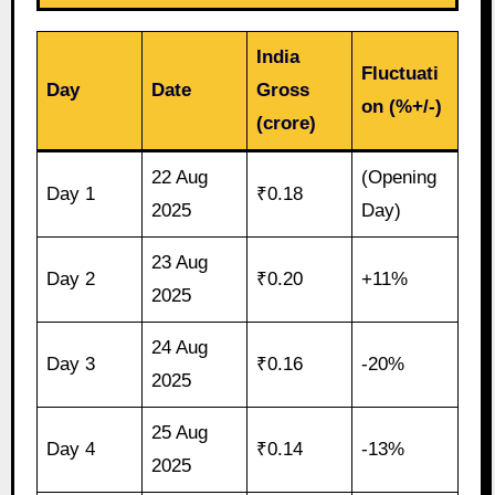
India
Fluctuati
Day
Date
Gross
on (%+/-)
(crore)
22 Aug
(Opening
Day 1
₹0.18
2025
Day)
23 Aug
Day 2
₹0.20
+11%
2025
24 Aug
Day 3
₹0.16
-20%
2025
25 Aug
Day 4
₹0.14
-13%
2025