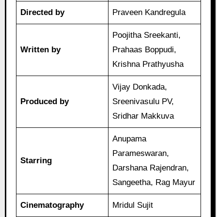
Directed by
Praveen Kandregula
Poojitha Sreekanti,
Written by
Prahaas Boppudi,
Krishna Prathyusha
Vijay Donkada,
Produced by
Sreenivasulu PV,
Sridhar Makkuva
Anupama
Parameswaran,
Starring
Darshana Rajendran,
Sangeetha, Rag Mayur
Cinematography
Mridul Sujit