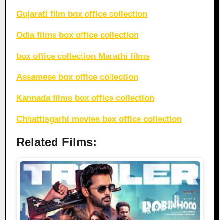
Gujarati film box office collection
Odia films box office collection
box office collection Marathi films
Assamese box office collection
Kannada films box office collection
Chhattisgarhi movies box office collection
Related Films: