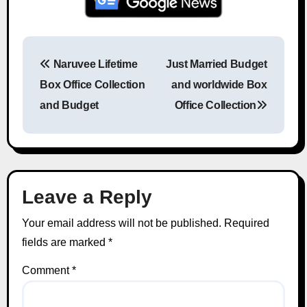
Naruvee Lifetime
Just Married Budget
Post navigation
Box Office Collection
and worldwide Box
and Budget
Office Collection
Leave a Reply
Your email address will not be published.
Required
fields are marked
*
Comment
*