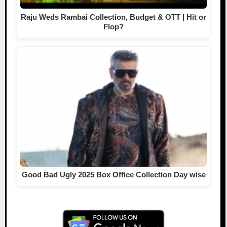
Raju Weds Rambai Collection, Budget & OTT | Hit or
Flop?
Good Bad Ugly 2025 Box Office Collection Day wise