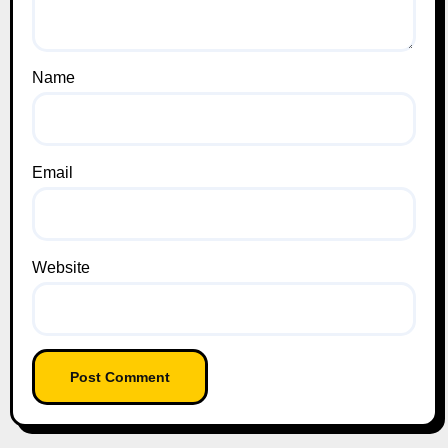
Name
Email
Website