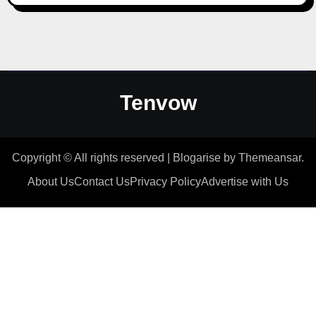
Tenvow
Copyright © All rights reserved
|
Blogarise
by
Themeansar
.
About Us
Contact Us
Privacy Policy
Advertise with Us