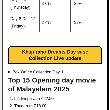
3-6%
-25%
(Thursday)
Day 8 Dec 12
2-4%
-33%
(Friday)
Khajuraho Dreams Day wise
Collection Live update
Box Office Collection Day 1
Top 15 Opening day movie
of Malayalam 2025
L2: Empuraan ₹22.50
Thudarum ₹18.00