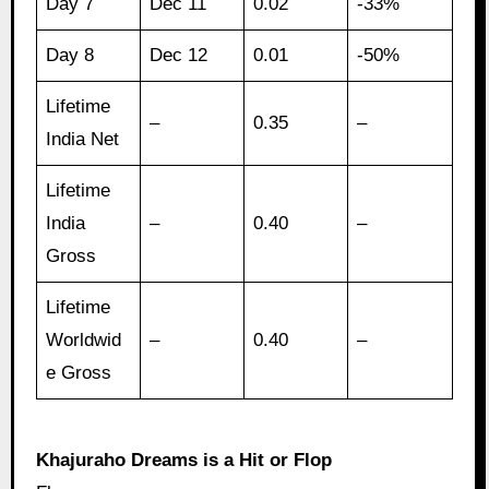
Day 7
Dec 11
0.02
-33%
Day 8
Dec 12
0.01
-50%
Lifetime
–
0.35
–
India Net
Lifetime
India
–
0.40
–
Gross
Lifetime
Worldwid
–
0.40
–
e Gross
Khajuraho Dreams is a Hit or Flop