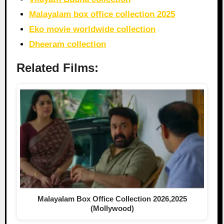
Malayalam box office collection 2025
Eko movie worldwide collection
Dheeram collection
Related Films:
Malayalam Box Office Collection 2026,2025
(Mollywood)