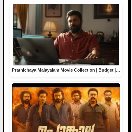
Prathichaya Malayalam Movie Collection | Budget |…