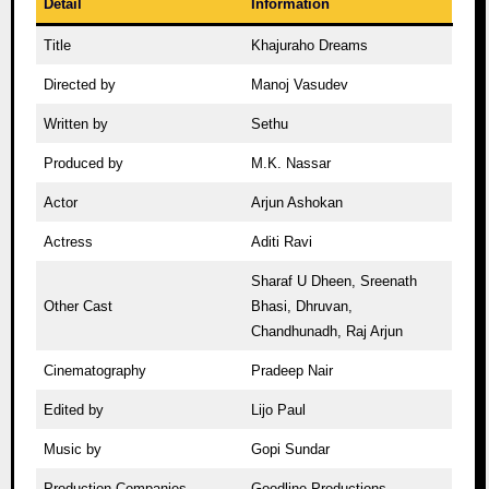
Detail
Information
Title
Khajuraho Dreams
Directed by
Manoj Vasudev
Written by
Sethu
Produced by
M.K. Nassar
Actor
Arjun Ashokan
Actress
Aditi Ravi
Sharaf U Dheen, Sreenath
Other Cast
Bhasi, Dhruvan,
Chandhunadh, Raj Arjun
Cinematography
Pradeep Nair
Edited by
Lijo Paul
Music by
Gopi Sundar
Production Companies
Goodline Productions