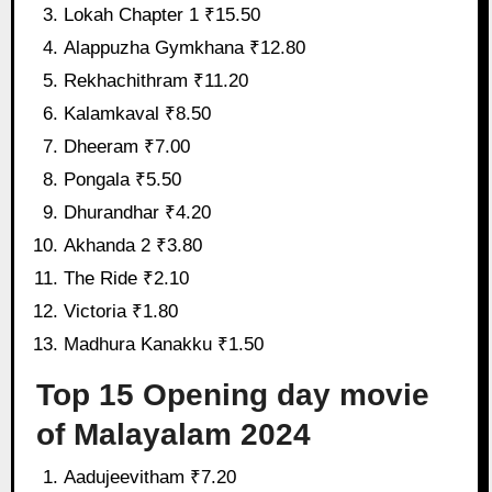
Lokah Chapter 1 ₹15.50
Alappuzha Gymkhana ₹12.80
Rekhachithram ₹11.20
Kalamkaval ₹8.50
Dheeram ₹7.00
Pongala ₹5.50
Dhurandhar ₹4.20
Akhanda 2 ₹3.80
The Ride ₹2.10
Victoria ₹1.80
Madhura Kanakku ₹1.50
Top 15 Opening day movie
of Malayalam 2024
Aadujeevitham ₹7.20