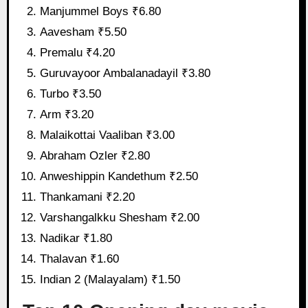
Manjummel Boys ₹6.80
Aavesham ₹5.50
Premalu ₹4.20
Guruvayoor Ambalanadayil ₹3.80
Turbo ₹3.50
Arm ₹3.20
Malaikottai Vaaliban ₹3.00
Abraham Ozler ₹2.80
Anweshippin Kandethum ₹2.50
Thankamani ₹2.20
Varshangalkku Shesham ₹2.00
Nadikar ₹1.80
Thalavan ₹1.60
Indian 2 (Malayalam) ₹1.50