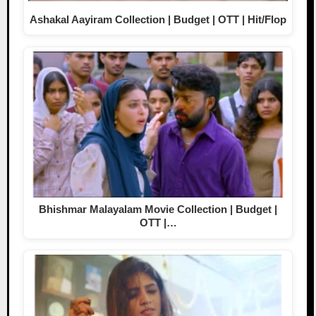
Ashakal Aayiram Collection | Budget | OTT | Hit/Flop
Bhishmar Malayalam Movie Collection | Budget |
OTT |…