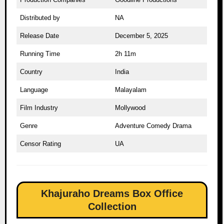
Distributed by
NA
Release Date
December 5, 2025
Running Time
2h 11m
Country
India
Language
Malayalam
Film Industry
Mollywood
Genre
Adventure Comedy Drama
Censor Rating
UA
Khajuraho Dreams Box Office
Collection