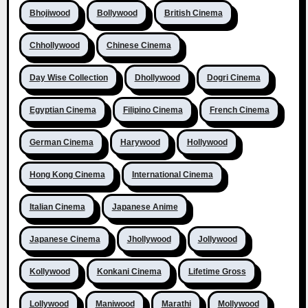
Bhojiwood
Bollywood
British Cinema
Chhollywood
Chinese Cinema
Day Wise Collection
Dhollywood
Dogri Cinema
Egyptian Cinema
Filipino Cinema
French Cinema
German Cinema
Harywood
Hollywood
Hong Kong Cinema
International Cinema
Italian Cinema
Japanese Anime
Japanese Cinema
Jhollywood
Jollywood
Kollywood
Konkani Cinema
Lifetime Gross
Lollywood
Maniwood
Marathi
Mollywood