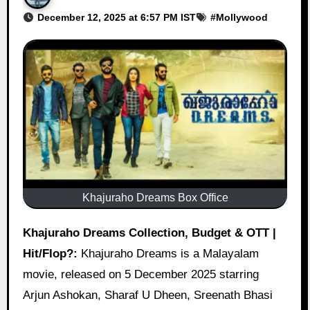
December 12, 2025 at 6:57 PM IST
#
Mollywood
Khajuraho Dreams Box Office
Khajuraho Dreams Collection, Budget & OTT |
Hit/Flop?:
Khajuraho Dreams is a Malayalam
movie, released on 5 December 2025 starring
Arjun Ashokan, Sharaf U Dheen, Sreenath Bhasi