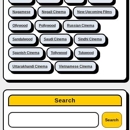
Nagamese
Nepali Cinema
New Upcoming Films
Ollywood
Pollywood
Russian Cinema
Sandalwood
Saudi Cinema
Sindhi Cinema
Spanish Cinema
Tollywood
Tuluwood
Uttarakhandi Cinema
Vietnamese Cinema
Search
Search