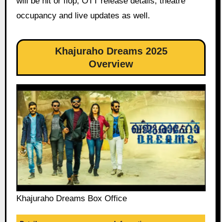
will be hit or flop, OTT release details, theatre
occupancy and live updates as well.
Khajuraho Dreams 2025
Overview
Khajuraho Dreams Box Office