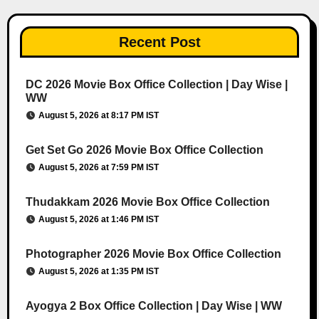
Recent Post
DC 2026 Movie Box Office Collection | Day Wise |
WW
August 5, 2026 at 8:17 PM IST
Get Set Go 2026 Movie Box Office Collection
August 5, 2026 at 7:59 PM IST
Thudakkam 2026 Movie Box Office Collection
August 5, 2026 at 1:46 PM IST
Photographer 2026 Movie Box Office Collection
August 5, 2026 at 1:35 PM IST
Ayogya 2 Box Office Collection | Day Wise | WW