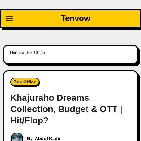
Skip
to
Tenvow
content
Home
»
Box Office
Box Office
Khajuraho Dreams
Collection, Budget & OTT |
Hit/Flop?
By
Abdul Kadir