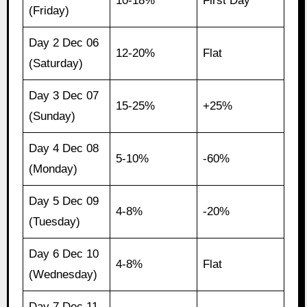
10-18%
First Day
(Friday)
Day 2 Dec 06
12-20%
Flat
(Saturday)
Day 3 Dec 07
15-25%
+25%
(Sunday)
Day 4 Dec 08
5-10%
-60%
(Monday)
Day 5 Dec 09
4-8%
-20%
(Tuesday)
Day 6 Dec 10
4-8%
Flat
(Wednesday)
Day 7 Dec 11