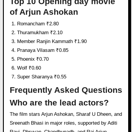
Top 10 Opening day movie
of Arjun Ashokan
Romancham ₹2.80
Thuramukham ₹2.10
Member Ranjin Kammath ₹1.90
Pranaya Vilasam ₹0.85
Phoenix ₹0.70
Wolf ₹0.60
Super Sharanya ₹0.55
Frequently Asked Questions
Who are the lead actors?
The film stars Arjun Ashokan, Sharaf U Dheen, and
Sreenath Bhasi in major roles, supported by Aditi
Ravi, Dhruvan, Chandhunadh, and Raj Arjun.