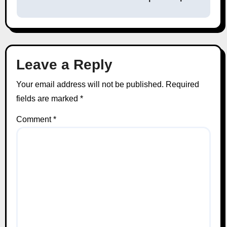
Leave a Reply
Your email address will not be published.
Required
fields are marked
*
Comment
*