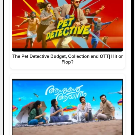
The Pet Detective Budget, Collection and OTT| Hit or
Flop?