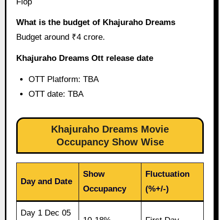
Flop
What is the budget of Khajuraho Dreams
Budget around ₹4 crore.
Khajuraho Dreams Ott release date
OTT Platform: TBA
OTT date: TBA
Khajuraho Dreams Movie
Occupancy Show Wise
Show
Fluctuation
Day and Date
Occupancy
(%+/-)
Day 1 Dec 05