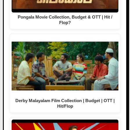
Pongala Movie Collection, Budget & OTT | Hit /
Flop?
Derby Malayalam Film Collection | Budget | OTT |
Hit/Flop