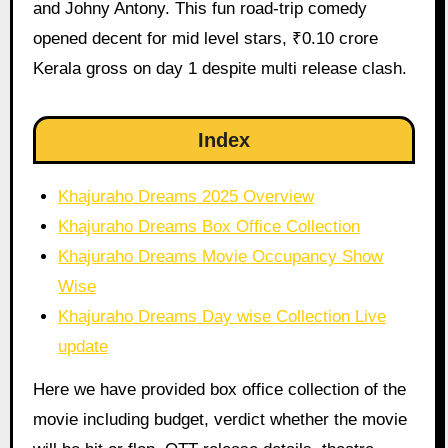
and Johny Antony. This fun road-trip comedy
opened decent for mid level stars, ₹0.10 crore
Kerala gross on day 1 despite multi release clash.
Index
Khajuraho Dreams 2025 Overview
Khajuraho Dreams Box Office Collection
Khajuraho Dreams Movie Occupancy Show
Wise
Khajuraho Dreams Day wise Collection Live
update
Here we have provided box office collection of the
movie including budget, verdict whether the movie