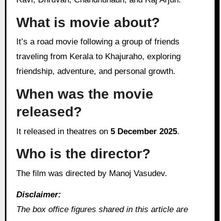
What is movie about?
It’s a road movie following a group of friends
traveling from Kerala to Khajuraho, exploring
friendship, adventure, and personal growth.
When was the movie
released?
It released in theatres on
5 December 2025
.
Who is the director?
The film was directed by Manoj Vasudev.
Disclaimer:
The box office figures shared in this article are