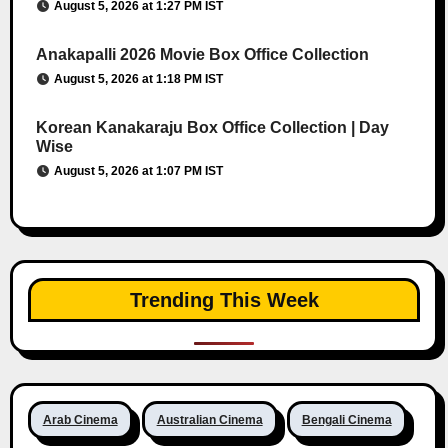
August 5, 2026 at 1:27 PM IST
Anakapalli 2026 Movie Box Office Collection
August 5, 2026 at 1:18 PM IST
Korean Kanakaraju Box Office Collection | Day
Wise
August 5, 2026 at 1:07 PM IST
Trending This Week
Arab Cinema
Australian Cinema
Bengali Cinema