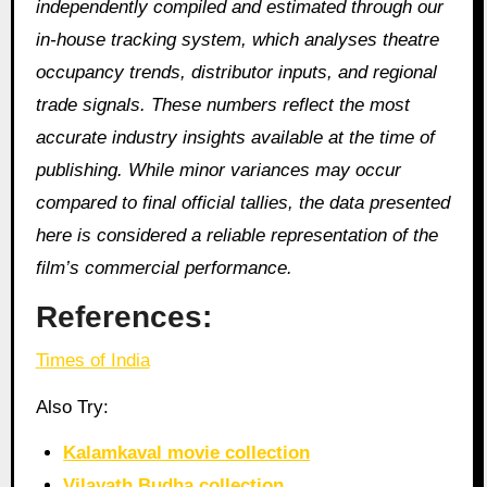
independently compiled and estimated through our
in-house tracking system, which analyses theatre
occupancy trends, distributor inputs, and regional
trade signals. These numbers reflect the most
accurate industry insights available at the time of
publishing. While minor variances may occur
compared to final official tallies, the data presented
here is considered a reliable representation of the
film’s commercial performance.
References:
Times of India
Also Try:
Kalamkaval movie collection
Vilayath Budha collection