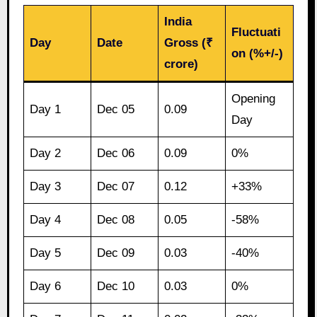
India
Fluctuati
Day
Date
Gross (₹
on (%+/-)
crore)
Opening
Day 1
Dec 05
0.09
Day
Day 2
Dec 06
0.09
0%
Day 3
Dec 07
0.12
+33%
Day 4
Dec 08
0.05
-58%
Day 5
Dec 09
0.03
-40%
Day 6
Dec 10
0.03
0%