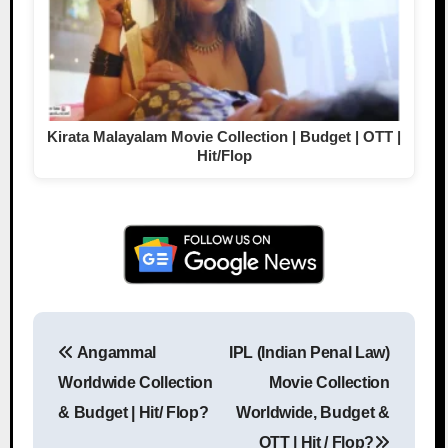
Kirata Malayalam Movie Collection | Budget | OTT |
Hit/Flop
Angammal
IPL (Indian Penal Law)
Post navigation
Worldwide Collection
Movie Collection
& Budget | Hit/ Flop?
Worldwide, Budget &
OTT | Hit / Flop?