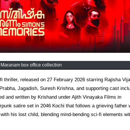
Maranam box office collection
Prabha, Jagadish, Suresh Krishna, and supporting cast incl
d and written by Krishand under Ajith Vinayaka Films in
rpunk satire set in 2046 Kochi that follows a grieving father
with his lost child, blending mind-bending sci-fi elements wi