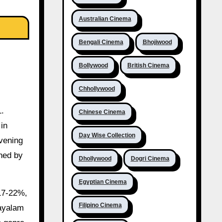
Australian Cinema
Bengali Cinema
Bhojiwood
Bollywood
British Cinema
Chhollywood
1.
Chinese Cinema
 in
Day Wise Collection
vening
ned by
Dhollywood
Dogri Cinema
Egyptian Cinema
 17-22%,
Filipino Cinema
layalam