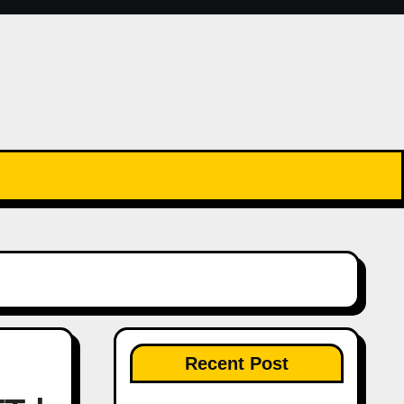
Recent Post