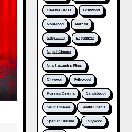
Lifetime Gross
Lollywood
Maniwood
Marathi
Mollywood
Nagamese
Nepali Cinema
New Upcoming Films
Ollywood
Pollywood
Russian Cinema
Sandalwood
Saudi Cinema
Sindhi Cinema
Spanish Cinema
Tollywood