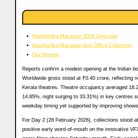
Masthishka Maranam 2026 Overview
Masthishka Maranam Box Office Collection
Our Review
Reports confirm a modest opening at the Indian box
Worldwide gross stood at ₹0.40 crore, reflecting ne
Kerala theatres. Theatre occupancy averaged 18.
14.85%, night surging to 33.31%) in key centres 
weekday timing yet supported by improving shows
For Day 2 (28 February 2026), collections stood 
positive early word-of-mouth on the innovative V