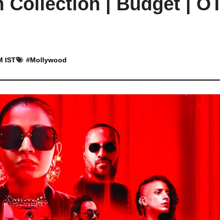
Collection | Budget | OT
M IST
#
Mollywood