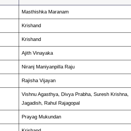
Masthishka Maranam
Krishand
Krishand
Ajith Vinayaka
Niranj Maniyanpilla Raju
Rajisha Vijayan
Vishnu Agasthya, Divya Prabha, Suresh Krishna,
Jagadish, Rahul Rajagopal
Prayag Mukundan
Krishand