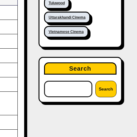
Tuluwood
Uttarakhandi Cinema
Vietnamese Cinema
Search
Search