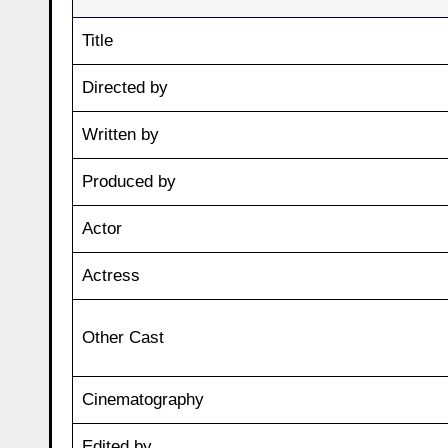
Title
Directed by
Written by
Produced by
Actor
Actress
Other Cast
Cinematography
Edited by