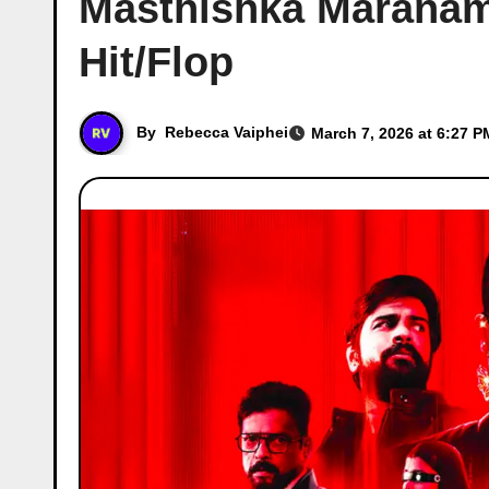
Masthishka Maranam 
Hit/Flop
By
Rebecca Vaiphei
March 7, 2026 at 6:27 P