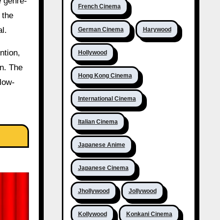
e genre-
French Cinema
 the
l.
German Cinema
Harywood
ntion,
Hollywood
on. The
Hong Kong Cinema
 low-
International Cinema
Italian Cinema
Japanese Anime
Japanese Cinema
Jhollywood
Jollywood
Kollywood
Konkani Cinema