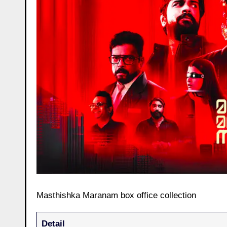
Masthishka Maranam box office collection
Detail