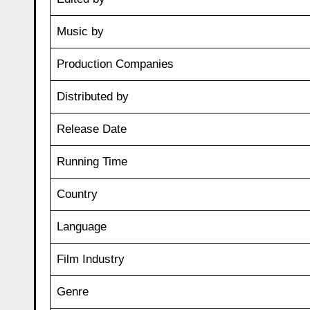
Music by
Production Companies
Distributed by
Release Date
Running Time
Country
Language
Film Industry
Genre