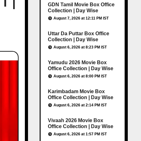
T |
GDN Tamil Movie Box Office
Collection | Day Wise
August 7, 2026 at 12:11 PM IST
Uttar Da Puttar Box Office
Collection | Day Wise
August 6, 2026 at 8:23 PM IST
Yamudu 2026 Movie Box
Office Collection | Day Wise
August 6, 2026 at 8:00 PM IST
Karimbadam Movie Box
Office Collection | Day Wise
August 6, 2026 at 2:14 PM IST
Vivaah 2026 Movie Box
Office Collection | Day Wise
August 6, 2026 at 1:57 PM IST