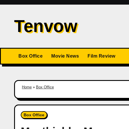
Skip
to
Tenvow
content
Box Office
Movie News
Film Review
Home
»
Box Office
Box Office