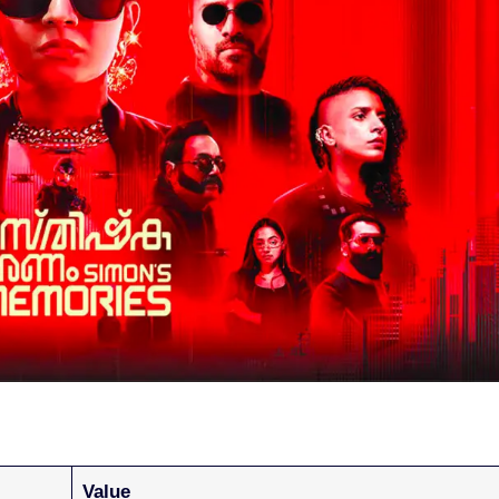
Value