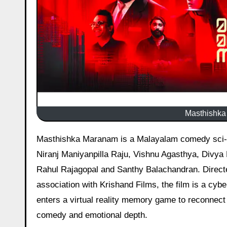
Masthishka 
Masthishka Maranam is a Malayalam comedy sci-fi thriller, released on 27 February 2026 starring Rajisha Vijayan,
Niranj Maniyanpilla Raju, Vishnu Agasthya, Divya 
Rahul Rajagopal and Santhy Balachandran. Directe
association with Krishand Films, the film is a cybe
enters a virtual reality memory game to reconnect 
comedy and emotional depth.