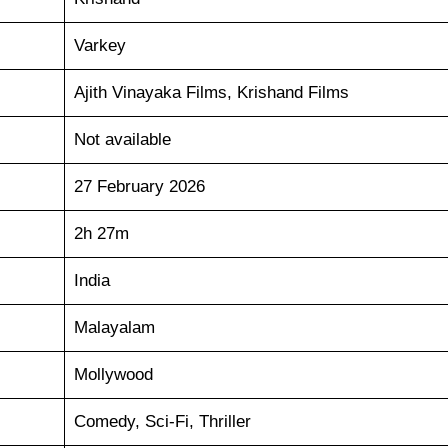
Varkey
Ajith Vinayaka Films, Krishand Films
Not available
27 February 2026
2h 27m
India
Malayalam
Mollywood
Comedy, Sci-Fi, Thriller