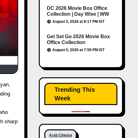
DC 2026 Movie Box Office
Collection | Day Wise | WW
August 5, 2026 at 8:17 PM IST
Get Set Go 2026 Movie Box
Office Collection
August 5, 2026 at 7:59 PM IST
Trending This
uding
Week
 who
th sharp
Arab Cinema