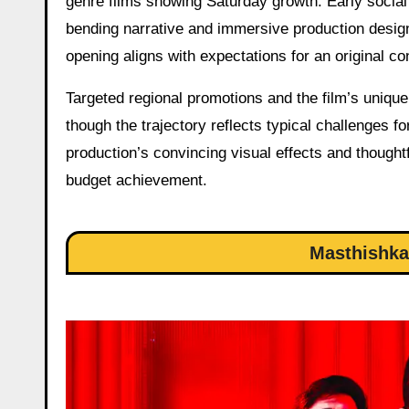
genre films showing Saturday growth. Early social 
bending narrative and immersive production design
opening aligns with expectations for an original c
Targeted regional promotions and the film’s unique
though the trajectory reflects typical challenges f
production’s convincing visual effects and thought
budget achievement.
Masthishka