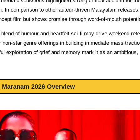
media discussions highlighted strong critical acclaim for th
. In comparison to other auteur-driven Malayalam releases,
oncept film but shows promise through word-of-mouth potentia
 blend of humour and heartfelt sci-fi may drive weekend rete
or non-star genre offerings in building immediate mass tracti
ful exploration of grief and memory mark it as an ambitious,
 Maranam 2026 Overview