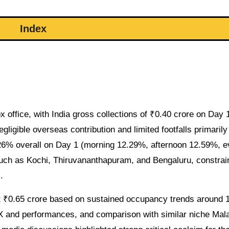
Index
 office, with India gross collections of ₹0.40 crore on Day 
gligible overseas contribution and limited footfalls primarily
26% overall on Day 1 (morning 12.29%, afternoon 12.59%, e
such as Kochi, Thiruvananthapuram, and Bengaluru, constrai
.
at ₹0.65 crore based on sustained occupancy trends around
FX and performances, and comparison with similar niche Ma