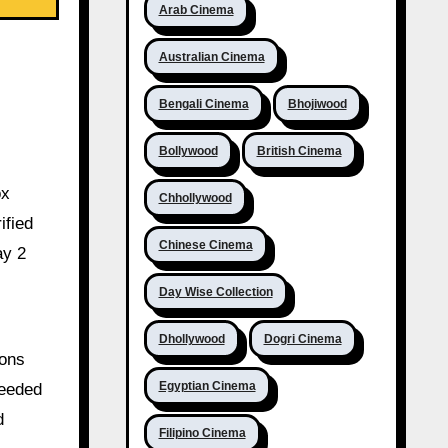
Arab Cinema
Australian Cinema
Bengali Cinema
Bhojiwood
Bollywood
British Cinema
ox
Chhollywood
ified
Chinese Cinema
ay 2
Day Wise Collection
Dhollywood
Dogri Cinema
ions
Egyptian Cinema
ceeded
d
Filipino Cinema