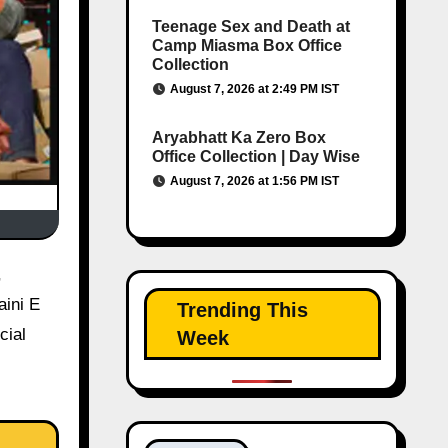
Teenage Sex and Death at
Camp Miasma Box Office
Collection
August 7, 2026 at 2:49 PM IST
Aryabhatt Ka Zero Box
Office Collection | Day Wise
August 7, 2026 at 1:56 PM IST
aini E
Trending This
cial
Week