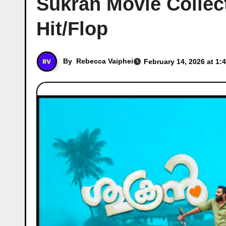
Sukran Movie Collect
Hit/Flop
By
Rebecca Vaiphei
February 14, 2026 at 1: