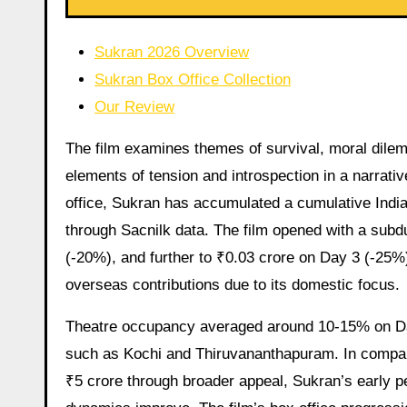
Sukran 2026 Overview
Sukran Box Office Collection
Our Review
The film examines themes of survival, moral dil
elements of tension and introspection in a narrative 
office, Sukran has accumulated a cumulative India 
through Sacnilk data. The film opened with a subd
(-20%), and further to ₹0.03 crore on Day 3 (-25%)
overseas contributions due to its domestic focus.
Theatre occupancy averaged around 10-15% on Day
such as Kochi and Thiruvananthapuram. In compari
₹5 crore through broader appeal, Sukran’s early 