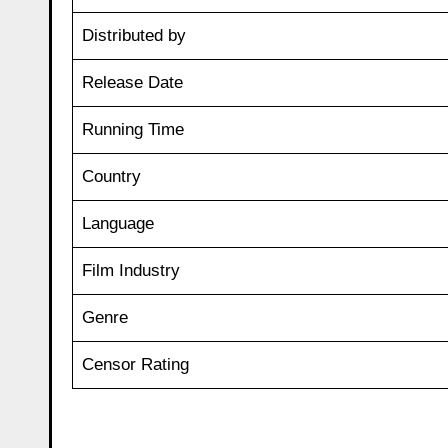
Distributed by
Release Date
Running Time
Country
Language
Film Industry
Genre
Censor Rating