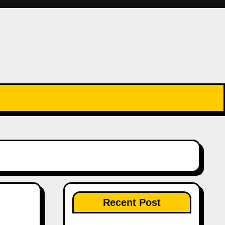
Recent Post