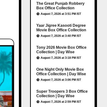
The Great Punjab Robbery
Box Office Collection
August 7, 2026 at 3:51 PM IST
Yaar Jigree Kasooti Degree
Movie Box Office Collection
August 7, 2026 at 3:40 PM IST
Tony 2026 Movie Box Office
Collection | Day Wise
August 7, 2026 at 3:18 PM IST
One Night Only Movie Box
Office Collection | Day Wise
August 7, 2026 at 3:06 PM IST
Super Troopers 3 Box Office
Collection | Day Wise
August 7, 2026 at 2:59 PM IST