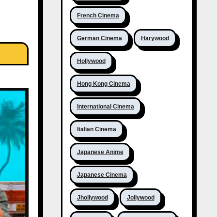
French Cinema
German Cinema
Harywood
Hollywood
Hong Kong Cinema
International Cinema
Italian Cinema
Japanese Anime
Japanese Cinema
Jhollywood
Jollywood