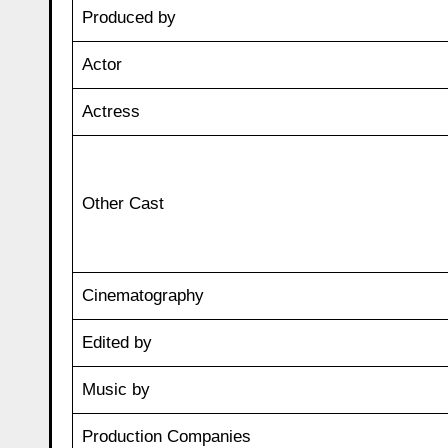
Produced by
Actor
Actress
Other Cast
Cinematography
Edited by
Music by
Production Companies