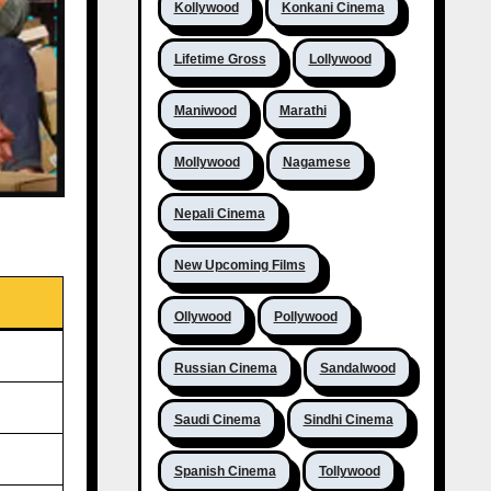
Kollywood
Konkani Cinema
Lifetime Gross
Lollywood
Maniwood
Marathi
Mollywood
Nagamese
Nepali Cinema
New Upcoming Films
Ollywood
Pollywood
Russian Cinema
Sandalwood
Saudi Cinema
Sindhi Cinema
Spanish Cinema
Tollywood