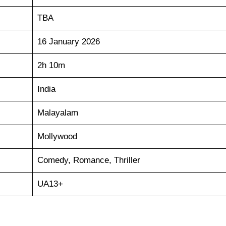
TBA
16 January 2026
2h 10m
India
Malayalam
Mollywood
Comedy, Romance, Thriller
UA13+