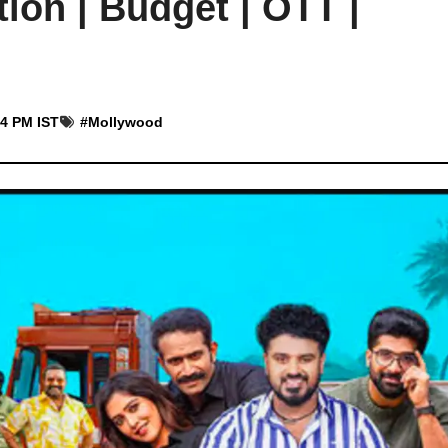
ion | Budget | OTT |
44 PM IST
#
Mollywood