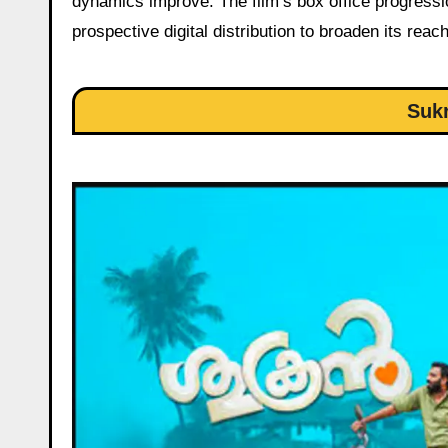
dynamics improve. The film’s box office progressio
prospective digital distribution to broaden its reach
Suk