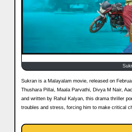
Sukr
Sukran is a Malayalam movie, released on February 6, 2026, starring Shine Tom Chacko, Azees Nedumangad,
Thushara Pillai, Maala Parvathi, Divya M Nair, Aa
and written by Rahul Kalyan, this drama thriller p
troubles and stress, forcing him to make critical 