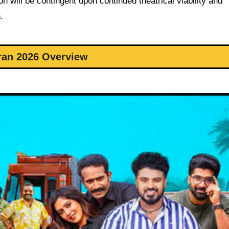
n will be contingent upon continued theatrical viability and
.
ran 2026 Overview