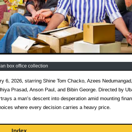
an box office collection
dhiya Prasad, Anson Paul, and Bibin George. Directed by Ub
ortrays a man’s descent into desperation amid mounting finan
choices where every decision carries a heavy price.
Index