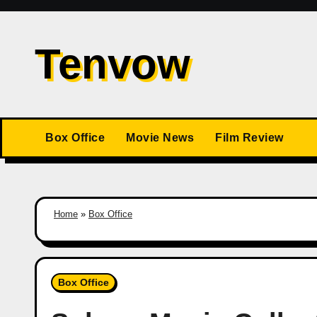
Skip
to
Tenvow
content
Box Office
Movie News
Film Review
Home
»
Box Office
Box Office