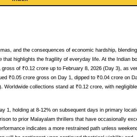
emmas, and the consequences of economic hardship, blending
that highlights the fragility of everyday life. At the Indian b
gross of ₹0.12 crore up to February 8, 2026 (Day 3), as ver
ued ₹0.05 crore gross on Day 1, dipped to ₹0.04 crore on D
. Worldwide collections stand at ₹0.12 crore, with negligible
 1, holding at 8-12% on subsequent days in primary locat
son to prior Malayalam thrillers that have occasionally ex
performance indicates a more restrained path unless weeken