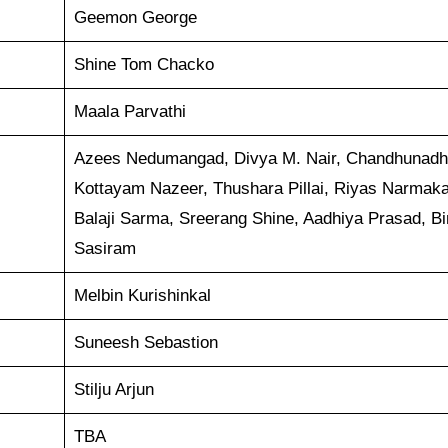
Geemon George
Shine Tom Chacko
Maala Parvathi
Azees Nedumangad, Divya M. Nair, Chandhunadh
Kottayam Nazeer, Thushara Pillai, Riyas Narmaka
Balaji Sarma, Sreerang Shine, Aadhiya Prasad, Bi
Sasiram
Melbin Kurishinkal
Suneesh Sebastion
Stilju Arjun
TBA