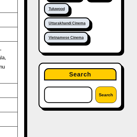
Tuluwood
Uttarakhandi Cinema
Vietnamese Cinema
,
la,
nu
Search
Search