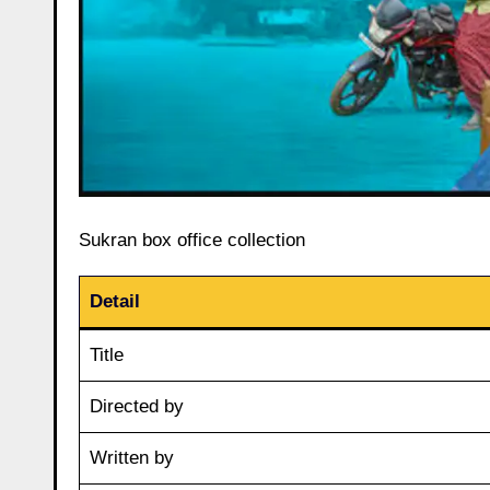
Sukran box office collection
Detail
Title
Directed by
Written by