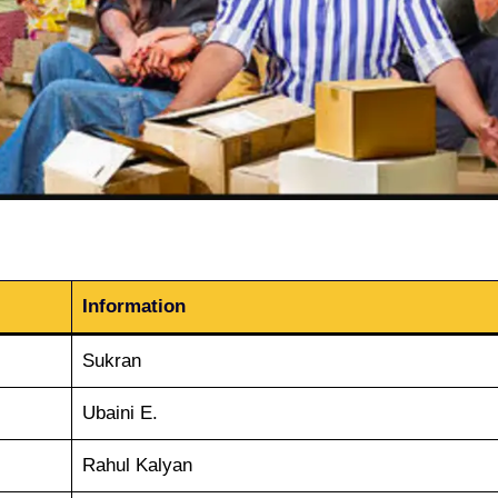
Information
Sukran
Ubaini E.
Rahul Kalyan