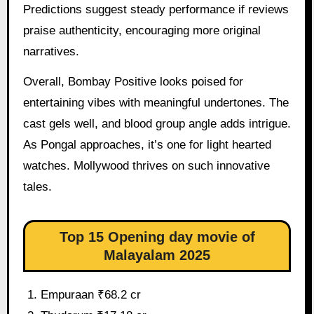
Predictions suggest steady performance if reviews
praise authenticity, encouraging more original
narratives.
Overall, Bombay Positive looks poised for
entertaining vibes with meaningful undertones. The
cast gels well, and blood group angle adds intrigue.
As Pongal approaches, it’s one for light hearted
watches. Mollywood thrives on such innovative
tales.
Top 15 Opening day movie of
Malayalam 2025
Empuraan ₹68.2 cr