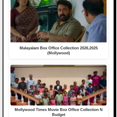
Malayalam Box Office Collection 2026,2025
(Mollywood)
Mollywood Times Movie Box Office Collection N
Budget