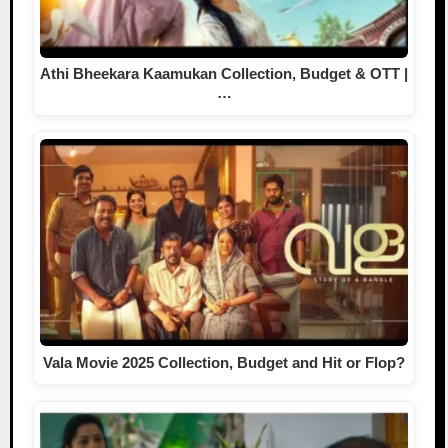
Athi Bheekara Kaamukan Collection, Budget & OTT |
…
Vala Movie 2025 Collection, Budget and Hit or Flop?