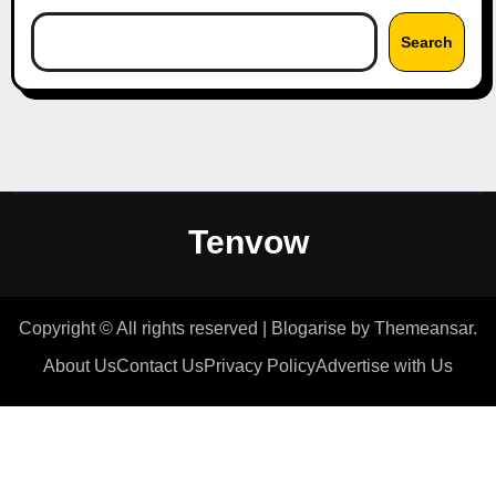
Search
Tenvow
Copyright © All rights reserved
|
Blogarise
by
Themeansar
.
About Us
Contact Us
Privacy Policy
Advertise with Us