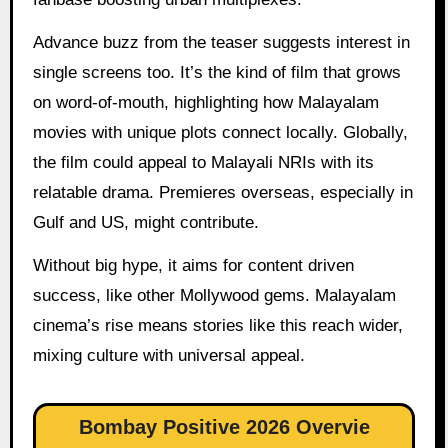
Advance buzz from the teaser suggests interest in
single screens too. It’s the kind of film that grows
on word-of-mouth, highlighting how Malayalam
movies with unique plots connect locally. Globally,
the film could appeal to Malayali NRIs with its
relatable drama. Premieres overseas, especially in
Gulf and US, might contribute.
Without big hype, it aims for content driven
success, like other Mollywood gems. Malayalam
cinema’s rise means stories like this reach wider,
mixing culture with universal appeal.
Bombay Positive 2026 Overvie