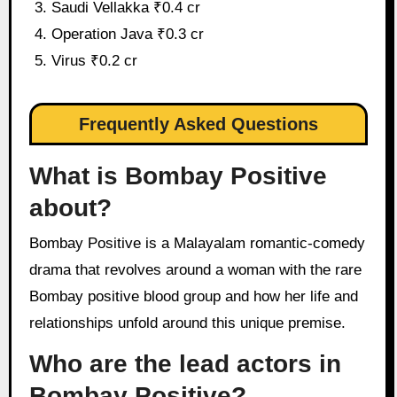
Saudi Vellakka ₹0.4 cr
Operation Java ₹0.3 cr
Virus ₹0.2 cr
Frequently Asked Questions
What is Bombay Positive
about?
Bombay Positive is a Malayalam romantic-comedy
drama that revolves around a woman with the rare
Bombay positive blood group and how her life and
relationships unfold around this unique premise.
Who are the lead actors in
Bombay Positive?