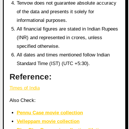
Tenvow does not guarantee absolute accuracy
of the data and presents it solely for
informational purposes.
All financial figures are stated in Indian Rupees
(INR) and represented in crores, unless
specified otherwise.
All dates and times mentioned follow Indian
Standard Time (IST) (UTC +5:30).
Reference:
Times of India
Also Check:
Pennu Case movie collection
Velleppam movie collection