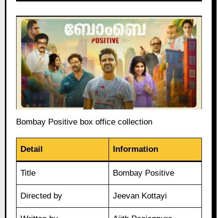
Bombay Positive box office collection
Detail
Information
Title
Bombay Positive
Directed by
Jeevan Kottayi