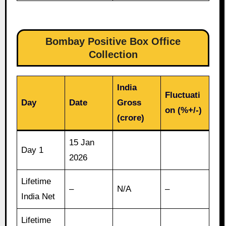
Bombay Positive Box Office
Collection
India
Fluctuati
Day
Date
Gross
on (%+/-)
(crore)
15 Jan
Day 1
2026
Lifetime
–
N/A
–
India Net
Lifetime