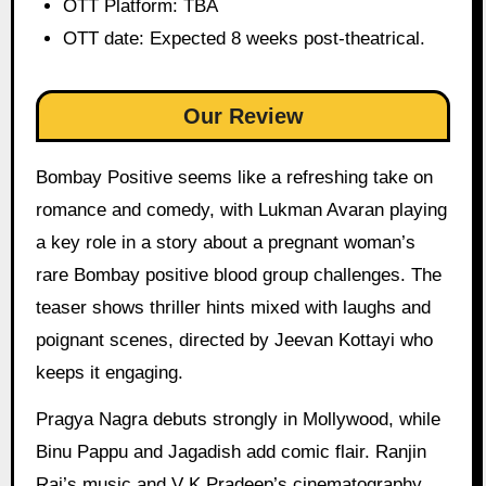
OTT Platform: TBA
OTT date: Expected 8 weeks post-theatrical.
Our Review
Bombay Positive seems like a refreshing take on
romance and comedy, with Lukman Avaran playing
a key role in a story about a pregnant woman’s
rare Bombay positive blood group challenges. The
teaser shows thriller hints mixed with laughs and
poignant scenes, directed by Jeevan Kottayi who
keeps it engaging.
Pragya Nagra debuts strongly in Mollywood, while
Binu Pappu and Jagadish add comic flair. Ranjin
Raj’s music and V K Pradeep’s cinematography