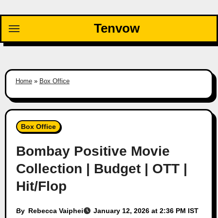
Skip
to
Tenvow
content
Home
»
Box Office
Box Office
Bombay Positive Movie
Collection | Budget | OTT |
Hit/Flop
By
Rebecca Vaiphei
January 12, 2026 at 2:36 PM IST