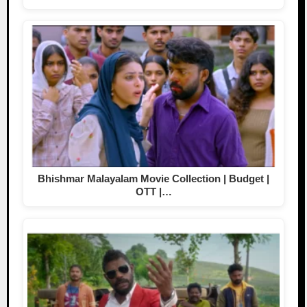
Bhishmar Malayalam Movie Collection | Budget |
OTT |…