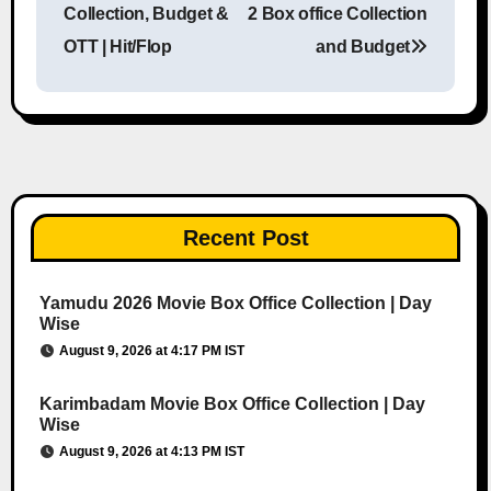
Collection, Budget &
2 Box office Collection
OTT | Hit/Flop
and Budget
Recent Post
Yamudu 2026 Movie Box Office Collection | Day
Wise
August 9, 2026 at 4:17 PM IST
Karimbadam Movie Box Office Collection | Day
Wise
August 9, 2026 at 4:13 PM IST