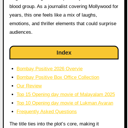
blood group. As a journalist covering Mollywood for
years, this one feels like a mix of laughs,
emotions, and thriller elements that could surprise
audiences.
Index
Bombay Positive 2026 Overvie
Bombay Positive Box Office Collection
Our Review
Top 15 Opening day movie of Malayalam 2025
Top 10 Opening day movie of Lukman Avaran
Frequently Asked Questions
The title ties into the plot’s core, making it