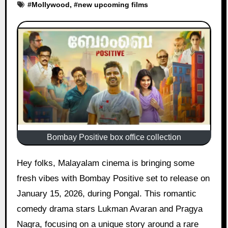
#
Mollywood
, #
new upcoming films
Bombay Positive box office collection
Hey folks, Malayalam cinema is bringing some
fresh vibes with Bombay Positive set to release on
January 15, 2026, during Pongal. This romantic
comedy drama stars Lukman Avaran and Pragya
Nagra, focusing on a unique story around a rare