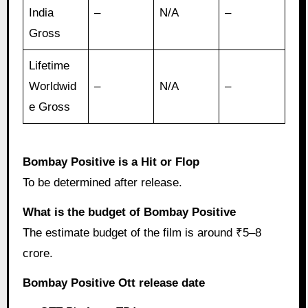
India
–
N/A
–
Gross
Lifetime
Worldwid
–
N/A
–
e Gross
Bombay Positive is a Hit or Flop
To be determined after release.
What is the budget of Bombay Positive
The estimate budget of the film is around ₹5–8
crore.
Bombay Positive Ott release date