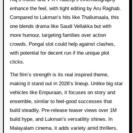
enhance the feel, with tight editing by Aru Raghab.
Compared to Lukman’s hits like Thallumaala, this
one blends drama like Saudi Vellakka but with
more humour, targeting families over action
crowds. Pongal slot could help against clashes,
with potential for decent run if the unique plot
clicks.
The film’s strength is its real inspired theme,
making it stand out in 2026’s lineup. Unlike big star
vehicles like Empuraan, it focuses on story and
ensemble, similar to feel-good successes that
build steadily. Pre-release teaser views over 1M
build hype, and Lukman’s versatility shines. In
Malayalam cinema, it adds variety amid thrillers.