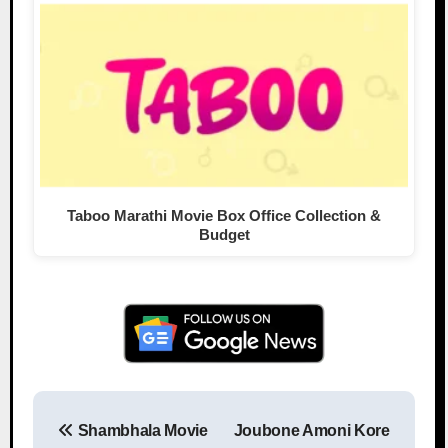
Taboo Marathi Movie Box Office Collection &
Budget
Shambhala Movie
Joubone Amoni Kore
Post navigation