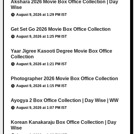
Akshara 2026 Movie Box Office Collection | Day
Wise
August 9, 2026 at 1:29 PM IST
Get Set Go 2026 Movie Box Office Collection
August 9, 2026 at 1:25 PM IST
Yaar Jigree Kasooti Degree Movie Box Office
Collection
August 9, 2026 at 1:21 PM IST
Photographer 2026 Movie Box Office Collection
August 9, 2026 at 1:15 PM IST
Ayogya 2 Box Office Collection | Day Wise | WW
August 9, 2026 at 1:07 PM IST
Korean Kanakaraju Box Office Collection | Day
Wise