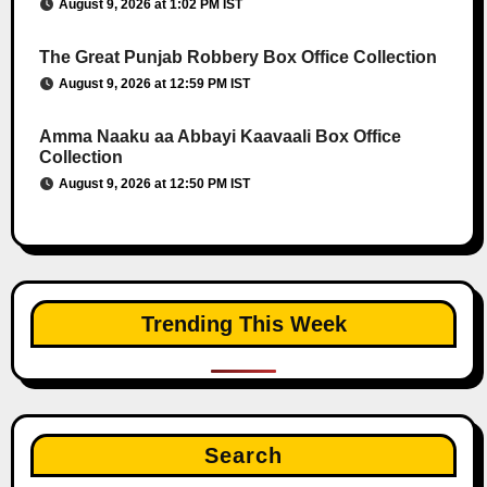
August 9, 2026 at 1:02 PM IST
The Great Punjab Robbery Box Office Collection
August 9, 2026 at 12:59 PM IST
Amma Naaku aa Abbayi Kaavaali Box Office
Collection
August 9, 2026 at 12:50 PM IST
Trending This Week
Search