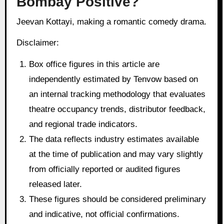
Bombay Positive?
Jeevan Kottayi, making a romantic comedy drama.
Disclaimer:
Box office figures in this article are
independently estimated by Tenvow based on
an internal tracking methodology that evaluates
theatre occupancy trends, distributor feedback,
and regional trade indicators.
The data reflects industry estimates available
at the time of publication and may vary slightly
from officially reported or audited figures
released later.
These figures should be considered preliminary
and indicative, not official confirmations.