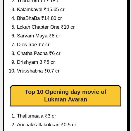
Thudarum ₹17.18 cr
Kalamkaval ₹15.65 cr
BhaBhaBa ₹14.80 cr
Lokah Chapter One ₹10 cr
Sarvam Maya ₹8 cr
Dies Irae ₹7 cr
Chatha Pacha ₹6 cr
Drishyam 3 ₹5 cr
Vrusshabha ₹0.7 cr
Top 10 Opening day movie of
Lukman Avaran
Thallumaala ₹3 cr
Anchakkallakokkan ₹0.5 cr