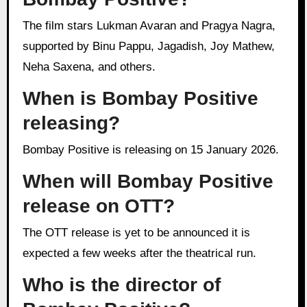
The film stars Lukman Avaran and Pragya Nagra,
supported by Binu Pappu, Jagadish, Joy Mathew,
Neha Saxena, and others.
When is Bombay Positive
releasing?
Bombay Positive is releasing on 15 January 2026.
When will Bombay Positive
release on OTT?
The OTT release is yet to be announced it is
expected a few weeks after the theatrical run.
Who is the director of