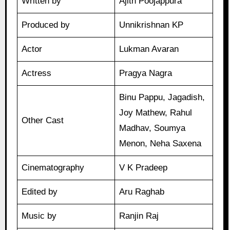
Written by
Ajith Poojappura
Produced by
Unnikrishnan KP
Actor
Lukman Avaran
Actress
Pragya Nagra
Binu Pappu, Jagadish,
Joy Mathew, Rahul
Other Cast
Madhav, Soumya
Menon, Neha Saxena
Cinematography
V K Pradeep
Edited by
Aru Raghab
Music by
Ranjin Raj