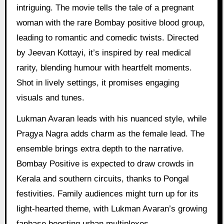
intriguing. The movie tells the tale of a pregnant
woman with the rare Bombay positive blood group,
leading to romantic and comedic twists. Directed
by Jeevan Kottayi, it’s inspired by real medical
rarity, blending humour with heartfelt moments.
Shot in lively settings, it promises engaging
visuals and tunes.
Lukman Avaran leads with his nuanced style, while
Pragya Nagra adds charm as the female lead. The
ensemble brings extra depth to the narrative.
Bombay Positive is expected to draw crowds in
Kerala and southern circuits, thanks to Pongal
festivities. Family audiences might turn up for its
light-hearted theme, with Lukman Avaran’s growing
fanbase boosting urban multiplexes.