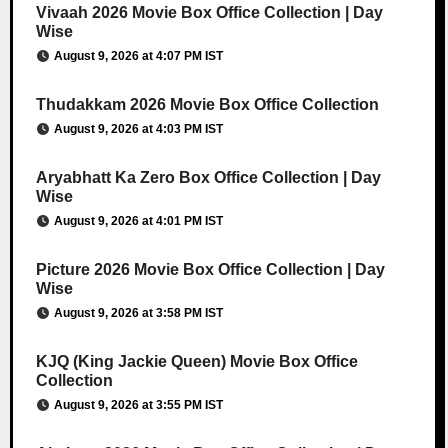
Vivaah 2026 Movie Box Office Collection | Day
Wise
August 9, 2026 at 4:07 PM IST
Thudakkam 2026 Movie Box Office Collection
August 9, 2026 at 4:03 PM IST
Aryabhatt Ka Zero Box Office Collection | Day
Wise
August 9, 2026 at 4:01 PM IST
Picture 2026 Movie Box Office Collection | Day
Wise
August 9, 2026 at 3:58 PM IST
KJQ (King Jackie Queen) Movie Box Office
Collection
August 9, 2026 at 3:55 PM IST