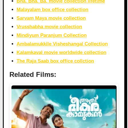
Bha. Bha. Ba. movie collection lifetime
Malayalam box office collection
Sarvam Maya movie collection
Vrusshabha movie collection
Mindiyum Paranjum Collection
Ambalamukkile Visheshangal Collection
Kalamkaval movie worldwide collection
The Raja Saab box office collction
Related Films: