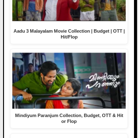
Aadu 3 Malayalam Movie Collection | Budget | OTT |
Hit/Flop
Mindiyum Paranjum Collection, Budget, OTT & Hit
or Flop