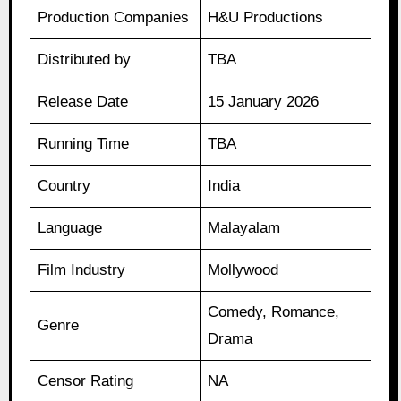
Production Companies
H&U Productions
Distributed by
TBA
Release Date
15 January 2026
Running Time
TBA
Country
India
Language
Malayalam
Film Industry
Mollywood
Comedy, Romance,
Genre
Drama
Censor Rating
NA