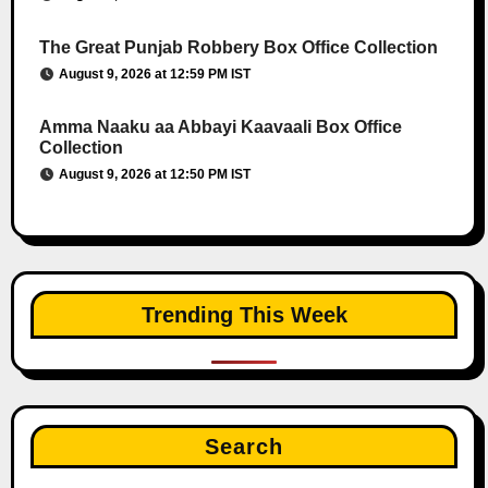
The Great Punjab Robbery Box Office Collection
August 9, 2026 at 12:59 PM IST
Amma Naaku aa Abbayi Kaavaali Box Office
Collection
August 9, 2026 at 12:50 PM IST
Trending This Week
Search