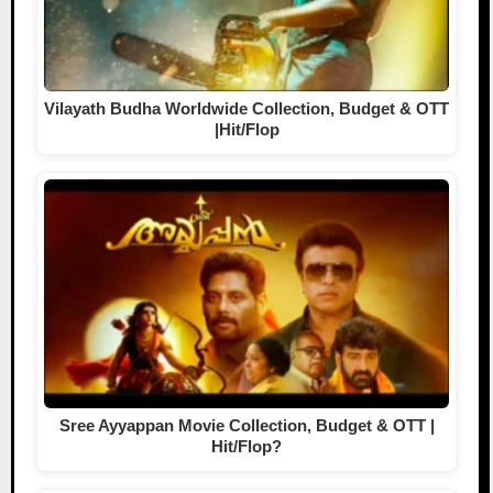
Vilayath Budha Worldwide Collection, Budget & OTT
|Hit/Flop
Sree Ayyappan Movie Collection, Budget & OTT |
Hit/Flop?