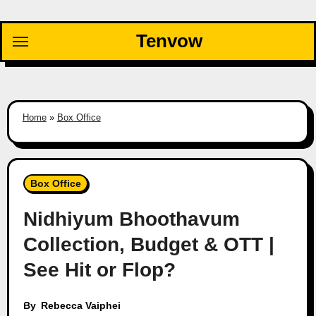
Skip
to
Tenvow
content
Home
»
Box Office
Box Office
Nidhiyum Bhoothavum
Collection, Budget & OTT |
See Hit or Flop?
By
Rebecca Vaiphei