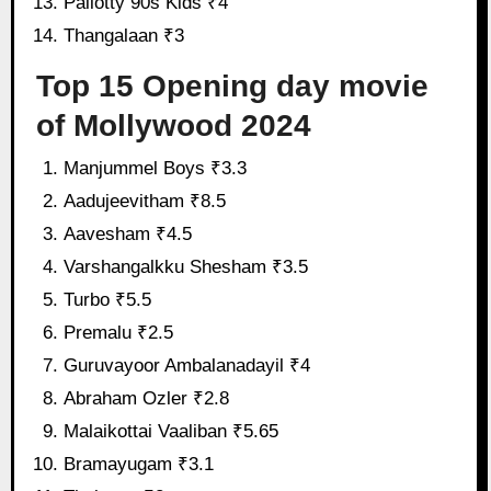
Pallotty 90s Kids ₹4
Thangalaan ₹3
Top 15 Opening day movie
of Mollywood 2024
Manjummel Boys ₹3.3
Aadujeevitham ₹8.5
Aavesham ₹4.5
Varshangalkku Shesham ₹3.5
Turbo ₹5.5
Premalu ₹2.5
Guruvayoor Ambalanadayil ₹4
Abraham Ozler ₹2.8
Malaikottai Vaaliban ₹5.65
Bramayugam ₹3.1