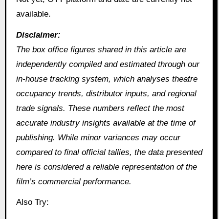
available.
Disclaimer:
The box office figures shared in this article are
independently compiled and estimated through our
in‑house tracking system, which analyses theatre
occupancy trends, distributor inputs, and regional
trade signals. These numbers reflect the most
accurate industry insights available at the time of
publishing. While minor variances may occur
compared to final official tallies, the data presented
here is considered a reliable representation of the
film’s commercial performance.
Also Try: