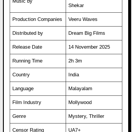
Music by
Shekar
Production Companies
Veeru Waves
Distributed by
Dream Big Films
Release Date
14 November 2025
Running Time
2h 3m
Country
India
Language
Malayalam
Film Industry
Mollywood
Genre
Mystery, Thriller
Censor Rating
UA7+