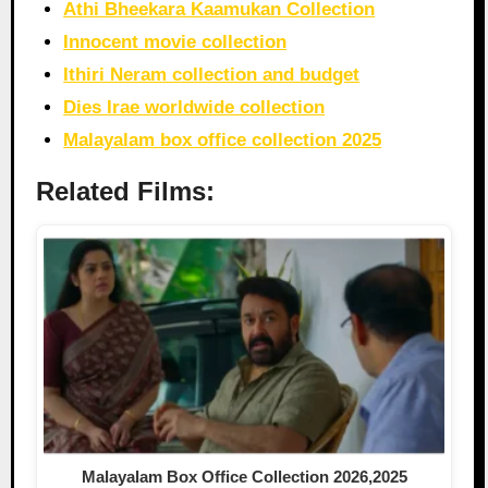
Athi Bheekara Kaamukan Collection
Innocent movie collection
Ithiri Neram collection and budget
Dies Irae worldwide collection
Malayalam box office collection 2025
Related Films:
Malayalam Box Office Collection 2026,2025