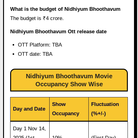
What is the budget of Nidhiyum Bhoothavum
The budget is ₹4 crore.
Nidhiyum Bhoothavum Ott release date
OTT Platform: TBA
OTT date: TBA
Nidhiyum Bhoothavum Movie
Occupancy Show Wise
Show
Fluctuation
Day and Date
Occupancy
(%+/-)
Day 1 Nov 14,
2025 (1st
10%
(First Day)