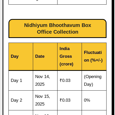
Nidhiyum Bhoothavum Box
Office Collection
India
Fluctuati
Day
Date
Gross
on (%+/-)
(crore)
Nov 14,
(Opening
Day 1
₹0.03
2025
Day)
Nov 15,
Day 2
₹0.03
0%
2025