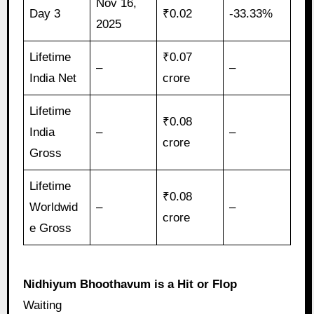
Nov 16,
Day 3
₹0.02
-33.33%
2025
Lifetime
₹0.07
–
–
India Net
crore
Lifetime
₹0.08
India
–
–
crore
Gross
Lifetime
₹0.08
Worldwid
–
–
crore
e Gross
Nidhiyum Bhoothavum is a Hit or Flop
Waiting