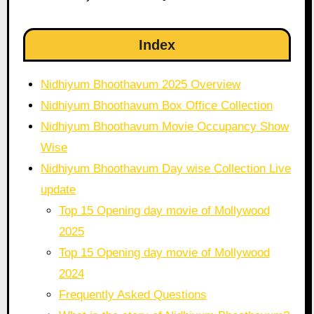
Index
Nidhiyum Bhoothavum 2025 Overview
Nidhiyum Bhoothavum Box Office Collection
Nidhiyum Bhoothavum Movie Occupancy Show
Wise
Nidhiyum Bhoothavum Day wise Collection Live
update
Top 15 Opening day movie of Mollywood
2025
Top 15 Opening day movie of Mollywood
2024
Frequently Asked Questions