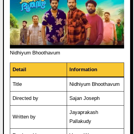
Nidhiyum Bhoothavum
Detail
Information
Title
Nidhiyum Bhoothavum
Directed by
Sajan Joseph
Jayaprakash
Written by
Pallakudy