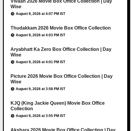
Vivaah 2026 Movie Box Office Collection | Day
Wise
August 9, 2026 at 4:07 PM IST
Thudakkam 2026 Movie Box Office Collection
August 9, 2026 at 4:03 PM IST
Aryabhatt Ka Zero Box Office Collection | Day
Wise
August 9, 2026 at 4:01 PM IST
Picture 2026 Movie Box Office Collection | Day
Wise
August 9, 2026 at 3:58 PM IST
KJQ (King Jackie Queen) Movie Box Office
Collection
August 9, 2026 at 3:55 PM IST
Akshara 2026 Movie Box Office Collection | Day