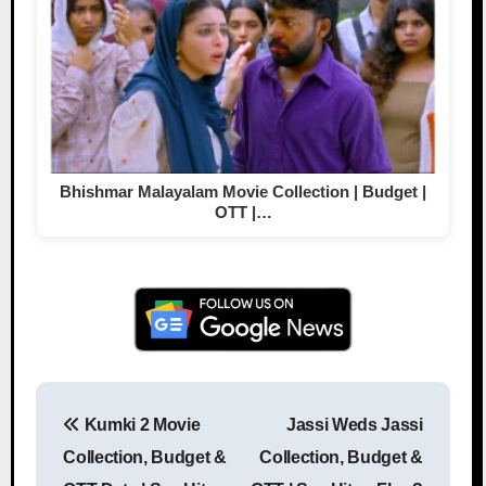
Bhishmar Malayalam Movie Collection | Budget |
OTT |…
Kumki 2 Movie
Jassi Weds Jassi
Post navigation
Collection, Budget &
Collection, Budget &