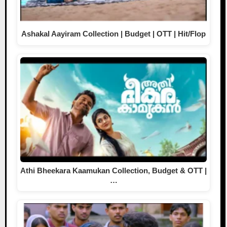
Ashakal Aayiram Collection | Budget | OTT | Hit/Flop
Athi Bheekara Kaamukan Collection, Budget & OTT |
…