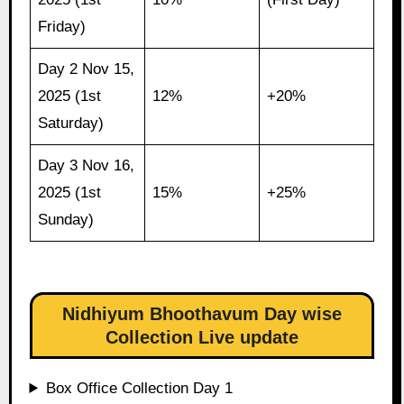
Friday)
Day 2 Nov 15,
2025 (1st
12%
+20%
Saturday)
Day 3 Nov 16,
2025 (1st
15%
+25%
Sunday)
Nidhiyum Bhoothavum Day wise
Collection Live update
Box Office Collection Day 1