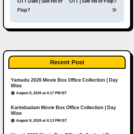
OTT Date | See Hit or
OTT | See Hit or Flop?
Flop?
Recent Post
Yamudu 2026 Movie Box Office Collection | Day
Wise
August 9, 2026 at 4:17 PM IST
Karimbadam Movie Box Office Collection | Day
Wise
August 9, 2026 at 4:13 PM IST