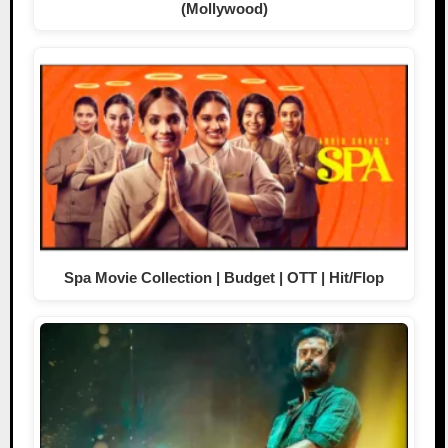
(Mollywood)
Spa Movie Collection | Budget | OTT | Hit/Flop