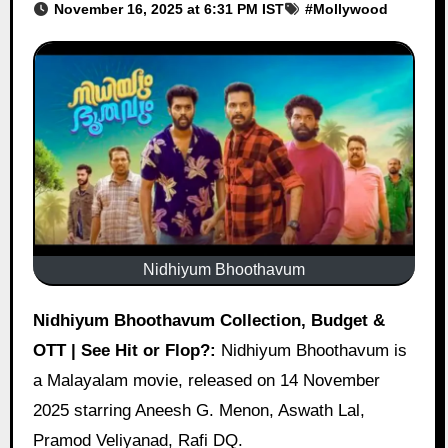
November 16, 2025 at 6:31 PM IST
#
Mollywood
Nidhiyum Bhoothavum
Nidhiyum Bhoothavum Collection, Budget &
OTT | See Hit or Flop?:
Nidhiyum Bhoothavum is
a Malayalam movie, released on 14 November
2025 starring Aneesh G. Menon, Aswath Lal,
Pramod Veliyanad, Rafi DQ.