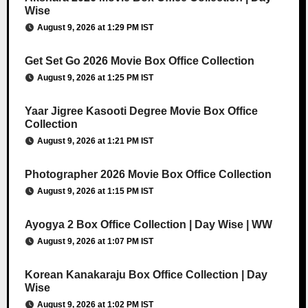
Wise
August 9, 2026 at 1:29 PM IST
Get Set Go 2026 Movie Box Office Collection
August 9, 2026 at 1:25 PM IST
Yaar Jigree Kasooti Degree Movie Box Office
Collection
August 9, 2026 at 1:21 PM IST
Photographer 2026 Movie Box Office Collection
August 9, 2026 at 1:15 PM IST
Ayogya 2 Box Office Collection | Day Wise | WW
August 9, 2026 at 1:07 PM IST
Korean Kanakaraju Box Office Collection | Day
Wise
August 9, 2026 at 1:02 PM IST