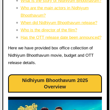
What is the story of Nidhiyum Bhoothavum?
Who are the main actors in Nidhiyum
Bhoothavum?
When did Nidhiyum Bhoothavum release?
Who is the director of the film?
Has the OTT release date been announced?
Here we have provided box office collection of
Nidhiyum Bhoothavum movie, budget and OTT
release details.
Nidhiyum Bhoothavum 2025
Overview