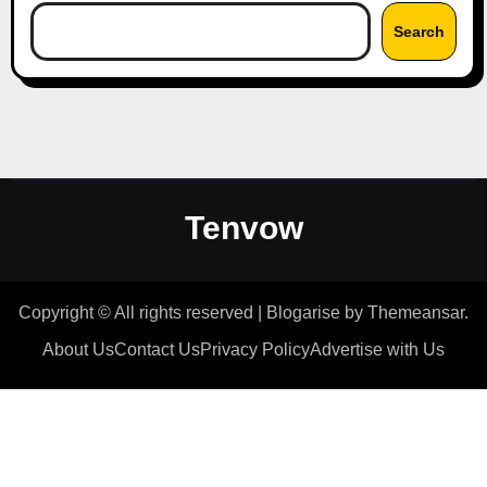
Search
Tenvow
Copyright © All rights reserved
|
Blogarise
by
Themeansar
.
About Us
Contact Us
Privacy Policy
Advertise with Us