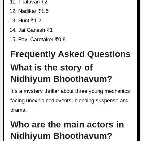
Thalavan ₹2
Nadikar ₹1.5
Hunt ₹1.2
Jai Ganesh ₹1
Pavi Caretaker ₹0.8
Frequently Asked Questions
What is the story of
Nidhiyum Bhoothavum?
It’s a mystery thriller about three young mechanics
facing unexplained events, blending suspense and
drama.
Who are the main actors in
Nidhiyum Bhoothavum?