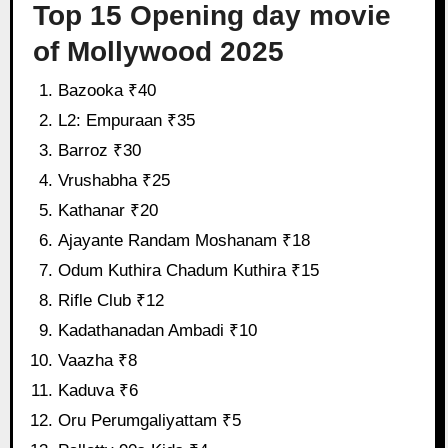
Top 15 Opening day movie
of Mollywood 2025
Bazooka ₹40
L2: Empuraan ₹35
Barroz ₹30
Vrushabha ₹25
Kathanar ₹20
Ajayante Randam Moshanam ₹18
Odum Kuthira Chadum Kuthira ₹15
Rifle Club ₹12
Kadathanadan Ambadi ₹10
Vaazha ₹8
Kaduva ₹6
Oru Perumgaliyattam ₹5