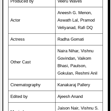
Produced by
Veeru Waves
Aneesh G. Menon,
Actor
Aswath Lal, Pramod
Veliyanad, Rafi DQ
Actress
Radha Gomati
Naira Nihar, Vishnu
Govindan, Vaikom
Other Cast
Bhasi, Paulson,
Gokulan, Reshmi Anil
Cinematography
Kanakaraj Pallery
Edited by
Ajeesh Anand
Jaison Nair, Vishnu S.