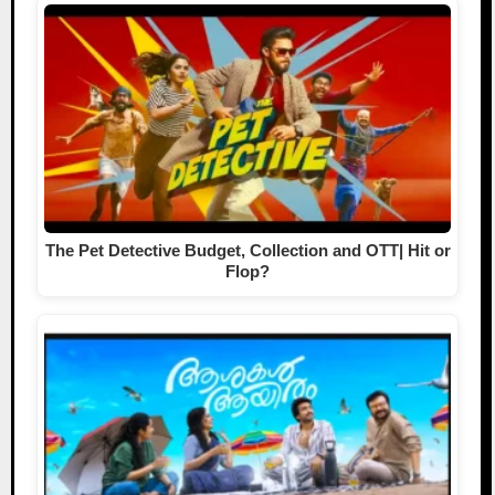
The Pet Detective Budget, Collection and OTT| Hit or
Flop?