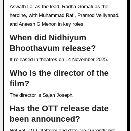
Aswath Lal as the lead, Radha Gomati as the
heroine, with Muhammad Rafi, Pramod Velliyanad,
and Aneesh G Menon in key roles.
When did Nidhiyum
Bhoothavum release?
It released in theatres on 14 November 2025.
Who is the director of the
film?
The director is Sajan Joseph.
Has the OTT release date
been announced?
Not yet, OTT platform and date are currently not